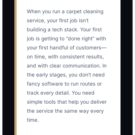
When you run a carpet cleaning
service, your first job isn’t
building a tech stack. Your first
job is getting to “done right” with
your first handful of customers—
on time, with consistent results,
and with clear communication. In
the early stages, you don’t need
fancy software to run routes or
track every detail. You need
simple tools that help you deliver
the service the same way every
time.