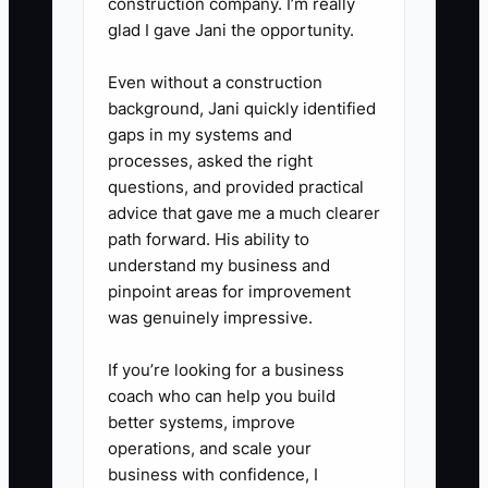
construction company. I’m really
glad I gave Jani the opportunity.
Even without a construction
background, Jani quickly identified
gaps in my systems and
processes, asked the right
questions, and provided practical
advice that gave me a much clearer
path forward. His ability to
understand my business and
pinpoint areas for improvement
was genuinely impressive.
If you’re looking for a business
coach who can help you build
better systems, improve
operations, and scale your
business with confidence, I