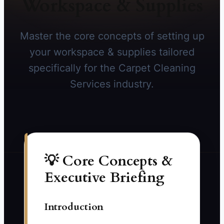
Workspace & Supplies
Master the core concepts of setting up
your workspace & supplies tailored
specifically for the Carpet Cleaning
Services industry.
💡 Core Concepts &
Executive Briefing
Introduction