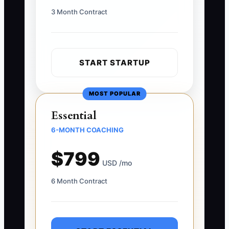
3 Month Contract
START STARTUP
MOST POPULAR
Essential
6-MONTH COACHING
$799
USD /mo
6 Month Contract