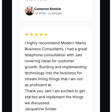
because they think simple tools look
Cameron Rennie
“unprofessional.” You might hesitate to
Jul 2026 · on Google
use paper checklists or a basic
spreadsheet, even though it would save
you from repeating mistakes.
★★★★★
Meanwhile, you’re paying the price in
I highly recommend Modern Marks
the form of missing details, unclear
Business Consultants. I had a great
pricing notes, and inconsistent stain
telephone consultation with Jani
treatments. The real bottleneck is often
covering ideas for customer
belief, not ability. When you commit to
growth. Building and implementing
simple, repeatable job documentation,
technology into the business for
your quality goes up, customer
stream lining things that I am not
questions drop, and you stop re-learning
as proficient at.
Thank you Jani I am excited to get
the same lessons every week.
started and implement the things
we discussed.
Jacqueline Snider