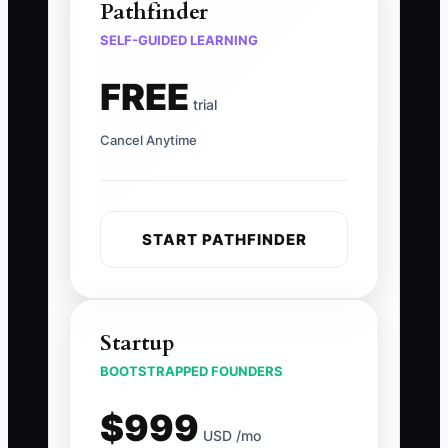
Pathfinder
SELF-GUIDED LEARNING
FREE
trial
Cancel Anytime
START PATHFINDER
Startup
BOOTSTRAPPED FOUNDERS
$999
USD /mo