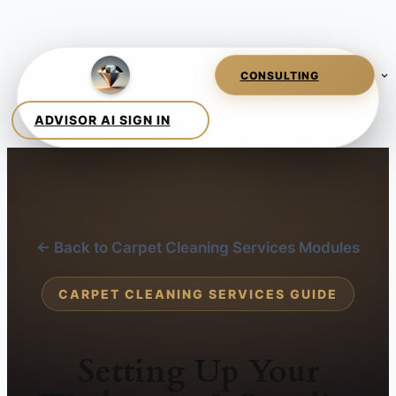
← Back to Carpet Cleaning Services Modules
CARPET CLEANING SERVICES GUIDE
Setting Up Your