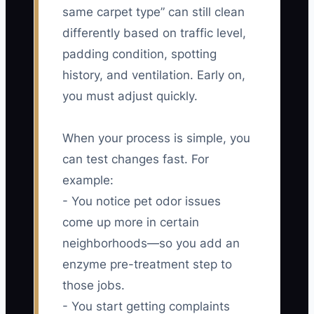
same carpet type” can still clean
differently based on traffic level,
padding condition, spotting
history, and ventilation. Early on,
you must adjust quickly.
When your process is simple, you
can test changes fast. For
example:
- You notice pet odor issues
come up more in certain
neighborhoods—so you add an
enzyme pre-treatment step to
those jobs.
- You start getting complaints