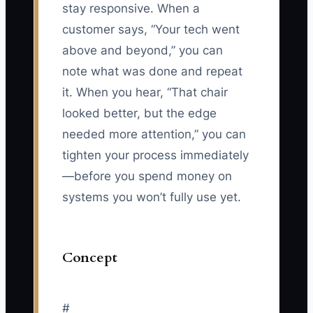
stay responsive. When a
customer says, “Your tech went
above and beyond,” you can
note what was done and repeat
it. When you hear, “That chair
looked better, but the edge
needed more attention,” you can
tighten your process immediately
—before you spend money on
systems you won’t fully use yet.
Concept
#