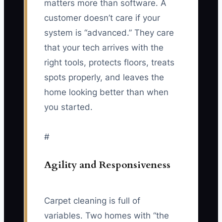
matters more than software. A
customer doesn’t care if your
system is “advanced.” They care
that your tech arrives with the
right tools, protects floors, treats
spots properly, and leaves the
home looking better than when
you started.
#
Agility and Responsiveness
Carpet cleaning is full of
variables. Two homes with “the