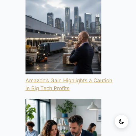
Amazon’s Gain Highlights a Caution
in Big Tech Profits