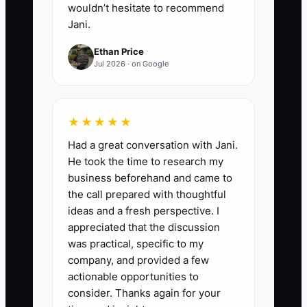
wouldn’t hesitate to recommend
Jani.
Ethan Price
Jul 2026 · on Google
★★★★★
Had a great conversation with Jani.
He took the time to research my
business beforehand and came to
the call prepared with thoughtful
ideas and a fresh perspective. I
appreciated that the discussion
was practical, specific to my
company, and provided a few
actionable opportunities to
consider. Thanks again for your