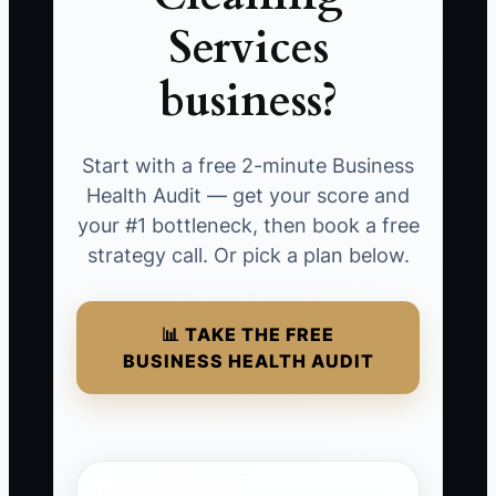
Services
business?
Start with a free 2-minute Business
Health Audit — get your score and
your #1 bottleneck, then book a free
strategy call. Or pick a plan below.
📊 TAKE THE FREE
BUSINESS HEALTH AUDIT