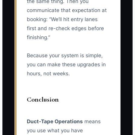
the same thing. Then you
communicate that expectation at
booking: “We’ll hit entry lanes
first and re-check edges before
finishing.”
Because your system is simple,
you can make these upgrades in
hours, not weeks.
Conclusion
Duct-Tape Operations
means
you use what you have