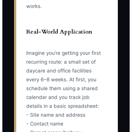
works.
Real-World Application
Imagine you’re getting your first
recurring route: a small set of
daycare and office facilities
every 6–8 weeks. At first, you
schedule them using a shared
calendar and you track job
details in a basic spreadsheet:
- Site name and address
- Contact name