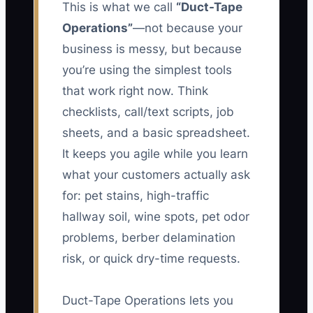
This is what we call
“Duct-Tape
Operations”
—not because your
business is messy, but because
you’re using the simplest tools
that work right now. Think
checklists, call/text scripts, job
sheets, and a basic spreadsheet.
It keeps you agile while you learn
what your customers actually ask
for: pet stains, high-traffic
hallway soil, wine spots, pet odor
problems, berber delamination
risk, or quick dry-time requests.
Duct-Tape Operations lets you