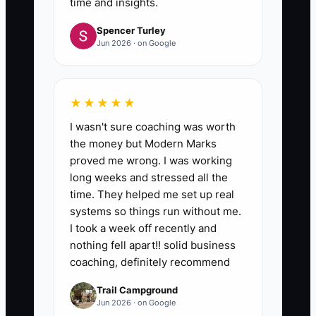
time and insights.
Spencer Turley
Jun 2026 · on Google
★★★★★
I wasn't sure coaching was worth
the money but Modern Marks
proved me wrong. I was working
long weeks and stressed all the
time. They helped me set up real
systems so things run without me.
I took a week off recently and
nothing fell apart!! solid business
coaching, definitely recommend
Trail Campground
Jun 2026 · on Google