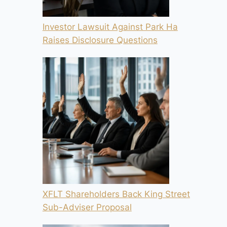
Investor Lawsuit Against Park Ha
Raises Disclosure Questions
XFLT Shareholders Back King Street
Sub-Adviser Proposal