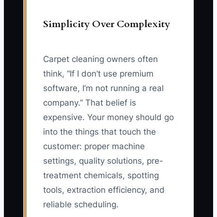
Simplicity Over Complexity
Carpet cleaning owners often
think, “If I don’t use premium
software, I’m not running a real
company.” That belief is
expensive. Your money should go
into the things that touch the
customer: proper machine
settings, quality solutions, pre-
treatment chemicals, spotting
tools, extraction efficiency, and
reliable scheduling.