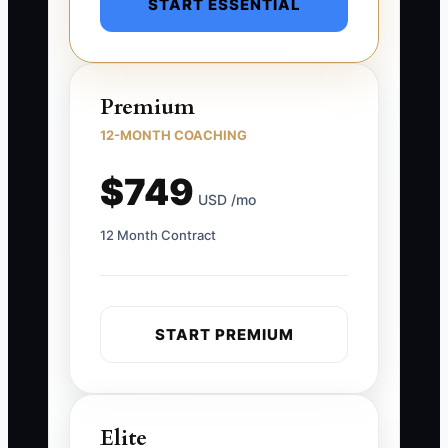
START ESSENTIAL
Premium
12-MONTH COACHING
$749
USD /mo
12 Month Contract
START PREMIUM
Elite