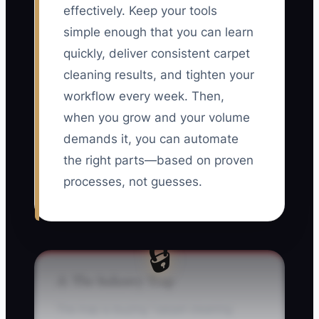
effectively. Keep your tools
simple enough that you can learn
quickly, deliver consistent carpet
cleaning results, and tighten your
workflow every week. Then,
when you grow and your volume
demands it, you can automate
the right parts—based on proven
processes, not guesses.
🔒
⚠️ The Industry Trap
The trap is buying “carpet cleaning