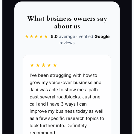
📊 The Core KPI
What business owners say
about us
Jobs With Completed Job Sheets:
Percent of completed carpet cleaning
★★★★★
5.0
average · verified
Google
reviews
jobs where the technician turned in a
fully filled job sheet (date, address,
areas cleaned, pre-treatment used,
★★★★★
dwell time, extraction performance
I've been struggling with how to
notes, and final customer notes).
grow my voice-over business and
Benchmark: 90%+ for the first 30 days.
Jani was able to show me a path
past several roadblocks. Just one
call and I have 3 ways I can
improve my business today as well
🛑 The Bottleneck
as a few specific research topics to
look further into. Definitely
A lot of carpet cleaners get stuck
recommend.