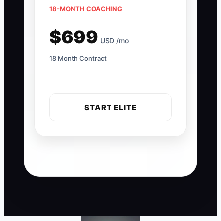
18-MONTH COACHING
$699
USD /mo
18 Month Contract
START ELITE