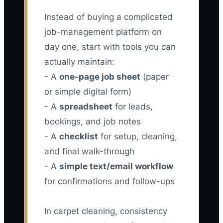
Instead of buying a complicated
job-management platform on
day one, start with tools you can
actually maintain:
- A
one-page job sheet
(paper
or simple digital form)
- A
spreadsheet
for leads,
bookings, and job notes
- A
checklist
for setup, cleaning,
and final walk-through
- A
simple text/email workflow
for confirmations and follow-ups
In carpet cleaning, consistency