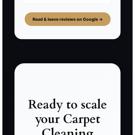
Read & leave reviews on Google →
Ready to scale
your Carpet
Cleaning