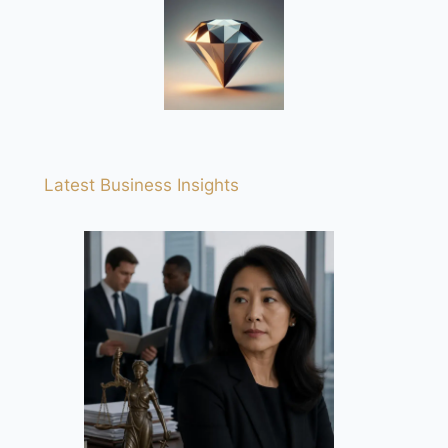
Latest Business Insights