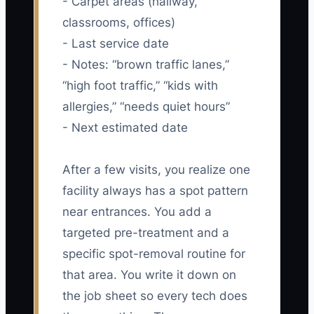
- Carpet areas (hallway,
classrooms, offices)
- Last service date
- Notes: “brown traffic lanes,”
“high foot traffic,” “kids with
allergies,” “needs quiet hours”
- Next estimated date
After a few visits, you realize one
facility always has a spot pattern
near entrances. You add a
targeted pre-treatment and a
specific spot-removal routine for
that area. You write it down on
the job sheet so every tech does