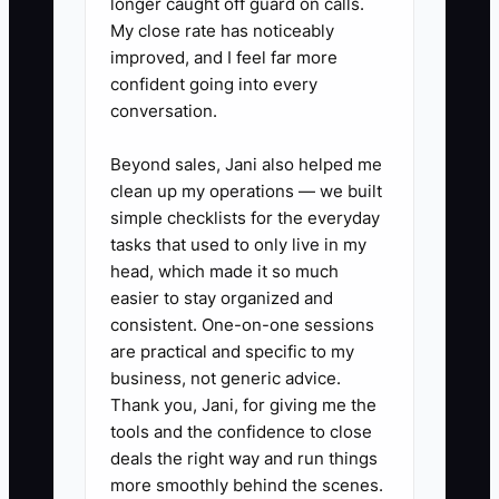
longer caught off guard on calls.
My close rate has noticeably
spray, brushes, wand/nozzle,
improved, and I feel far more
high-flow extraction hose
confident going into every
connected, hoses inspected,
conversation.
protectant (if used), waste water
Beyond sales, Jani also helped me
plan, and customer protection
clean up my operations — we built
items.
simple checklists for the everyday
3. **Set up a basic lead-to-
tasks that used to only live in my
booking message flow (no fancy
head, which made it so much
easier to stay organized and
CRM needed).** Use a single
consistent. One-on-one sessions
template for: confirmation text,
are practical and specific to my
ETA update text, arrival script,
business, not generic advice.
and a post-job follow-up asking
Thank you, Jani, for giving me the
tools and the confidence to close
for photos of any spots that may
deals the right way and run things
need a second attention pass.
more smoothly behind the scenes.