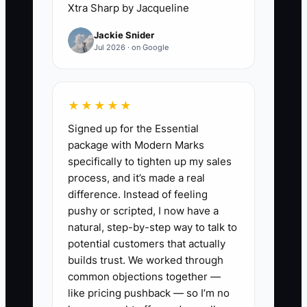
Xtra Sharp by Jacqueline
✅ Action Items
Jackie Snider
Jul 2026 · on Google
1. **Create a 1-page Carpet
Cleaning Job Sheet (print or
simple digital form).** Include:
★★★★★
customer name, address, carpet
Signed up for the Essential
areas, stain/pet odor notes, pre-
package with Modern Marks
specifically to tighten up my sales
treatment product, dwell time
process, and it’s made a real
notes, extraction passes done
difference. Instead of feeling
(even if it’s a checkbox), and a
pushy or scripted, I now have a
final walk-through checklist.
natural, step-by-step way to talk to
potential customers that actually
2. **Build a simple “Supplies &
builds trust. We worked through
Setup Check” for every tech.**
common objections together —
Make it a one-page list:
like pricing pushback — so I’m no
masks/gloves, spotters, pre-