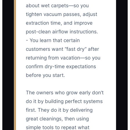
about wet carpets—so you
tighten vacuum passes, adjust
extraction time, and improve
post-clean airflow instructions.
- You learn that certain
customers want “fast dry” after
returning from vacation—so you
confirm dry-time expectations
before you start.
The owners who grow early don’t
do it by building perfect systems
first. They do it by delivering
great cleanings, then using
simple tools to repeat what