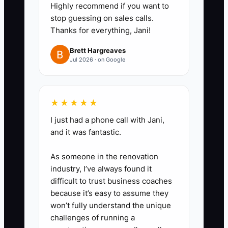
4. **Do a weekly
Highly recommend if you want to
cancellation/redo audit in a
stop guessing on sales calls.
Thanks for everything, Jani!
spreadsheet.** Track: cause
(customer no-show, wrong
Brett Hargreaves
Jul 2026 · on Google
product used, missed call-back,
supply shortage, unclear dry-
time expectation) and the fix
★★★★★
you’ll try next week.
I just had a phone call with Jani,
and it was fantastic.
As someone in the renovation
industry, I’ve always found it
difficult to trust business coaches
because it’s easy to assume they
won’t fully understand the unique
challenges of running a