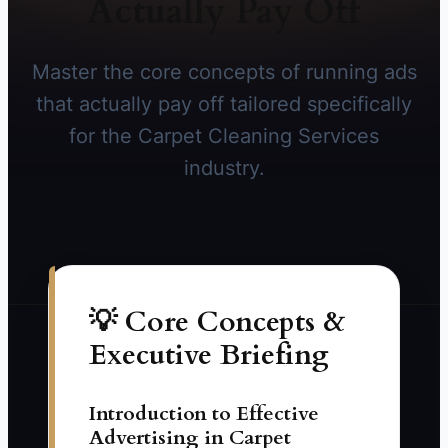
Actually Pay Off
Master the core concepts of running ads
that actually pay off tailored specifically
for the Carpet Cleaning Services
industry.
💡 Core Concepts &
Executive Briefing
Introduction to Effective
Advertising in Carpet