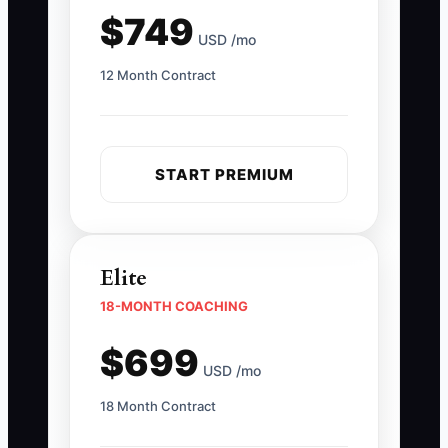
$749
USD /mo
12 Month Contract
START PREMIUM
Elite
18-MONTH COACHING
$699
USD /mo
18 Month Contract