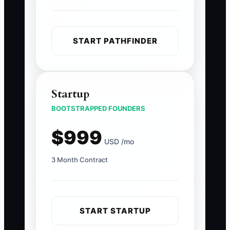
START PATHFINDER
Startup
BOOTSTRAPPED FOUNDERS
$999
USD /mo
3 Month Contract
START STARTUP