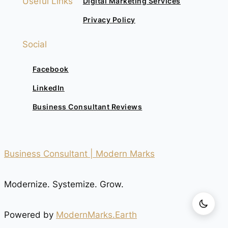
Useful Links
Digital Marketing Services
Privacy Policy
Social
Facebook
LinkedIn
Business Consultant Reviews
Business Consultant | Modern Marks
Modernize. Systemize. Grow.
Powered by
ModernMarks.Earth