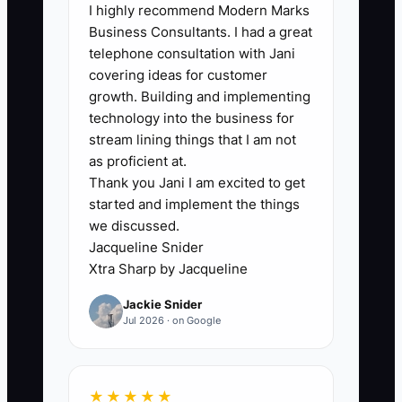
I highly recommend Modern Marks
A significant bottleneck arises when
Business Consultants. I had a great
carpet cleaning businesses fail to
telephone consultation with Jani
refresh their advertising creatives
covering ideas for customer
regularly. This stagnation often occurs
growth. Building and implementing
due to the over-reliance on a single
technology into the business for
promotion or ad style, leading to
stream lining things that I am not
decreased engagement and conversion.
as proficient at.
Thank you Jani I am excited to get
**For example, a carpet cleaning
started and implement the things
company continues to run the same
we discussed.
promotional ad for months without
Jacqueline Snider
testing new offers or visuals, watching
Xtra Sharp by Jacqueline
as their inquiries drop off. The lack of
Jackie Snider
fresh content results in fewer customer
Jul 2026 · on Google
interactions, which cripples their overall
marketing efforts.
★★★★★