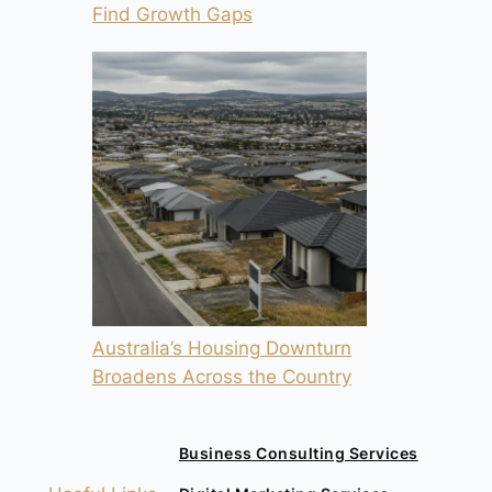
Find Growth Gaps
Australia’s Housing Downturn
Broadens Across the Country
Business Consulting Services