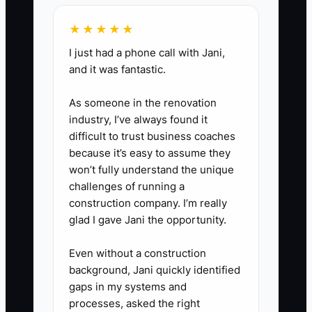
cleaning needs (like spring
cleaning or holiday prep).
★★★★★
I just had a phone call with Jani,
and it was fantastic.
As someone in the renovation
industry, I’ve always found it
difficult to trust business coaches
because it’s easy to assume they
won’t fully understand the unique
challenges of running a
construction company. I’m really
glad I gave Jani the opportunity.
Even without a construction
background, Jani quickly identified
gaps in my systems and
processes, asked the right