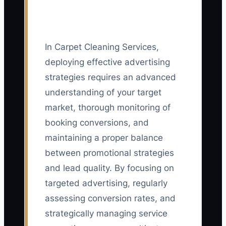
In Carpet Cleaning Services,
deploying effective advertising
strategies requires an advanced
understanding of your target
market, thorough monitoring of
booking conversions, and
maintaining a proper balance
between promotional strategies
and lead quality. By focusing on
targeted advertising, regularly
assessing conversion rates, and
strategically managing service