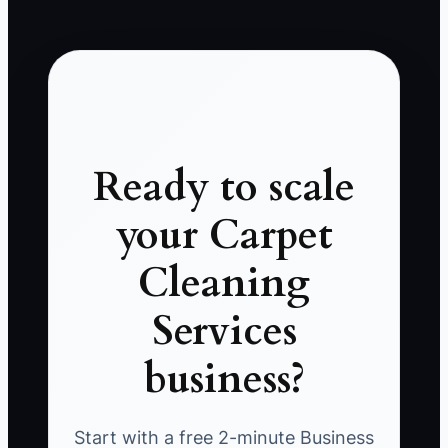
Ready to scale
your Carpet
Cleaning
Services
business?
Start with a free 2-minute Business