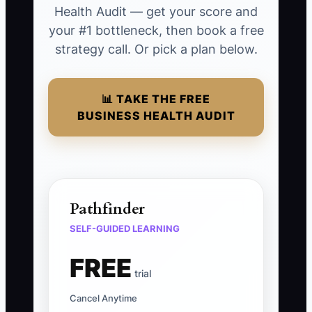
Health Audit — get your score and
your #1 bottleneck, then book a free
strategy call. Or pick a plan below.
📊 TAKE THE FREE
BUSINESS HEALTH AUDIT
Pathfinder
SELF-GUIDED LEARNING
FREE
trial
Cancel Anytime