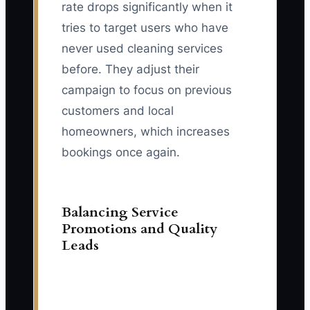
rate drops significantly when it
tries to target users who have
never used cleaning services
before. They adjust their
campaign to focus on previous
customers and local
homeowners, which increases
bookings once again.
Balancing Service
Promotions and Quality
Leads