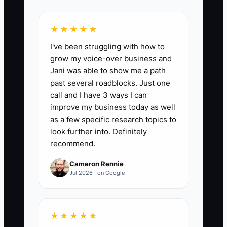
Booking Conversion Rate:
This KPI
tracks the percentage of inquiries or
★★★★★
leads that convert into actual carpet
I've been struggling with how to
cleaning bookings. A good target
grow my voice-over business and
conversion rate in the carpet cleaning
Jani was able to show me a path
industry is typically between 15% to 25%.
past several roadblocks. Just one
You can calculate it by dividing the
call and I have 3 ways I can
number of bookings by the total number
improve my business today as well
of inquiries and multiplying by 100. For
as a few specific research topics to
instance, if you received 100 inquiries
look further into. Definitely
recommend.
and booked 20 jobs, your conversion
rate would be 20%.
Cameron Rennie
Jul 2026 · on Google
🛑 The Bottleneck
★★★★★