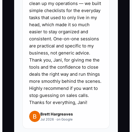
clean up my operations — we built
Google Analytics or Facebook
simple checklists for the everyday
Pixel to monitor lead quality and
tasks that used to only live in my
head, which made it so much
conversion rates actively. Make
easier to stay organized and
adjustments to your ads based
consistent. One-on-one sessions
on live data, ensuring you're
are practical and specific to my
targeting the most engaged
business, not generic advice.
Thank you, Jani, for giving me the
audience.
tools and the confidence to close
3. **Regularly Refresh
deals the right way and run things
Promotions:** Plan a schedule to
more smoothly behind the scenes.
refresh your ads every month,
Highly recommend if you want to
stop guessing on sales calls.
incorporating new offers,
Thanks for everything, Jani!
testimonials, or visuals to keep
your audience engaged. Stay
Brett Hargreaves
Jul 2026 · on Google
relevant by addressing seasonal