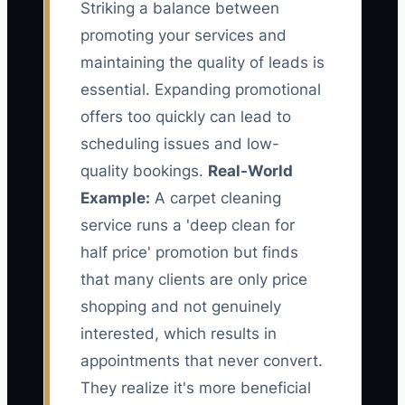
Striking a balance between
promoting your services and
maintaining the quality of leads is
essential. Expanding promotional
offers too quickly can lead to
scheduling issues and low-
quality bookings.
Real-World
Example:
A carpet cleaning
service runs a 'deep clean for
half price' promotion but finds
that many clients are only price
shopping and not genuinely
interested, which results in
appointments that never convert.
They realize it's more beneficial