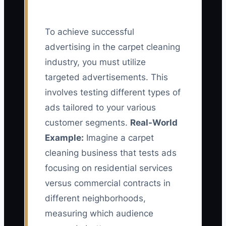
To achieve successful
advertising in the carpet cleaning
industry, you must utilize
targeted advertisements. This
involves testing different types of
ads tailored to your various
customer segments.
Real-World
Example:
Imagine a carpet
cleaning business that tests ads
focusing on residential services
versus commercial contracts in
different neighborhoods,
measuring which audience