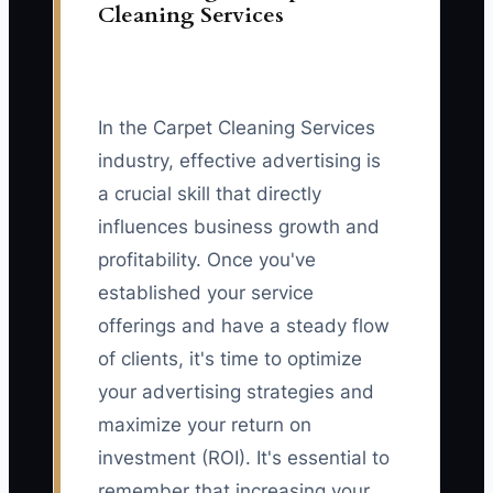
Cleaning Services
In the Carpet Cleaning Services
industry, effective advertising is
a crucial skill that directly
influences business growth and
profitability. Once you've
established your service
offerings and have a steady flow
of clients, it's time to optimize
your advertising strategies and
maximize your return on
investment (ROI). It's essential to
remember that increasing your