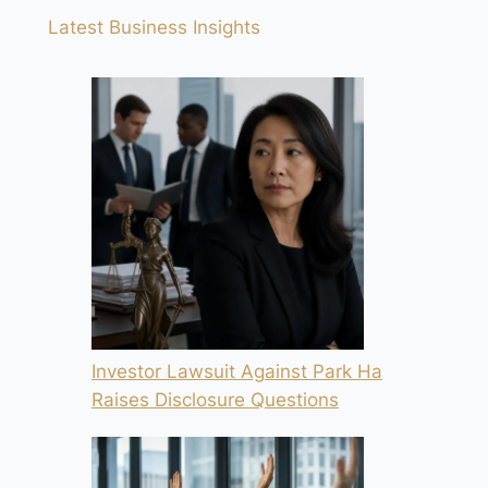
Latest Business Insights
Investor Lawsuit Against Park Ha
Raises Disclosure Questions