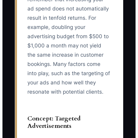
ad spend does not automatically
result in tenfold returns. For
example, doubling your
advertising budget from $500 to
$1,000 a month may not yield
the same increase in customer
bookings. Many factors come
into play, such as the targeting of
your ads and how well they
resonate with potential clients.
Concept: Targeted
Advertisements