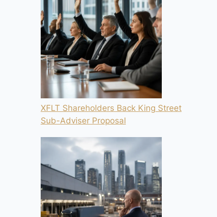
XFLT Shareholders Back King Street
Sub-Adviser Proposal