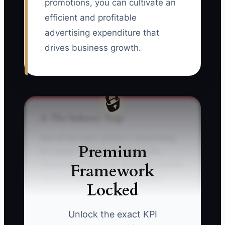
promotions, you can cultivate an
efficient and profitable
advertising expenditure that
drives business growth.
🔒
⚠️ The Industry Trap
One of the major pitfalls in advertising
Premium
for carpet cleaning services is the
Framework
'Spend and Hope' trap. Business owners
often increase their advertisement
Locked
budget based solely on initial low-cost
bookings without sufficient tracking
Unlock the exact KPI
systems to understand when the