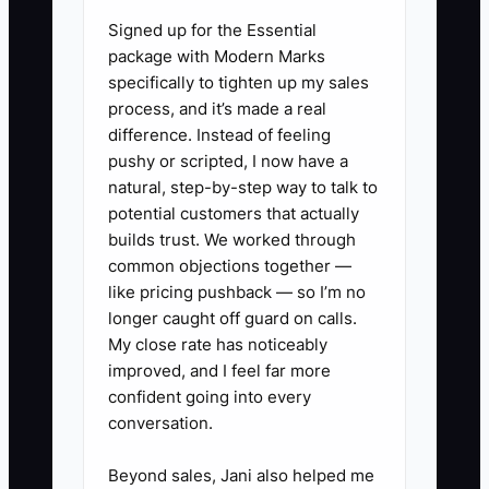
Signed up for the Essential
✅ Action Items
package with Modern Marks
specifically to tighten up my sales
process, and it’s made a real
1. **Create Varied Ad
difference. Instead of feeling
Campaigns:** Develop diverse
pushy or scripted, I now have a
natural, step-by-step way to talk to
advertisements targeting
potential customers that actually
different customer segments,
builds trust. We worked through
such as residential versus
common objections together —
commercial clients. Consider
like pricing pushback — so I’m no
longer caught off guard on calls.
using A/B testing across local
My close rate has noticeably
demographics to identify which
improved, and I feel far more
campaigns garner the best
confident going into every
responses.
conversation.
2. **Set Up Tracking Tools:**
Beyond sales, Jani also helped me
Implement tracking tools like