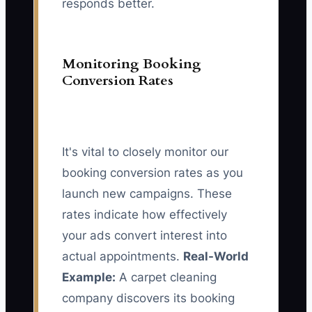
responds better.
Monitoring Booking
Conversion Rates
It's vital to closely monitor our
booking conversion rates as you
launch new campaigns. These
rates indicate how effectively
your ads convert interest into
actual appointments.
Real-World
Example:
A carpet cleaning
company discovers its booking