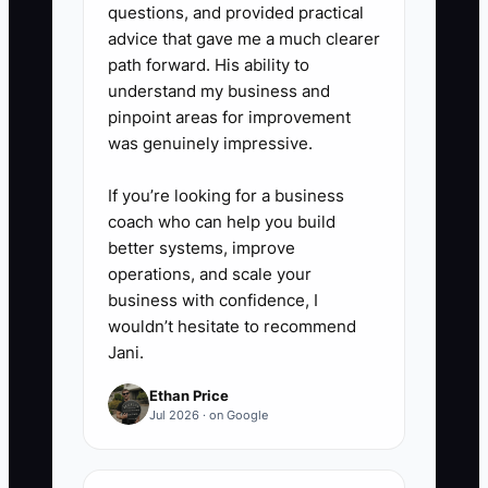
questions, and provided practical
advice that gave me a much clearer
path forward. His ability to
understand my business and
pinpoint areas for improvement
was genuinely impressive.
If you’re looking for a business
coach who can help you build
better systems, improve
operations, and scale your
business with confidence, I
wouldn’t hesitate to recommend
Jani.
Ethan Price
Jul 2026 · on Google