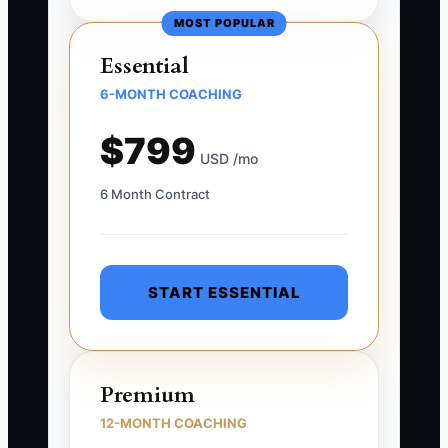
MOST POPULAR
Essential
6-MONTH COACHING
$799
USD /mo
6 Month Contract
START ESSENTIAL
Premium
12-MONTH COACHING