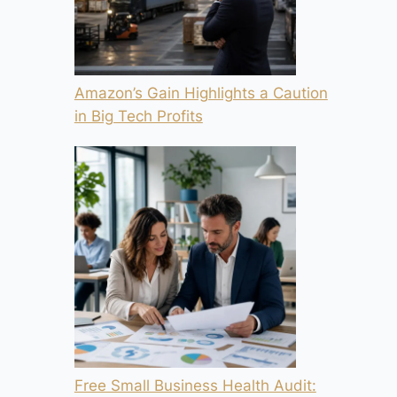
Amazon’s Gain Highlights a Caution
in Big Tech Profits
Free Small Business Health Audit: