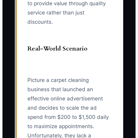
to provide value through quality
service rather than just
discounts.
Real-World Scenario
Picture a carpet cleaning
business that launched an
effective online advertisement
and decides to scale the ad
spend from $200 to $1,500 daily
to maximize appointments.
Unfortunately, they lack a