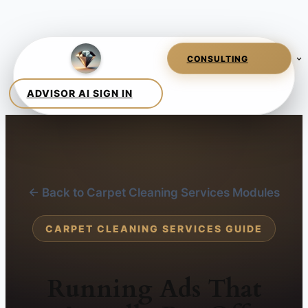
← Back to Carpet Cleaning Services Modules
CARPET CLEANING SERVICES GUIDE
Running Ads That