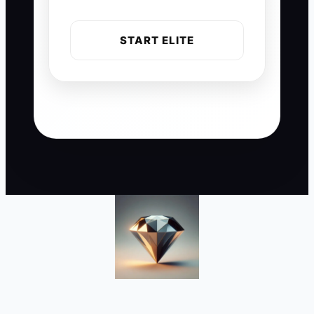
START ELITE