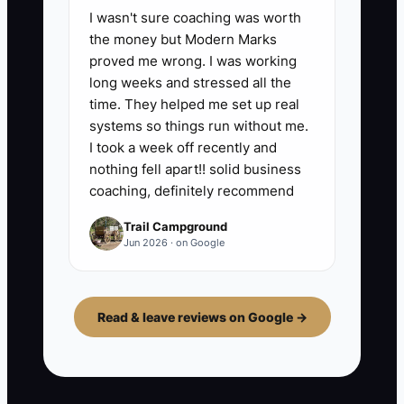
I wasn't sure coaching was worth
the money but Modern Marks
proved me wrong. I was working
long weeks and stressed all the
time. They helped me set up real
systems so things run without me.
I took a week off recently and
nothing fell apart!! solid business
coaching, definitely recommend
Trail Campground
Jun 2026 · on Google
Read & leave reviews on Google →