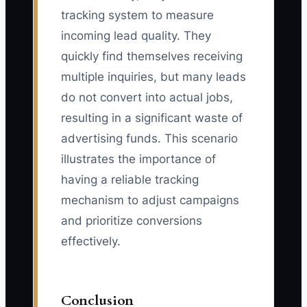
tracking system to measure
incoming lead quality. They
quickly find themselves receiving
multiple inquiries, but many leads
do not convert into actual jobs,
resulting in a significant waste of
advertising funds. This scenario
illustrates the importance of
having a reliable tracking
mechanism to adjust campaigns
and prioritize conversions
effectively.
Conclusion