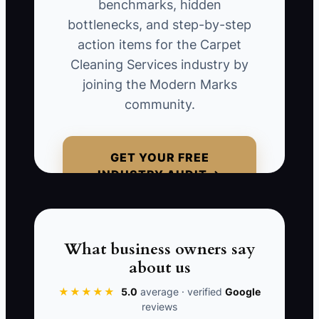
benchmarks, hidden
effectiveness of that advertisement
bottlenecks, and step-by-step
declines. **For instance, a carpet
action items for the Carpet
cleaning business increases its online
Cleaning Services industry by
ad spend significantly after a few
joining the Modern Marks
successful conversions but doesn't have
community.
a system in place to evaluate the
declining quality of leads. After a month,
they realize they've drained their budget
GET YOUR FREE
on inquiries that don’t convert into actual
INDUSTRY AUDIT →
services ordered, costing them
significantly in lost revenue and wasted
marketing funds.
What business owners say
about us
★★★★★
5.0
average · verified
Google
📊 The Core KPI
reviews