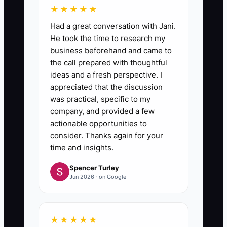
★★★★★
Had a great conversation with Jani.
He took the time to research my
business beforehand and came to
the call prepared with thoughtful
ideas and a fresh perspective. I
appreciated that the discussion
was practical, specific to my
company, and provided a few
actionable opportunities to
consider. Thanks again for your
time and insights.
Spencer Turley
Jun 2026 · on Google
★★★★★