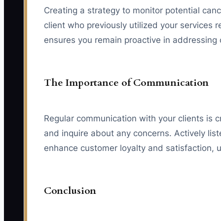
Creating a strategy to monitor potential canc
client who previously utilized your services
ensures you remain proactive in addressing 
The Importance of Communication
Regular communication with your clients is cri
and inquire about any concerns. Actively li
enhance customer loyalty and satisfaction, u
Conclusion