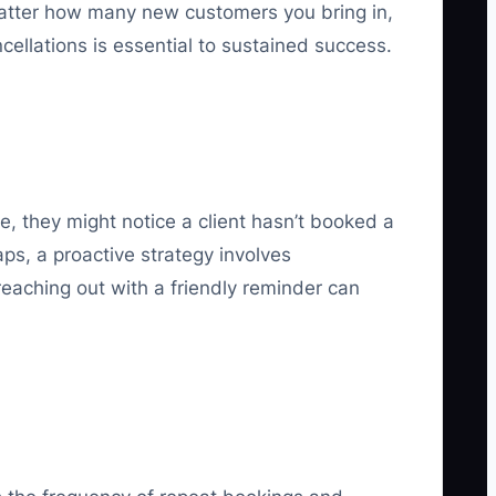
o matter how many new customers you bring in,
ncellations is essential to sustained success.
e, they might notice a client hasn’t booked a
ps, a proactive strategy involves
 reaching out with a friendly reminder can