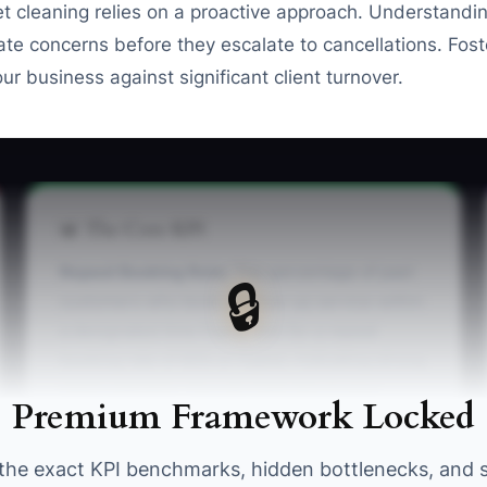
et cleaning relies on a proactive approach. Understandi
te concerns before they escalate to cancellations. Fost
ur business against significant client turnover.
📊 The Core KPI
Repeat Booking Rate:
The percentage of past
🔒
customers who book a follow-up service within
a designated time frame. Aim for a repeat
booking rate of 60% or higher, indicating strong
client retention. You can track this in your
Premium Framework Locked
booking software under customer analytics.
the exact KPI benchmarks, hidden bottlenecks, and 