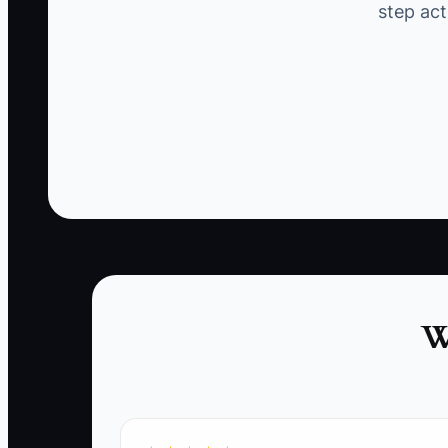
step act
leads to losing their business.
✅ Action Items
1. **Track Client Interactions:** Identify met
service or decrease in communication.
2. **Implement Alert Systems:** Set up alert
cleaning within your standard timeline.
W
3. **Create a Client Outreach Plan:** Write a
reminders or special promotions tailored to t