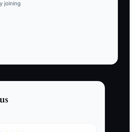
y joining
explore other alternatives.
sk of cancellation, such as time since last
ular customer has not booked their next
us
lation, such as sending personalized