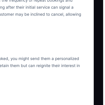
as the frequency of repeat bookings and
after their initial service can signal a
ustomer may be inclined to cancel, allowing
ooked, you might send them a personalized
tain them but can reignite their interest in