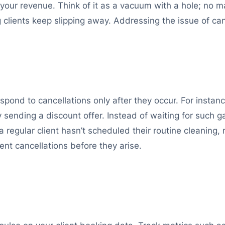
cts your revenue. Think of it as a vacuum with a hole; n
ng clients keep slipping away. Addressing the issue of ca
spond to cancellations only after they occur. For instanc
 sending a discount offer. Instead of waiting for such ga
 a regular client hasn’t scheduled their routine cleaning,
nt cancellations before they arise.