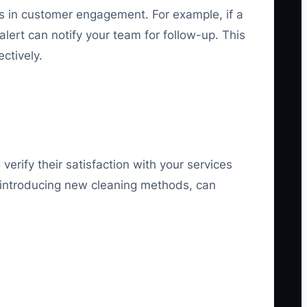
ops in customer engagement. For example, if a
lert can notify your team for follow-up. This
ctively.
verify their satisfaction with your services
s introducing new cleaning methods, can