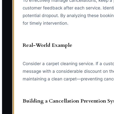
To effectively manage cancellations, keep a 
customer feedback after each service. Identif
potential dropout. By analyzing these bookin
for timely intervention.
Real-World Example
Consider a carpet cleaning service. If a cu
message with a considerable discount on their
maintaining a clean carpet—preventing canc
Building a Cancellation Prevention S