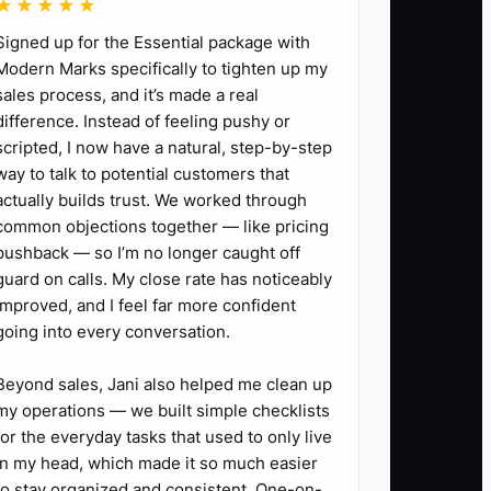
★★★★★
Signed up for the Essential package with
Modern Marks specifically to tighten up my
sales process, and it’s made a real
difference. Instead of feeling pushy or
scripted, I now have a natural, step-by-step
way to talk to potential customers that
actually builds trust. We worked through
common objections together — like pricing
pushback — so I’m no longer caught off
guard on calls. My close rate has noticeably
improved, and I feel far more confident
going into every conversation.
Beyond sales, Jani also helped me clean up
my operations — we built simple checklists
for the everyday tasks that used to only live
in my head, which made it so much easier
to stay organized and consistent. One-on-