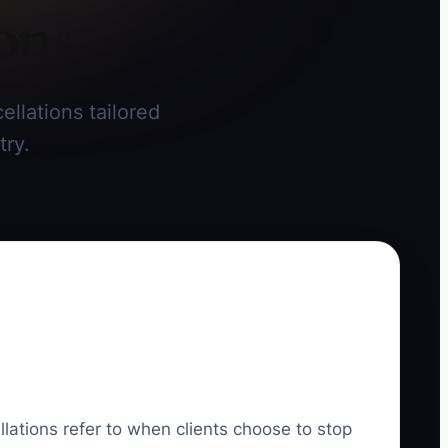
ons
llations tailored
try.
llations refer to when clients choose to stop