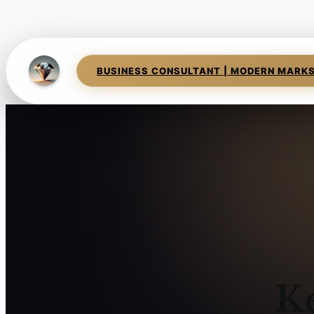
BUSINESS CONSULTANT | MODERN MARK
K