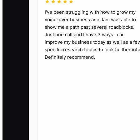
★★★★★
I've been struggling with how to grow my
voice-over business and Jani was able to
show me a path past several roadblocks.
Just one call and I have 3 ways I can
improve my business today as well as a fe
specific research topics to look further into
Definitely recommend.