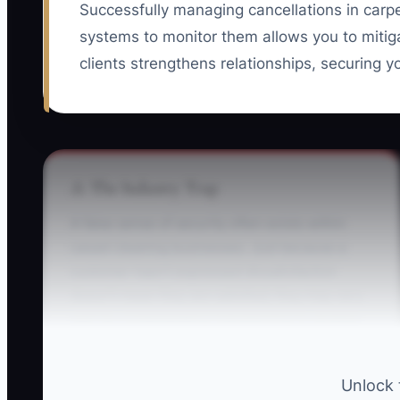
Successfully managing cancellations in carp
systems to monitor them allows you to mitiga
clients strengthens relationships, securing yo
⚠️ The Industry Trap
A false sense of security often exists within
carpet cleaning businesses. Just because a
customer hasn't expressed dissatisfaction
doesn’t mean they are satisfied; they may very
well be contemplating transitioning to another
service. This `silent cancellation` typically
begins with customers no longer rebooking
Unlock 
their cleanings, which you must catch before it