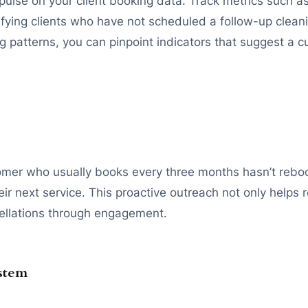
pulse on your client booking data. Track metrics such 
ying clients who have not scheduled a follow-up cleaning 
g patterns, you can pinpoint indicators that suggest a c
stomer who usually books every three months hasn’t reb
 next service. This proactive outreach not only helps re
ellations through engagement.
ystem