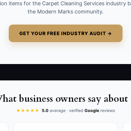
ion items for the Carpet Cleaning Services industry b
the Modern Marks community.
GET YOUR FREE INDUSTRY AUDIT →
rics related to client booking frequency that indicate a ri
s in your booking software to notify your team if a reg
hat business owners say about 
 protocol for following up with clients at risk of cancel
★★★★★
5.0
average · verified
Google
reviews
heir previous services.