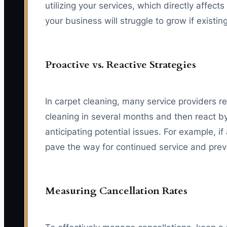
utilizing your services, which directly affe
your business will struggle to grow if existi
Proactive vs. Reactive Strategies
In carpet cleaning, many service providers re
cleaning in several months and then react by
anticipating potential issues. For example, if
pave the way for continued service and preve
Measuring Cancellation Rates