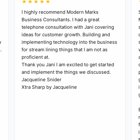
★★★★★
I highly recommend Modern Marks
Business Consultants. I had a great
telephone consultation with Jani covering
ideas for customer growth. Building and
w
implementing technology into the business
.
for stream lining things that I am not as
proficient at.
Thank you Jani I am excited to get started
and implement the things we discussed.
Jacqueline Snider
Xtra Sharp by Jacqueline