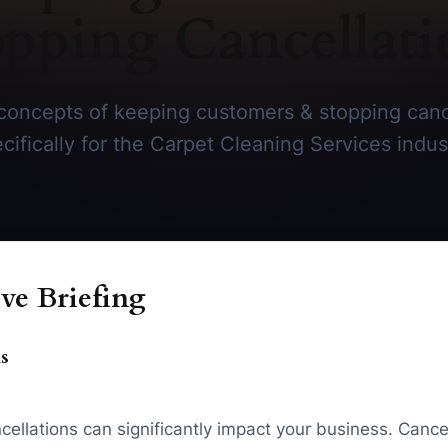
opping Cancellati
concepts of keeping customers & stopping cance
cifically for the Carpet Cleaning Services indus
ve Briefing
s
cellations can significantly impact your business. Cance