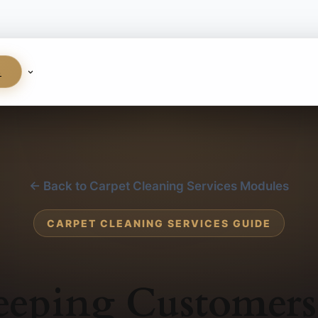
S
← Back to Carpet Cleaning Services Modules
CARPET CLEANING SERVICES GUIDE
eeping Customers