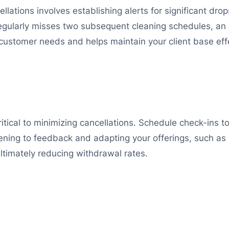
ellations involves establishing alerts for significant dr
 regularly misses two subsequent cleaning schedules, an a
customer needs and helps maintain your client base effe
tical to minimizing cancellations. Schedule check-ins to 
stening to feedback and adapting your offerings, such a
ltimately reducing withdrawal rates.