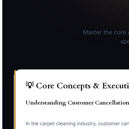
St
Master the core 
spe
💡 Core Concepts & Executi
Understanding Customer Cancellation
In the carpet cleaning industry, customer can