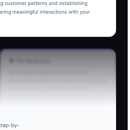
ng customer patterns and establishing
ering meaningful interactions with your
🛑 The Bottleneck
Many carpet cleaning services excel at
attracting new clients but fall short in nurturing
existing ones. For example, focusing all
marketing efforts on new customer acquisition
often leaves current clients feeling neglected.
This neglect can cause them to doubt your
value, resulting in an alarming rise in
step-by-
cancellations as engaged clients decide to