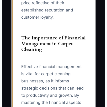
price reflective of their
established reputation and
customer loyalty.
The Importance of Financial
Management in Carpet
Cleaning
Effective financial management
is vital for carpet cleaning
businesses, as it informs
strategic decisions that can lead
to productivity and growth. By
mastering the financial aspects