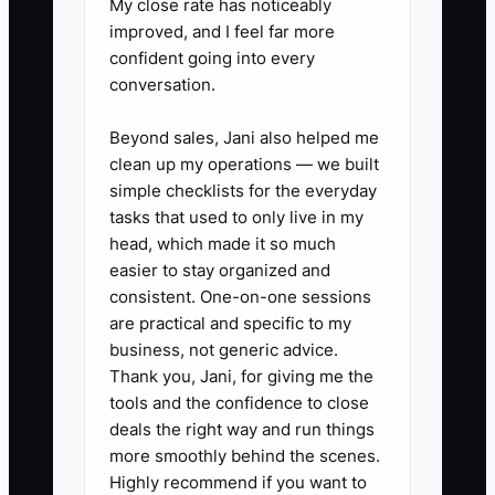
My close rate has noticeably
and allocate funds appropriately
improved, and I feel far more
for peak times.
confident going into every
3. **Schedule Regular Valuation
conversation.
Reviews:** Conduct annual
Beyond sales, Jani also helped me
valuations to keep up with
clean up my operations — we built
market changes. This can inform
simple checklists for the everyday
decisions regarding potential
tasks that used to only live in my
investments or sales later down
head, which made it so much
easier to stay organized and
the line.
consistent. One-on-one sessions
are practical and specific to my
business, not generic advice.
Thank you, Jani, for giving me the
tools and the confidence to close
deals the right way and run things
more smoothly behind the scenes.
Highly recommend if you want to