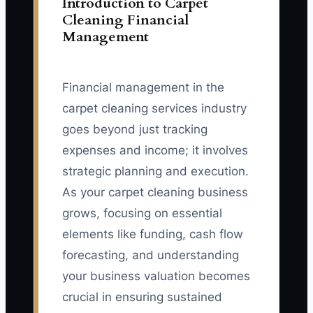
Introduction to Carpet
Cleaning Financial
Management
Financial management in the
carpet cleaning services industry
goes beyond just tracking
expenses and income; it involves
strategic planning and execution.
As your carpet cleaning business
grows, focusing on essential
elements like funding, cash flow
forecasting, and understanding
your business valuation becomes
crucial in ensuring sustained