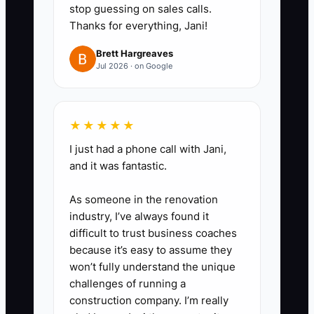
stop guessing on sales calls.
Thanks for everything, Jani!
Brett Hargreaves
Jul 2026 · on Google
★★★★★
I just had a phone call with Jani,
and it was fantastic.
As someone in the renovation
industry, I’ve always found it
difficult to trust business coaches
because it’s easy to assume they
won’t fully understand the unique
challenges of running a
construction company. I’m really