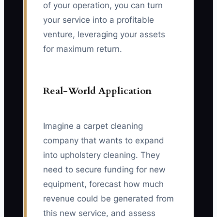
of your operation, you can turn
your service into a profitable
venture, leveraging your assets
for maximum return.
Real-World Application
Imagine a carpet cleaning
company that wants to expand
into upholstery cleaning. They
need to secure funding for new
equipment, forecast how much
revenue could be generated from
this new service, and assess