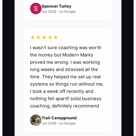
Spencer Turley
Jun 2026 · on Google
★★★★★
I wasn't sure coaching was worth
the money but Modern Marks
proved me wrong. I was working
long weeks and stressed all the
time. They helped me set up real
systems so things run without me.
I took a week off recently and
nothing fell apart!! solid business
coaching, definitely recommend
Trail Campground
Jun 2026 · on Google