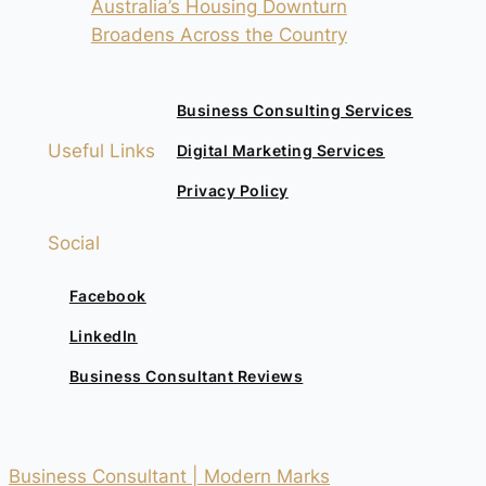
Australia’s Housing Downturn
Broadens Across the Country
Business Consulting Services
Useful Links
Digital Marketing Services
Privacy Policy
Social
Facebook
LinkedIn
Business Consultant Reviews
Business Consultant | Modern Marks