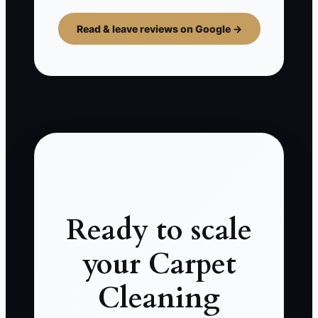
Read & leave reviews on Google →
Ready to scale
your Carpet
Cleaning