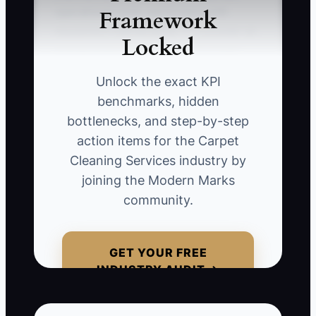
Framework
operational costs, particularly with
equipment maintenance. ** Consider an
Locked
entrepreneur who invested in a high-
end carpet cleaning system but
Unlock the exact KPI
neglected to budget for ongoing upkeep.
benchmarks, hidden
As a result, the machines break down
bottlenecks, and step-by-step
frequently, leading to lost jobs and client
action items for the Carpet
dissatisfaction. To avoid this, maintain a
Cleaning Services industry by
clear understanding of all operational
joining the Modern Marks
costs associated with running your
community.
carpet cleaning business.
GET YOUR FREE
INDUSTRY AUDIT →
📊 The Core KPI
Customer Acquisition Cost (CAC):
This