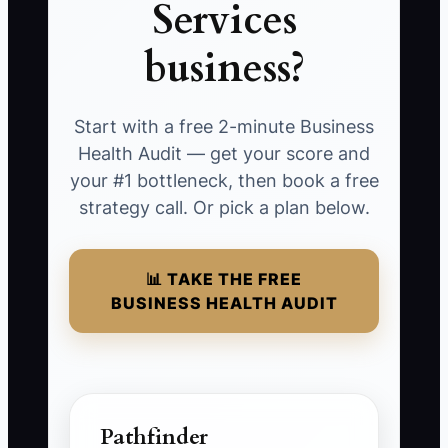
Services
business?
Start with a free 2-minute Business
Health Audit — get your score and
your #1 bottleneck, then book a free
strategy call. Or pick a plan below.
📊 TAKE THE FREE
BUSINESS HEALTH AUDIT
Pathfinder