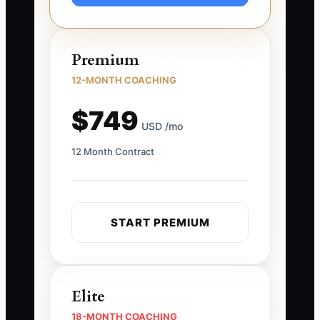
Premium
12-MONTH COACHING
$749
USD /mo
12 Month Contract
START PREMIUM
Elite
18-MONTH COACHING