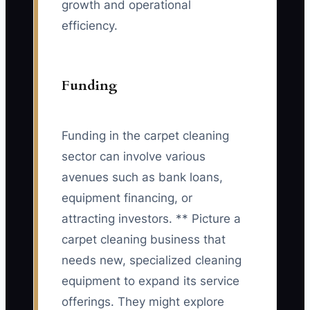
growth and operational
efficiency.
Funding
Funding in the carpet cleaning
sector can involve various
avenues such as bank loans,
equipment financing, or
attracting investors. ** Picture a
carpet cleaning business that
needs new, specialized cleaning
equipment to expand its service
offerings. They might explore