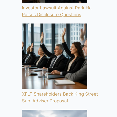
Investor Lawsuit Against Park Ha
Raises Disclosure Questions
XFLT Shareholders Back King Street
Sub-Adviser Proposal