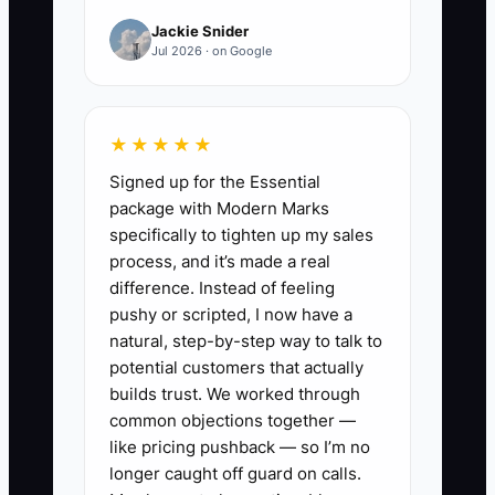
✅ Action Items
Jackie Snider
Jul 2026 · on Google
1. **Implement Financial Tracking
Software:** Use platforms
designed for service-based
★★★★★
businesses to manage your
Signed up for the Essential
accounts easily. Consider tools
package with Modern Marks
specifically to tighten up my sales
like QuickBooks or FreshBooks to
process, and it’s made a real
track income, expenses, and
difference. Instead of feeling
profit margins effectively.
pushy or scripted, I now have a
2. **Create a Cash Flow
natural, step-by-step way to talk to
potential customers that actually
Forecast:** Develop a detailed
builds trust. We worked through
cash flow forecast based on
common objections together —
historical performance. Use past
like pricing pushback — so I’m no
data to predict busy seasons
longer caught off guard on calls.