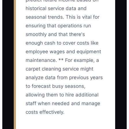
historical service data and
seasonal trends. This is vital for
ensuring that operations run
smoothly and that there's
enough cash to cover costs like
employee wages and equipment
maintenance. ** For example, a
carpet cleaning service might
analyze data from previous years
to forecast busy seasons,
allowing them to hire additional
staff when needed and manage
costs effectively.