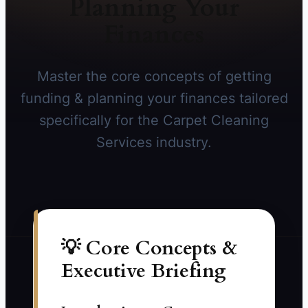
Planning Your
Finances
Master the core concepts of getting
funding & planning your finances tailored
specifically for the Carpet Cleaning
Services industry.
💡 Core Concepts &
Executive Briefing