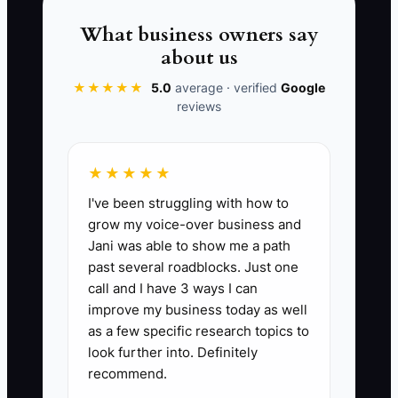
KPI measures the total cost of acquiring
What business owners say
a new customer, including marketing,
about us
sales, and promotional expenses. Aiming
for a CAC below $100 is ideal for carpet
★★★★★
5.0
average · verified
Google
reviews
cleaning services to ensure profitability.
Calculate by taking total sales and
marketing costs over a specific period
★★★★★
divided by the number of new customers
I've been struggling with how to
acquired in the same period.
grow my voice-over business and
Jani was able to show me a path
past several roadblocks. Just one
call and I have 3 ways I can
🛑 The Bottleneck
improve my business today as well
as a few specific research topics to
A common bottleneck for carpet
look further into. Definitely
cleaning business owners lies in the
recommend.
inability to manage scheduling