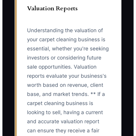
Valuation Reports
Understanding the valuation of
your carpet cleaning business is
essential, whether you're seeking
investors or considering future
sale opportunities. Valuation
reports evaluate your business's
worth based on revenue, client
base, and market trends. ** If a
carpet cleaning business is
looking to sell, having a current
and accurate valuation report
can ensure they receive a fair