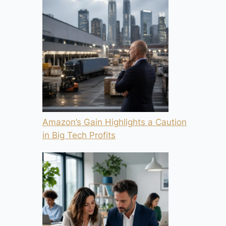
Amazon’s Gain Highlights a Caution
in Big Tech Profits