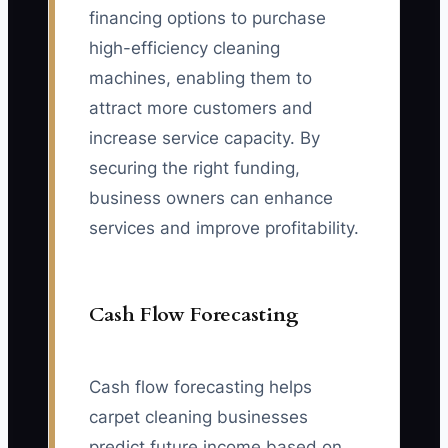
financing options to purchase
high-efficiency cleaning
machines, enabling them to
attract more customers and
increase service capacity. By
securing the right funding,
business owners can enhance
services and improve profitability.
Cash Flow Forecasting
Cash flow forecasting helps
carpet cleaning businesses
predict future income based on