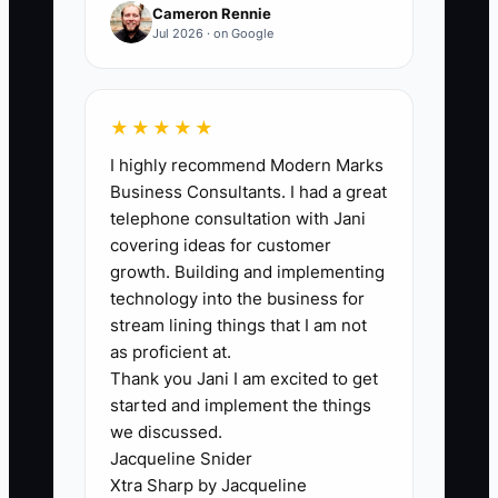
Cameron Rennie
efficiently. Without a proper scheduling
Jul 2026 · on Google
system, jobs may overlap, leading to
missed appointments and customer
complaints. ** Consider a scenario
★★★★★
where a cleaning service has two teams
I highly recommend Modern Marks
but lacks a centralized scheduling
Business Consultants. I had a great
application. As a result, one team shows
telephone consultation with Jani
up at a job site while the other team is
covering ideas for customer
still at a prior job, creating chaos and
growth. Building and implementing
frustrated clients. Implementing a
technology into the business for
scheduling tool can alleviate this issue
stream lining things that I am not
by providing clear visibility on job
as proficient at.
Thank you Jani I am excited to get
assignments.
started and implement the things
we discussed.
Jacqueline Snider
Xtra Sharp by Jacqueline