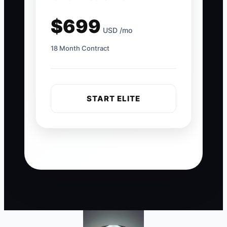
$699
USD /mo
18 Month Contract
START ELITE