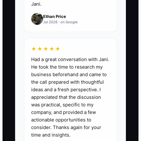
Jani.
Ethan Price
Jul 2026 · on Google
★★★★★
Had a great conversation with Jani.
He took the time to research my
business beforehand and came to
the call prepared with thoughtful
ideas and a fresh perspective. I
appreciated that the discussion
was practical, specific to my
company, and provided a few
actionable opportunities to
consider. Thanks again for your
time and insights.