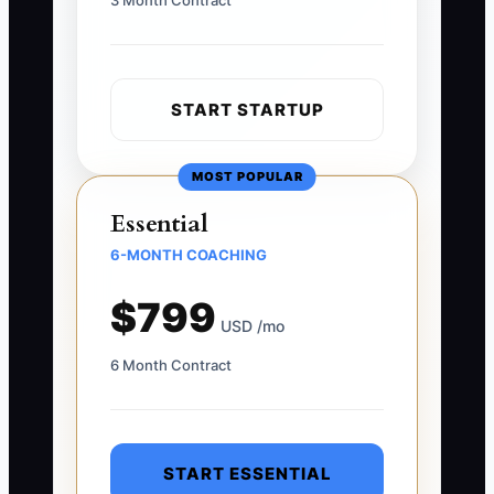
3 Month Contract
START STARTUP
MOST POPULAR
Essential
6-MONTH COACHING
$799
USD /mo
6 Month Contract
START ESSENTIAL