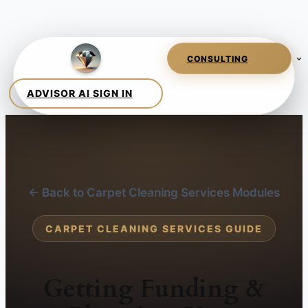
← Back to Carpet Cleaning Services Modules
CARPET CLEANING SERVICES GUIDE
Getting Funding &