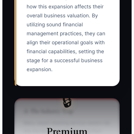
how this expansion affects their
overall business valuation. By
utilizing sound financial
management practices, they can
align their operational goals with
financial capabilities, setting the
stage for a successful business
expansion.
🔒
⚠️ The Industry Trap
Many carpet cleaning service owners fall
Premium
into the trap of underestimating their