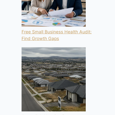
Free Small Business Health Audit:
Find Growth Gaps