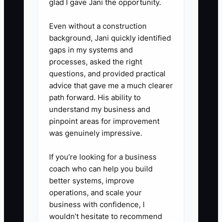
glad I gave Jani the opportunity.
Even without a construction
background, Jani quickly identified
gaps in my systems and
processes, asked the right
questions, and provided practical
advice that gave me a much clearer
path forward. His ability to
understand my business and
pinpoint areas for improvement
was genuinely impressive.
If you’re looking for a business
coach who can help you build
better systems, improve
operations, and scale your
business with confidence, I
wouldn’t hesitate to recommend