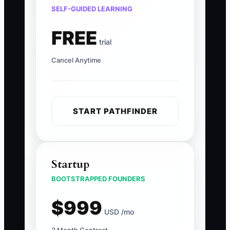
SELF-GUIDED LEARNING
FREE
trial
Cancel Anytime
START PATHFINDER
Startup
BOOTSTRAPPED FOUNDERS
$999
USD /mo