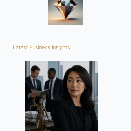
Latest Business Insights