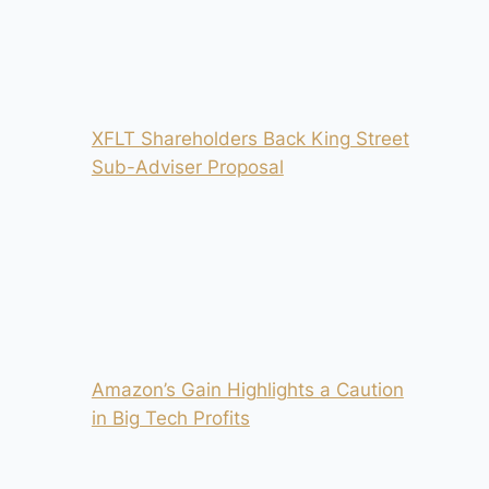
XFLT Shareholders Back King Street
Sub-Adviser Proposal
Amazon’s Gain Highlights a Caution
in Big Tech Profits