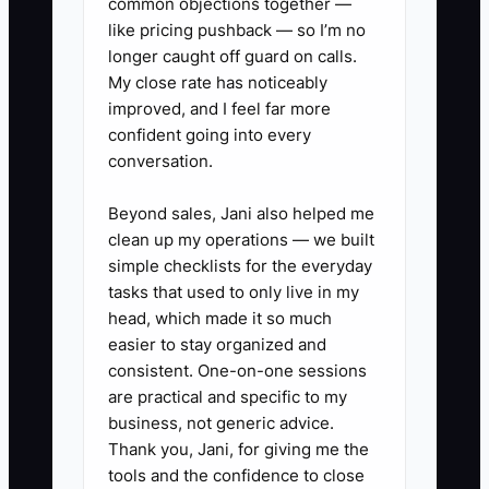
common objections together —
Review Process:** Regularly
like pricing pushback — so I’m no
assess the effectiveness of each
longer caught off guard on calls.
cleaner and office staff member.
My close rate has noticeably
improved, and I feel far more
** Use customer feedback and
confident going into every
job completion metrics to inform
conversation.
decisions about team changes
when necessary, aiming to
Beyond sales, Jani also helped me
clean up my operations — we built
improve overall service quality.
simple checklists for the everyday
tasks that used to only live in my
head, which made it so much
easier to stay organized and
consistent. One-on-one sessions
are practical and specific to my
business, not generic advice.
Thank you, Jani, for giving me the
tools and the confidence to close