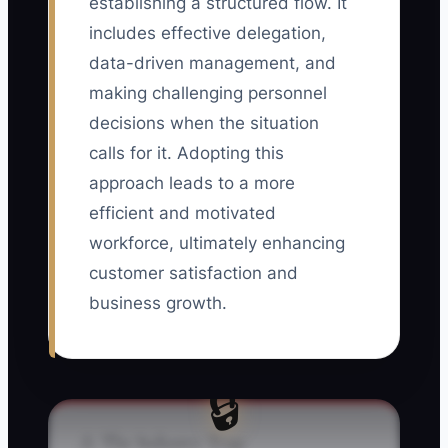
establishing a structured flow. It
includes effective delegation,
data-driven management, and
making challenging personnel
decisions when the situation
calls for it. Adopting this
approach leads to a more
efficient and motivated
workforce, ultimately enhancing
customer satisfaction and
business growth.
🔒
⚠️ The Industry Trap