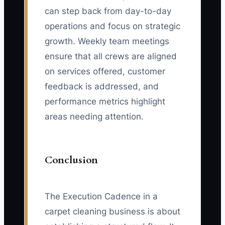
can step back from day-to-day
operations and focus on strategic
growth. Weekly team meetings
ensure that all crews are aligned
on services offered, customer
feedback is addressed, and
performance metrics highlight
areas needing attention.
Conclusion
The Execution Cadence in a
carpet cleaning business is about