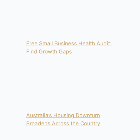
Free Small Business Health Audit:
Find Growth Gaps
Australia’s Housing Downturn
Broadens Across the Country