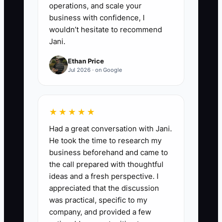
operations, and scale your
business with confidence, I
wouldn’t hesitate to recommend
Jani.
Ethan Price
Jul 2026 · on Google
★★★★★
Had a great conversation with Jani.
He took the time to research my
business beforehand and came to
the call prepared with thoughtful
ideas and a fresh perspective. I
appreciated that the discussion
was practical, specific to my
company, and provided a few