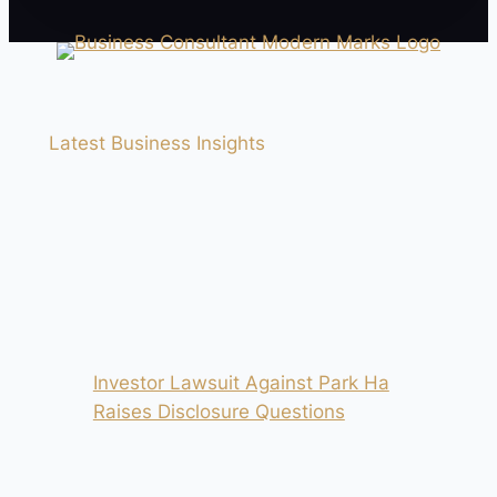
Latest Business Insights
Investor Lawsuit Against Park Ha
Raises Disclosure Questions