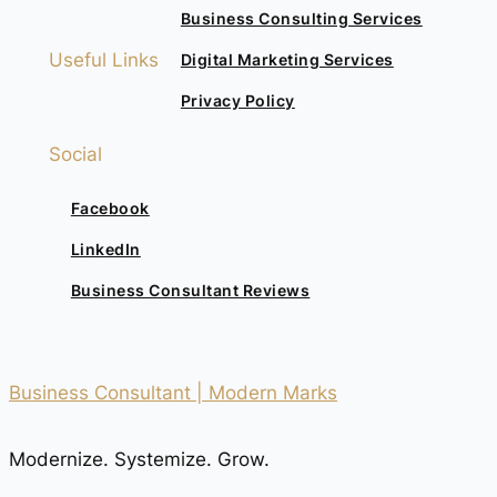
Business Consulting Services
Useful Links
Digital Marketing Services
Privacy Policy
Social
Facebook
LinkedIn
Business Consultant Reviews
Business Consultant | Modern Marks
Modernize. Systemize. Grow.