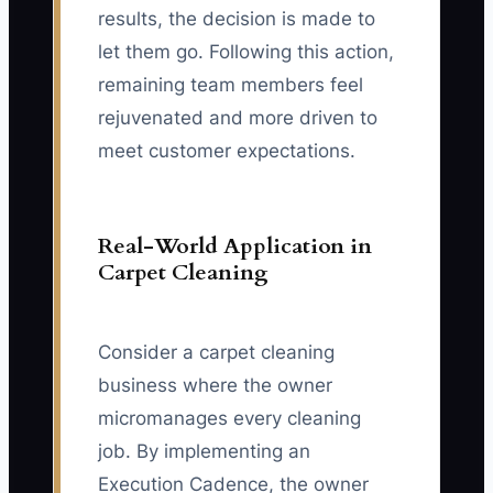
results, the decision is made to
let them go. Following this action,
remaining team members feel
rejuvenated and more driven to
meet customer expectations.
Real-World Application in
Carpet Cleaning
Consider a carpet cleaning
business where the owner
micromanages every cleaning
job. By implementing an
Execution Cadence, the owner