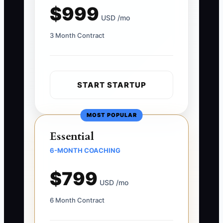
$999
USD /mo
3 Month Contract
START STARTUP
MOST POPULAR
Essential
6-MONTH COACHING
$799
USD /mo
6 Month Contract