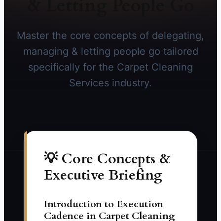
& Letting People Go
Master the core concepts of delegating,
managing & letting people go tailored
specifically for the Carpet Cleaning
Services industry.
💡 Core Concepts &
Executive Briefing
Introduction to Execution
Cadence in Carpet Cleaning