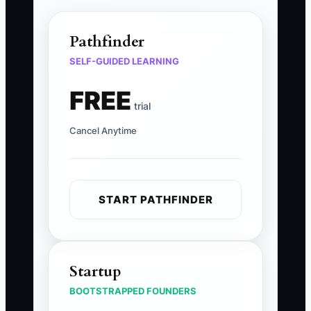
Pathfinder
SELF-GUIDED LEARNING
FREE
trial
Cancel Anytime
START PATHFINDER
Startup
BOOTSTRAPPED FOUNDERS