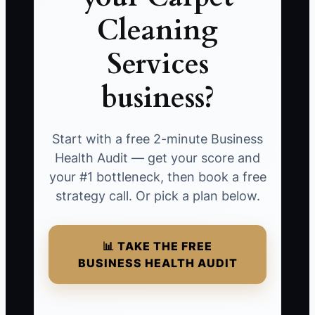
Cleaning
Services
business?
Start with a free 2-minute Business
Health Audit — get your score and
your #1 bottleneck, then book a free
strategy call. Or pick a plan below.
📊 TAKE THE FREE
BUSINESS HEALTH AUDIT