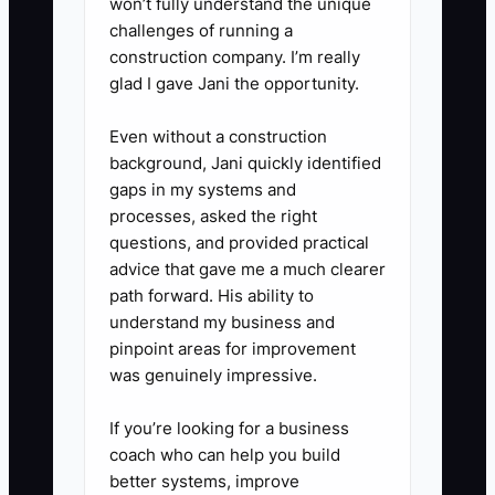
won’t fully understand the unique
challenges of running a
construction company. I’m really
glad I gave Jani the opportunity.
Even without a construction
background, Jani quickly identified
gaps in my systems and
processes, asked the right
questions, and provided practical
advice that gave me a much clearer
path forward. His ability to
understand my business and
pinpoint areas for improvement
was genuinely impressive.
If you’re looking for a business
coach who can help you build
better systems, improve