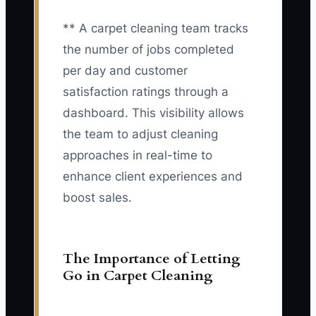
** A carpet cleaning team tracks
the number of jobs completed
per day and customer
satisfaction ratings through a
dashboard. This visibility allows
the team to adjust cleaning
approaches in real-time to
enhance client experiences and
boost sales.
The Importance of Letting
Go in Carpet Cleaning