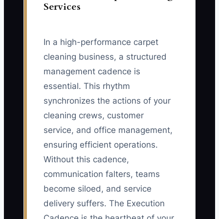
Services
In a high-performance carpet
cleaning business, a structured
management cadence is
essential. This rhythm
synchronizes the actions of your
cleaning crews, customer
service, and office management,
ensuring efficient operations.
Without this cadence,
communication falters, teams
become siloed, and service
delivery suffers. The Execution
Cadence is the heartbeat of your