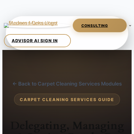
← Back to Carpet Cleaning Services Modules
CARPET CLEANING SERVICES GUIDE
Delegating, Managing