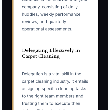
company, consisting of daily
huddles, weekly performance
reviews, and quarterly
operational assessments.
Delegating Effectively in
Carpet Cleaning
Delegation is a vital skill in the
carpet cleaning industry. It entails
assigning specific cleaning tasks
to the right team members and
trusting them to execute their