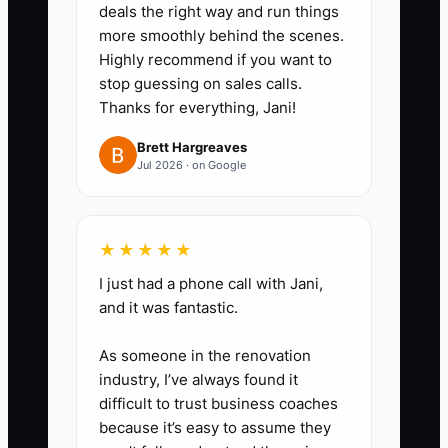
deals the right way and run things
more smoothly behind the scenes.
Highly recommend if you want to
stop guessing on sales calls.
Thanks for everything, Jani!
Brett Hargreaves
Jul 2026 · on Google
★★★★★
I just had a phone call with Jani,
and it was fantastic.
As someone in the renovation
industry, I’ve always found it
difficult to trust business coaches
because it’s easy to assume they