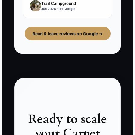
Trail Campground
Jun 2026 · on Google
Read & leave reviews on Google →
Ready to scale
your Carpet