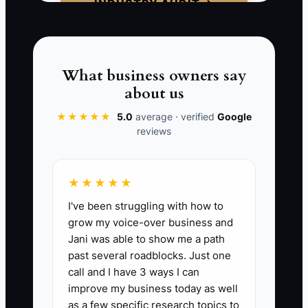
INDUSTRY AUDIT →
📊 The Core KPI
What business owners say
Customer Satisfaction Score (CSAT):
about us
This KPI measures customer satisfaction
after service completion. A target of 90%
★★★★★
5.0
average · verified
Google
reviews
or higher is ideal in the carpet cleaning
industry, which can be calculated
through post-service surveys. To assess
★★★★★
this, collect scores from at least 30
I've been struggling with how to
customers monthly and manage
grow my voice-over business and
feedback trends.
Jani was able to show me a path
past several roadblocks. Just one
call and I have 3 ways I can
improve my business today as well
🛑 The Bottleneck
as a few specific research topics to