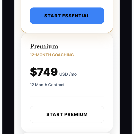
START ESSENTIAL
Premium
12-MONTH COACHING
$749
USD /mo
12 Month Contract
START PREMIUM