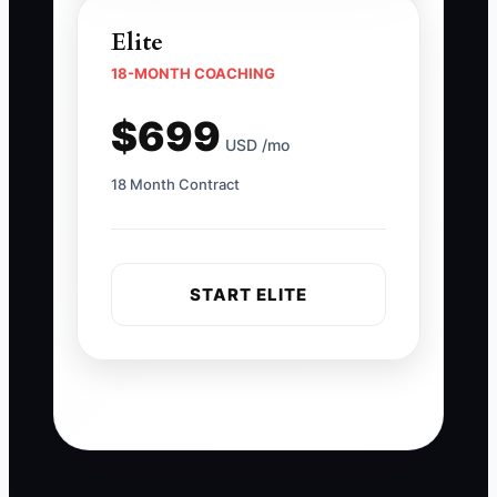
Elite
18-MONTH COACHING
$699
USD /mo
18 Month Contract
START ELITE