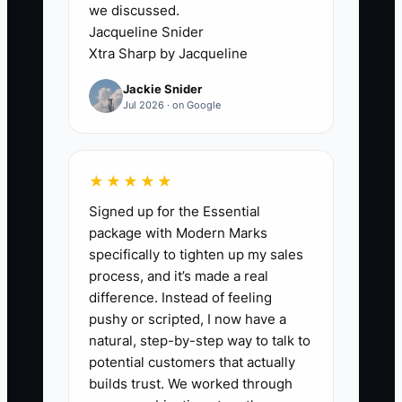
we discussed.
Jacqueline Snider
Xtra Sharp by Jacqueline
✅ Action Items
Jackie Snider
Jul 2026 · on Google
1. **Schedule Weekly Team
Huddles:** Gather your cleaning
★★★★★
crews to address ongoing
Signed up for the Essential
challenges and prioritize tasks
package with Modern Marks
for the upcoming week.
specifically to tighten up my sales
process, and it’s made a real
** During these meetings,
difference. Instead of feeling
discuss any obstacles faced in
pushy or scripted, I now have a
the field and allocate resources
natural, step-by-step way to talk to
accordingly.
potential customers that actually
builds trust. We worked through
2. **Implement a Performance