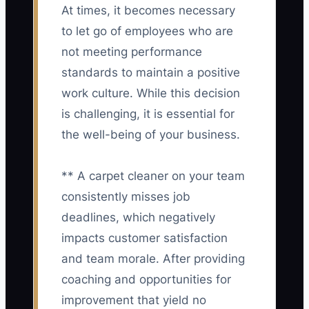
At times, it becomes necessary
to let go of employees who are
not meeting performance
standards to maintain a positive
work culture. While this decision
is challenging, it is essential for
the well-being of your business.
** A carpet cleaner on your team
consistently misses job
deadlines, which negatively
impacts customer satisfaction
and team morale. After providing
coaching and opportunities for
improvement that yield no