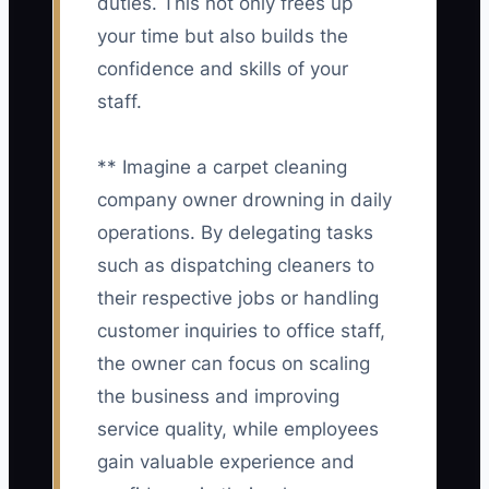
duties. This not only frees up
your time but also builds the
confidence and skills of your
staff.
** Imagine a carpet cleaning
company owner drowning in daily
operations. By delegating tasks
such as dispatching cleaners to
their respective jobs or handling
customer inquiries to office staff,
the owner can focus on scaling
the business and improving
service quality, while employees
gain valuable experience and