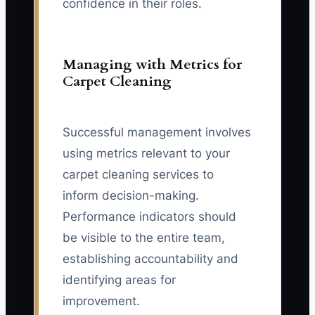
confidence in their roles.
Managing with Metrics for
Carpet Cleaning
Successful management involves
using metrics relevant to your
carpet cleaning services to
inform decision-making.
Performance indicators should
be visible to the entire team,
establishing accountability and
identifying areas for
improvement.