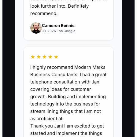
look further into. Definitely
A prevalent bottleneck in the carpet
recommend.
cleaning industry is the hesitation to part
Cameron Rennie
with a high-performing employee who
Jul 2026 · on Google
also creates a negative atmosphere.
This reluctance can damage team
morale and increase turnover.
★★★★★
I highly recommend Modern Marks
** For instance, a top cleaner
Business Consultants. I had a great
consistently delivers exceptional results
telephone consultation with Jani
but has a dismissive attitude towards
covering ideas for customer
teammates. The owner hesitates to let
growth. Building and implementing
them go due to their performance but
technology into the business for
may ultimately lose valuable staff who
stream lining things that I am not
cannot work with them, thus
as proficient at.
Thank you Jani I am excited to get
destabilizing the company's work
started and implement the things
culture.