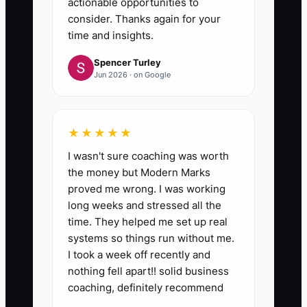
actionable opportunities to
consider. Thanks again for your
time and insights.
Spencer Turley
Jun 2026 · on Google
★★★★★
I wasn't sure coaching was worth
the money but Modern Marks
proved me wrong. I was working
long weeks and stressed all the
time. They helped me set up real
systems so things run without me.
I took a week off recently and
nothing fell apart!! solid business
coaching, definitely recommend