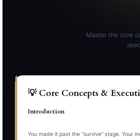
S
Master the core co
spec
💡 Core Concepts & Executi
Introduction
You made it past the “survive” stage. Your i