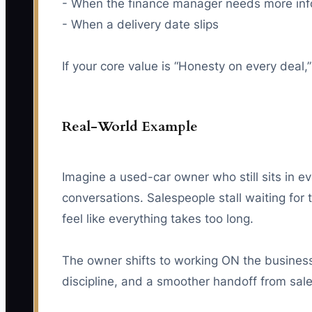
- When the finance manager needs more info
- When a delivery date slips
If your core value is “Honesty on every deal
Real-World Example
Imagine a used-car owner who still sits in e
conversations. Salespeople stall waiting fo
feel like everything takes too long.
The owner shifts to working ON the business. 
discipline, and a smoother handoff from sales