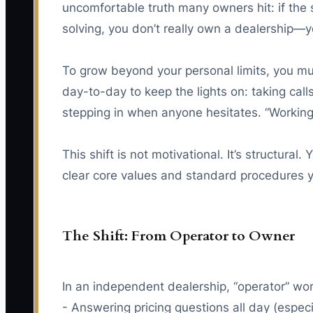
uncomfortable truth many owners hit: if the 
solving, you don’t really own a dealership—y
To grow beyond your personal limits, you mu
day-to-day to keep the lights on: taking call
stepping in when anyone hesitates. “Working O
This shift is not motivational. It’s structural.
clear core values and standard procedures y
The Shift: From Operator to Owner
In an independent dealership, “operator” work
- Answering pricing questions all day (espec