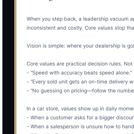
When you step back, a leadership vacuum appe
inconsistent and costly. Core values stop th
Vision is simple: where your dealership is go
Core values are practical decision rules. Not 
- “Speed with accuracy beats speed alone.” (
- “Every sold unit gets an on-time delivery w
- “No guessing on pricing—follow the numbers
In a car store, values show up in daily mome
- When a customer asks for a bigger discoun
- When a salesperson is unsure how to handl