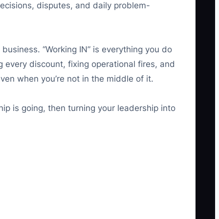
decisions, disputes, and daily problem-
 business. “Working IN” is everything you do
 every discount, fixing operational fires, and
ven when you’re not in the middle of it.
rship is going, then turning your leadership into