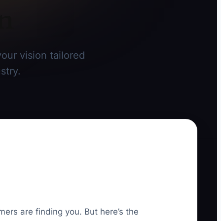
on
our vision tailored
stry.
mers are finding you. But here’s the