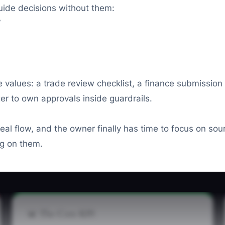
uide decisions without them:
”
e values: a trade review checklist, a finance submission
er to own approvals inside guardrails.
 deal flow, and the owner finally has time to focus on so
ng on them.
📊 The Core KPI