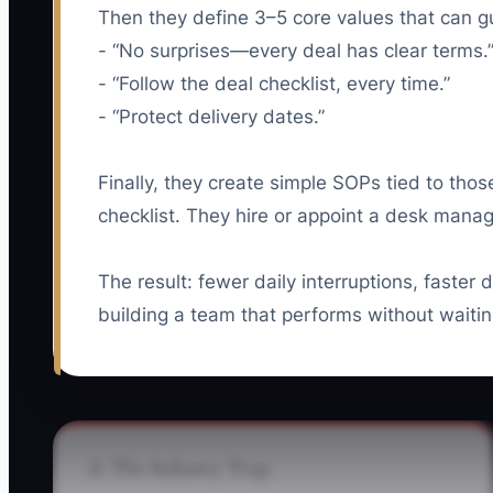
Then they define 3–5 core values that can g
- “No surprises—every deal has clear terms.
- “Follow the deal checklist, every time.”
- “Protect delivery dates.”
Finally, they create simple SOPs tied to thos
checklist. They hire or appoint a desk manag
The result: fewer daily interruptions, faster
building a team that performs without waiti
⚠️ The Industry Trap