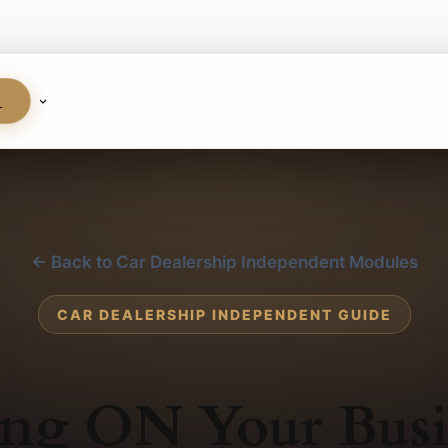
S
← Back to Car Dealership Independent Modules
CAR DEALERSHIP INDEPENDENT GUIDE
ng ON Your Busi