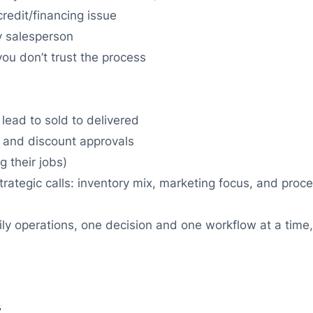
redit/financing issue
y salesperson
ou don’t trust the process
 lead to sold to delivered
w, and discount approvals
 their jobs)
rategic calls: inventory mix, marketing focus, and pro
aily operations, one decision and one workflow at a time
s