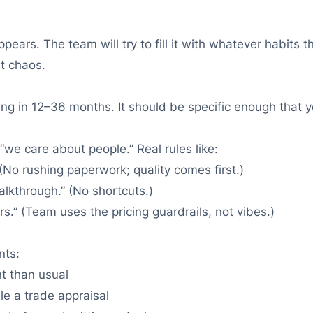
ars. The team will try to fill it with whatever habits 
at chaos.
ing in 12–36 months. It should be specific enough that yo
“we care about people.” Real rules like:
No rushing paperwork; quality comes first.)
alkthrough.” (No shortcuts.)
.” (Team uses the pricing guardrails, not vibes.)
nts:
t than usual
e a trade appraisal