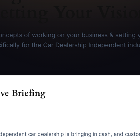
etting Your Visi
ncepts of working on your business & setting y
ifically for the Car Dealership Independent indu
ve Briefing
ndependent car dealership is bringing in cash, and custo