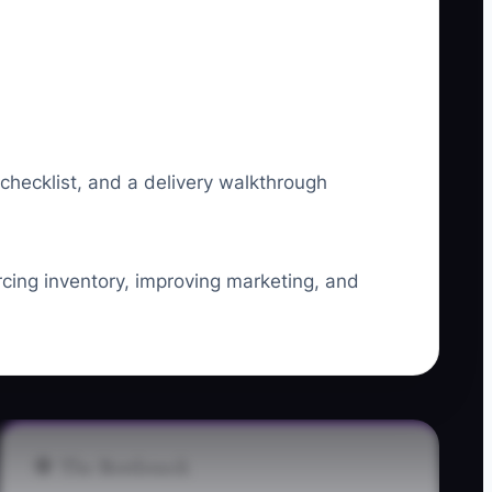
 checklist, and a delivery walkthrough
urcing inventory, improving marketing, and
🛑 The Bottleneck