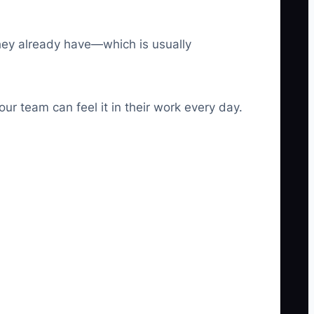
they already have—which is usually
ur team can feel it in their work every day.