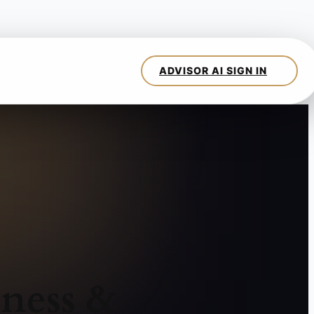
ness &