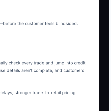
t—before the customer feels blindsided.
ally check every trade and jump into credit
use details aren’t complete, and customers
elays, stronger trade-to-retail pricing