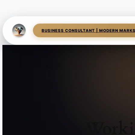
BUSINESS CONSULTANT | MODERN MARK
Worki