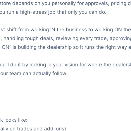
store depends on you personally for approvals, pricing 
ou run a high-stress job that only you can do.
st shift from working IN the business to working ON the
s, handling tough deals, reviewing every trade, approving
N” is building the dealership so it runs the right way e
 You’ll do it by locking in your vision for where the deale
our team can actually follow.
 looks like:
ially on trades and add-ons)