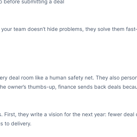
 before submitting a deal
,” your team doesn’t hide problems, they solve them fas
very deal room like a human safety net. They also person
r the owner’s thumbs-up, finance sends back deals beca
First, they write a vision for the next year: fewer deal d
 to delivery.