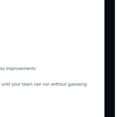
cess improvements
, until your team can run without guessing