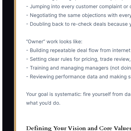
- Jumping into every customer complaint or c
- Negotiating the same objections with ever
- Doubling back to re-check deals because y
“Owner” work looks like:
- Building repeatable deal flow from internet
- Setting clear rules for pricing, trade revie
- Training and managing managers (not doing
- Reviewing performance data and making st
Your goal is systematic: fire yourself from d
what you’d do.
Defining Your Vision and Core Value