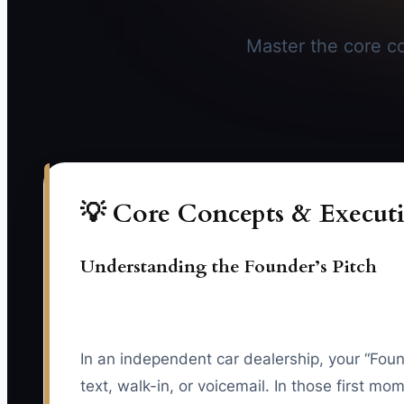
Master the core co
💡 Core Concepts & Executi
Understanding the Founder’s Pitch
In an independent car dealership, your “Fou
text, walk-in, or voicemail. In those first 