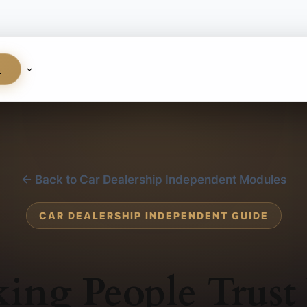
S
← Back to Car Dealership Independent Modules
CAR DEALERSHIP INDEPENDENT GUIDE
ing People Trust