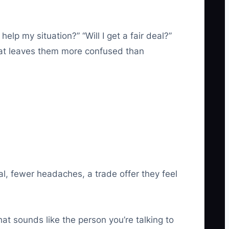
elp my situation?” “Will I get a fair deal?”
that leaves them more confused than
al, fewer headaches, a trade offer they feel
at sounds like the person you’re talking to