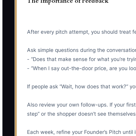
The Importance of Feedback
After every pitch attempt, you should treat
Ask simple questions during the conversatio
- “Does that make sense for what you’re tryi
- “When I say out-the-door price, are you lo
If people ask “Wait, how does that work?” you 
Also review your own follow-ups. If your fir
step” or the shopper doesn’t see themselves 
Each week, refine your Founder’s Pitch until