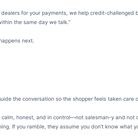
n dealers for your payments, we help credit-challenged 
ithin the same day we talk.”
t happens next.
 guide the conversation so the shopper feels taken care o
e: calm, honest, and in control—not salesman-y and not d
ing. If you ramble, they assume you don’t know what yo