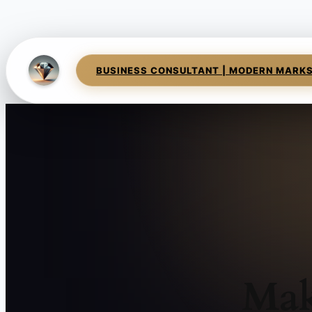
BUSINESS CONSULTANT | MODERN MARK
Mak