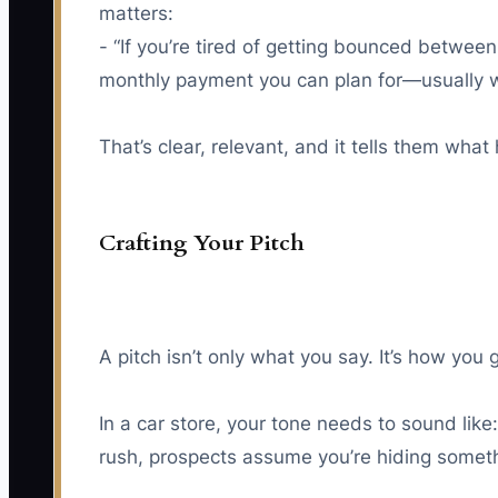
matters:
- “If you’re tired of getting bounced betwee
monthly payment you can plan for—usually w
That’s clear, relevant, and it tells them wha
Crafting Your Pitch
A pitch isn’t only what you say. It’s how you
In a car store, your tone needs to sound lik
rush, prospects assume you’re hiding someth