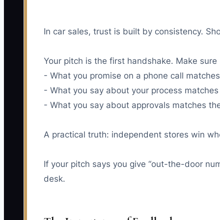
In car sales, trust is built by consistency. 
Your pitch is the first handshake. Make sure
- What you promise on a phone call matches 
- What you say about your process matches 
- What you say about approvals matches the 
A practical truth: independent stores win whe
If your pitch says you give “out-the-door nu
desk.