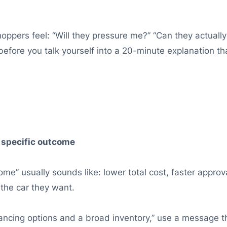
ppers feel: “Will they pressure me?” “Can they actually h
before you talk yourself into a 20-minute explanation 
 specific outcome
me” usually sounds like: lower total cost, faster approv
 the car they want.
nancing options and a broad inventory,” use a message th