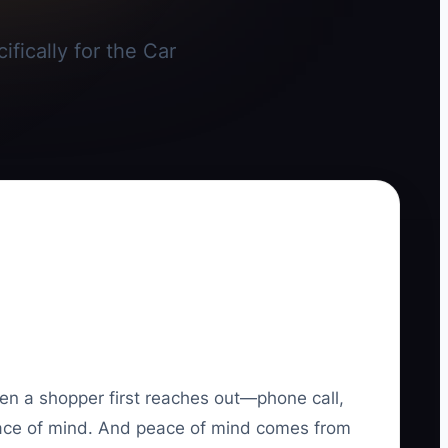
fically for the Car
hen a shopper first reaches out—phone call,
 peace of mind. And peace of mind comes from