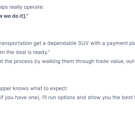
ips really operate:
 we do it].”
e transportation get a dependable SUV with a payment pl
 the deal is ready.”
out the process by walking them through trade value, out
opper knows what to expect:
if you have one), I’ll run options and show you the best fi