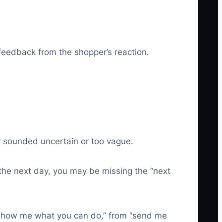
feedback from the shopper’s reaction.
ely sounded uncertain or too vague.
r the next day, you may be missing the “next
o “show me what you can do,” from “send me