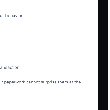
our behavior.
ransaction.
our paperwork cannot surprise them at the