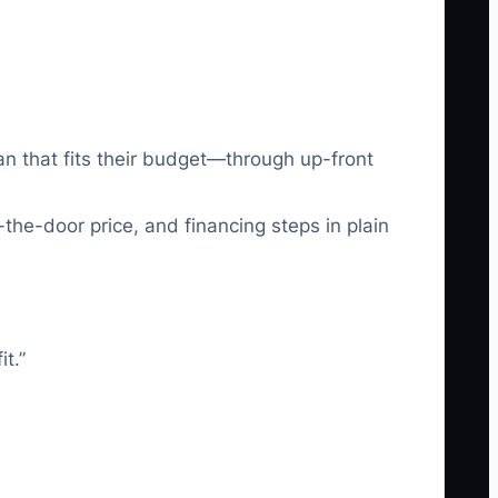
an that fits their budget—through up-front
-the-door price, and financing steps in plain
t.”