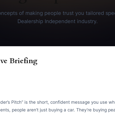
ncepts of making people trust you tailored speci
Dealership Independent industry.
ve Briefing
nder’s Pitch” is the short, confident message you use w
moments, people aren’t just buying a car. They’re buying