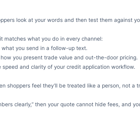
Shoppers look at your words and then test them against y
 it matches what you do in every channel:
what you send in a follow-up text.
how you present trade value and out-the-door pricing.
speed and clarity of your credit application workflow.
n shoppers feel they’ll be treated like a person, not a t
mbers clearly,” then your quote cannot hide fees, and y