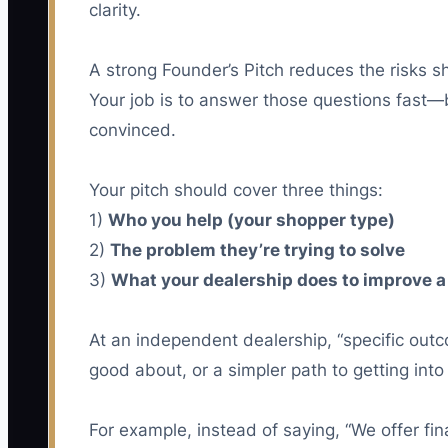
clarity.
A strong Founder’s Pitch reduces the risks sho
Your job is to answer those questions fast—
convinced.
Your pitch should cover three things:
1)
Who you help (your shopper type)
2)
The problem they’re trying to solve
3)
What your dealership does to improve a
At an independent dealership, “specific outco
good about, or a simpler path to getting into
For example, instead of saying, “We offer fi