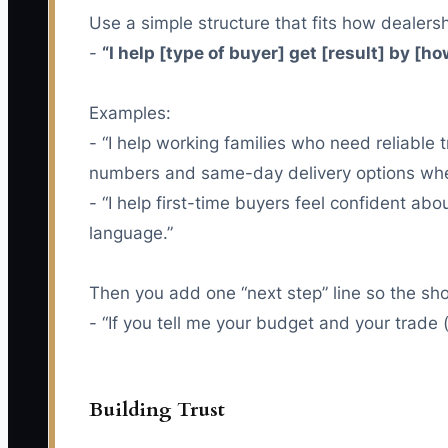
Use a simple structure that fits how dealersh
-
“I help [type of buyer] get [result] by [how
Examples:
- “I help working families who need reliabl
numbers and same-day delivery options when
- “I help first-time buyers feel confident ab
language.”
Then you add one “next step” line so the sh
- “If you tell me your budget and your trade (
Building Trust