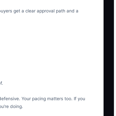
buyers get a clear approval path and a
f.
efensive. Your pacing matters too. If you
u’re doing.