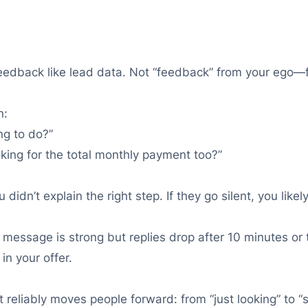
 feedback like lead data. Not “feedback” from your ego—
n:
ng to do?”
oking for the total monthly payment too?”
didn’t explain the right step. If they go silent, you lik
st message is strong but replies drop after 10 minutes o
in your offer.
 it reliably moves people forward: from “just looking” t