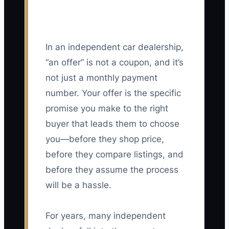
In an independent car dealership,
“an offer” is not a coupon, and it’s
not just a monthly payment
number. Your offer is the specific
promise you make to the right
buyer that leads them to choose
you—before they shop price,
before they compare listings, and
before they assume the process
will be a hassle.
For years, many independent