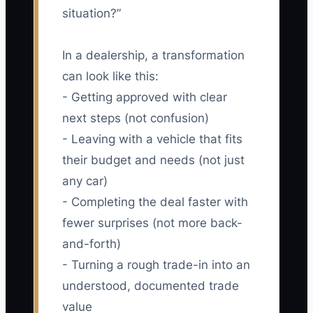
situation?”
In a dealership, a transformation
can look like this:
- Getting approved with clear
next steps (not confusion)
- Leaving with a vehicle that fits
their budget and needs (not just
any car)
- Completing the deal faster with
fewer surprises (not more back-
and-forth)
- Turning a rough trade-in into an
understood, documented trade
value