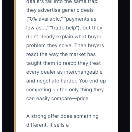
dealers fall into the same trap:
they advertise generic deals
(“0% available,” “payments as
low as…,” “trade help”), but they
don’t clearly explain what buyer
problem they solve. Then buyers
react the way the market has
taught them to react: they treat
every dealer as interchangeable
and negotiate harder. You end up
competing on the only thing they
can easily compare—price.
A strong offer does something
different. It sells a