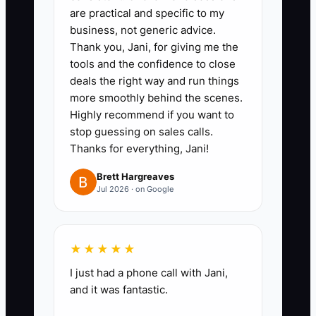
are practical and specific to my
plain language**
business, not generic advice.
Example format: “We help [buyer
Thank you, Jani, for giving me the
type] get [outcome] by [your
tools and the confidence to close
deals the right way and run things
process].” Choose one outcome
more smoothly behind the scenes.
you can deliver consistently
Highly recommend if you want to
(speed, clarity, certainty,
stop guessing on sales calls.
inspection promise).
Thanks for everything, Jani!
Brett Hargreaves
2. **Pick one buyer profile for 30
Jul 2026 · on Google
days**
Examples: first-time buyers with
★★★★★
limited credit history, trade-up
I just had a phone call with Jani,
families with a tight timeline, or
and it was fantastic.
relocating buyers who need