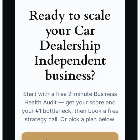
Ready to scale
your Car
Dealership
Independent
business?
Start with a free 2-minute Business
Health Audit — get your score and
your #1 bottleneck, then book a free
strategy call. Or pick a plan below.