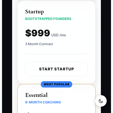
Startup
BOOTSTRAPPED FOUNDERS
$999
USD /mo
3 Month Contract
START STARTUP
MOST POPULAR
Essential
6-MONTH COACHING