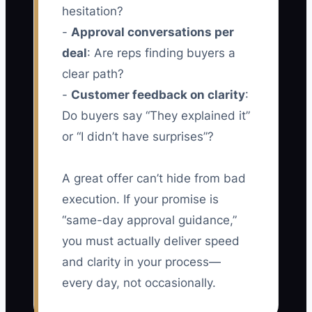
hesitation?
-
Approval conversations per
deal
: Are reps finding buyers a
clear path?
-
Customer feedback on clarity
:
Do buyers say “They explained it”
or “I didn’t have surprises”?
A great offer can’t hide from bad
execution. If your promise is
“same-day approval guidance,”
you must actually deliver speed
and clarity in your process—
every day, not occasionally.