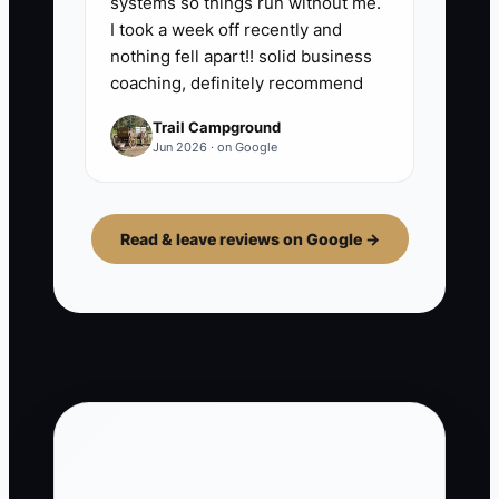
systems so things run without me.
I took a week off recently and
nothing fell apart!! solid business
coaching, definitely recommend
Trail Campground
Jun 2026 · on Google
Read & leave reviews on Google →