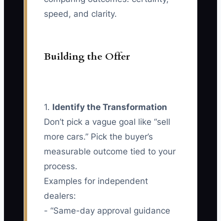
speed, and clarity.
Building the Offer
1.
Identify the Transformation
Don’t pick a vague goal like “sell
more cars.” Pick the buyer’s
measurable outcome tied to your
process.
Examples for independent
dealers:
- “Same-day approval guidance