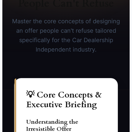
People Can't Refuse
Master the core concepts of designing
an offer people can't refuse tailored
specifically for the Car Dealership
Independent industry.
💡 Core Concepts &
Executive Briefing
Understanding the
Irresistible Offer