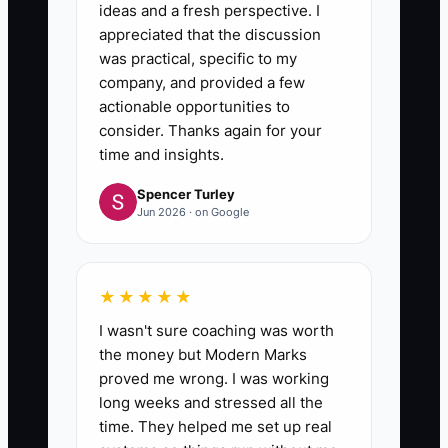
6. **Measure only offer-driven
ideas and a fresh perspective. I
steps for 2 weeks**
appreciated that the discussion
was practical, specific to my
Track offer-source leads → test
company, and provided a few
drives booked → deals that
actionable opportunities to
move forward. If test drives are
consider. Thanks again for your
low, your message isn’t clear. If
time and insights.
deals are low after test drives,
Spencer Turley
Jun 2026 · on Google
your process or trust promise is
missing.
★★★★★
I wasn't sure coaching was worth
the money but Modern Marks
proved me wrong. I was working
long weeks and stressed all the
time. They helped me set up real