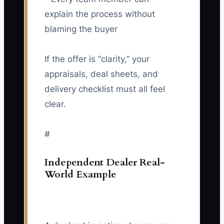
explain the process without
blaming the buyer
If the offer is “clarity,” your
appraisals, deal sheets, and
delivery checklist must all feel
clear.
#
Independent Dealer Real-
World Example