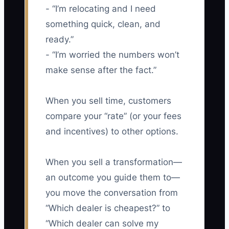
- “I’m relocating and I need
something quick, clean, and
ready.”
- “I’m worried the numbers won’t
make sense after the fact.”
When you sell time, customers
compare your “rate” (or your fees
and incentives) to other options.
When you sell a transformation—
an outcome you guide them to—
you move the conversation from
“Which dealer is cheapest?” to
“Which dealer can solve my