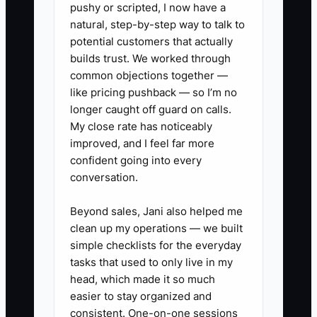
pushy or scripted, I now have a
uncertainty and keep shopping.
natural, step-by-step way to talk to
potential customers that actually
The fix is specialization: pick one buyer
builds trust. We worked through
common objections together —
profile you can serve faster and clearer
like pricing pushback — so I’m no
than competitors, and build a
longer caught off guard on calls.
transformation promise your whole store
My close rate has noticeably
can execute the same way.
improved, and I feel far more
confident going into every
conversation.
✅ Action Items
Beyond sales, Jani also helped me
clean up my operations — we built
simple checklists for the everyday
### Action Items for Creating an
tasks that used to only live in my
Irresistible Offer
head, which made it so much
easier to stay organized and
consistent. One-on-one sessions
1. **Write your transformation in