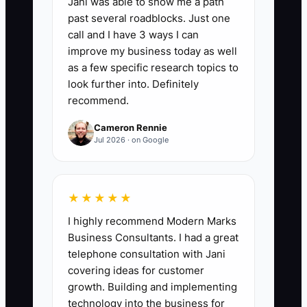
Jani was able to show me a path
Offer Test Drive Rate:
Percentage of
past several roadblocks. Just one
people who see your offer
call and I have 3 ways I can
advertisement (or offer landing page)
improve my business today as well
and book a test drive within 7 days.
as a few specific research topics to
Formula: (Test drives booked from offer /
look further into. Definitely
recommend.
Offer ad or landing page visitors) x 100.
Benchmark: target 8%+ in the first 30
Cameron Rennie
days after launching a focused offer to
Jul 2026 · on Google
one buyer profile.
★★★★★
I highly recommend Modern Marks
🛑 The Bottleneck
Business Consultants. I had a great
telephone consultation with Jani
### The Bottleneck: Being Afraid to Say
covering ideas for customer
“This Is for You”
growth. Building and implementing
technology into the business for