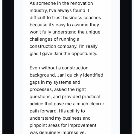
handoff-ready cars. Put this on
As someone in the renovation
your marketing and in your sales
industry, I’ve always found it
difficult to trust business coaches
training.
because it’s easy to assume they
won’t fully understand the unique
3. **Turn your guarantee into a
challenges of running a
process promise**
construction company. I’m really
glad I gave Jani the opportunity.
Define what you will document
and what timeline you will meet
Even without a construction
(ex: “written trade value within
background, Jani quickly identified
30 minutes of appraisal” or “out-
gaps in my systems and
processes, asked the right
the-door numbers provided
questions, and provided practical
before signature”).
advice that gave me a much clearer
path forward. His ability to
4. **Create one offer message
understand my business and
pinpoint areas for improvement
your whole store can repeat**
was genuinely impressive.