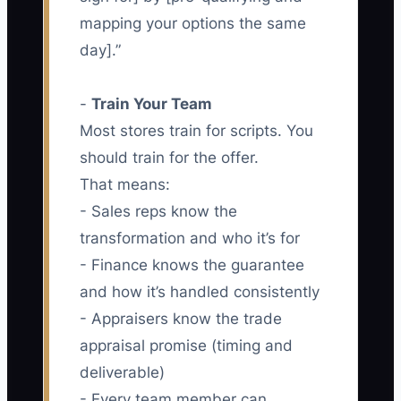
mapping your options the same
day].”
-
Train Your Team
Most stores train for scripts. You
should train for the offer.
That means:
- Sales reps know the
transformation and who it’s for
- Finance knows the guarantee
and how it’s handled consistently
- Appraisers know the trade
appraisal promise (timing and
deliverable)
- Every team member can