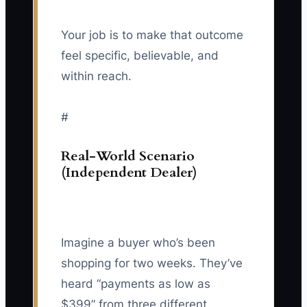
Your job is to make that outcome
feel specific, believable, and
within reach.
#
Real-World Scenario
(Independent Dealer)
Imagine a buyer who’s been
shopping for two weeks. They’ve
heard “payments as low as
$399” from three different