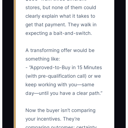
stores, but none of them could
clearly explain what it takes to
get that payment. They walk in
expecting a bait-and-switch.
A transforming offer would be
something like:
- “Approved-to-Buy in 15 Minutes
(with pre-qualification call) or we
keep working with you—same
day—until you have a clear path.”
Now the buyer isn’t comparing
your incentives. They’re
comparing outcomes: certainty,