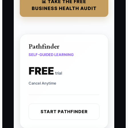
📊 TAKE THE FREE
BUSINESS HEALTH AUDIT
Pathfinder
SELF-GUIDED LEARNING
FREE
trial
Cancel Anytime
START PATHFINDER