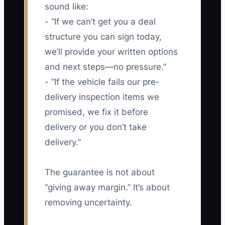
sound like:
- “If we can’t get you a deal
structure you can sign today,
we’ll provide your written options
and next steps—no pressure.”
- “If the vehicle fails our pre-
delivery inspection items we
promised, we fix it before
delivery or you don’t take
delivery.”
The guarantee is not about
“giving away margin.” It’s about
removing uncertainty.