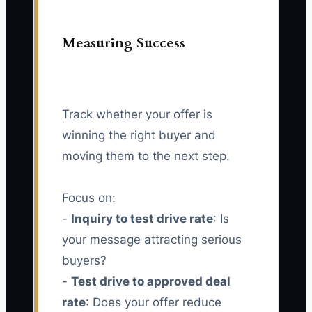
Measuring Success
Track whether your offer is
winning the right buyer and
moving them to the next step.
Focus on:
-
Inquiry to test drive rate
: Is
your message attracting serious
buyers?
-
Test drive to approved deal
rate
: Does your offer reduce