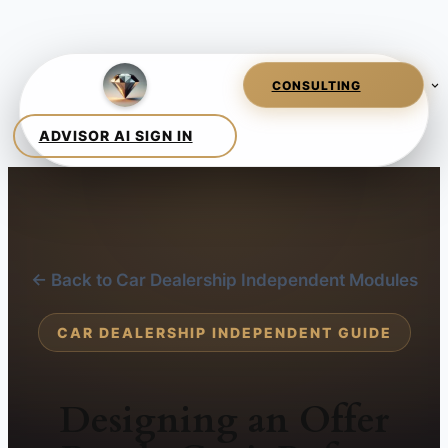
← Back to Car Dealership Independent Modules
CAR DEALERSHIP INDEPENDENT GUIDE
Designing an Offer