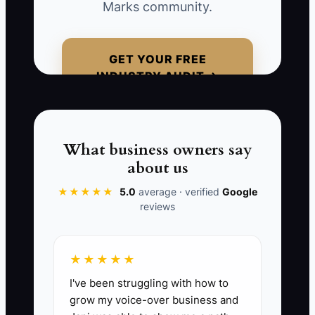
Marks community.
margins tighten, and your team spends
energy on the wrong prospects—people
who were never actually your best-fit
GET YOUR FREE
buyer.
INDUSTRY AUDIT →
To avoid this trap, build an offer around a
specific buyer transformation (approval
clarity, trade-in certainty, faster delivery,
What business owners say
fewer surprises). When your promise is
about us
specific and your process can deliver it,
★★★★★
5.0
average · verified
Google
buyers stop treating you like a
reviews
commodity.
★★★★★
I've been struggling with how to
📊 The Core KPI
grow my voice-over business and