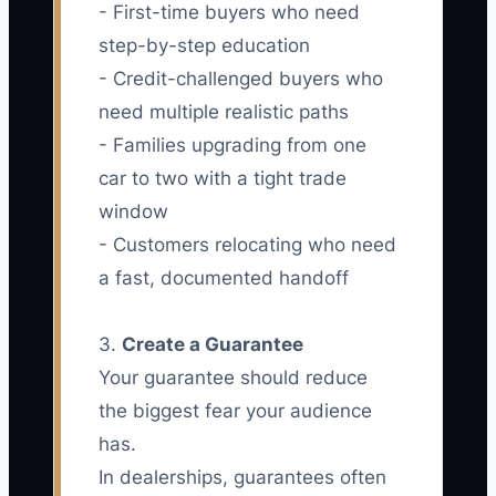
- First-time buyers who need
step-by-step education
- Credit-challenged buyers who
need multiple realistic paths
- Families upgrading from one
car to two with a tight trade
window
- Customers relocating who need
a fast, documented handoff
3.
Create a Guarantee
Your guarantee should reduce
the biggest fear your audience
has.
In dealerships, guarantees often