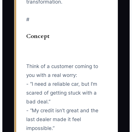
transformation.
#
Concept
Think of a customer coming to
you with a real worry:
- “I need a reliable car, but I’m
scared of getting stuck with a
bad deal.”
- “My credit isn’t great and the
last dealer made it feel
impossible.”