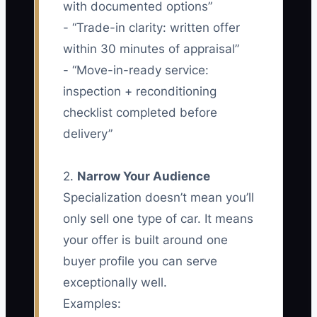
with documented options”
- “Trade-in clarity: written offer
within 30 minutes of appraisal”
- “Move-in-ready service:
inspection + reconditioning
checklist completed before
delivery”
2.
Narrow Your Audience
Specialization doesn’t mean you’ll
only sell one type of car. It means
your offer is built around one
buyer profile you can serve
exceptionally well.
Examples: