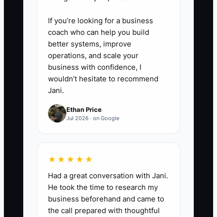
Build a 2-sentence script for
sales + a matching finance
If you’re looking for a business
explanation. If your team can’t
coach who can help you build
better systems, improve
repeat it without notes, the offer
operations, and scale your
isn’t ready.
business with confidence, I
wouldn’t hesitate to recommend
5. **Train around the offer
Jani.
deliverable, not a discount**
Ethan Price
Run a 30-minute daily roleplay:
Jul 2026 · on Google
appraiser delivers the promised
trade deliverable, sales explains
★★★★★
the transformation and next step,
finance explains how the out-
Had a great conversation with Jani.
He took the time to research my
the-door number is calculated.
business beforehand and came to
the call prepared with thoughtful