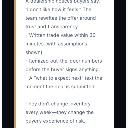
A dealership notices buyers say,
“I don’t like how it feels.” The
team rewrites the offer around
trust and transparency:
- Written trade value within 30
minutes (with assumptions
shown)
- Itemized out-the-door numbers
before the buyer signs anything
- A “what to expect next” text the
moment the deal is submitted
They don’t change inventory
every week—they change the
buyer’s experience of risk.