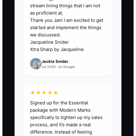
Independent dealer owners often
stream lining things that I am not
hesitate to narrow their offer because
as proficient at.
Thank you Jani I am excited to get
they fear they’ll turn away customers. So
started and implement the things
they keep everything broad: every
we discussed.
financing story, every trade story, every
Jacqueline Snider
payment story.
Xtra Sharp by Jacqueline
Jackie Snider
But broad offers don’t remove buyer fear
Jul 2026 · on Google
—they add it. If you’re trying to help
everyone, you can’t clearly explain how
you help anyone.
★★★★★
Signed up for the Essential
In practice, your team starts answering
package with Modern Marks
the same questions 20 different ways.
specifically to tighten up my sales
Appraisals take longer because nobody
process, and it’s made a real
knows what to prioritize. Finance feels
difference. Instead of feeling
like it’s improvising. Buyers sense that