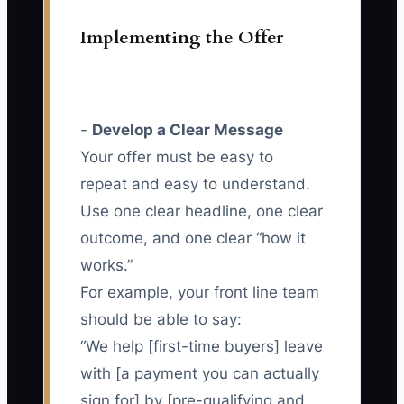
Implementing the Offer
-
Develop a Clear Message
Your offer must be easy to
repeat and easy to understand.
Use one clear headline, one clear
outcome, and one clear “how it
works.”
For example, your front line team
should be able to say:
“We help [first-time buyers] leave
with [a payment you can actually
sign for] by [pre-qualifying and