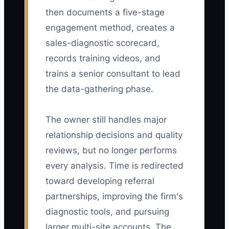
then documents a five-stage
engagement method, creates a
sales-diagnostic scorecard,
records training videos, and
trains a senior consultant to lead
the data-gathering phase.
The owner still handles major
relationship decisions and quality
reviews, but no longer performs
every analysis. Time is redirected
toward developing referral
partnerships, improving the firm's
diagnostic tools, and pursuing
larger multi-site accounts. The