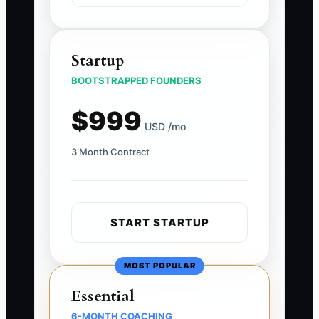
Startup
BOOTSTRAPPED FOUNDERS
$999
USD /mo
3 Month Contract
START STARTUP
MOST POPULAR
Essential
6-MONTH COACHING