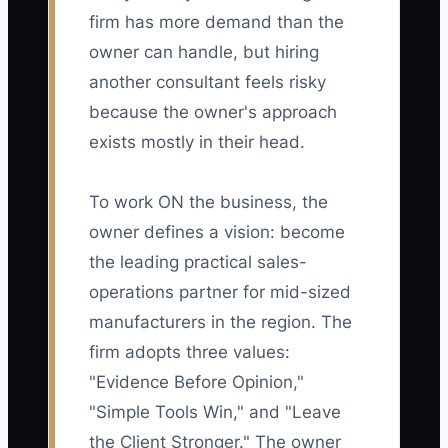
firm has more demand than the
owner can handle, but hiring
another consultant feels risky
because the owner's approach
exists mostly in their head.
To work ON the business, the
owner defines a vision: become
the leading practical sales-
operations partner for mid-sized
manufacturers in the region. The
firm adopts three values:
"Evidence Before Opinion,"
"Simple Tools Win," and "Leave
the Client Stronger." The owner