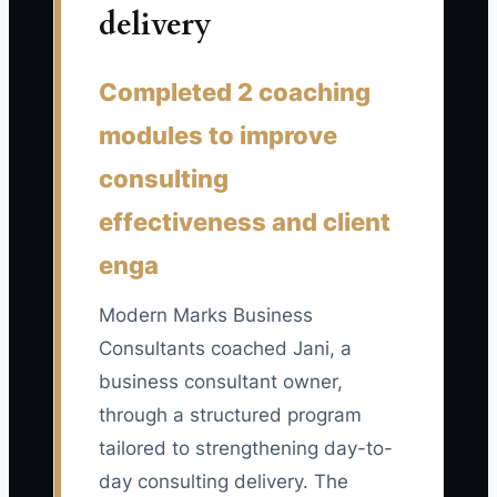
delivery
📊 The Core KPI
Completed 2 coaching
Business-Building Hours Each Week:
Count hours spent improving the
modules to improve
consulting firm rather than delivering
consulting
client work, such as documenting
effectiveness and client
methods, training consultants, improving
proposal systems, developing referral
enga
partnerships, or planning the service
portfolio. Target at least 8 hours per
Modern Marks Business
week once client delivery is stable, and
Consultants coached Jani, a
never let the number fall below 4 for two
business consultant owner,
consecutive weeks.
through a structured program
tailored to strengthening day-to-
day consulting delivery. The