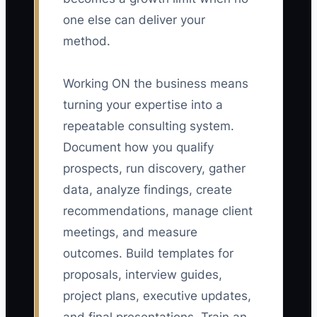
one else can deliver your
method.
Working ON the business means
turning your expertise into a
repeatable consulting system.
Document how you qualify
prospects, run discovery, gather
data, analyze findings, create
recommendations, manage client
meetings, and measure
outcomes. Build templates for
proposals, interview guides,
project plans, executive updates,