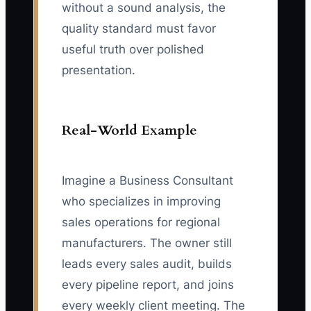
without a sound analysis, the
quality standard must favor
useful truth over polished
presentation.
Real-World Example
Imagine a Business Consultant
who specializes in improving
sales operations for regional
manufacturers. The owner still
leads every sales audit, builds
every pipeline report, and joins
every weekly client meeting. The