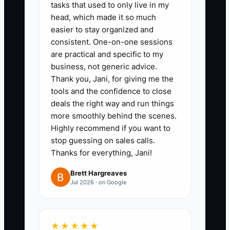
tasks that used to only live in my
head, which made it so much
easier to stay organized and
consistent. One-on-one sessions
are practical and specific to my
business, not generic advice.
Thank you, Jani, for giving me the
tools and the confidence to close
deals the right way and run things
more smoothly behind the scenes.
Highly recommend if you want to
stop guessing on sales calls.
Thanks for everything, Jani!
Brett Hargreaves
Jul 2026 · on Google
★★★★★