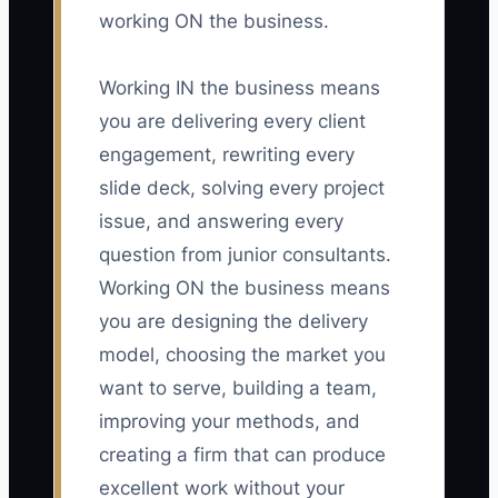
working ON the business.
Working IN the business means
you are delivering every client
engagement, rewriting every
slide deck, solving every project
issue, and answering every
question from junior consultants.
Working ON the business means
you are designing the delivery
model, choosing the market you
want to serve, building a team,
improving your methods, and
creating a firm that can produce
excellent work without your