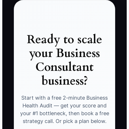
Ready to scale
your Business
Consultant
business?
Start with a free 2-minute Business
Health Audit — get your score and
your #1 bottleneck, then book a free
strategy call. Or pick a plan below.