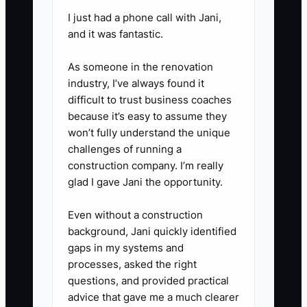
I just had a phone call with Jani,
and it was fantastic.
As someone in the renovation
industry, I’ve always found it
difficult to trust business coaches
because it’s easy to assume they
won’t fully understand the unique
challenges of running a
construction company. I’m really
glad I gave Jani the opportunity.
Even without a construction
background, Jani quickly identified
gaps in my systems and
processes, asked the right
questions, and provided practical
advice that gave me a much clearer