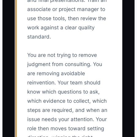
and final presentations. Train an
associate or project manager to
use those tools, then review the
work against a clear quality
standard.
You are not trying to remove
judgment from consulting. You
are removing avoidable
reinvention. Your team should
know which questions to ask,
which evidence to collect, which
steps are required, and when an
issue needs your attention. Your
role then moves toward setting