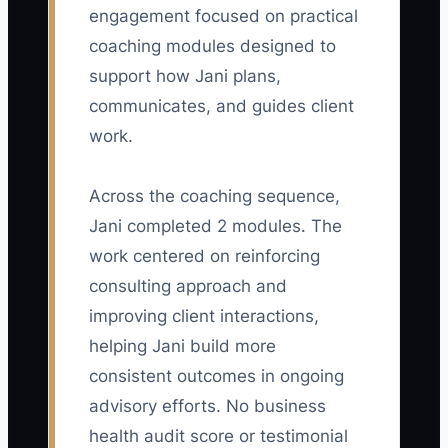
engagement focused on practical
🛑 The Bottleneck
coaching modules designed to
The main constraint is usually not a lack
support how Jani plans,
of consulting skill. It is that the owner's
communicates, and guides client
method, judgment, and quality standards
work.
are stored in private notes and personal
habits. A growing firm may hire an
Across the coaching sequence,
associate, but the associate receives
Jani completed 2 modules. The
vague instructions such as "make the
analysis more strategic" or "improve the
work centered on reinforcing
client deck." The owner then takes the
consulting approach and
work back, fixes it late at night, and
improving client interactions,
concludes that delegation does not
helping Jani build more
work. Meanwhile, the owner has no time
consistent outcomes in ongoing
to improve the firm's market position or
advisory efforts. No business
build a stronger team. Until the
health audit score or testimonial
consulting method is written down with