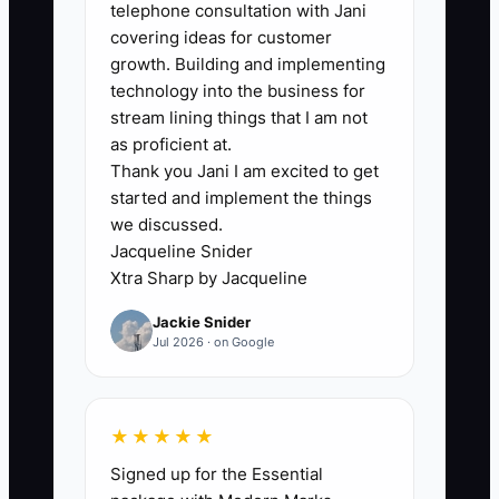
review instead of constant edits.
telephone consultation with Jani
covering ideas for customer
5. Reserve two calendar blocks
growth. Building and implementing
each week for strategy, hiring,
technology into the business for
training, or process improvement.
stream lining things that I am not
Protect those blocks from routine
as proficient at.
Thank you Jani I am excited to get
client meetings.
started and implement the things
we discussed.
Jacqueline Snider
Xtra Sharp by Jacqueline
Jackie Snider
Jul 2026 · on Google
★★★★★
Signed up for the Essential