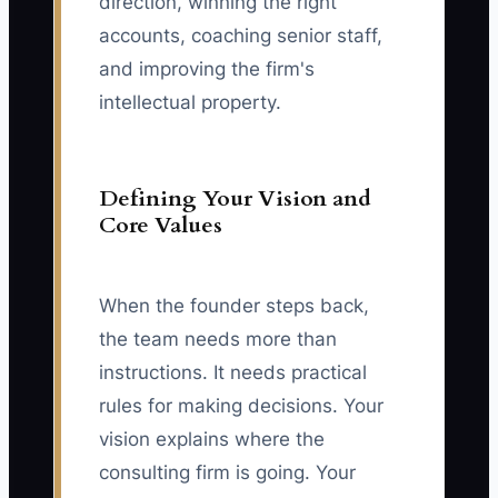
direction, winning the right
accounts, coaching senior staff,
and improving the firm's
intellectual property.
Defining Your Vision and
Core Values
When the founder steps back,
the team needs more than
instructions. It needs practical
rules for making decisions. Your
vision explains where the
consulting firm is going. Your