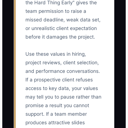
the Hard Thing Early" gives the
team permission to raise a
missed deadline, weak data set,
or unrealistic client expectation
before it damages the project.
Use these values in hiring,
project reviews, client selection,
and performance conversations.
If a prospective client refuses
access to key data, your values
may tell you to pause rather than
promise a result you cannot
support. If a team member
produces attractive slides