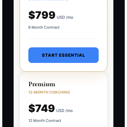
$799
USD /mo
6 Month Contract
START ESSENTIAL
Premium
12-MONTH COACHING
$749
USD /mo
12 Month Contract