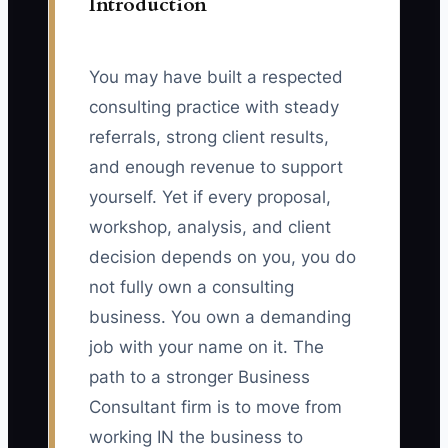
Introduction
You may have built a respected
consulting practice with steady
referrals, strong client results,
and enough revenue to support
yourself. Yet if every proposal,
workshop, analysis, and client
decision depends on you, you do
not fully own a consulting
business. You own a demanding
job with your name on it. The
path to a stronger Business
Consultant firm is to move from
working IN the business to