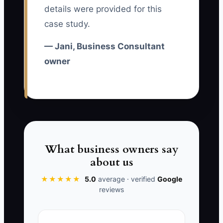
details were provided for this
examples, review checkpoints, and
case study.
decision rules, every new employee
increases supervision instead of
— Jani, Business Consultant
increasing capacity.
owner
✅ Action Items
1. List the three parts of a typical
What business owners say
engagement that only you
about us
currently perform, such as
★★★★★
5.0
average · verified
Google
discovery interviews, financial
reviews
analysis, or executive
presentations. Estimate the