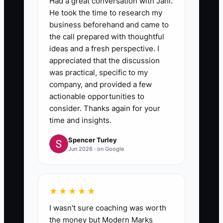
Had a great conversation with Jani.
He took the time to research my
business beforehand and came to
the call prepared with thoughtful
ideas and a fresh perspective. I
appreciated that the discussion
was practical, specific to my
company, and provided a few
actionable opportunities to
consider. Thanks again for your
time and insights.
Spencer Turley
Jun 2026 · on Google
★★★★★
I wasn't sure coaching was worth
the money but Modern Marks