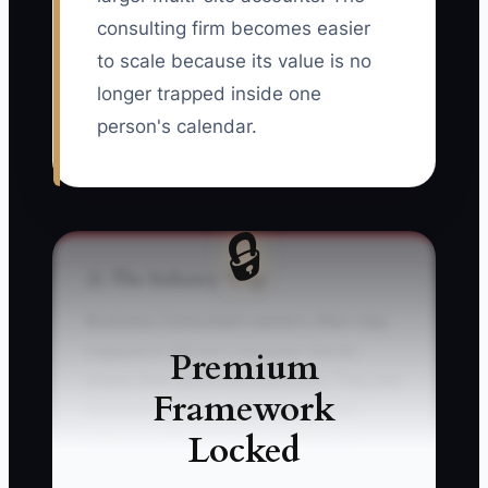
consulting firm becomes easier
to scale because its value is no
longer trapped inside one
person's calendar.
🔒
⚠️ The Industry Trap
Business Consultant owners often stay
trapped in delivery because clients
Premium
praise their personal expertise. They tell
Framework
themselves that a junior consultant
Locked
cannot understand the business as
quickly, write recommendations as