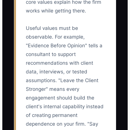
core values explain how the firm
works while getting there.
Useful values must be
observable. For example,
"Evidence Before Opinion" tells a
consultant to support
recommendations with client
data, interviews, or tested
assumptions. "Leave the Client
Stronger" means every
engagement should build the
client's internal capability instead
of creating permanent
dependence on your firm. "Say