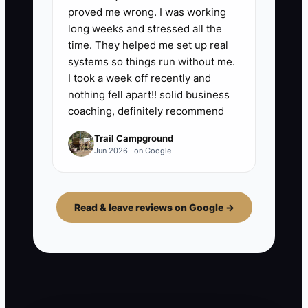
proved me wrong. I was working
long weeks and stressed all the
time. They helped me set up real
systems so things run without me.
I took a week off recently and
nothing fell apart!! solid business
coaching, definitely recommend
Trail Campground
Jun 2026 · on Google
Read & leave reviews on Google →