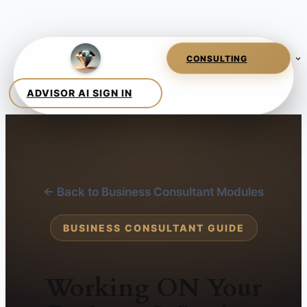
← Back to Business Consultant Modules
BUSINESS CONSULTANT GUIDE
Working ON Your