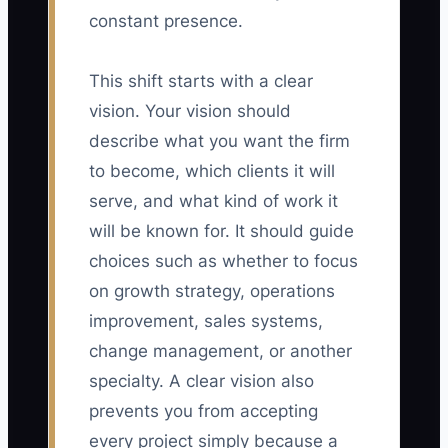
constant presence.
This shift starts with a clear
vision. Your vision should
describe what you want the firm
to become, which clients it will
serve, and what kind of work it
will be known for. It should guide
choices such as whether to focus
on growth strategy, operations
improvement, sales systems,
change management, or another
specialty. A clear vision also
prevents you from accepting
every project simply because a