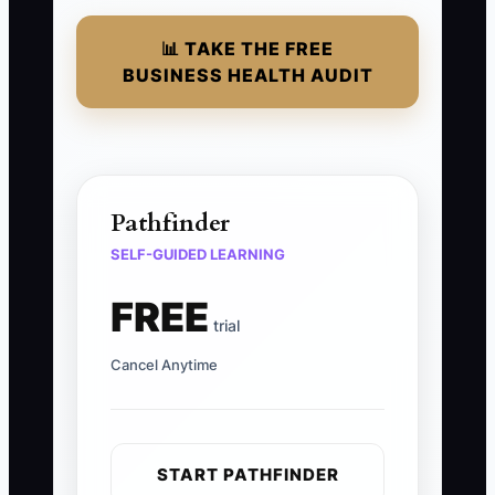
📊 TAKE THE FREE
BUSINESS HEALTH AUDIT
Pathfinder
SELF-GUIDED LEARNING
FREE
trial
Cancel Anytime
START PATHFINDER