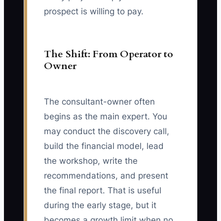
prospect is willing to pay.
The Shift: From Operator to
Owner
The consultant-owner often
begins as the main expert. You
may conduct the discovery call,
build the financial model, lead
the workshop, write the
recommendations, and present
the final report. That is useful
during the early stage, but it
becomes a growth limit when no