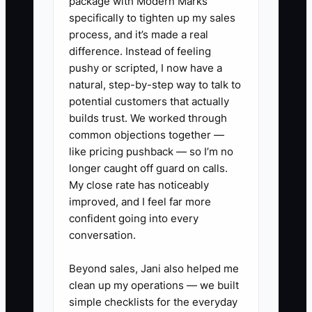
package with Modern Marks
specifically to tighten up my sales
process, and it’s made a real
difference. Instead of feeling
pushy or scripted, I now have a
natural, step-by-step way to talk to
potential customers that actually
builds trust. We worked through
common objections together —
like pricing pushback — so I’m no
longer caught off guard on calls.
My close rate has noticeably
improved, and I feel far more
confident going into every
conversation.
Beyond sales, Jani also helped me
clean up my operations — we built
simple checklists for the everyday