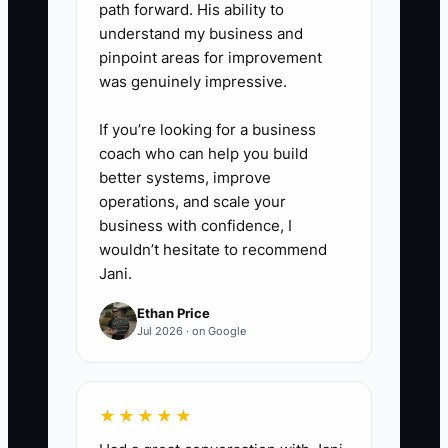
path forward. His ability to
understand my business and
pinpoint areas for improvement
was genuinely impressive.
If you’re looking for a business
coach who can help you build
better systems, improve
operations, and scale your
business with confidence, I
wouldn’t hesitate to recommend
Jani.
Ethan Price
Jul 2026 · on Google
★★★★★