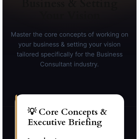
Business & Setting
Your Vision
Master the core concepts of working on
your business & setting your vision
tailored specifically for the Business
Consultant industry.
💡 Core Concepts &
Executive Briefing