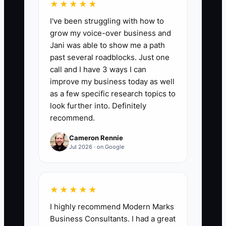
hours each takes.
★★★★★
2. Choose one repeatable service
I've been struggling with how to
and map its steps from signed
grow my voice-over business and
Jani was able to show me a path
proposal to final outcome. Turn
past several roadblocks. Just one
the map into a delivery playbook
call and I have 3 ways I can
using Google Docs, Notion, or a
improve my business today as well
shared project space.
as a few specific research topics to
look further into. Definitely
3. Write three observable values
recommend.
for the firm and add examples of
behavior that meets or breaks
Cameron Rennie
Jul 2026 · on Google
each value.
4. Give a senior consultant one
defined project phase to own.
★★★★★
Use a kickoff checklist, one mid-
I highly recommend Modern Marks
project review, and a final quality
Business Consultants. I had a great