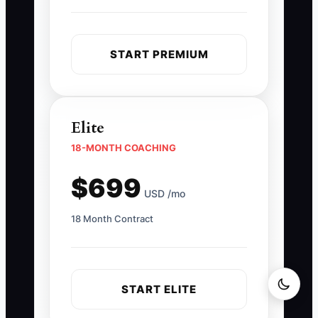
START PREMIUM
Elite
18-MONTH COACHING
$699
USD /mo
18 Month Contract
START ELITE