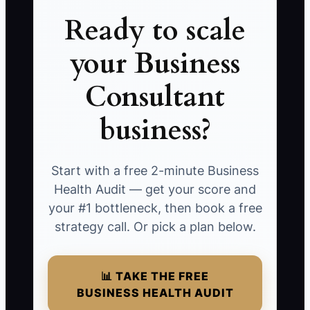
Ready to scale
your Business
Consultant
business?
Start with a free 2-minute Business
Health Audit — get your score and
your #1 bottleneck, then book a free
strategy call. Or pick a plan below.
📊 TAKE THE FREE
BUSINESS HEALTH AUDIT