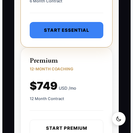
6 Month Contract
START ESSENTIAL
Premium
12-MONTH COACHING
$749
USD /mo
12 Month Contract
START PREMIUM