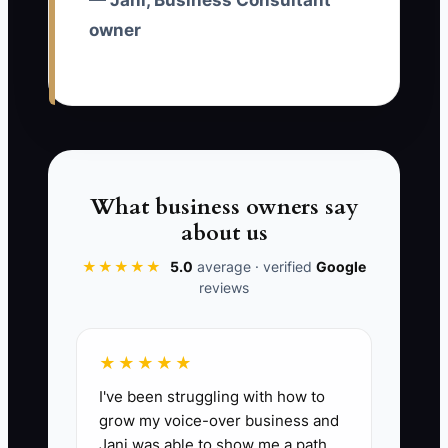
— Jani, Business Consultant
size, problem, urgency, and budget, and
owner
measure qualified calls rather than raw
leads.
✅ Action Items
What business owners say
about us
1. Define one paid-ad offer for
one buyer group, such as a 30-
★★★★★
5.0
average · verified
Google
reviews
minute margin review for
agencies with 10 or more staff.
Write the target industry,
★★★★★
company size, problem, minimum
I've been struggling with how to
project value, and disqualifying
grow my voice-over business and
conditions.
Jani was able to show me a path