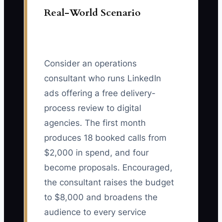
Real-World Scenario
Consider an operations
consultant who runs LinkedIn
ads offering a free delivery-
process review to digital
agencies. The first month
produces 18 booked calls from
$2,000 in spend, and four
become proposals. Encouraged,
the consultant raises the budget
to $8,000 and broadens the
audience to every service