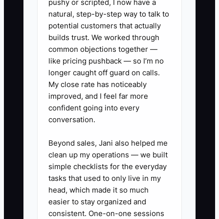
pushy or scripted, I now have a
natural, step-by-step way to talk to
potential customers that actually
builds trust. We worked through
common objections together —
like pricing pushback — so I’m no
longer caught off guard on calls.
My close rate has noticeably
improved, and I feel far more
confident going into every
conversation.
Beyond sales, Jani also helped me
clean up my operations — we built
simple checklists for the everyday
tasks that used to only live in my
head, which made it so much
easier to stay organized and
consistent. One-on-one sessions