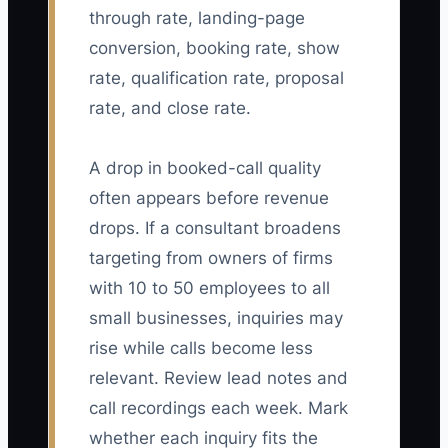
through rate, landing-page
conversion, booking rate, show
rate, qualification rate, proposal
rate, and close rate.
A drop in booked-call quality
often appears before revenue
drops. If a consultant broadens
targeting from owners of firms
with 10 to 50 employees to all
small businesses, inquiries may
rise while calls become less
relevant. Review lead notes and
call recordings each week. Mark
whether each inquiry fits the