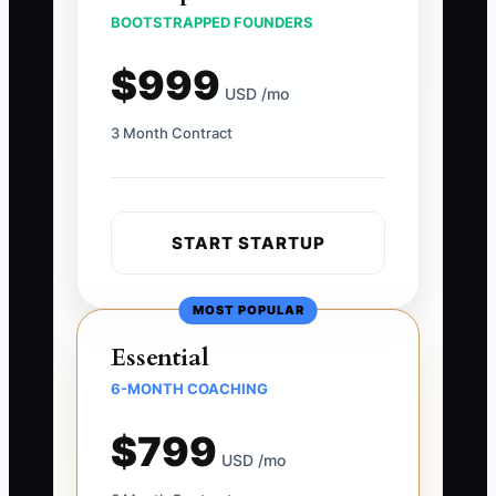
BOOTSTRAPPED FOUNDERS
$999
USD /mo
3 Month Contract
START STARTUP
MOST POPULAR
Essential
6-MONTH COACHING
$799
USD /mo