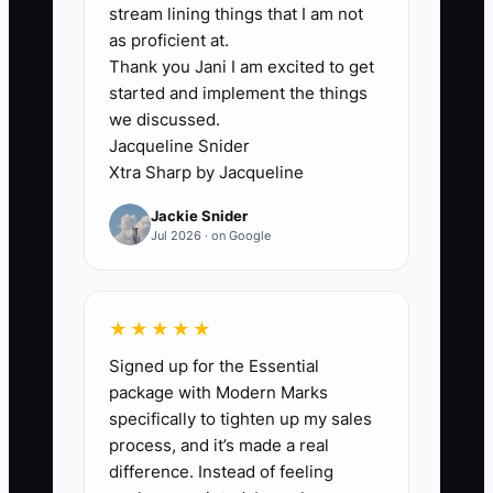
stream lining things that I am not
Monday and pause ads that
as proficient at.
exceed your acceptable cost per
Thank you Jani I am excited to get
started and implement the things
qualified call without producing
we discussed.
strong opportunities.
Jacqueline Snider
5. Use a five-business-day
Xtra Sharp by Jacqueline
follow-up sequence through
Jackie Snider
HubSpot, Pipedrive, or email.
Jul 2026 · on Google
Include a useful diagnostic point,
a booking link, and a clear
explanation of who the
★★★★★
consulting offer is for.
Signed up for the Essential
package with Modern Marks
specifically to tighten up my sales
process, and it’s made a real
difference. Instead of feeling