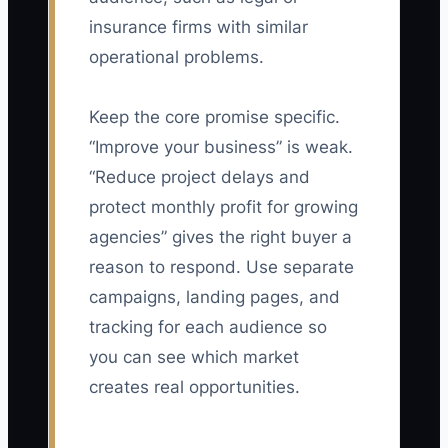
insurance firms with similar
operational problems.
Keep the core promise specific.
“Improve your business” is weak.
“Reduce project delays and
protect monthly profit for growing
agencies” gives the right buyer a
reason to respond. Use separate
campaigns, landing pages, and
tracking for each audience so
you can see which market
creates real opportunities.