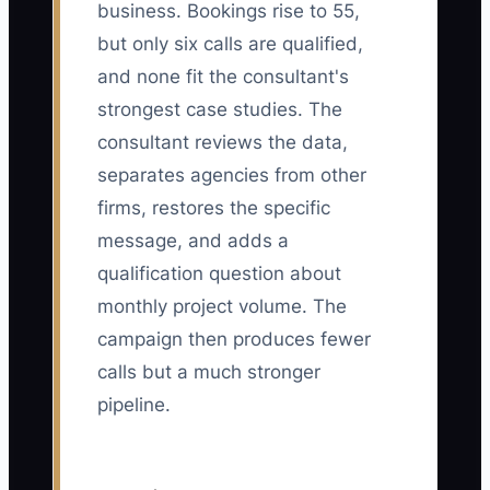
business. Bookings rise to 55,
but only six calls are qualified,
and none fit the consultant's
strongest case studies. The
consultant reviews the data,
separates agencies from other
firms, restores the specific
message, and adds a
qualification question about
monthly project volume. The
campaign then produces fewer
calls but a much stronger
pipeline.