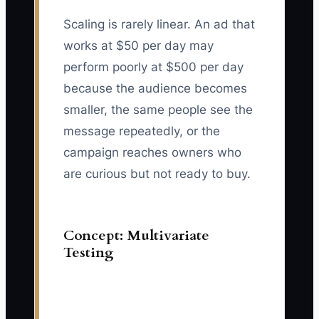
Scaling is rarely linear. An ad that
works at $50 per day may
perform poorly at $500 per day
because the audience becomes
smaller, the same people see the
message repeatedly, or the
campaign reaches owners who
are curious but not ready to buy.
Concept: Multivariate
Testing