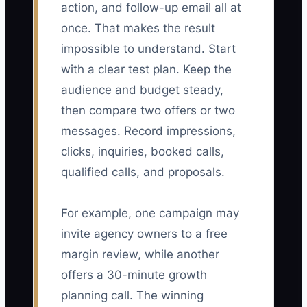
action, and follow-up email all at
once. That makes the result
impossible to understand. Start
with a clear test plan. Keep the
audience and budget steady,
then compare two offers or two
messages. Record impressions,
clicks, inquiries, booked calls,
qualified calls, and proposals.
For example, one campaign may
invite agency owners to a free
margin review, while another
offers a 30-minute growth
planning call. The winning