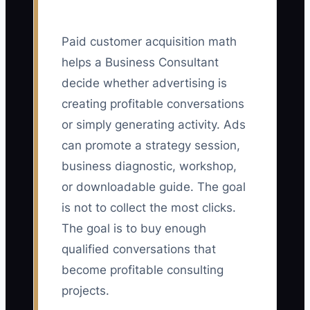
Paid customer acquisition math
helps a Business Consultant
decide whether advertising is
creating profitable conversations
or simply generating activity. Ads
can promote a strategy session,
business diagnostic, workshop,
or downloadable guide. The goal
is not to collect the most clicks.
The goal is to buy enough
qualified conversations that
become profitable consulting
projects.