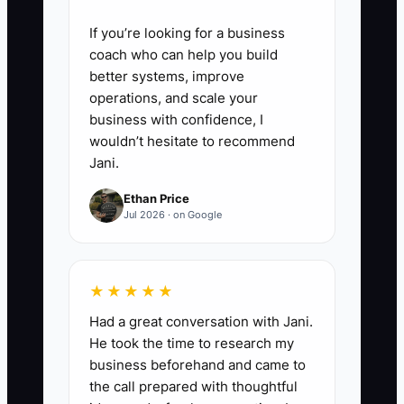
If you’re looking for a business
coach who can help you build
better systems, improve
operations, and scale your
business with confidence, I
wouldn’t hesitate to recommend
Jani.
Ethan Price
Jul 2026 · on Google
★★★★★
Had a great conversation with Jani.
He took the time to research my
business beforehand and came to
the call prepared with thoughtful