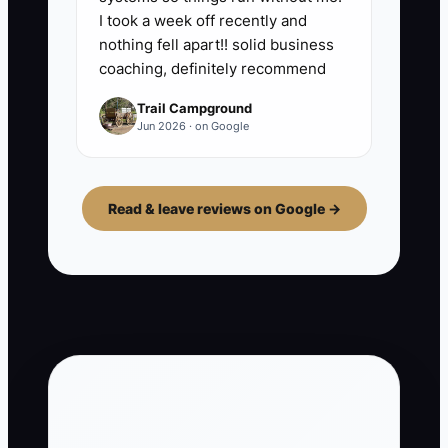
I took a week off recently and
nothing fell apart!! solid business
coaching, definitely recommend
Trail Campground
Jun 2026 · on Google
Read & leave reviews on Google →