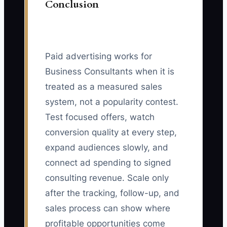
Conclusion
Paid advertising works for
Business Consultants when it is
treated as a measured sales
system, not a popularity contest.
Test focused offers, watch
conversion quality at every step,
expand audiences slowly, and
connect ad spending to signed
consulting revenue. Scale only
after the tracking, follow-up, and
sales process can show where
profitable opportunities come