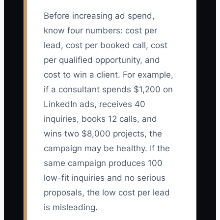
Before increasing ad spend,
know four numbers: cost per
lead, cost per booked call, cost
per qualified opportunity, and
cost to win a client. For example,
if a consultant spends $1,200 on
LinkedIn ads, receives 40
inquiries, books 12 calls, and
wins two $8,000 projects, the
campaign may be healthy. If the
same campaign produces 100
low-fit inquiries and no serious
proposals, the low cost per lead
is misleading.