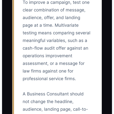
To improve a campaign, test one
clear combination of message,
audience, offer, and landing
page at a time. Multivariate
testing means comparing several
meaningful variables, such as a
cash-flow audit offer against an
operations improvement
assessment, or a message for
law firms against one for
professional service firms.
A Business Consultant should
not change the headline,
audience, landing page, call-to-