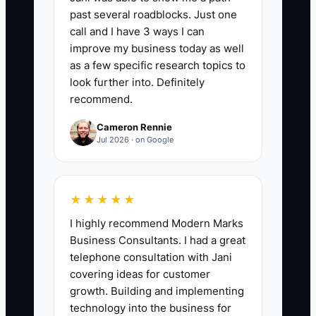
past several roadblocks. Just one
2. Build two landing-page
call and I have 3 ways I can
versions in HubSpot, Leadpages,
improve my business today as well
or Unbounce. Test one clear
as a few specific research topics to
message at a time and connect
look further into. Definitely
recommend.
every form to a CRM source field.
3. Add qualification questions to
Cameron Rennie
Jul 2026 · on Google
Calendly or HubSpot Meetings:
industry, annual revenue range,
main problem, decision-maker
★★★★★
status, and expected start date.
I highly recommend Modern Marks
4. Create a weekly campaign
Business Consultants. I had a great
sheet with spend, inquiries,
telephone consultation with Jani
booked calls, qualified calls,
covering ideas for customer
growth. Building and implementing
proposals, wins, and revenue.
technology into the business for
Review the numbers every