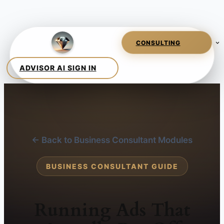
← Back to Business Consultant Modules
BUSINESS CONSULTANT GUIDE
Running Ads That