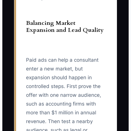
Balancing Market
Expansion and Lead Quality
Paid ads can help a consultant
enter a new market, but
expansion should happen in
controlled steps. First prove the
offer with one narrow audience,
such as accounting firms with
more than $1 million in annual
revenue. Then test a nearby
audience, such as legal or