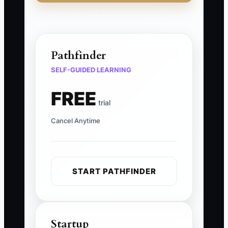
Pathfinder
SELF-GUIDED LEARNING
FREE
trial
Cancel Anytime
START PATHFINDER
Startup