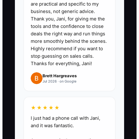
are practical and specific to my
business, not generic advice.
Thank you, Jani, for giving me the
tools and the confidence to close
deals the right way and run things
more smoothly behind the scenes.
Highly recommend if you want to
stop guessing on sales calls.
Thanks for everything, Jani!
Brett Hargreaves
Jul 2026 · on Google
★★★★★
I just had a phone call with Jani,
and it was fantastic.