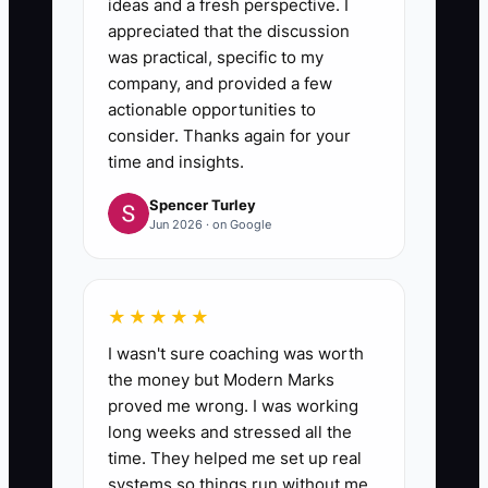
ideas and a fresh perspective. I
appreciated that the discussion
was practical, specific to my
company, and provided a few
actionable opportunities to
consider. Thanks again for your
time and insights.
Spencer Turley
Jun 2026 · on Google
★★★★★
I wasn't sure coaching was worth
the money but Modern Marks
proved me wrong. I was working
long weeks and stressed all the
time. They helped me set up real
systems so things run without me.