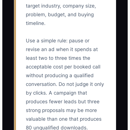
target industry, company size,
problem, budget, and buying
timeline.
Use a simple rule: pause or
revise an ad when it spends at
least two to three times the
acceptable cost per booked call
without producing a qualified
conversation. Do not judge it only
by clicks. A campaign that
produces fewer leads but three
strong proposals may be more
valuable than one that produces
80 unqualified downloads.