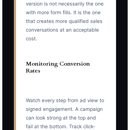
version is not necessarily the one
with more form fills. It is the one
that creates more qualified sales
conversations at an acceptable
cost.
Monitoring Conversion
Rates
Watch every step from ad view to
signed engagement. A campaign
can look strong at the top and
fail at the bottom. Track click-