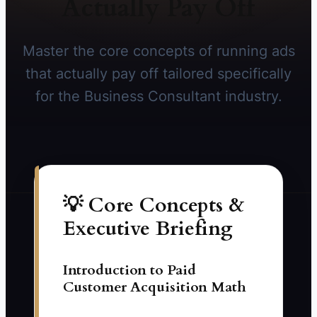
Actually Pay Off
Master the core concepts of running ads
that actually pay off tailored specifically
for the Business Consultant industry.
💡 Core Concepts &
Executive Briefing
Introduction to Paid
Customer Acquisition Math