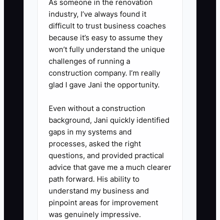
As someone in the renovation
industry, I’ve always found it
difficult to trust business coaches
because it’s easy to assume they
won’t fully understand the unique
challenges of running a
construction company. I’m really
glad I gave Jani the opportunity.
Even without a construction
background, Jani quickly identified
gaps in my systems and
processes, asked the right
questions, and provided practical
advice that gave me a much clearer
path forward. His ability to
understand my business and
pinpoint areas for improvement
was genuinely impressive.