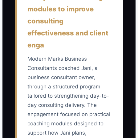
number of completed sales calls from
modules to improve
paid campaigns that meet all four
consulting
standards: the prospect fits the target
effectiveness and client
market, has the stated business
problem, can afford the consulting offer,
enga
and has a realistic buying timeline. A
focused Business Consultant should aim
Modern Marks Business
for at least 8 qualified calls per month
Consultants coached Jani, a
before increasing ad spend, and should
business consultant owner,
review cost per qualified call by dividing
through a structured program
total ad spend by this count.
tailored to strengthening day-to-
day consulting delivery. The
engagement focused on practical
coaching modules designed to
🛑 The Bottleneck
support how Jani plans,
The main bottleneck is usually not the