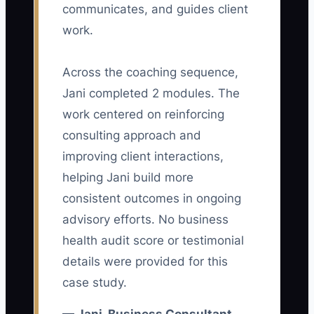
communicates, and guides client
advertising platform. It is the gap
work.
between an inquiry and a well-qualified
consulting conversation. A Business
Across the coaching sequence,
Consultant may create a strong ad for a
Jani completed 2 modules. The
“free business review,” but the landing
page asks only for a name and email.
work centered on reinforcing
The calendar fills with students, job
consulting approach and
seekers, and owners looking for free
improving client interactions,
advice. The consultant then blames the
helping Jani build more
ads while spending hours screening
consistent outcomes in ongoing
poor-fit calls. Without a specific offer,
advisory efforts. No business
qualification questions, and fast follow-
health audit score or testimonial
up, more traffic only creates more
details were provided for this
sorting work. The constraint is a weak
case study.
path from ad click to qualified meeting.
Tighten the promise, ask about company