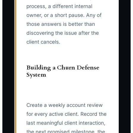
process, a different internal
owner, or a short pause. Any of
those answers is better than
discovering the issue after the
client cancels.
Building a Churn Defense
System
Create a weekly account review
for every active client. Record the
last meaningful client interaction,
the next promised milestone, the