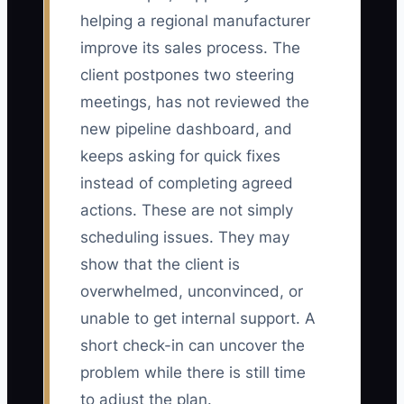
helping a regional manufacturer
improve its sales process. The
client postpones two steering
meetings, has not reviewed the
new pipeline dashboard, and
keeps asking for quick fixes
instead of completing agreed
actions. These are not simply
scheduling issues. They may
show that the client is
overwhelmed, unconvinced, or
unable to get internal support. A
short check-in can uncover the
problem while there is still time
to adjust the plan.