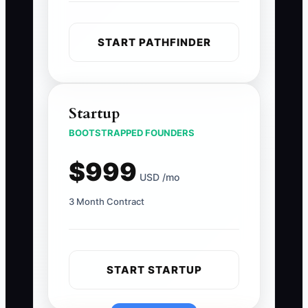
START PATHFINDER
Startup
BOOTSTRAPPED FOUNDERS
$999
USD /mo
3 Month Contract
START STARTUP