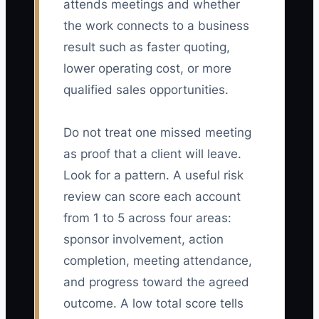
attends meetings and whether
the work connects to a business
result such as faster quoting,
lower operating cost, or more
qualified sales opportunities.
Do not treat one missed meeting
as proof that a client will leave.
Look for a pattern. A useful risk
review can score each account
from 1 to 5 across four areas:
sponsor involvement, action
completion, meeting attendance,
and progress toward the agreed
outcome. A low total score tells