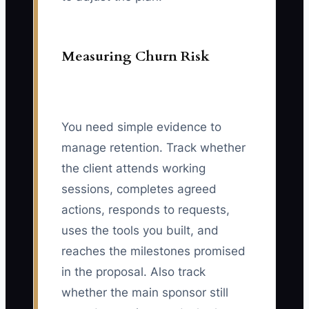
Measuring Churn Risk
You need simple evidence to
manage retention. Track whether
the client attends working
sessions, completes agreed
actions, responds to requests,
uses the tools you built, and
reaches the milestones promised
in the proposal. Also track
whether the main sponsor still