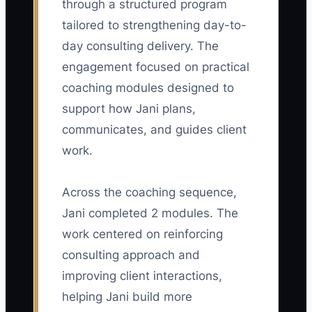
through a structured program
tailored to strengthening day-to-
day consulting delivery. The
engagement focused on practical
🛑 The Bottleneck
coaching modules designed to
The main retention bottleneck is usually
support how Jani plans,
not a lack of consulting skill. It is the
communicates, and guides client
absence of a regular account-review
work.
habit. A solo consultant may spend every
day delivering workshops, analyzing
Across the coaching sequence,
data, and fixing client problems, but
Jani completed 2 modules. The
never reserve time to ask whether each
account is still moving toward its
work centered on reinforcing
promised result. As a result, the
consulting approach and
consultant sees risk only when a
improving client interactions,
sponsor cancels a meeting or sends a
helping Jani build more
termination email. Another common