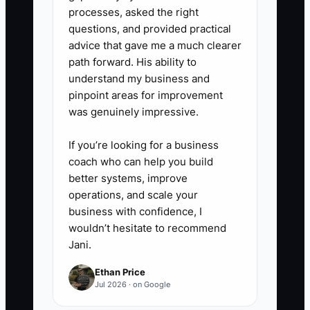
processes, asked the right
questions, and provided practical
advice that gave me a much clearer
path forward. His ability to
understand my business and
pinpoint areas for improvement
was genuinely impressive.
If you’re looking for a business
coach who can help you build
better systems, improve
operations, and scale your
business with confidence, I
wouldn’t hesitate to recommend
Jani.
Ethan Price
Jul 2026 · on Google