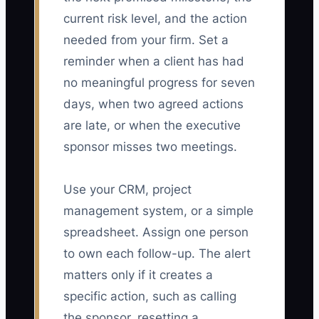
current risk level, and the action
needed from your firm. Set a
reminder when a client has had
no meaningful progress for seven
days, when two agreed actions
are late, or when the executive
sponsor misses two meetings.
Use your CRM, project
management system, or a simple
spreadsheet. Assign one person
to own each follow-up. The alert
matters only if it creates a
specific action, such as calling
the sponsor, resetting a