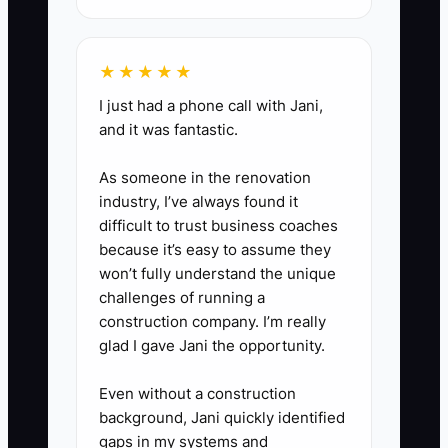
★★★★★
I just had a phone call with Jani,
and it was fantastic.
As someone in the renovation
industry, I’ve always found it
difficult to trust business coaches
because it’s easy to assume they
won’t fully understand the unique
challenges of running a
construction company. I’m really
glad I gave Jani the opportunity.
Even without a construction
background, Jani quickly identified
gaps in my systems and