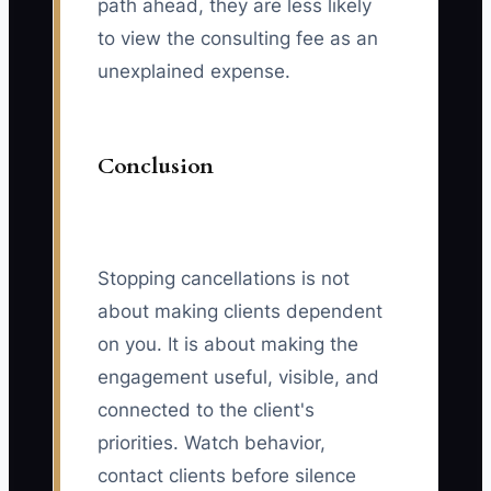
path ahead, they are less likely
to view the consulting fee as an
unexplained expense.
Conclusion
Stopping cancellations is not
about making clients dependent
on you. It is about making the
engagement useful, visible, and
connected to the client's
priorities. Watch behavior,
contact clients before silence