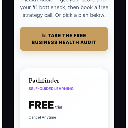
your #1 bottleneck, then book a free
strategy call. Or pick a plan below.
📊 TAKE THE FREE
BUSINESS HEALTH AUDIT
Pathfinder
SELF-GUIDED LEARNING
FREE
trial
Cancel Anytime