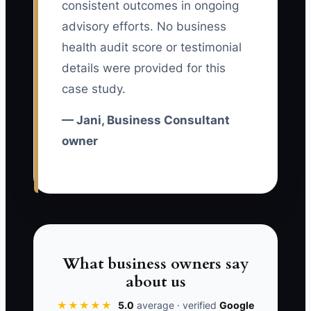
consistent outcomes in ongoing
constraint is unclear ownership: the
advisory efforts. No business
consultant assumes the client champion
health audit score or testimonial
will drive implementation, while the
details were provided for this
champion assumes the consultant will
case study.
keep the work moving. Without a named
owner, due date, and next decision for
— Jani, Business Consultant
each milestone, good advice remains
owner
unused. Retention improves when every
active account has a visible health status
and a scheduled value conversation.
✅ Action Items
What business owners say
about us
1. Create a weekly client health
★★★★★
5.0
average · verified
Google