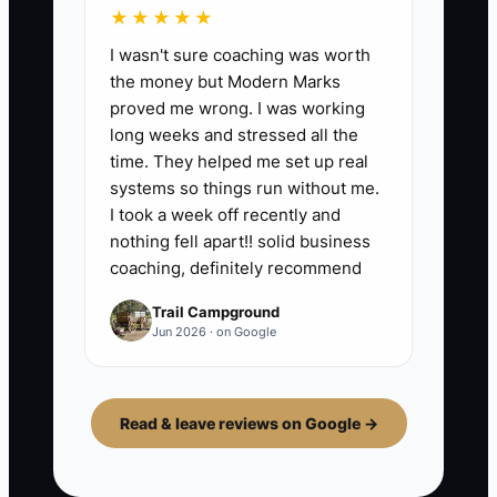
★★★★★
I wasn't sure coaching was worth
the money but Modern Marks
proved me wrong. I was working
long weeks and stressed all the
time. They helped me set up real
systems so things run without me.
I took a week off recently and
nothing fell apart!! solid business
coaching, definitely recommend
Trail Campground
Jun 2026 · on Google
Read & leave reviews on Google →