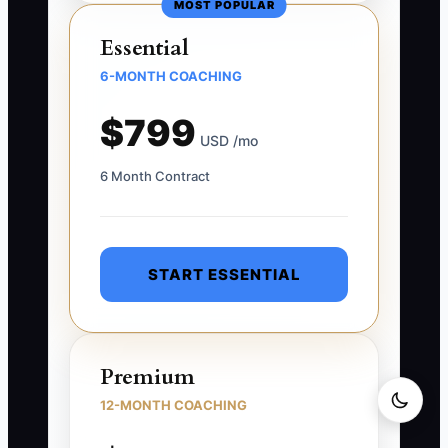
MOST POPULAR
Essential
6-MONTH COACHING
$799
USD /mo
6 Month Contract
START ESSENTIAL
Premium
12-MONTH COACHING