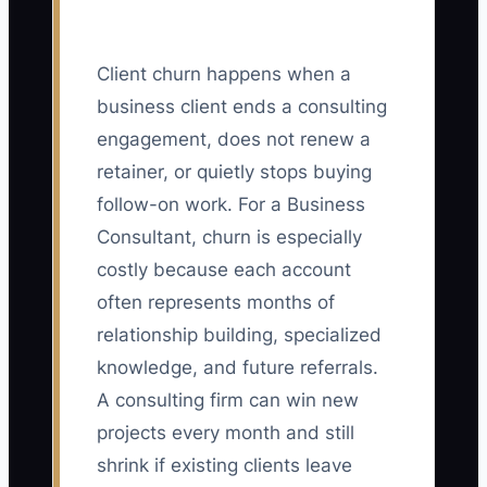
Client churn happens when a
business client ends a consulting
engagement, does not renew a
retainer, or quietly stops buying
follow-on work. For a Business
Consultant, churn is especially
costly because each account
often represents months of
relationship building, specialized
knowledge, and future referrals.
A consulting firm can win new
projects every month and still
shrink if existing clients leave