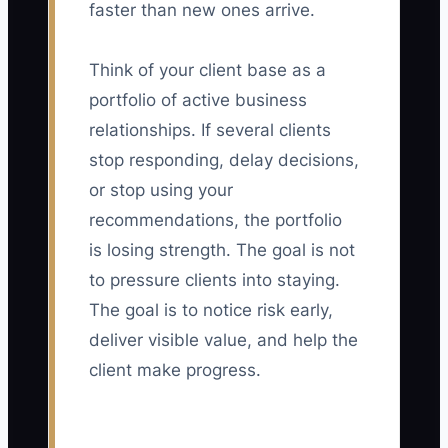
faster than new ones arrive.
Think of your client base as a
portfolio of active business
relationships. If several clients
stop responding, delay decisions,
or stop using your
recommendations, the portfolio
is losing strength. The goal is not
to pressure clients into staying.
The goal is to notice risk early,
deliver visible value, and help the
client make progress.