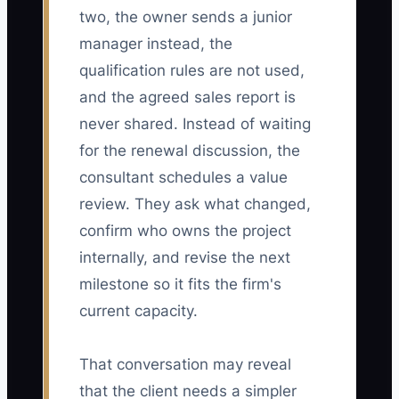
two, the owner sends a junior
manager instead, the
qualification rules are not used,
and the agreed sales report is
never shared. Instead of waiting
for the renewal discussion, the
consultant schedules a value
review. They ask what changed,
confirm who owns the project
internally, and revise the next
milestone so it fits the firm's
current capacity.
That conversation may reveal
that the client needs a simpler