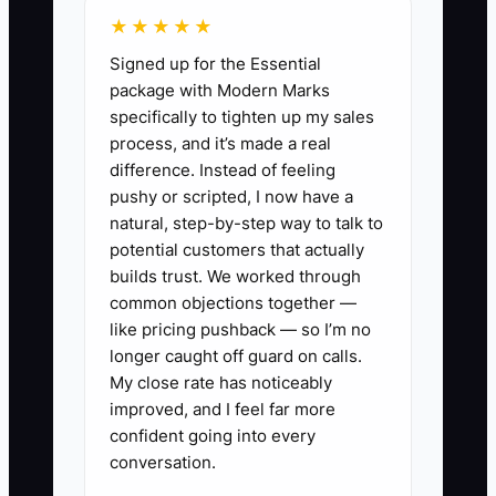
★★★★★
Signed up for the Essential
package with Modern Marks
specifically to tighten up my sales
process, and it’s made a real
difference. Instead of feeling
pushy or scripted, I now have a
natural, step-by-step way to talk to
potential customers that actually
builds trust. We worked through
common objections together —
like pricing pushback — so I’m no
longer caught off guard on calls.
My close rate has noticeably
improved, and I feel far more
confident going into every
conversation.