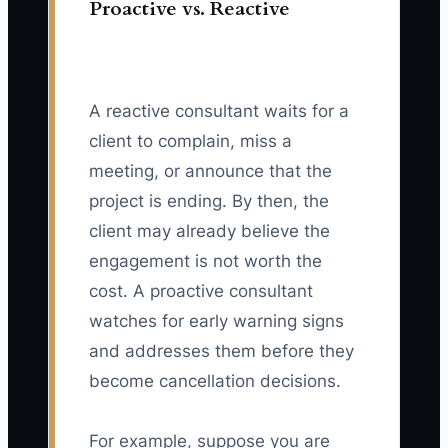
Proactive vs. Reactive
A reactive consultant waits for a
client to complain, miss a
meeting, or announce that the
project is ending. By then, the
client may already believe the
engagement is not worth the
cost. A proactive consultant
watches for early warning signs
and addresses them before they
become cancellation decisions.
For example, suppose you are