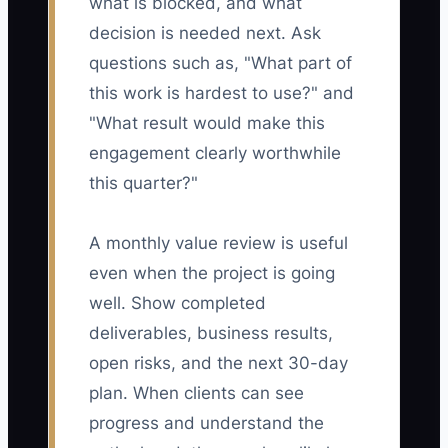
what is blocked, and what
decision is needed next. Ask
questions such as, "What part of
this work is hardest to use?" and
"What result would make this
engagement clearly worthwhile
this quarter?"
A monthly value review is useful
even when the project is going
well. Show completed
deliverables, business results,
open risks, and the next 30-day
plan. When clients can see
progress and understand the