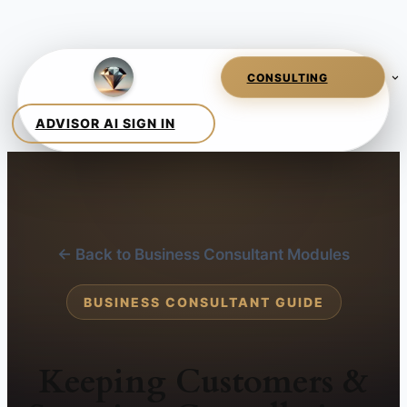
← Back to Business Consultant Modules
BUSINESS CONSULTANT GUIDE
Keeping Customers &