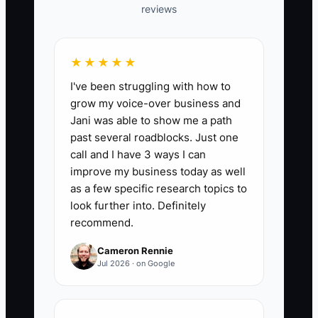
reviews
table with columns for sponsor,
last meaningful contact, next
milestone, overdue actions, and
★★★★★
risk level from 1 to 5.
I've been struggling with how to
2. Define three Business
grow my voice-over business and
Consultant warning rules: two
Jani was able to show me a path
past several roadblocks. Just one
missed meetings, two late client
call and I have 3 ways I can
actions, or seven days without
improve my business today as well
progress. Add a CRM or calendar
as a few specific research topics to
reminder for each trigger.
look further into. Definitely
recommend.
3. Hold a 20-minute risk review
every Friday and assign one next
Cameron Rennie
Jul 2026 · on Google
action to every yellow or red
account.
4. Send each active client a short