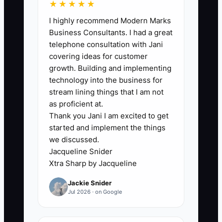
★★★★★
value summary at least monthly:
I highly recommend Modern Marks
completed work, measurable
Business Consultants. I had a great
result, current blocker, and next
telephone consultation with Jani
30-day target.
covering ideas for customer
5. When risk appears, schedule a
growth. Building and implementing
technology into the business for
sponsor call before creating more
stream lining things that I am not
deliverables. Ask what changed,
as proficient at.
what outcome matters now, and
Thank you Jani I am excited to get
whether the scope or
started and implement the things
we discussed.
implementation plan needs to be
Jacqueline Snider
reset.
Xtra Sharp by Jacqueline
Jackie Snider
Jul 2026 · on Google