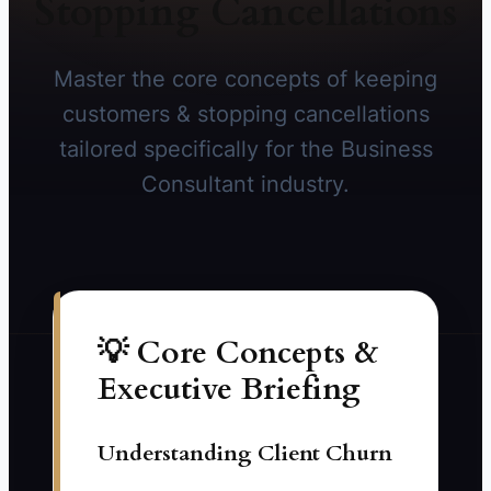
Stopping Cancellations
Master the core concepts of keeping
customers & stopping cancellations
tailored specifically for the Business
Consultant industry.
💡 Core Concepts &
Executive Briefing
Understanding Client Churn