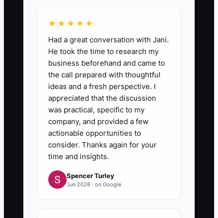
★★★★★
Had a great conversation with Jani.
He took the time to research my
business beforehand and came to
the call prepared with thoughtful
ideas and a fresh perspective. I
appreciated that the discussion
was practical, specific to my
company, and provided a few
actionable opportunities to
consider. Thanks again for your
time and insights.
Spencer Turley
Jun 2026 · on Google