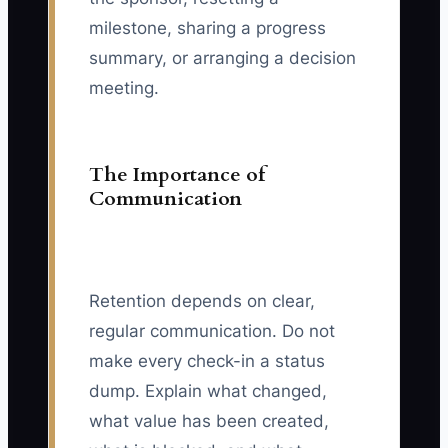
milestone, sharing a progress
summary, or arranging a decision
meeting.
The Importance of
Communication
Retention depends on clear,
regular communication. Do not
make every check-in a status
dump. Explain what changed,
what value has been created,