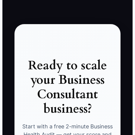
Ready to scale
your Business
Consultant
business?
Start with a free 2-minute Business
Health Audit — get your score and