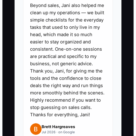
Beyond sales, Jani also helped me
clean up my operations — we built
simple checklists for the everyday
tasks that used to only live in my
head, which made it so much
easier to stay organized and
consistent. One-on-one sessions
are practical and specific to my
business, not generic advice.
Thank you, Jani, for giving me the
tools and the confidence to close
deals the right way and run things
more smoothly behind the scenes.
Highly recommend if you want to
stop guessing on sales calls.
Thanks for everything, Jani!
Brett Hargreaves
Jul 2026 · on Google