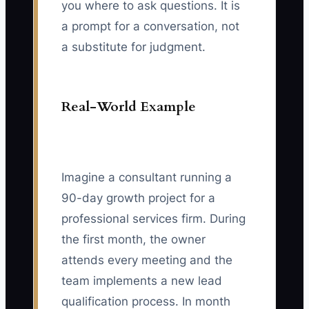
you where to ask questions. It is
a prompt for a conversation, not
a substitute for judgment.
Real-World Example
Imagine a consultant running a
90-day growth project for a
professional services firm. During
the first month, the owner
attends every meeting and the
team implements a new lead
qualification process. In month