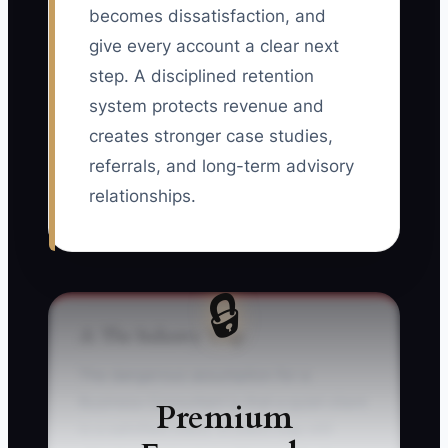
becomes dissatisfaction, and
give every account a clear next
step. A disciplined retention
system protects revenue and
creates stronger case studies,
referrals, and long-term advisory
relationships.
🔒
⚠️ The Industry Trap
The dangerous assumption for a
Business Consultant is that a quiet client
Premium
is a satisfied client. A client may still