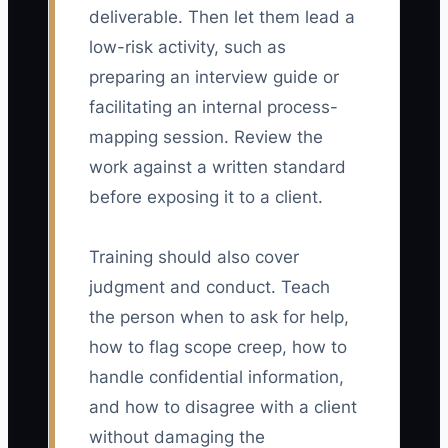
deliverable. Then let them lead a
low-risk activity, such as
preparing an interview guide or
facilitating an internal process-
mapping session. Review the
work against a written standard
before exposing it to a client.
Training should also cover
judgment and conduct. Teach
the person when to ask for help,
how to flag scope creep, how to
handle confidential information,
and how to disagree with a client
without damaging the