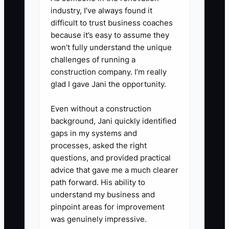
industry, I’ve always found it
difficult to trust business coaches
because it’s easy to assume they
won’t fully understand the unique
challenges of running a
construction company. I’m really
glad I gave Jani the opportunity.
Even without a construction
background, Jani quickly identified
gaps in my systems and
processes, asked the right
questions, and provided practical
advice that gave me a much clearer
path forward. His ability to
understand my business and
pinpoint areas for improvement
was genuinely impressive.