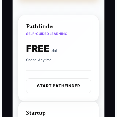
Pathfinder
SELF-GUIDED LEARNING
FREE
trial
Cancel Anytime
START PATHFINDER
Startup