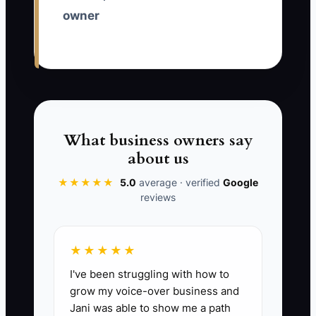
owner
✅ Action Items
1. Write a one-page scorecard for
the next consulting role. List the
first five deliverables the person
must complete, such as interview
What business owners say
notes, process maps, analysis
about us
tables, recommendation slides,
★★★★★
5.0
average · verified
Google
and client action plans.
reviews
2. Replace the generic job ad
with a candid one. Describe
★★★★★
client ambiguity, revision cycles,
I've been struggling with how to
confidentiality requirements,
grow my voice-over business and
presentation work, and the
Jani was able to show me a path