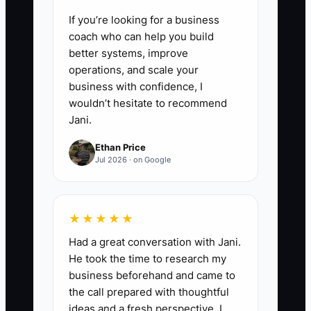
If you’re looking for a business
coach who can help you build
better systems, improve
operations, and scale your
business with confidence, I
wouldn’t hesitate to recommend
Jani.
Ethan Price
Jul 2026 · on Google
★★★★★
Had a great conversation with Jani.
He took the time to research my
business beforehand and came to
the call prepared with thoughtful
ideas and a fresh perspective. I