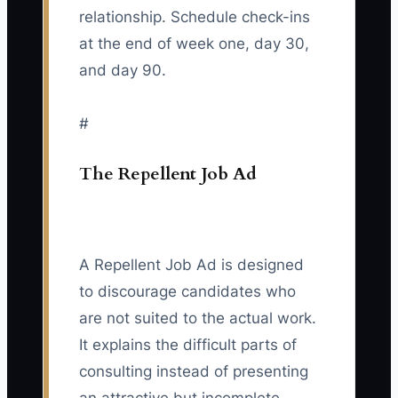
relationship. Schedule check-ins
at the end of week one, day 30,
and day 90.
#
The Repellent Job Ad
A Repellent Job Ad is designed
to discourage candidates who
are not suited to the actual work.
It explains the difficult parts of
consulting instead of presenting