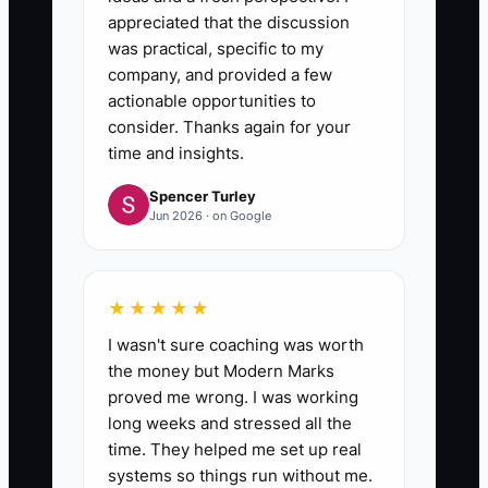
appreciated that the discussion
was practical, specific to my
company, and provided a few
actionable opportunities to
consider. Thanks again for your
time and insights.
Spencer Turley
Jun 2026 · on Google
★★★★★
I wasn't sure coaching was worth
the money but Modern Marks
proved me wrong. I was working
long weeks and stressed all the
time. They helped me set up real
systems so things run without me.