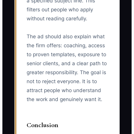
a specified subject line. This
filters out people who apply
without reading carefully.
The ad should also explain what
the firm offers: coaching, access
to proven templates, exposure to
senior clients, and a clear path to
greater responsibility. The goal is
not to reject everyone. It is to
attract people who understand
the work and genuinely want it.
Conclusion