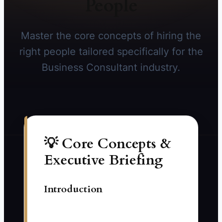
People
Master the core concepts of hiring the
right people tailored specifically for the
Business Consultant industry.
💡 Core Concepts &
Executive Briefing
Introduction