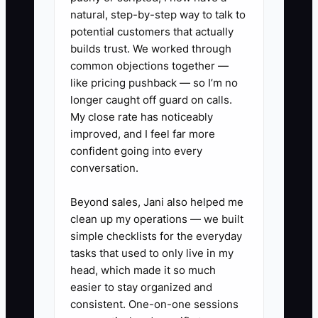
natural, step-by-step way to talk to
potential customers that actually
builds trust. We worked through
common objections together —
like pricing pushback — so I’m no
longer caught off guard on calls.
My close rate has noticeably
improved, and I feel far more
confident going into every
conversation.
Beyond sales, Jani also helped me
clean up my operations — we built
simple checklists for the everyday
tasks that used to only live in my
head, which made it so much
easier to stay organized and
consistent. One-on-one sessions