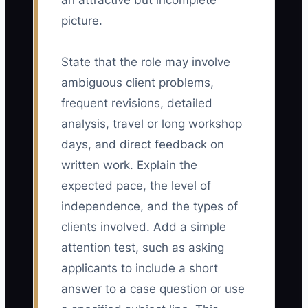
an attractive but incomplete
picture.
State that the role may involve
ambiguous client problems,
frequent revisions, detailed
analysis, travel or long workshop
days, and direct feedback on
written work. Explain the
expected pace, the level of
independence, and the types of
clients involved. Add a simple
attention test, such as asking
applicants to include a short
answer to a case question or use