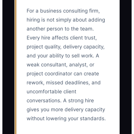
For a business consulting firm,
hiring is not simply about adding
another person to the team.
Every hire affects client trust,
project quality, delivery capacity,
and your ability to sell work. A
weak consultant, analyst, or
project coordinator can create
rework, missed deadlines, and
uncomfortable client
conversations. A strong hire
gives you more delivery capacity
without lowering your standards.