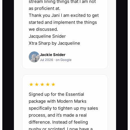
5. Use the same interview
stream lining things that I am not
as proficient at.
questions and scoring sheet for
Thank you Jani I am excited to get
every candidate. Record scores
started and implement the things
for analytical thinking, writing,
we discussed.
client judgment, ownership, and
Jacqueline Snider
Xtra Sharp by Jacqueline
coachability before discussing
overall impressions.
Jackie Snider
Jul 2026 · on Google
★★★★★
Signed up for the Essential
package with Modern Marks
specifically to tighten up my sales
process, and it’s made a real
difference. Instead of feeling
pushy or scripted, I now have a