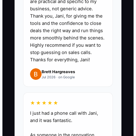
are practical and specific to my
business, not generic advice.
Thank you, Jani, for giving me the
tools and the confidence to close
deals the right way and run things
more smoothly behind the scenes.
Highly recommend if you want to
stop guessing on sales calls.
Thanks for everything, Jani!
Brett Hargreaves
Jul 2026 · on Google
★★★★★
I just had a phone call with Jani,
and it was fantastic.
As someone in the renovation