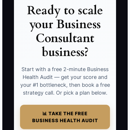
Ready to scale
your Business
Consultant
business?
Start with a free 2-minute Business
Health Audit — get your score and
your #1 bottleneck, then book a free
strategy call. Or pick a plan below.
📊 TAKE THE FREE
BUSINESS HEALTH AUDIT