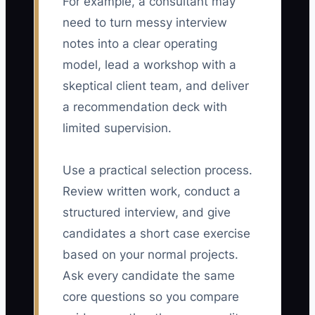
For example, a consultant may
need to turn messy interview
notes into a clear operating
model, lead a workshop with a
skeptical client team, and deliver
a recommendation deck with
limited supervision.
Use a practical selection process.
Review written work, conduct a
structured interview, and give
candidates a short case exercise
based on your normal projects.
Ask every candidate the same
core questions so you compare