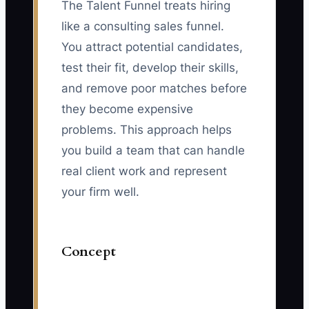
The Talent Funnel treats hiring
like a consulting sales funnel.
You attract potential candidates,
test their fit, develop their skills,
and remove poor matches before
they become expensive
problems. This approach helps
you build a team that can handle
real client work and represent
your firm well.
Concept