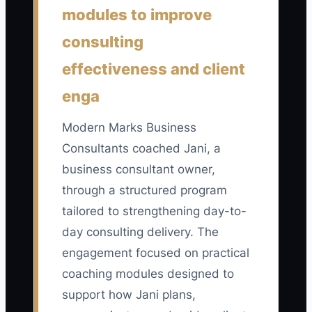
last 90 days who are still working with
modules to improve
the consulting firm on day 90: (new hires
consulting
still active at day 90 ÷ all hires who
effectiveness and client
reached their 90-day review date) × 100.
A healthy starting benchmark is at least
enga
85%; investigate any result below 75%.
Modern Marks Business
Consultants coached Jani, a
business consultant owner,
🛑 The Bottleneck
through a structured program
tailored to strengthening day-to-
The biggest bottleneck is usually a
vague job ad and an undefined role
day consulting delivery. The
scorecard. When a consulting firm
engagement focused on practical
advertises for a “smart, motivated team
coaching modules designed to
player,” it attracts people with very
support how Jani plans,
different skills and expectations. The