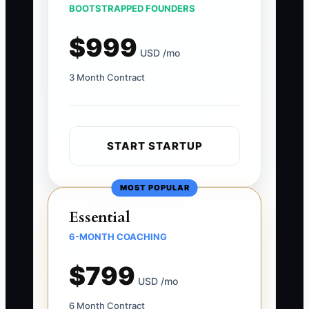
BOOTSTRAPPED FOUNDERS
$999
USD /mo
3 Month Contract
START STARTUP
MOST POPULAR
Essential
6-MONTH COACHING
$799
USD /mo
6 Month Contract