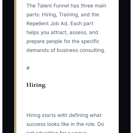
The Talent Funnel has three main
parts: Hiring, Training, and the
Repellent Job Ad. Each part
helps you attract, assess, and
prepare people for the specific
demands of business consulting.
#
Hiring
Hiring starts with defining what
success looks like in the role. Do