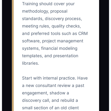
Training should cover your
methodology, proposal
standards, discovery process,
meeting rules, quality checks,
and preferred tools such as CRM
software, project management
systems, financial modeling
templates, and presentation
libraries.
Start with internal practice. Have
a new consultant review a past
engagement, shadow a
discovery call, and rebuild a
small section of an old client