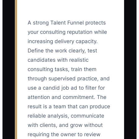
A strong Talent Funnel protects
your consulting reputation while
increasing delivery capacity.
Define the work clearly, test
candidates with realistic
consulting tasks, train them
through supervised practice, and
use a candid job ad to filter for
attention and commitment. The
result is a team that can produce
reliable analysis, communicate
with clients, and grow without
requiring the owner to review