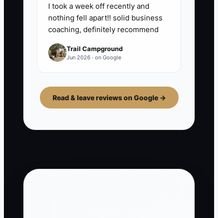
I took a week off recently and
nothing fell apart!! solid business
coaching, definitely recommend
Trail Campground
Jun 2026 · on Google
Read & leave reviews on Google →