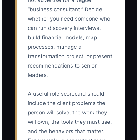
not advertise for a vague
“business consultant.” Decide
whether you need someone who
can run discovery interviews,
build financial models, map
processes, manage a
transformation project, or present
recommendations to senior
leaders.
A useful role scorecard should
include the client problems the
person will solve, the work they
will own, the tools they must use,
and the behaviors that matter.