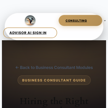
← Back to Business Consultant Modules
BUSINESS CONSULTANT GUIDE
Hiring the Right