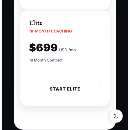
Elite
18-MONTH COACHING
$699
USD /mo
18 Month Contract
START ELITE