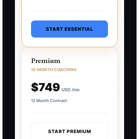
START ESSENTIAL
Premium
12-MONTH COACHING
$749
USD /mo
12 Month Contract
START PREMIUM