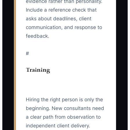
evidence rather than personality.
Include a reference check that
asks about deadlines, client
communication, and response to
feedback.
#
Training
Hiring the right person is only the
beginning. New consultants need
a clear path from observation to
independent client delivery.