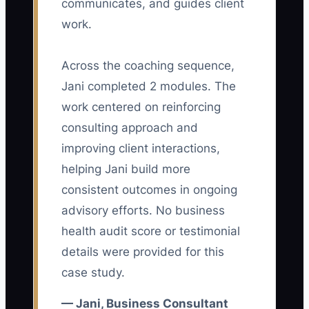
communicates, and guides client
owner then spends hours reviewing
work.
applications that do not show whether
candidates can conduct discovery
Across the coaching sequence,
interviews, analyze operating data, write
Jani completed 2 modules. The
recommendations, or manage client
follow-up. Even worse, the firm may hire
work centered on reinforcing
someone based on confidence in an
consulting approach and
interview rather than evidence from real
improving client interactions,
consulting work. The result is a slow
helping Jani build more
hiring process followed by a painful
consistent outcomes in ongoing
ramp-up. The role must describe the
advisory efforts. No business
actual client problems, deliverables,
health audit score or testimonial
tools, and standards before the firm
details were provided for this
looks for candidates.
case study.
— Jani, Business Consultant