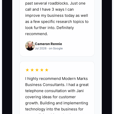
expected number of client-facing
past several roadblocks. Just one
hours.
call and I have 3 ways I can
improve my business today as well
3. Add a 60-minute case
as a few specific research topics to
exercise using a sanitized client
look further into. Definitely
scenario. Ask the candidate to
recommend.
identify the problem, state
Cameron Rennie
assumptions, recommend next
Jul 2026 · on Google
steps, and present the answer in
five slides.
4. Build a 30-60-90 day
★★★★★
onboarding plan in your project
I highly recommend Modern Marks
management tool. Include CRM
Business Consultants. I had a great
telephone consultation with Jani
training, proposal and deliverable
covering ideas for customer
standards, shadowed discovery
growth. Building and implementing
calls, and supervised client work.
technology into the business for