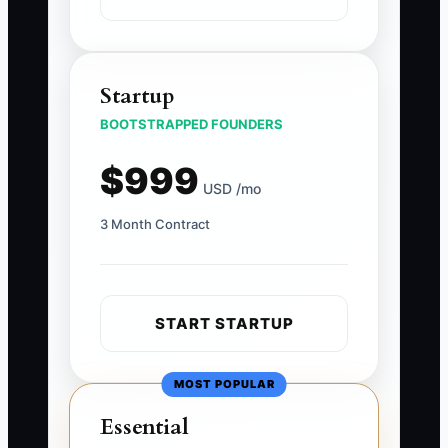
Startup
BOOTSTRAPPED FOUNDERS
$999
USD /mo
3 Month Contract
START STARTUP
MOST POPULAR
Essential