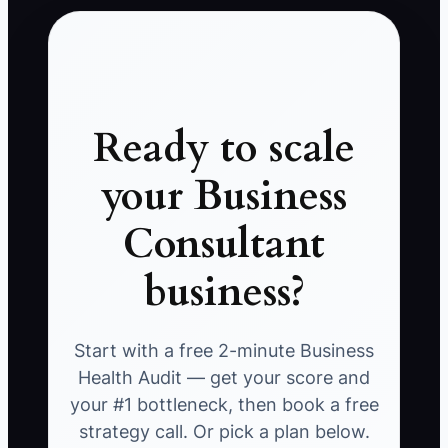
Ready to scale
your Business
Consultant
business?
Start with a free 2-minute Business
Health Audit — get your score and
your #1 bottleneck, then book a free
strategy call. Or pick a plan below.