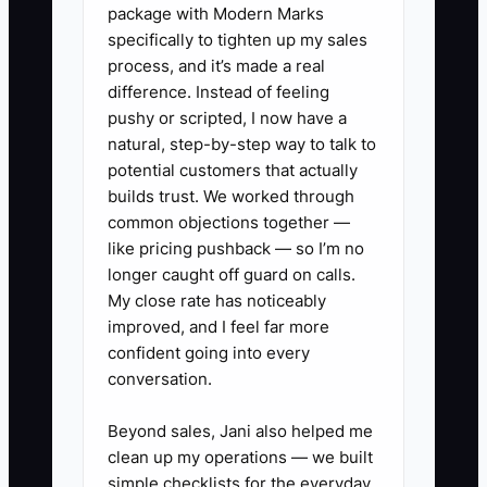
baseline KPI sheet, customer
package with Modern Marks
interview guide, sales pipeline
specifically to tighten up my sales
process, and it’s made a real
snapshot, or process map.
difference. Instead of feeling
5. **Use a client communication
pushy or scripted, I now have a
channel**: Set up a shared
natural, step-by-step way to talk to
folder in Google Drive or
potential customers that actually
builds trust. We worked through
SharePoint and agree whether
common objections together —
questions belong in email, Slack,
like pricing pushback — so I’m no
or the project board.
longer caught off guard on calls.
6. **Log risks immediately**:
My close rate has noticeably
improved, and I feel far more
Record missing data, unavailable
confident going into every
staff, or conflicting expectations
conversation.
in an issue log and discuss the
risk before it affects the
Beyond sales, Jani also helped me
clean up my operations — we built
deadline.
simple checklists for the everyday