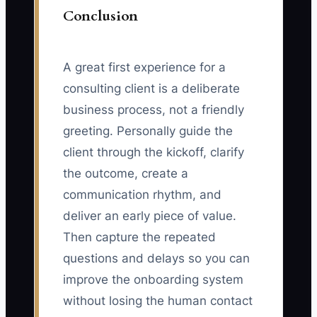
Conclusion
A great first experience for a
consulting client is a deliberate
business process, not a friendly
greeting. Personally guide the
client through the kickoff, clarify
the outcome, create a
communication rhythm, and
deliver an early piece of value.
Then capture the repeated
questions and delays so you can
improve the onboarding system
without losing the human contact