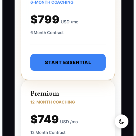
6-MONTH COACHING
$799
USD /mo
6 Month Contract
START ESSENTIAL
Premium
12-MONTH COACHING
$749
USD /mo
12 Month Contract