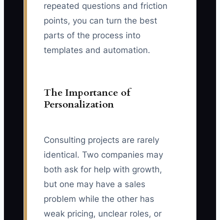
repeated questions and friction
points, you can turn the best
parts of the process into
templates and automation.
The Importance of
Personalization
Consulting projects are rarely
identical. Two companies may
both ask for help with growth,
but one may have a sales
problem while the other has
weak pricing, unclear roles, or