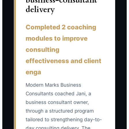
business-consultant
the disagreement, assigned each
delivery
information request to a specific person,
and created a first-week deliverable.
Automation should support a proven
Completed 2 coaching
onboarding process, not replace the
modules to improve
conversation that makes the project
useful.
consulting
effectiveness and client
enga
📊 The Core KPI
Modern Marks Business
New Client Kickoffs Held on Time:
Track
Consultants coached Jani, a
the percentage of new consulting
business consultant owner,
engagements with a live kickoff meeting
through a structured program
held within two business days of the
tailored to strengthening day-to-
signed agreement and initial payment.
day consulting delivery. The