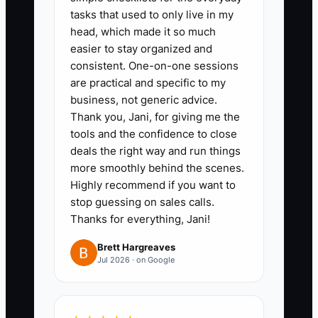
tasks that used to only live in my
head, which made it so much
easier to stay organized and
consistent. One-on-one sessions
are practical and specific to my
business, not generic advice.
Thank you, Jani, for giving me the
tools and the confidence to close
deals the right way and run things
more smoothly behind the scenes.
Highly recommend if you want to
stop guessing on sales calls.
Thanks for everything, Jani!
Brett Hargreaves
Jul 2026 · on Google