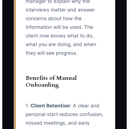
manager to explain why the
interviews matter and answer
concerns about how the
information will be used. The
client now knows what to do,
what you are doing, and when
they will see progress.
Benefits of Manual
Onboarding
1.
Client Retention
: A clear and
personal start reduces confusion,
missed meetings, and early