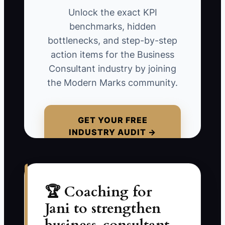
matters, who must participate, and when
Unlock the exact KPI
results will appear.
benchmarks, hidden
bottlenecks, and step-by-step
**Example Scenario**: You sign a
action items for the Business
project with a ten-person professional
Consultant industry by joining
services firm to improve profitability. You
the Modern Marks community.
email a standard questionnaire and wait
for the owner to complete it. Three
weeks later, the form is still unfinished,
GET YOUR FREE
INDUSTRY AUDIT →
the bookkeeper has not shared the
reports, and the partners disagree about
the real problem. The client starts to
believe that consulting means endless
paperwork.
🏆 Coaching for
Jani to strengthen
A personal kickoff would have exposed