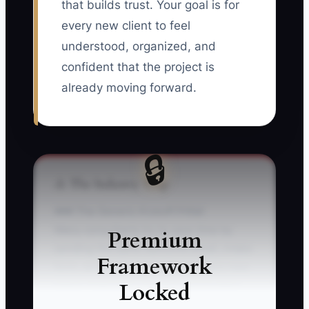
that builds trust. Your goal is for
every new client to feel
understood, organized, and
confident that the project is
already moving forward.
🔒
⚠️ The Industry Trap
### The Generic Kickoff Pitfall
Many consultants try to save time by
Premium
sending the same welcome email, intake
Framework
form, and project calendar to every new
Locked
client. That looks efficient, but it often
leaves the client unsure about what