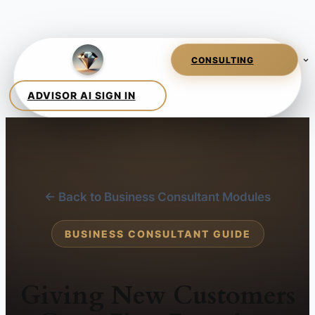
← Back to Business Consultant Modules
BUSINESS CONSULTANT GUIDE
Giving New Customers