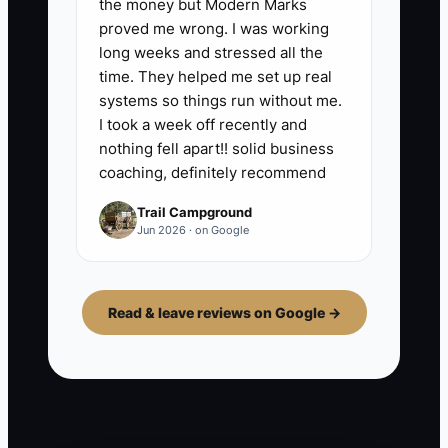
the money but Modern Marks
proved me wrong. I was working
long weeks and stressed all the
time. They helped me set up real
systems so things run without me.
I took a week off recently and
nothing fell apart!! solid business
coaching, definitely recommend
Trail Campground
Jun 2026 · on Google
Read & leave reviews on Google →