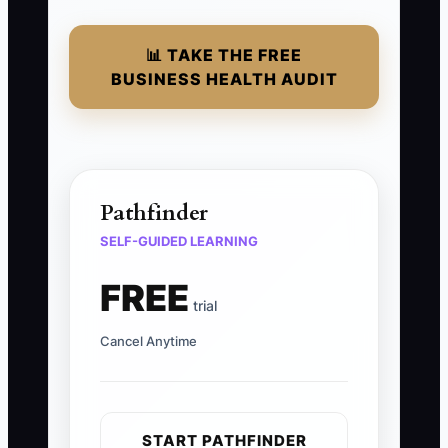
📊 TAKE THE FREE
BUSINESS HEALTH AUDIT
Pathfinder
SELF-GUIDED LEARNING
FREE
trial
Cancel Anytime
START PATHFINDER