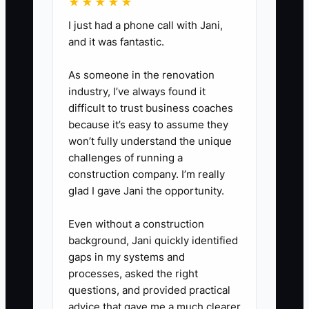
★★★★★
I just had a phone call with Jani,
and it was fantastic.
As someone in the renovation
industry, I’ve always found it
difficult to trust business coaches
because it’s easy to assume they
won’t fully understand the unique
challenges of running a
construction company. I’m really
glad I gave Jani the opportunity.
Even without a construction
background, Jani quickly identified
gaps in my systems and
processes, asked the right
questions, and provided practical
advice that gave me a much clearer