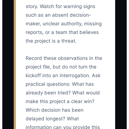
story. Watch for warning signs
such as an absent decision-
maker, unclear authority, missing
reports, or a team that believes
the project is a threat.
Record these observations in the
project file, but do not turn the
kickoff into an interrogation. Ask
practical questions: What has
already been tried? What would
make this project a clear win?
Which decision has been
delayed longest? What
information can you provide this