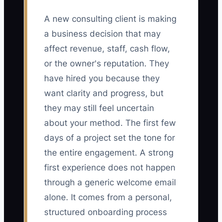
A new consulting client is making
a business decision that may
affect revenue, staff, cash flow,
or the owner's reputation. They
have hired you because they
want clarity and progress, but
they may still feel uncertain
about your method. The first few
days of a project set the tone for
the entire engagement. A strong
first experience does not happen
through a generic welcome email
alone. It comes from a personal,
structured onboarding process