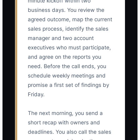
minute kickoff within two
business days. You review the
agreed outcome, map the current
sales process, identify the sales
manager and two account
executives who must participate,
and agree on the reports you
need. Before the call ends, you
schedule weekly meetings and
promise a first set of findings by
Friday.
The next morning, you send a
short recap with owners and
deadlines. You also call the sales