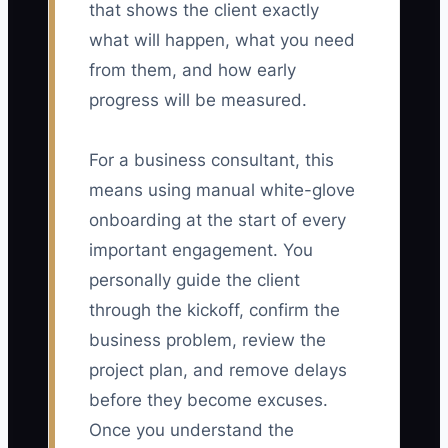
that shows the client exactly
what will happen, what you need
from them, and how early
progress will be measured.
For a business consultant, this
means using manual white-glove
onboarding at the start of every
important engagement. You
personally guide the client
through the kickoff, confirm the
business problem, review the
project plan, and remove delays
before they become excuses.
Once you understand the