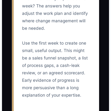
week? The answers help you
adjust the work plan and identify
where change management will
be needed.
Use the first week to create one
small, useful output. This might
be a sales funnel snapshot, a list
of process gaps, a cash-leak
review, or an agreed scorecard.
Early evidence of progress is
more persuasive than a long
explanation of your expertise.