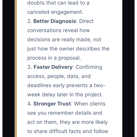
doubts that can lead to a
canceled engagement.
2.
Better Diagnosis
: Direct
conversations reveal how
decisions are really made, not
just how the owner describes the
process in a proposal.
3.
Faster Delivery
: Confirming
access, people, data, and
deadlines early prevents a two-
week delay later in the project.
4.
Stronger Trust
: When clients
see you remember details and
act on them, they are more likely
to share difficult facts and follow