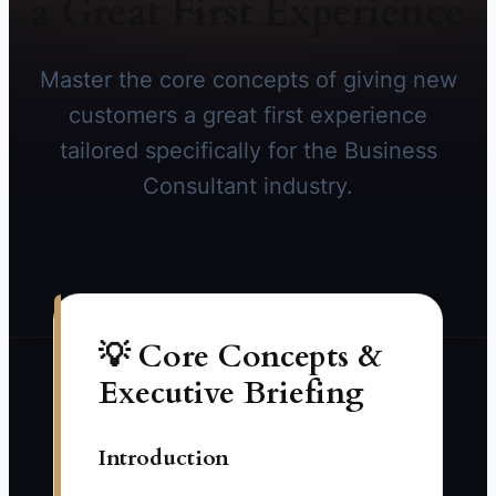
a Great First Experience
Master the core concepts of giving new
customers a great first experience
tailored specifically for the Business
Consultant industry.
💡 Core Concepts &
Executive Briefing
Introduction