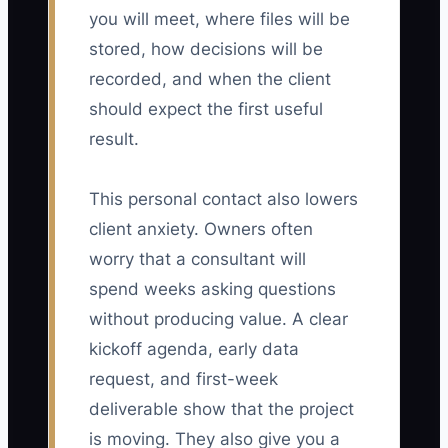
you will meet, where files will be
stored, how decisions will be
recorded, and when the client
should expect the first useful
result.
This personal contact also lowers
client anxiety. Owners often
worry that a consultant will
spend weeks asking questions
without producing value. A clear
kickoff agenda, early data
request, and first-week
deliverable show that the project
is moving. They also give you a