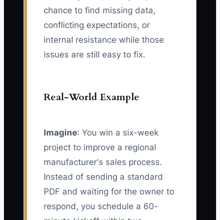
chance to find missing data,
conflicting expectations, or
internal resistance while those
issues are still easy to fix.
Real-World Example
Imagine
: You win a six-week
project to improve a regional
manufacturer's sales process.
Instead of sending a standard
PDF and waiting for the owner to
respond, you schedule a 60-