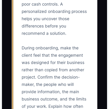
poor cash controls. A
personalized onboarding process
helps you uncover those
differences before you
recommend a solution.
During onboarding, make the
client feel that the engagement
was designed for their business
rather than copied from another
project. Confirm the decision-
maker, the people who will
provide information, the main
business outcome, and the limits
of your work. Explain how often