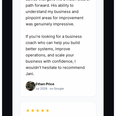
path forward. His ability to
understand my business and
pinpoint areas for improvement
was genuinely impressive.
If you’re looking for a business
coach who can help you build
better systems, improve
operations, and scale your
business with confidence, I
wouldn’t hesitate to recommend
Jani.
Ethan Price
Jul 2026 · on Google
★★★★★