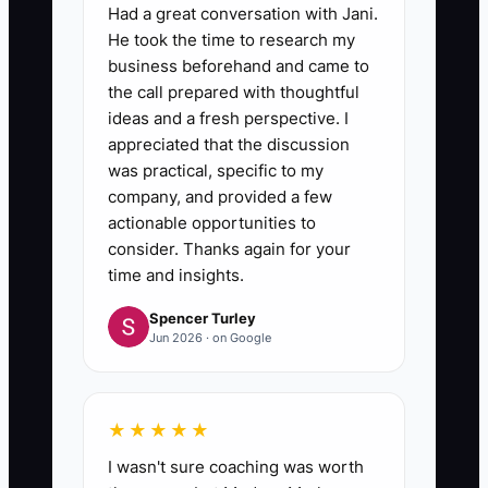
Had a great conversation with Jani.
He took the time to research my
business beforehand and came to
the call prepared with thoughtful
ideas and a fresh perspective. I
appreciated that the discussion
was practical, specific to my
company, and provided a few
actionable opportunities to
consider. Thanks again for your
time and insights.
Spencer Turley
Jun 2026 · on Google
★★★★★
I wasn't sure coaching was worth