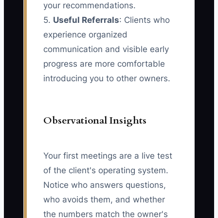
your recommendations.
5.
Useful Referrals
: Clients who
experience organized
communication and visible early
progress are more comfortable
introducing you to other owners.
Observational Insights
Your first meetings are a live test
of the client's operating system.
Notice who answers questions,
who avoids them, and whether
the numbers match the owner's