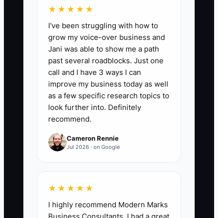
project. Without that alignment, even
★★★★★
excellent analysis can feel irrelevant.
I've been struggling with how to
grow my voice-over business and
Jani was able to show me a path
past several roadblocks. Just one
✅ Action Items
call and I have 3 ways I can
improve my business today as well
as a few specific research topics to
### Action Steps for a Strong
look further into. Definitely
Consulting Onboarding
recommend.
1. **Hold a live kickoff within two
Cameron Rennie
business days**: Use Zoom or
Jul 2026 · on Google
Google Meet and follow a fixed
agenda covering the business
★★★★★
goal, success measure, scope,
I highly recommend Modern Marks
roles, risks, and next meeting.
Business Consultants. I had a great