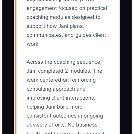
Calculate: kickoffs held within two
engagement focused on practical
business days divided by total new
coaching modules designed to
engagements, multiplied by 100. Aim for
at least 90% each month.
support how Jani plans,
communicates, and guides client
work.
🛑 The Bottleneck
Across the coaching sequence,
Jani completed 2 modules. The
### The Missing-Context Barrier
The main constraint is often not your
work centered on reinforcing
consulting skill; it is the lack of shared
consulting approach and
context at the start of the engagement. If
improving client interactions,
the client has not agreed on the
helping Jani build more
business outcome, decision-maker, data
consistent outcomes in ongoing
owner, and meeting rhythm, every later
advisory efforts. No business
task slows down.
health audit score or testimonial