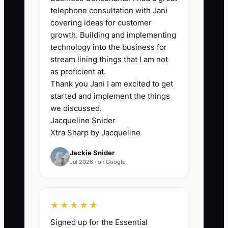
2. **Create a one-page project
telephone consultation with Jani
brief**: In Notion, Google Docs,
covering ideas for customer
or your project-management tool,
growth. Building and implementing
technology into the business for
record the current problem,
stream lining things that I am not
target result, decision-maker,
as proficient at.
required data, milestones, and
Thank you Jani I am excited to get
out-of-scope work.
started and implement the things
we discussed.
3. **Send a same-day recap**:
Jacqueline Snider
List each action, owner, and due
Xtra Sharp by Jacqueline
date. Do not write “client to send
Jackie Snider
reports”; name the person and
Jul 2026 · on Google
specify the exact reports and
date needed.
4. **Deliver one useful first-week
★★★★★
output**: Examples include a
Signed up for the Essential