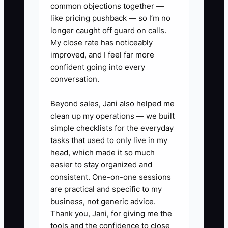
common objections together —
contacting buyers.
like pricing pushback — so I’m no
longer caught off guard on calls.
My close rate has noticeably
improved, and I feel far more
confident going into every
conversation.
Beyond sales, Jani also helped me
clean up my operations — we built
simple checklists for the everyday
tasks that used to only live in my
head, which made it so much
easier to stay organized and
consistent. One-on-one sessions
are practical and specific to my
business, not generic advice.
Thank you, Jani, for giving me the
tools and the confidence to close