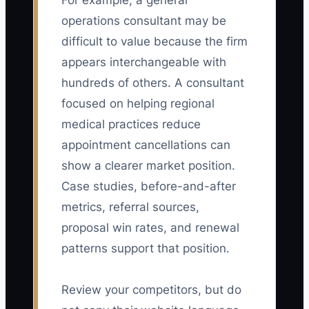
For example, a general
operations consultant may be
difficult to value because the firm
appears interchangeable with
hundreds of others. A consultant
focused on helping regional
medical practices reduce
appointment cancellations can
show a clearer market position.
Case studies, before-and-after
metrics, referral sources,
proposal win rates, and renewal
patterns support that position.
Review your competitors, but do