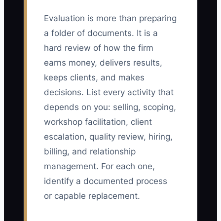
Evaluation is more than preparing
a folder of documents. It is a
hard review of how the firm
earns money, delivers results,
keeps clients, and makes
decisions. List every activity that
depends on you: selling, scoping,
workshop facilitation, client
escalation, quality review, hiring,
billing, and relationship
management. For each one,
identify a documented process
or capable replacement.