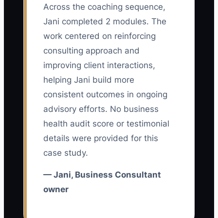
Across the coaching sequence,
dependence disguised as quality
Jani completed 2 modules. The
control. In a consulting firm, the founder
may believe every proposal, workshop,
work centered on reinforcing
analysis, and client escalation needs
consulting approach and
personal review. That habit can produce
improving client interactions,
good work, but it tells a buyer that the
helping Jani build more
firm cannot operate without the founder.
consistent outcomes in ongoing
The same problem appears when the
advisory efforts. No business
owner is the only person who
health audit score or testimonial
understands pricing, scope changes,
details were provided for this
client history, or the firm’s delivery
case study.
method. A buyer then sees a job, not an
asset. The constraint is not always a lack
— Jani, Business Consultant
of talent; it is the absence of
owner
documented decisions and trained
replacements. Until another consultant