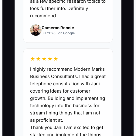
as a few specific research topics to
agreements, insurance
look further into. Definitely
certificates, and project margin
recommend.
reports.
Cameron Rennie
2. Create a client concentration
Jul 2026 · on Google
report showing revenue by client,
contract end date, renewal
likelihood, decision-maker, and
★★★★★
relationship owner. Make a plan
I highly recommend Modern Marks
Business Consultants. I had a great
to reduce any single client’s
telephone consultation with Jani
share below 25% over time.
covering ideas for customer
3. Document the five most
growth. Building and implementing
important delivery processes in a
technology into the business for
stream lining things that I am not
format another consultant can
as proficient at.
use: discovery, project scoping,
Thank you Jani I am excited to get
kickoff, quality review, and final-
started and implement the things