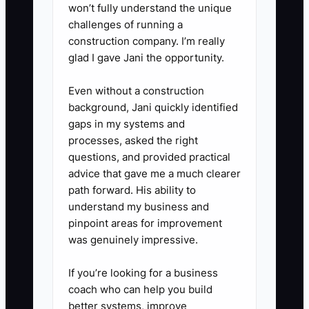
won’t fully understand the unique
challenges of running a
construction company. I’m really
glad I gave Jani the opportunity.
Even without a construction
background, Jani quickly identified
gaps in my systems and
processes, asked the right
questions, and provided practical
advice that gave me a much clearer
path forward. His ability to
understand my business and
pinpoint areas for improvement
was genuinely impressive.
If you’re looking for a business
coach who can help you build
better systems, improve