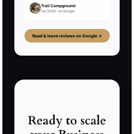
Trail Campground
Jun 2026 · on Google
Read & leave reviews on Google →
Ready to scale