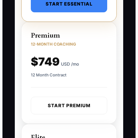
START ESSENTIAL
Premium
12-MONTH COACHING
$749
USD /mo
12 Month Contract
START PREMIUM
Elite