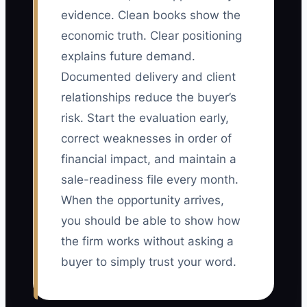
evidence. Clean books show the
economic truth. Clear positioning
explains future demand.
Documented delivery and client
relationships reduce the buyer’s
risk. Start the evaluation early,
correct weaknesses in order of
financial impact, and maintain a
sale-readiness file every month.
When the opportunity arrives,
you should be able to show how
the firm works without asking a
buyer to simply trust your word.