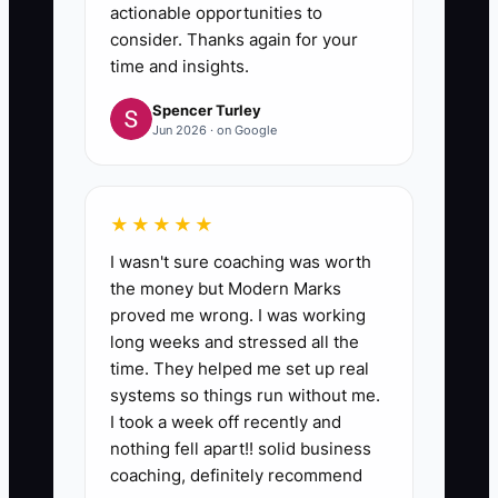
actionable opportunities to
consider. Thanks again for your
time and insights.
Spencer Turley
Jun 2026 · on Google
★★★★★
I wasn't sure coaching was worth
the money but Modern Marks
proved me wrong. I was working
long weeks and stressed all the
time. They helped me set up real
systems so things run without me.
I took a week off recently and
nothing fell apart!! solid business
coaching, definitely recommend