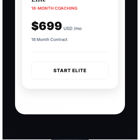
18-MONTH COACHING
$699
USD /mo
18 Month Contract
START ELITE