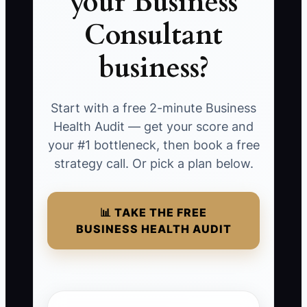
your Business
Consultant
business?
Start with a free 2-minute Business
Health Audit — get your score and
your #1 bottleneck, then book a free
strategy call. Or pick a plan below.
📊 TAKE THE FREE
BUSINESS HEALTH AUDIT