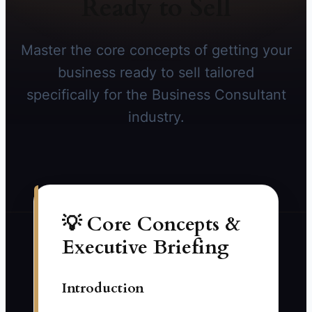
Ready to Sell
Master the core concepts of getting your
business ready to sell tailored
specifically for the Business Consultant
industry.
💡 Core Concepts &
Executive Briefing
Introduction