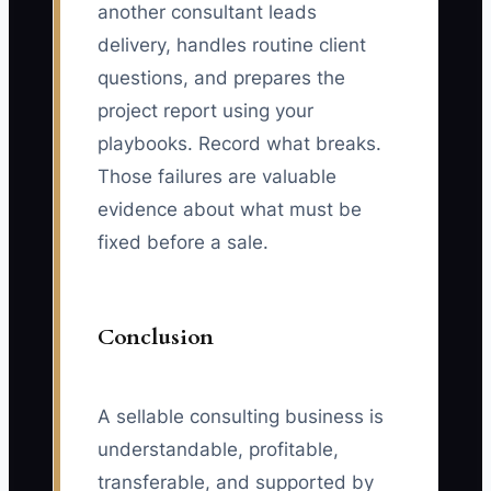
another consultant leads
delivery, handles routine client
questions, and prepares the
project report using your
playbooks. Record what breaks.
Those failures are valuable
evidence about what must be
fixed before a sale.
Conclusion
A sellable consulting business is
understandable, profitable,
transferable, and supported by