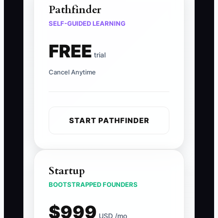
Pathfinder
SELF-GUIDED LEARNING
FREE
trial
Cancel Anytime
START PATHFINDER
Startup
BOOTSTRAPPED FOUNDERS
$999
USD /mo