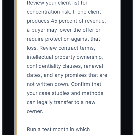
Review your client list for
concentration risk. If one client
produces 45 percent of revenue,
a buyer may lower the offer or
require protection against that
loss. Review contract terms,
intellectual property ownership,
confidentiality clauses, renewal
dates, and any promises that are
not written down. Confirm that
your case studies and methods
can legally transfer to a new
owner.
Run a test month in which