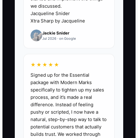
results presentation. Include
we discussed.
Jacqueline Snider
checklists, templates, example
Xtra Sharp by Jacqueline
outputs, and approval rules.
4. Run one owner-free project or
Jackie Snider
Jul 2026 · on Google
project phase. Have a senior
consultant lead it while you
observe, then record every
★★★★★
question, delay, and exception
Signed up for the Essential
that requires your help. Fix those
package with Modern Marks
gaps in the playbook.
specifically to tighten up my sales
5. Ask your CPA and business
process, and it’s made a real
difference. Instead of feeling
attorney to review the records,
pushy or scripted, I now have a
contracts, tax position,
natural, step-by-step way to talk to
intellectual property rights, and
potential customers that actually
likely deal structure before
builds trust. We worked through