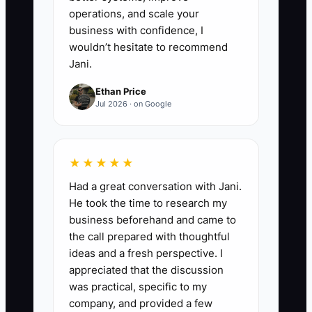
operations, and scale your
business with confidence, I
wouldn’t hesitate to recommend
Jani.
Ethan Price
Jul 2026 · on Google
★★★★★
Had a great conversation with Jani.
He took the time to research my
business beforehand and came to
the call prepared with thoughtful
ideas and a fresh perspective. I
appreciated that the discussion
was practical, specific to my
company, and provided a few