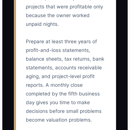
projects that were profitable only
because the owner worked
unpaid nights.
Prepare at least three years of
profit-and-loss statements,
balance sheets, tax returns, bank
statements, accounts receivable
aging, and project-level profit
reports. A monthly close
completed by the fifth business
day gives you time to make
decisions before small problems
become valuation problems.