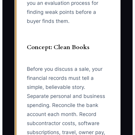
you an evaluation process for
finding weak points before a
buyer finds them.
Concept: Clean Books
Before you discuss a sale, your
financial records must tell a
simple, believable story.
Separate personal and business
spending. Reconcile the bank
account each month. Record
subcontractor costs, software
subscriptions, travel, owner pay,