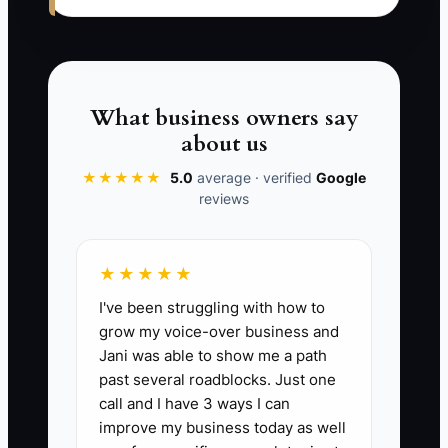
can deliver a representative project
using the firm’s methods, the business
will remain difficult to transfer and
harder to value.
What business owners say
about us
★★★★★
5.0
average · verified
Google
✅ Action Items
reviews
1. Build a sale-readiness folder in
★★★★★
Google Drive, SharePoint, or a
I've been struggling with how to
secure data room. Add monthly
grow my voice-over business and
financial statements, tax filings,
Jani was able to show me a path
bank reconciliations, accounts
past several roadblocks. Just one
receivable reports, client
call and I have 3 ways I can
improve my business today as well
contracts, contractor