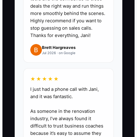
deals the right way and run things
more smoothly behind the scenes.
Highly recommend if you want to
stop guessing on sales calls.
Thanks for everything, Jani!
Brett Hargreaves
Jul 2026 · on Google
★★★★★
I just had a phone call with Jani,
and it was fantastic.
As someone in the renovation
industry, I’ve always found it
difficult to trust business coaches
because it’s easy to assume they