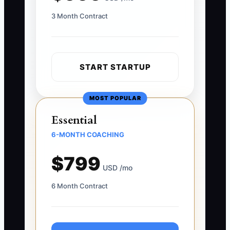
3 Month Contract
START STARTUP
MOST POPULAR
Essential
6-MONTH COACHING
$799
USD /mo
6 Month Contract