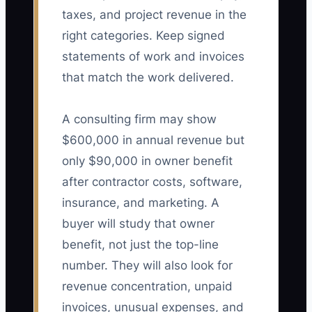
taxes, and project revenue in the
right categories. Keep signed
statements of work and invoices
that match the work delivered.
A consulting firm may show
$600,000 in annual revenue but
only $90,000 in owner benefit
after contractor costs, software,
insurance, and marketing. A
buyer will study that owner
benefit, not just the top-line
number. They will also look for
revenue concentration, unpaid
invoices, unusual expenses, and