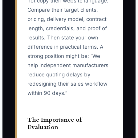
not copy their website language.
Compare their target clients,
pricing, delivery model, contract
length, credentials, and proof of
results. Then state your own
difference in practical terms. A
strong position might be: “We
help independent manufacturers
reduce quoting delays by
redesigning their sales workflow
within 90 days.”
The Importance of
Evaluation