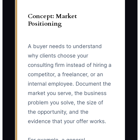
Concept: Market
Positioning
A buyer needs to understand
why clients choose your
consulting firm instead of hiring a
competitor, a freelancer, or an
internal employee. Document the
market you serve, the business
problem you solve, the size of
the opportunity, and the
evidence that your offer works.