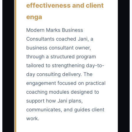
effectiveness and client
multiplied by 100. The 20 items should
include three years of financial
enga
statements, tax returns, bank
reconciliations, accounts receivable
Modern Marks Business
aging, client contracts, contractor
Consultants coached Jani, a
agreements, insurance records,
business consultant owner,
intellectual property records, project
through a structured program
profit reports, and operating playbooks.
tailored to strengthening day-to-
A practical target is at least 90%
day consulting delivery. The
complete for three straight months
engagement focused on practical
before approaching buyers.
coaching modules designed to
support how Jani plans,
communicates, and guides client
🛑 The Bottleneck
work.
The main bottleneck is usually owner