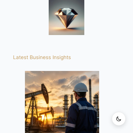
Latest Business Insights