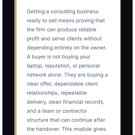
Getting a consulting business
ready to sell means proving that
the firm can produce reliable
profit and serve clients without
depending entirely on the owner.
A buyer is not buying your
laptop, reputation, or personal
network alone. They are buying a
clear offer, dependable client
relationships, repeatable
delivery, clean financial records,
and a team or contractor
structure that can continue after
the handover. This module gives