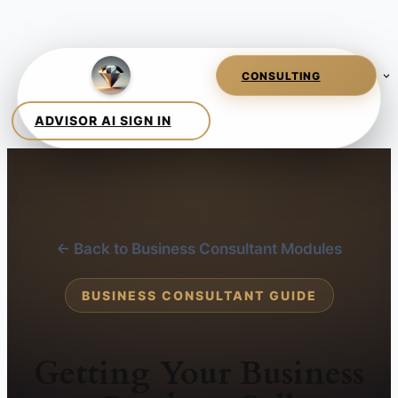
← Back to Business Consultant Modules
BUSINESS CONSULTANT GUIDE
Getting Your Business