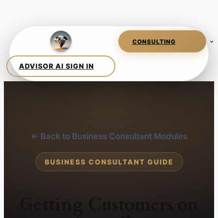
← Back to Business Consultant Modules
BUSINESS CONSULTANT GUIDE
Getting Customers on