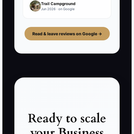
Trail Campground
Jun 2026 · on Google
Read & leave reviews on Google →
Ready to scale
your Business