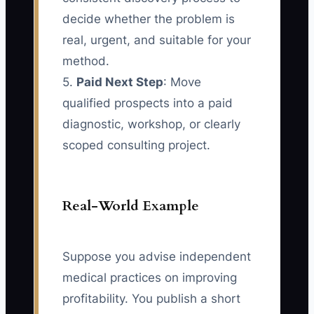
decide whether the problem is
real, urgent, and suitable for your
method.
5.
Paid Next Step
: Move
qualified prospects into a paid
diagnostic, workshop, or clearly
scoped consulting project.
Real-World Example
Suppose you advise independent
medical practices on improving
profitability. You publish a short