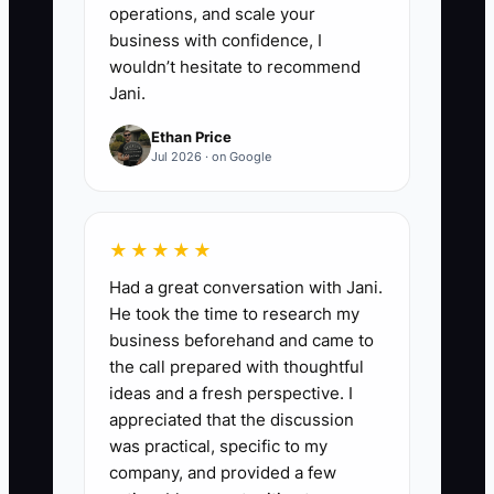
operations, and scale your
business with confidence, I
wouldn’t hesitate to recommend
Jani.
Ethan Price
Jul 2026 · on Google
★★★★★
Had a great conversation with Jani.
He took the time to research my
business beforehand and came to
the call prepared with thoughtful
ideas and a fresh perspective. I
appreciated that the discussion
was practical, specific to my
company, and provided a few