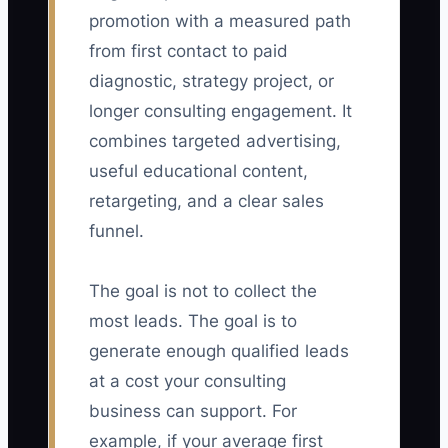
promotion with a measured path
from first contact to paid
diagnostic, strategy project, or
longer consulting engagement. It
combines targeted advertising,
useful educational content,
retargeting, and a clear sales
funnel.
The goal is not to collect the
most leads. The goal is to
generate enough qualified leads
at a cost your consulting
business can support. For
example, if your average first