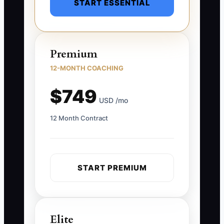
START ESSENTIAL
Premium
12-MONTH COACHING
$749
USD /mo
12 Month Contract
START PREMIUM
Elite