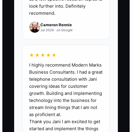
specific entry offer, including the
look further into. Definitely
problem, deliverables, timeline,
recommend.
fee range, and who is not a fit.
Cameron Rennie
3. Connect a CRM such as
Jul 2026 · on Google
HubSpot or Pipedrive to the form
and label each inquiry by source,
industry, company size, and
★★★★★
qualification status.
I highly recommend Modern Marks
4. Create a five-message email
Business Consultants. I had a great
telephone consultation with Jani
sequence with a relevant case
covering ideas for customer
example, a diagnostic question,
growth. Building and implementing
preparation guidance, and a
technology into the business for
booking link.
stream lining things that I am not
as proficient at.
5. Install conversion tracking for
Thank you Jani I am excited to get
form submissions, booked calls,
started and implement the things