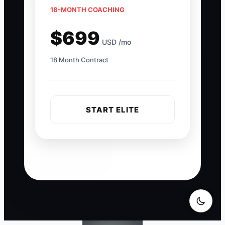
18-MONTH COACHING
$699
USD /mo
18 Month Contract
START ELITE