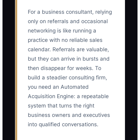
For a business consultant, relying
only on referrals and occasional
networking is like running a
practice with no reliable sales
calendar. Referrals are valuable,
but they can arrive in bursts and
then disappear for weeks. To
build a steadier consulting firm,
you need an Automated
Acquisition Engine: a repeatable
system that turns the right
business owners and executives
into qualified conversations.