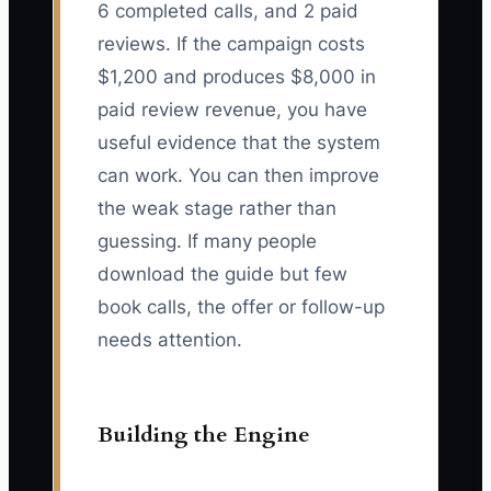
6 completed calls, and 2 paid
reviews. If the campaign costs
$1,200 and produces $8,000 in
paid review revenue, you have
useful evidence that the system
can work. You can then improve
the weak stage rather than
guessing. If many people
download the guide but few
book calls, the offer or follow-up
needs attention.
Building the Engine