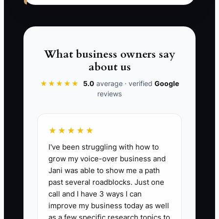
review for owner-led manufacturers,
with a defined deliverable and fixed fee.
Then ask qualification questions before
the calendar appears.
What business owners say
about us
★★★★★
5.0
average · verified
Google
reviews
✅ Action Items
★★★★★
1. Choose one target segment for
I've been struggling with how to
the next 30 days, such as
grow my voice-over business and
agencies with 10 to 30
Jani was able to show me a path
employees or distributors with
past several roadblocks. Just one
shrinking margins.
call and I have 3 ways I can
improve my business today as well
2. Build one landing page for a
as a few specific research topics to