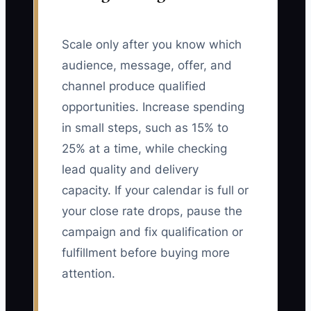
Scale only after you know which
audience, message, offer, and
channel produce qualified
opportunities. Increase spending
in small steps, such as 15% to
25% at a time, while checking
lead quality and delivery
capacity. If your calendar is full or
your close rate drops, pause the
campaign and fix qualification or
fulfillment before buying more
attention.