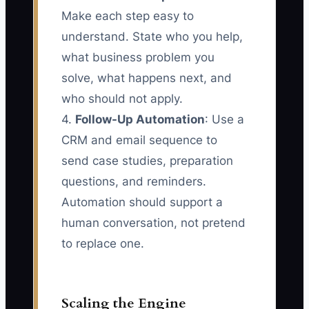
Make each step easy to
understand. State who you help,
what business problem you
solve, what happens next, and
who should not apply.
4.
Follow-Up Automation
: Use a
CRM and email sequence to
send case studies, preparation
questions, and reminders.
Automation should support a
human conversation, not pretend
to replace one.
Scaling the Engine