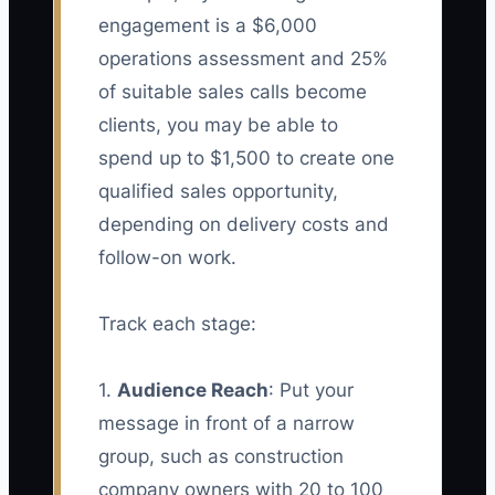
engagement is a $6,000
operations assessment and 25%
of suitable sales calls become
clients, you may be able to
spend up to $1,500 to create one
qualified sales opportunity,
depending on delivery costs and
follow-on work.
Track each stage:
1.
Audience Reach
: Put your
message in front of a narrow
group, such as construction
company owners with 20 to 100