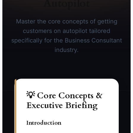
Autopilot
Master the core concepts of getting
customers on autopilot tailored
specifically for the Business Consultant
industry.
💡 Core Concepts &
Executive Briefing
Introduction