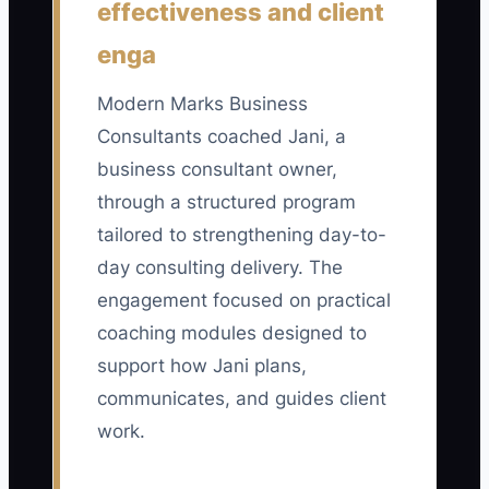
effectiveness and client
Count the number of campaign-
generated prospects who meet all of
enga
your stated fit rules, such as being in the
target industry, having decision
Modern Marks Business
authority, reporting the problem you
Consultants coached Jani, a
solve, and accepting the expected
business consultant owner,
project range. A practical early
through a structured program
benchmark is 8 to 15 qualified leads per
tailored to strengthening day-to-
month from one focused campaign;
day consulting delivery. The
divide total qualified leads by total
engagement focused on practical
campaign spend to also monitor cost per
coaching modules designed to
qualified lead.
support how Jani plans,
communicates, and guides client
work.
🛑 The Bottleneck