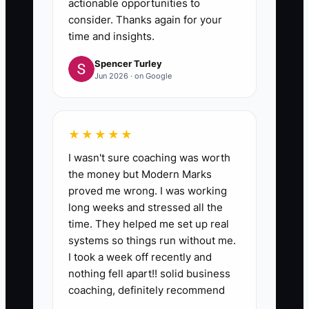
actionable opportunities to
consider. Thanks again for your
time and insights.
Spencer Turley
Jun 2026 · on Google
★★★★★
I wasn't sure coaching was worth
the money but Modern Marks
proved me wrong. I was working
long weeks and stressed all the
time. They helped me set up real
systems so things run without me.
I took a week off recently and
nothing fell apart!! solid business
coaching, definitely recommend