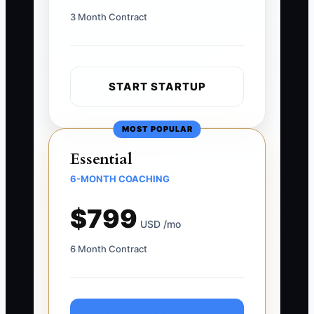
3 Month Contract
START STARTUP
MOST POPULAR
Essential
6-MONTH COACHING
$799
USD /mo
6 Month Contract