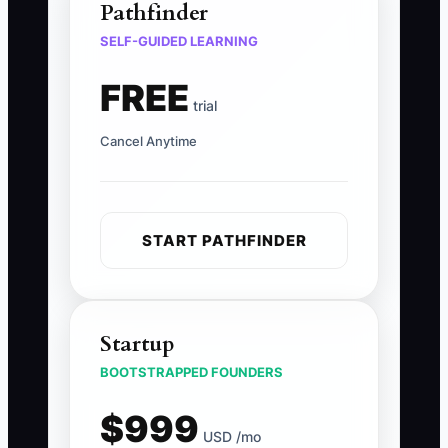
Pathfinder
SELF-GUIDED LEARNING
FREE
trial
Cancel Anytime
START PATHFINDER
Startup
BOOTSTRAPPED FOUNDERS
$999
USD /mo