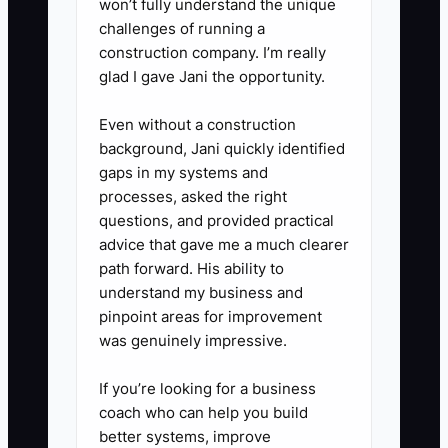
won’t fully understand the unique
challenges of running a
construction company. I’m really
glad I gave Jani the opportunity.
Even without a construction
background, Jani quickly identified
gaps in my systems and
processes, asked the right
questions, and provided practical
advice that gave me a much clearer
path forward. His ability to
understand my business and
pinpoint areas for improvement
was genuinely impressive.
If you’re looking for a business
coach who can help you build
better systems, improve