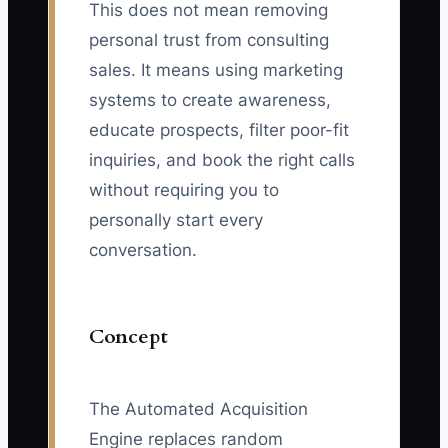
This does not mean removing
personal trust from consulting
sales. It means using marketing
systems to create awareness,
educate prospects, filter poor-fit
inquiries, and book the right calls
without requiring you to
personally start every
conversation.
Concept
The Automated Acquisition
Engine replaces random