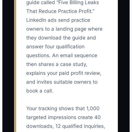
guide called “Five Billing Leaks
That Reduce Practice Profit.”
LinkedIn ads send practice
owners to a landing page where
they download the guide and
answer four qualification
questions. An email sequence
then shares a case study,
explains your paid profit review,
and invites suitable owners to
book a call.
Your tracking shows that 1,000
targeted impressions create 40
downloads, 12 qualified inquiries,