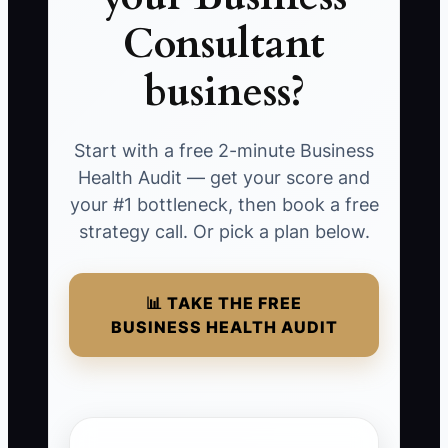
Consultant
business?
Start with a free 2-minute Business
Health Audit — get your score and
your #1 bottleneck, then book a free
strategy call. Or pick a plan below.
📊 TAKE THE FREE
BUSINESS HEALTH AUDIT