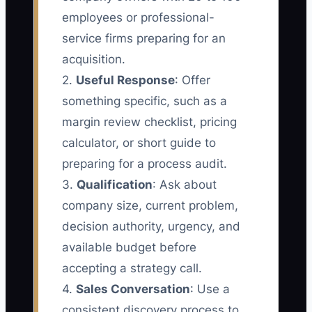
employees or professional-
service firms preparing for an
acquisition.
2.
Useful Response
: Offer
something specific, such as a
margin review checklist, pricing
calculator, or short guide to
preparing for a process audit.
3.
Qualification
: Ask about
company size, current problem,
decision authority, urgency, and
available budget before
accepting a strategy call.
4.
Sales Conversation
: Use a
consistent discovery process to