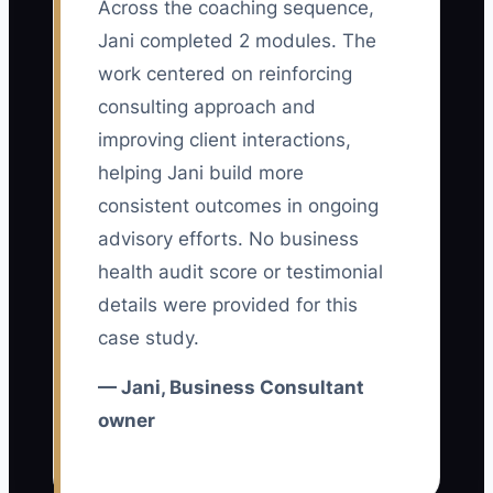
Across the coaching sequence,
The main bottleneck is usually not a lack
Jani completed 2 modules. The
of advertising options. It is an unclear
offer and weak qualification path. A
work centered on reinforcing
consultant may advertise “strategic
consulting approach and
business advice” to every type of
improving client interactions,
company. The ad gets attention, but
helping Jani build more
prospects cannot tell whether the
consistent outcomes in ongoing
consultant understands their situation or
advisory efforts. No business
what they can buy first.
health audit score or testimonial
details were provided for this
This creates two problems: unsuitable
case study.
people book calls, while good prospects
leave because the next step feels vague.
— Jani, Business Consultant
Fix the bottleneck by choosing one
owner
buyer, one urgent business problem,
and one low-risk first engagement. For
example, offer a two-week cash-flow