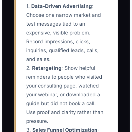
1.
Data-Driven Advertising
:
Choose one narrow market and
test messages tied to an
expensive, visible problem.
Record impressions, clicks,
inquiries, qualified leads, calls,
and sales.
2.
Retargeting
: Show helpful
reminders to people who visited
your consulting page, watched
your webinar, or downloaded a
guide but did not book a call.
Use proof and clarity rather than
pressure.
3.
Sales Funnel Optimization
: