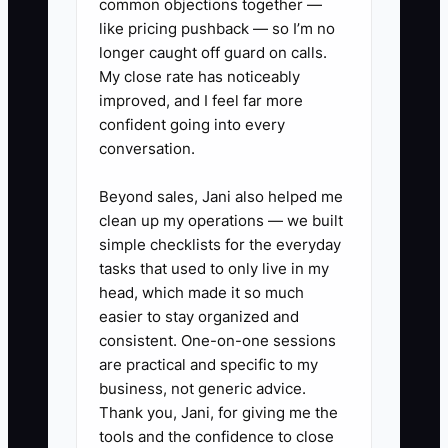
common objections together —
like pricing pushback — so I’m no
longer caught off guard on calls.
My close rate has noticeably
improved, and I feel far more
confident going into every
conversation.
Beyond sales, Jani also helped me
clean up my operations — we built
simple checklists for the everyday
tasks that used to only live in my
head, which made it so much
easier to stay organized and
consistent. One-on-one sessions
are practical and specific to my
business, not generic advice.
Thank you, Jani, for giving me the
tools and the confidence to close