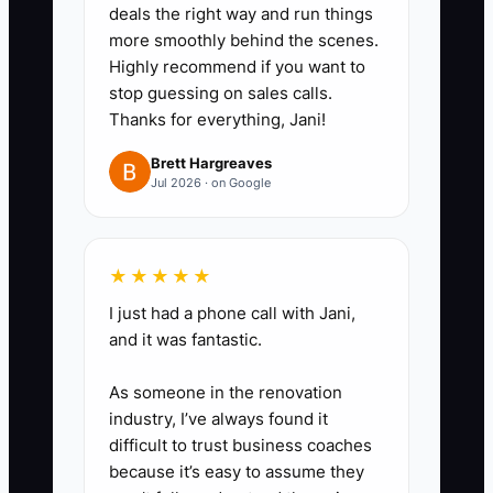
deals the right way and run things
more smoothly behind the scenes.
Highly recommend if you want to
stop guessing on sales calls.
Thanks for everything, Jani!
Brett Hargreaves
Jul 2026 · on Google
★★★★★
I just had a phone call with Jani,
and it was fantastic.
As someone in the renovation
industry, I’ve always found it
difficult to trust business coaches
because it’s easy to assume they