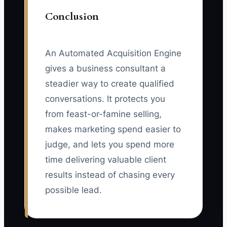
Conclusion
An Automated Acquisition Engine
gives a business consultant a
steadier way to create qualified
conversations. It protects you
from feast-or-famine selling,
makes marketing spend easier to
judge, and lets you spend more
time delivering valuable client
results instead of chasing every
possible lead.