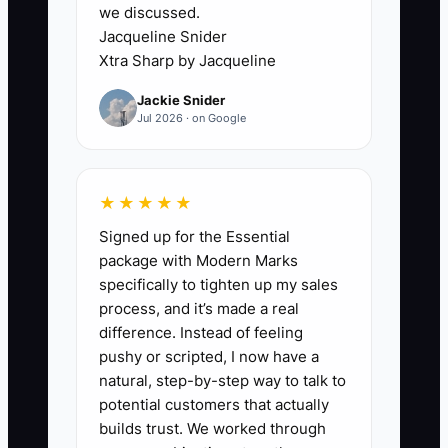
completed calls, and paid
we discussed.
projects.
Jacqueline Snider
Xtra Sharp by Jacqueline
6. Review the numbers every
week. Stop audiences that
Jackie Snider
Jul 2026 · on Google
produce no qualified leads, and
improve the page or follow-up
when inquiries fail to become
★★★★★
calls.
Signed up for the Essential
package with Modern Marks
specifically to tighten up my sales
process, and it’s made a real
difference. Instead of feeling
pushy or scripted, I now have a
natural, step-by-step way to talk to
potential customers that actually
builds trust. We worked through