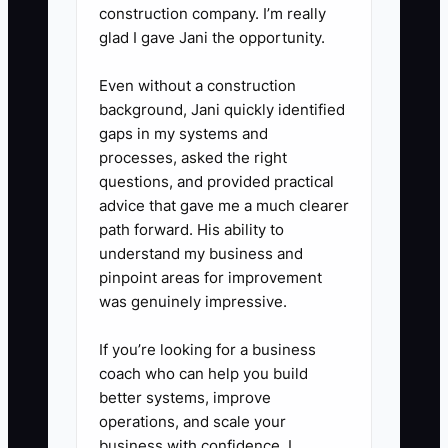
construction company. I’m really
glad I gave Jani the opportunity.
Even without a construction
background, Jani quickly identified
gaps in my systems and
processes, asked the right
questions, and provided practical
advice that gave me a much clearer
path forward. His ability to
understand my business and
pinpoint areas for improvement
was genuinely impressive.
If you’re looking for a business
coach who can help you build
better systems, improve
operations, and scale your
business with confidence, I