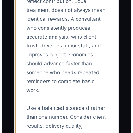
reflect contribution. Equal
treatment does not always mean
identical rewards. A consultant
who consistently produces
accurate analysis, wins client
trust, develops junior staff, and
improves project economics
should advance faster than
someone who needs repeated
reminders to complete basic
work.
Use a balanced scorecard rather
than one number. Consider client
results, delivery quality,