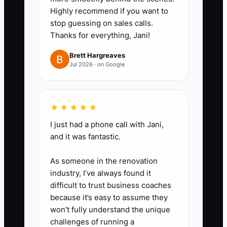
Highly recommend if you want to
stop guessing on sales calls.
Thanks for everything, Jani!
Brett Hargreaves
Jul 2026 · on Google
★★★★★
I just had a phone call with Jani,
and it was fantastic.
As someone in the renovation
industry, I’ve always found it
difficult to trust business coaches
because it’s easy to assume they
won’t fully understand the unique
challenges of running a