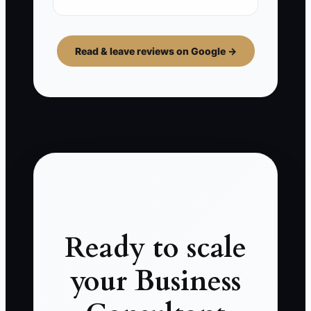
Read & leave reviews on Google →
Ready to scale
your Business