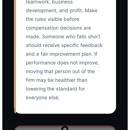
teamwork, business
development, and profit. Make
the rules visible before
compensation decisions are
made. Someone who falls short
should receive specific feedback
and a fair improvement plan. If
performance does not improve,
moving that person out of the
firm may be healthier than
lowering the standard for
everyone else.