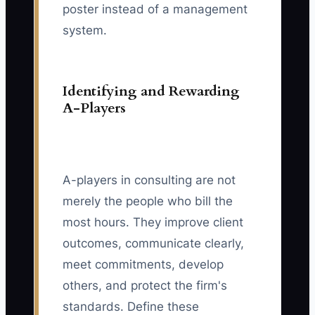
poster instead of a management
system.
Identifying and Rewarding
A-Players
A-players in consulting are not
merely the people who bill the
most hours. They improve client
outcomes, communicate clearly,
meet commitments, develop
others, and protect the firm's
standards. Define these