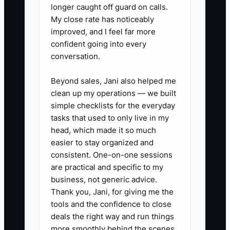
longer caught off guard on calls.
5. **Run a 30-Day Improvement
My close rate has noticeably
improved, and I feel far more
Plan:** For repeated misses,
confident going into every
define the behavior, support
conversation.
offered, weekly evidence
required, and decision date. Do
Beyond sales, Jani also helped me
clean up my operations — we built
not let an underperformer remain
simple checklists for the everyday
in a critical client role without a
tasks that used to only live in my
clear response.
head, which made it so much
easier to stay organized and
consistent. One-on-one sessions
are practical and specific to my
business, not generic advice.
Thank you, Jani, for giving me the
tools and the confidence to close
deals the right way and run things
more smoothly behind the scenes.