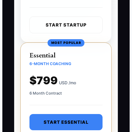
START STARTUP
MOST POPULAR
Essential
6-MONTH COACHING
$799
USD /mo
6 Month Contract
START ESSENTIAL