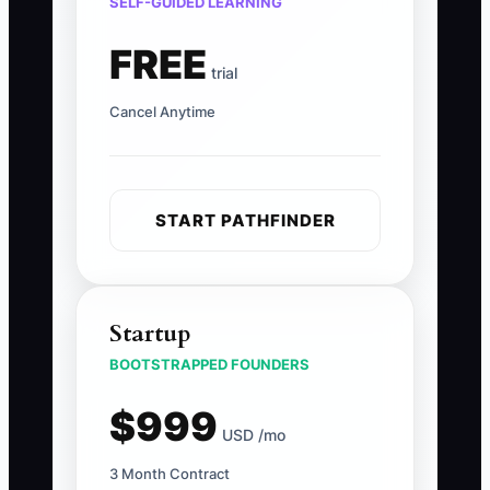
SELF-GUIDED LEARNING
FREE
trial
Cancel Anytime
START PATHFINDER
Startup
BOOTSTRAPPED FOUNDERS
$999
USD /mo
3 Month Contract