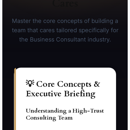
Cares
Master the core concepts of building a
team that cares tailored specifically for
the Business Consultant industry.
💡 Core Concepts &
Executive Briefing
Understanding a High-Trust
Consulting Team