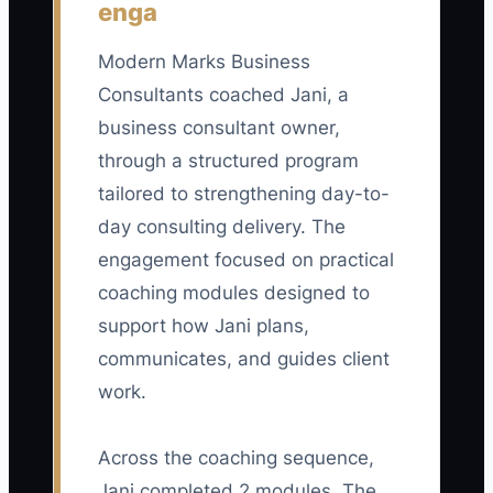
enga
employed after 12 months / number of
key consultants at the start of the
Modern Marks Business
period) x 100. A healthy target for a small
Consultants coached Jani, a
consulting firm is at least 90%;
business consultant owner,
investigate any result below 85%.
through a structured program
tailored to strengthening day-to-
day consulting delivery. The
engagement focused on practical
🛑 The Bottleneck
coaching modules designed to
### The Bottleneck of Identical Rewards
support how Jani plans,
communicates, and guides client
The main constraint is often an owner
work.
who treats fairness as giving every
consultant the same raise, title path, and
Across the coaching sequence,
access to desirable projects. In a
Jani completed 2 modules. The
business consulting firm, that can