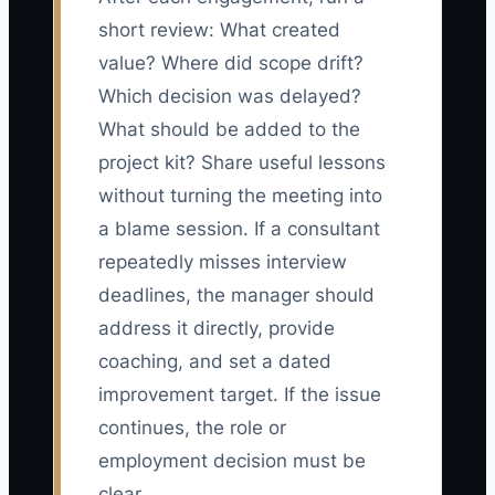
short review: What created
value? Where did scope drift?
Which decision was delayed?
What should be added to the
project kit? Share useful lessons
without turning the meeting into
a blame session. If a consultant
repeatedly misses interview
deadlines, the manager should
address it directly, provide
coaching, and set a dated
improvement target. If the issue
continues, the role or
employment decision must be
clear.