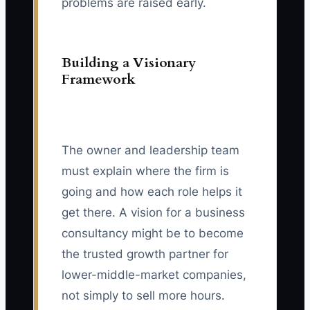
problems are raised early.
Building a Visionary
Framework
The owner and leadership team
must explain where the firm is
going and how each role helps it
get there. A vision for a business
consultancy might be to become
the trusted growth partner for
lower-middle-market companies,
not simply to sell more hours.