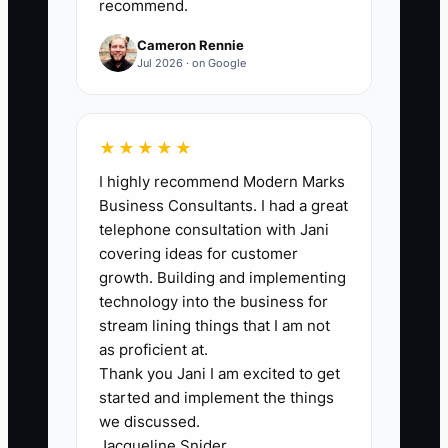
analysis, and giving direct
recommend.
feedback. Use it in hiring,
Cameron Rennie
onboarding, reviews, and
Jul 2026 · on Google
termination decisions.
★★★★★
2. **Create a Balanced
Consultant Scorecard:** Track
I highly recommend Modern Marks
Business Consultants. I had a great
client feedback, milestone
telephone consultation with Jani
completion, project margin,
covering ideas for customer
rework, proposal support, and
growth. Building and implementing
coaching of junior staff. Review
technology into the business for
stream lining things that I am not
the scorecard monthly rather
as proficient at.
than relying on memory at year-
Thank you Jani I am excited to get
end.
started and implement the things
we discussed.
Jacqueline Snider