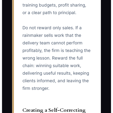
training budgets, profit sharing,
or a clear path to principal.
Do not reward only sales. If a
rainmaker sells work that the
delivery team cannot perform
profitably, the firm is teaching the
wrong lesson. Reward the full
chain: winning suitable work,
delivering useful results, keeping
clients informed, and leaving the
firm stronger.
Creating a Self-Correcting