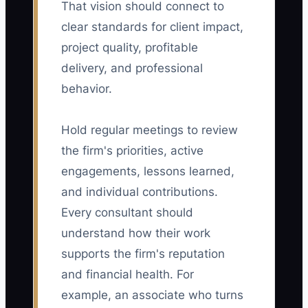
That vision should connect to
clear standards for client impact,
project quality, profitable
delivery, and professional
behavior.
Hold regular meetings to review
the firm's priorities, active
engagements, lessons learned,
and individual contributions.
Every consultant should
understand how their work
supports the firm's reputation
and financial health. For
example, an associate who turns