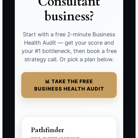
Consultant
business?
Start with a free 2-minute Business
Health Audit — get your score and
your #1 bottleneck, then book a free
strategy call. Or pick a plan below.
📊 TAKE THE FREE
BUSINESS HEALTH AUDIT
Pathfinder