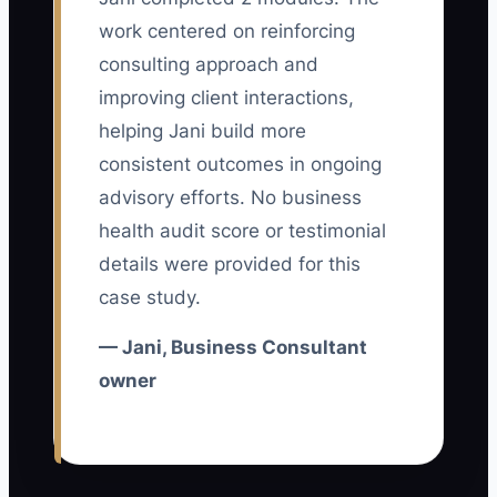
frustrate a senior consultant who
work centered on reinforcing
repeatedly leads difficult turnarounds
consulting approach and
while another team member misses
improving client interactions,
deadlines and needs constant checking.
helping Jani build more
The high performer sees that extra
consistent outcomes in ongoing
effort has no meaningful return and may
advisory efforts. No business
accept an offer from a larger advisory
health audit score or testimonial
firm.
details were provided for this
case study.
The answer is not a secret ranking
system or reckless pay promises. Define
— Jani, Business Consultant
what strong performance means,
owner
measure it across client impact and
teamwork, and explain how results affect
bonuses, project choice, training, and
promotion. Consistency matters more