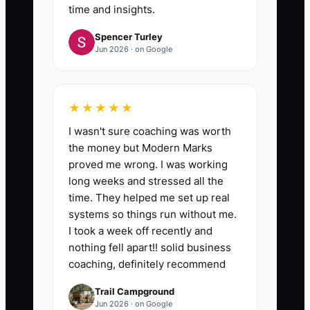
time and insights.
Spencer Turley
Jun 2026 · on Google
★★★★★
I wasn't sure coaching was worth
the money but Modern Marks
proved me wrong. I was working
long weeks and stressed all the
time. They helped me set up real
systems so things run without me.
I took a week off recently and
nothing fell apart!! solid business
coaching, definitely recommend
Trail Campground
Jun 2026 · on Google