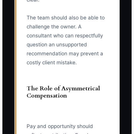
The team should also be able to
challenge the owner. A
consultant who can respectfully
question an unsupported
recommendation may prevent a
costly client mistake.
The Role of Asymmetrical
Compensation
Pay and opportunity should