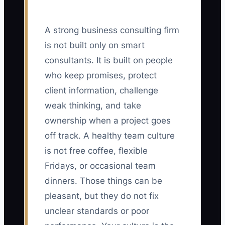
A strong business consulting firm
is not built only on smart
consultants. It is built on people
who keep promises, protect
client information, challenge
weak thinking, and take
ownership when a project goes
off track. A healthy team culture
is not free coffee, flexible
Fridays, or occasional team
dinners. Those things can be
pleasant, but they do not fix
unclear standards or poor