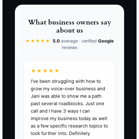
than making every reward identical.
What business owners say
about us
✅ Action Items
★★★★★
5.0
average · verified
Google
reviews
### Action Steps to Build a
High-Trust Consulting Culture
★★★★★
I've been struggling with how to
1. **Write a Consulting Culture
grow my voice-over business and
Charter:** Document five to
Jani was able to show me a path
seven behaviors, such as raising
past several roadblocks. Just one
call and I have 3 ways I can
risks early, meeting client
improve my business today as well
commitments, protecting
as a few specific research topics to
confidential data, checking
look further into. Definitely