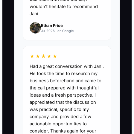
wouldn’t hesitate to recommend
Jani.
Ethan Price
Jul 2026 · on Google
★★★★★
Had a great conversation with Jani.
He took the time to research my
business beforehand and came to
the call prepared with thoughtful
ideas and a fresh perspective. I
appreciated that the discussion
was practical, specific to my
company, and provided a few
actionable opportunities to
consider. Thanks again for your