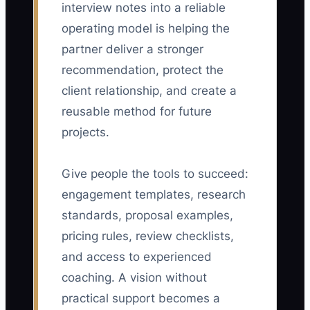
interview notes into a reliable
operating model is helping the
partner deliver a stronger
recommendation, protect the
client relationship, and create a
reusable method for future
projects.
Give people the tools to succeed:
engagement templates, research
standards, proposal examples,
pricing rules, review checklists,
and access to experienced
coaching. A vision without
practical support becomes a