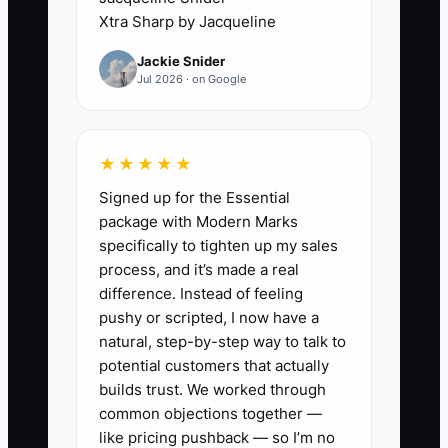
3. **Install a Weekly Delivery
Xtra Sharp by Jacqueline
Review:** Have each project
Jackie Snider
lead report the next milestone,
Jul 2026 · on Google
current risk, scope change, client
decision needed, and owner of
each action. Escalate problems
★★★★★
while they are still cheap to fix.
Signed up for the Essential
package with Modern Marks
4. **Link Rewards to Evidence:**
specifically to tighten up my sales
process, and it’s made a real
Set bonus and promotion rules
difference. Instead of feeling
before the review period.
pushy or scripted, I now have a
Combine delivery quality, client
natural, step-by-step way to talk to
outcomes, profitable work, and
potential customers that actually
builds trust. We worked through
team contribution instead of
common objections together —
rewarding billable hours alone.
like pricing pushback — so I’m no