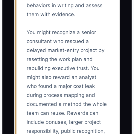
behaviors in writing and assess
them with evidence.
You might recognize a senior
consultant who rescued a
delayed market-entry project by
resetting the work plan and
rebuilding executive trust. You
might also reward an analyst
who found a major cost leak
during process mapping and
documented a method the whole
team can reuse. Rewards can
include bonuses, larger project
responsibility, public recognition,