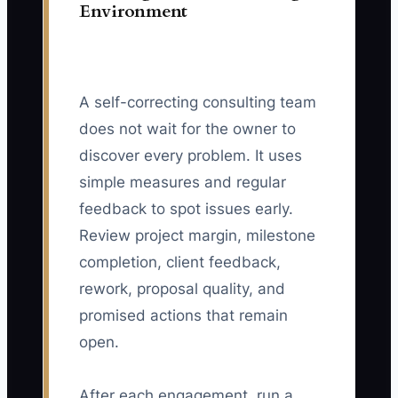
Environment
A self-correcting consulting team
does not wait for the owner to
discover every problem. It uses
simple measures and regular
feedback to spot issues early.
Review project margin, milestone
completion, client feedback,
rework, proposal quality, and
promised actions that remain
open.
After each engagement, run a