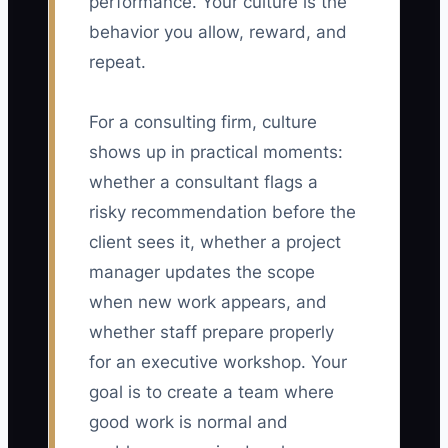
performance. Your culture is the
behavior you allow, reward, and
repeat.
For a consulting firm, culture
shows up in practical moments:
whether a consultant flags a
risky recommendation before the
client sees it, whether a project
manager updates the scope
when new work appears, and
whether staff prepare properly
for an executive workshop. Your
goal is to create a team where
good work is normal and