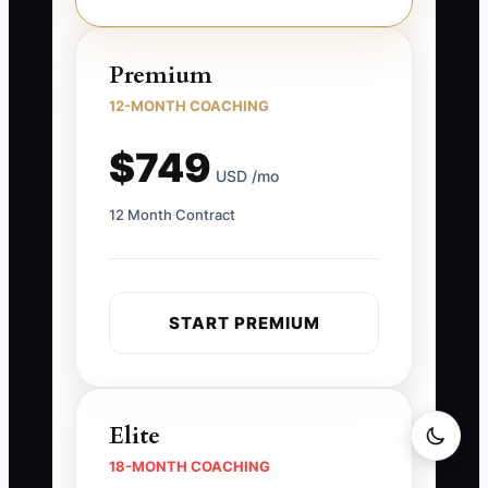
Premium
12-MONTH COACHING
$749
USD /mo
12 Month Contract
START PREMIUM
Elite
18-MONTH COACHING