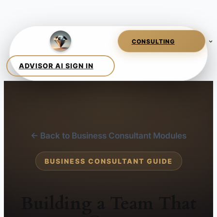
← Back to Business Consultant Modules
BUSINESS CONSULTANT GUIDE
Building a Team That