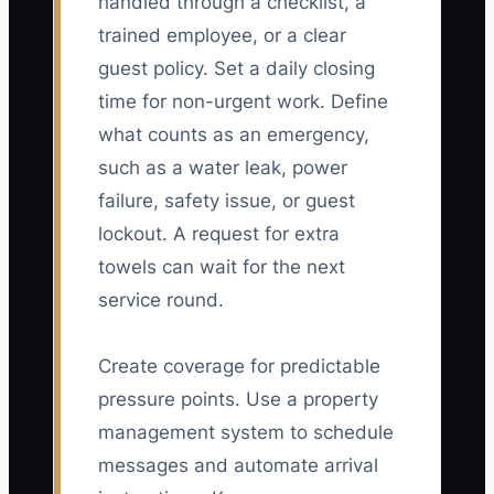
handled through a checklist, a
trained employee, or a clear
guest policy. Set a daily closing
time for non-urgent work. Define
what counts as an emergency,
such as a water leak, power
failure, safety issue, or guest
lockout. A request for extra
towels can wait for the next
service round.
Create coverage for predictable
pressure points. Use a property
management system to schedule
messages and automate arrival