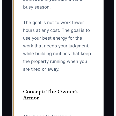
busy season.
The goal is not to work fewer
hours at any cost. The goal is to
use your best energy for the
work that needs your judgment,
while building routines that keep
the property running when you
are tired or away.
Concept: The Owner's
Armor