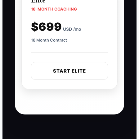
Elite
18-MONTH COACHING
$699
USD /mo
18 Month Contract
START ELITE