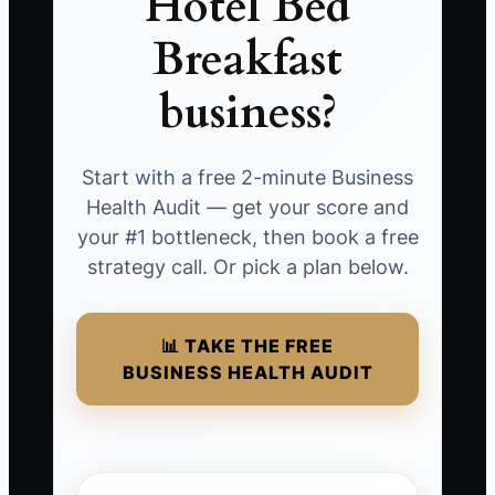
Hotel Bed
Breakfast
business?
Start with a free 2-minute Business
Health Audit — get your score and
your #1 bottleneck, then book a free
strategy call. Or pick a plan below.
📊 TAKE THE FREE
BUSINESS HEALTH AUDIT