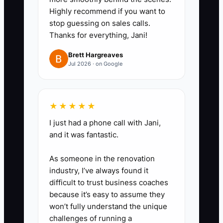
Write a one-page guide stating
Highly recommend if you want to
which issues require an
stop guessing on sales calls.
immediate call, such as flooding,
Thanks for everything, Jani!
no heat, a lockout, or a safety
Brett Hargreaves
concern. Set routine message
Jul 2026 · on Google
hours for everything else.
3. **Automate predictable guest
★★★★★
contact:** Use your PMS or
I just had a phone call with Jani,
booking platform to send
and it was fantastic.
confirmation, parking, door-code,
breakfast, and checkout
As someone in the renovation
messages automatically.
industry, I’ve always found it
difficult to trust business coaches
4. **Protect recovery blocks:**
because it’s easy to assume they
Put sleep, meals, exercise, and
won’t fully understand the unique
one phone-free block on the
challenges of running a