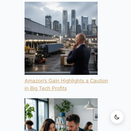
Amazon’s Gain Highlights a Caution
in Big Tech Profits