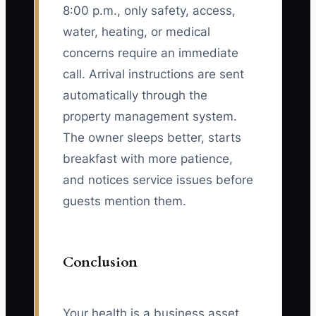
8:00 p.m., only safety, access,
water, heating, or medical
concerns require an immediate
call. Arrival instructions are sent
automatically through the
property management system.
The owner sleeps better, starts
breakfast with more patience,
and notices service issues before
guests mention them.
Conclusion
Your health is a business asset