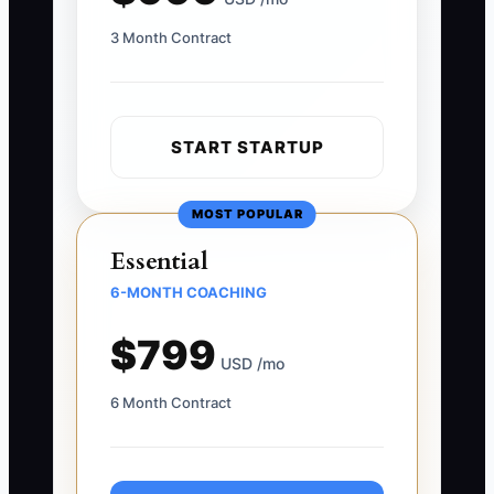
3 Month Contract
START STARTUP
MOST POPULAR
Essential
6-MONTH COACHING
$799
USD /mo
6 Month Contract