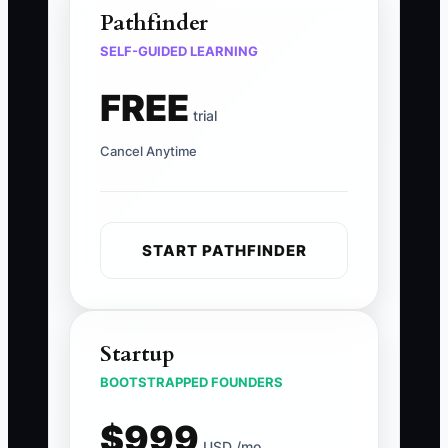
Pathfinder
SELF-GUIDED LEARNING
FREE
trial
Cancel Anytime
START PATHFINDER
Startup
BOOTSTRAPPED FOUNDERS
$999
USD /mo