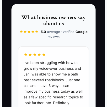
harshly to a guest complaint. The
problem was not a lack of dedication. It
was an operating model that used the
What business owners say
owner's exhaustion as its backup plan.
about us
Recovery and coverage are part of
★★★★★
5.0
average · verified
Google
running the property, not signs that the
reviews
owner cares less.
★★★★★
I've been struggling with how to
📊 The Core KPI
grow my voice-over business and
Jani was able to show me a path
Nights With Enough Sleep:
Count the
past several roadblocks. Just one
number of nights each month when the
call and I have 3 ways I can
owner gets at least 7 hours of sleep. A
improve my business today as well
practical first target for a boutique hotel
as a few specific research topics to
or B&B owner is 20 or more nights per
look further into. Definitely