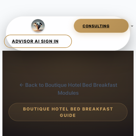
← Back to Boutique Hotel Bed Breakfast
Modules
BOUTIQUE HOTEL BED BREAKFAST
GUIDE