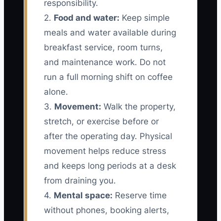
responsibility.
2.
Food and water:
Keep simple
meals and water available during
breakfast service, room turns,
and maintenance work. Do not
run a full morning shift on coffee
alone.
3.
Movement:
Walk the property,
stretch, or exercise before or
after the operating day. Physical
movement helps reduce stress
and keeps long periods at a desk
from draining you.
4.
Mental space:
Reserve time
without phones, booking alerts,