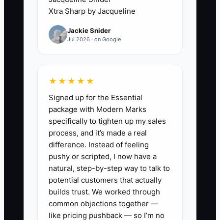
for one person to control, but that
Xtra Sharp by Jacqueline
control becomes a limit when occupancy
Jackie Snider
rises. The owner cannot think about
Jul 2026 · on Google
direct-booking sales, room pricing, or
staff training while carrying a phone
through breakfast and waiting for a
★★★★★
locksmith at night. The property then
Signed up for the Essential
grows only as far as the owner's stamina
package with Modern Marks
allows.
specifically to tighten up my sales
process, and it’s made a real
The fix is not to ignore guests. It is to
difference. Instead of feeling
define urgent issues, document routine
pushy or scripted, I now have a
responses, and assign coverage. A late
natural, step-by-step way to talk to
check-in can use a coded lock and clear
potential customers that actually
instructions. A towel request can follow
builds trust. We worked through
common objections together —
a service window. The owner should
like pricing pushback — so I’m no
reserve personal attention for safety,