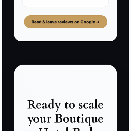
Read & leave reviews on Google →
Ready to scale
your Boutique