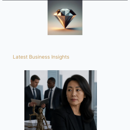
Latest Business Insights