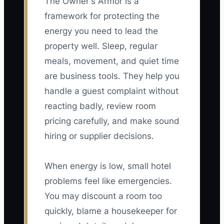
The Owner's Armor is a
framework for protecting the
energy you need to lead the
property well. Sleep, regular
meals, movement, and quiet time
are business tools. They help you
handle a guest complaint without
reacting badly, review room
pricing carefully, and make sound
hiring or supplier decisions.
When energy is low, small hotel
problems feel like emergencies.
You may discount a room too
quickly, blame a housekeeper for