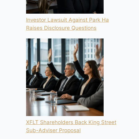
Investor Lawsuit Against Park Ha
Raises Disclosure Questions
XFLT Shareholders Back King Street
Sub-Adviser Proposal