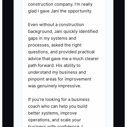
weekly rota. Schedule a
construction company. I’m really
glad I gave Jani the opportunity.
housekeeper or breakfast helper
to cover those periods.
Even without a construction
5. **Review energy against
background, Jani quickly identified
operations:** Each Sunday, mark
gaps in my systems and
processes, asked the right
your sleep hours, hardest shift,
questions, and provided practical
and preventable interruptions.
advice that gave me a much clearer
Fix the top recurring interruption
path forward. His ability to
with a checklist, staffing change,
understand my business and
pinpoint areas for improvement
or automation.
was genuinely impressive.
If you’re looking for a business
coach who can help you build
better systems, improve
operations, and scale your
business with confidence, I