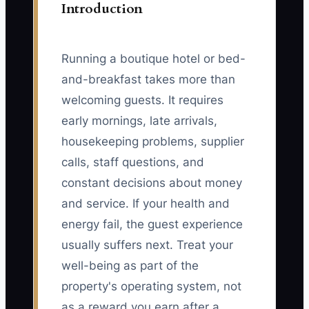
Introduction
Running a boutique hotel or bed-
and-breakfast takes more than
welcoming guests. It requires
early mornings, late arrivals,
housekeeping problems, supplier
calls, staff questions, and
constant decisions about money
and service. If your health and
energy fail, the guest experience
usually suffers next. Treat your
well-being as part of the
property's operating system, not
as a reward you earn after a