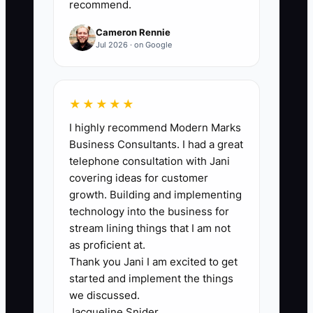
recommend.
month; during peak season, do not
accept fewer than 16 without creating a
Cameron Rennie
coverage plan.
Jul 2026 · on Google
★★★★★
🛑 The Bottleneck
I highly recommend Modern Marks
Business Consultants. I had a great
The main bottleneck is owner
telephone consultation with Jani
dependence during every busy or
covering ideas for customer
uncertain moment. If the owner must
growth. Building and implementing
personally answer late arrivals, approve
technology into the business for
every refund, cover breakfast, solve
stream lining things that I am not
every maintenance issue, and inspect
as proficient at.
Thank you Jani I am excited to get
every room, recovery time disappears.
started and implement the things
we discussed.
A six-room B&B may look small enough
Jacqueline Snider