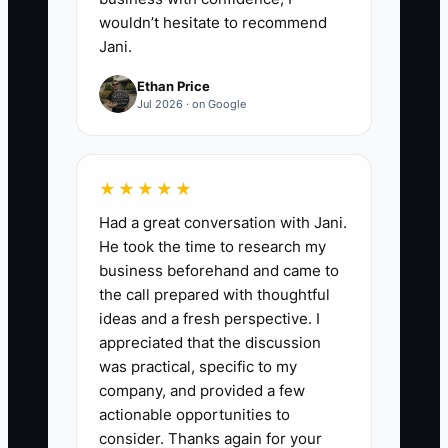
wouldn’t hesitate to recommend
Jani.
Ethan Price
Jul 2026 · on Google
★★★★★
Had a great conversation with Jani.
He took the time to research my
business beforehand and came to
the call prepared with thoughtful
ideas and a fresh perspective. I
appreciated that the discussion
was practical, specific to my
company, and provided a few
actionable opportunities to
consider. Thanks again for your