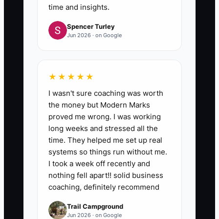
time and insights.
Spencer Turley
Jun 2026 · on Google
★★★★★
I wasn't sure coaching was worth
the money but Modern Marks
proved me wrong. I was working
long weeks and stressed all the
time. They helped me set up real
systems so things run without me.
I took a week off recently and
nothing fell apart!! solid business
coaching, definitely recommend
Trail Campground
Jun 2026 · on Google