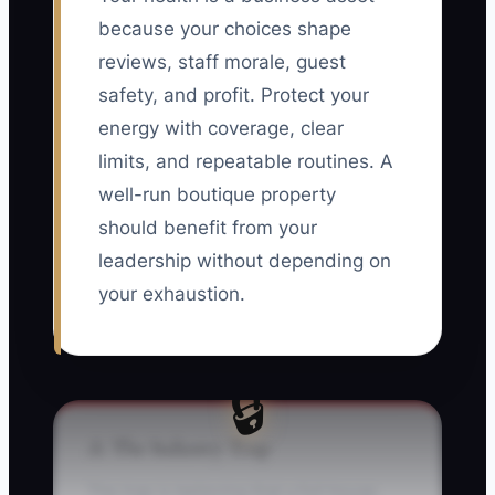
because your choices shape
reviews, staff morale, guest
safety, and profit. Protect your
energy with coverage, clear
limits, and repeatable routines. A
well-run boutique property
should benefit from your
leadership without depending on
your exhaustion.
🔒
⚠️ The Industry Trap
The trap is believing that a full house