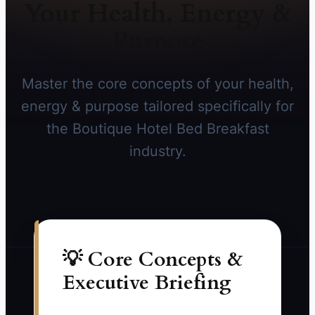
Your Health, Energy &
Purpose
Master the core concepts of your health,
energy & purpose tailored specifically for
the Boutique Hotel Bed Breakfast
industry.
💡 Core Concepts &
Executive Briefing