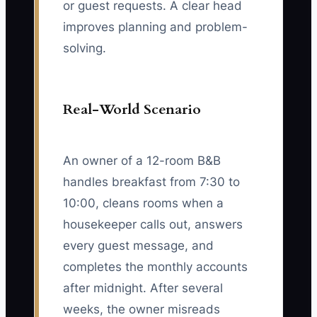
or guest requests. A clear head
improves planning and problem-
solving.
Real-World Scenario
An owner of a 12-room B&B
handles breakfast from 7:30 to
10:00, cleans rooms when a
housekeeper calls out, answers
every guest message, and
completes the monthly accounts
after midnight. After several
weeks, the owner misreads