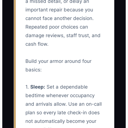
a missed detail, or delay an
important repair because you
cannot face another decision.
Repeated poor choices can
damage reviews, staff trust, and
cash flow.
Build your armor around four
basics:
1.
Sleep:
Set a dependable
bedtime whenever occupancy
and arrivals allow. Use an on-call
plan so every late check-in does
not automatically become your