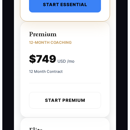
START ESSENTIAL
Premium
12-MONTH COACHING
$749
USD /mo
12 Month Contract
START PREMIUM