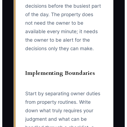
decisions before the busiest part
of the day. The property does
not need the owner to be
available every minute; it needs
the owner to be alert for the
decisions only they can make.
Implementing Boundaries
Start by separating owner duties
from property routines. Write
down what truly requires your
judgment and what can be