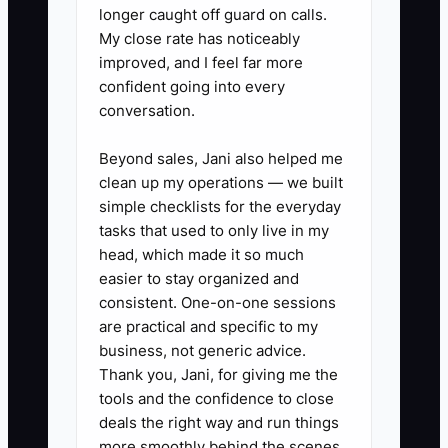
longer caught off guard on calls.
serious complaints, financial decisions,
My close rate has noticeably
and standards that truly need leadership.
improved, and I feel far more
confident going into every
conversation.
✅ Action Items
Beyond sales, Jani also helped me
clean up my operations — we built
simple checklists for the everyday
1. **Create an owner coverage
tasks that used to only live in my
plan:** List breakfast, check-in,
head, which made it so much
late-arrival, and emergency
easier to stay organized and
consistent. One-on-one sessions
duties, then assign a backup
are practical and specific to my
person for each. Record the plan
business, not generic advice.
in the property management
Thank you, Jani, for giving me the
system or staff handbook.
tools and the confidence to close
deals the right way and run things
2. **Set an emergency rule:**
more smoothly behind the scenes.