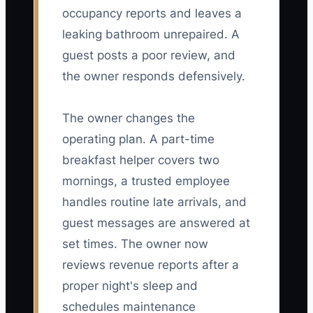
occupancy reports and leaves a
leaking bathroom unrepaired. A
guest posts a poor review, and
the owner responds defensively.
The owner changes the
operating plan. A part-time
breakfast helper covers two
mornings, a trusted employee
handles routine late arrivals, and
guest messages are answered at
set times. The owner now
reviews revenue reports after a
proper night's sleep and
schedules maintenance