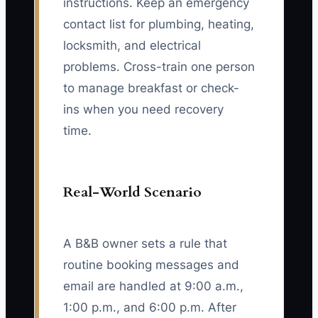
instructions. Keep an emergency
contact list for plumbing, heating,
locksmith, and electrical
problems. Cross-train one person
to manage breakfast or check-
ins when you need recovery
time.
Real-World Scenario
A B&B owner sets a rule that
routine booking messages and
email are handled at 9:00 a.m.,
1:00 p.m., and 6:00 p.m. After