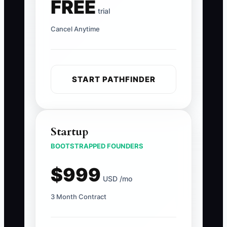
FREE
trial
Cancel Anytime
START PATHFINDER
Startup
BOOTSTRAPPED FOUNDERS
$999
USD /mo
3 Month Contract