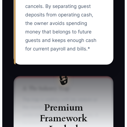
cancels. By separating guest
deposits from operating cash,
the owner avoids spending
money that belongs to future
guests and keeps enough cash
for current payroll and bills.*
🔒
⚠️ The Industry Trap
The trap is waiting until tax season or
Premium
the monthly bank statement to
Framework
understand the property’s finances. A
boutique inn may show a healthy