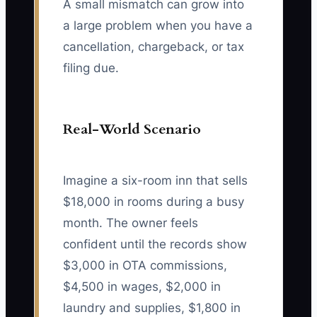
A small mismatch can grow into
a large problem when you have a
cancellation, chargeback, or tax
filing due.
Real-World Scenario
Imagine a six-room inn that sells
$18,000 in rooms during a busy
month. The owner feels
confident until the records show
$3,000 in OTA commissions,
$4,500 in wages, $2,000 in
laundry and supplies, $1,800 in