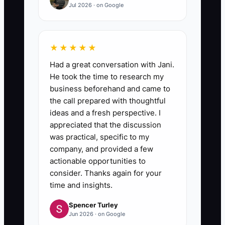
Jul 2026 · on Google
★★★★★
Had a great conversation with Jani.
He took the time to research my
business beforehand and came to
the call prepared with thoughtful
ideas and a fresh perspective. I
appreciated that the discussion
was practical, specific to my
company, and provided a few
actionable opportunities to
consider. Thanks again for your
time and insights.
Spencer Turley
Jun 2026 · on Google