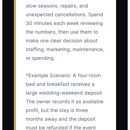
slow seasons, repairs, and
unexpected cancellations. Spend
30 minutes each week reviewing
the numbers, then use them to
make one clear decision about
staffing, marketing, maintenance,
or spending.
*Example Scenario: A four-room
bed and breakfast receives a
large wedding-weekend deposit.
The owner records it as available
profit, but the stay is three
months away and the deposit
must be refunded if the event