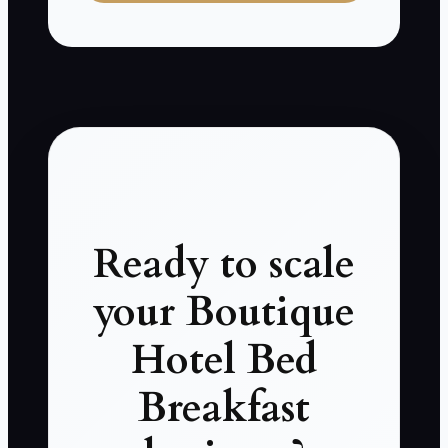
Ready to scale
your Boutique
Hotel Bed
Breakfast