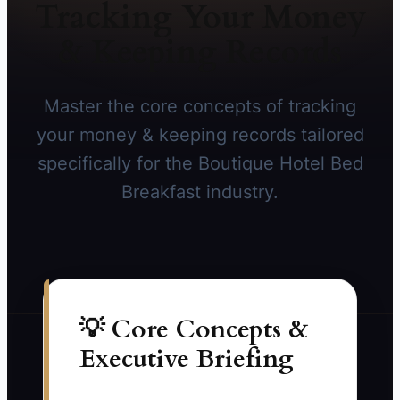
Tracking Your Money
& Keeping Records
Master the core concepts of tracking
your money & keeping records tailored
specifically for the Boutique Hotel Bed
Breakfast industry.
💡 Core Concepts &
Executive Briefing