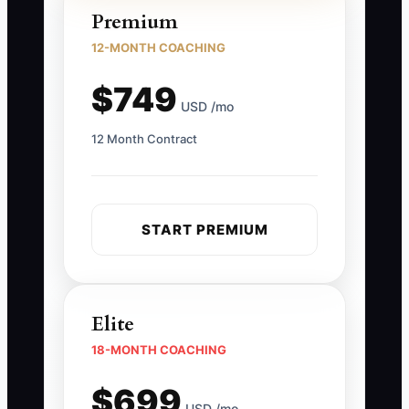
Premium
12-MONTH COACHING
$749
USD /mo
12 Month Contract
START PREMIUM
Elite
18-MONTH COACHING
$699
USD /mo