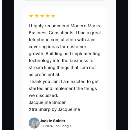
🛑 The Bottleneck
The main bottleneck is usually not a lack
★★★★★
of accounting software. It is the owner's
I highly recommend Modern Marks
failure to create one dependable weekly
Business Consultants. I had a great
routine. Money is scattered across the
telephone consultation with Jani
bank account, booking engine, OTA
covering ideas for customer
statements, card processor, gift-card
growth. Building and implementing
records, and a drawer of receipts. The
technology into the business for
owner may know total bookings but not
stream lining things that I am not
the amount of cash actually received or
as proficient at.
Thank you Jani I am excited to get
the bills due in the next 30 days. This is
started and implement the things
especially risky in a seasonal bed and
we discussed.
breakfast, where summer profits must
Jacqueline Snider
carry the property through winter. If the
Xtra Sharp by Jacqueline
owner is also cooking breakfast, turning
Jackie Snider
rooms, and handling guest messages,
Jul 2026 · on Google
financial review gets pushed aside. A