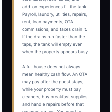
add-on experiences fill the tank.
Payroll, laundry, utilities, repairs,
rent, loan payments, OTA
commissions, and taxes drain it.
If the drains run faster than the
taps, the tank will empty even
when the property appears busy.
A full house does not always
mean healthy cash flow. An OTA
may pay after the guest stays,
while your property must pay
cleaners, buy breakfast supplies,
and handle repairs before that
payment arrives. You need to