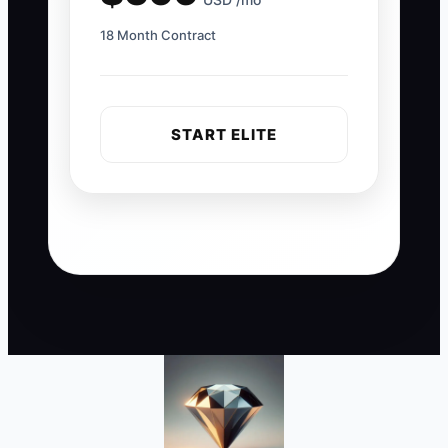
18 Month Contract
START ELITE