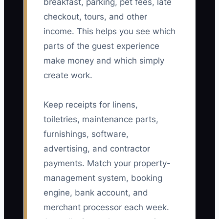
breakfast, parking, pet fees, late
checkout, tours, and other
income. This helps you see which
parts of the guest experience
make money and which simply
create work.
Keep receipts for linens,
toiletries, maintenance parts,
furnishings, software,
advertising, and contractor
payments. Match your property-
management system, booking
engine, bank account, and
merchant processor each week.