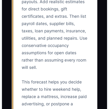
payouts. Add realistic estimates
for direct bookings, gift
certificates, and extras. Then list
payroll dates, supplier bills,
taxes, loan payments, insurance,
utilities, and planned repairs. Use
conservative occupancy
assumptions for open dates
rather than assuming every room
will sell.
This forecast helps you decide
whether to hire weekend help,
replace a mattress, increase paid
advertising, or postpone a