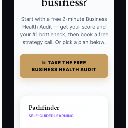
business?
Start with a free 2-minute Business
Health Audit — get your score and
your #1 bottleneck, then book a free
strategy call. Or pick a plan below.
📊 TAKE THE FREE
BUSINESS HEALTH AUDIT
Pathfinder
SELF-GUIDED LEARNING