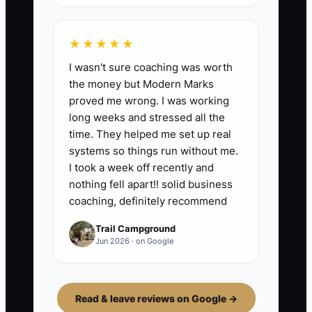
★★★★★
I wasn't sure coaching was worth
the money but Modern Marks
proved me wrong. I was working
long weeks and stressed all the
time. They helped me set up real
systems so things run without me.
I took a week off recently and
nothing fell apart!! solid business
coaching, definitely recommend
Trail Campground
Jun 2026 · on Google
Read & leave reviews on Google →