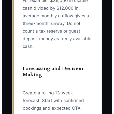
For example, $36,000 in usable
cash divided by $12,000 in
average monthly outflow gives a
three-month runway. Do not
count a tax reserve or guest
deposit money as freely available
cash.
Forecasting and Decision
Making
Create a rolling 13-week
forecast. Start with confirmed
bookings and expected OTA