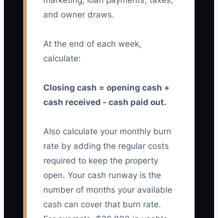
marketing, loan payments, taxes,
and owner draws.
At the end of each week,
calculate:
Closing cash = opening cash +
cash received - cash paid out.
Also calculate your monthly burn
rate by adding the regular costs
required to keep the property
open. Your cash runway is the
number of months your available
cash can cover that burn rate.