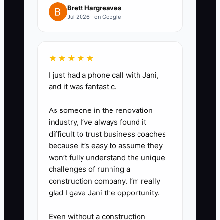
sales tax, guest deposits, payroll,
Brett Hargreaves
Jul 2026 · on Google
and emergency repairs. Do not
use these funds for furniture,
renovations, or owner
★★★★★
withdrawals.
I just had a phone call with Jani,
4. **Create a 13-week
and it was fantastic.
forecast:** Add confirmed stays
and conservative estimates for
As someone in the renovation
industry, I’ve always found it
open rooms, then add every
difficult to trust business coaches
known bill and payroll date.
because it’s easy to assume they
Review it before approving
won’t fully understand the unique
advertising, hiring, or
challenges of running a
construction company. I’m really
maintenance work.
glad I gave Jani the opportunity.
5. **Use practical tools:** A
spreadsheet, QuickBooks Online
Even without a construction