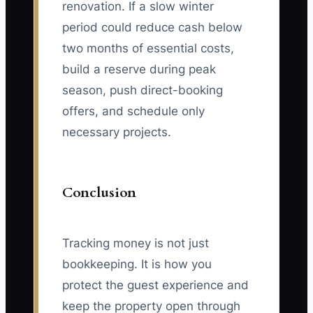
renovation. If a slow winter
period could reduce cash below
two months of essential costs,
build a reserve during peak
season, push direct-booking
offers, and schedule only
necessary projects.
Conclusion
Tracking money is not just
bookkeeping. It is how you
protect the guest experience and
keep the property open through