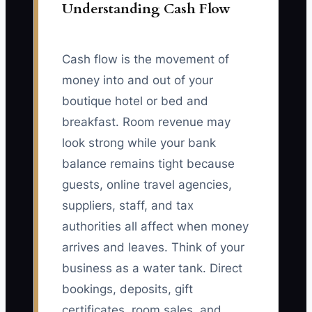
Understanding Cash Flow
Cash flow is the movement of
money into and out of your
boutique hotel or bed and
breakfast. Room revenue may
look strong while your bank
balance remains tight because
guests, online travel agencies,
suppliers, staff, and tax
authorities all affect when money
arrives and leaves. Think of your
business as a water tank. Direct
bookings, deposits, gift
certificates, room sales, and