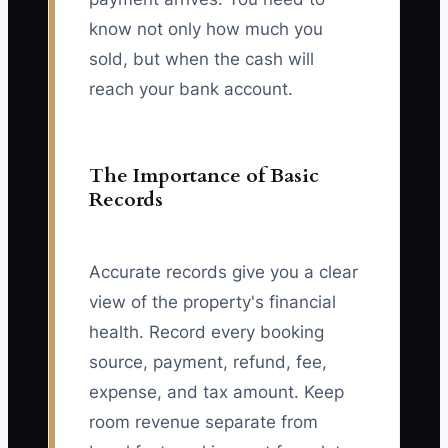
know not only how much you
sold, but when the cash will
reach your bank account.
The Importance of Basic
Records
Accurate records give you a clear
view of the property's financial
health. Record every booking
source, payment, refund, fee,
expense, and tax amount. Keep
room revenue separate from