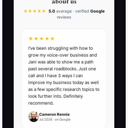
about us
★★★★★
5.0
average · verified
Google
reviews
📊 The Core KPI
Weeks of Cash Left:
Divide cash that is
★★★★★
truly available for operations by the
I've been struggling with how to
average weekly operating outflow from
grow my voice-over business and
the last 13 weeks. Exclude guest
Jani was able to show me a path
deposits, sales tax, and restricted
past several roadblocks. Just one
reserve funds. A healthy small property
call and I have 3 ways I can
should aim for at least 8 weeks; below 4
improve my business today as well
weeks requires an immediate spending
as a few specific research topics to
and booking plan.
look further into. Definitely
recommend.
Cameron Rennie
Jul 2026 · on Google