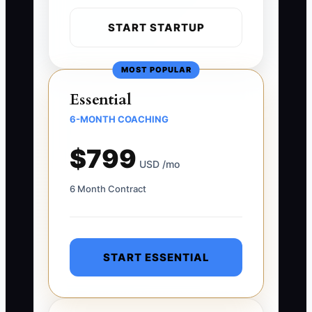
START STARTUP
MOST POPULAR
Essential
6-MONTH COACHING
$799
USD /mo
6 Month Contract
START ESSENTIAL