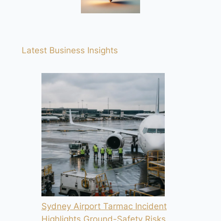
Latest Business Insights
Sydney Airport Tarmac Incident
Highlights Ground-Safety Risks