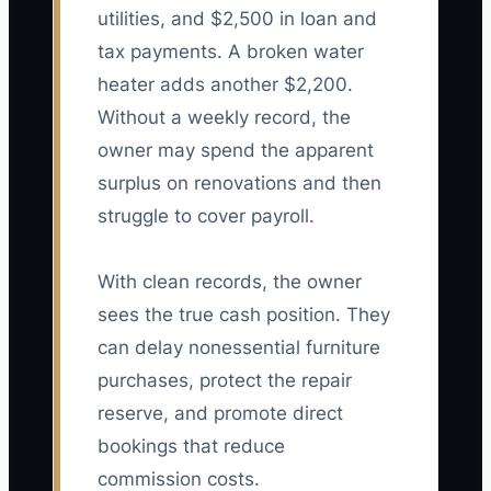
utilities, and $2,500 in loan and
tax payments. A broken water
heater adds another $2,200.
Without a weekly record, the
owner may spend the apparent
surplus on renovations and then
struggle to cover payroll.
With clean records, the owner
sees the true cash position. They
can delay nonessential furniture
purchases, protect the repair
reserve, and promote direct
bookings that reduce
commission costs.