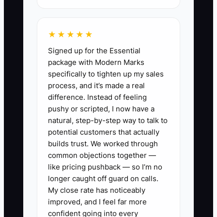
simple ledger with clear categories is
more useful than an advanced system
★★★★★
that nobody updates.
Signed up for the Essential
package with Modern Marks
specifically to tighten up my sales
process, and it’s made a real
✅ Action Items
difference. Instead of feeling
pushy or scripted, I now have a
1. **Build one weekly cash
natural, step-by-step way to talk to
potential customers that actually
sheet:** Every Monday, enter the
builds trust. We worked through
opening bank balance, direct-
common objections together —
booking payments, OTA payouts,
like pricing pushback — so I’m no
deposits, gift-card sales, and
longer caught off guard on calls.
My close rate has noticeably
other income. Record payroll,
improved, and I feel far more
housekeeping, breakfast
confident going into every