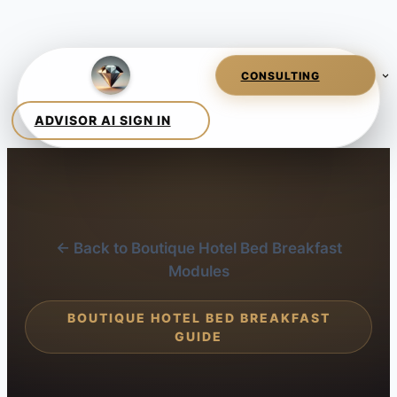
← Back to Boutique Hotel Bed Breakfast
Modules
BOUTIQUE HOTEL BED BREAKFAST
GUIDE