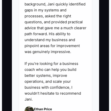
or Xero, your PMS reports, and a
background, Jani quickly identified
gaps in my systems and
receipt app are enough to start.
processes, asked the right
Have a bookkeeper review the
questions, and provided practical
reconciliation monthly and
advice that gave me a much clearer
prepare accurate tax records.
path forward. His ability to
understand my business and
pinpoint areas for improvement
was genuinely impressive.
If you’re looking for a business
coach who can help you build
better systems, improve
operations, and scale your
business with confidence, I
wouldn’t hesitate to recommend
Jani.
Ethan Price