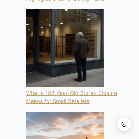
What a 102-Year-Old Store’s Closure
Means for Small Retailers