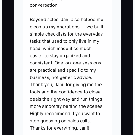
supplies, utilities, maintenance,
conversation.
loan payments, taxes, and owner
Beyond sales, Jani also helped me
draws separately.
clean up my operations — we built
2. **Reconcile the booking
simple checklists for the everyday
money:** Compare the property-
tasks that used to only live in my
management system with the
head, which made it so much
easier to stay organized and
booking engine, OTA statements,
consistent. One-on-one sessions
and merchant processor. Mark
are practical and specific to my
each payout as received,
business, not generic advice.
delayed, refunded, or disputed.
Thank you, Jani, for giving me the
tools and the confidence to close
Check that commissions and
deals the right way and run things
chargebacks are recorded.
more smoothly behind the scenes.
3. **Protect reserved cash:**
Highly recommend if you want to
Keep separate savings buckets
stop guessing on sales calls.
Thanks for everything, Jani!
or accounting categories for