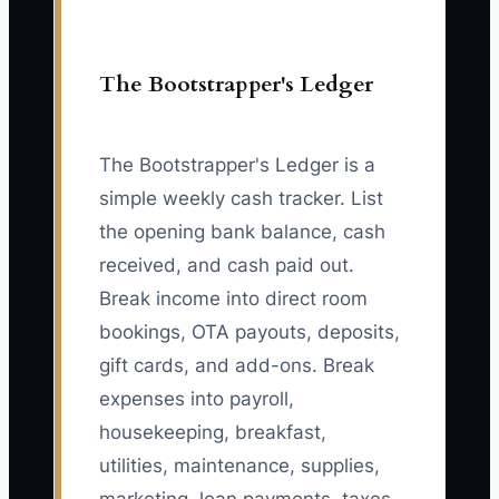
The Bootstrapper's Ledger
The Bootstrapper's Ledger is a
simple weekly cash tracker. List
the opening bank balance, cash
received, and cash paid out.
Break income into direct room
bookings, OTA payouts, deposits,
gift cards, and add-ons. Break
expenses into payroll,
housekeeping, breakfast,
utilities, maintenance, supplies,