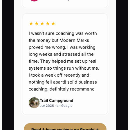
★★★★★
I wasn't sure coaching was worth
the money but Modern Marks
proved me wrong. I was working
long weeks and stressed all the
time. They helped me set up real
systems so things run without me.
I took a week off recently and
nothing fell apart!! solid business
coaching, definitely recommend
Trail Campground
Jun 2026 · on Google
Read & leave reviews on Google →