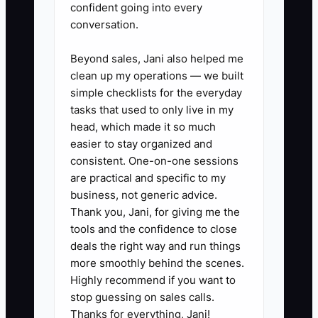
confident going into every
and confirm that the booking
conversation.
engine records the campaign
source. Run a test reservation or
Beyond sales, Jani also helped me
inquiry to make sure the source
clean up my operations — we built
simple checklists for the everyday
appears correctly.
tasks that used to only live in my
2. **Create separate date-based
head, which made it so much
campaigns:** Build one
easier to stay organized and
campaign for soft midweek dates
consistent. One-on-one sessions
are practical and specific to my
and another for shoulder-season
business, not generic advice.
weekends. Exclude sold-out
Thank you, Jani, for giving me the
dates and avoid advertising
tools and the confidence to close
rooms that cannot be booked.
deals the right way and run things
more smoothly behind the scenes.
3. **Test practical
Highly recommend if you want to
combinations:** Each week, test
stop guessing on sales calls.
two headlines or images while
Thanks for everything, Jani!