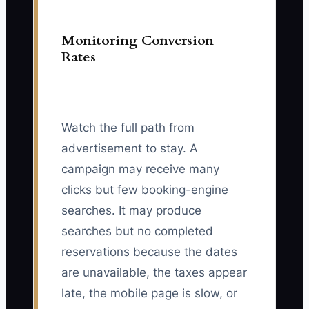
Monitoring Conversion
Rates
Watch the full path from
advertisement to stay. A
campaign may receive many
clicks but few booking-engine
searches. It may produce
searches but no completed
reservations because the dates
are unavailable, the taxes appear
late, the mobile page is slow, or