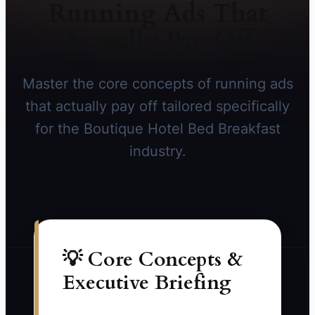
Running Ads That
Actually Pay Off
Master the core concepts of running ads
that actually pay off tailored specifically
for the Boutique Hotel Bed Breakfast
industry.
💡 Core Concepts &
Executive Briefing