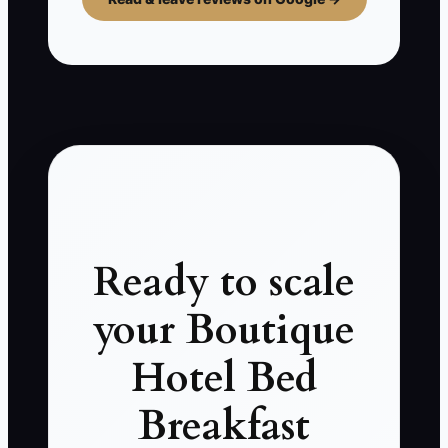
Ready to scale
your Boutique
Hotel Bed
Breakfast