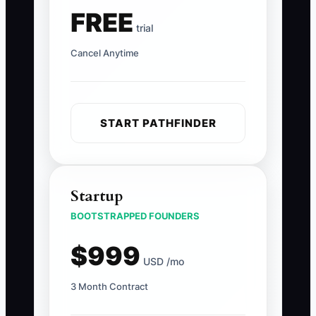
FREE
trial
Cancel Anytime
START PATHFINDER
Startup
BOOTSTRAPPED FOUNDERS
$999
USD /mo
3 Month Contract