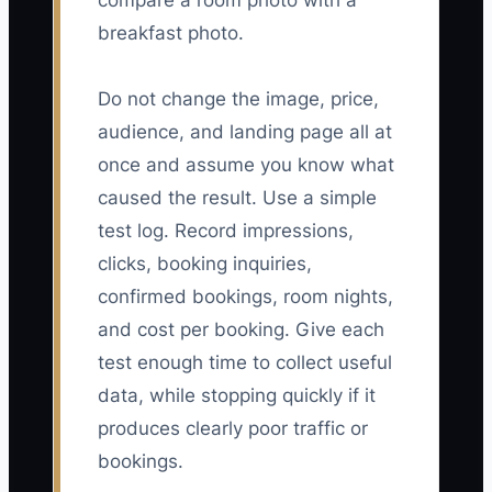
compare a room photo with a
breakfast photo.
Do not change the image, price,
audience, and landing page all at
once and assume you know what
caused the result. Use a simple
test log. Record impressions,
clicks, booking inquiries,
confirmed bookings, room nights,
and cost per booking. Give each
test enough time to collect useful
data, while stopping quickly if it
produces clearly poor traffic or
bookings.