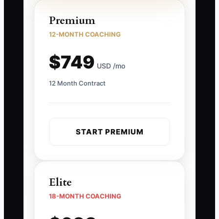
Premium
12-MONTH COACHING
$749
USD /mo
12 Month Contract
START PREMIUM
Elite
18-MONTH COACHING