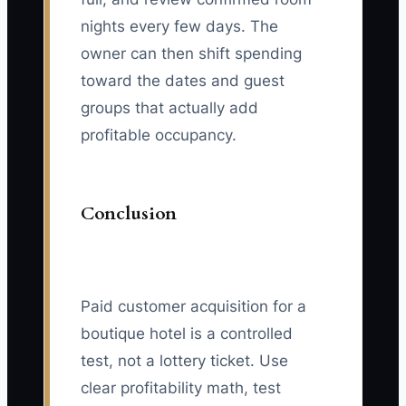
nights every few days. The
owner can then shift spending
toward the dates and guest
groups that actually add
profitable occupancy.
Conclusion
Paid customer acquisition for a
boutique hotel is a controlled
test, not a lottery ticket. Use
clear profitability math, test