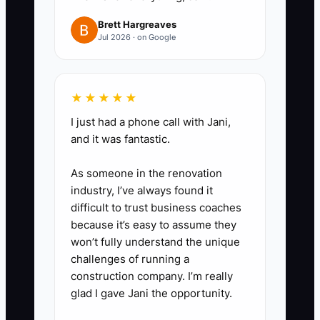
keeping the audience and offer
Brett Hargreaves
stable. Use real property photos,
Jul 2026 · on Google
clear rates or starting prices, and
a direct “Check Availability”
button.
★★★★★
4. **Review profitable results:**
I just had a phone call with Jani,
and it was fantastic.
Every Monday, compare spend,
confirmed bookings, room nights,
As someone in the renovation
average rate, cancellations, and
industry, I’ve always found it
net room revenue. Pause ads
difficult to trust business coaches
because it’s easy to assume they
that generate clicks but no
won’t fully understand the unique
qualified booking activity after a
challenges of running a
reasonable test period.
construction company. I’m really
glad I gave Jani the opportunity.