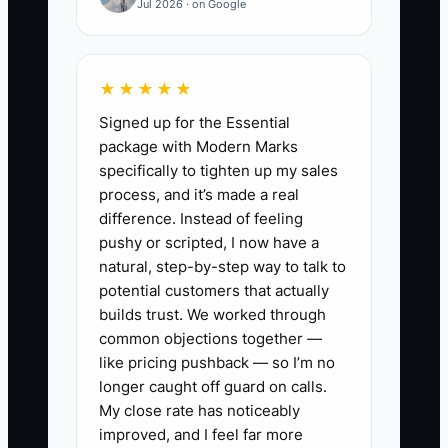
Jul 2026 · on Google
confusing rate plan. The campaign then
appears weak even though the real
issue is poor follow-through. A property
★★★★★
needs a small library of current room,
Signed up for the Essential
breakfast, local experience, and
package with Modern Marks
seasonal images, plus a booking report
specifically to tighten up my sales
that identifies the source of every
process, and it’s made a real
reservation.
difference. Instead of feeling
pushy or scripted, I now have a
natural, step-by-step way to talk to
potential customers that actually
✅ Action Items
builds trust. We worked through
common objections together —
like pricing pushback — so I’m no
1. **Set up source tracking:**
longer caught off guard on calls.
Add UTM links to every Google,
My close rate has noticeably
Instagram, and Facebook ad,
improved, and I feel far more