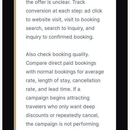
the offer is unclear. Track
conversion at each step: ad click
to website visit, visit to booking
search, search to inquiry, and
inquiry to confirmed booking.
Also check booking quality.
Compare direct paid bookings
with normal bookings for average
rate, length of stay, cancellation
rate, and lead time. If a
campaign begins attracting
travelers who only want deep
discounts or repeatedly cancel,
the campaign is not performing