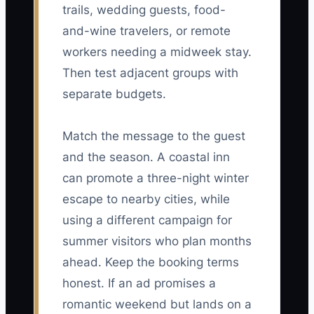
trails, wedding guests, food-
and-wine travelers, or remote
workers needing a midweek stay.
Then test adjacent groups with
separate budgets.
Match the message to the guest
and the season. A coastal inn
can promote a three-night winter
escape to nearby cities, while
using a different campaign for
summer visitors who plan months
ahead. Keep the booking terms
honest. If an ad promises a
romantic weekend but lands on a