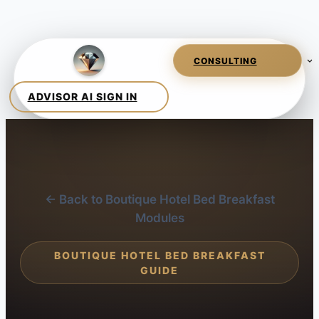
← Back to Boutique Hotel Bed Breakfast
Modules
BOUTIQUE HOTEL BED BREAKFAST
GUIDE