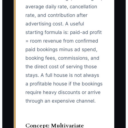
average daily rate, cancellation
rate, and contribution after
advertising cost. A useful
starting formula is: paid-ad profit
= room revenue from confirmed
paid bookings minus ad spend,
booking fees, commissions, and
the direct cost of serving those
stays. A full house is not always
a profitable house if the bookings
require heavy discounts or arrive
through an expensive channel.
Concept: Multivariate