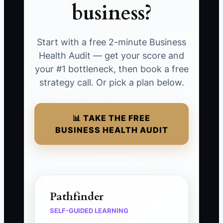
business?
Start with a free 2-minute Business
Health Audit — get your score and
your #1 bottleneck, then book a free
strategy call. Or pick a plan below.
📊 TAKE THE FREE
BUSINESS HEALTH AUDIT
Pathfinder
SELF-GUIDED LEARNING