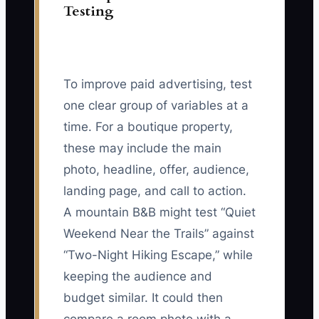
Testing
To improve paid advertising, test
one clear group of variables at a
time. For a boutique property,
these may include the main
photo, headline, offer, audience,
landing page, and call to action.
A mountain B&B might test “Quiet
Weekend Near the Trails” against
“Two-Night Hiking Escape,” while
keeping the audience and
budget similar. It could then