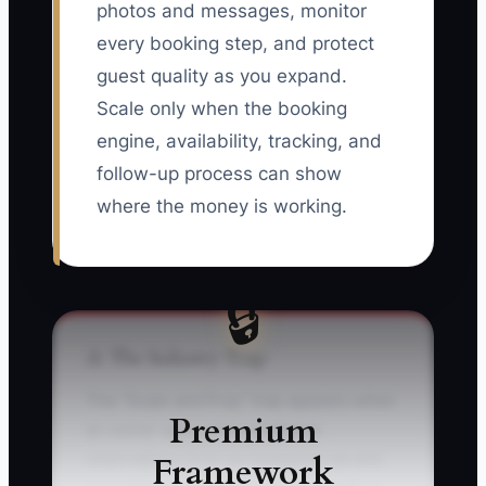
photos and messages, monitor
every booking step, and protect
guest quality as you expand.
Scale only when the booking
engine, availability, tracking, and
follow-up process can show
where the money is working.
🔒
⚠️ The Industry Trap
The “Scale and Pray” trap appears when
Premium
an owner sees a few profitable
Framework
reservations from an Instagram ad and