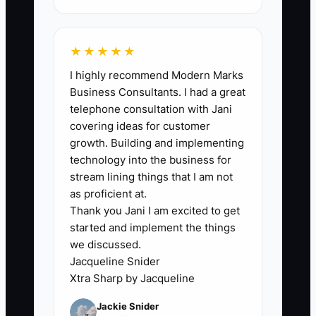
revenue those nights create.
★★★★★
I highly recommend Modern Marks
🛑 The Bottleneck
Business Consultants. I had a great
telephone consultation with Jani
The main bottleneck is usually not the
covering ideas for customer
advertising platform. It is the slow
growth. Building and implementing
creative and booking process behind it.
technology into the business for
A four-room inn may have only one
stream lining things that I am not
usable ad photo, one generic message,
as proficient at.
Thank you Jani I am excited to get
and no quick way to see which
started and implement the things
reservations came from that ad. When
we discussed.
the audience gets tired, the owner has
Jacqueline Snider
nothing new to test. When guests click
Xtra Sharp by Jacqueline
through, they may land on a page
Jackie Snider
showing unavailable dates or a