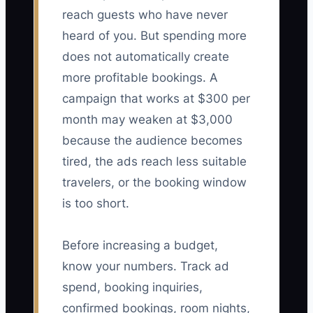
reach guests who have never
heard of you. But spending more
does not automatically create
more profitable bookings. A
campaign that works at $300 per
month may weaken at $3,000
because the audience becomes
tired, the ads reach less suitable
travelers, or the booking window
is too short.
Before increasing a budget,
know your numbers. Track ad
spend, booking inquiries,
confirmed bookings, room nights,