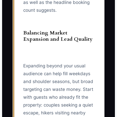
as well as the headline booking
count suggests.
Balancing Market
Expansion and Lead Quality
Expanding beyond your usual
audience can help fill weekdays
and shoulder seasons, but broad
targeting can waste money. Start
with guests who already fit the
property: couples seeking a quiet
escape, hikers visiting nearby