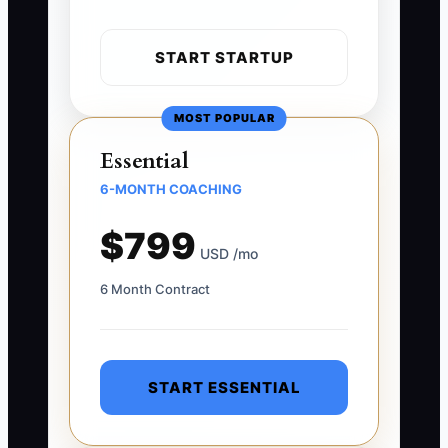
START STARTUP
MOST POPULAR
Essential
6-MONTH COACHING
$799
USD /mo
6 Month Contract
START ESSENTIAL