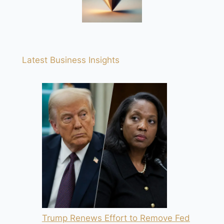
Latest Business Insights
Trump Renews Effort to Remove Fed