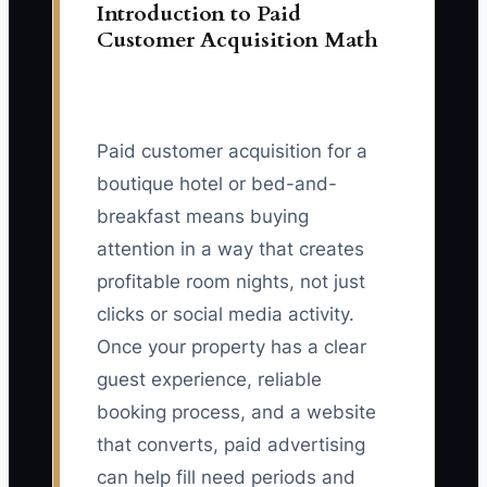
Introduction to Paid
Customer Acquisition Math
Paid customer acquisition for a
boutique hotel or bed-and-
breakfast means buying
attention in a way that creates
profitable room nights, not just
clicks or social media activity.
Once your property has a clear
guest experience, reliable
booking process, and a website
that converts, paid advertising
can help fill need periods and