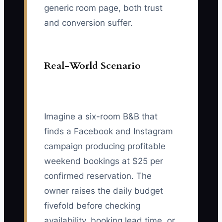
generic room page, both trust
and conversion suffer.
Real-World Scenario
Imagine a six-room B&B that
finds a Facebook and Instagram
campaign producing profitable
weekend bookings at $25 per
confirmed reservation. The
owner raises the daily budget
fivefold before checking
availability, booking lead time, or