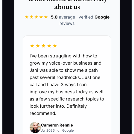
revenue, and keep backup audiences
about us
and creative ready.
★★★★★
5.0
average · verified
Google
reviews
📊 The Core KPI
★★★★★
I've been struggling with how to
Ad-Driven Room Nights:
Count
grow my voice-over business and
confirmed room nights booked within
Jani was able to show me a path
the campaign tracking period where the
past several roadblocks. Just one
guest source is a paid ad. Calculate it by
call and I have 3 ways I can
summing the room nights attached to
improve my business today as well
confirmed reservations with a paid-ad
as a few specific research topics to
source. For a small property, aim first for
look further into. Definitely
recommend.
at least 10 profitable ad-driven room
nights per month, while keeping the cost
Cameron Rennie
of advertising below 12% of the room
Jul 2026 · on Google