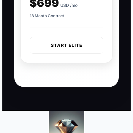
$699
USD /mo
18 Month Contract
START ELITE