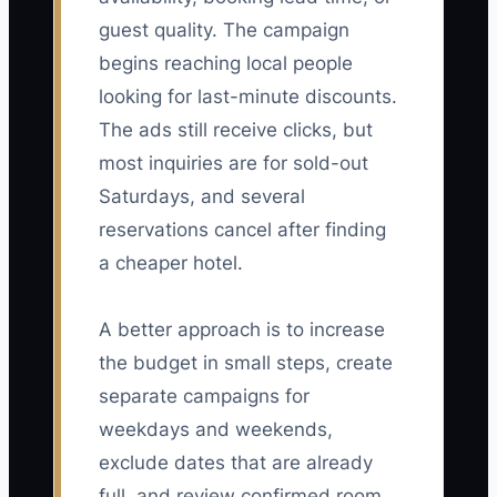
guest quality. The campaign
begins reaching local people
looking for last-minute discounts.
The ads still receive clicks, but
most inquiries are for sold-out
Saturdays, and several
reservations cancel after finding
a cheaper hotel.
A better approach is to increase
the budget in small steps, create
separate campaigns for
weekdays and weekends,
exclude dates that are already
full, and review confirmed room