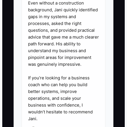
Even without a construction
background, Jani quickly identified
gaps in my systems and
processes, asked the right
questions, and provided practical
advice that gave me a much clearer
path forward. His ability to
understand my business and
pinpoint areas for improvement
was genuinely impressive.
If you’re looking for a business
coach who can help you build
better systems, improve
operations, and scale your
business with confidence, I
wouldn’t hesitate to recommend
Jani.