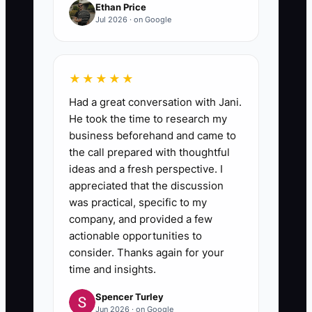
Ethan Price
Jul 2026 · on Google
★★★★★
Had a great conversation with Jani.
He took the time to research my
business beforehand and came to
the call prepared with thoughtful
ideas and a fresh perspective. I
appreciated that the discussion
was practical, specific to my
company, and provided a few
actionable opportunities to
consider. Thanks again for your
time and insights.
Spencer Turley
Jun 2026 · on Google