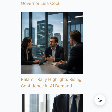
Governor Lisa Cook
Palantir Rally Highlights Rising
Confidence in AI Demand