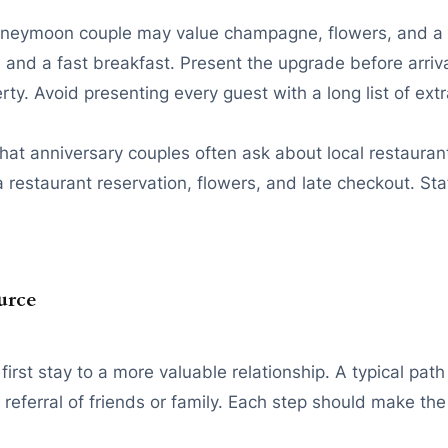
honeymoon couple may value champagne, flowers, and a l
 and a fast breakfast. Present the upgrade before arriv
ty. Avoid presenting every guest with a long list of extr
that anniversary couples often ask about local restauran
restaurant reservation, flowers, and late checkout. Sta
urce
rst stay to a more valuable relationship. A typical path 
eferral of friends or family. Each step should make the