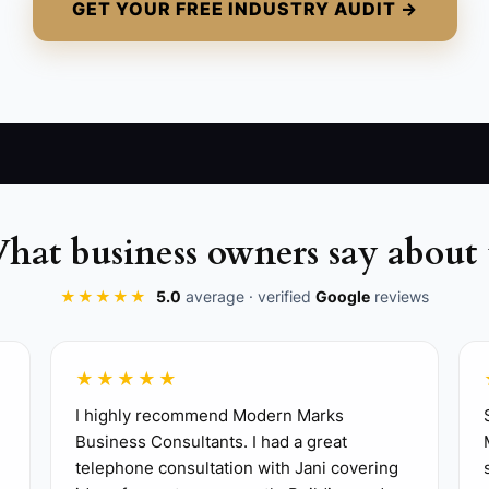
GET YOUR FREE INDUSTRY AUDIT →
hat business owners say about 
★★★★★
5.0
average · verified
Google
reviews
★★★★★
 clear package for a past guest, such as a two-night sea
I highly recommend Modern Marks
Business Consultants. I had a great
utting your best room rate.
telephone consultation with Jani covering
 recommended us?” field in your booking engine, phone s