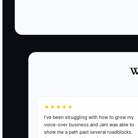
inn pays an online travel agency commission to
find another couple for the same room. The
missed opportunity was not a lack of guest
satisfaction. It was the absence of a simple
follow-up and referral system.
W
✅ Action Items
★★★★★
1. **Create a return-guest offer:** Build one
I've been struggling with how to grow my
voice-over business and Jani was able to
late checkout. Keep the value high without c
show me a path past several roadblocks.
2. **Add referral tracking:** Include a “Who