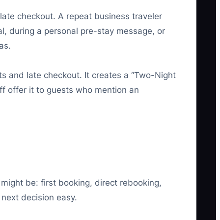
ate checkout. A repeat business traveler
al, during a personal pre-stay message, or
as.
ts and late checkout. It creates a “Two-Night
ff offer it to guests who mention an
might be: first booking, direct rebooking,
 next decision easy.