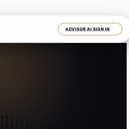
lling