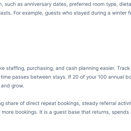
 such as anniversary dates, preferred room type, dietary
lasts. For example, guests who stayed during a winter fes
e staffing, purchasing, and cash planning easier. Track
time passes between stays. If 20 of your 100 annual bo
t and grow.
g share of direct repeat bookings, steady referral activ
 more bookings. It is a guest base that returns, spends 