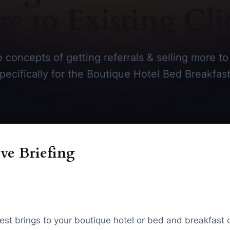
e to Existing Cli
 concepts of getting referrals & selling more to 
specifically for the Boutique Hotel Bed Breakfast
ve Briefing
guest brings to your boutique hotel or bed and breakfast o