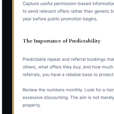
Capture useful permission-based information,
to send relevant offers rather than generic b
year before public promotion begins.
The Importance of Predictability
Predictable repeat and referral bookings mak
others, what offers they buy, and how much 
referrals, you have a reliable base to protec
Review the numbers monthly. Look for a risin
excessive discounting. The aim is not merely
property.