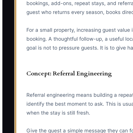
bookings, add-ons, repeat stays, and referr
guest who returns every season, books direc
For a small property, increasing guest value i
booking. A thoughtful follow-up, a useful loc
goal is not to pressure guests. It is to giv
Concept: Referral Engineering
Referral engineering means building a repeat
identify the best moment to ask. This is usua
when the stay is still fresh.
Give the guest a simple message they can f