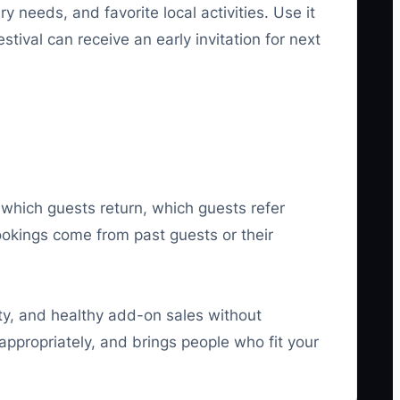
 needs, and favorite local activities. Use it
tival can receive an early invitation for next
 which guests return, which guests refer
okings come from past guests or their
ity, and healthy add-on sales without
appropriately, and brings people who fit your