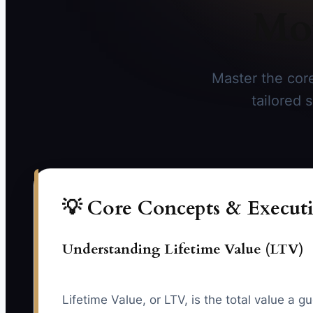
Mor
Master the core
tailored 
💡 Core Concepts & Executi
Understanding Lifetime Value (LTV)
Lifetime Value, or LTV, is the total value a 