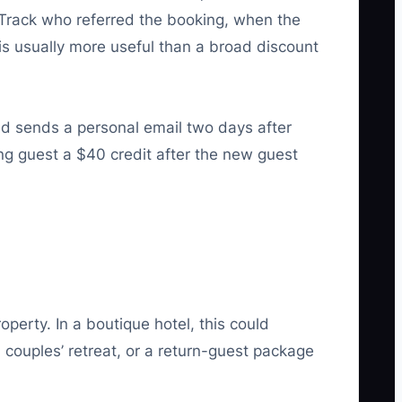
s. Track who referred the booking, when the
 is usually more useful than a broad discount
nd sends a personal email two days after
ng guest a $40 credit after the new guest
perty. In a boutique hotel, this could
 couples’ retreat, or a return-guest package