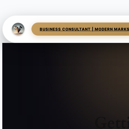
BUSINESS CONSULTANT | MODERN MARK
Gett