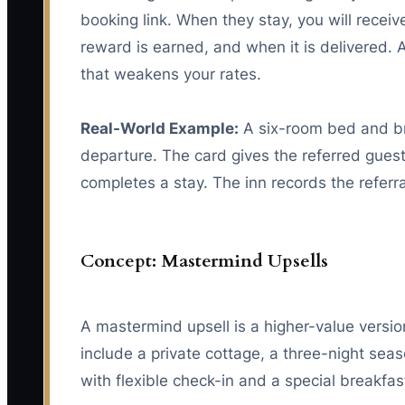
booking link. When they stay, you will receiv
reward is earned, and when it is delivered. A
that weakens your rates.
Real-World Example:
A six-room bed and bre
departure. The card gives the referred gues
completes a stay. The inn records the refer
Concept: Mastermind Upsells
A mastermind upsell is a higher-value version
include a private cottage, a three-night sea
with flexible check-in and a special breakfas