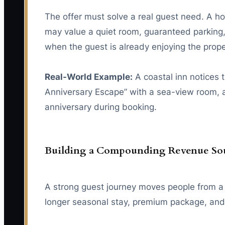
The offer must solve a real guest need. A 
may value a quiet room, guaranteed parking,
when the guest is already enjoying the proper
Real-World Example:
A coastal inn notices 
Anniversary Escape” with a sea-view room, a 
anniversary during booking.
Building a Compounding Revenue So
A strong guest journey moves people from a fi
longer seasonal stay, premium package, and r