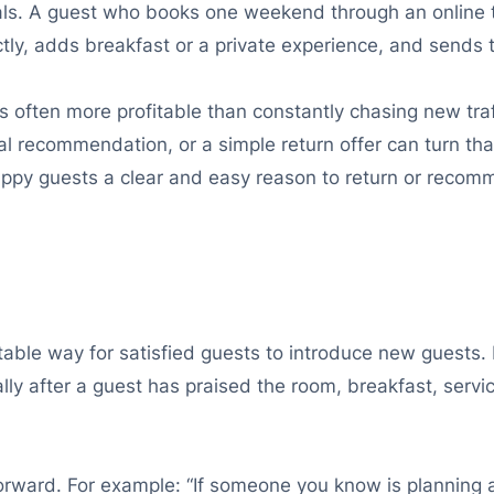
als. A guest who books one weekend through an online 
tly, adds breakfast or a private experience, and sends 
s often more profitable than constantly chasing new traff
al recommendation, or a simple return offer can turn that
e happy guests a clear and easy reason to return or reco
able way for satisfied guests to introduce new guests. D
lly after a guest has praised the room, breakfast, service
orward. For example: “If someone you know is planning