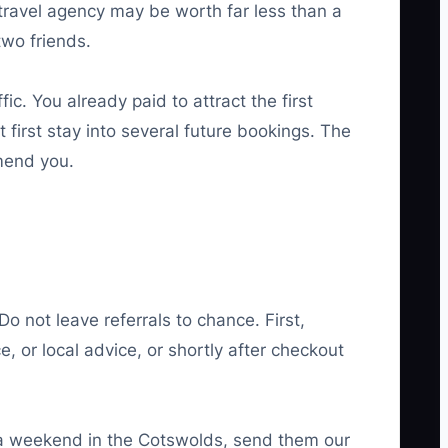
travel agency may be worth far less than a
two friends.
ic. You already paid to attract the first
 first stay into several future bookings. The
mmend you.
o not leave referrals to chance. First,
, or local advice, or shortly after checkout
 a weekend in the Cotswolds, send them our