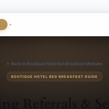
S
← Back to Boutique Hotel Bed Breakfast Modules
BOUTIQUE HOTEL BED BREAKFAST GUIDE
ing Referrals & Se