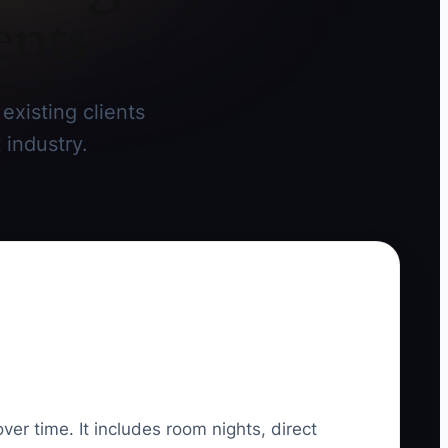
ents
existing clients
 industry.
ver time. It includes room nights, direct