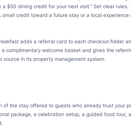
e a $50 dining credit for your next visit.” Set clear rule
 small credit toward a future stay or a local experience
akfast adds a referral card to each checkout folder a
t a complimentary welcome basket and gives the referri
ral source in its property management system.
 of the stay offered to guests who already trust your pro
sonal package, a celebration setup, a guided food tour, a
t.