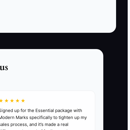
weekend manager has no way to recognize
them when they book again. Staff also hesitate
to ask for referrals because they do not want to
sound needy. The result is a pleasant guest
experience with no commercial follow-through.
The bottleneck is a missing process: identify
delighted guests, make a relevant offer, ask at
the right moment, and record the result.
us
★★★★★
sonal stay with a small local experience or
Signed up for the Essential package with
Modern Marks specifically to tighten up my
sales process, and it’s made a real
cript, and inquiry form. Use a unique