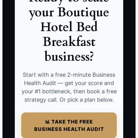
your Boutique
Hotel Bed
Breakfast
business?
Start with a free 2-minute Business
Health Audit — get your score and
your #1 bottleneck, then book a free
strategy call. Or pick a plan below.
📊 TAKE THE FREE
BUSINESS HEALTH AUDIT