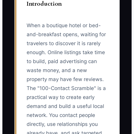
Introduction
When a boutique hotel or bed-
and-breakfast opens, waiting for
travelers to discover it is rarely
enough. Online listings take time
to build, paid advertising can
waste money, and a new
property may have few reviews.
The "100-Contact Scramble" is a
practical way to create early
demand and build a useful local
network. You contact people
directly, use relationships you
already have, and ask targeted