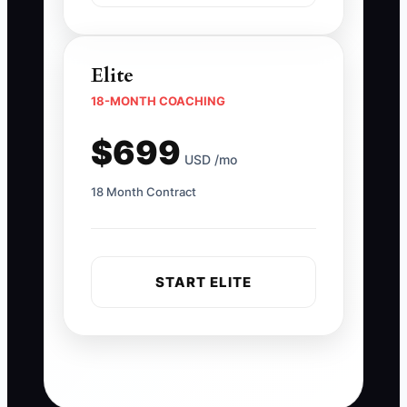
Elite
18-MONTH COACHING
$699
USD /mo
18 Month Contract
START ELITE