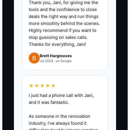
Thank you, Jani, for giving me the
ideal guest, parking or
tools and the confidence to close
accessibility details, and one
deals the right way and run things
more smoothly behind the scenes.
useful reason to connect. Offer a
Highly recommend if you want to
property tour, coffee, or short call
stop guessing on sales calls.
instead of leading with a
Thanks for everything, Jani!
discount.
Brett Hargreaves
3. **Set a daily outreach
Jul 2026 · on Google
block:** Contact five people on
weekdays through email, phone,
LinkedIn, or an in-person visit.
★★★★★
Record the date, response,
I just had a phone call with Jani,
and it was fantastic.
requested information, and next
follow-up in a simple CRM or
As someone in the renovation
spreadsheet.
industry, I’ve always found it
4. **Create a follow-up