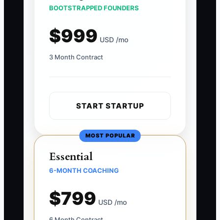
BOOTSTRAPPED FOUNDERS
$999
USD /mo
3 Month Contract
START STARTUP
MOST POPULAR
Essential
6-MONTH COACHING
$799
USD /mo
6 Month Contract