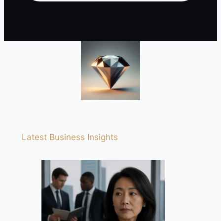
Latest Business Insights