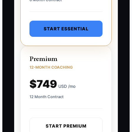
START ESSENTIAL
Premium
12-MONTH COACHING
$749
USD /mo
12 Month Contract
START PREMIUM