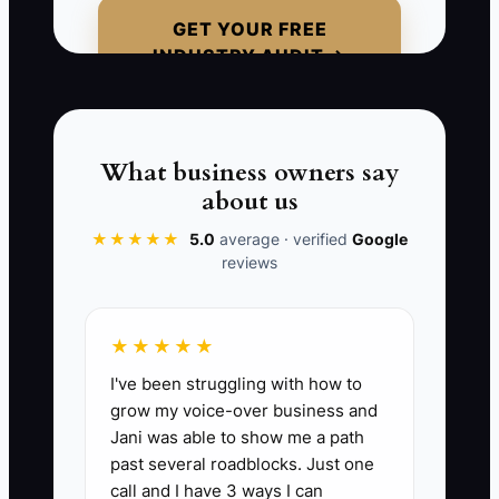
would have gladly recommended the inn
GET YOUR FREE
for overflow wedding guests, yet no one
INDUSTRY AUDIT →
knows the property is open. The owner
calls the weak response a marketing
problem. The real problem is avoiding
direct conversations that could create
What business owners say
trust and referrals.
about us
★★★★★
5.0
average · verified
Google
reviews
📊 The Core KPI
★★★★★
New Hospitality Contacts Added:
Count
I've been struggling with how to
the number of relevant people or
grow my voice-over business and
businesses added to the outreach list
Jani was able to show me a path
each week, with a target of 25 new
past several roadblocks. Just one
contacts per week until the property has
call and I have 3 ways I can