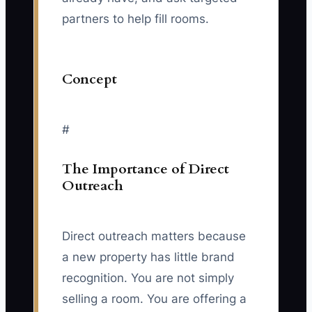
partners to help fill rooms.
Concept
#
The Importance of Direct
Outreach
Direct outreach matters because
a new property has little brand
recognition. You are not simply
selling a room. You are offering a