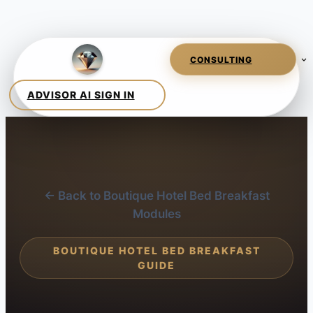
← Back to Boutique Hotel Bed Breakfast
Modules
BOUTIQUE HOTEL BED BREAKFAST
GUIDE