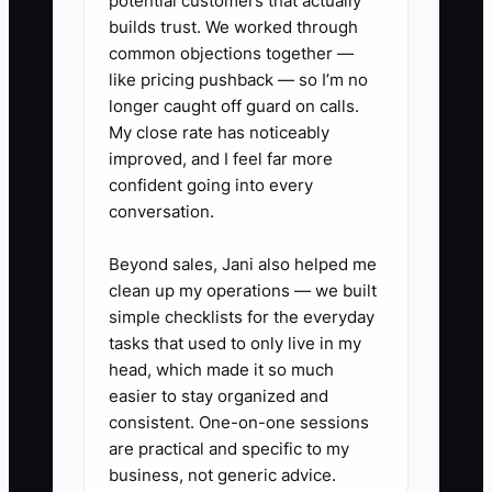
potential customers that actually
✅ Action Items
builds trust. We worked through
common objections together —
like pricing pushback — so I’m no
1. **Build the first 100-contact
longer caught off guard on calls.
list:** Use your PMS guest
My close rate has noticeably
history, email contacts, chamber
improved, and I feel far more
confident going into every
directory, tourism bureau,
conversation.
wedding venues, wineries,
restaurants, hospitals, colleges,
Beyond sales, Jani also helped me
and nearby employers. Mark
clean up my operations — we built
simple checklists for the everyday
each contact as guest, referral
tasks that used to only live in my
partner, corporate buyer, or
head, which made it so much
community contact.
easier to stay organized and
2. **Write a personal
consistent. One-on-one sessions
are practical and specific to my
introduction:** Explain the
business, not generic advice.
property's location, room count,