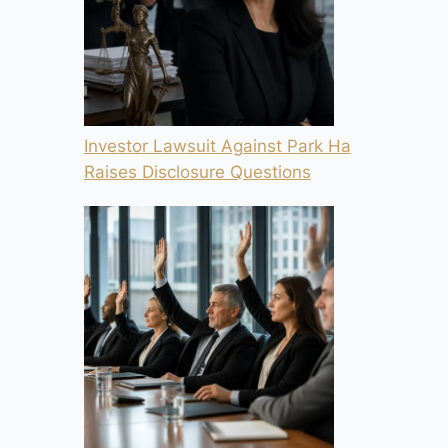
Investor Lawsuit Against Park Ha
Raises Disclosure Questions