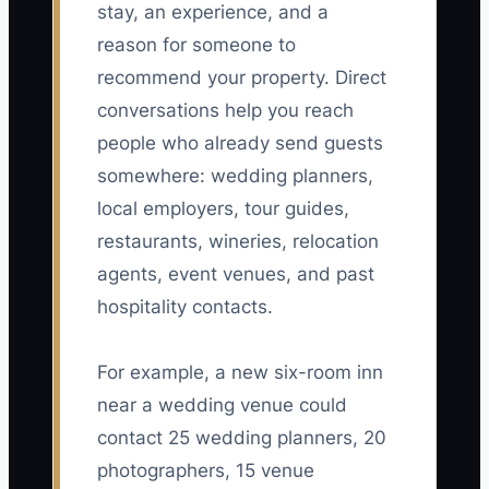
stay, an experience, and a
reason for someone to
recommend your property. Direct
conversations help you reach
people who already send guests
somewhere: wedding planners,
local employers, tour guides,
restaurants, wineries, relocation
agents, event venues, and past
hospitality contacts.
For example, a new six-room inn
near a wedding venue could
contact 25 wedding planners, 20
photographers, 15 venue