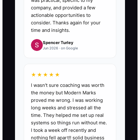
was practical, specific to my
company, and provided a few
actionable opportunities to
consider. Thanks again for your
time and insights.
Spencer Turley
Jun 2026 · on Google
★★★★★
I wasn't sure coaching was worth
the money but Modern Marks
proved me wrong. I was working
long weeks and stressed all the
time. They helped me set up real
systems so things run without me.
I took a week off recently and
nothing fell apart!! solid business