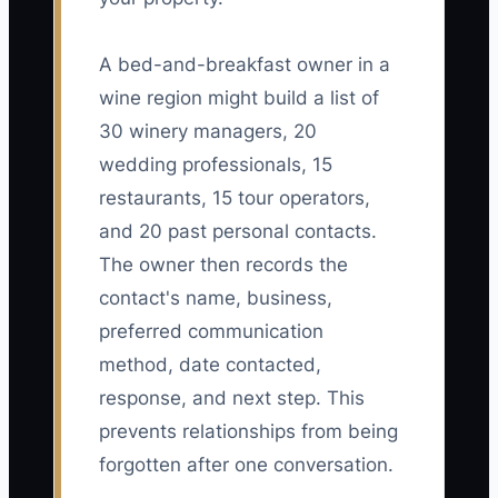
A bed-and-breakfast owner in a
wine region might build a list of
30 winery managers, 20
wedding professionals, 15
restaurants, 15 tour operators,
and 20 past personal contacts.
The owner then records the
contact's name, business,
preferred communication
method, date contacted,
response, and next step. This
prevents relationships from being
forgotten after one conversation.