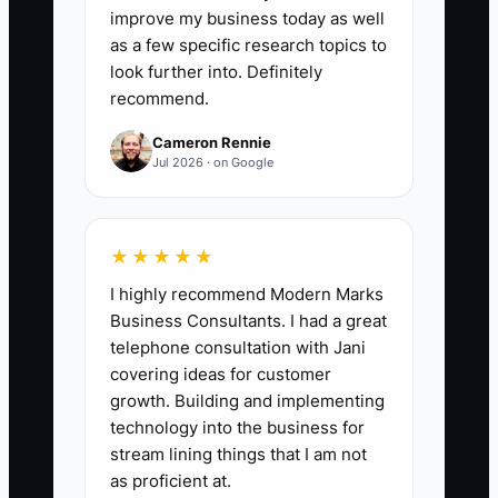
at least 100. Count only contacts with a
improve my business today as well
name, business, contact method, and
as a few specific research topics to
clear reason they may refer or book
look further into. Definitely
recommend.
guests.
Cameron Rennie
Jul 2026 · on Google
🛑 The Bottleneck
★★★★★
The bottleneck is the owner's fear of
I highly recommend Modern Marks
looking sales-focused. Many innkeepers
Business Consultants. I had a great
are comfortable polishing the breakfast
telephone consultation with Jani
menu, taking new room photos, or
covering ideas for customer
posting another scenic image. They are
growth. Building and implementing
less comfortable calling a wedding
technology into the business for
planner and saying, "We have six rooms
stream lining things that I am not
near your venue. Could I show you the
as proficient at.