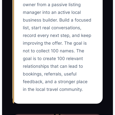
owner from a passive listing
manager into an active local
business builder. Build a focused
list, start real conversations,
record every next step, and keep
improving the offer. The goal is
not to collect 100 names. The
goal is to create 100 relevant
relationships that can lead to
bookings, referrals, useful
feedback, and a stronger place
in the local travel community.