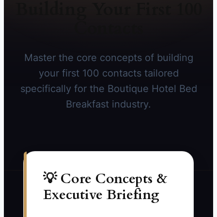
Building Your First 100
Contacts
Master the core concepts of building
your first 100 contacts tailored
specifically for the Boutique Hotel Bed
Breakfast industry.
💡 Core Concepts &
Executive Briefing