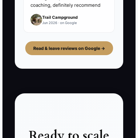
coaching, definitely recommend
Trail Campground
Jun 2026 · on Google
Read & leave reviews on Google →
Ready to scale