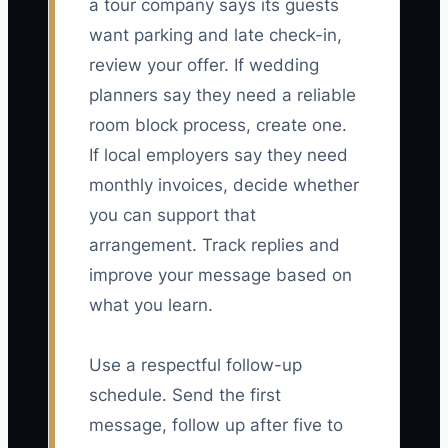
a tour company says its guests
want parking and late check-in,
review your offer. If wedding
planners say they need a reliable
room block process, create one.
If local employers say they need
monthly invoices, decide whether
you can support that
arrangement. Track replies and
improve your message based on
what you learn.
Use a respectful follow-up
schedule. Send the first
message, follow up after five to