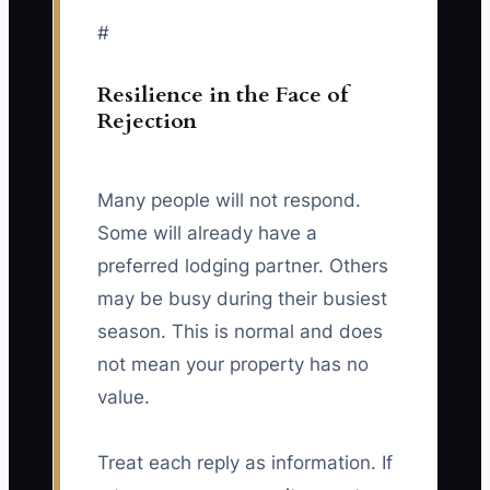
#
Resilience in the Face of
Rejection
Many people will not respond.
Some will already have a
preferred lodging partner. Others
may be busy during their busiest
season. This is normal and does
not mean your property has no
value.
Treat each reply as information. If