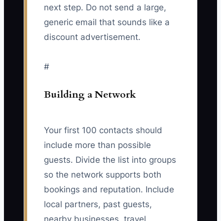
next step. Do not send a large,
generic email that sounds like a
discount advertisement.
#
Building a Network
Your first 100 contacts should
include more than possible
guests. Divide the list into groups
so the network supports both
bookings and reputation. Include
local partners, past guests,
nearby businesses, travel