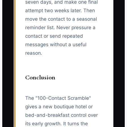
seven days, and make one final
attempt two weeks later. Then
move the contact to a seasonal
reminder list. Never pressure a
contact or send repeated
messages without a useful
reason.
Conclusion
The "100-Contact Scramble"
gives a new boutique hotel or
bed-and-breakfast control over
its early growth. It turns the