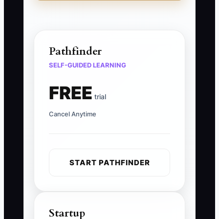
Pathfinder
SELF-GUIDED LEARNING
FREE
trial
Cancel Anytime
START PATHFINDER
Startup