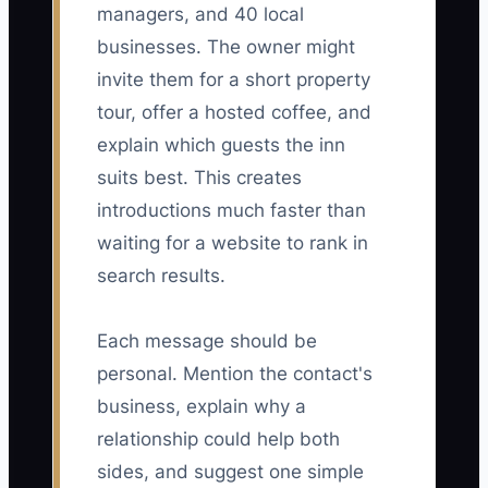
managers, and 40 local
businesses. The owner might
invite them for a short property
tour, offer a hosted coffee, and
explain which guests the inn
suits best. This creates
introductions much faster than
waiting for a website to rank in
search results.
Each message should be
personal. Mention the contact's
business, explain why a
relationship could help both
sides, and suggest one simple