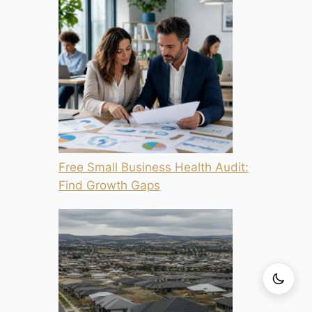
Free Small Business Health Audit:
Find Growth Gaps