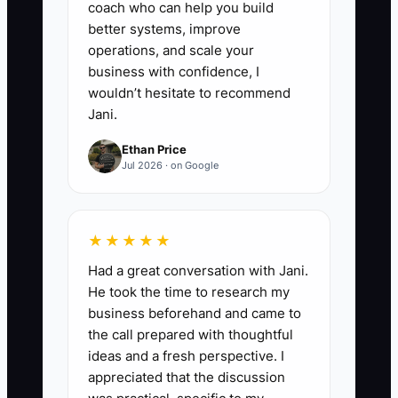
coach who can help you build
better systems, improve
operations, and scale your
business with confidence, I
wouldn’t hesitate to recommend
Jani.
Ethan Price
Jul 2026 · on Google
★★★★★
Had a great conversation with Jani.
He took the time to research my
business beforehand and came to
the call prepared with thoughtful
ideas and a fresh perspective. I
appreciated that the discussion