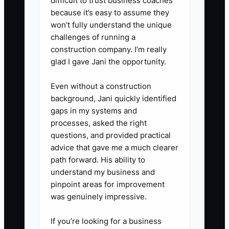
difficult to trust business coaches
because it’s easy to assume they
rhythm:** Follow up after five to
won’t fully understand the unique
seven days, then once more
challenges of running a
after two weeks. Add seasonal
construction company. I’m really
reminders for contacts such as
glad I gave Jani the opportunity.
wedding planners and corporate
Even without a construction
travel managers.
background, Jani quickly identified
5. **Use feedback to improve:**
gaps in my systems and
If partners ask for room blocks,
processes, asked the right
questions, and provided practical
late arrivals, invoices, pet rules,
advice that gave me a much clearer
or parking details, create a clear
path forward. His ability to
answer and update your partner
understand my business and
information sheet.
pinpoint areas for improvement
was genuinely impressive.
If you’re looking for a business