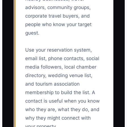
advisors, community groups,
corporate travel buyers, and
people who know your target
guest.
Use your reservation system,
email list, phone contacts, social
media followers, local chamber
directory, wedding venue list,
and tourism association
membership to build the list. A
contact is useful when you know
who they are, what they do, and
why they might connect with
your property.