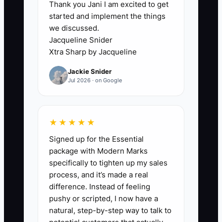
Thank you Jani I am excited to get
property and learn what your couples
started and implement the things
need?"
we discussed.
Jacqueline Snider
This keeps the property invisible to the
Xtra Sharp by Jacqueline
people who already influence lodging
Jackie Snider
decisions. A manager may claim that the
Jul 2026 · on Google
area has too much competition, but the
real constraint is often too few direct
conversations with referral sources.
★★★★★
Until the owner creates a steady
Signed up for the Essential
outreach habit, better pricing, a new
package with Modern Marks
website, or another advertisement will
specifically to tighten up my sales
not solve the lack of trusted local
process, and it’s made a real
connections.
difference. Instead of feeling
pushy or scripted, I now have a
natural, step-by-step way to talk to