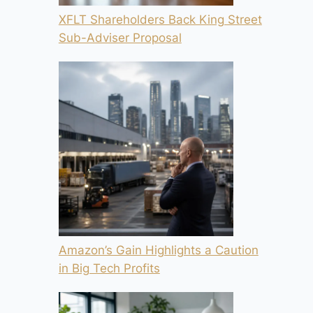
XFLT Shareholders Back King Street
Sub-Adviser Proposal
Amazon’s Gain Highlights a Caution
in Big Tech Profits