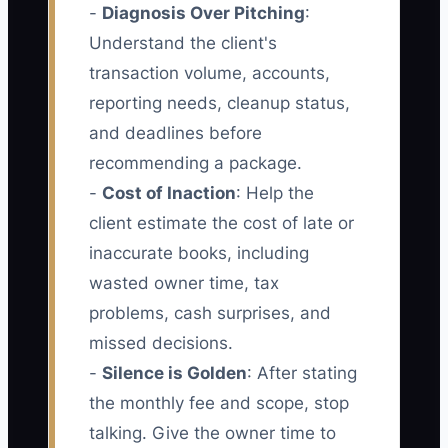
-
Diagnosis Over Pitching
:
Understand the client's
transaction volume, accounts,
reporting needs, cleanup status,
and deadlines before
recommending a package.
-
Cost of Inaction
: Help the
client estimate the cost of late or
inaccurate books, including
wasted owner time, tax
problems, cash surprises, and
missed decisions.
-
Silence is Golden
: After stating
the monthly fee and scope, stop
talking. Give the owner time to