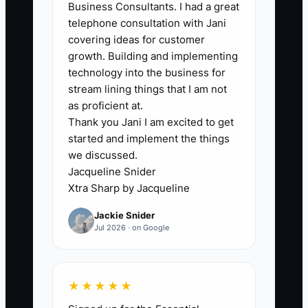
starting benchmark, close 4 or more
Business Consultants. I had a great
qualified calls per month, or at least 25%
telephone consultation with Jani
of qualified calls. For example, 16
covering ideas for customer
growth. Building and implementing
qualified calls and 4 signed clients
technology into the business for
equals a 25% close rate.
stream lining things that I am not
as proficient at.
Thank you Jani I am excited to get
started and implement the things
🛑 The Bottleneck
we discussed.
Jacqueline Snider
### The Execution Challenge
Xtra Sharp by Jacqueline
The main constraint is often not a lack of
Jackie Snider
bookkeeping skill. It is an unstructured
Jul 2026 · on Google
sales conversation. Owners who are
used to reconciling accounts may rush
to explain how they work instead of
★★★★★
uncovering what the prospect actually