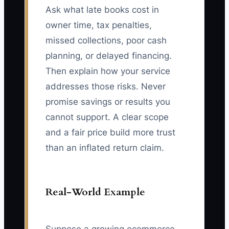
Ask what late books cost in
owner time, tax penalties,
missed collections, poor cash
planning, or delayed financing.
Then explain how your service
addresses those risks. Never
promise savings or results you
cannot support. A clear scope
and a fair price build more trust
than an inflated return claim.
Real-World Example