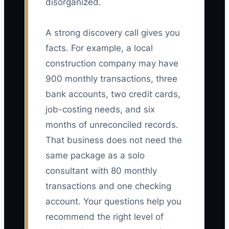
disorganized.
A strong discovery call gives you
facts. For example, a local
construction company may have
900 monthly transactions, three
bank accounts, two credit cards,
job-costing needs, and six
months of unreconciled records.
That business does not need the
same package as a solo
consultant with 80 monthly
transactions and one checking
account. Your questions help you
recommend the right level of