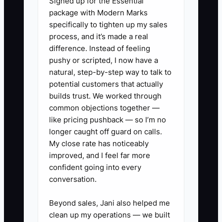
Signed up for the Essential
needs.
package with Modern Marks
specifically to tighten up my sales
A bookkeeper may take a call between
process, and it’s made a real
client reconciliations, ask only whether
difference. Instead of feeling
the prospect uses QuickBooks, and send
pushy or scripted, I now have a
a standard $500 proposal. That price
natural, step-by-step way to talk to
may be far too low for a retail company
potential customers that actually
with 2,000 transactions, inventory,
builds trust. We worked through
common objections together —
payroll, and overdue books. Or it may be
like pricing pushback — so I’m no
too high for a simple solo business.
longer caught off guard on calls.
Either way, the owner loses trust or
My close rate has noticeably
profit.
improved, and I feel far more
confident going into every
Use a consistent discovery process.
conversation.
Reserve a full call block, review the
intake form first, ask about volume and
Beyond sales, Jani also helped me
clean up my operations — we built
cleanup, and do not quote until the