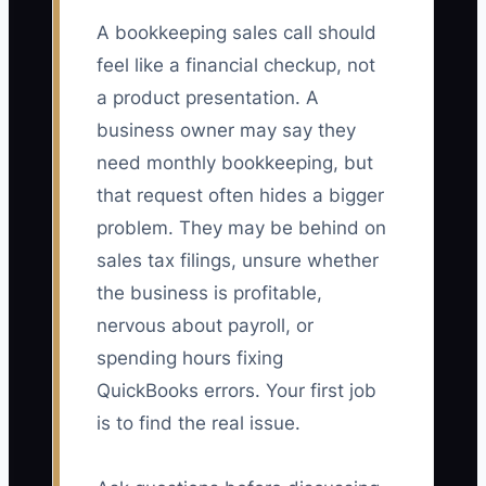
A bookkeeping sales call should
feel like a financial checkup, not
a product presentation. A
business owner may say they
need monthly bookkeeping, but
that request often hides a bigger
problem. They may be behind on
sales tax filings, unsure whether
the business is profitable,
nervous about payroll, or
spending hours fixing
QuickBooks errors. Your first job
is to find the real issue.