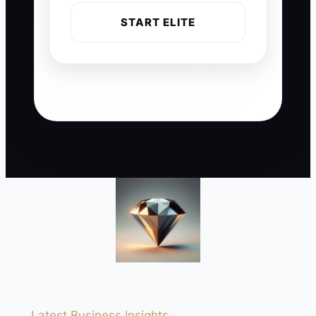
START ELITE
Latest Business Insights