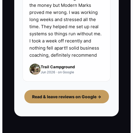
the money but Modern Marks
proved me wrong. I was working
long weeks and stressed all the
time. They helped me set up real
systems so things run without me.
I took a week off recently and
nothing fell apart!! solid business
coaching, definitely recommend
Trail Campground
Jun 2026 · on Google
Read & leave reviews on Google →