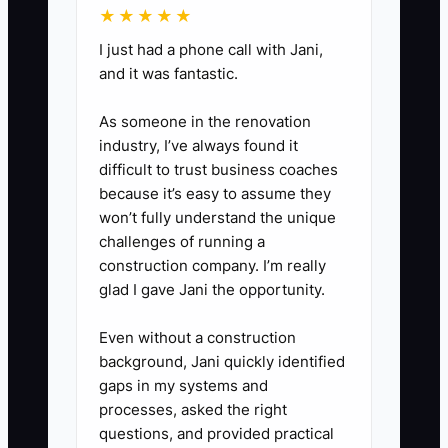
★★★★★
reporting deadlines.
I just had a phone call with Jani,
2. **Separate Cleanup From
and it was fantastic.
Monthly Work**: Estimate the
number of unreconciled months,
As someone in the renovation
industry, I’ve always found it
accounts, and unusual
difficult to trust business coaches
transactions. Present a one-time
because it’s easy to assume they
cleanup proposal before quoting
won’t fully understand the unique
the ongoing monthly fee.
challenges of running a
construction company. I’m really
3. **Build Three Clear
glad I gave Jani the opportunity.
Packages**: Create basic,
standard, and complex options
Even without a construction
based on transaction volume,
background, Jani quickly identified
gaps in my systems and
account count, reporting, and
processes, asked the right
communication needs. State
questions, and provided practical