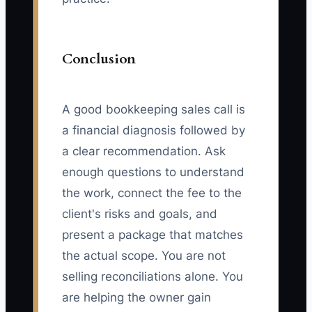
Conclusion
A good bookkeeping sales call is
a financial diagnosis followed by
a clear recommendation. Ask
enough questions to understand
the work, connect the fee to the
client's risks and goals, and
present a package that matches
the actual scope. You are not
selling reconciliations alone. You
are helping the owner gain