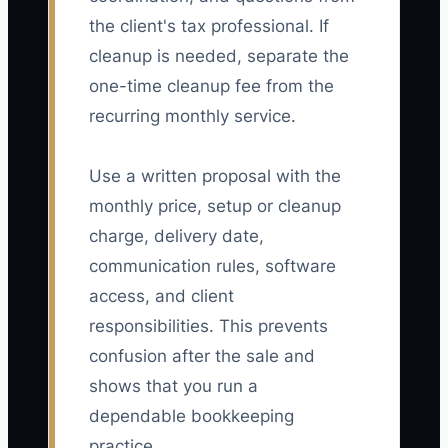
the client's tax professional. If
cleanup is needed, separate the
one-time cleanup fee from the
recurring monthly service.
Use a written proposal with the
monthly price, setup or cleanup
charge, delivery date,
communication rules, software
access, and client
responsibilities. This prevents
confusion after the sale and
shows that you run a
dependable bookkeeping
practice.