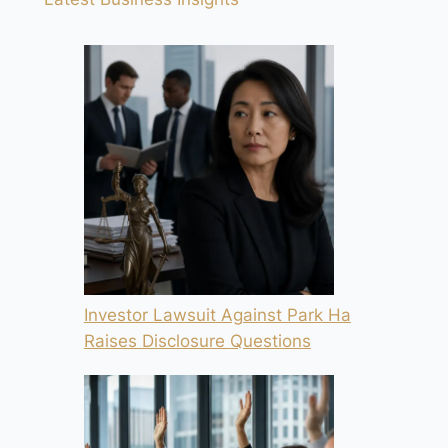
Investor Lawsuit Against Park Ha
Raises Disclosure Questions