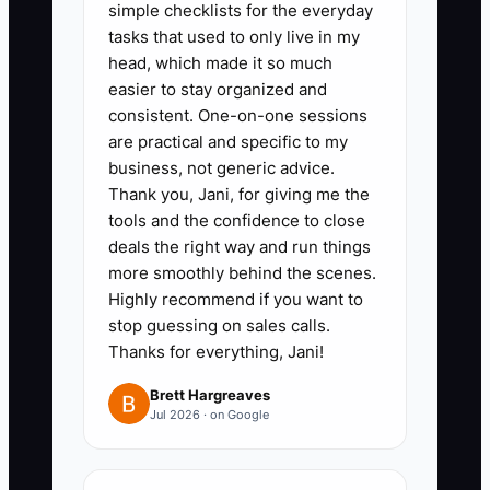
simple checklists for the everyday
scope is clear. The bottleneck improves
tasks that used to only live in my
when every qualified prospect receives
head, which made it so much
the same careful diagnosis.
easier to stay organized and
consistent. One-on-one sessions
are practical and specific to my
business, not generic advice.
✅ Action Items
Thank you, Jani, for giving me the
tools and the confidence to close
deals the right way and run things
1. **Use a Bookkeeping
more smoothly behind the scenes.
Discovery Script**: Ask about
Highly recommend if you want to
monthly transaction volume,
stop guessing on sales calls.
Thanks for everything, Jani!
bank and credit-card accounts,
payroll, sales tax, accounts
Brett Hargreaves
Jul 2026 · on Google
receivable, accounts payable,
inventory, software, current
bookkeeping status, and