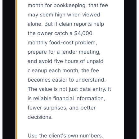
month for bookkeeping, that fee
may seem high when viewed
alone. But if clean reports help
the owner catch a $4,000
monthly food-cost problem,
prepare for a lender meeting,
and avoid five hours of unpaid
cleanup each month, the fee
becomes easier to understand.
The value is not just data entry. It
is reliable financial information,
fewer surprises, and better
decisions.
Use the client's own numbers.