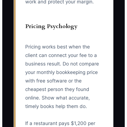
work and protect your margin.
Pricing Psychology
Pricing works best when the
client can connect your fee to a
business result. Do not compare
your monthly bookkeeping price
with free software or the
cheapest person they found
online. Show what accurate,
timely books help them do.
If a restaurant pays $1,200 per