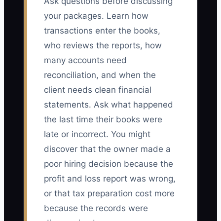
Ask questions before discussing
your packages. Learn how
transactions enter the books,
who reviews the reports, how
many accounts need
reconciliation, and when the
client needs clean financial
statements. Ask what happened
the last time their books were
late or incorrect. You might
discover that the owner made a
poor hiring decision because the
profit and loss report was wrong,
or that tax preparation cost more
because the records were