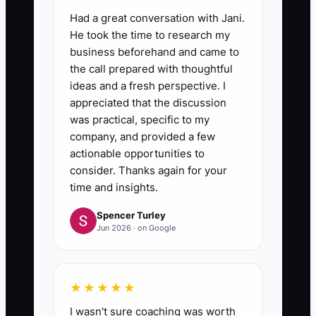
6. **Review Lost Calls Weekly**:
Had a great conversation with Jani.
Record the reason each qualified
He took the time to research my
prospect did not buy, such as
business beforehand and came to
price, timing, missing cleanup
the call prepared with thoughtful
budget, or poor fit. Adjust your
ideas and a fresh perspective. I
appreciated that the discussion
questions and offer based on
was practical, specific to my
repeated patterns.
company, and provided a few
actionable opportunities to
consider. Thanks again for your
time and insights.
Spencer Turley
Jun 2026 · on Google
★★★★★
I wasn't sure coaching was worth