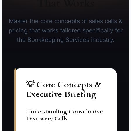
That Works
Master the core concepts of sales calls &
pricing that works tailored specifically for
the Bookkeeping Services industry.
💡 Core Concepts &
Executive Briefing
Understanding Consultative
Discovery Calls