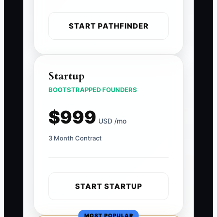
START PATHFINDER
Startup
BOOTSTRAPPED FOUNDERS
$999
USD /mo
3 Month Contract
START STARTUP
MOST POPULAR