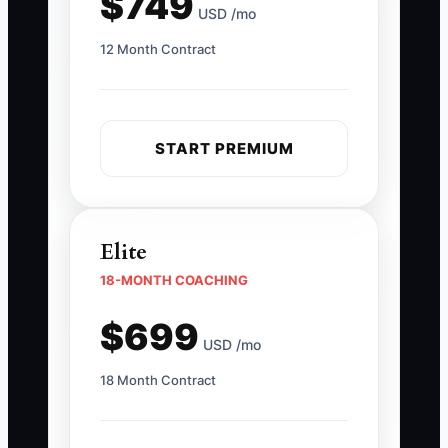
$749
USD /mo
12 Month Contract
START PREMIUM
Elite
18-MONTH COACHING
$699
USD /mo
18 Month Contract