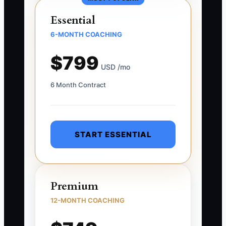
Essential
6-MONTH COACHING
$799
USD /mo
6 Month Contract
START ESSENTIAL
Premium
12-MONTH COACHING