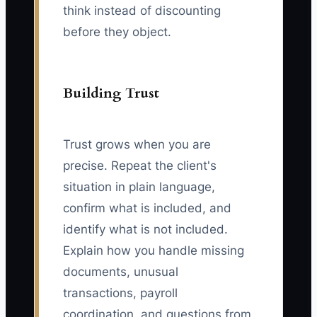
think instead of discounting
before they object.
Building Trust
Trust grows when you are
precise. Repeat the client's
situation in plain language,
confirm what is included, and
identify what is not included.
Explain how you handle missing
documents, unusual
transactions, payroll
coordination, and questions from