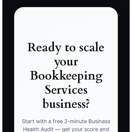
Ready to scale
your
Bookkeeping
Services
business?
Start with a free 2-minute Business
Health Audit — get your score and