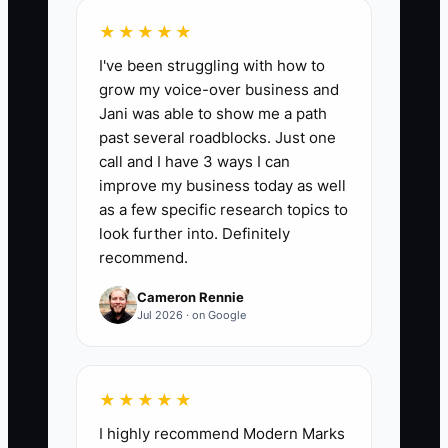
is wrong, how much work exists, what
deadlines matter, and what the owner
★★★★★
wants the reports to help them decide.
I've been struggling with how to
Recommend only after you understand
grow my voice-over business and
the financial problem.
Jani was able to show me a path
past several roadblocks. Just one
call and I have 3 ways I can
improve my business today as well
as a few specific research topics to
📊 The Core KPI
look further into. Definitely
recommend.
Qualified Calls Closed:
Count the
number of qualified discovery calls that
Cameron Rennie
become signed bookkeeping clients
Jul 2026 · on Google
during the month. A qualified call is with
a business that fits your service area,
has a confirmed bookkeeping need, and
★★★★★
can afford your proposed scope. As a
I highly recommend Modern Marks