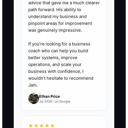
exact limits and overage fees.
advice that gave me a much clearer
4. **Use a Scope Calculator**:
path forward. His ability to
understand my business and
Record accounts, transactions,
pinpoint areas for improvement
payroll frequency, and reporting
was genuinely impressive.
requirements in a spreadsheet.
Review the estimated hours and
If you’re looking for a business
coach who can help you build
target monthly margin before
better systems, improve
sending a proposal.
operations, and scale your
5. **Practice the Price Pause**:
business with confidence, I
State the fee, deliverables, start
wouldn’t hesitate to recommend
Jani.
date, and payment terms. Then
remain quiet and let the prospect
Ethan Price
Jul 2026 · on Google
respond. Do not offer a discount
unless you intentionally trade it
for reduced scope.
★★★★★