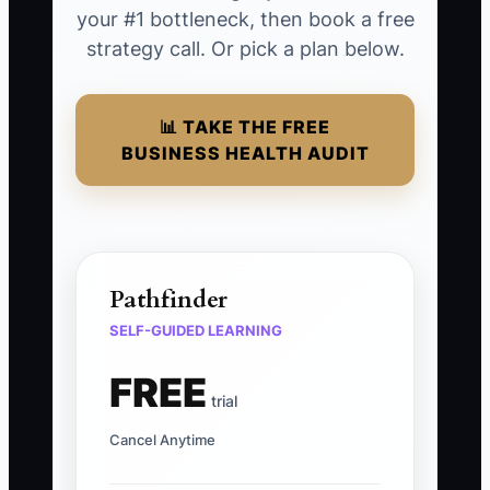
your #1 bottleneck, then book a free
strategy call. Or pick a plan below.
📊 TAKE THE FREE
BUSINESS HEALTH AUDIT
Pathfinder
SELF-GUIDED LEARNING
FREE
trial
Cancel Anytime