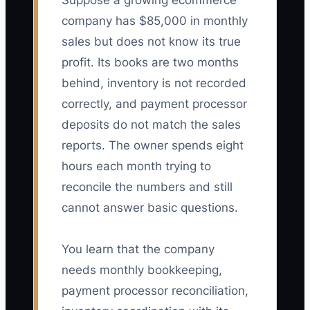
Suppose a growing ecommerce
company has $85,000 in monthly
sales but does not know its true
profit. Its books are two months
behind, inventory is not recorded
correctly, and payment processor
deposits do not match the sales
reports. The owner spends eight
hours each month trying to
reconcile the numbers and still
cannot answer basic questions.
You learn that the company
needs monthly bookkeeping,
payment processor reconciliation,