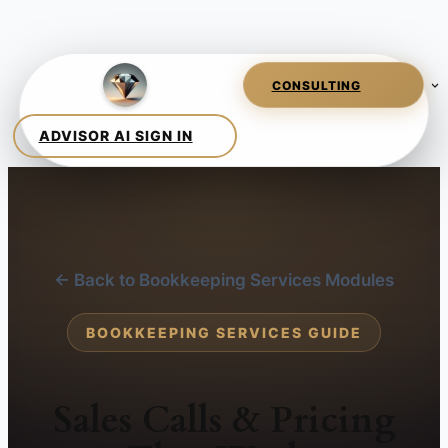
← Back to Bookkeeping Services Modules
BOOKKEEPING SERVICES GUIDE
Sales Calls & Pricing