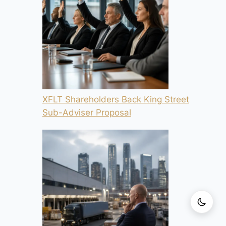
XFLT Shareholders Back King Street
Sub-Adviser Proposal