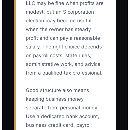
LLC may be fine when profits are
modest, but an S corporation
election may become useful
when the owner has steady
profit and can pay a reasonable
salary. The right choice depends
on payroll costs, state rules,
administrative work, and advice
from a qualified tax professional.
Good structure also means
keeping business money
separate from personal money.
Use a dedicated bank account,
business credit card, payroll