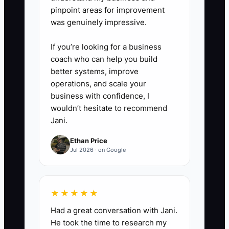
reserve cash.
pinpoint areas for improvement
was genuinely impressive.
6. Document every tax position
and keep receipts, invoices,
If you’re looking for a business
payroll records, and asset details
coach who can help you build
in a shared, secure folder.
better systems, improve
operations, and scale your
business with confidence, I
wouldn’t hesitate to recommend
Jani.
Ethan Price
Jul 2026 · on Google
★★★★★
Had a great conversation with Jani.
He took the time to research my