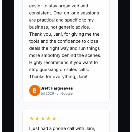
for operations, payroll, and taxes.
easier to stay organized and
consistent. One-on-one sessions
Transfer a set percentage of
are practical and specific to my
collected profit to the tax
business, not generic advice.
account each month, then
Thank you, Jani, for giving me the
confirm the percentage with the
tools and the confidence to close
deals the right way and run things
firm's CPA.
more smoothly behind the scenes.
2. Build a debt schedule in
Highly recommend if you want to
QuickBooks Online or Google
stop guessing on sales calls.
Sheets showing lender, balance,
Thanks for everything, Jani!
rate, minimum payment, due
Brett Hargreaves
date, and payoff target. Review it
Jul 2026 · on Google
on the first Monday of every
month.
★★★★★
3. Ask the CPA for a quarterly
estimate before making large
I just had a phone call with Jani,