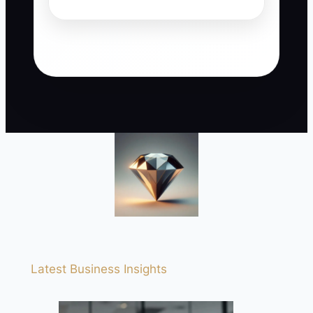
Latest Business Insights