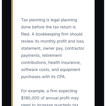
Tax planning is legal planning
done before the tax return is
filed. A bookkeeping firm should
review its monthly profit and loss
statement, owner pay, contractor
payments, retirement
contributions, health insurance,
software costs, and equipment
purchases with its CPA.
For example, a firm expecting
$180,000 of annual profit may
need to increase quarterly tax