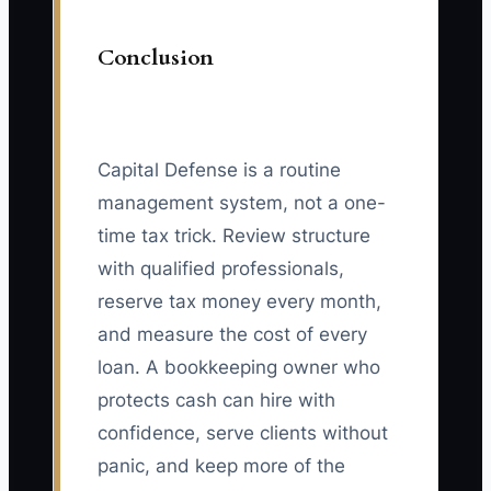
Conclusion
Capital Defense is a routine
management system, not a one-
time tax trick. Review structure
with qualified professionals,
reserve tax money every month,
and measure the cost of every
loan. A bookkeeping owner who
protects cash can hire with
confidence, serve clients without
panic, and keep more of the