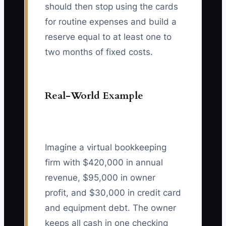
should then stop using the cards
for routine expenses and build a
reserve equal to at least one to
two months of fixed costs.
Real-World Example
Imagine a virtual bookkeeping
firm with $420,000 in annual
revenue, $95,000 in owner
profit, and $30,000 in credit card
and equipment debt. The owner
keeps all cash in one checking