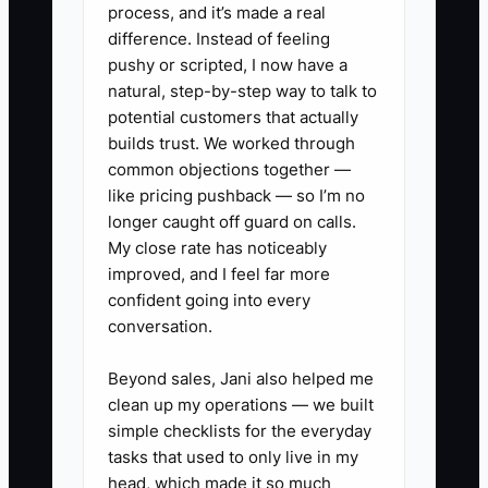
process, and it’s made a real
advice difficult.
difference. Instead of feeling
pushy or scripted, I now have a
The owner does not need a complex
natural, step-by-step way to talk to
corporate structure first. The immediate
potential customers that actually
constraint is a reliable monthly meeting
builds trust. We worked through
common objections together —
that connects the firm's profit, cash
like pricing pushback — so I’m no
reserve, debt balances, and upcoming
longer caught off guard on calls.
tax payments. Without that meeting,
My close rate has noticeably
even an excellent bookkeeper can
improved, and I feel far more
remain financially reactive.
confident going into every
conversation.
Beyond sales, Jani also helped me
✅ Action Items
clean up my operations — we built
simple checklists for the everyday
tasks that used to only live in my
1. Create separate bank accounts
head, which made it so much