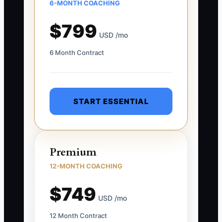
6-MONTH COACHING
$799
USD /mo
6 Month Contract
START ESSENTIAL
Premium
12-MONTH COACHING
$749
USD /mo
12 Month Contract