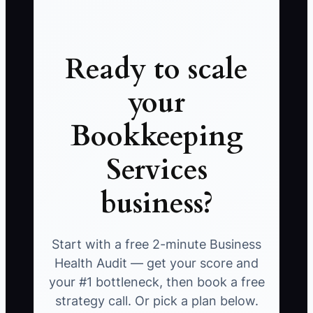
Ready to scale
your
Bookkeeping
Services
business?
Start with a free 2-minute Business
Health Audit — get your score and
your #1 bottleneck, then book a free
strategy call. Or pick a plan below.