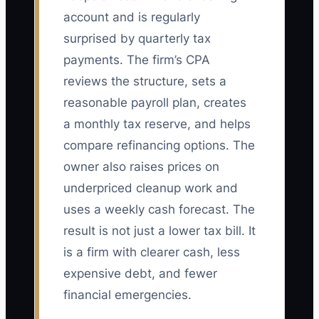
account and is regularly
surprised by quarterly tax
payments. The firm’s CPA
reviews the structure, sets a
reasonable payroll plan, creates
a monthly tax reserve, and helps
compare refinancing options. The
owner also raises prices on
underpriced cleanup work and
uses a weekly cash forecast. The
result is not just a lower tax bill. It
is a firm with clearer cash, less
expensive debt, and fewer
financial emergencies.