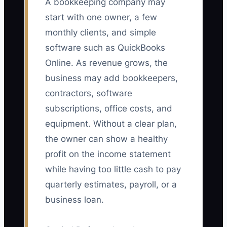
A bookkeeping company may
start with one owner, a few
monthly clients, and simple
software such as QuickBooks
Online. As revenue grows, the
business may add bookkeepers,
contractors, software
subscriptions, office costs, and
equipment. Without a clear plan,
the owner can show a healthy
profit on the income statement
while having too little cash to pay
quarterly estimates, payroll, or a
business loan.