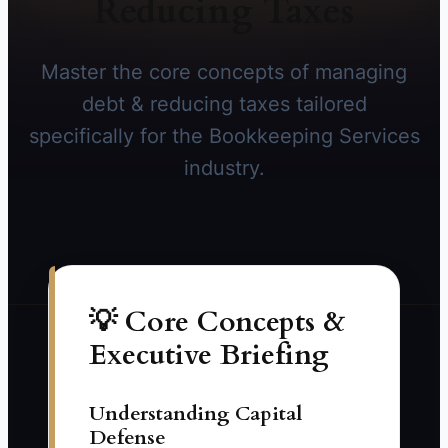
Reducing Taxes
Master the core concepts of managing
debt & reducing taxes tailored
specifically for the Bookkeeping Services
industry.
💡 Core Concepts &
Executive Briefing
Understanding Capital
Defense