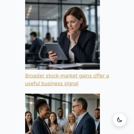
Broader stock-market gains offer a
useful business signal