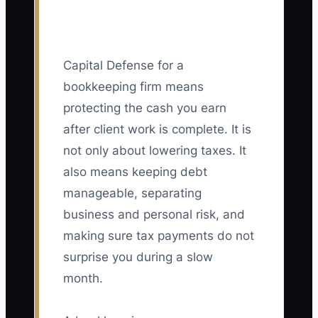
Capital Defense for a
bookkeeping firm means
protecting the cash you earn
after client work is complete. It is
not only about lowering taxes. It
also means keeping debt
manageable, separating
business and personal risk, and
making sure tax payments do not
surprise you during a slow
month.