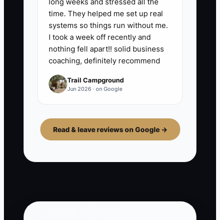
long weeks and stressed all the
time. They helped me set up real
systems so things run without me.
I took a week off recently and
nothing fell apart!! solid business
coaching, definitely recommend
Trail Campground
Jun 2026 · on Google
Read & leave reviews on Google →