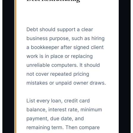
Debt should support a clear
business purpose, such as hiring
a bookkeeper after signed client
work is in place or replacing
unreliable computers. It should
not cover repeated pricing
mistakes or unpaid owner draws.
List every loan, credit card
balance, interest rate, minimum
payment, due date, and
remaining term. Then compare