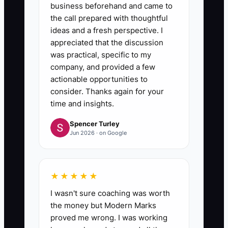
business beforehand and came to
the call prepared with thoughtful
ideas and a fresh perspective. I
appreciated that the discussion
was practical, specific to my
company, and provided a few
actionable opportunities to
consider. Thanks again for your
time and insights.
Spencer Turley
Jun 2026 · on Google
★★★★★
I wasn't sure coaching was worth
the money but Modern Marks
proved me wrong. I was working