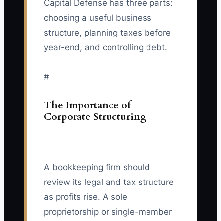
Capital Defense has three parts:
choosing a useful business
structure, planning taxes before
year-end, and controlling debt.
#
The Importance of
Corporate Structuring
A bookkeeping firm should
review its legal and tax structure
as profits rise. A sole
proprietorship or single-member