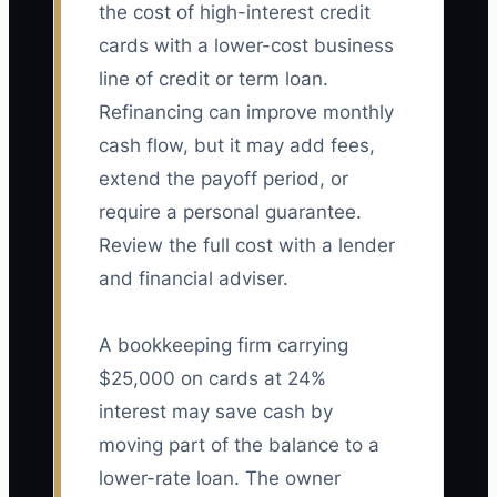
the cost of high-interest credit
cards with a lower-cost business
line of credit or term loan.
Refinancing can improve monthly
cash flow, but it may add fees,
extend the payoff period, or
require a personal guarantee.
Review the full cost with a lender
and financial adviser.
A bookkeeping firm carrying
$25,000 on cards at 24%
interest may save cash by
moving part of the balance to a
lower-rate loan. The owner