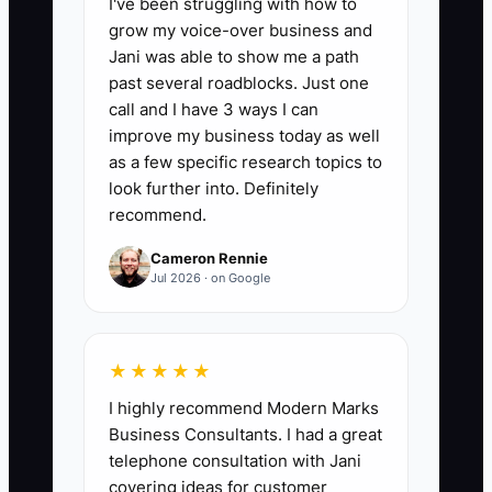
I've been struggling with how to
grow my voice-over business and
📊 The Core KPI
Jani was able to show me a path
past several roadblocks. Just one
Tax and Debt Savings:
Track the
call and I have 3 ways I can
monthly dollars saved from approved
improve my business today as well
tax-planning actions plus lower interest
as a few specific research topics to
costs after refinancing or paying down
look further into. Definitely
recommend.
debt. Formula: tax savings confirmed by
the CPA + interest avoided compared
Cameron Rennie
with the old debt plan. A strong first
Jul 2026 · on Google
benchmark for a firm with
$300,000-$500,000 in revenue is
$500-$2,000 per month, without relying
★★★★★
on risky or unsupported tax positions.
I highly recommend Modern Marks
Business Consultants. I had a great
telephone consultation with Jani
covering ideas for customer