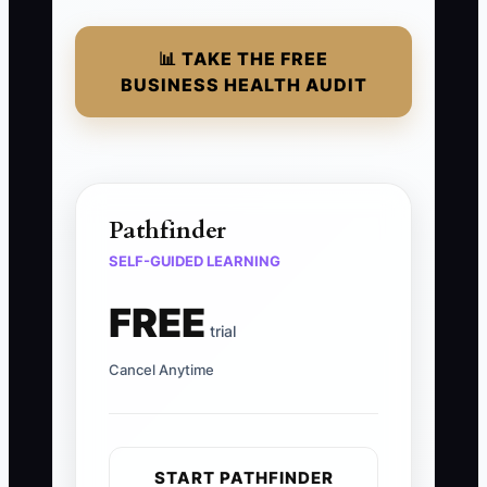
📊 TAKE THE FREE
BUSINESS HEALTH AUDIT
Pathfinder
SELF-GUIDED LEARNING
FREE
trial
Cancel Anytime
START PATHFINDER