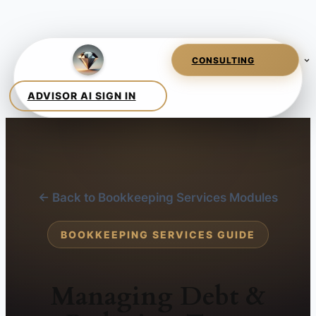
← Back to Bookkeeping Services Modules
BOOKKEEPING SERVICES GUIDE
Managing Debt &