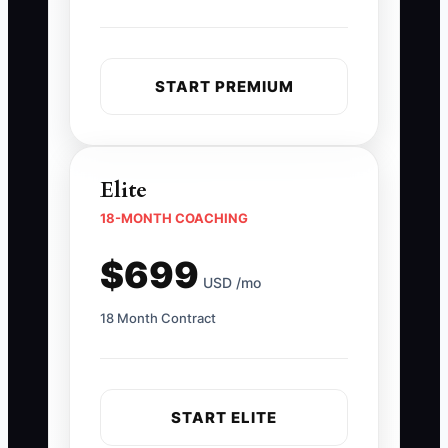
START PREMIUM
Elite
18-MONTH COACHING
$699
USD /mo
18 Month Contract
START ELITE