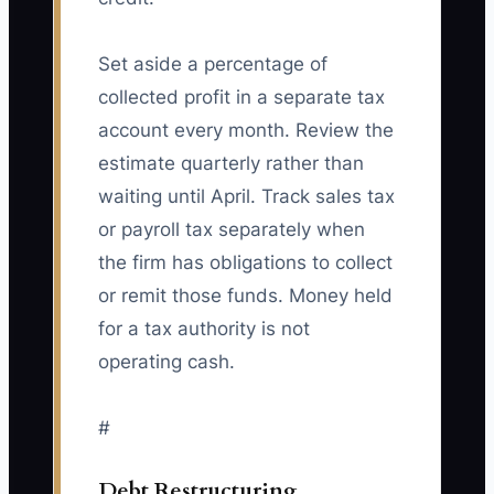
Set aside a percentage of
collected profit in a separate tax
account every month. Review the
estimate quarterly rather than
waiting until April. Track sales tax
or payroll tax separately when
the firm has obligations to collect
or remit those funds. Money held
for a tax authority is not
operating cash.
#
Debt Restructuring