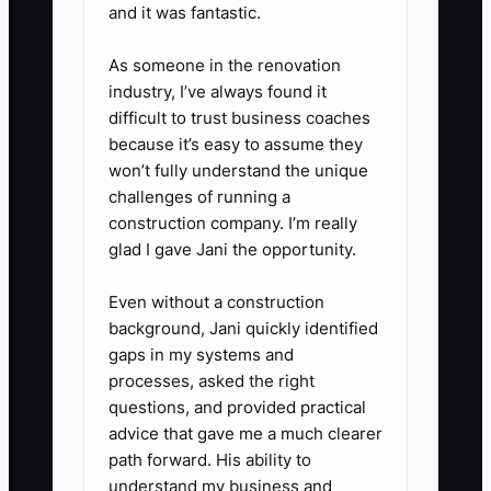
and it was fantastic.
equipment purchases, hiring
employees, changing owner pay,
As someone in the renovation
or taking a new draw.
industry, I’ve always found it
4. Compare each credit card and
difficult to trust business coaches
because it’s easy to assume they
loan with at least one lower-cost
won’t fully understand the unique
business financing option.
challenges of running a
Include origination fees, personal
construction company. I’m really
guarantees, and the total interest
glad I gave Jani the opportunity.
paid.
Even without a construction
5. Set a cash reserve target
background, Jani quickly identified
equal to one to two months of
gaps in my systems and
fixed costs, including payroll,
processes, asked the right
questions, and provided practical
software, insurance, and loan
advice that gave me a much clearer
payments. Do not count sales tax
path forward. His ability to
or payroll tax held for others as
understand my business and