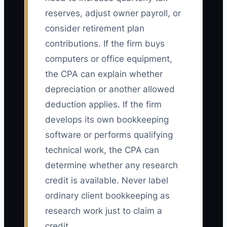
reserves, adjust owner payroll, or
consider retirement plan
contributions. If the firm buys
computers or office equipment,
the CPA can explain whether
depreciation or another allowed
deduction applies. If the firm
develops its own bookkeeping
software or performs qualifying
technical work, the CPA can
determine whether any research
credit is available. Never label
ordinary client bookkeeping as
research work just to claim a
credit.