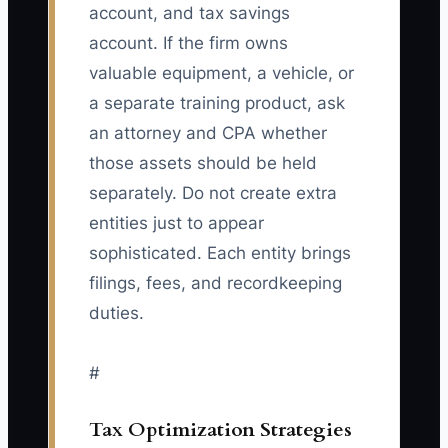
account, and tax savings
account. If the firm owns
valuable equipment, a vehicle, or
a separate training product, ask
an attorney and CPA whether
those assets should be held
separately. Do not create extra
entities just to appear
sophisticated. Each entity brings
filings, fees, and recordkeeping
duties.
#
Tax Optimization Strategies