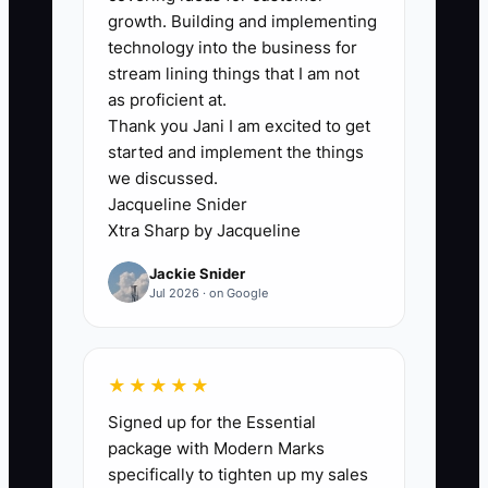
growth. Building and implementing
🛑 The Bottleneck
technology into the business for
The main bottleneck is usually delayed
stream lining things that I am not
financial review. Many bookkeeping
as proficient at.
Thank you Jani I am excited to get
owners reconcile client accounts every
started and implement the things
week but review their own tax position
we discussed.
and debt only when a payment is due. By
Jacqueline Snider
then, the choices are limited.
Xtra Sharp by Jacqueline
Jackie Snider
A firm may have three loans, two
Jul 2026 · on Google
business cards, and irregular owner
draws. No one has written down the true
interest cost or compared it with a
★★★★★
refinance option. The CPA may receive
Signed up for the Essential
clean books, but not a timely forecast of
package with Modern Marks
hiring plans, equipment purchases, or
specifically to tighten up my sales
expected profit. That makes useful tax