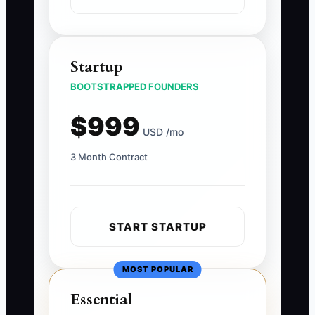
Startup
BOOTSTRAPPED FOUNDERS
$999
USD /mo
3 Month Contract
START STARTUP
MOST POPULAR
Essential