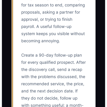
for tax season to end, comparing
proposals, asking a partner for
approval, or trying to finish
payroll. A useful follow-up
system keeps you visible without
becoming annoying.
Create a 90-day follow-up plan
for every qualified prospect. After
the discovery call, send a recap
with the problems discussed, the
recommended service, the price,
and the next decision date. If
they do not decide, follow up
with something useful: a month-