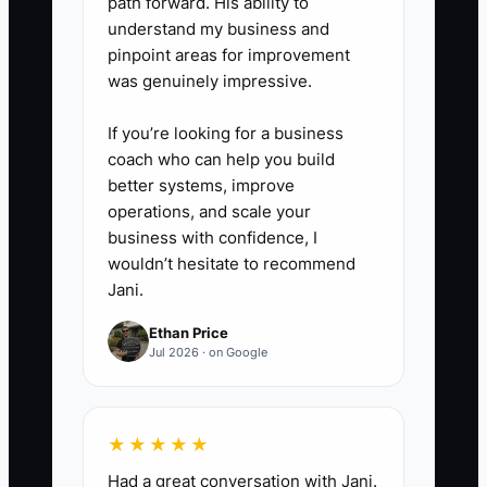
path forward. His ability to
cheaper,” “I only need tax
understand my business and
preparation,” and “I cannot give
pinpoint areas for improvement
you bank access.”
was genuinely impressive.
If you’re looking for a business
coach who can help you build
better systems, improve
operations, and scale your
business with confidence, I
wouldn’t hesitate to recommend
Jani.
Ethan Price
Jul 2026 · on Google
★★★★★
Had a great conversation with Jani.