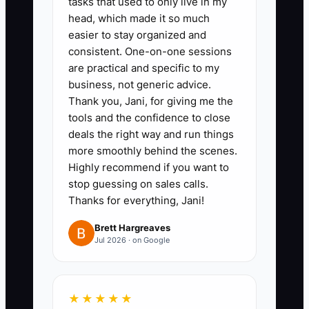
tasks that used to only live in my
sentence answer and one proof
head, which made it so much
item for each.
easier to stay organized and
2. **Create a 90-day follow-up
consistent. One-on-one sessions
sequence:** In HubSpot,
are practical and specific to my
business, not generic advice.
Pipedrive, Karbon, or a
Thank you, Jani, for giving me the
spreadsheet, schedule a recap
tools and the confidence to close
email, proposal review, value-
deals the right way and run things
based resource, and decision
more smoothly behind the scenes.
Highly recommend if you want to
call. Give every qualified
stop guessing on sales calls.
prospect a next date before
Thanks for everything, Jani!
ending the conversation.
Brett Hargreaves
3. **Use a transition checklist as
Jul 2026 · on Google
a trust tool:** Show prospects
how you will collect prior
financials, review the chart of
★★★★★