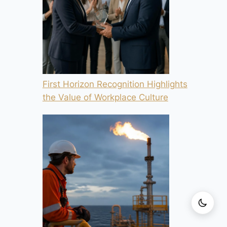
First Horizon Recognition Highlights
the Value of Workplace Culture