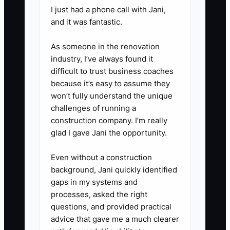
accounts, connect QuickBooks
I just had a phone call with Jani,
Online or Xero, confirm bank
and it was fantastic.
feeds, identify unreconciled
As someone in the renovation
items, and complete the first
industry, I’ve always found it
month-end close.
difficult to trust business coaches
4. **Review stalled opportunities
because it’s easy to assume they
won’t fully understand the unique
each Friday:** Sort prospects by
challenges of running a
days since last contact,
construction company. I’m really
objection, proposal value, and
glad I gave Jani the opportunity.
next action. Personally contact
Even without a construction
every qualified prospect with no
background, Jani quickly identified
activity for seven days.
gaps in my systems and
5. **Role-play real bookkeeping
processes, asked the right
objections:** Practice responses
questions, and provided practical
advice that gave me a much clearer
to “My current bookkeeper is