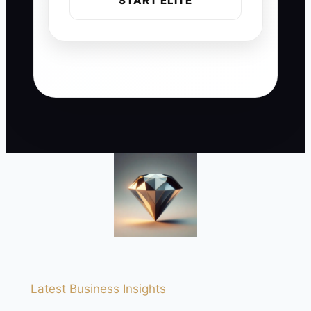
START ELITE
Latest Business Insights