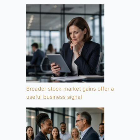
Broader stock-market gains offer a
useful business signal