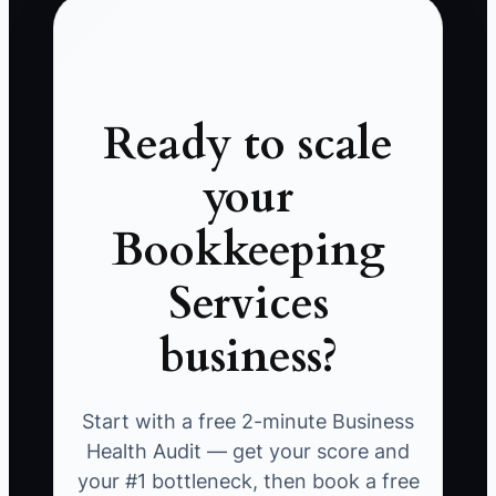
Ready to scale
your
Bookkeeping
Services
business?
Start with a free 2-minute Business
Health Audit — get your score and
your #1 bottleneck, then book a free