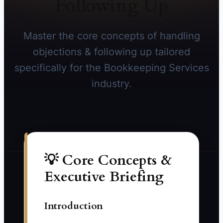
Following Up
Master the core concepts of handling
objections & following up tailored
specifically for the Bookkeeping Services
industry.
💡 Core Concepts &
Executive Briefing
Introduction