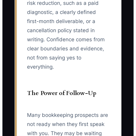
risk reduction, such as a paid
diagnostic, a clearly defined
first-month deliverable, or a
cancellation policy stated in
writing. Confidence comes from
clear boundaries and evidence,
not from saying yes to
everything.
The Power of Follow-Up
Many bookkeeping prospects are
not ready when they first speak
with you. They may be waiting