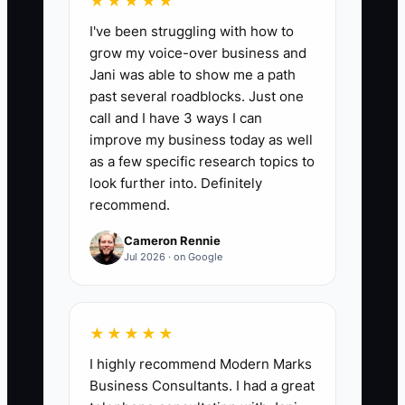
★★★★★
for qualified bookkeeping prospects
I've been struggling with how to
during the month. Include calls,
grow my voice-over business and
personalized emails, proposal reviews,
Jani was able to show me a path
and useful resources sent. A practical
past several roadblocks. Just one
target is at least 90% of planned tasks
call and I have 3 ways I can
completed, with each qualified prospect
improve my business today as well
receiving 6 to 10 useful touches within
as a few specific research topics to
90 days.
look further into. Definitely
recommend.
Cameron Rennie
Jul 2026 · on Google
🛑 The Bottleneck
The main bottleneck is usually an
★★★★★
unreliable follow-up process.
I highly recommend Modern Marks
Bookkeeping owners often finish a
Business Consultants. I had a great
discovery call, send a proposal, and then