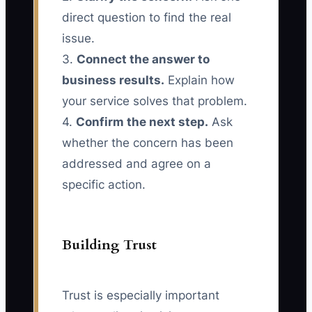
direct question to find the real
issue.
3.
Connect the answer to
business results.
Explain how
your service solves that problem.
4.
Confirm the next step.
Ask
whether the concern has been
addressed and agree on a
specific action.
Building Trust
Trust is especially important