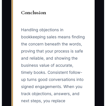
Conclusion
Handling objections in
bookkeeping sales means finding
the concern beneath the words,
proving that your process is safe
and reliable, and showing the
business value of accurate,
timely books. Consistent follow-
up turns good conversations into
signed engagements. When you
track objections, answers, and
next steps, you replace