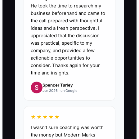
He took the time to research my
business beforehand and came to
the call prepared with thoughtful
ideas and a fresh perspective. I
appreciated that the discussion
was practical, specific to my
company, and provided a few
actionable opportunities to
consider. Thanks again for your
time and insights.
Spencer Turley
Jun 2026 · on Google
★★★★★
I wasn't sure coaching was worth
the money but Modern Marks