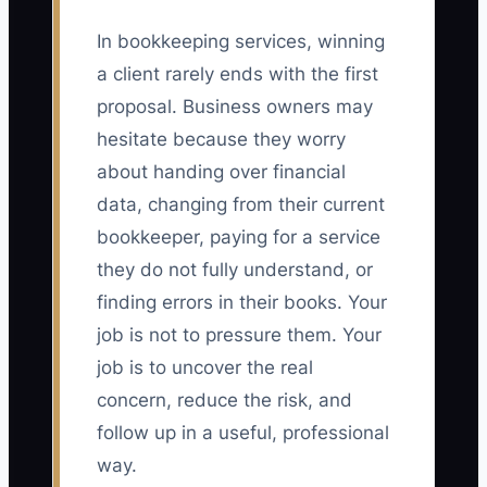
In bookkeeping services, winning
a client rarely ends with the first
proposal. Business owners may
hesitate because they worry
about handing over financial
data, changing from their current
bookkeeper, paying for a service
they do not fully understand, or
finding errors in their books. Your
job is not to pressure them. Your
job is to uncover the real
concern, reduce the risk, and
follow up in a useful, professional
way.