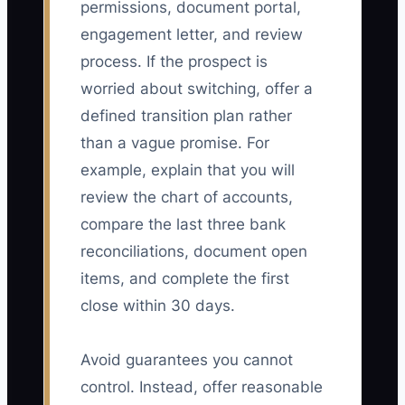
permissions, document portal,
engagement letter, and review
process. If the prospect is
worried about switching, offer a
defined transition plan rather
than a vague promise. For
example, explain that you will
review the chart of accounts,
compare the last three bank
reconciliations, document open
items, and complete the first
close within 30 days.
Avoid guarantees you cannot
control. Instead, offer reasonable