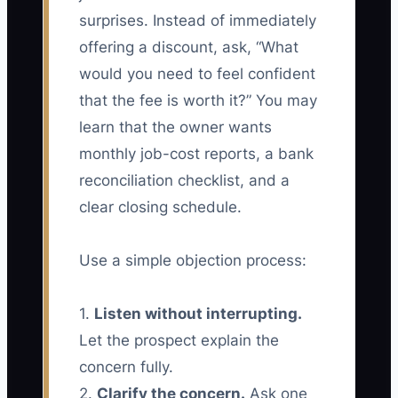
surprises. Instead of immediately
offering a discount, ask, “What
would you need to feel confident
that the fee is worth it?” You may
learn that the owner wants
monthly job-cost reports, a bank
reconciliation checklist, and a
clear closing schedule.
Use a simple objection process:
1.
Listen without interrupting.
Let the prospect explain the
concern fully.
2.
Clarify the concern.
Ask one