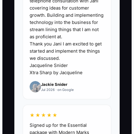
telephone consultation with Jani
depend on memory to remember what
covering ideas for customer
happens next. A prospect who needs to
growth. Building and implementing
speak with a business partner may
technology into the business for
receive no message for three weeks. By
stream lining things that I am not
then, the prospect has hired another
as proficient at.
Thank you Jani I am excited to get
firm or forgotten why your offer fit.
started and implement the things
we discussed.
Another problem is using the same
Jacqueline Snider
message for every objection. A
Xtra Sharp by Jacqueline
restaurant owner worried about cleanup
Jackie Snider
work needs a transition plan. An online
Jul 2026 · on Google
seller worried about monthly cost needs
a clear explanation of reporting value. If
your system records only the prospect’s
★★★★★
name and proposal amount, you cannot
Signed up for the Essential
respond to the real concern. The
package with Modern Marks
constraint is not always a shortage of