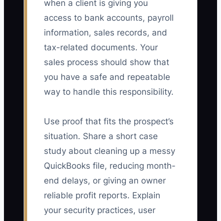
when a client is giving you
access to bank accounts, payroll
information, sales records, and
tax-related documents. Your
sales process should show that
you have a safe and repeatable
way to handle this responsibility.
Use proof that fits the prospect’s
situation. Share a short case
study about cleaning up a messy
QuickBooks file, reducing month-
end delays, or giving an owner
reliable profit reports. Explain
your security practices, user