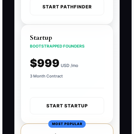
START PATHFINDER
Startup
BOOTSTRAPPED FOUNDERS
$999
USD /mo
3 Month Contract
START STARTUP
MOST POPULAR