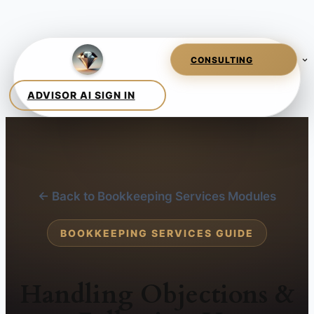
← Back to Bookkeeping Services Modules
BOOKKEEPING SERVICES GUIDE
Handling Objections &