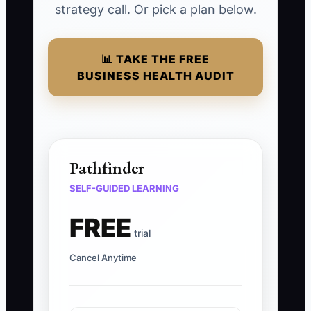
strategy call. Or pick a plan below.
📊 TAKE THE FREE
BUSINESS HEALTH AUDIT
Pathfinder
SELF-GUIDED LEARNING
FREE
trial
Cancel Anytime