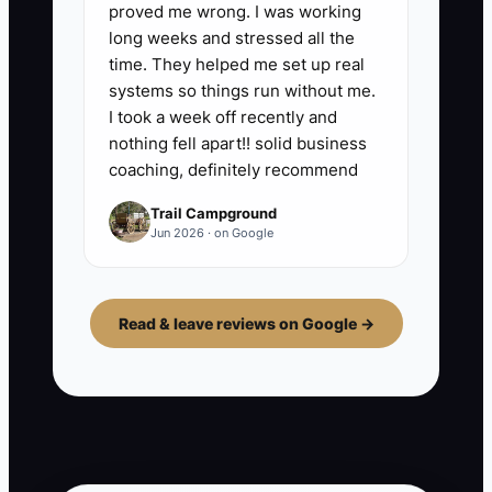
proved me wrong. I was working
long weeks and stressed all the
time. They helped me set up real
systems so things run without me.
I took a week off recently and
nothing fell apart!! solid business
coaching, definitely recommend
Trail Campground
Jun 2026 · on Google
Read & leave reviews on Google →