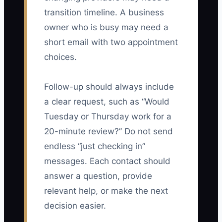
transition timeline. A business
owner who is busy may need a
short email with two appointment
choices.
Follow-up should always include
a clear request, such as “Would
Tuesday or Thursday work for a
20-minute review?” Do not send
endless “just checking in”
messages. Each contact should
answer a question, provide
relevant help, or make the next
decision easier.