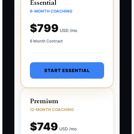
Essential
6-MONTH COACHING
$799
USD /mo
6 Month Contract
START ESSENTIAL
Premium
12-MONTH COACHING
$749
USD /mo