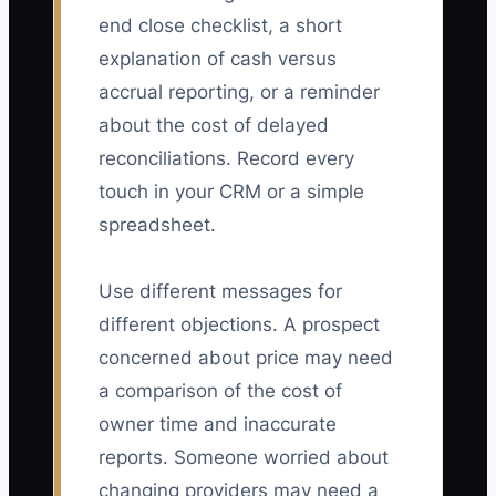
end close checklist, a short
explanation of cash versus
accrual reporting, or a reminder
about the cost of delayed
reconciliations. Record every
touch in your CRM or a simple
spreadsheet.
Use different messages for
different objections. A prospect
concerned about price may need
a comparison of the cost of
owner time and inaccurate
reports. Someone worried about
changing providers may need a