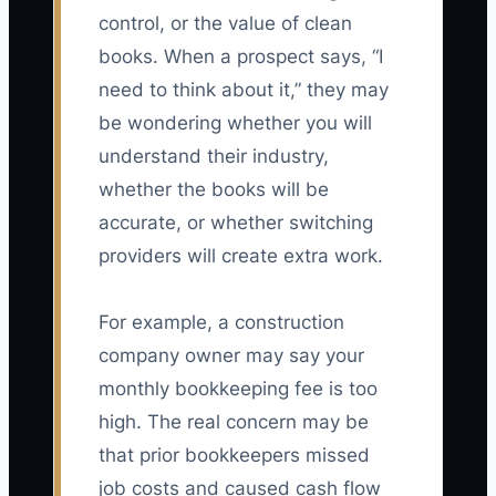
control, or the value of clean
books. When a prospect says, “I
need to think about it,” they may
be wondering whether you will
understand their industry,
whether the books will be
accurate, or whether switching
providers will create extra work.
For example, a construction
company owner may say your
monthly bookkeeping fee is too
high. The real concern may be
that prior bookkeepers missed
job costs and caused cash flow