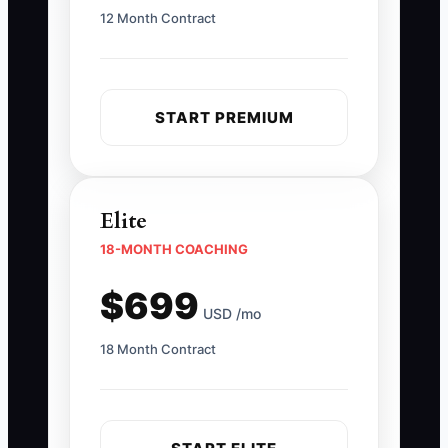
12 Month Contract
START PREMIUM
Elite
18-MONTH COACHING
$699
USD /mo
18 Month Contract