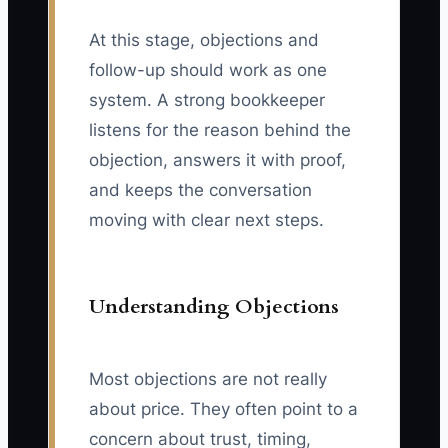
At this stage, objections and
follow-up should work as one
system. A strong bookkeeper
listens for the reason behind the
objection, answers it with proof,
and keeps the conversation
moving with clear next steps.
Understanding Objections
Most objections are not really
about price. They often point to a
concern about trust, timing,