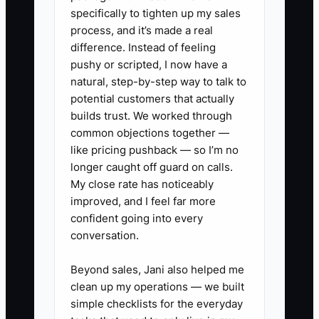
specifically to tighten up my sales
leads. It is often the lack of a simple
process, and it’s made a real
record that shows the objection,
difference. Instead of feeling
promised answer, next date, and
pushy or scripted, I now have a
responsible person.
natural, step-by-step way to talk to
potential customers that actually
builds trust. We worked through
common objections together —
✅ Action Items
like pricing pushback — so I’m no
longer caught off guard on calls.
My close rate has noticeably
1. **Build an objection library:**
improved, and I feel far more
List the 10 objections you hear
confident going into every
conversation.
most, such as price, switching
providers, payroll timing, access
Beyond sales, Jani also helped me
to bank data, and tax-season
clean up my operations — we built
readiness. Write a two- or three-
simple checklists for the everyday