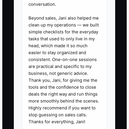
conversation.
✅ Action Items
Beyond sales, Jani also helped me
clean up my operations — we built
simple checklists for the everyday
1. Build a sale-readiness
tasks that used to only live in my
checklist with at least 30 items
head, which made it so much
covering your internal books, tax
easier to stay organized and
consistent. One-on-one sessions
filings, client contracts,
are practical and specific to my
insurance, software access,
business, not generic advice.
procedures, staffing, and client
Thank you, Jani, for giving me the
concentration.
tools and the confidence to close
deals the right way and run things
2. Ask your accountant to
more smoothly behind the scenes.
prepare or review 24 months of
Highly recommend if you want to
monthly profit and loss
stop guessing on sales calls.
statements, balance sheets,
Thanks for everything, Jani!