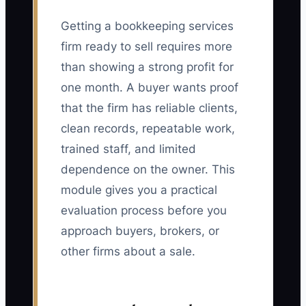
Getting a bookkeeping services
firm ready to sell requires more
than showing a strong profit for
one month. A buyer wants proof
that the firm has reliable clients,
clean records, repeatable work,
trained staff, and limited
dependence on the owner. This
module gives you a practical
evaluation process before you
approach buyers, brokers, or
other firms about a sale.