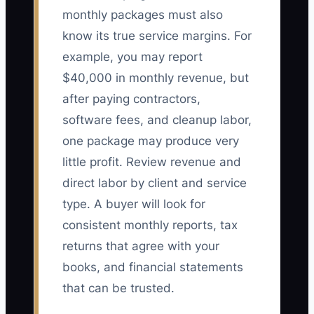
monthly packages must also
know its true service margins. For
example, you may report
$40,000 in monthly revenue, but
after paying contractors,
software fees, and cleanup labor,
one package may produce very
little profit. Review revenue and
direct labor by client and service
type. A buyer will look for
consistent monthly reports, tax
returns that agree with your
books, and financial statements
that can be trusted.