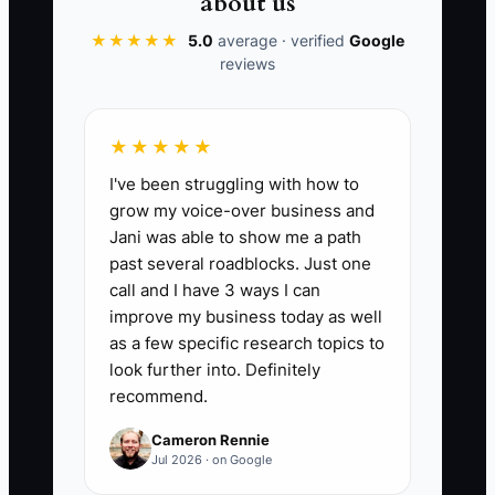
about us
and staff ownership before you
★★★★★
5.0
average · verified
Google
announce that the firm is for sale.
reviews
★★★★★
📊 The Core KPI
I've been struggling with how to
grow my voice-over business and
Sale-Ready Checks Done:
Count the
Jani was able to show me a path
completed items on your sale-readiness
past several roadblocks. Just one
checklist, including 12 months of
call and I have 3 ways I can
reconciled internal books, signed client
improve my business today as well
agreements, current tax filings,
as a few specific research topics to
documented core workflows, client
look further into. Definitely
recommend.
concentration review, clean accounts
receivable, and a tested owner handoff
Cameron Rennie
plan. Set a checklist of at least 30 items
Jul 2026 · on Google
and target 27 or more completed items,