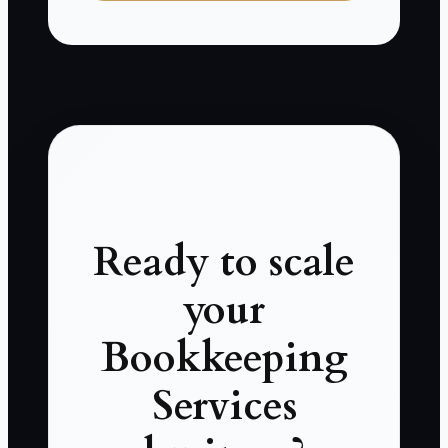
Ready to scale
your
Bookkeeping
Services