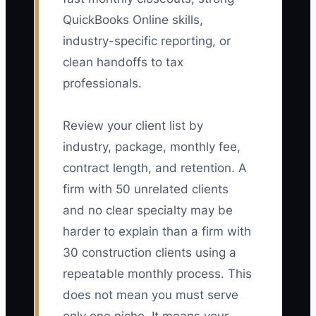
QuickBooks Online skills,
industry-specific reporting, or
clean handoffs to tax
professionals.
Review your client list by
industry, package, monthly fee,
contract length, and retention. A
firm with 50 unrelated clients
and no clear specialty may be
harder to explain than a firm with
30 construction clients using a
repeatable monthly process. This
does not mean you must serve