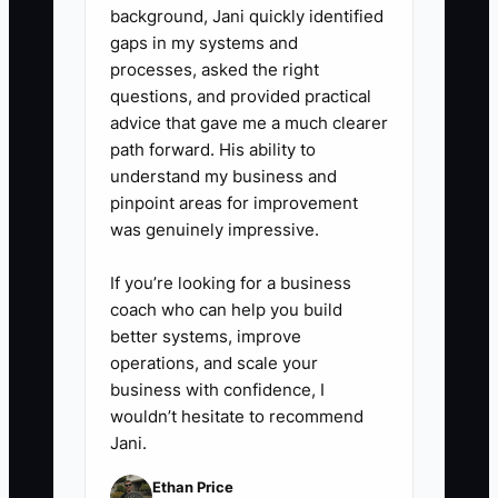
5. Create a buyer folder with
background, Jani quickly identified
contracts, payroll records,
gaps in my systems and
processes, asked the right
insurance policies, software
questions, and provided practical
subscriptions, staff roles,
advice that gave me a much clearer
standard operating procedures,
path forward. His ability to
and anonymized sample reports.
understand my business and
pinpoint areas for improvement
Remove passwords and private
was genuinely impressive.
client data from shared copies.
6. Review the results every
If you’re looking for a business
month and fix the three largest
coach who can help you build
better systems, improve
risks before spending money on
operations, and scale your
a broker or sale listing.
business with confidence, I
wouldn’t hesitate to recommend
Jani.
Ethan Price