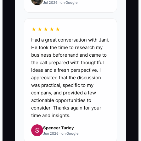
Jul 2026 · on Google
★★★★★
Had a great conversation with Jani.
He took the time to research my
business beforehand and came to
the call prepared with thoughtful
ideas and a fresh perspective. I
appreciated that the discussion
was practical, specific to my
company, and provided a few
actionable opportunities to
consider. Thanks again for your
time and insights.
Spencer Turley
Jun 2026 · on Google