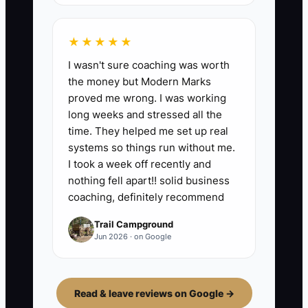
★★★★★
I wasn't sure coaching was worth
the money but Modern Marks
proved me wrong. I was working
long weeks and stressed all the
time. They helped me set up real
systems so things run without me.
I took a week off recently and
nothing fell apart!! solid business
coaching, definitely recommend
Trail Campground
Jun 2026 · on Google
Read & leave reviews on Google →