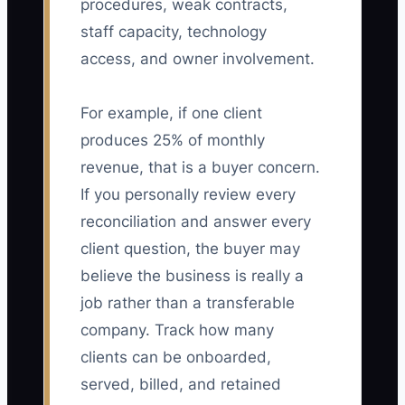
procedures, weak contracts,
staff capacity, technology
access, and owner involvement.
For example, if one client
produces 25% of monthly
revenue, that is a buyer concern.
If you personally review every
reconciliation and answer every
client question, the buyer may
believe the business is really a
job rather than a transferable
company. Track how many
clients can be onboarded,
served, billed, and retained