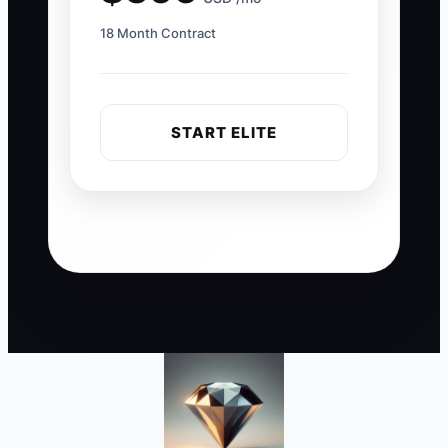
18 Month Contract
START ELITE