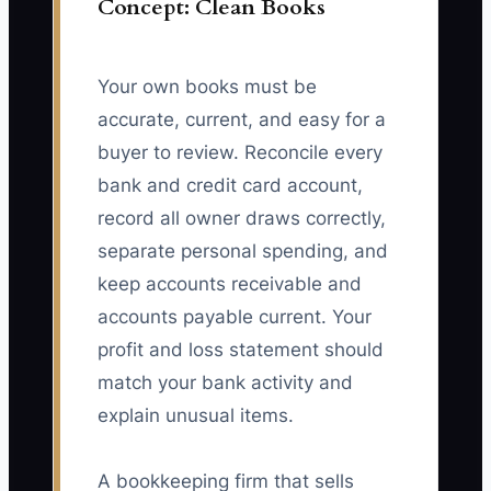
Concept: Clean Books
Your own books must be
accurate, current, and easy for a
buyer to review. Reconcile every
bank and credit card account,
record all owner draws correctly,
separate personal spending, and
keep accounts receivable and
accounts payable current. Your
profit and loss statement should
match your bank activity and
explain unusual items.
A bookkeeping firm that sells