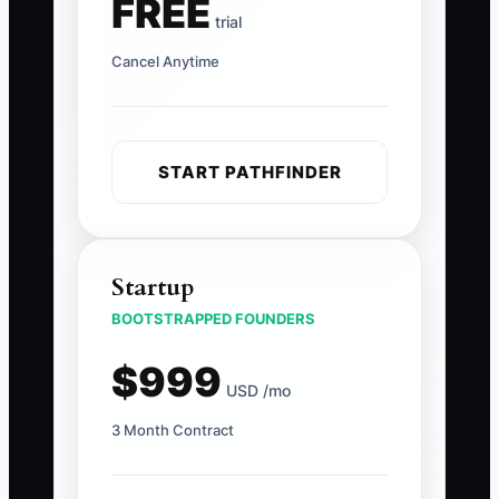
FREE
trial
Cancel Anytime
START PATHFINDER
Startup
BOOTSTRAPPED FOUNDERS
$999
USD /mo
3 Month Contract