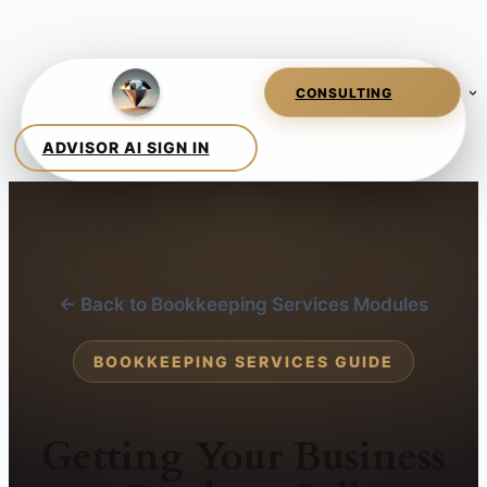
← Back to Bookkeeping Services Modules
BOOKKEEPING SERVICES GUIDE
Getting Your Business