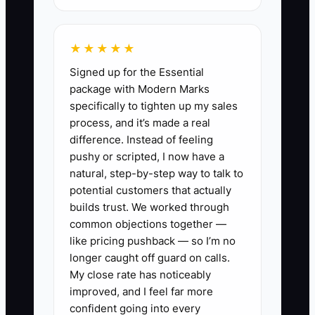
over if the knowledge lives in the
owner's head. The problem is especially
★★★★★
clear when a team member is unable to
Signed up for the Essential
complete a monthly close without asking
package with Modern Marks
the owner for account mappings,
specifically to tighten up my sales
reporting preferences, or client history.
process, and it’s made a real
difference. Instead of feeling
Start by listing every task only you can
pushy or scripted, I now have a
perform. Then assign a trained team
natural, step-by-step way to talk to
member to each task, document the
potential customers that actually
steps in your practice management
builds trust. We worked through
common objections together —
system, and test the process without
like pricing pushback — so I’m no
stepping in. Until the work runs reliably
longer caught off guard on calls.
without you, the business is not ready
My close rate has noticeably
for a clean sale.
improved, and I feel far more
confident going into every