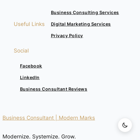
Business Consulting Services
Useful Links
Digital Marketing Services
Privacy Policy
Social
Facebook
LinkedIn
Business Consultant Reviews
Business Consultant | Modern Marks
Modernize. Systemize. Grow.