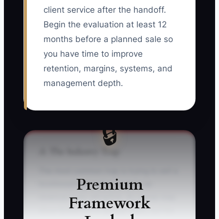
client service after the handoff.
Begin the evaluation at least 12
months before a planned sale so
you have time to improve
retention, margins, systems, and
management depth.
🔒
⚠️ The Industry Trap
The most common trap is trying to sell a
Premium
bookkeeping practice as soon as
Framework
revenue looks attractive. An owner may
show $300,000 in annual sales, but the