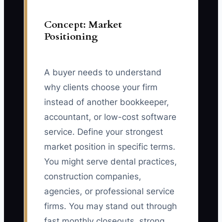
Concept: Market
Positioning
A buyer needs to understand
why clients choose your firm
instead of another bookkeeper,
accountant, or low-cost software
service. Define your strongest
market position in specific terms.
You might serve dental practices,
construction companies,
agencies, or professional service
firms. You may stand out through
fast monthly closeouts, strong