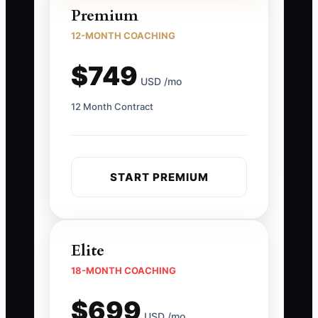
Premium
12-MONTH COACHING
$749
USD /mo
12 Month Contract
START PREMIUM
Elite
18-MONTH COACHING
$699
USD /mo