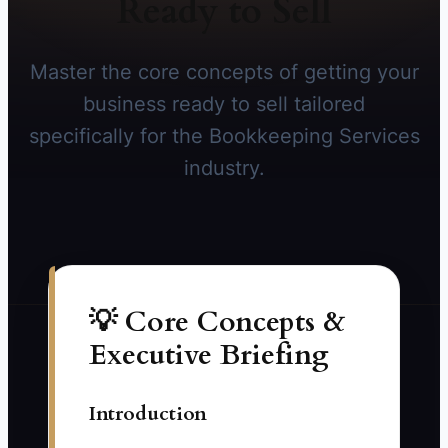
Ready to Sell
Master the core concepts of getting your
business ready to sell tailored
specifically for the Bookkeeping Services
industry.
💡 Core Concepts &
Executive Briefing
Introduction