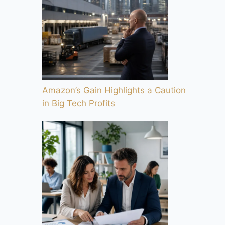
Amazon’s Gain Highlights a Caution
in Big Tech Profits