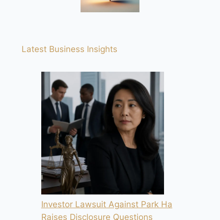
Latest Business Insights
Investor Lawsuit Against Park Ha
Raises Disclosure Questions