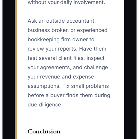
without your daily involvement.
Ask an outside accountant,
business broker, or experienced
bookkeeping firm owner to
review your reports. Have them
test several client files, inspect
your agreements, and challenge
your revenue and expense
assumptions. Fix small problems
before a buyer finds them during
due diligence.
Conclusion