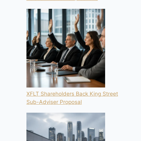
XFLT Shareholders Back King Street
Sub-Adviser Proposal