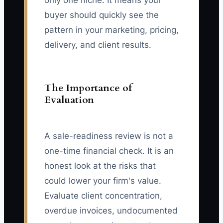
only one niche. It means your
buyer should quickly see the
pattern in your marketing, pricing,
delivery, and client results.
The Importance of
Evaluation
A sale-readiness review is not a
one-time financial check. It is an
honest look at the risks that
could lower your firm's value.
Evaluate client concentration,
overdue invoices, undocumented