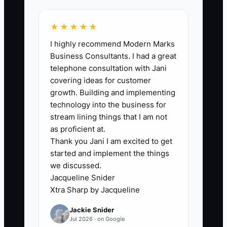
or 90%, before contacting buyers.
★★★★★
I highly recommend Modern Marks
Business Consultants. I had a great
🛑 The Bottleneck
telephone consultation with Jani
covering ideas for customer
The biggest constraint is often owner
growth. Building and implementing
dependence. The firm may have strong
technology into the business for
recurring revenue, but the owner still
stream lining things that I am not
reviews every bank reconciliation,
as proficient at.
Thank you Jani I am excited to get
answers escalated client questions,
started and implement the things
approves every adjustment, and
we discussed.
remembers where each client's files are
Jacqueline Snider
stored.
Xtra Sharp by Jacqueline
Jackie Snider
This makes the business difficult to
Jul 2026 · on Google
transfer. A buyer cannot confidently take