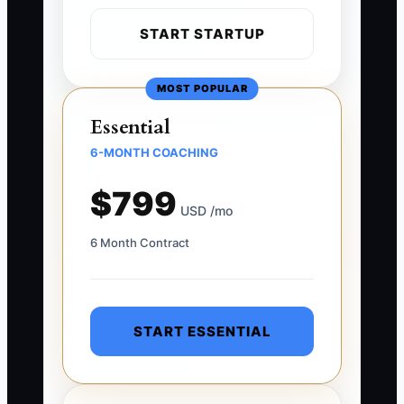
START STARTUP
MOST POPULAR
Essential
6-MONTH COACHING
$799
USD /mo
6 Month Contract
START ESSENTIAL