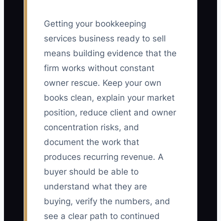
Getting your bookkeeping
services business ready to sell
means building evidence that the
firm works without constant
owner rescue. Keep your own
books clean, explain your market
position, reduce client and owner
concentration risks, and
document the work that
produces recurring revenue. A
buyer should be able to
understand what they are
buying, verify the numbers, and
see a clear path to continued