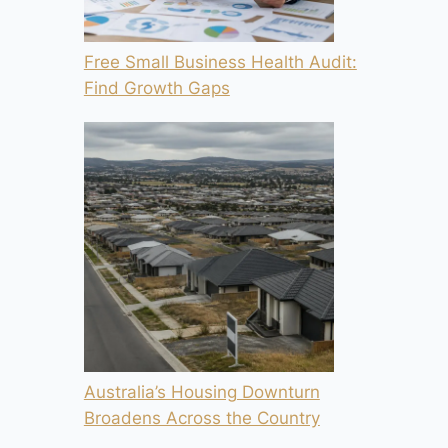
Free Small Business Health Audit:
Find Growth Gaps
Australia’s Housing Downturn
Broadens Across the Country