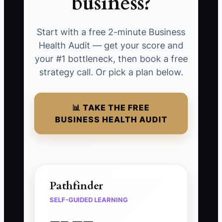
business?
Start with a free 2-minute Business
Health Audit — get your score and
your #1 bottleneck, then book a free
strategy call. Or pick a plan below.
📊 TAKE THE FREE
BUSINESS HEALTH AUDIT
Pathfinder
SELF-GUIDED LEARNING