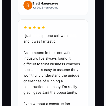
cash flow reports, and owner
Brett Hargreaves
compensation adjustments.
Jul 2026 · on Google
3. Export a client revenue report
from your practice management
★★★★★
or billing system. Mark each
I just had a phone call with Jani,
client by monthly fee, industry,
and it was fantastic.
contract status, payment history,
and percentage of total revenue.
As someone in the renovation
4. Test a full monthly close using
industry, I’ve always found it
difficult to trust business coaches
your documented workflow.
because it’s easy to assume they
Have a team member reconcile
won’t fully understand the unique
accounts, post adjustments,
challenges of running a
produce reports, and send the
construction company. I’m really
glad I gave Jani the opportunity.
client package without your
review.
Even without a construction