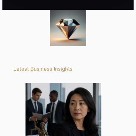
Latest Business Insights