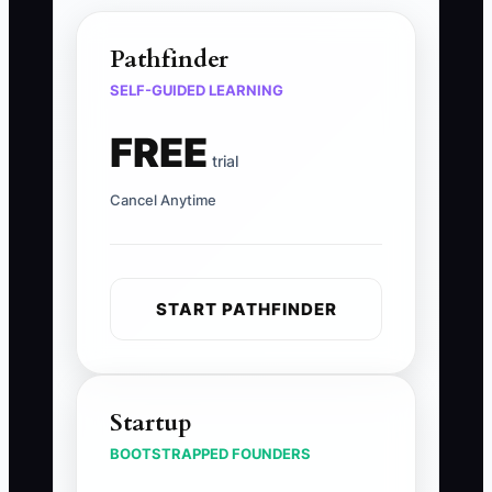
Pathfinder
SELF-GUIDED LEARNING
FREE
trial
Cancel Anytime
START PATHFINDER
Startup
BOOTSTRAPPED FOUNDERS