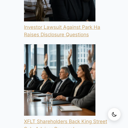
Investor Lawsuit Against Park Ha
Raises Disclosure Questions
XFLT Shareholders Back King Street