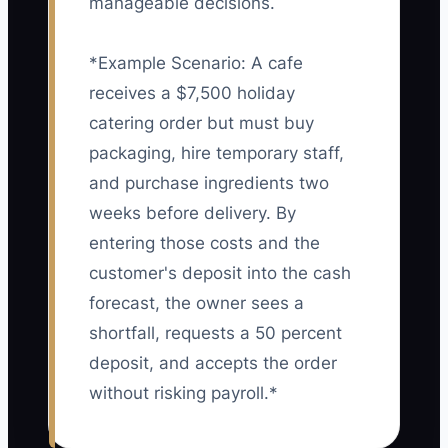
manageable decisions.
*Example Scenario: A cafe
receives a $7,500 holiday
catering order but must buy
packaging, hire temporary staff,
and purchase ingredients two
weeks before delivery. By
entering those costs and the
customer's deposit into the cash
forecast, the owner sees a
shortfall, requests a 50 percent
deposit, and accepts the order
without risking payroll.*