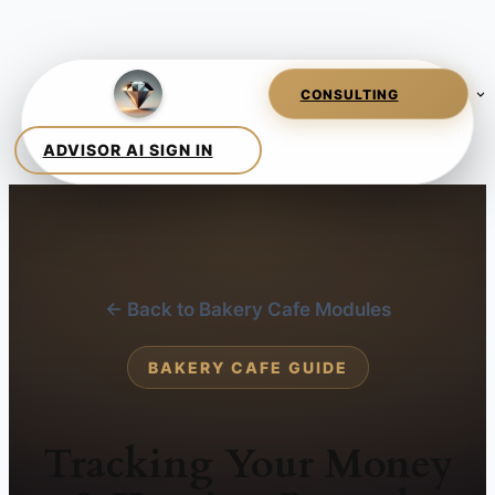
← Back to Bakery Cafe Modules
BAKERY CAFE GUIDE
Tracking Your Money