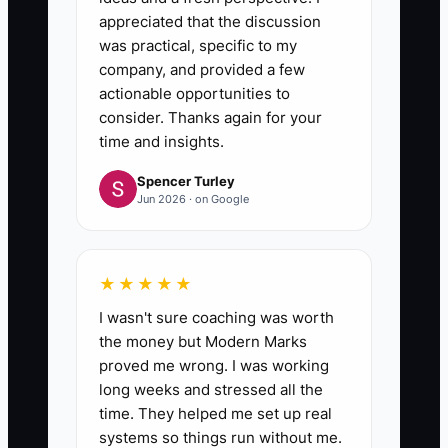
appreciated that the discussion
was practical, specific to my
company, and provided a few
actionable opportunities to
consider. Thanks again for your
time and insights.
Spencer Turley
Jun 2026 · on Google
★★★★★
I wasn't sure coaching was worth
the money but Modern Marks
proved me wrong. I was working
long weeks and stressed all the
time. They helped me set up real
systems so things run without me.