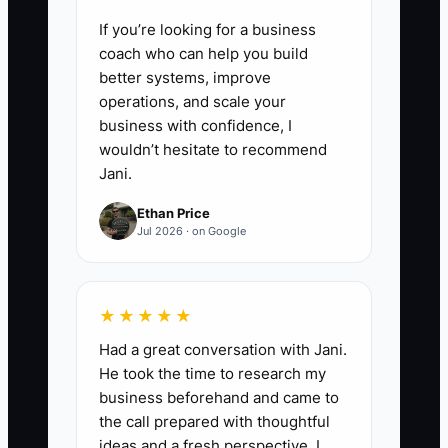
If you’re looking for a business
coach who can help you build
better systems, improve
operations, and scale your
business with confidence, I
wouldn’t hesitate to recommend
Jani.
Ethan Price
Jul 2026 · on Google
★★★★★
Had a great conversation with Jani.
He took the time to research my
business beforehand and came to
the call prepared with thoughtful
ideas and a fresh perspective. I