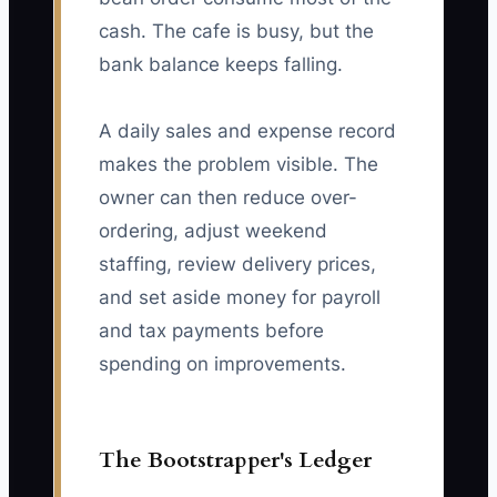
cash. The cafe is busy, but the
bank balance keeps falling.
A daily sales and expense record
makes the problem visible. The
owner can then reduce over-
ordering, adjust weekend
staffing, review delivery prices,
and set aside money for payroll
and tax payments before
spending on improvements.
The Bootstrapper's Ledger