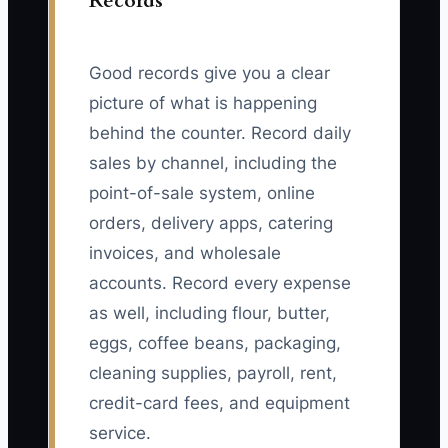
Records
Good records give you a clear
picture of what is happening
behind the counter. Record daily
sales by channel, including the
point-of-sale system, online
orders, delivery apps, catering
invoices, and wholesale
accounts. Record every expense
as well, including flour, butter,
eggs, coffee beans, packaging,
cleaning supplies, payroll, rent,
credit-card fees, and equipment
service.