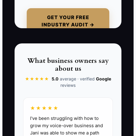
and orders a new mixer. The owner has
forgotten about $5,000 in payroll,
$2,200 in supplier invoices, and a
GET YOUR FREE
INDUSTRY AUDIT →
quarterly tax payment. The mixer
arrives, but cash is too tight to cover the
bills. The problem was not a lack of
sales. It was spending money without
knowing what had already been
What business owners say
promised.
about us
★★★★★
5.0
average · verified
Google
reviews
📊 The Core KPI
★★★★★
Cash Left After Bills:
At the end of each
I've been struggling with how to
week, record the bank balance after
grow my voice-over business and
subtracting bills due within the next 14
Jani was able to show me a path