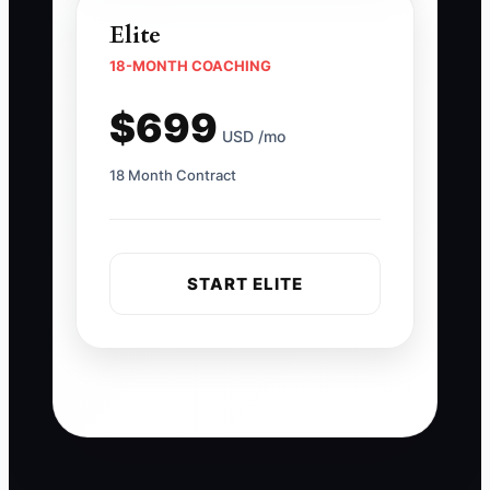
Elite
18-MONTH COACHING
$699
USD /mo
18 Month Contract
START ELITE