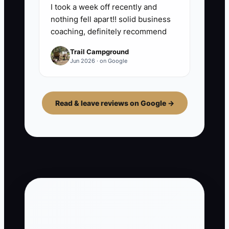
I took a week off recently and
nothing fell apart!! solid business
coaching, definitely recommend
Trail Campground
Jun 2026 · on Google
Read & leave reviews on Google →