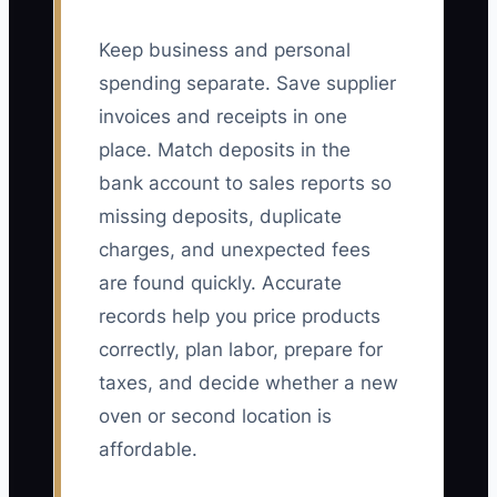
Keep business and personal
spending separate. Save supplier
invoices and receipts in one
place. Match deposits in the
bank account to sales reports so
missing deposits, duplicate
charges, and unexpected fees
are found quickly. Accurate
records help you price products
correctly, plan labor, prepare for
taxes, and decide whether a new
oven or second location is
affordable.