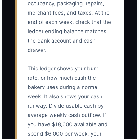
occupancy, packaging, repairs,
merchant fees, and taxes. At the
end of each week, check that the
ledger ending balance matches
the bank account and cash
drawer.
This ledger shows your burn
rate, or how much cash the
bakery uses during a normal
week. It also shows your cash
runway. Divide usable cash by
average weekly cash outflow. If
you have $18,000 available and
spend $6,000 per week, your