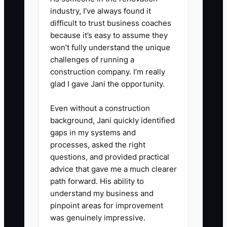
approved supplier bills as
industry, I’ve always found it
reserved. Do not use that money
difficult to trust business coaches
for remodeling, extra inventory,
because it’s easy to assume they
or personal spending.
won’t fully understand the unique
challenges of running a
5. **Check the forecast before
construction company. I’m really
accepting work:** For catering
glad I gave Jani the opportunity.
and wholesale orders, list the
deposit date, ingredient cost,
Even without a construction
background, Jani quickly identified
labor hours, delivery cost, and
gaps in my systems and
final payment date. Require a
processes, asked the right
deposit when the order would
questions, and provided practical
otherwise create a cash gap.
advice that gave me a much clearer
path forward. His ability to
understand my business and
pinpoint areas for improvement
was genuinely impressive.