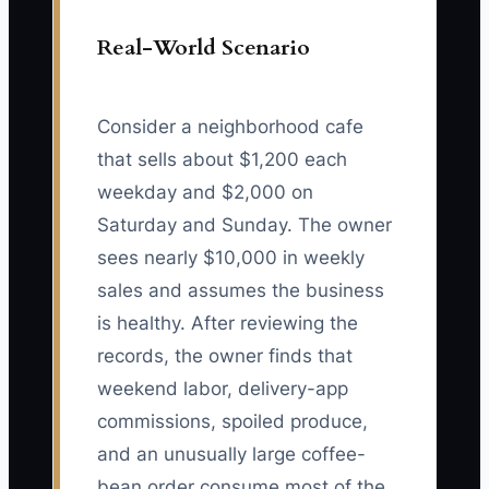
Real-World Scenario
Consider a neighborhood cafe
that sells about $1,200 each
weekday and $2,000 on
Saturday and Sunday. The owner
sees nearly $10,000 in weekly
sales and assumes the business
is healthy. After reviewing the
records, the owner finds that
weekend labor, delivery-app
commissions, spoiled produce,
and an unusually large coffee-
bean order consume most of the