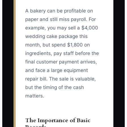
A bakery can be profitable on
paper and still miss payroll. For
example, you may sell a $4,000
wedding cake package this
month, but spend $1,800 on
ingredients, pay staff before the
final customer payment arrives,
and face a large equipment
repair bill. The sale is valuable,
but the timing of the cash
matters.
The Importance of Basic