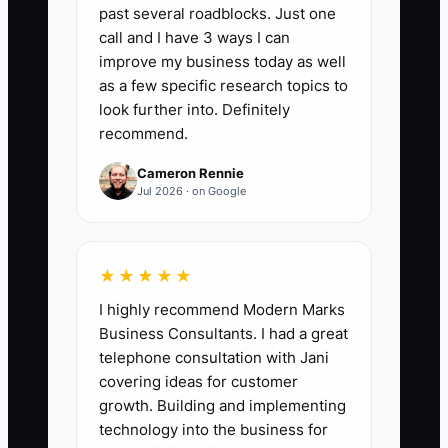
days and money reserved for payroll and
past several roadblocks. Just one
taxes. Target at least 2 weeks of
call and I have 3 ways I can
essential cash needs; for example, if
improve my business today as well
payroll, rent, and supplier bills average
as a few specific research topics to
$6,000 per week, keep at least $12,000
look further into. Definitely
recommend.
available after those commitments.
Cameron Rennie
Jul 2026 · on Google
🛑 The Bottleneck
★★★★★
The main obstacle is usually not
I highly recommend Modern Marks
advanced accounting. It is the scattered
Business Consultants. I had a great
flow of small transactions. A cafe may
telephone consultation with Jani
have counter sales in one POS, delivery
covering ideas for customer
orders in two apps, catering invoices in
growth. Building and implementing
email, cash in a drawer, and supplier
technology into the business for