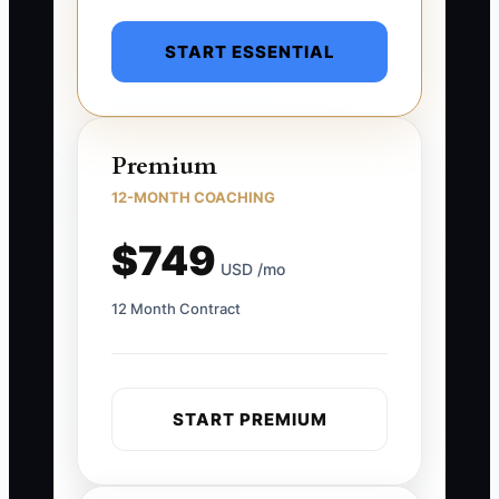
START ESSENTIAL
Premium
12-MONTH COACHING
$749
USD /mo
12 Month Contract
START PREMIUM