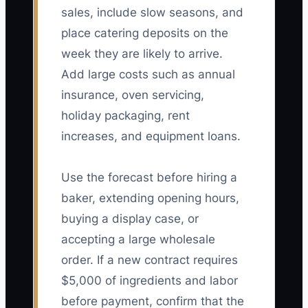
sales, include slow seasons, and
place catering deposits on the
week they are likely to arrive.
Add large costs such as annual
insurance, oven servicing,
holiday packaging, rent
increases, and equipment loans.
Use the forecast before hiring a
baker, extending opening hours,
buying a display case, or
accepting a large wholesale
order. If a new contract requires
$5,000 of ingredients and labor
before payment, confirm that the