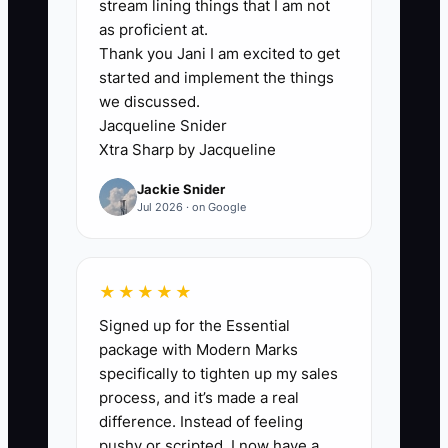
receipts in a truck or apron pocket.
stream lining things that I am not
When those records are not brought
as proficient at.
Thank you Jani I am excited to get
together, the owner cannot tell what
started and implement the things
cash is truly available.
we discussed.
Jacqueline Snider
The owner may also avoid the work
Xtra Sharp by Jacqueline
because the numbers feel
Jackie Snider
uncomfortable. A slow Tuesday, rising
Jul 2026 · on Google
butter prices, or excessive labor
becomes easier to ignore when the
records are incomplete. That delay
★★★★★
makes the next decision harder.
Signed up for the Essential
package with Modern Marks
Use one weekly ledger as the source of
specifically to tighten up my sales
truth. Spend 30 minutes matching POS
process, and it’s made a real
deposits, delivery payouts, cash,
difference. Instead of feeling
invoices, payroll, and bills. Simple and
pushy or scripted, I now have a