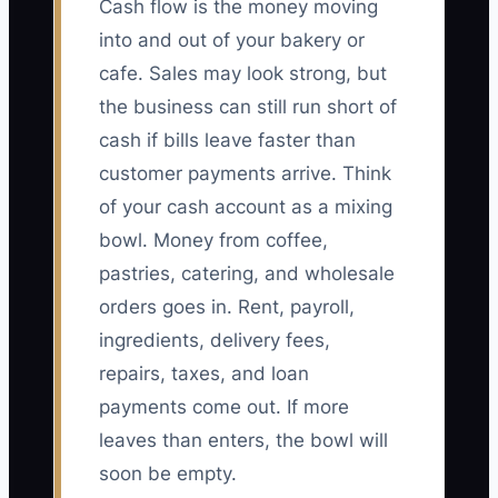
Cash flow is the money moving
into and out of your bakery or
cafe. Sales may look strong, but
the business can still run short of
cash if bills leave faster than
customer payments arrive. Think
of your cash account as a mixing
bowl. Money from coffee,
pastries, catering, and wholesale
orders goes in. Rent, payroll,
ingredients, delivery fees,
repairs, taxes, and loan
payments come out. If more
leaves than enters, the bowl will
soon be empty.