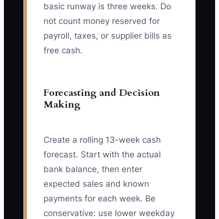
basic runway is three weeks. Do
not count money reserved for
payroll, taxes, or supplier bills as
free cash.
Forecasting and Decision
Making
Create a rolling 13-week cash
forecast. Start with the actual
bank balance, then enter
expected sales and known
payments for each week. Be
conservative: use lower weekday