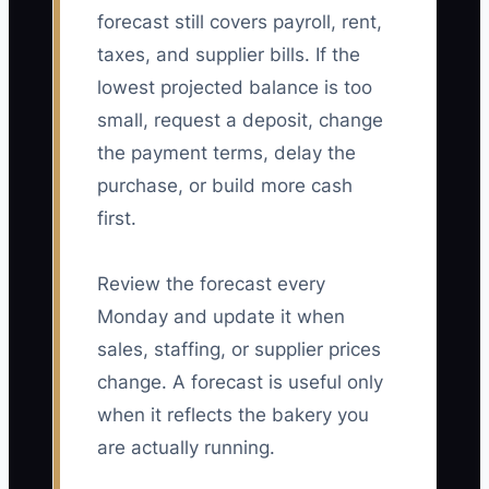
forecast still covers payroll, rent,
taxes, and supplier bills. If the
lowest projected balance is too
small, request a deposit, change
the payment terms, delay the
purchase, or build more cash
first.
Review the forecast every
Monday and update it when
sales, staffing, or supplier prices
change. A forecast is useful only
when it reflects the bakery you
are actually running.