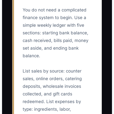
You do not need a complicated
finance system to begin. Use a
simple weekly ledger with five
sections: starting bank balance,
cash received, bills paid, money
set aside, and ending bank
balance.
List sales by source: counter
sales, online orders, catering
deposits, wholesale invoices
collected, and gift cards
redeemed. List expenses by
type: ingredients, labor,