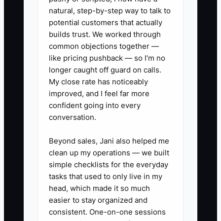
current records are more useful than
natural, step-by-step way to talk to
expensive software filled in three
potential customers that actually
months late.
builds trust. We worked through
common objections together —
like pricing pushback — so I’m no
longer caught off guard on calls.
My close rate has noticeably
✅ Action Items
improved, and I feel far more
confident going into every
1. **Close the week every
conversation.
Monday:** Export the POS sales
Beyond sales, Jani also helped me
report, delivery-app payouts,
clean up my operations — we built
online-order deposits, and cash-
simple checklists for the everyday
drawer count. Enter each amount
tasks that used to only live in my
head, which made it so much
into one cash ledger.
easier to stay organized and
2. **Sort every payment:** Label
consistent. One-on-one sessions
expenses as ingredients, labor,