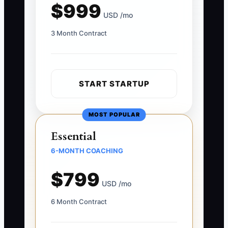
$999
USD /mo
3 Month Contract
START STARTUP
MOST POPULAR
Essential
6-MONTH COACHING
$799
USD /mo
6 Month Contract