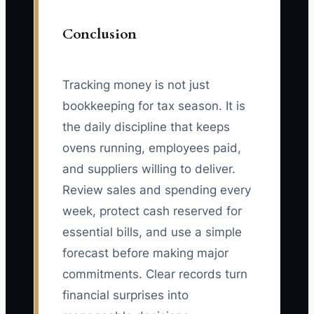
Conclusion
Tracking money is not just
bookkeeping for tax season. It is
the daily discipline that keeps
ovens running, employees paid,
and suppliers willing to deliver.
Review sales and spending every
week, protect cash reserved for
essential bills, and use a simple
forecast before making major
commitments. Clear records turn
financial surprises into