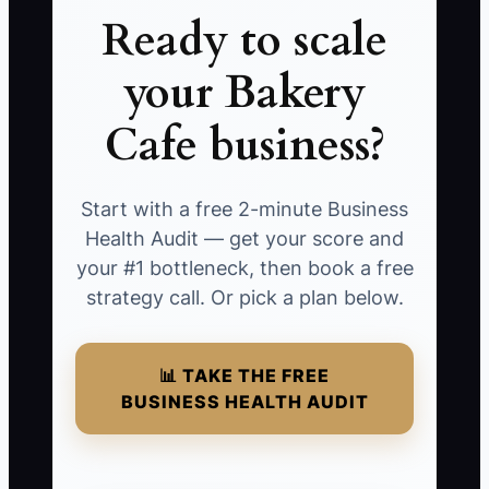
Ready to scale
your Bakery
Cafe business?
Start with a free 2-minute Business
Health Audit — get your score and
your #1 bottleneck, then book a free
strategy call. Or pick a plan below.
📊 TAKE THE FREE
BUSINESS HEALTH AUDIT