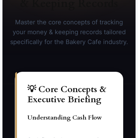
& Keeping Records
Master the core concepts of tracking
your money & keeping records tailored
specifically for the Bakery Cafe industry.
💡 Core Concepts &
Executive Briefing
Understanding Cash Flow