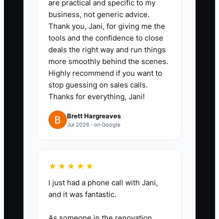
are practical and specific to my
rent, packaging, merchant fees,
business, not generic advice.
Thank you, Jani, for giving me the
repairs, taxes, or owner
tools and the confidence to close
withdrawals. Photograph supplier
deals the right way and run things
receipts and attach them to the
more smoothly behind the scenes.
ledger or accounting record.
Highly recommend if you want to
stop guessing on sales calls.
3. **Build a 13-week forecast:**
Thanks for everything, Jani!
Add expected daily sales, payroll
dates, rent, supplier invoices,
Brett Hargreaves
Jul 2026 · on Google
loan payments, tax deposits, and
planned equipment purchases.
Use cautious sales estimates for
★★★★★
slow weeks.
I just had a phone call with Jani,
4. **Protect committed cash:**
and it was fantastic.
Mark payroll, taxes, rent, and
As someone in the renovation