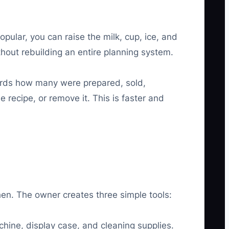
lar, you can raise the milk, cup, ice, and
thout rebuilding an entire planning system.
cords how many were prepared, sold,
recipe, or remove it. This is faster and
hen. The owner creates three simple tools:
chine, display case, and cleaning supplies.