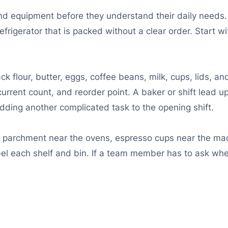
equipment before they understand their daily needs. A 
 refrigerator that is packed without a clear order. Start
 flour, butter, eggs, coffee beans, milk, cups, lids, a
, current count, and reorder point. A baker or shift lead 
dding another complicated task to the opening shift.
re parchment near the ovens, espresso cups near the ma
el each shelf and bin. If a team member has to ask whe