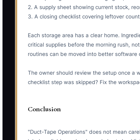
2. A supply sheet showing current stock, reo
3. A closing checklist covering leftover co
Each storage area has a clear home. Ingredi
critical supplies before the morning rush, n
routines can be moved into better software 
The owner should review the setup once a w
checklist step was skipped? Fix the workspa
Conclusion
"Duct-Tape Operations" does not mean careles