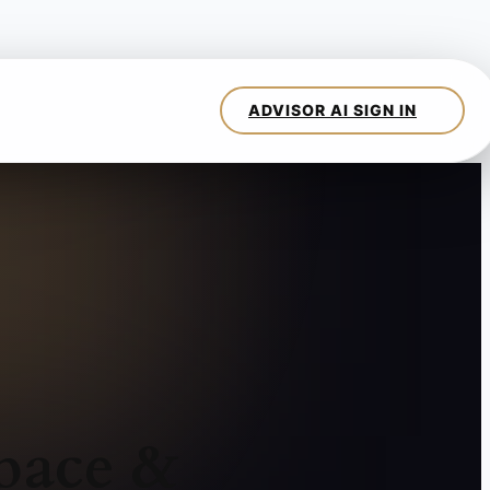
pace &