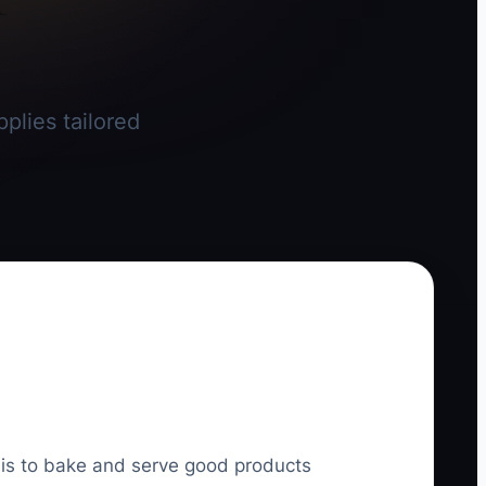
plies tailored
l is to bake and serve good products