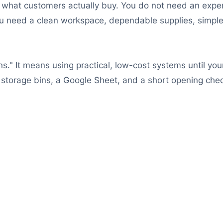
rn what customers actually buy. You do not need an expe
need a clean workspace, dependable supplies, simple c
ns." It means using practical, low-cost systems until y
d storage bins, a Google Sheet, and a short opening check