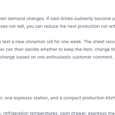
en demand changes. If iced drinks suddenly become popu
does not sell, you can reduce the next production run wi
an test a new cinnamon roll for one week. The sheet re
r can then decide whether to keep the item, change the 
 change based on one enthusiastic customer comment.
er, one espresso station, and a compact production kitc
ns, refrigeration temperatures, cash drawer, espresso ma