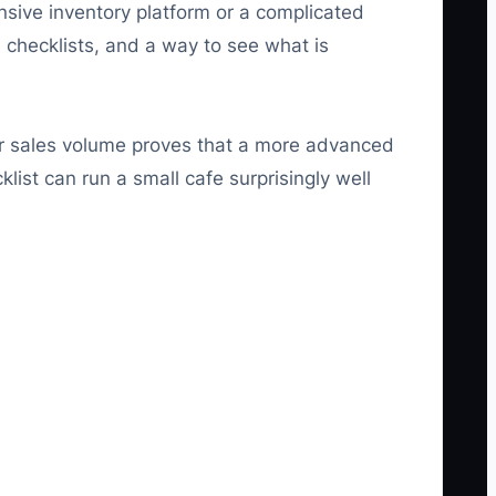
nsive inventory platform or a complicated
hecklists, and a way to see what is
our sales volume proves that a more advanced
list can run a small cafe surprisingly well