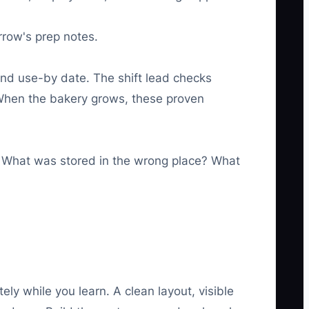
rrow's prep notes.
and use-by date. The shift lead checks
s. When the bakery grows, these proven
 What was stored in the wrong place? What
y while you learn. A clean layout, visible