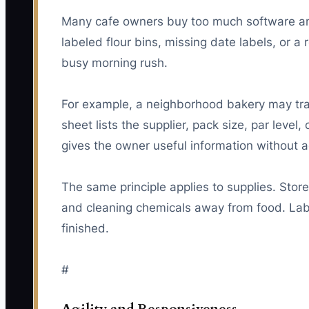
Many cafe owners buy too much software and 
labeled flour bins, missing date labels, or a
busy morning rush.
For example, a neighborhood bakery may track
sheet lists the supplier, pack size, par level
gives the owner useful information without a
The same principle applies to supplies. Sto
and cleaning chemicals away from food. Lab
finished.
#
Agility and Responsiveness