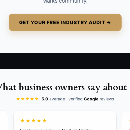
Marks community.
GET YOUR FREE INDUSTRY AUDIT →
hat business owners say about 
★★★★★
5.0
average · verified
Google
reviews
★★★★★