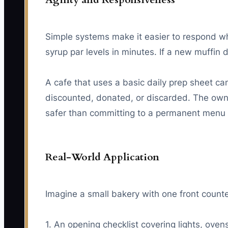
Simple systems make it easier to respond wh
syrup par levels in minutes. If a new muffin 
A cafe that uses a basic daily prep sheet c
discounted, donated, or discarded. The owne
safer than committing to a permanent menu
Real-World Application
Imagine a small bakery with one front count
1. An opening checklist covering lights, ove