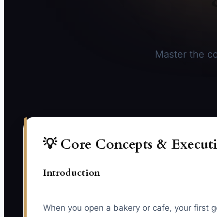
Master the co
💡 Core Concepts & Executi
Introduction
When you open a bakery or cafe, your first g