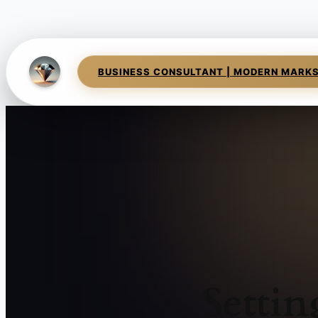
BUSINESS CONSULTANT | MODERN MARK
Setti