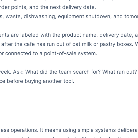
rder points, and the next delivery date.
unts, waste, dishwashing, equipment shutdown, and tomo
ents are labeled with the product name, delivery date, 
ot after the cafe has run out of oat milk or pastry boxe
or connected to a point-of-sale system.
eek. Ask: What did the team search for? What ran out?
ce before buying another tool.
s operations. It means using simple systems deliberatel