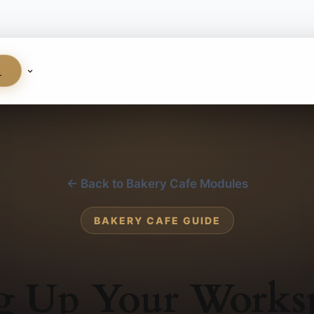
S
← Back to Bakery Cafe Modules
BAKERY CAFE GUIDE
ng Up Your Works