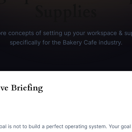
Supplies
re concepts of setting up your workspace & sup
specifically for the Bakery Cafe industry.
ve Briefing
oal is not to build a perfect operating system. Your goa