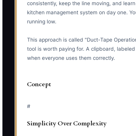
consistently, keep the line moving, and lea
kitchen management system on day one. You 
running low.
This approach is called "Duct-Tape Operatio
tool is worth paying for. A clipboard, labele
when everyone uses them correctly.
Concept
#
Simplicity Over Complexity