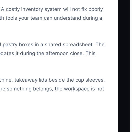
costly inventory system will not fix poorly
 with tools your team can understand during a
nd pastry boxes in a shared spreadsheet. The
updates it during the afternoon close. This
chine, takeaway lids beside the cup sleeves,
re something belongs, the workspace is not