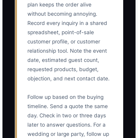
plan keeps the order alive
without becoming annoying.
Record every inquiry in a shared
spreadsheet, point-of-sale
customer profile, or customer
relationship tool. Note the event
date, estimated guest count,
requested products, budget,
objection, and next contact date.
Follow up based on the buying
timeline. Send a quote the same
day. Check in two or three days
later to answer questions. For a
wedding or large party, follow up