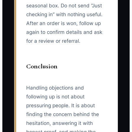
seasonal box. Do not send “Just
checking in” with nothing useful.
After an order is won, follow up
again to confirm details and ask
for a review or referral.
Conclusion
Handling objections and
following up is not about
pressuring people. It is about
finding the concern behind the
hesitation, answering it with