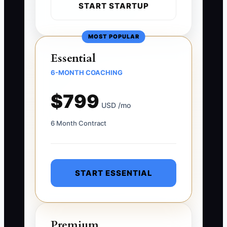
START STARTUP
MOST POPULAR
Essential
6-MONTH COACHING
$799
USD /mo
6 Month Contract
START ESSENTIAL
Premium