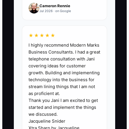
qualified inquiries that initially stalled.
Cameron Rennie
Jul 2026 · on Google
🛑 The Bottleneck
★★★★★
I highly recommend Modern Marks
The main bottleneck is usually not a lack
Business Consultants. I had a great
of interested customers. It is the lack of
telephone consultation with Jani
one reliable place to record the inquiry
covering ideas for customer
and the next action. A cafe owner may
growth. Building and implementing
take a phone call about 100 boxed
technology into the business for
lunches while icing cupcakes, write the
stream lining things that I am not
customer's name on a receipt, and then
as proficient at.
Thank you Jani I am excited to get
lose it before the afternoon rush ends. A
started and implement the things
wedding lead may receive a quote but
we discussed.
never get a reminder because the owner
Jacqueline Snider
is covering a sick barista.
Xtra Sharp by Jacqueline