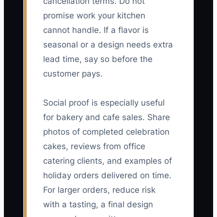
cancellation terms. Do not
promise work your kitchen
cannot handle. If a flavor is
seasonal or a design needs extra
lead time, say so before the
customer pays.
Social proof is especially useful
for bakery and cafe sales. Share
photos of completed celebration
cakes, reviews from office
catering clients, and examples of
holiday orders delivered on time.
For larger orders, reduce risk
with a tasting, a final design