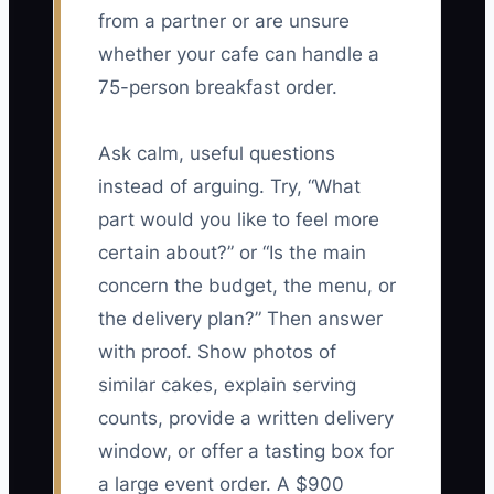
from a partner or are unsure
whether your cafe can handle a
75-person breakfast order.
Ask calm, useful questions
instead of arguing. Try, “What
part would you like to feel more
certain about?” or “Is the main
concern the budget, the menu, or
the delivery plan?” Then answer
with proof. Show photos of
similar cakes, explain serving
counts, provide a written delivery
window, or offer a tasting box for
a large event order. A $900