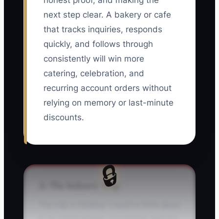
honest proof, and making the
next step clear. A bakery or cafe
that tracks inquiries, responds
quickly, and follows through
consistently will win more
catering, celebration, and
recurring account orders without
relying on memory or last-minute
discounts.
🔒
⚠️ The Industry Trap
The trap is treating “I need to think about
it” as a final answer. A customer asks for