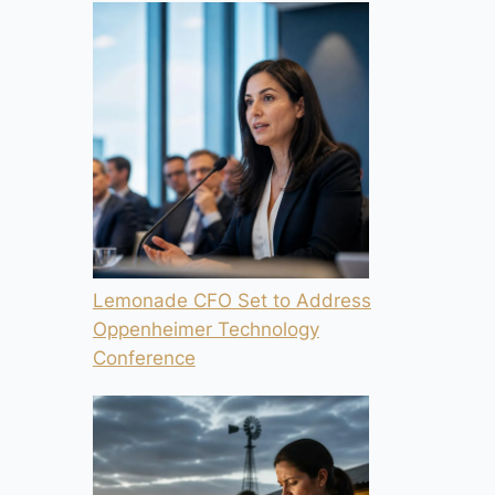
Lemonade CFO Set to Address
Oppenheimer Technology
Conference