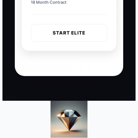
18 Month Contract
START ELITE