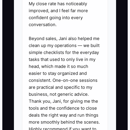
My close rate has noticeably
✅ Action Items
improved, and I feel far more
confident going into every
1. Create one inquiry tracker in
conversation.
Google Sheets, your POS, or a
Beyond sales, Jani also helped me
CRM. Record the customer's
clean up my operations — we built
name, event date, guest count,
simple checklists for the everyday
requested items, quoted total,
tasks that used to only live in my
head, which made it so much
objection, staff owner, and next
easier to stay organized and
follow-up date.
consistent. One-on-one sessions
2. Set response rules for the
are practical and specific to my
team: reply to online cake and
business, not generic advice.
Thank you, Jani, for giving me the
catering inquiries within one
tools and the confidence to close
business day, send written
deals the right way and run things
quotes the same day when
more smoothly behind the scenes.
possible, and confirm large
Highly recommend if you want to