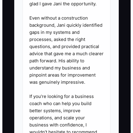
glad I gave Jani the opportunity.
5. Review the tracker every
morning before production
Even without a construction
background, Jani quickly identified
starts. Call or message the leads
gaps in my systems and
due that day, then mark the
processes, asked the right
result: won, lost, postponed, or
questions, and provided practical
no response. Never leave a next
advice that gave me a much clearer
path forward. His ability to
step blank.
understand my business and
pinpoint areas for improvement
was genuinely impressive.
If you’re looking for a business
coach who can help you build
better systems, improve
operations, and scale your
business with confidence, I
wouldn’t hesitate to recommend