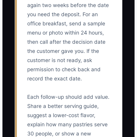
again two weeks before the date
you need the deposit. For an
office breakfast, send a sample
menu or photo within 24 hours,
then call after the decision date
the customer gave you. If the
customer is not ready, ask
permission to check back and
record the exact date.
Each follow-up should add value.
Share a better serving guide,
suggest a lower-cost flavor,
explain how many pastries serve
30 people, or show a new