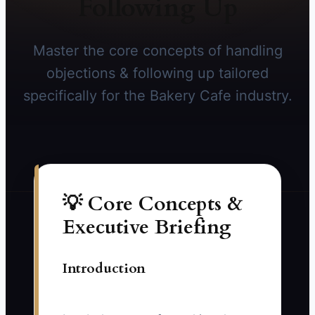
Following Up
Master the core concepts of handling
objections & following up tailored
specifically for the Bakery Cafe industry.
💡 Core Concepts &
Executive Briefing
Introduction