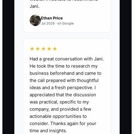
Jani.
Ethan Price
Jul 2026 · on Google
★★★★★
Had a great conversation with Jani.
He took the time to research my
business beforehand and came to
the call prepared with thoughtful
ideas and a fresh perspective. I
appreciated that the discussion
was practical, specific to my
company, and provided a few
actionable opportunities to
consider. Thanks again for your
time and insights.