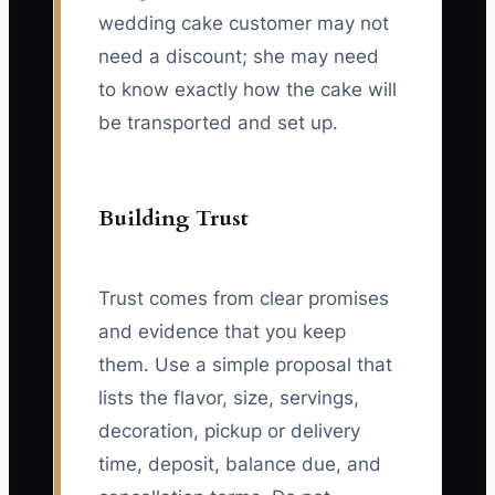
wedding cake customer may not
need a discount; she may need
to know exactly how the cake will
be transported and set up.
Building Trust
Trust comes from clear promises
and evidence that you keep
them. Use a simple proposal that
lists the flavor, size, servings,
decoration, pickup or delivery
time, deposit, balance due, and