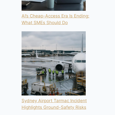
AI’s Cheap-Access Era Is Ending:
What SMEs Should Do
Sydney Airport Tarmac Incident
Highlights Ground-Safety Risks