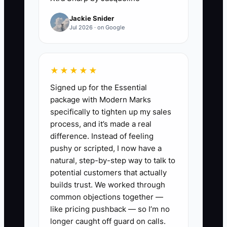
Jackie Snider
Without a clear follow-up system, every
Jul 2026 · on Google
inquiry depends on memory. Staff
members may also give different
answers about deposits, lead times,
★★★★★
delivery fees, or substitutions. That
Signed up for the Essential
inconsistency creates doubt and makes
package with Modern Marks
price objections worse. The constraint is
specifically to tighten up my sales
broken handoff and poor visibility, not
process, and it’s made a real
necessarily the offer. When every lead
difference. Instead of feeling
has an owner, a next contact date, and a
pushy or scripted, I now have a
recorded concern, follow-up becomes
natural, step-by-step way to talk to
part of the daily bakery routine instead
potential customers that actually
of an emergency task.
builds trust. We worked through
common objections together —
like pricing pushback — so I’m no
longer caught off guard on calls.