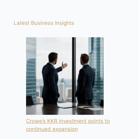
Latest Business Insights
Crowe’s KKR investment points to
continued expansion