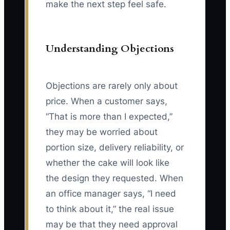
make the next step feel safe.
Understanding Objections
Objections are rarely only about
price. When a customer says,
“That is more than I expected,”
they may be worried about
portion size, delivery reliability, or
whether the cake will look like
the design they requested. When
an office manager says, “I need
to think about it,” the real issue
may be that they need approval