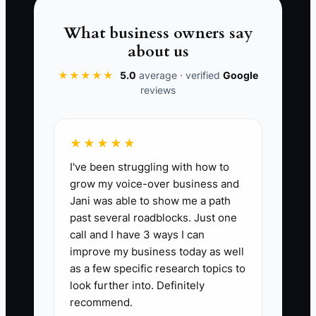
course. Before you decide, is there
anything about the menu, price, or
What business owners say
delivery that you would like me to
about us
explain?” Then record the answer and
★★★★★
5.0
average · verified
Google
the next contact date.
reviews
★★★★★
📊 The Core KPI
I've been struggling with how to
grow my voice-over business and
Follow-Up Orders Won:
Count of paid
Jani was able to show me a path
bakery, cafe catering, celebration, or
past several roadblocks. Just one
recurring account orders won after the
call and I have 3 ways I can
customer did not buy during the first
improve my business today as well
conversation. Track each order once. A
as a few specific research topics to
strong starting target is at least 5 follow-
look further into. Definitely
recommend.
up orders per month, or 20% of all