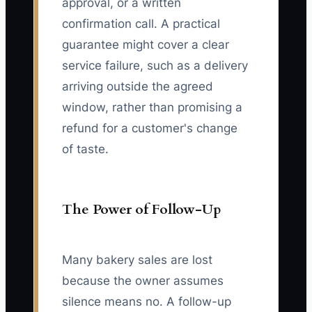
approval, or a written
confirmation call. A practical
guarantee might cover a clear
service failure, such as a delivery
arriving outside the agreed
window, rather than promising a
refund for a customer's change
of taste.
The Power of Follow-Up
Many bakery sales are lost
because the owner assumes
silence means no. A follow-up