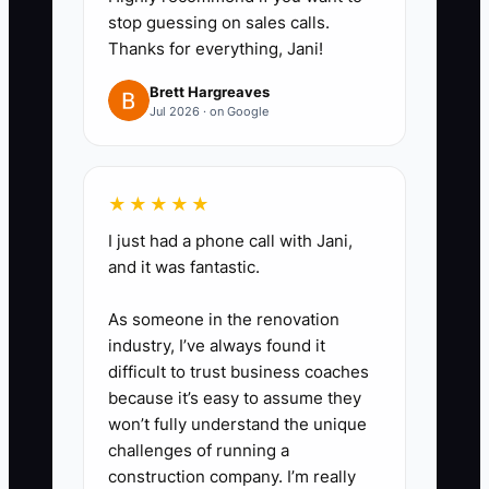
stop guessing on sales calls.
orders with a deposit.
Thanks for everything, Jani!
3. Build three follow-up
templates: one for a quote sent,
Brett Hargreaves
Jul 2026 · on Google
one for a customer comparing
options, and one for an overdue
decision. Each message should
★★★★★
answer a likely concern, such as
I just had a phone call with Jani,
servings, delivery, lead time, or
and it was fantastic.
substitutions.
As someone in the renovation
4. Use proof during the
industry, I’ve always found it
conversation. Keep a shared
difficult to trust business coaches
folder of cake photos, catering
because it’s easy to assume they
menus, customer reviews,
won’t fully understand the unique
challenges of running a
delivery maps, and tasting-box
construction company. I’m really
options.