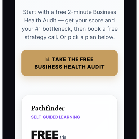
Start with a free 2-minute Business
Health Audit — get your score and
your #1 bottleneck, then book a free
strategy call. Or pick a plan below.
📊 TAKE THE FREE
BUSINESS HEALTH AUDIT
Pathfinder
SELF-GUIDED LEARNING
FREE
trial