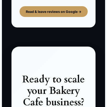
Read & leave reviews on Google →
Ready to scale
your Bakery
Cafe business?