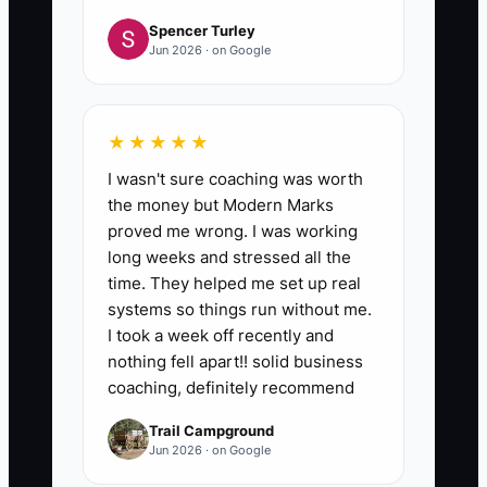
Spencer Turley
Jun 2026 · on Google
★★★★★
I wasn't sure coaching was worth
the money but Modern Marks
proved me wrong. I was working
long weeks and stressed all the
time. They helped me set up real
systems so things run without me.
I took a week off recently and
nothing fell apart!! solid business
coaching, definitely recommend
Trail Campground
Jun 2026 · on Google