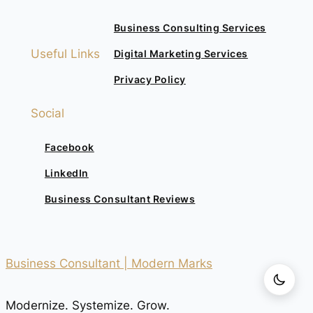
Business Consulting Services
Useful Links
Digital Marketing Services
Privacy Policy
Social
Facebook
LinkedIn
Business Consultant Reviews
Business Consultant | Modern Marks
Modernize. Systemize. Grow.