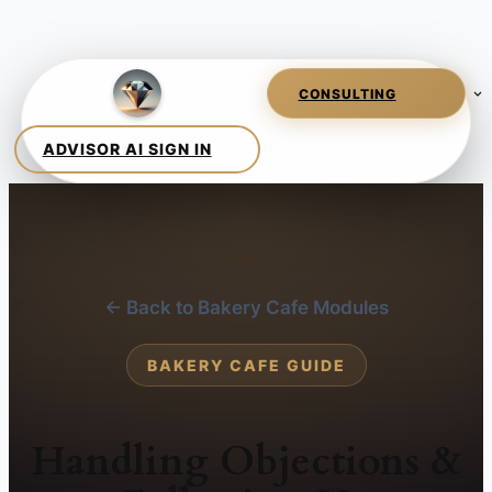
← Back to Bakery Cafe Modules
BAKERY CAFE GUIDE
Handling Objections &