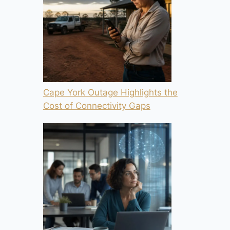
Cape York Outage Highlights the
Cost of Connectivity Gaps