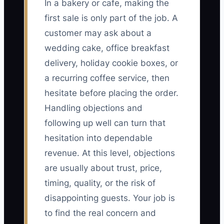
In a bakery or cafe, making the
first sale is only part of the job. A
customer may ask about a
wedding cake, office breakfast
delivery, holiday cookie boxes, or
a recurring coffee service, then
hesitate before placing the order.
Handling objections and
following up well can turn that
hesitation into dependable
revenue. At this level, objections
are usually about trust, price,
timing, quality, or the risk of
disappointing guests. Your job is
to find the real concern and