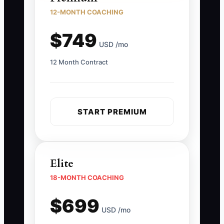
12-MONTH COACHING
$749
USD /mo
12 Month Contract
START PREMIUM
Elite
18-MONTH COACHING
$699
USD /mo