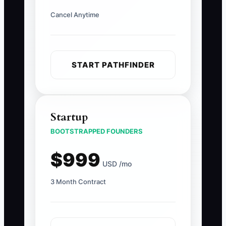
Cancel Anytime
START PATHFINDER
Startup
BOOTSTRAPPED FOUNDERS
$999
USD /mo
3 Month Contract