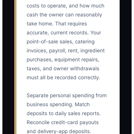
costs to operate, and how much
cash the owner can reasonably
take home. That requires
accurate, current records. Your
point-of-sale sales, catering
invoices, payroll, rent, ingredient
purchases, equipment repairs,
taxes, and owner withdrawals
must all be recorded correctly.
Separate personal spending from
business spending. Match
deposits to daily sales reports.
Reconcile credit-card payouts
and delivery-app deposits.