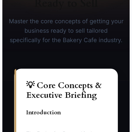
Ready to Sell
Master the core concepts of getting your
business ready to sell tailored
specifically for the Bakery Cafe industry.
💡 Core Concepts &
Executive Briefing
Introduction