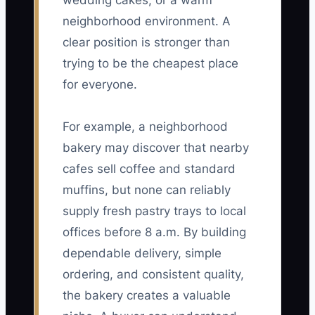
wedding cakes, or a warm
neighborhood environment. A
clear position is stronger than
trying to be the cheapest place
for everyone.
For example, a neighborhood
bakery may discover that nearby
cafes sell coffee and standard
muffins, but none can reliably
supply fresh pastry trays to local
offices before 8 a.m. By building
dependable delivery, simple
ordering, and consistent quality,
the bakery creates a valuable