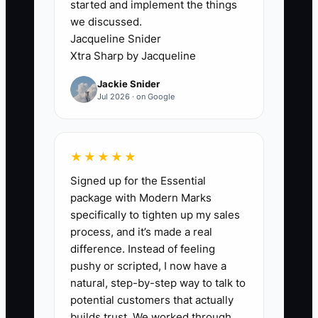
started and implement the things
ingredient purchases are posted weeks
we discussed.
late.
Jacqueline Snider
Xtra Sharp by Jacqueline
The same problem appears on the floor.
Jackie Snider
The owner may be the only person who
Jul 2026 · on Google
knows how much dough to mix, which
wholesale customer gets priority, how to
handle a failed cake, or when to call the
★★★★★
repair technician. That knowledge
Signed up for the Essential
cannot be transferred during a sale
package with Modern Marks
meeting.
specifically to tighten up my sales
process, and it’s made a real
If financial records and operating
difference. Instead of feeling
knowledge are both trapped in the
pushy or scripted, I now have a
owner's head, every other improvement
natural, step-by-step way to talk to
waits. Fix the information flow first:
potential customers that actually
reconcile sales, document key routines,
builds trust. We worked through