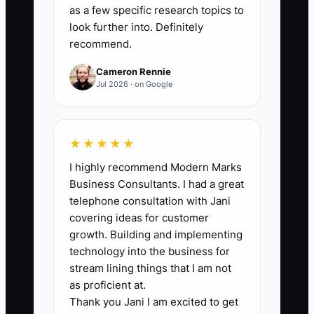
month until the monthly profit-and-loss
as a few specific research topics to
report is complete and reconciled. A
look further into. Definitely
recommend.
sale-ready bakery or cafe should close
by day 10 at the latest, with a target of
Cameron Rennie
day 5 or fewer for three straight months.
Jul 2026 · on Google
★★★★★
🛑 The Bottleneck
I highly recommend Modern Marks
Business Consultants. I had a great
The usual bottleneck is not a lack of
telephone consultation with Jani
sales. It is unreliable information and
covering ideas for customer
owner-dependent work. A cafe may have
growth. Building and implementing
a strong Saturday but still be impossible
technology into the business for
to value because sales deposits do not
stream lining things that I am not
match the point-of-sale report, catering
as proficient at.
Thank you Jani I am excited to get
invoices are kept in text messages, and