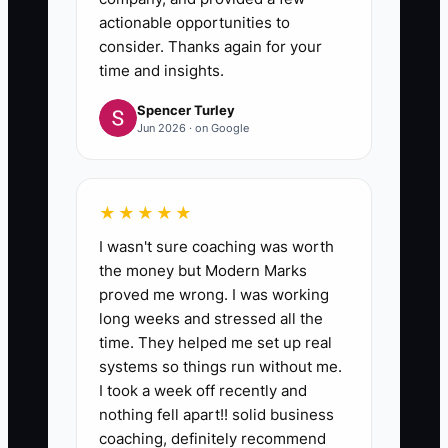
actionable opportunities to
consider. Thanks again for your
time and insights.
Spencer Turley
Jun 2026 · on Google
★★★★★
I wasn't sure coaching was worth
the money but Modern Marks
proved me wrong. I was working
long weeks and stressed all the
time. They helped me set up real
systems so things run without me.
I took a week off recently and
nothing fell apart!! solid business
coaching, definitely recommend