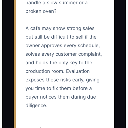
handle a slow summer or a
broken oven?
A cafe may show strong sales
but still be difficult to sell if the
owner approves every schedule,
solves every customer complaint,
and holds the only key to the
production room. Evaluation
exposes these risks early, giving
you time to fix them before a
buyer notices them during due
diligence.