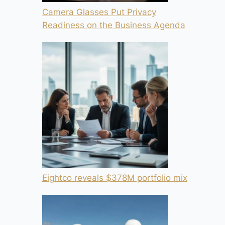
Camera Glasses Put Privacy
Readiness on the Business Agenda
Eightco reveals $378M portfolio mix