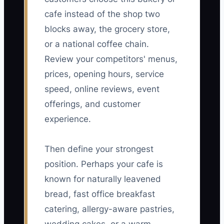
cafe instead of the shop two
blocks away, the grocery store,
or a national coffee chain.
Review your competitors' menus,
prices, opening hours, service
speed, online reviews, event
offerings, and customer
experience.
Then define your strongest
position. Perhaps your cafe is
known for naturally leavened
bread, fast office breakfast
catering, allergy-aware pastries,