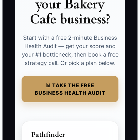
your Bakery
Cafe business?
Start with a free 2-minute Business
Health Audit — get your score and
your #1 bottleneck, then book a free
strategy call. Or pick a plan below.
📊 TAKE THE FREE
BUSINESS HEALTH AUDIT
Pathfinder