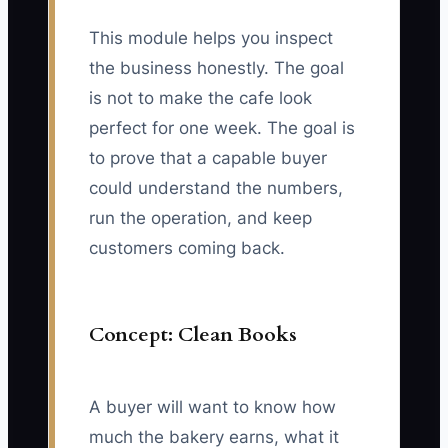
This module helps you inspect
the business honestly. The goal
is not to make the cafe look
perfect for one week. The goal is
to prove that a capable buyer
could understand the numbers,
run the operation, and keep
customers coming back.
Concept: Clean Books
A buyer will want to know how
much the bakery earns, what it