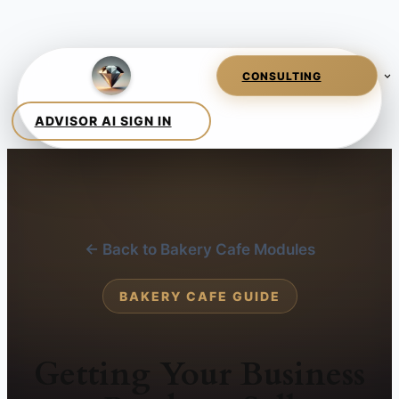
← Back to Bakery Cafe Modules
BAKERY CAFE GUIDE
Getting Your Business