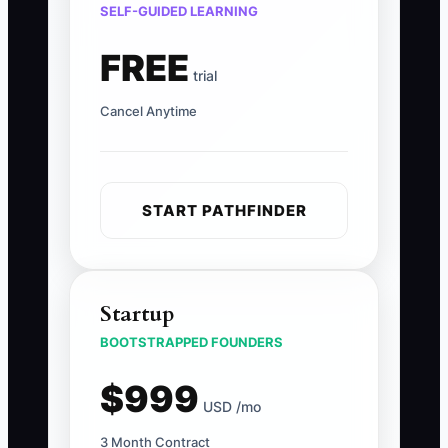
SELF-GUIDED LEARNING
FREE
trial
Cancel Anytime
START PATHFINDER
Startup
BOOTSTRAPPED FOUNDERS
$999
USD /mo
3 Month Contract