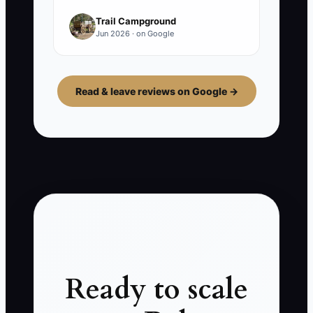
Trail Campground
Jun 2026 · on Google
Read & leave reviews on Google →
Ready to scale