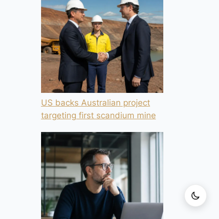
US backs Australian project
targeting first scandium mine