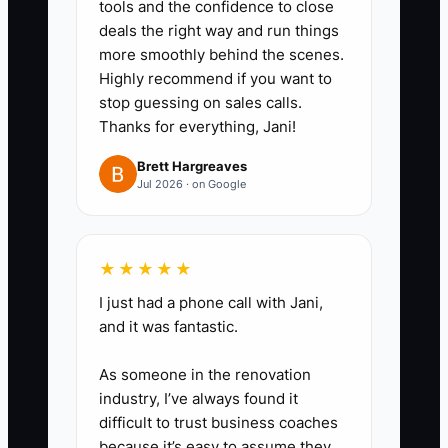
tools and the confidence to close
by month so a buyer can follow
deals the right way and run things
the trail.
more smoothly behind the scenes.
2. **Reconcile the sales
Highly recommend if you want to
machine:** Match daily POS
stop guessing on sales calls.
Thanks for everything, Jani!
totals to cash, card deposits,
delivery-app payouts, gift-card
Brett Hargreaves
Jul 2026 · on Google
sales, refunds, discounts, and
catering invoices. Investigate
every difference before the
★★★★★
monthly close.
I just had a phone call with Jani,
3. **Test product and channel
and it was fantastic.
margins:** Cost recipes using
current flour, butter, coffee,
As someone in the renovation
industry, I’ve always found it
packaging, and labor prices.
difficult to trust business coaches
Review margins for the pastry
because it’s easy to assume they