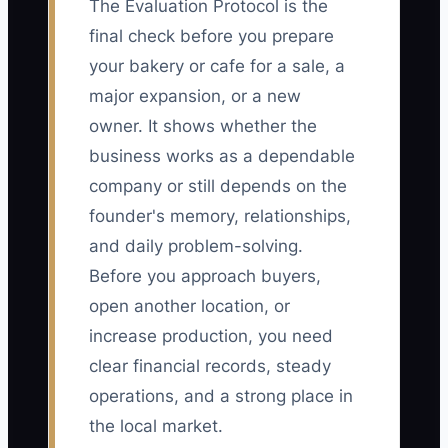
The Evaluation Protocol is the
final check before you prepare
your bakery or cafe for a sale, a
major expansion, or a new
owner. It shows whether the
business works as a dependable
company or still depends on the
founder's memory, relationships,
and daily problem-solving.
Before you approach buyers,
open another location, or
increase production, you need
clear financial records, steady
operations, and a strong place in
the local market.