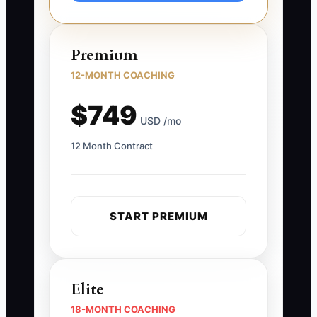
Premium
12-MONTH COACHING
$749
USD /mo
12 Month Contract
START PREMIUM
Elite
18-MONTH COACHING