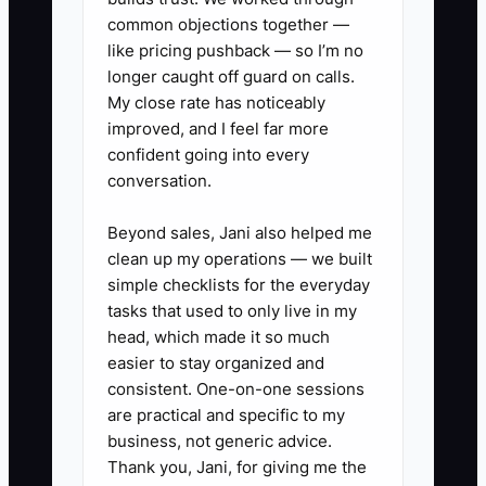
common objections together —
and assign responsibility for the records
like pricing pushback — so I’m no
and daily decisions.
longer caught off guard on calls.
My close rate has noticeably
improved, and I feel far more
confident going into every
✅ Action Items
conversation.
Beyond sales, Jani also helped me
1. **Build a buyer-ready records
clean up my operations — we built
folder:** Export 24 months of
simple checklists for the everyday
point-of-sale sales, bank
tasks that used to only live in my
statements, payroll reports, tax
head, which made it so much
easier to stay organized and
filings, supplier invoices, leases,
consistent. One-on-one sessions
equipment service records,
are practical and specific to my
insurance certificates, and
business, not generic advice.
wholesale contracts. Name files
Thank you, Jani, for giving me the