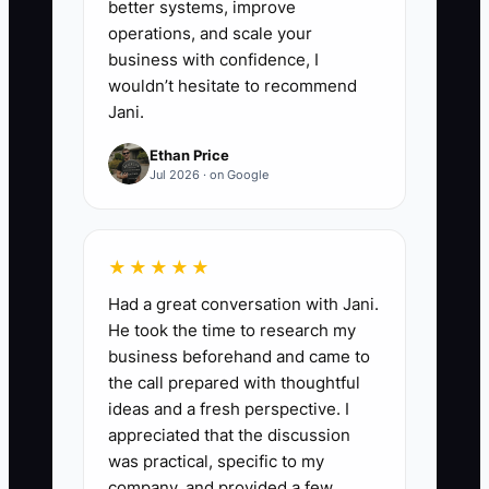
better systems, improve
operating days away from the
operations, and scale your
shop. Record every decision that
business with confidence, I
returns to you, then assign and
wouldn’t hesitate to recommend
Jani.
document it before the next test.
Ethan Price
Jul 2026 · on Google
★★★★★
Had a great conversation with Jani.
He took the time to research my
business beforehand and came to
the call prepared with thoughtful
ideas and a fresh perspective. I
appreciated that the discussion
was practical, specific to my
company, and provided a few