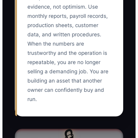
evidence, not optimism. Use
monthly reports, payroll records,
production sheets, customer
data, and written procedures.
When the numbers are
trustworthy and the operation is
repeatable, you are no longer
selling a demanding job. You are
building an asset that another
owner can confidently buy and
run.
🔒