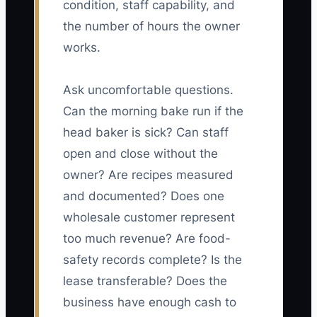
condition, staff capability, and
the number of hours the owner
works.
Ask uncomfortable questions.
Can the morning bake run if the
head baker is sick? Can staff
open and close without the
owner? Are recipes measured
and documented? Does one
wholesale customer represent
too much revenue? Are food-
safety records complete? Is the
lease transferable? Does the
business have enough cash to