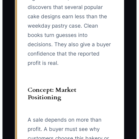
discovers that several popular
cake designs earn less than the
weekday pastry case. Clean
books turn guesses into
decisions. They also give a buyer
confidence that the reported
profit is real.
Concept: Market
Positioning
A sale depends on more than
profit. A buyer must see why
customers choose this bakery or