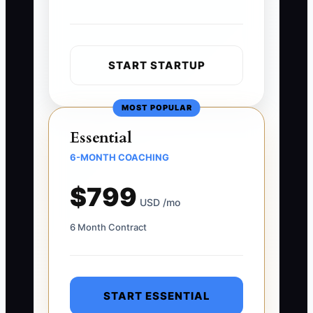
START STARTUP
MOST POPULAR
Essential
6-MONTH COACHING
$799
USD /mo
6 Month Contract
START ESSENTIAL