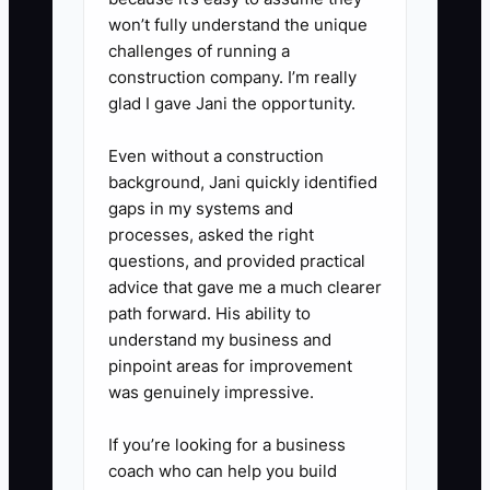
case, drinks, custom cakes,
won’t fully understand the unique
wholesale, and delivery. Raise
challenges of running a
construction company. I’m really
prices or remove items that
glad I gave Jani the opportunity.
consume time without enough
profit.
Even without a construction
4. **Check transferability:**
background, Jani quickly identified
gaps in my systems and
Review the lease, permits, food-
processes, asked the right
safety records, vendor terms,
questions, and provided practical
recipes, trademarks, website
advice that gave me a much clearer
access, and equipment
path forward. His ability to
understand my business and
warranties. Ask the landlord and
pinpoint areas for improvement
key suppliers what must happen
was genuinely impressive.
if ownership changes.
5. **Run an owner-absence
If you’re looking for a business
coach who can help you build
test:** Spend five consecutive