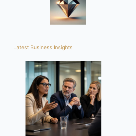
Latest Business Insights