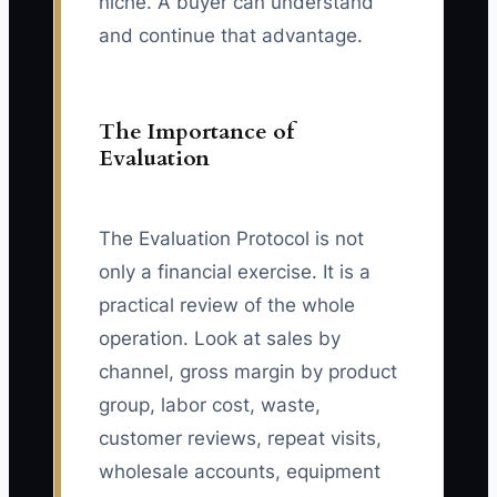
niche. A buyer can understand
and continue that advantage.
The Importance of
Evaluation
The Evaluation Protocol is not
only a financial exercise. It is a
practical review of the whole
operation. Look at sales by
channel, gross margin by product
group, labor cost, waste,
customer reviews, repeat visits,
wholesale accounts, equipment