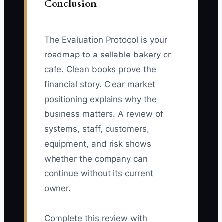
Conclusion
The Evaluation Protocol is your
roadmap to a sellable bakery or
cafe. Clean books prove the
financial story. Clear market
positioning explains why the
business matters. A review of
systems, staff, customers,
equipment, and risk shows
whether the company can
continue without its current
owner.
Complete this review with