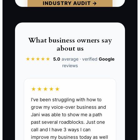
INDUSTRY AUDIT →
formulas, and the lease cannot be
transferred without the landlord's
approval.
The owner was measuring activity
What business owners say
instead of business health. Before you
about us
market the cafe for sale, prove that the
★★★★★
5.0
average · verified
Google
profit is accurate, the risks are known,
reviews
and another trained team could operate
the shop without constant rescue.
★★★★★
I've been struggling with how to
grow my voice-over business and
📊 The Core KPI
Jani was able to show me a path
past several roadblocks. Just one
Days to Close Monthly Books:
Count the
call and I have 3 ways I can
calendar days from the last day of each
improve my business today as well