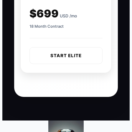
$699
USD /mo
18 Month Contract
START ELITE