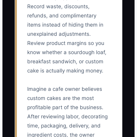
Record waste, discounts,
refunds, and complimentary
items instead of hiding them in
unexplained adjustments.
Review product margins so you
know whether a sourdough loaf,
breakfast sandwich, or custom
cake is actually making money.
Imagine a cafe owner believes
custom cakes are the most
profitable part of the business.
After reviewing labor, decorating
time, packaging, delivery, and
ingredient costs, the owner