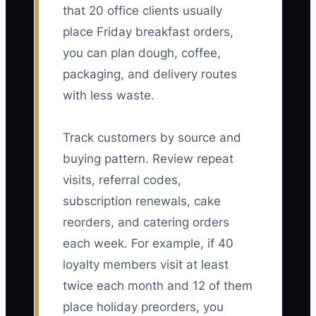
that 20 office clients usually
place Friday breakfast orders,
you can plan dough, coffee,
packaging, and delivery routes
with less waste.
Track customers by source and
buying pattern. Review repeat
visits, referral codes,
subscription renewals, cake
reorders, and catering orders
each week. For example, if 40
loyalty members visit at least
twice each month and 12 of them
place holiday preorders, you