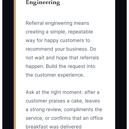
Engineering
Referral engineering means
creating a simple, repeatable
way for happy customers to
recommend your business. Do
not wait and hope that referrals
happen. Build the request into
the customer experience.
Ask at the right moment: after a
customer praises a cake, leaves
a strong review, compliments the
service, or confirms that an office
breakfast was delivered