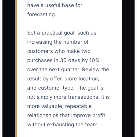
have a useful base for
forecasting.
Set a practical goal, such as
increasing the number of
customers who make two
purchases in 30 days by 10%
over the next quarter. Review the
result by offer, store location,
and customer type. The goal is
not simply more transactions. It is
more valuable, repeatable
relationships that improve profit
without exhausting the team.