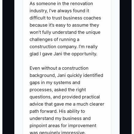
As someone in the renovation
monthly pastry offer?” and
industry, I’ve always found it
“Would you like a referral card for
difficult to trust business coaches
because it’s easy to assume they
a friend?” Practice it during the
won’t fully understand the unique
pre-shift meeting.
challenges of running a
4. **Contact past customers:**
construction company. I’m really
Export customers who bought
glad I gave Jani the opportunity.
cakes, catering, or holiday items
Even without a construction
in the last 12 months. Send a
background, Jani quickly identified
useful reminder tied to the
gaps in my systems and
season, not a generic discount.
processes, asked the right
questions, and provided practical
5. **Review the numbers
advice that gave me a much clearer
weekly:** Track returning-
path forward. His ability to
customer sales, referral codes
understand my business and
used, subscription renewals, and
pinpoint areas for improvement
was genuinely impressive.