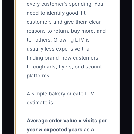
every customer's spending. You
need to identify good-fit
customers and give them clear
reasons to return, buy more, and
tell others. Growing LTV is
usually less expensive than
finding brand-new customers
through ads, flyers, or discount
platforms.
A simple bakery or cafe LTV
estimate is:
Average order value × visits per
year × expected years as a