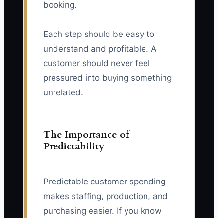
booking.
Each step should be easy to
understand and profitable. A
customer should never feel
pressured into buying something
unrelated.
The Importance of
Predictability
Predictable customer spending
makes staffing, production, and
purchasing easier. If you know