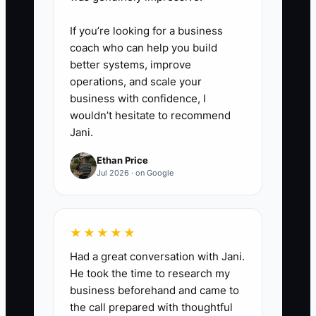
larger orders. Stop offers that
create activity but do not
If you’re looking for a business
produce profitable sales.
coach who can help you build
better systems, improve
operations, and scale your
business with confidence, I
wouldn’t hesitate to recommend
Jani.
Ethan Price
Jul 2026 · on Google
★★★★★
Had a great conversation with Jani.
He took the time to research my
business beforehand and came to
the call prepared with thoughtful