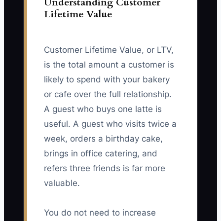
Understanding Customer
Lifetime Value
Customer Lifetime Value, or LTV,
is the total amount a customer is
likely to spend with your bakery
or cafe over the full relationship.
A guest who buys one latte is
useful. A guest who visits twice a
week, orders a birthday cake,
brings in office catering, and
refers three friends is far more
valuable.
You do not need to increase