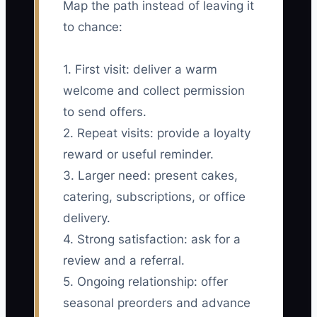
Map the path instead of leaving it
to chance:
1. First visit: deliver a warm
welcome and collect permission
to send offers.
2. Repeat visits: provide a loyalty
reward or useful reminder.
3. Larger need: present cakes,
catering, subscriptions, or office
delivery.
4. Strong satisfaction: ask for a
review and a referral.
5. Ongoing relationship: offer
seasonal preorders and advance