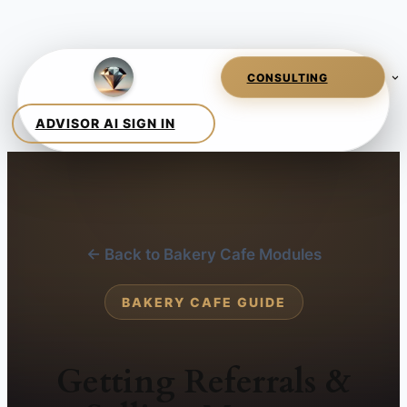
← Back to Bakery Cafe Modules
BAKERY CAFE GUIDE
Getting Referrals &