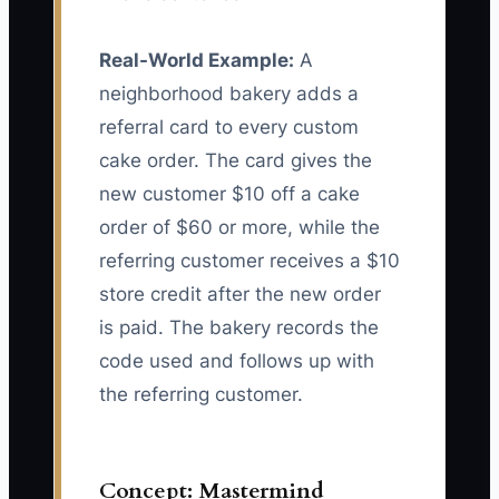
Real-World Example:
A
neighborhood bakery adds a
referral card to every custom
cake order. The card gives the
new customer $10 off a cake
order of $60 or more, while the
referring customer receives a $10
store credit after the new order
is paid. The bakery records the
code used and follows up with
the referring customer.
Concept: Mastermind