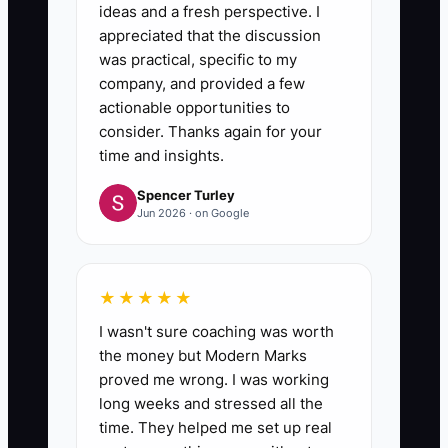
ideas and a fresh perspective. I
appreciated that the discussion
was practical, specific to my
company, and provided a few
actionable opportunities to
consider. Thanks again for your
time and insights.
Spencer Turley
Jun 2026 · on Google
★★★★★
I wasn't sure coaching was worth
the money but Modern Marks
proved me wrong. I was working
long weeks and stressed all the
time. They helped me set up real