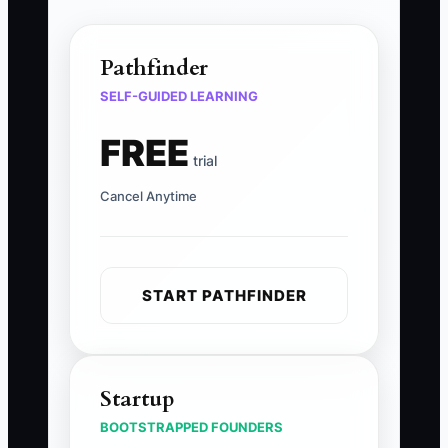
Pathfinder
SELF-GUIDED LEARNING
FREE
trial
Cancel Anytime
START PATHFINDER
Startup
BOOTSTRAPPED FOUNDERS