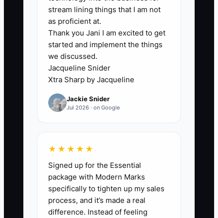
The usual constraint is not a lack of
stream lining things that I am not
happy customers. It is the lack of a clear
as proficient at.
Thank you Jani I am excited to get
next step. A guest may love your
started and implement the things
cinnamon rolls, but the cashier never
we discussed.
mentions the Saturday pastry box. A
Jacqueline Snider
cake customer may praise the design,
Xtra Sharp by Jacqueline
but nobody asks whether they have
Jackie Snider
another celebration coming up. An office
Jul 2026 · on Google
may order once, but no one follows up
before the next meeting.
★★★★★
Owners also make referral offers too
Signed up for the Essential
complicated. If staff need to explain
package with Modern Marks
several rules, customers will forget
specifically to tighten up my sales
them. If rewards are too generous, the
process, and it’s made a real
bakery loses margin. If nobody records
difference. Instead of feeling