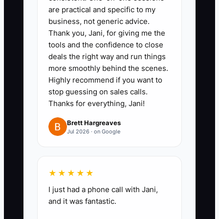
are practical and specific to my
custom cake buyers, and one for
business, not generic advice.
office or event customers.
Thank you, Jani, for giving me the
Choose the next useful offer for
tools and the confidence to close
deals the right way and run things
each group.
more smoothly behind the scenes.
2. **Create one profitable
Highly recommend if you want to
referral offer:** For example, give
stop guessing on sales calls.
a new customer $5 off a
Thanks for everything, Jani!
purchase of $25 or more and
Brett Hargreaves
give the referring customer a $5
Jul 2026 · on Google
store credit after payment. Print
a code on cake pickup cards and
★★★★★
catering invoices.
3. **Train the team:** Add a
I just had a phone call with Jani,
and it was fantastic.
short prompt to the register and
order notes: “Would you like our