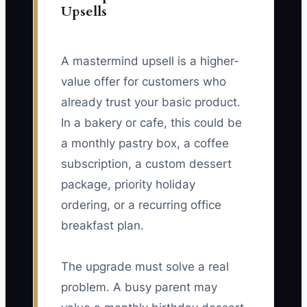
Upsells
A mastermind upsell is a higher-
value offer for customers who
already trust your basic product.
In a bakery or cafe, this could be
a monthly pastry box, a coffee
subscription, a custom dessert
package, priority holiday
ordering, or a recurring office
breakfast plan.
The upgrade must solve a real
problem. A busy parent may