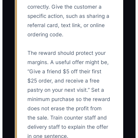
correctly. Give the customer a
specific action, such as sharing a
referral card, text link, or online
ordering code.
The reward should protect your
margins. A useful offer might be,
“Give a friend $5 off their first
$25 order, and receive a free
pastry on your next visit.” Set a
minimum purchase so the reward
does not erase the profit from
the sale. Train counter staff and
delivery staff to explain the offer
in one sentence.