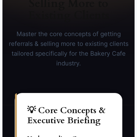
Selling More to
Existing Clients
Master the core concepts of getting
referrals & selling more to existing clients
tailored specifically for the Bakery Cafe
industry.
💡 Core Concepts &
Executive Briefing