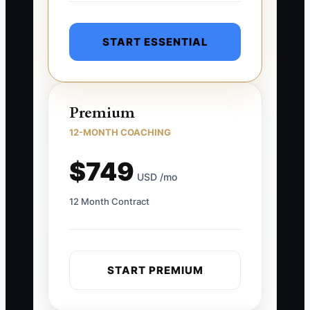
START ESSENTIAL
Premium
12-MONTH COACHING
$749
USD /mo
12 Month Contract
START PREMIUM