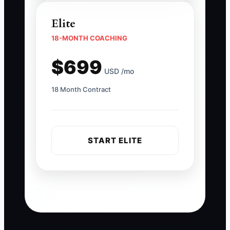
Elite
18-MONTH COACHING
$699
USD /mo
18 Month Contract
START ELITE