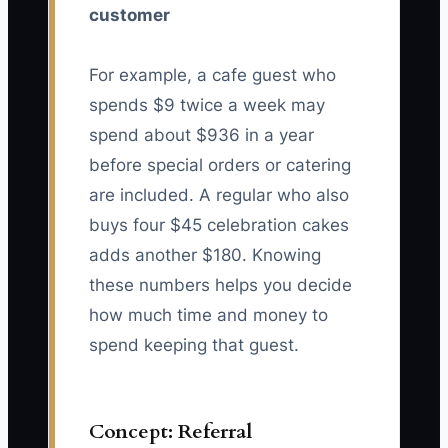
customer
For example, a cafe guest who
spends $9 twice a week may
spend about $936 in a year
before special orders or catering
are included. A regular who also
buys four $45 celebration cakes
adds another $180. Knowing
these numbers helps you decide
how much time and money to
spend keeping that guest.
Concept: Referral