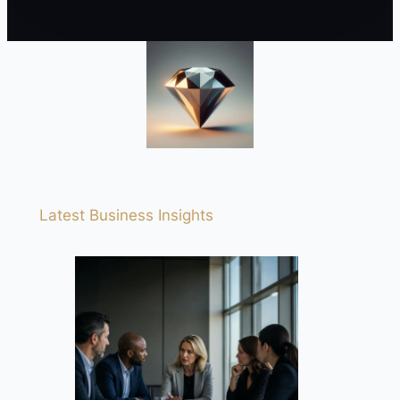
Latest Business Insights