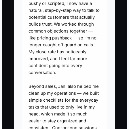
the referral source, the owner cannot
pushy or scripted, I now have a
tell which offer works.
natural, step-by-step way to talk to
potential customers that actually
The fix is a short customer path: buy,
builds trust. We worked through
common objections together —
enjoy, return, buy a larger or recurring
like pricing pushback — so I’m no
offer, and refer. Give staff one sentence
longer caught off guard on calls.
for each step, put the offer on the
My close rate has noticeably
receipt or order insert, and review the
improved, and I feel far more
results every week.
confident going into every
conversation.
Beyond sales, Jani also helped me
✅ Action Items
clean up my operations — we built
simple checklists for the everyday
tasks that used to only live in my
1. **Build three customer
head, which made it so much
paths:** Write one path for
easier to stay organized and
consistent. One-on-one sessions
regular cafe guests, one for