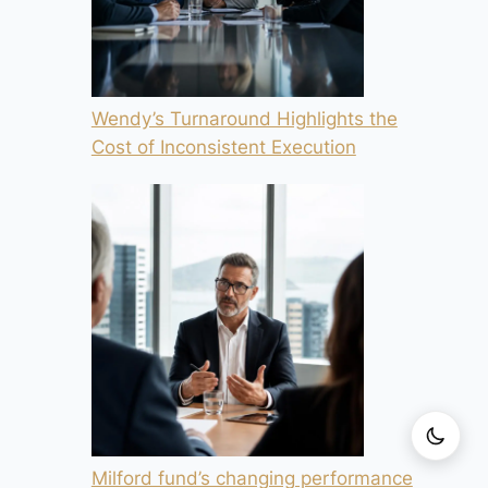
Wendy’s Turnaround Highlights the
Cost of Inconsistent Execution
Milford fund’s changing performance