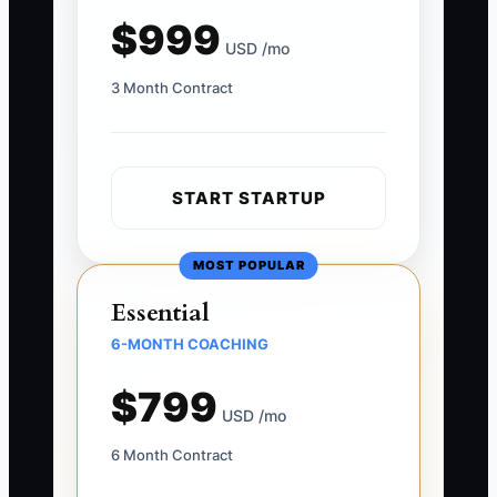
$999
USD /mo
3 Month Contract
START STARTUP
MOST POPULAR
Essential
6-MONTH COACHING
$799
USD /mo
6 Month Contract