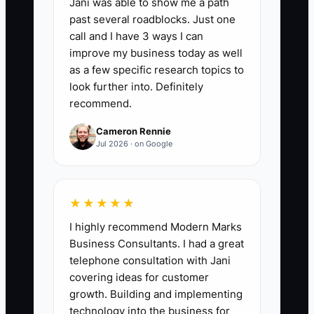
Jani was able to show me a path
📊 The Core KPI
past several roadblocks. Just one
call and I have 3 ways I can
Repeat Customer Revenue:
Add the
improve my business today as well
sales from customers who bought at
as a few specific research topics to
least once before the current period. For
look further into. Definitely
recommend.
a monthly review, total all paid cafe,
bakery, cake, and catering orders from
Cameron Rennie
returning customers. A practical first
Jul 2026 · on Google
target is for returning customers to
produce at least 45% of monthly sales,
then increase that share by 5
★★★★★
percentage points within six months.
I highly recommend Modern Marks
Business Consultants. I had a great
telephone consultation with Jani
covering ideas for customer
growth. Building and implementing
🛑 The Bottleneck
technology into the business for