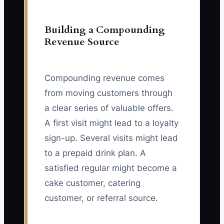
Building a Compounding
Revenue Source
Compounding revenue comes
from moving customers through
a clear series of valuable offers.
A first visit might lead to a loyalty
sign-up. Several visits might lead
to a prepaid drink plan. A
satisfied regular might become a
cake customer, catering
customer, or referral source.