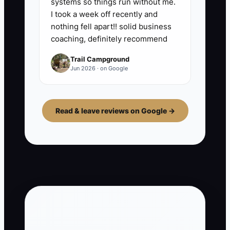
systems so things run without me.
I took a week off recently and
nothing fell apart!! solid business
coaching, definitely recommend
Trail Campground
Jun 2026 · on Google
Read & leave reviews on Google →