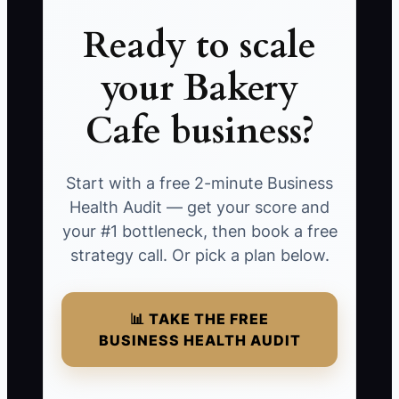
Ready to scale
your Bakery
Cafe business?
Start with a free 2-minute Business
Health Audit — get your score and
your #1 bottleneck, then book a free
strategy call. Or pick a plan below.
📊 TAKE THE FREE
BUSINESS HEALTH AUDIT