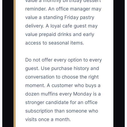
value a monthly birthday dessert
reminder. An office manager may
value a standing Friday pastry
delivery. A loyal cafe guest may
value prepaid drinks and early
access to seasonal items.
Do not offer every option to every
guest. Use purchase history and
conversation to choose the right
moment. A customer who buys a
dozen muffins every Monday is a
stronger candidate for an office
subscription than someone who
visits once a month.