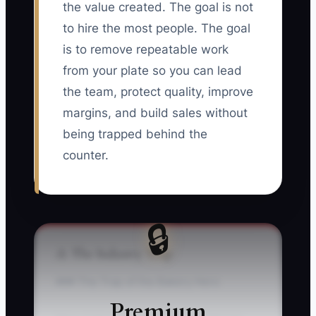
the value created. The goal is not
to hire the most people. The goal
is to remove repeatable work
from your plate so you can lead
the team, protect quality, improve
margins, and build sales without
being trapped behind the
counter.
🔒
⚠️ The Industry Trap
### The Trap of the Bakery Hero
Premium