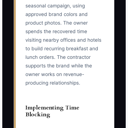
seasonal campaign, using
approved brand colors and
product photos. The owner
spends the recovered time
visiting nearby offices and hotels
to build recurring breakfast and
lunch orders. The contractor
supports the brand while the
owner works on revenue-
producing relationships.
Implementing Time
Blocking