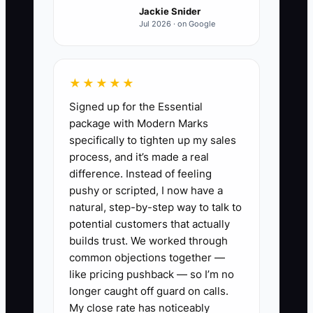
Jackie Snider
no one else can confirm capacity.
Jul 2026 · on Google
Meanwhile, the owner is on the
production floor trying to finish
croissants for the morning rush.
★★★★★
Signed up for the Essential
Cost concerns often make this worse.
package with Modern Marks
The owner avoids a bookkeeper,
specifically to tighten up my sales
maintenance plan, or freelance designer
process, and it’s made a real
because the expense feels unnecessary.
difference. Instead of feeling
But delayed payments, spoiled
pushy or scripted, I now have a
ingredients, missed catering orders, and
natural, step-by-step way to talk to
emergency repairs usually cost more.
potential customers that actually
The real question is not “Can I do this
builds trust. We worked through
common objections together —
myself?” It is “Is my time worth more
like pricing pushback — so I’m no
when I lead sales, people, and quality
longer caught off guard on calls.
than when I perform this repeatable
My close rate has noticeably