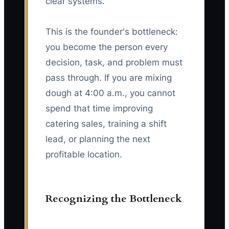
clear systems.
This is the founder's bottleneck:
you become the person every
decision, task, and problem must
pass through. If you are mixing
dough at 4:00 a.m., you cannot
spend that time improving
catering sales, training a shift
lead, or planning the next
profitable location.
Recognizing the Bottleneck