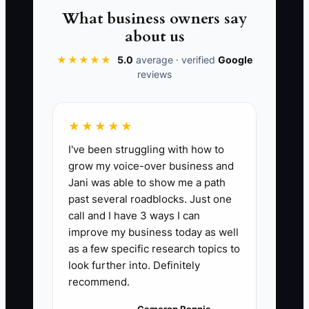
is to define the cake-decorating
What business owners say
standard, train a trusted baker, and use
about us
the contractor for specialized equipment
★★★★★
5.0
average · verified
Google
work. The owner still checks results, but
reviews
no longer has to be the only person who
can keep the shop running.
★★★★★
I've been struggling with how to
grow my voice-over business and
📊 The Core KPI
Jani was able to show me a path
past several roadblocks. Just one
Hours Handed Off Each Week:
Add the
call and I have 3 ways I can
number of contractor hours completed
improve my business today as well
each week for bookkeeping, repairs,
as a few specific research topics to
marketing, cleaning, or other approved
look further into. Definitely
recommend.
tasks. A practical first target is 5 hours
per week within 30 days, rising to 10
Cameron Rennie