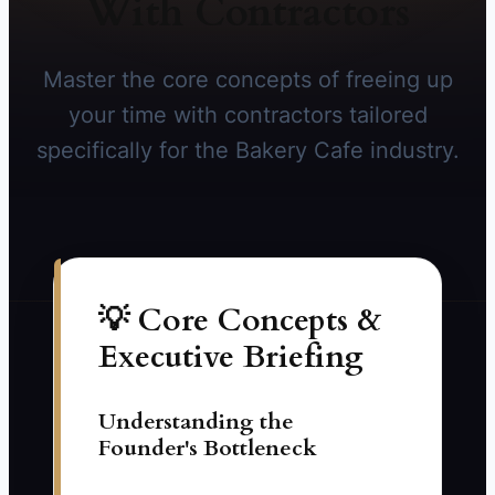
With Contractors
Master the core concepts of freeing up
your time with contractors tailored
specifically for the Bakery Cafe industry.
💡 Core Concepts &
Executive Briefing
Understanding the
Founder's Bottleneck