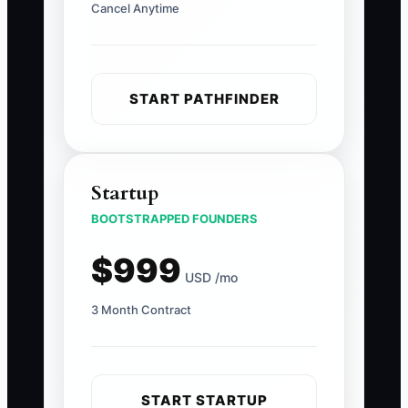
Cancel Anytime
START PATHFINDER
Startup
BOOTSTRAPPED FOUNDERS
$999
USD /mo
3 Month Contract
START STARTUP