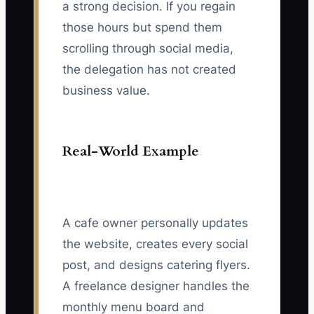
a strong decision. If you regain
those hours but spend them
scrolling through social media,
the delegation has not created
business value.
Real-World Example
A cafe owner personally updates
the website, creates every social
post, and designs catering flyers.
A freelance designer handles the
monthly menu board and