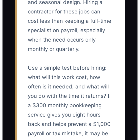
and seasonal design. Hiring a
contractor for these jobs can
cost less than keeping a full-time
specialist on payroll, especially
when the need occurs only
monthly or quarterly.
Use a simple test before hiring:
what will this work cost, how
often is it needed, and what will
you do with the time it returns? If
a $300 monthly bookkeeping
service gives you eight hours
back and helps prevent a $1,000
payroll or tax mistake, it may be