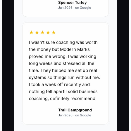
Spencer Turley
Jun 2026 · on Google
★★★★★
I wasn't sure coaching was worth
the money but Modern Marks
proved me wrong. I was working
long weeks and stressed all the
time. They helped me set up real
systems so things run without me.
I took a week off recently and
nothing fell apart!! solid business
coaching, definitely recommend
Trail Campground
Jun 2026 · on Google