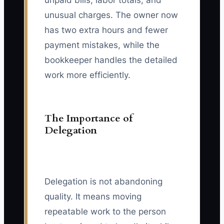
unpaid bills, labor totals, and
unusual charges. The owner now
has two extra hours and fewer
payment mistakes, while the
bookkeeper handles the detailed
work more efficiently.
The Importance of
Delegation
Delegation is not abandoning
quality. It means moving
repeatable work to the person