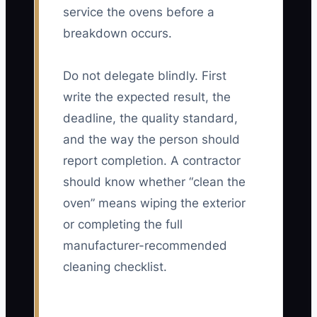
service the ovens before a
breakdown occurs.
Do not delegate blindly. First
write the expected result, the
deadline, the quality standard,
and the way the person should
report completion. A contractor
should know whether “clean the
oven” means wiping the exterior
or completing the full
manufacturer-recommended
cleaning checklist.