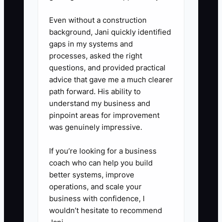
questions.
Even without a construction
background, Jani quickly identified
4. **Create an escalation rule:**
gaps in my systems and
processes, asked the right
Staff and contractors should call
questions, and provided practical
you for food-safety risks, major
advice that gave me a much clearer
equipment failure, or spending
path forward. His ability to
above a set limit, not for routine
understand my business and
pinpoint areas for improvement
decisions covered by the
was genuinely impressive.
checklist.
If you’re looking for a business
5. **Protect recovered time:**
coach who can help you build
better systems, improve
Block at least two hours weekly
operations, and scale your
for catering outreach, labor
business with confidence, I
review, menu margin checks, or
wouldn’t hesitate to recommend
team coaching. Review