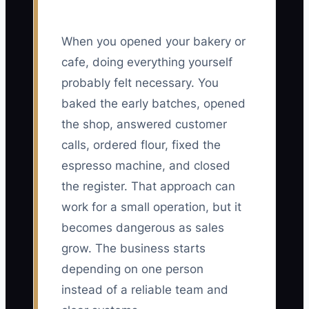
When you opened your bakery or
cafe, doing everything yourself
probably felt necessary. You
baked the early batches, opened
the shop, answered customer
calls, ordered flour, fixed the
espresso machine, and closed
the register. That approach can
work for a small operation, but it
becomes dangerous as sales
grow. The business starts
depending on one person
instead of a reliable team and