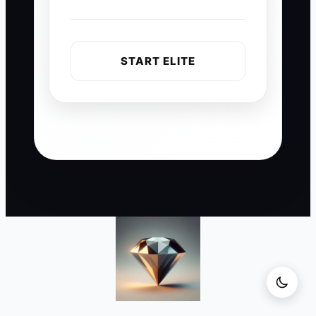
START ELITE