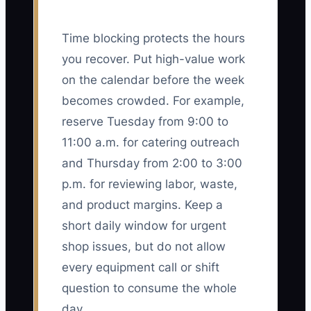
Time blocking protects the hours
you recover. Put high-value work
on the calendar before the week
becomes crowded. For example,
reserve Tuesday from 9:00 to
11:00 a.m. for catering outreach
and Thursday from 2:00 to 3:00
p.m. for reviewing labor, waste,
and product margins. Keep a
short daily window for urgent
shop issues, but do not allow
every equipment call or shift
question to consume the whole
day.