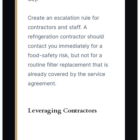
Create an escalation rule for
contractors and staff. A
refrigeration contractor should
contact you immediately for a
food-safety risk, but not for a
routine filter replacement that is
already covered by the service
agreement.
Leveraging Contractors