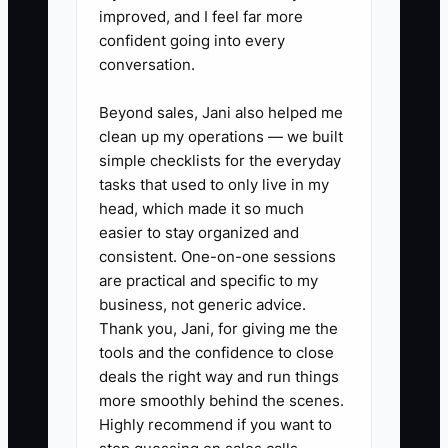
task?”
improved, and I feel far more
confident going into every
conversation.
✅ Action Items
Beyond sales, Jani also helped me
clean up my operations — we built
simple checklists for the everyday
### Action Steps to Overcome
tasks that used to only live in my
the Bottleneck
head, which made it so much
easier to stay organized and
consistent. One-on-one sessions
1. **Run a seven-day time
are practical and specific to my
audit:** Record every half-hour
business, not generic advice.
spent baking, serving, ordering,
Thank you, Jani, for giving me the
answering messages, and
tools and the confidence to close
deals the right way and run things
managing paperwork. Circle
more smoothly behind the scenes.
tasks that repeat and do not
Highly recommend if you want to
require your judgment.