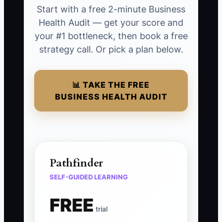
Start with a free 2-minute Business
Health Audit — get your score and
your #1 bottleneck, then book a free
strategy call. Or pick a plan below.
📊 TAKE THE FREE
BUSINESS HEALTH AUDIT
Pathfinder
SELF-GUIDED LEARNING
FREE
trial