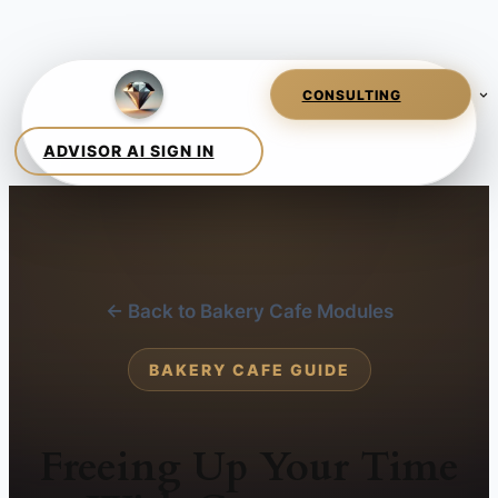
← Back to Bakery Cafe Modules
BAKERY CAFE GUIDE
Freeing Up Your Time