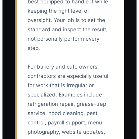
best equipped to handle it while
keeping the right level of
oversight. Your job is to set the
standard and inspect the result,
not personally perform every
step.
For bakery and cafe owners,
contractors are especially useful
for work that is irregular or
specialized. Examples include
refrigeration repair, grease-trap
service, hood cleaning, pest
control, payroll support, menu
photography, website updates,