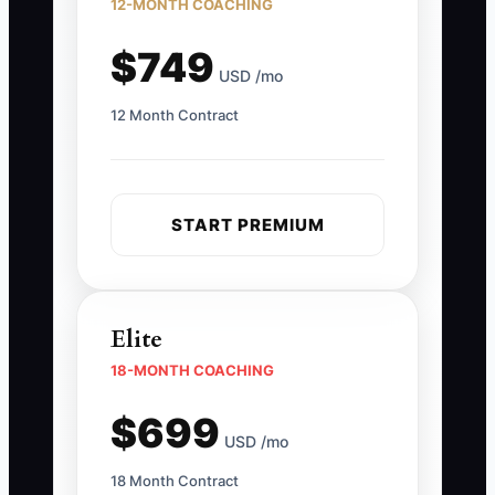
12-MONTH COACHING
$749
USD /mo
12 Month Contract
START PREMIUM
Elite
18-MONTH COACHING
$699
USD /mo
18 Month Contract