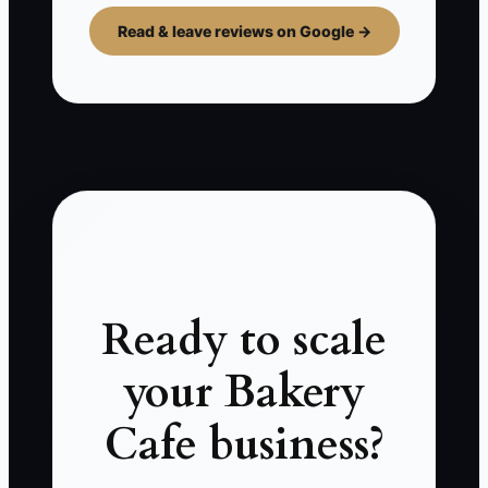
Read & leave reviews on Google →
Ready to scale
your Bakery
Cafe business?