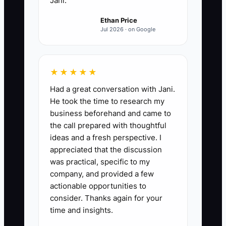
Jani.
contractor results and hours
Ethan Price
every Friday.
Jul 2026 · on Google
★★★★★
Had a great conversation with Jani.
He took the time to research my
business beforehand and came to
the call prepared with thoughtful
ideas and a fresh perspective. I
appreciated that the discussion
was practical, specific to my
company, and provided a few
actionable opportunities to
consider. Thanks again for your
time and insights.