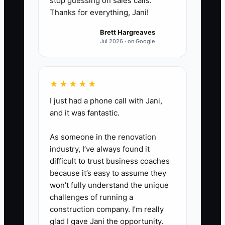
stop guessing on sales calls.
Thanks for everything, Jani!
2. **Choose one contractor
Brett Hargreaves
task:** Start with bookkeeping,
Jul 2026 · on Google
payroll support, hood cleaning,
refrigeration service, website
★★★★★
updates, or product photography.
I just had a phone call with Jani,
Define the result, deadline, price,
and it was fantastic.
and quality standard in writing.
As someone in the renovation
3. **Build a handoff folder:**
industry, I’ve always found it
difficult to trust business coaches
Give the contractor the POS
because it’s easy to assume they
sales export, supplier contacts,
won’t fully understand the unique
invoice rules, brand files, service
challenges of running a
records, or other information
construction company. I’m really
glad I gave Jani the opportunity.
needed to work without repeated