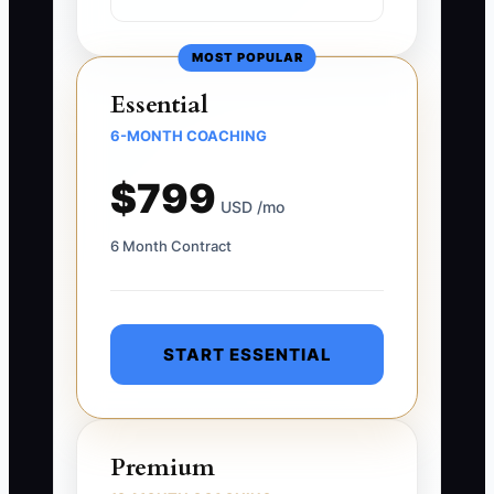
MOST POPULAR
Essential
6-MONTH COACHING
$799
USD /mo
6 Month Contract
START ESSENTIAL
Premium