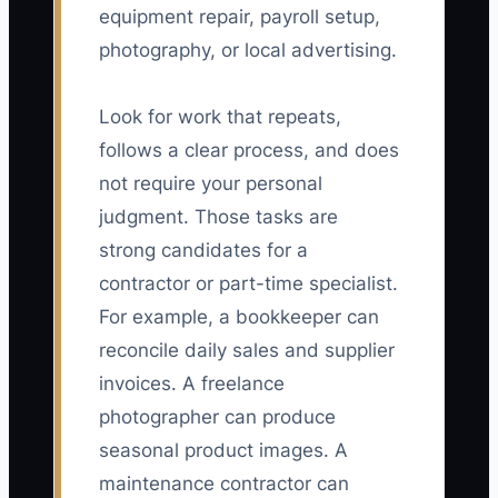
equipment repair, payroll setup,
photography, or local advertising.
Look for work that repeats,
follows a clear process, and does
not require your personal
judgment. Those tasks are
strong candidates for a
contractor or part-time specialist.
For example, a bookkeeper can
reconcile daily sales and supplier
invoices. A freelance
photographer can produce
seasonal product images. A
maintenance contractor can