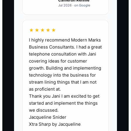
hours per week once the work is
Jul 2026 · on Google
reliable. Count only completed hours
that meet the agreed quality standard.
★★★★★
I highly recommend Modern Marks
Business Consultants. I had a great
🛑 The Bottleneck
telephone consultation with Jani
covering ideas for customer
### The Founder's Bottleneck Explained
growth. Building and implementing
technology into the business for
In a bakery or cafe, the bottleneck
stream lining things that I am not
appears when every important task
as proficient at.
Thank you Jani I am excited to get
waits for the owner. A supplier cannot be
started and implement the things
paid until the owner checks each
we discussed.
invoice. A repair cannot be booked until
Jacqueline Snider
the owner answers the phone. A
Xtra Sharp by Jacqueline
catering quote sits in the inbox because