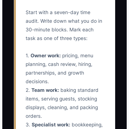
Start with a seven-day time
audit. Write down what you do in
30-minute blocks. Mark each
task as one of three types:
1.
Owner work:
pricing, menu
planning, cash review, hiring,
partnerships, and growth
decisions.
2.
Team work:
baking standard
items, serving guests, stocking
displays, cleaning, and packing
orders.
3.
Specialist work:
bookkeeping,