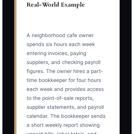
Real-World Example
A neighborhood cafe owner
spends six hours each week
entering invoices, paying
suppliers, and checking payroll
figures. The owner hires a part-
time bookkeeper for four hours
each week and provides access
to the point-of-sale reports,
supplier statements, and payroll
calendar. The bookkeeper sends
a short weekly report showing