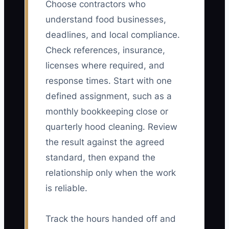
Choose contractors who
understand food businesses,
deadlines, and local compliance.
Check references, insurance,
licenses where required, and
response times. Start with one
defined assignment, such as a
monthly bookkeeping close or
quarterly hood cleaning. Review
the result against the agreed
standard, then expand the
relationship only when the work
is reliable.
Track the hours handed off and