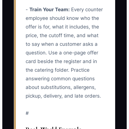
-
Train Your Team:
Every counter
employee should know who the
offer is for, what it includes, the
price, the cutoff time, and what
to say when a customer asks a
question. Use a one-page offer
card beside the register and in
the catering folder. Practice
answering common questions
about substitutions, allergens,
pickup, delivery, and late orders.
#