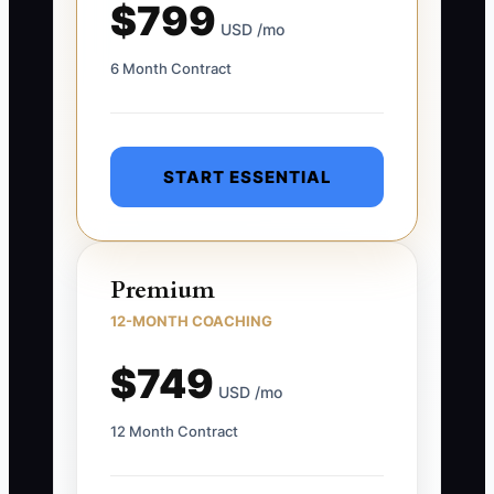
$799
USD /mo
6 Month Contract
START ESSENTIAL
Premium
12-MONTH COACHING
$749
USD /mo
12 Month Contract