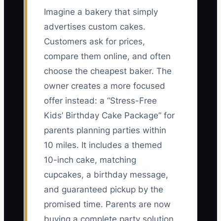
Imagine a bakery that simply
advertises custom cakes.
Customers ask for prices,
compare them online, and often
choose the cheapest baker. The
owner creates a more focused
offer instead: a “Stress-Free
Kids’ Birthday Cake Package” for
parents planning parties within
10 miles. It includes a themed
10-inch cake, matching
cupcakes, a birthday message,
and guaranteed pickup by the
promised time. Parents are now
buying a complete party solution,