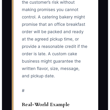
the customer’s risk without
making promises you cannot
control. A catering bakery might
promise that an office breakfast
order will be packed and ready
at the agreed pickup time, or
provide a reasonable credit if the
order is late. A custom cake
business might guarantee the
written flavor, size, message,
and pickup date.
#
Real-World Example