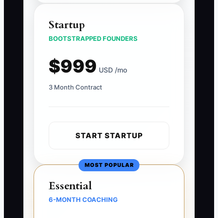
Startup
BOOTSTRAPPED FOUNDERS
$999
USD /mo
3 Month Contract
START STARTUP
MOST POPULAR
Essential
6-MONTH COACHING