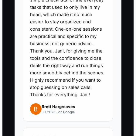
tasks that used to only live in my
1. **Define the Transformation:**
head, which made it so much
easier to stay organized and
Choose one customer result,
consistent. One-on-one sessions
such as feeding 15 coworkers
are practical and specific to my
quickly, celebrating a child’s
business, not generic advice.
birthday without last-minute
Thank you, Jani, for giving me the
tools and the confidence to close
stress, or providing a
deals the right way and run things
dependable daily coffee stop.
more smoothly behind the scenes.
Highly recommend if you want to
2. **Narrow Your Audience:**
stop guessing on sales calls.
Thanks for everything, Jani!
Review the last 60 days of POS
and catering orders. Pick a group
Brett Hargreaves
Jul 2026 · on Google
with repeat demand and healthy
margins, such as offices,
schools, wedding clients, or