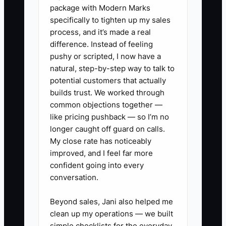
package with Modern Marks
in office breakfast delivery because she
specifically to tighten up my sales
fears losing walk-in customers. She
process, and it’s made a real
does not need to reject other sales. She
difference. Instead of feeling
needs one clear offer for one valuable
pushy or scripted, I now have a
group, test it for 30 days, and learn from
natural, step-by-step way to talk to
the results. Specialization makes the
potential customers that actually
offer easier to explain, produce, price,
builds trust. We worked through
common objections together —
and improve. It does not require closing
like pricing pushback — so I’m no
the rest of the menu.
longer caught off guard on calls.
My close rate has noticeably
improved, and I feel far more
confident going into every
✅ Action Items
conversation.
Beyond sales, Jani also helped me
### Action Items for Creating an
clean up my operations — we built
Irresistible Offer
simple checklists for the everyday