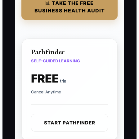
📊 TAKE THE FREE
BUSINESS HEALTH AUDIT
Pathfinder
SELF-GUIDED LEARNING
FREE
trial
Cancel Anytime
START PATHFINDER