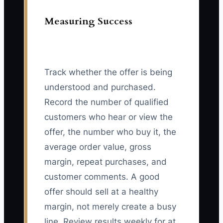
Measuring Success
Track whether the offer is being
understood and purchased.
Record the number of qualified
customers who hear or view the
offer, the number who buy it, the
average order value, gross
margin, repeat purchases, and
customer comments. A good
offer should sell at a healthy
margin, not merely create a busy
line. Review results weekly for at