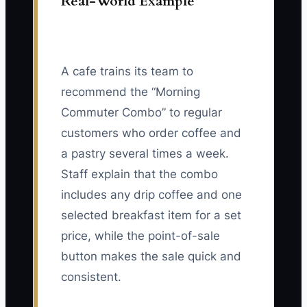
Real-World Example
A cafe trains its team to
recommend the “Morning
Commuter Combo” to regular
customers who order coffee and
a pastry several times a week.
Staff explain that the combo
includes any drip coffee and one
selected breakfast item for a set
price, while the point-of-sale
button makes the sale quick and
consistent.