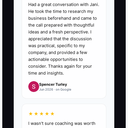
Had a great conversation with Jani.
He took the time to research my
business beforehand and came to
the call prepared with thoughtful
ideas and a fresh perspective. I
appreciated that the discussion
was practical, specific to my
company, and provided a few
actionable opportunities to
consider. Thanks again for your
time and insights.
Spencer Turley
Jun 2026 · on Google
★★★★★
I wasn't sure coaching was worth