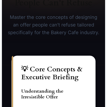
People Can't Refuse
Master the core concepts of designing
an offer people can't refuse tailored
specifically for the Bakery Cafe industry.
💡 Core Concepts &
Executive Briefing
Understanding the
Irresistible Offer