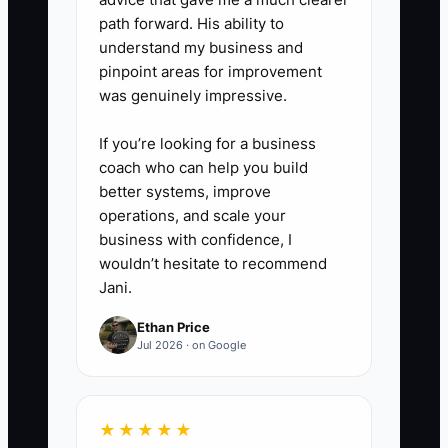
count, or correct packaging.
path forward. His ability to
understand my business and
State the remedy clearly.
pinpoint areas for improvement
was genuinely impressive.
5. **Test and Train:** Give the
offer a name, place a counter
If you’re looking for a business
coach who can help you build
card and QR code near the
better systems, improve
register, email it to past buyers,
operations, and scale your
and role-play the pitch with the
business with confidence, I
team. Review purchases, margin,
wouldn’t hesitate to recommend
Jani.
questions, and complaints every
Friday.
Ethan Price
Jul 2026 · on Google
★★★★★