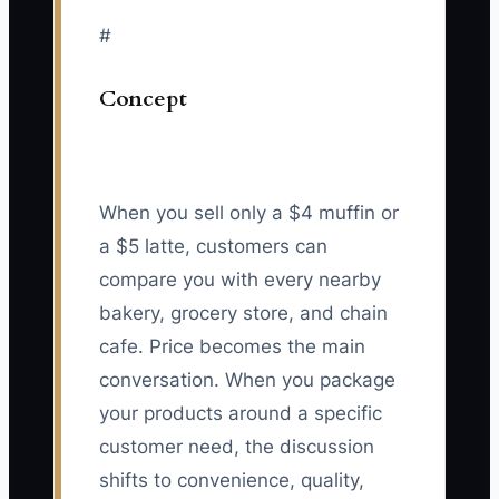
#
Concept
When you sell only a $4 muffin or
a $5 latte, customers can
compare you with every nearby
bakery, grocery store, and chain
cafe. Price becomes the main
conversation. When you package
your products around a specific
customer need, the discussion
shifts to convenience, quality,