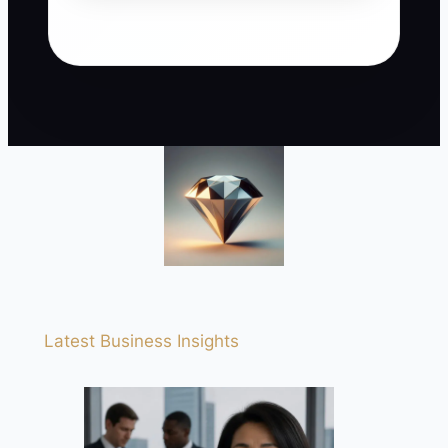
Latest Business Insights