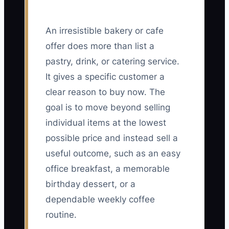
An irresistible bakery or cafe
offer does more than list a
pastry, drink, or catering service.
It gives a specific customer a
clear reason to buy now. The
goal is to move beyond selling
individual items at the lowest
possible price and instead sell a
useful outcome, such as an easy
office breakfast, a memorable
birthday dessert, or a
dependable weekly coffee
routine.