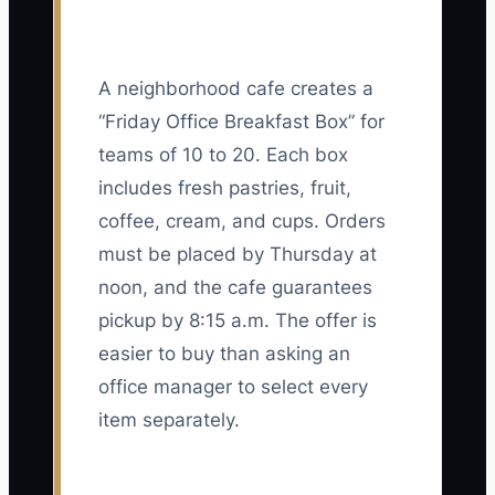
A neighborhood cafe creates a
“Friday Office Breakfast Box” for
teams of 10 to 20. Each box
includes fresh pastries, fruit,
coffee, cream, and cups. Orders
must be placed by Thursday at
noon, and the cafe guarantees
pickup by 8:15 a.m. The offer is
easier to buy than asking an
office manager to select every
item separately.