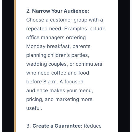
2.
Narrow Your Audience:
Choose a customer group with a
repeated need. Examples include
office managers ordering
Monday breakfast, parents
planning children’s parties,
wedding couples, or commuters
who need coffee and food
before 8 a.m. A focused
audience makes your menu,
pricing, and marketing more
useful.
3.
Create a Guarantee:
Reduce