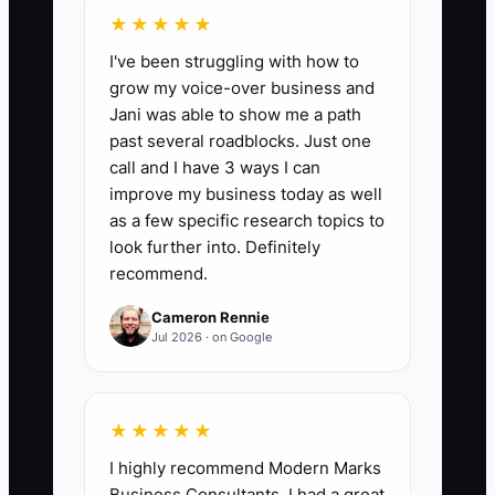
★★★★★
📊 The Core KPI
I've been struggling with how to
grow my voice-over business and
Offer Sign-Up Rate:
Calculate the
Jani was able to show me a path
number of qualified customers who buy
past several roadblocks. Just one
the featured bakery or cafe offer divided
call and I have 3 ways I can
by the number who received or viewed a
improve my business today as well
direct presentation of it, multiplied by
as a few specific research topics to
100. For example, 15 purchases from 50
look further into. Definitely
recommend.
qualified office managers equals 30%.
Aim for at least 25% after the first four
Cameron Rennie
weeks, while keeping gross margin at
Jul 2026 · on Google
60% or higher for drinks and 50% or
higher for food.
★★★★★
I highly recommend Modern Marks
Business Consultants. I had a great