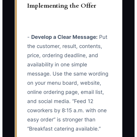
Implementing the Offer
-
Develop a Clear Message:
Put
the customer, result, contents,
price, ordering deadline, and
availability in one simple
message. Use the same wording
on your menu board, website,
online ordering page, email list,
and social media. “Feed 12
coworkers by 8:15 a.m. with one
easy order” is stronger than
“Breakfast catering available.”