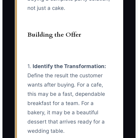
not just a cake.
Building the Offer
1.
Identify the Transformation:
Define the result the customer
wants after buying. For a cafe,
this may be a fast, dependable
breakfast for a team. For a
bakery, it may be a beautiful
dessert that arrives ready for a
wedding table.