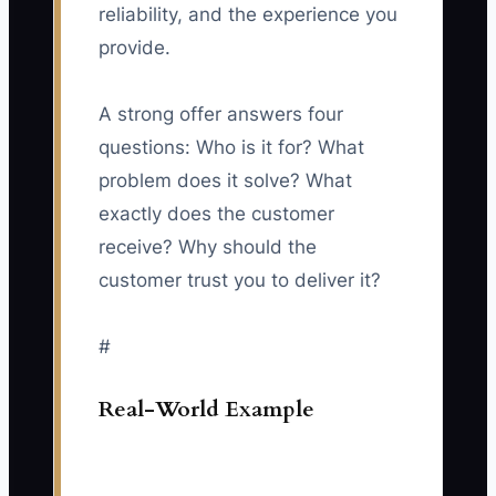
reliability, and the experience you
provide.
A strong offer answers four
questions: Who is it for? What
problem does it solve? What
exactly does the customer
receive? Why should the
customer trust you to deliver it?
#
Real-World Example