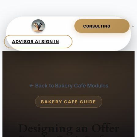
← Back to Bakery Cafe Modules
BAKERY CAFE GUIDE
Designing an Offer