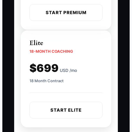
START PREMIUM
Elite
18-MONTH COACHING
$699
USD /mo
18 Month Contract
START ELITE