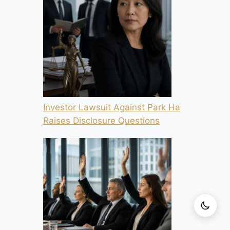
Investor Lawsuit Against Park Ha
Raises Disclosure Questions