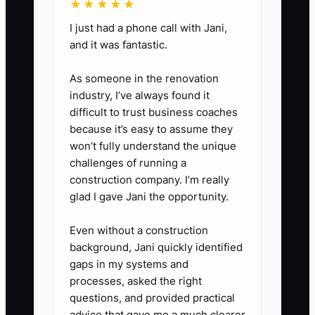
★★★★★
nearby families.
I just had a phone call with Jani,
and it was fantastic.
3. **Build the Package:** List
exact products, quantities,
As someone in the renovation
industry, I’ve always found it
substitutions, lead time, pickup
difficult to trust business coaches
or delivery rules, price, and
because it’s easy to assume they
target gross margin. Use a POS
won’t fully understand the unique
button or online ordering product
challenges of running a
construction company. I’m really
so staff do not ring it
glad I gave Jani the opportunity.
inconsistently.
Even without a construction
4. **Add a Safe Promise:**
background, Jani quickly identified
gaps in my systems and
Guarantee the details you
processes, asked the right
control, such as the pickup time,
questions, and provided practical
written cake message, item
advice that gave me a much clearer