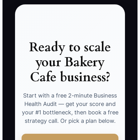
Ready to scale
your Bakery
Cafe business?
Start with a free 2-minute Business
Health Audit — get your score and
your #1 bottleneck, then book a free
strategy call. Or pick a plan below.