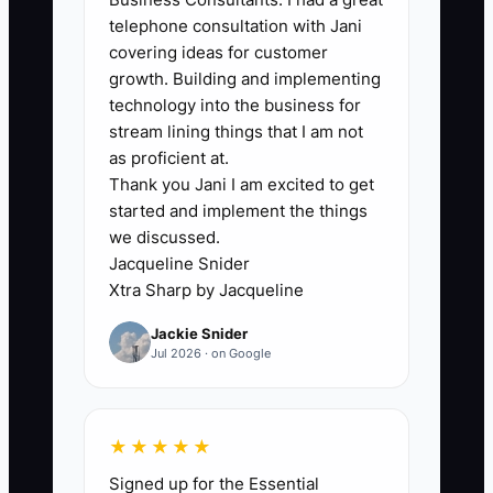
🛑 The Bottleneck
telephone consultation with Jani
covering ideas for customer
### The Bottleneck: Fear of Choosing
growth. Building and implementing
One Customer
technology into the business for
stream lining things that I am not
Many bakery and cafe owners worry that
as proficient at.
Thank you Jani I am excited to get
a focused offer will turn away everyone
started and implement the things
outside the target group. They keep
we discussed.
every product, audience, and message
Jacqueline Snider
in play. The result is a menu and
Xtra Sharp by Jacqueline
marketing message that tries to serve
Jackie Snider
commuters, families, wedding couples,
Jul 2026 · on Google
tourists, offices, and students at once.
Customers cannot quickly tell why the
business is the right choice.
★★★★★
Signed up for the Essential
A cafe owner may hesitate to specialize