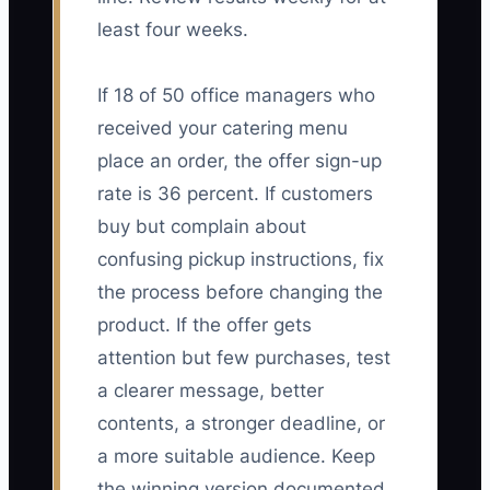
least four weeks.
If 18 of 50 office managers who
received your catering menu
place an order, the offer sign-up
rate is 36 percent. If customers
buy but complain about
confusing pickup instructions, fix
the process before changing the
product. If the offer gets
attention but few purchases, test
a clearer message, better
contents, a stronger deadline, or
a more suitable audience. Keep
the winning version documented