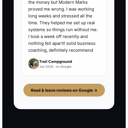
the money but Modern Marks
proved me wrong. I was working
long weeks and stressed all the
time. They helped me set up real
systems so things run without me.
I took a week off recently and
nothing fell apart!! solid business
coaching, definitely recommend
Trail Campground
Jun 2026 · on Google
Read & leave reviews on Google →