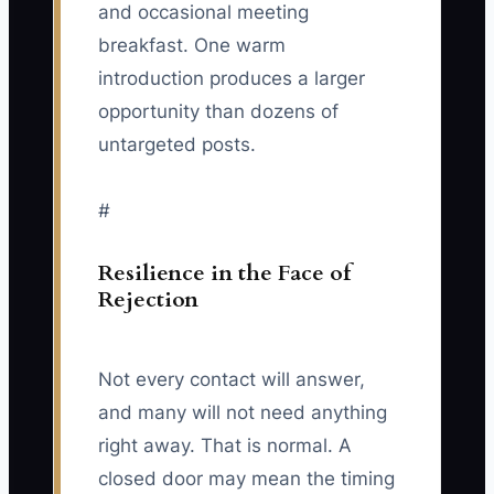
and occasional meeting
breakfast. One warm
introduction produces a larger
opportunity than dozens of
untargeted posts.
#
Resilience in the Face of
Rejection
Not every contact will answer,
and many will not need anything
right away. That is normal. A
closed door may mean the timing