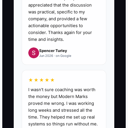
appreciated that the discussion
was practical, specific to my
company, and provided a few
actionable opportunities to
consider. Thanks again for your
time and insights.
Spencer Turley
Jun 2026 · on Google
★★★★★
I wasn't sure coaching was worth
the money but Modern Marks
proved me wrong. I was working
long weeks and stressed all the
time. They helped me set up real
systems so things run without me.