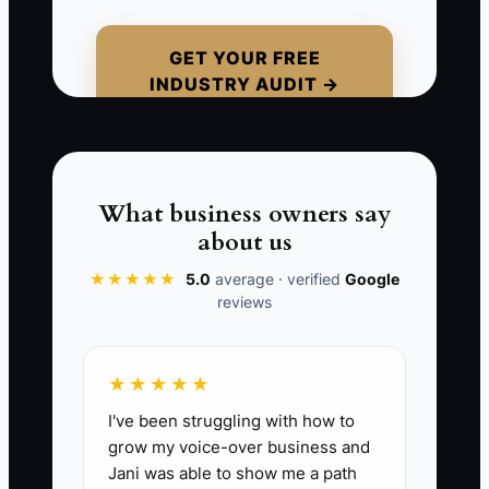
its neighboring salon orders pastries
from a bakery across town. The owner
GET YOUR FREE
INDUSTRY AUDIT →
says, "I do not want to seem pushy." But
a friendly message offering a small staff
tasting would not be pushy; it would be
useful and relevant. The real issue is the
discomfort of hearing no. Passive
What business owners say
marketing feels safer, but it keeps the
about us
bakery invisible to people who could
★★★★★
5.0
average · verified
Google
place the first steady orders.
reviews
★★★★★
📊 The Core KPI
I've been struggling with how to
grow my voice-over business and
New Local Contacts Reached:
Count
Jani was able to show me a path
each new local person or organization