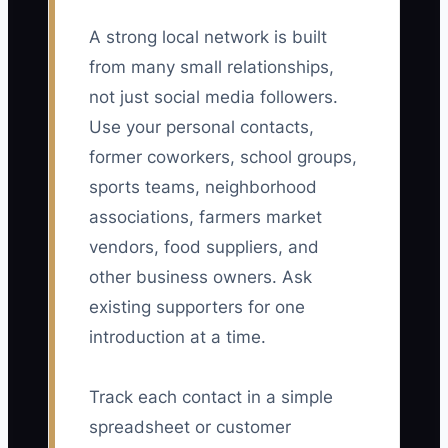
A strong local network is built
from many small relationships,
not just social media followers.
Use your personal contacts,
former coworkers, school groups,
sports teams, neighborhood
associations, farmers market
vendors, food suppliers, and
other business owners. Ask
existing supporters for one
introduction at a time.
Track each contact in a simple
spreadsheet or customer