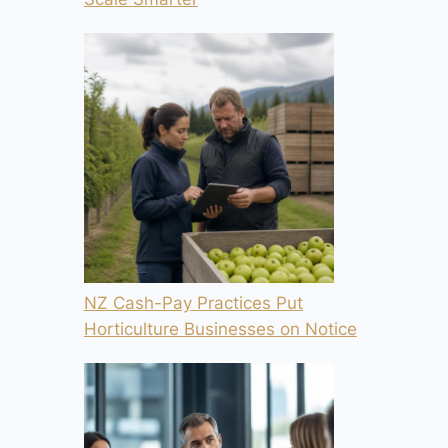
NZ Cash-Pay Practices Put
Horticulture Businesses on Notice