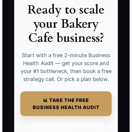
Ready to scale
your Bakery
Cafe business?
Start with a free 2-minute Business
Health Audit — get your score and
your #1 bottleneck, then book a free
strategy call. Or pick a plan below.
📊 TAKE THE FREE
BUSINESS HEALTH AUDIT