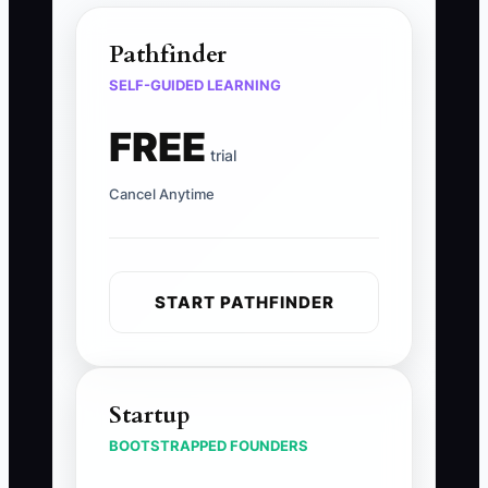
Pathfinder
SELF-GUIDED LEARNING
FREE
trial
Cancel Anytime
START PATHFINDER
Startup
BOOTSTRAPPED FOUNDERS