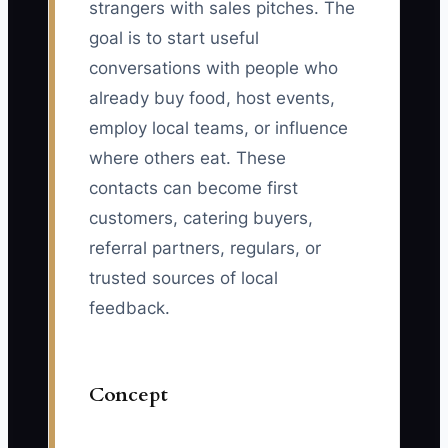
strangers with sales pitches. The
goal is to start useful
conversations with people who
already buy food, host events,
employ local teams, or influence
where others eat. These
contacts can become first
customers, catering buyers,
referral partners, regulars, or
trusted sources of local
feedback.
Concept