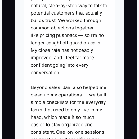
strongest local opportunities remain
natural, step-by-step way to talk to
untouched.
potential customers that actually
builds trust. We worked through
common objections together —
like pricing pushback — so I’m no
longer caught off guard on calls.
✅ Action Items
My close rate has noticeably
improved, and I feel far more
1. **Map the local opportunity
confident going into every
conversation.
list:** Walk or drive a two-mile
radius and list offices, schools,
Beyond sales, Jani also helped me
apartment buildings, gyms,
clean up my operations — we built
salons, churches, venues, and
simple checklists for the everyday
tasks that used to only live in my
event planners. Record a contact
head, which made it so much
name whenever possible.
easier to stay organized and
2. **Choose three useful
consistent. One-on-one sessions
offers:** Create simple outreach