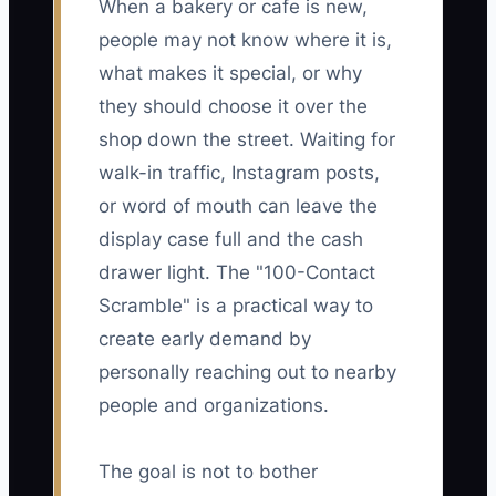
When a bakery or cafe is new,
people may not know where it is,
what makes it special, or why
they should choose it over the
shop down the street. Waiting for
walk-in traffic, Instagram posts,
or word of mouth can leave the
display case full and the cash
drawer light. The "100-Contact
Scramble" is a practical way to
create early demand by
personally reaching out to nearby
people and organizations.
The goal is not to bother