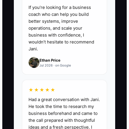
If you’re looking for a business
coach who can help you build
better systems, improve
operations, and scale your
business with confidence, I
wouldn’t hesitate to recommend
Jani.
Ethan Price
Jul 2026 · on Google
★★★★★
Had a great conversation with Jani.
He took the time to research my
business beforehand and came to
the call prepared with thoughtful
ideas and a fresh perspective. I