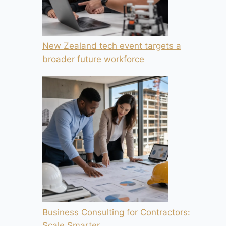
New Zealand tech event targets a
broader future workforce
Business Consulting for Contractors:
Scale Smarter