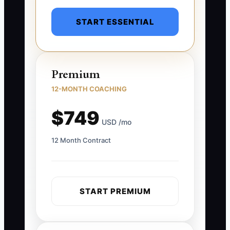
START ESSENTIAL
Premium
12-MONTH COACHING
$749
USD /mo
12 Month Contract
START PREMIUM