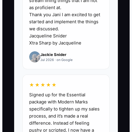
stream lining things that I am not
productive and safe. Directly asking an
as proficient at.
Thank you Jani I am excited to get
office manager for a tasting or asking an
started and implement the things
event planner for a catering
we discussed.
conversation feels more exposed.
Jacqueline Snider
Xtra Sharp by Jacqueline
A cafe owner may post for three months
Jackie Snider
about its new sandwich menu but never
Jul 2026 · on Google
walk into the nearby coworking space
with a sample box. The cafe then
complains that local businesses do not
★★★★★
support it. In reality, those businesses
Signed up for the Essential
may not know what the cafe sells,
package with Modern Marks
whether delivery is available, or who to
specifically to tighten up my sales
contact. Until the owner creates a
process, and it’s made a real
repeatable outreach block and accepts
difference. Instead of feeling
some unanswered messages, the
pushy or scripted, I now have a