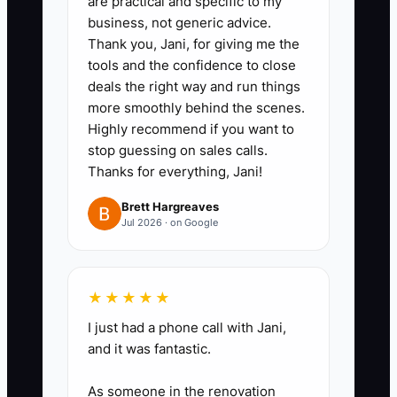
are practical and specific to my
business, not generic advice.
offers such as a staff pastry
Thank you, Jani, for giving me the
tasting, a 10-person breakfast
tools and the confidence to close
box, or a first catering order with
deals the right way and run things
delivery included. Show the
more smoothly behind the scenes.
Highly recommend if you want to
price, serving count, and ordering
stop guessing on sales calls.
deadline.
Thanks for everything, Jani!
3. **Set a daily contact block:**
Brett Hargreaves
Spend 30 minutes reaching out
Jul 2026 · on Google
to five new contacts through
email, phone, in-person visits, or
direct messages. Avoid
★★★★★
contacting people during the
I just had a phone call with Jani,
cafe's busiest service period.
and it was fantastic.
4. **Use a short script:**
As someone in the renovation
Introduce the bakery or cafe,