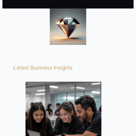
Latest Business Insights