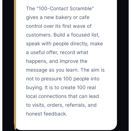
The "100-Contact Scramble"
gives a new bakery or cafe
control over its first wave of
customers. Build a focused list,
speak with people directly, make
a useful offer, record what
happens, and improve the
message as you learn. The aim is
not to pressure 100 people into
buying. It is to create 100 real
local connections that can lead
to visits, orders, referrals, and
honest feedback.