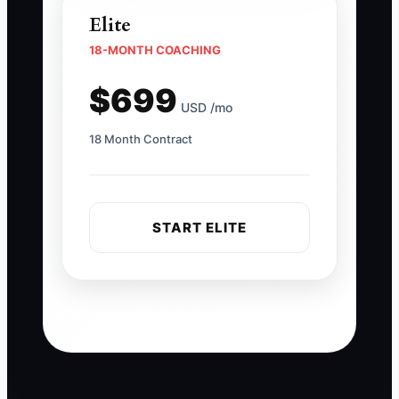
Elite
18-MONTH COACHING
$699
USD /mo
18 Month Contract
START ELITE