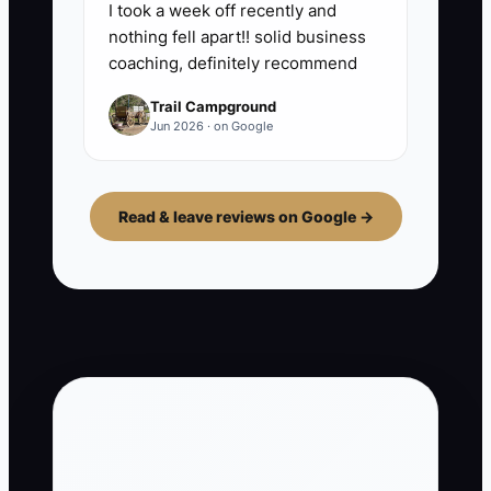
I took a week off recently and
nothing fell apart!! solid business
coaching, definitely recommend
Trail Campground
Jun 2026 · on Google
Read & leave reviews on Google →