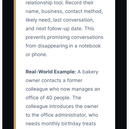
relationship tool. Record their
name, business, contact method,
likely need, last conversation,
and next follow-up date. This
prevents promising conversations
from disappearing in a notebook
or phone.
Real-World Example:
A bakery
owner contacts a former
colleague who now manages an
office of 40 people. The
colleague introduces the owner
to the office administrator, who
needs monthly birthday treats