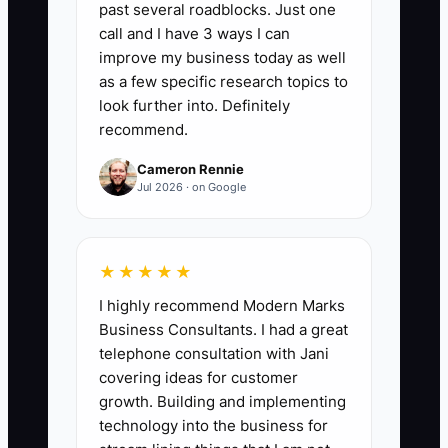
past several roadblocks. Just one
that receives a personal introduction,
call and I have 3 ways I can
tasting invitation, phone call, or relevant
improve my business today as well
direct message. Aim for at least 100
as a few specific research topics to
unique contacts in the first 30 days, with
look further into. Definitely
recommend.
a weekly target of 25. Do not count
repeated messages to the same contact
Cameron Rennie
as a new contact.
Jul 2026 · on Google
★★★★★
🛑 The Bottleneck
I highly recommend Modern Marks
Business Consultants. I had a great
The bottleneck is the owner's fear of
telephone consultation with Jani
being visible and rejected. It is easy to
covering ideas for customer
spend hours making croissants,
growth. Building and implementing
updating the menu board, or posting
technology into the business for
latte art because those tasks feel