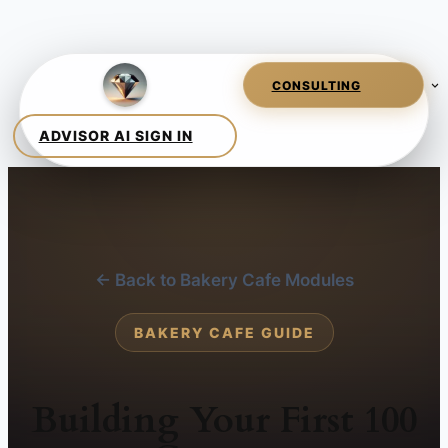
← Back to Bakery Cafe Modules
BAKERY CAFE GUIDE
Building Your First 100