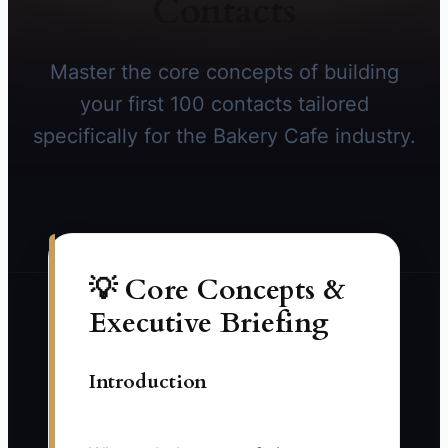
Contacts
Master the core concepts of building
your first 100 contacts tailored
specifically for the Bakery Cafe industry.
💡 Core Concepts &
Executive Briefing
Introduction