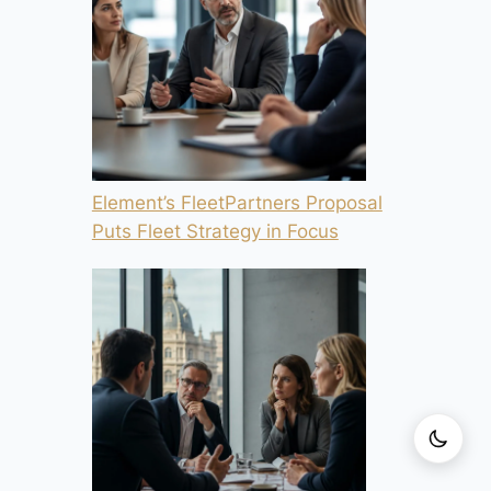
Element’s FleetPartners Proposal
Puts Fleet Strategy in Focus