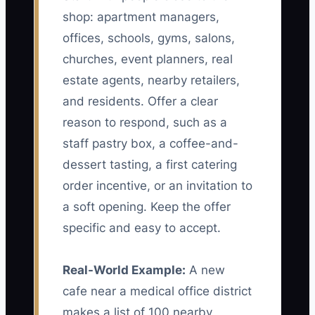
shop: apartment managers,
offices, schools, gyms, salons,
churches, event planners, real
estate agents, nearby retailers,
and residents. Offer a clear
reason to respond, such as a
staff pastry box, a coffee-and-
dessert tasting, a first catering
order incentive, or an invitation to
a soft opening. Keep the offer
specific and easy to accept.
Real-World Example:
A new
cafe near a medical office district
makes a list of 100 nearby