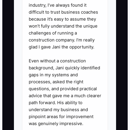
industry, I’ve always found it
explain why you chose them,
difficult to trust business coaches
offer one relevant next step, and
because it’s easy to assume they
ask who handles food orders. Do
won’t fully understand the unique
challenges of running a
not send a long menu on the first
construction company. I’m really
message.
glad I gave Jani the opportunity.
5. **Track and follow up:** Log
the response, next step, and
Even without a construction
background, Jani quickly identified
date. Follow up after five to
gaps in my systems and
seven days, then stop if there is
processes, asked the right
no interest. Review replies every
questions, and provided practical
Friday and improve the offer or
advice that gave me a much clearer
path forward. His ability to
target list.
understand my business and
pinpoint areas for improvement
was genuinely impressive.