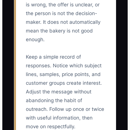
is wrong, the offer is unclear, or
the person is not the decision-
maker. It does not automatically
mean the bakery is not good
enough.
Keep a simple record of
responses. Notice which subject
lines, samples, price points, and
customer groups create interest.
Adjust the message without
abandoning the habit of
outreach. Follow up once or twice
with useful information, then
move on respectfully.