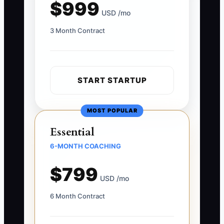
$999
USD /mo
3 Month Contract
START STARTUP
MOST POPULAR
Essential
6-MONTH COACHING
$799
USD /mo
6 Month Contract