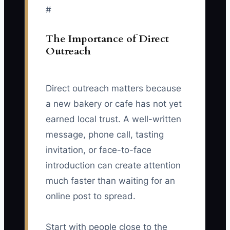
#
The Importance of Direct
Outreach
Direct outreach matters because
a new bakery or cafe has not yet
earned local trust. A well-written
message, phone call, tasting
invitation, or face-to-face
introduction can create attention
much faster than waiting for an
online post to spread.
Start with people close to the