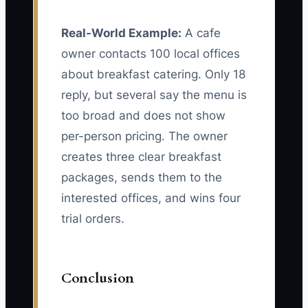
Real-World Example:
A cafe
owner contacts 100 local offices
about breakfast catering. Only 18
reply, but several say the menu is
too broad and does not show
per-person pricing. The owner
creates three clear breakfast
packages, sends them to the
interested offices, and wins four
trial orders.
Conclusion