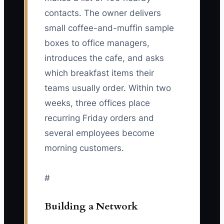
contacts. The owner delivers
small coffee-and-muffin sample
boxes to office managers,
introduces the cafe, and asks
which breakfast items their
teams usually order. Within two
weeks, three offices place
recurring Friday orders and
several employees become
morning customers.
#
Building a Network