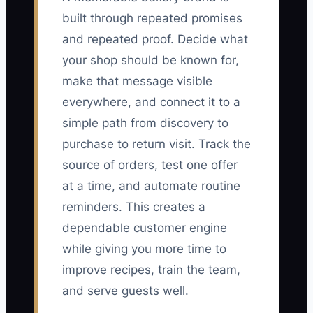
built through repeated promises
and repeated proof. Decide what
your shop should be known for,
make that message visible
everywhere, and connect it to a
simple path from discovery to
purchase to return visit. Track the
source of orders, test one offer
at a time, and automate routine
reminders. This creates a
dependable customer engine
while giving you more time to
improve recipes, train the team,
and serve guests well.