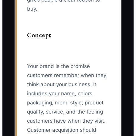
buy.
Concept
Your brand is the promise
customers remember when they
think about your business. It
includes your name, colors,
packaging, menu style, product
quality, service, and the feeling
customers have when they visit.
Customer acquisition should