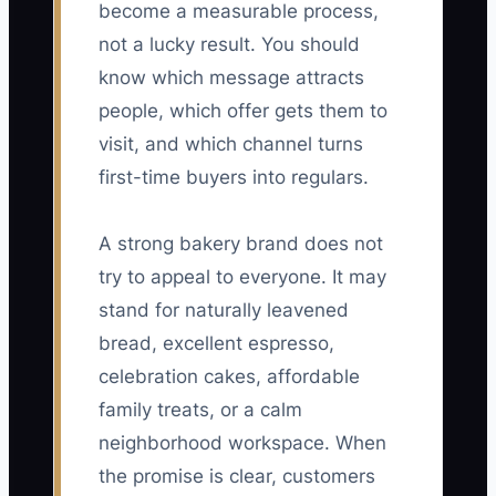
become a measurable process,
not a lucky result. You should
know which message attracts
people, which offer gets them to
visit, and which channel turns
first-time buyers into regulars.
A strong bakery brand does not
try to appeal to everyone. It may
stand for naturally leavened
bread, excellent espresso,
celebration cakes, affordable
family treats, or a calm
neighborhood workspace. When
the promise is clear, customers