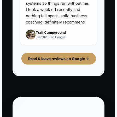
systems so things run without me.
I took a week off recently and
nothing fell apart!! solid business
coaching, definitely recommend
Trail Campground
Jun 2026 · on Google
Read & leave reviews on Google →