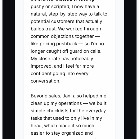
updated Google Business Profile.
pushy or scripted, I now have a
Customers saw the offer online but
natural, step-by-step way to talk to
could not order it easily. Tom did not
potential customers that actually
need another marketing brainstorm. He
builds trust. We worked through
common objections together —
needed one person to own the checklist:
like pricing pushback — so I’m no
update the menu, load the POS button,
longer caught off guard on calls.
prepare signage, brief staff, schedule
My close rate has noticeably
the post, and review campaign orders
improved, and I feel far more
each week.
confident going into every
conversation.
Beyond sales, Jani also helped me
✅ Action Items
clean up my operations — we built
simple checklists for the everyday
tasks that used to only live in my
### Action Steps
head, which made it so much
easier to stay organized and