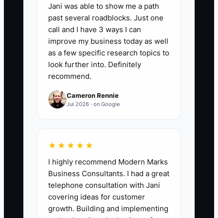
Jani was able to show me a path
📊 The Core KPI
past several roadblocks. Just one
call and I have 3 ways I can
Branded Orders From Campaigns:
improve my business today as well
Count orders each week that can be tied
as a few specific research topics to
to a named bakery or cafe campaign,
look further into. Definitely
recommend.
such as a welcome offer, email code, QR
code, loyalty message, or social
Cameron Rennie
promotion. A practical first target is 25
Jul 2026 · on Google
tracked orders per week by the end of
60 days, with every campaign using a
different code or source label.
★★★★★
I highly recommend Modern Marks
Business Consultants. I had a great
telephone consultation with Jani
🛑 The Bottleneck
covering ideas for customer
growth. Building and implementing
### Execution Level