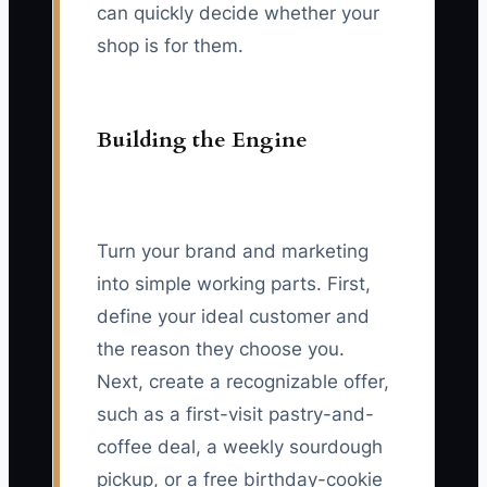
can quickly decide whether your
shop is for them.
Building the Engine
Turn your brand and marketing
into simple working parts. First,
define your ideal customer and
the reason they choose you.
Next, create a recognizable offer,
such as a first-visit pastry-and-
coffee deal, a weekly sourdough
pickup, or a free birthday-cookie