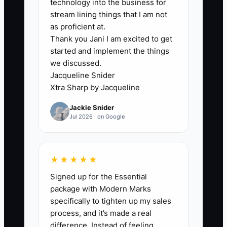
technology into the business for
stream lining things that I am not
The usual bottleneck is not a lack of
as proficient at.
Thank you Jani I am excited to get
creative ideas. It is inconsistent
started and implement the things
execution across the counter, kitchen,
we discussed.
website, and social channels. The owner
Jacqueline Snider
may choose a brand promise, but the
Xtra Sharp by Jacqueline
menu says something different, staff
Jackie Snider
cannot explain the featured product,
Jul 2026 · on Google
packaging has no reminder to return,
and online ordering shows items that are
sold out.
★★★★★
Signed up for the Essential
Take Tom, who wanted his cafe to be
package with Modern Marks
known for fast, high-quality breakfast.
specifically to tighten up my sales
He created a breakfast bundle but never
process, and it’s made a real
added it to the POS, trained the team, or
difference. Instead of feeling