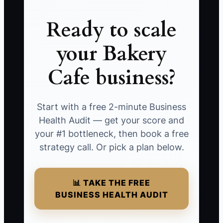
Ready to scale
your Bakery
Cafe business?
Start with a free 2-minute Business
Health Audit — get your score and
your #1 bottleneck, then book a free
strategy call. Or pick a plan below.
📊 TAKE THE FREE
BUSINESS HEALTH AUDIT