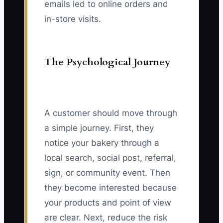
emails led to online orders and
in-store visits.
The Psychological Journey
A customer should move through
a simple journey. First, they
notice your bakery through a
local search, social post, referral,
sign, or community event. Then
they become interested because
your products and point of view
are clear. Next, reduce the risk