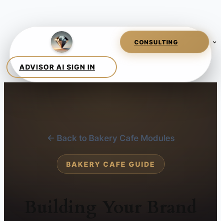
← Back to Bakery Cafe Modules
BAKERY CAFE GUIDE
Building Your Brand