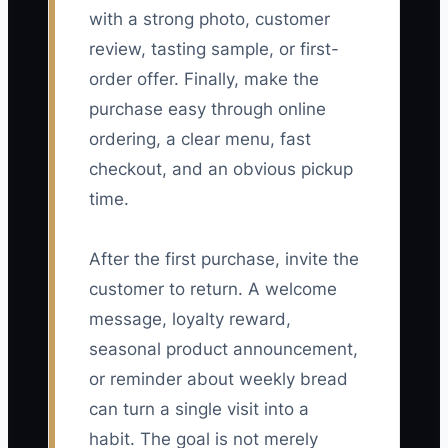
with a strong photo, customer
review, tasting sample, or first-
order offer. Finally, make the
purchase easy through online
ordering, a clear menu, fast
checkout, and an obvious pickup
time.
After the first purchase, invite the
customer to return. A welcome
message, loyalty reward,
seasonal product announcement,
or reminder about weekly bread
can turn a single visit into a
habit. The goal is not merely