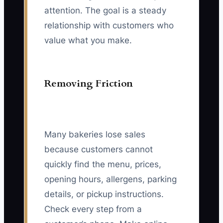
attention. The goal is a steady
relationship with customers who
value what you make.
Removing Friction
Many bakeries lose sales
because customers cannot
quickly find the menu, prices,
opening hours, allergens, parking
details, or pickup instructions.
Check every step from a