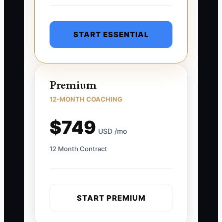
START ESSENTIAL
Premium
12-MONTH COACHING
$749
USD /mo
12 Month Contract
START PREMIUM