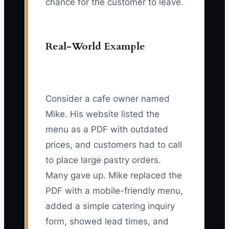
chance for the customer to leave.
Real-World Example
Consider a cafe owner named
Mike. His website listed the
menu as a PDF with outdated
prices, and customers had to call
to place large pastry orders.
Many gave up. Mike replaced the
PDF with a mobile-friendly menu,
added a simple catering inquiry
form, showed lead times, and