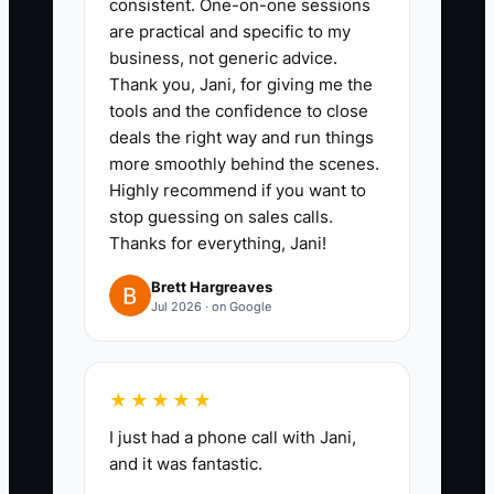
consistent. One-on-one sessions
1. **Write a One-Sentence Brand
are practical and specific to my
Promise:** Choose the customer,
business, not generic advice.
product strength, and experience
Thank you, Jani, for giving me the
you want to own, such as “Fresh
tools and the confidence to close
deals the right way and run things
naturally leavened bread and
more smoothly behind the scenes.
quick weekday breakfast for
Highly recommend if you want to
local families.” Put it on the
stop guessing on sales calls.
website, menu board, bags, and
Thanks for everything, Jani!
staff briefing sheet.
Brett Hargreaves
Jul 2026 · on Google
2. **Build One Trackable First-
Visit Offer:** Create a pastry-
★★★★★
and-drink bundle or first online-
order discount. Load it into
I just had a phone call with Jani,
and it was fantastic.
Square, Toast, or your POS with