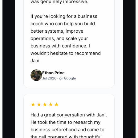
was genuinely impressive.
Check:** Every Monday, confirm
that Google Business Profile
If you’re looking for a business
hours, online menus, product
coach who can help you build
availability, photos, signage,
better systems, improve
operations, and scale your
packaging, and staff talking
business with confidence, I
points all match the current offer.
wouldn’t hesitate to recommend
Jani.
Ethan Price
Jul 2026 · on Google
★★★★★
Had a great conversation with Jani.
He took the time to research my
business beforehand and came to
the call prepared with thoughtful