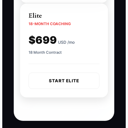
Elite
18-MONTH COACHING
$699
USD /mo
18 Month Contract
START ELITE