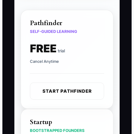
Pathfinder
SELF-GUIDED LEARNING
FREE
trial
Cancel Anytime
START PATHFINDER
Startup
BOOTSTRAPPED FOUNDERS