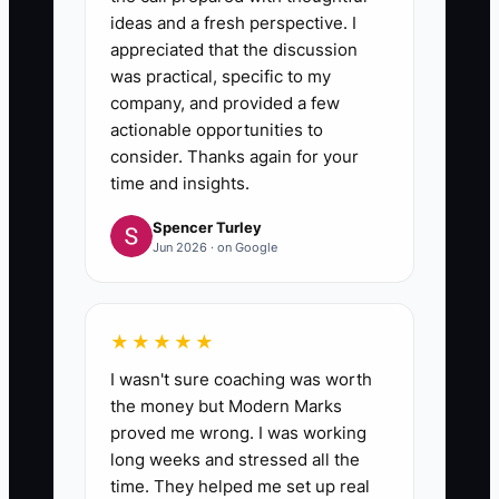
ideas and a fresh perspective. I
appreciated that the discussion
was practical, specific to my
company, and provided a few
actionable opportunities to
consider. Thanks again for your
time and insights.
Spencer Turley
Jun 2026 · on Google
★★★★★
I wasn't sure coaching was worth
the money but Modern Marks
proved me wrong. I was working
long weeks and stressed all the
time. They helped me set up real