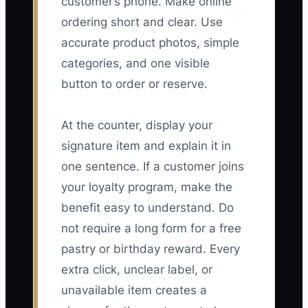
customer’s phone. Make online
ordering short and clear. Use
accurate product photos, simple
categories, and one visible
button to order or reserve.
At the counter, display your
signature item and explain it in
one sentence. If a customer joins
your loyalty program, make the
benefit easy to understand. Do
not require a long form for a free
pastry or birthday reward. Every
extra click, unclear label, or
unavailable item creates a