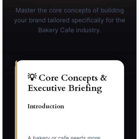
Master the core concepts of building
your brand tailored specifically for the
Bakery Cafe industry.
💡 Core Concepts &
Executive Briefing
Introduction
A bakery or cafe needs more