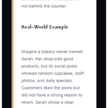
not behind the counter.
Real-World Example
Imagine a bakery owner named
Sarah. Her shop sold good
products, but its social posts
showed random cupcakes, staff
photos, and daily specials.
Customers liked the posts but
did not have a strong reason to
return. Sarah chose a clear