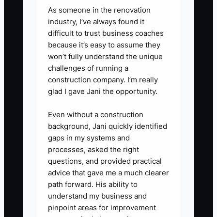
a unique code, then record visits,
As someone in the renovation
orders, and average ticket for
industry, I’ve always found it
four weeks.
difficult to trust business coaches
because it’s easy to assume they
won’t fully understand the unique
3. **Set Up a Simple Follow-Up
challenges of running a
Sequence:** Use Mailchimp,
construction company. I’m really
Klaviyo, or your POS marketing
glad I gave Jani the opportunity.
tool to send a welcome
Even without a construction
message, a second-visit offer,
background, Jani quickly identified
and a weekly product reminder.
gaps in my systems and
Collect email or text permission
processes, asked the right
questions, and provided practical
at checkout and through a QR
advice that gave me a much clearer
code on receipts.
path forward. His ability to
understand my business and
4. **Run a Weekly Brand
pinpoint areas for improvement