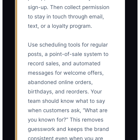
sign-up. Then collect permission
to stay in touch through email,
text, or a loyalty program.
Use scheduling tools for regular
posts, a point-of-sale system to
record sales, and automated
messages for welcome offers,
abandoned online orders,
birthdays, and reorders. Your
team should know what to say
when customers ask, “What are
you known for?” This removes
guesswork and keeps the brand
consistent even when you are