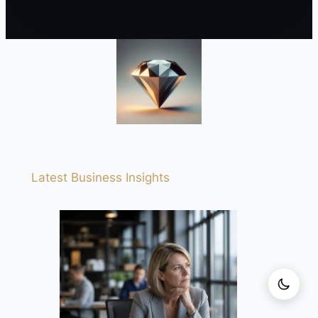
Latest Business Insights