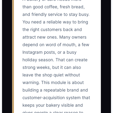
than good coffee, fresh bread,
and friendly service to stay busy.
You need a reliable way to bring
the right customers back and
attract new ones. Many owners
depend on word of mouth, a few
Instagram posts, or a busy
holiday season. That can create
strong weeks, but it can also
leave the shop quiet without
warning. This module is about
building a repeatable brand and
customer-acquisition system that
keeps your bakery visible and
gives people a clear reason to