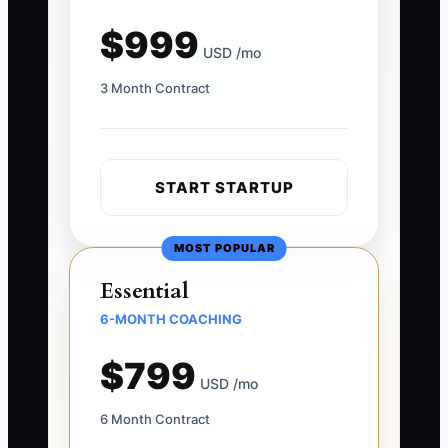
$999
USD /mo
3 Month Contract
START STARTUP
MOST POPULAR
Essential
6-MONTH COACHING
$799
USD /mo
6 Month Contract