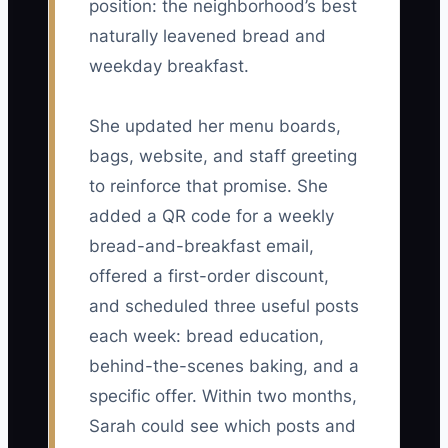
position: the neighborhood’s best
naturally leavened bread and
weekday breakfast.
She updated her menu boards,
bags, website, and staff greeting
to reinforce that promise. She
added a QR code for a weekly
bread-and-breakfast email,
offered a first-order discount,
and scheduled three useful posts
each week: bread education,
behind-the-scenes baking, and a
specific offer. Within two months,
Sarah could see which posts and