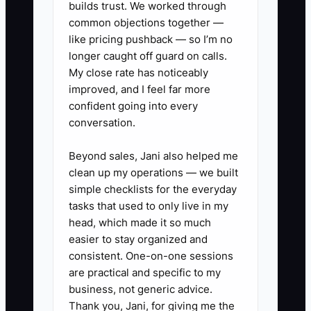
builds trust. We worked through
common objections together —
✅ Action Items
like pricing pushback — so I’m no
longer caught off guard on calls.
My close rate has noticeably
1. Map your RO workflow end-to-
improved, and I feel far more
end before any upgrade: intake
confident going into every
conversation.
→ diagnostic plan → estimate →
approval → parts ordering → tech
Beyond sales, Jani also helped me
documentation → billing/closure
clean up my operations — we built
→ follow-up. Write down where
simple checklists for the everyday
tasks that used to only live in my
data is created and where it
head, which made it so much
must live.
easier to stay organized and
2. Do a tech debt audit focused
consistent. One-on-one sessions
on friction: list every place your
are practical and specific to my
business, not generic advice.
team copies data (RO to
Thank you, Jani, for giving me the