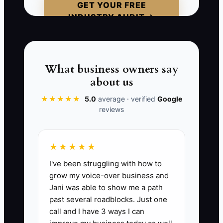
GET YOUR FREE
it’s the gap between your new tool and
INDUSTRY AUDIT →
your old habits. When the tool and the
workflow don’t match, quality drops and
customers feel the delay immediately.
What business owners say
about us
★★★★★
5.0
average · verified
Google
📊 The Core KPI
reviews
Advisors Back to Full Speed After
Upgrade:
In the 2-week period after a
★★★★★
systems change (new shop management
I've been struggling with how to
feature, pricing/estimate templates,
grow my voice-over business and
texting/communication change), track
Jani was able to show me a path
each advisor’s RO cycle time from
past several roadblocks. Just one
“estimate ready” to “customer approval
call and I have 3 ways I can
captured.” KPI = (Number of advisor