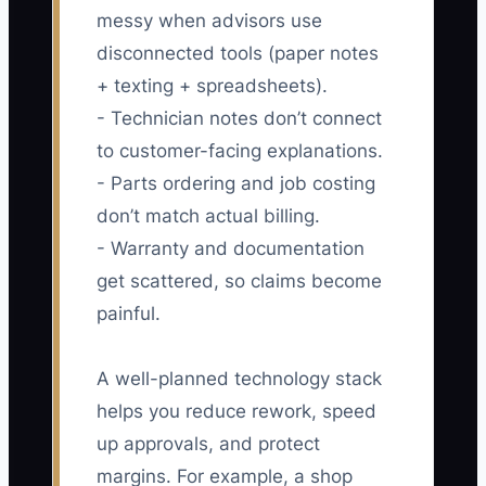
messy when advisors use
disconnected tools (paper notes
+ texting + spreadsheets).
- Technician notes don’t connect
to customer-facing explanations.
- Parts ordering and job costing
don’t match actual billing.
- Warranty and documentation
get scattered, so claims become
painful.
A well-planned technology stack
helps you reduce rework, speed
up approvals, and protect
margins. For example, a shop