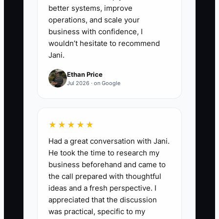
better systems, improve
operations, and scale your
business with confidence, I
wouldn’t hesitate to recommend
Jani.
Ethan Price
Jul 2026 · on Google
★★★★★
Had a great conversation with Jani.
He took the time to research my
business beforehand and came to
the call prepared with thoughtful
ideas and a fresh perspective. I
appreciated that the discussion
was practical, specific to my