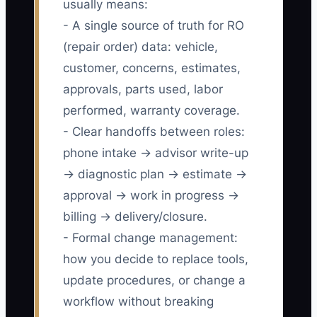
usually means:
- A single source of truth for RO
(repair order) data: vehicle,
customer, concerns, estimates,
approvals, parts used, labor
performed, warranty coverage.
- Clear handoffs between roles:
phone intake → advisor write-up
→ diagnostic plan → estimate →
approval → work in progress →
billing → delivery/closure.
- Formal change management:
how you decide to replace tools,
update procedures, or change a
workflow without breaking