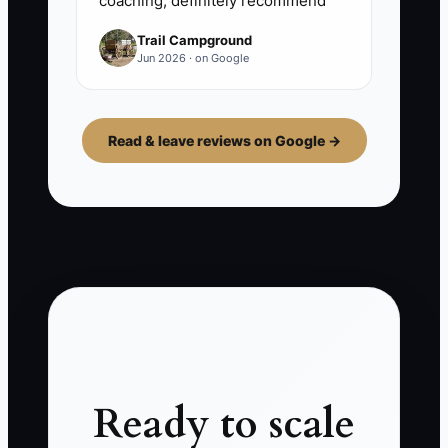
coaching, definitely recommend
Trail Campground
Jun 2026 · on Google
Read & leave reviews on Google →
Ready to scale