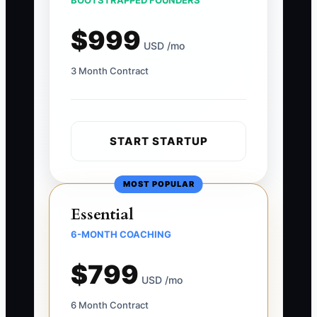
BOOTSTRAPPED FOUNDERS
$999
USD /mo
3 Month Contract
START STARTUP
MOST POPULAR
Essential
6-MONTH COACHING
$799
USD /mo
6 Month Contract