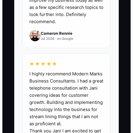
improve my business today as well
days where approval capture occurs
as a few specific research topics to
within your target time ÷ total advisor
look further into. Definitely
recommend.
days during the 2 weeks) × 100. Target
benchmark: at least 85% of advisor days
Cameron Rennie
meet the target time (using your shop’s
Jul 2026 · on Google
pre-upgrade baseline target).
★★★★★
I highly recommend Modern Marks
🛑 The Bottleneck
Business Consultants. I had a great
telephone consultation with Jani
Tech debt becomes a bottleneck when
covering ideas for customer
your shop keeps working around
growth. Building and implementing
outdated workflows—because you’re
technology into the business for
afraid to disrupt production. A common
stream lining things that I am not
example: your front counter still relies
as proficient at.
Thank you Jani I am excited to get
on an old spreadsheet for part