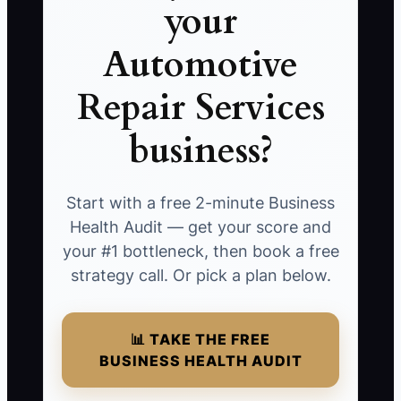
your
Automotive
Repair Services
business?
Start with a free 2-minute Business
Health Audit — get your score and
your #1 bottleneck, then book a free
strategy call. Or pick a plan below.
📊 TAKE THE FREE
BUSINESS HEALTH AUDIT