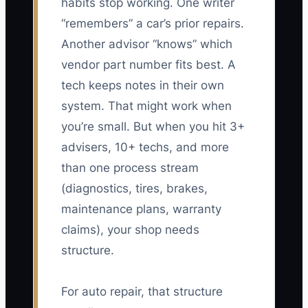
habits stop working. One writer
“remembers” a car’s prior repairs.
Another advisor “knows” which
vendor part number fits best. A
tech keeps notes in their own
system. That might work when
you’re small. But when you hit 3+
advisers, 10+ techs, and more
than one process stream
(diagnostics, tires, brakes,
maintenance plans, warranty
claims), your shop needs
structure.
For auto repair, that structure