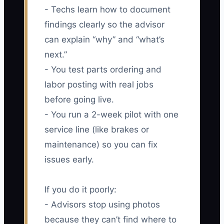
- Techs learn how to document
findings clearly so the advisor
can explain “why” and “what’s
next.”
- You test parts ordering and
labor posting with real jobs
before going live.
- You run a 2-week pilot with one
service line (like brakes or
maintenance) so you can fix
issues early.
If you do it poorly:
- Advisors stop using photos
because they can’t find where to