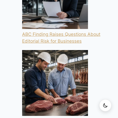
ABC Finding Raises Questions About
Editorial Risk for Businesses