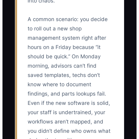
into chaos.
A common scenario: you decide
to roll out a new shop
management system right after
hours on a Friday because “it
should be quick.” On Monday
morning, advisors can’t find
saved templates, techs don’t
know where to document
findings, and parts lookups fail.
Even if the new software is solid,
your staff is undertrained, your
workflows aren’t mapped, and
you didn’t define who owns what