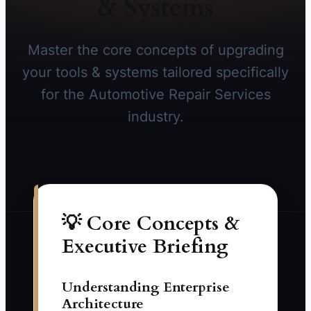
& Systems
Master the core concepts of upgrading
your tools & systems tailored specifically
for the Automotive Repair Services
industry.
💡 Core Concepts &
Executive Briefing
Understanding Enterprise
Architecture