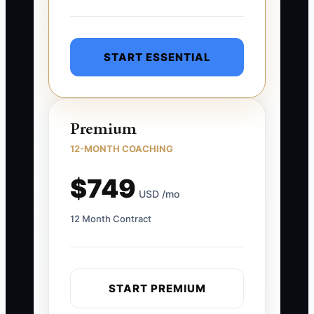
START ESSENTIAL
Premium
12-MONTH COACHING
$749
USD /mo
12 Month Contract
START PREMIUM