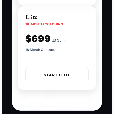
Elite
18-MONTH COACHING
$699
USD /mo
18 Month Contract
START ELITE