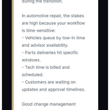
during the transition.
In automotive repair, the stakes
are high because your workflow
is time-sensitive:
- Vehicles queue by tow-in time
and advisor availability.
- Parts deliveries hit specific
windows.
- Tech time is billed and
scheduled.
- Customers are waiting on
updates and approval timelines.
Good change management