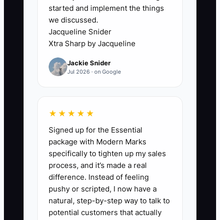
started and implement the things
substitutions and estimate notes, while
we discussed.
the rest of your RO system logs labor
Jacqueline Snider
and parts. Everything “works,” until a
Xtra Sharp by Jacqueline
new service type or warranty rule makes
Jackie Snider
that spreadsheet inconsistent. Then
Jul 2026 · on Google
advisors waste time cross-checking
entries, techs redo notes, and approvals
slow down. You delay upgrading
★★★★★
because the last time an update “broke
Signed up for the Essential
something,” so you keep patching. But
package with Modern Marks
the patching is actually what’s costing
specifically to tighten up my sales
you: longer approvals, missed details,
process, and it’s made a real
and avoidable customer follow-up.
difference. Instead of feeling
Eventually, the shop can’t grow because
pushy or scripted, I now have a
your tools don’t match your workload.
natural, step-by-step way to talk to
potential customers that actually