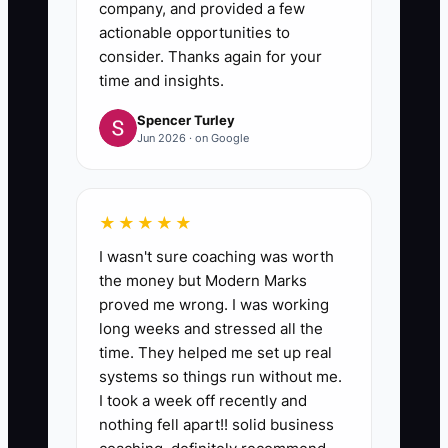
company, and provided a few
actionable opportunities to
consider. Thanks again for your
time and insights.
Spencer Turley
Jun 2026 · on Google
★★★★★
I wasn't sure coaching was worth
the money but Modern Marks
proved me wrong. I was working
long weeks and stressed all the
time. They helped me set up real
systems so things run without me.
I took a week off recently and
nothing fell apart!! solid business