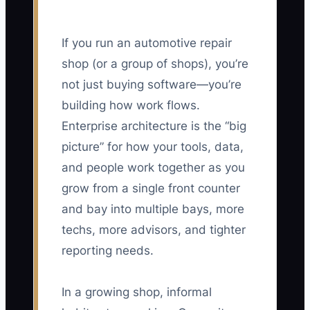
If you run an automotive repair
shop (or a group of shops), you’re
not just buying software—you’re
building how work flows.
Enterprise architecture is the “big
picture” for how your tools, data,
and people work together as you
grow from a single front counter
and bay into multiple bays, more
techs, more advisors, and tighter
reporting needs.
In a growing shop, informal