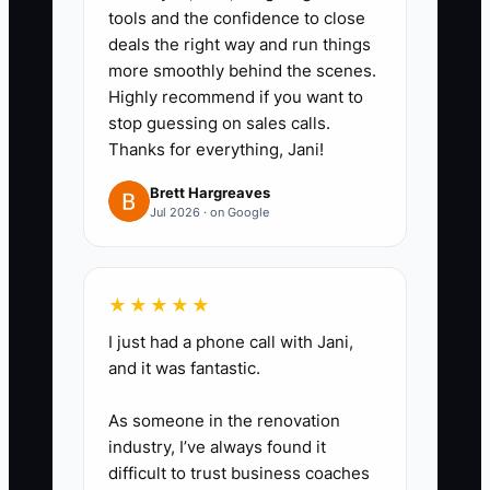
spreadsheet, spreadsheet to RO,
tools and the confidence to close
notes to text, photos stored in
deals the right way and run things
multiple spots). Prioritize the top
more smoothly behind the scenes.
Highly recommend if you want to
3 “copy points.”
stop guessing on sales calls.
3. Run a role-based training plan:
Thanks for everything, Jani!
advisors get estimate templates
Brett Hargreaves
+ approval capture training; techs
Jul 2026 · on Google
get documentation standards
(what must be included so the
advisor can explain); billing gets
★★★★★
labor/parts posting rules.
I just had a phone call with Jani,
4. Use a pilot workflow: before
and it was fantastic.
full rollout, pick one service line
As someone in the renovation
(for example, brakes or
industry, I’ve always found it
maintenance) and run it end-to-
difficult to trust business coaches