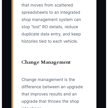
that moves from scattered
spreadsheets to an integrated
shop management system can
stop “lost” RO details, reduce
duplicate data entry, and keep
histories tied to each vehicle.
Change Management
Change management is the
difference between an upgrade
that improves results and an
upgrade that throws the shop