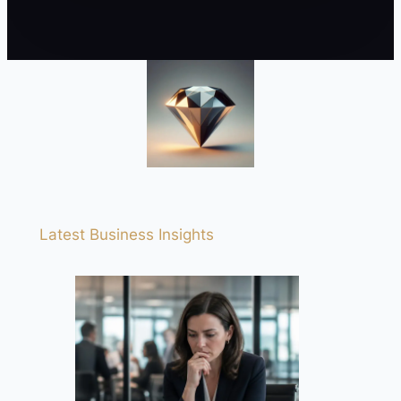
Latest Business Insights