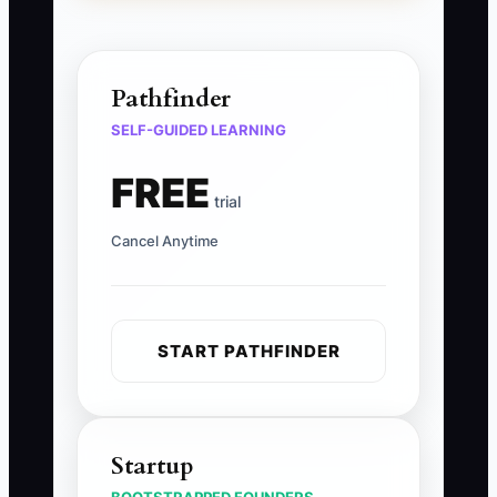
Pathfinder
SELF-GUIDED LEARNING
FREE
trial
Cancel Anytime
START PATHFINDER
Startup