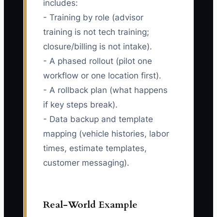
includes:
- Training by role (advisor
training is not tech training;
closure/billing is not intake).
- A phased rollout (pilot one
workflow or one location first).
- A rollback plan (what happens
if key steps break).
- Data backup and template
mapping (vehicle histories, labor
times, estimate templates,
customer messaging).
Real-World Example