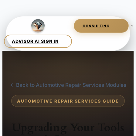
← Back to Automotive Repair Services Modules
AUTOMOTIVE REPAIR SERVICES GUIDE
Upgrading Your Tools