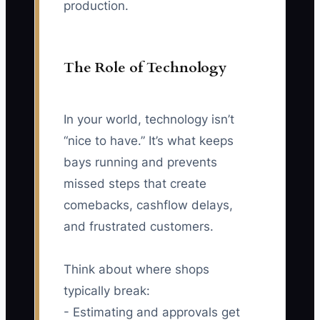
production.
The Role of Technology
In your world, technology isn’t
“nice to have.” It’s what keeps
bays running and prevents
missed steps that create
comebacks, cashflow delays,
and frustrated customers.
Think about where shops
typically break:
- Estimating and approvals get