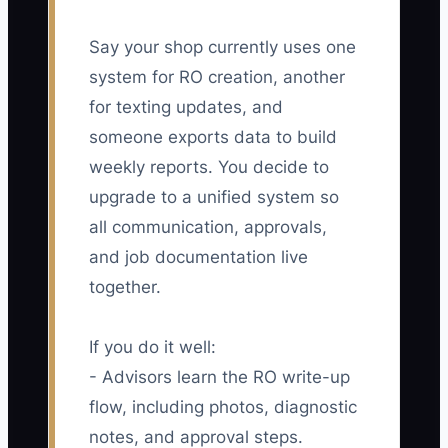
Say your shop currently uses one
system for RO creation, another
for texting updates, and
someone exports data to build
weekly reports. You decide to
upgrade to a unified system so
all communication, approvals,
and job documentation live
together.
If you do it well:
- Advisors learn the RO write-up
flow, including photos, diagnostic
notes, and approval steps.