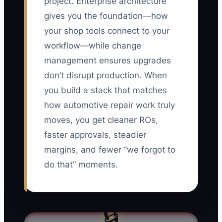
project. Enterprise architecture
gives you the foundation—how
your shop tools connect to your
workflow—while change
management ensures upgrades
don’t disrupt production. When
you build a stack that matches
how automotive repair work truly
moves, you get cleaner ROs,
faster approvals, steadier
margins, and fewer “we forgot to
do that” moments.
🔒