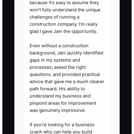
end with real cars, then fix gaps.
because it’s easy to assume they
won’t fully understand the unique
5. Prepare a cutover checklist:
challenges of running a
backup your templates and
construction company. I’m really
vehicle history data, confirm
glad I gave Jani the opportunity.
photo locations, verify labor time
Even without a construction
and pricing rules, and define who
background, Jani quickly identified
can pause the change if
gaps in my systems and
approvals or postings fail.
processes, asked the right
questions, and provided practical
advice that gave me a much clearer
path forward. His ability to
understand my business and
pinpoint areas for improvement
was genuinely impressive.
If you’re looking for a business
coach who can help you build