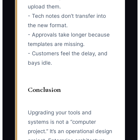
upload them.
- Tech notes don’t transfer into
the new format.
- Approvals take longer because
templates are missing.
- Customers feel the delay, and
bays idle.
Conclusion
Upgrading your tools and
systems is not a “computer
project.” It’s an operational design