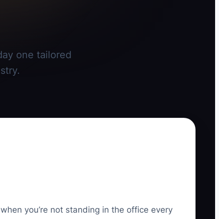
day one tailored
stry.
 when you’re not standing in the office every