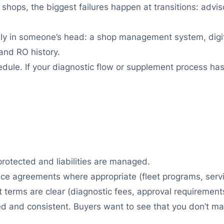
shops, the biggest failures happen at transitions: adviso
nly in someone’s head: a shop management system, digit
 and RO history.
ule. If your diagnostic flow or supplement process has
otected and liabilities are managed.
vice agreements where appropriate (fleet programs, serv
 terms are clear (diagnostic fees, approval requirement
 and consistent. Buyers want to see that you don’t mak