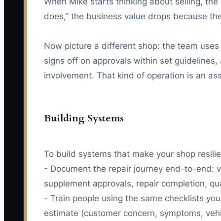
When Mike starts thinking about selling, the
does,” the business value drops because the b
Now picture a different shop: the team uses 
signs off on approvals within set guidelines
involvement. That kind of operation is an ass
Building Systems
To build systems that make your shop resilie
- Document the repair journey end-to-end: v
supplement approvals, repair completion, qua
- Train people using the same checklists you
estimate (customer concern, symptoms, vehicl