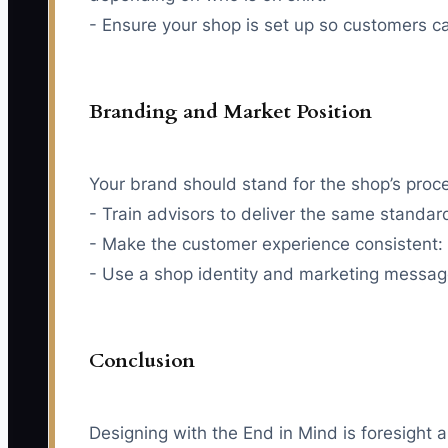
- Ensure your shop is set up so customers c
Branding and Market Position
Your brand should stand for the shop’s proces
- Train advisors to deliver the same standar
- Make the customer experience consistent: 
- Use a shop identity and marketing message 
Conclusion
Designing with the End in Mind is foresight 