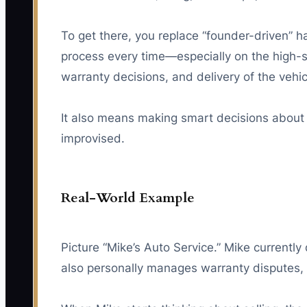
To get there, you replace “founder-driven” 
process every time—especially on the high-
warranty decisions, and delivery of the vehic
It also means making smart decisions about 
improvised.
Real-World Example
Picture “Mike’s Auto Service.” Mike current
also personally manages warranty disputes, 