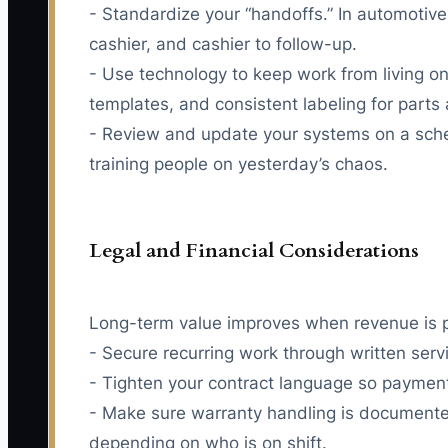
- Standardize your “handoffs.” In automotive 
cashier, and cashier to follow-up.
- Use technology to keep work from living o
templates, and consistent labeling for parts
- Review and update your systems on a sched
training people on yesterday’s chaos.
Legal and Financial Considerations
Long-term value improves when revenue is pr
- Secure recurring work through written ser
- Tighten your contract language so payment
- Make sure warranty handling is documented
depending on who is on shift.