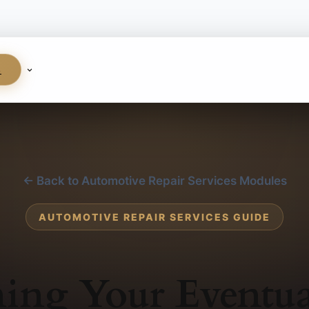
S
← Back to Automotive Repair Services Modules
AUTOMOTIVE REPAIR SERVICES GUIDE
ing Your Eventua