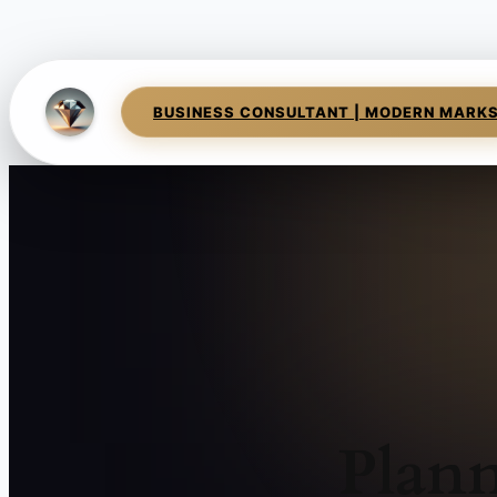
BUSINESS CONSULTANT | MODERN MARK
Plann