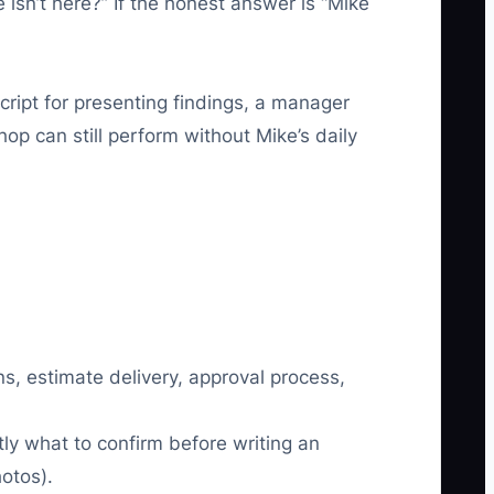
isn’t here?” If the honest answer is “Mike
cript for presenting findings, a manager
op can still perform without Mike’s daily
s, estimate delivery, approval process,
ly what to confirm before writing an
otos).