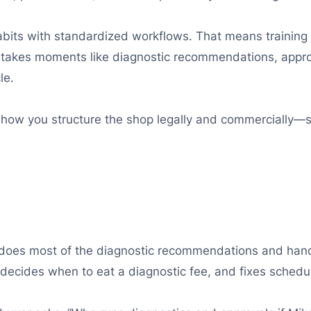
habits with standardized workflows. That means training
stakes moments like diagnostic recommendations, approv
le.
how you structure the shop legally and commercially—so
ly does most of the diagnostic recommendations and han
decides when to eat a diagnostic fee, and fixes schedu