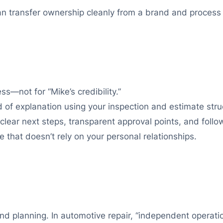
an transfer ownership cleanly from a brand and process
s—not for “Mike’s credibility.”
d of explanation using your inspection and estimate stru
clear next steps, transparent approval points, and fol
that doesn’t rely on your personal relationships.
and planning. In automotive repair, “independent operat