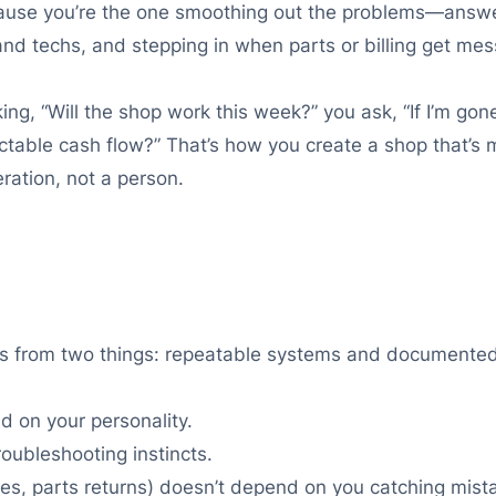
because you’re the one smoothing out the problems—answe
d techs, and stepping in when parts or billing get mes
ng, “Will the shop work this week?” you ask, “If I’m gone 
table cash flow?” That’s how you create a shop that’s m
ation, not a person.
es from two things: repeatable systems and documented 
d on your personality.
oubleshooting instincts.
ties, parts returns) doesn’t depend on you catching mist