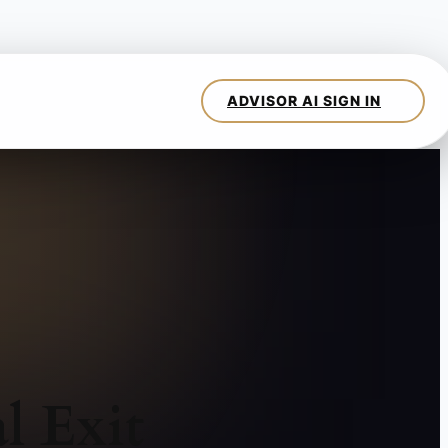
l Exit