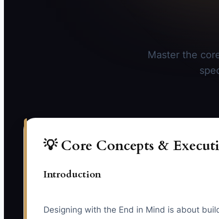
Master the core
spec
💡 Core Concepts & Executi
Introduction
Designing with the End in Mind is about buil