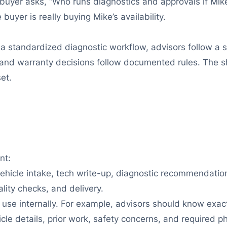
 buyer asks, “Who runs diagnostics and approvals if Mike 
uyer is really buying Mike’s availability.
a standardized diagnostic workflow, advisors follow a s
, and warranty decisions follow documented rules. The sh
et.
nt:
ehicle intake, tech write-up, diagnostic recommendation
lity checks, and delivery.
 use internally. For example, advisors should know exact
e details, prior work, safety concerns, and required ph