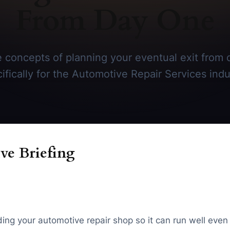
From Day One
 concepts of planning your eventual exit from 
ifically for the Automotive Repair Services indu
ve Briefing
ding your automotive repair shop so it can run well even