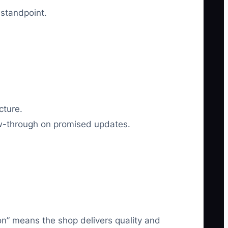
 standpoint.
cture.
low-through on promised updates.
ion” means the shop delivers quality and