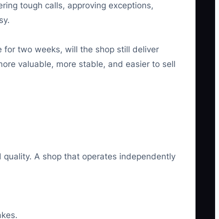
ring tough calls, approving exceptions,
sy.
for two weeks, will the shop still deliver
ore valuable, more stable, and easier to sell
quality. A shop that operates independently
akes.