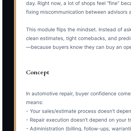
day. Right now, a lot of shops feel “fine” 
fixing miscommunication between advisors an
This module flips the mindset. Instead of aski
clean estimates, tight comebacks, and predic
—because buyers know they can buy an oper
Concept
In automotive repair, buyer confidence com
means:
- Your sales/estimate process doesn’t depen
- Repair execution doesn’t depend on your tr
- Administration (billing, follow-ups, warran