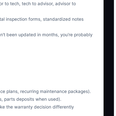
r to tech, tech to advisor, advisor to
al inspection forms, standardized notes
n’t been updated in months, you’re probably
ice plans, recurring maintenance packages).
s, parts deposits when used).
e the warranty decision differently