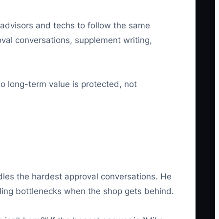
 advisors and techs to follow the same
al conversations, supplement writing,
 long-term value is protected, not
dles the hardest approval conversations. He
ling bottlenecks when the shop gets behind.