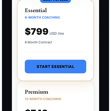
Essential
6-MONTH COACHING
$799
USD /mo
6 Month Contract
START ESSENTIAL
Premium
12-MONTH COACHING