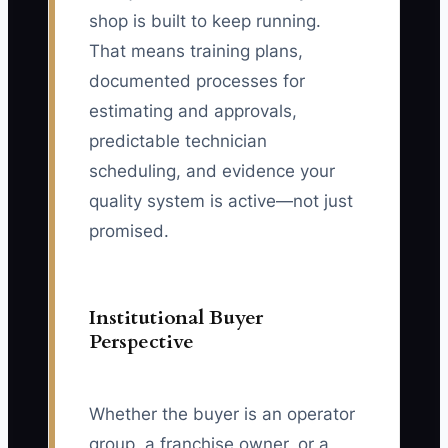
shop is built to keep running.
That means training plans,
documented processes for
estimating and approvals,
predictable technician
scheduling, and evidence your
quality system is active—not just
promised.
Institutional Buyer
Perspective
Whether the buyer is an operator
group, a franchise owner, or a