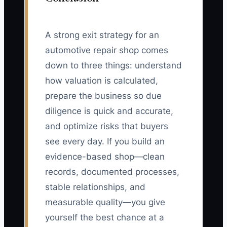
A strong exit strategy for an
automotive repair shop comes
down to three things: understand
how valuation is calculated,
prepare the business so due
diligence is quick and accurate,
and optimize risks that buyers
see every day. If you build an
evidence-based shop—clean
records, documented processes,
stable relationships, and
measurable quality—you give
yourself the best chance at a