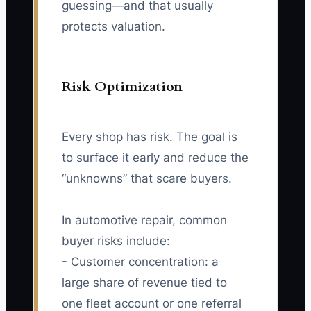
guessing—and that usually
protects valuation.
Risk Optimization
Every shop has risk. The goal is
to surface it early and reduce the
“unknowns” that scare buyers.
In automotive repair, common
buyer risks include:
- Customer concentration: a
large share of revenue tied to
one fleet account or one referral