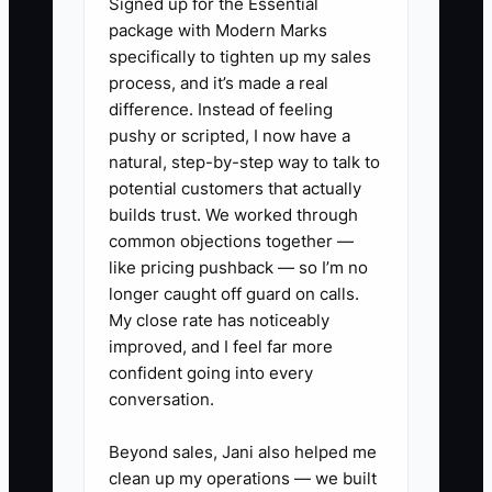
Signed up for the Essential
work from multiple streams and that you
package with Modern Marks
have documented systems that keep
specifically to tighten up my sales
work flowing even if one relationship
process, and it’s made a real
weakens.
difference. Instead of feeling
pushy or scripted, I now have a
natural, step-by-step way to talk to
potential customers that actually
✅ Action Items
builds trust. We worked through
common objections together —
like pricing pushback — so I’m no
1. Build a repair-shop data room
longer caught off guard on calls.
that mirrors what buyers ask for.
My close rate has noticeably
Create one folder structure for:
improved, and I feel far more
confident going into every
P&L by month, sales by service
conversation.
type, labor hours and labor sales,
parts cost summaries,
Beyond sales, Jani also helped me
warranty/comeback reports,
clean up my operations — we built