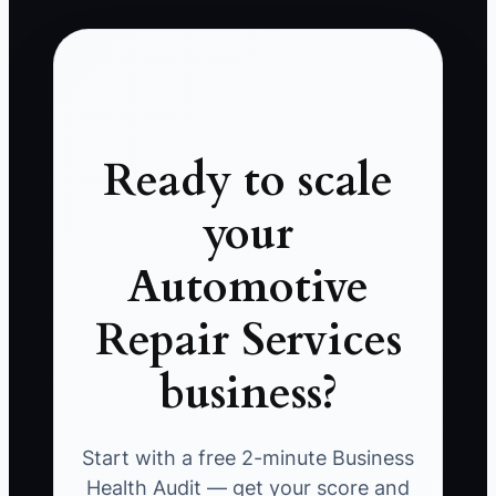
Ready to scale
your
Automotive
Repair Services
business?
Start with a free 2-minute Business
Health Audit — get your score and