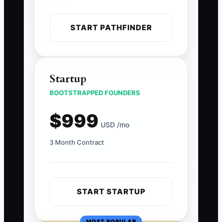
START PATHFINDER
Startup
BOOTSTRAPPED FOUNDERS
$999
USD /mo
3 Month Contract
START STARTUP
MOST POPULAR