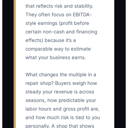
that reflects risk and stability.
They often focus on EBITDA-
style earnings (profit before
certain non-cash and financing
effects) because it’s a
comparable way to estimate
what your business earns.
What changes the multiple in a
repair shop? Buyers weigh how
steady your revenue is across
seasons, how predictable your
labor hours and gross profit are,
and how much risk is tied to you
personally. A shop that shows