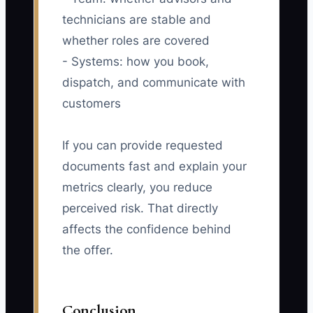
technicians are stable and
whether roles are covered
- Systems: how you book,
dispatch, and communicate with
customers
If you can provide requested
documents fast and explain your
metrics clearly, you reduce
perceived risk. That directly
affects the confidence behind
the offer.
Conclusion