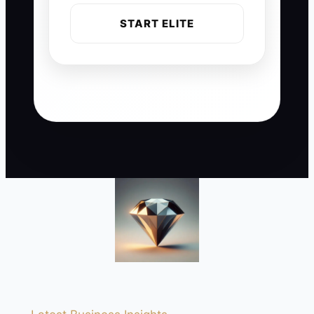
START ELITE