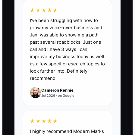
Documents Delivered in 24 Hours:
Track
★★★★★
the number of buyer due-diligence
I've been struggling with how to
items you deliver within 24 hours of
grow my voice-over business and
request during your selling window.
Jani was able to show me a path
Target: at least 12 documents or proof
past several roadblocks. Just one
items delivered within 24 hours per 30-
call and I have 3 ways I can
day period (or 80% of requests,
improve my business today as well
whichever is smaller). Calculation: count
as a few specific research topics to
each requested item marked “delivered”
look further into. Definitely
recommend.
within 24 hours and sum across the
month.
Cameron Rennie
Jul 2026 · on Google
🛑 The Bottleneck
★★★★★
I highly recommend Modern Marks
Customer concentration is a bottleneck