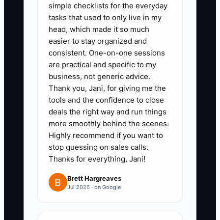
simple checklists for the everyday
payroll/tax records, insurance,
tasks that used to only live in my
vendor list, and customer
head, which made it so much
communication templates
easier to stay organized and
(inspection notes, authorization
consistent. One-on-one sessions
are practical and specific to my
scripts, follow-up logs).
business, not generic advice.
Thank you, Jani, for giving me the
2. Pull “evidence” for your quality
tools and the confidence to close
claims before anyone asks.
deals the right way and run things
more smoothly behind the scenes.
Export your comeback history by
Highly recommend if you want to
month (even if it’s basic at first),
stop guessing on sales calls.
include your warranty policy, and
Thanks for everything, Jani!
attach a summary of how you
Brett Hargreaves
handle repeat concerns
Jul 2026 · on Google
(inspection process, re-test
steps, and documentation).