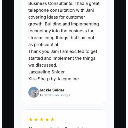
Business Consultants. I had a great
that quietly drags down value in
telephone consultation with Jani
automotive repair deals. If one fleet
covering ideas for customer
contract, one dealer referral partner, or
growth. Building and implementing
one high-volume shop-within-a-shop
technology into the business for
account provides a big chunk of your
stream lining things that I am not
revenue, buyers will assume revenue
as proficient at.
Thank you Jani I am excited to get
risk if that relationship changes after the
started and implement the things
sale. They may still buy the shop, but
we discussed.
they price in the risk. In practice, this
Jacqueline Snider
shows up when buyers tighten the offer,
Xtra Sharp by Jacqueline
require an earn-out, or ask for protective
Jackie Snider
terms. Even if your service is excellent,
Jul 2026 · on Google
over-dependence on one channel makes
the business feel less resilient. The fix
isn’t “panic marketing”—it’s proving the
★★★★★
shop can generate and convert repair