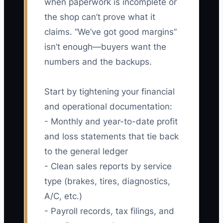
when paperwork is incomplete or
the shop can’t prove what it
claims. “We’ve got good margins”
isn’t enough—buyers want the
numbers and the backups.
Start by tightening your financial
and operational documentation:
- Monthly and year-to-date profit
and loss statements that tie back
to the general ledger
- Clean sales reports by service
type (brakes, tires, diagnostics,
A/C, etc.)
- Payroll records, tax filings, and