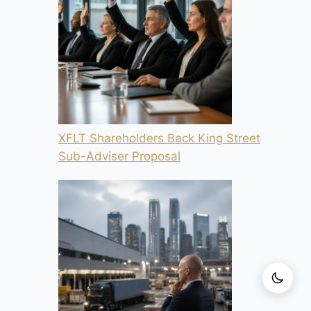
XFLT Shareholders Back King Street
Sub-Adviser Proposal