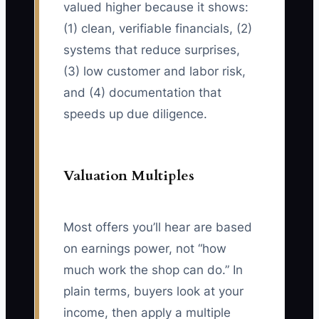
valued higher because it shows:
(1) clean, verifiable financials, (2)
systems that reduce surprises,
(3) low customer and labor risk,
and (4) documentation that
speeds up due diligence.
Valuation Multiples
Most offers you’ll hear are based
on earnings power, not “how
much work the shop can do.” In
plain terms, buyers look at your
income, then apply a multiple