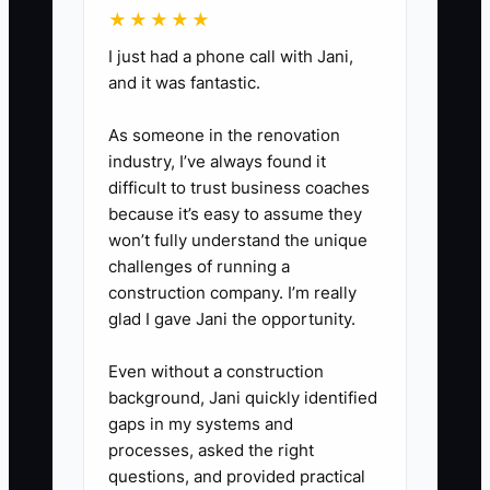
★★★★★
3. Reduce key-person
I just had a phone call with Jani,
and it was fantastic.
dependence on day-one
approval decisions.
As someone in the renovation
Document your estimating-to-
industry, I’ve always found it
authorization workflow: who
difficult to trust business coaches
because it’s easy to assume they
checks photos, how tech findings
won’t fully understand the unique
become an estimate, who
challenges of running a
approves supplements, and what
construction company. I’m really
gets treated as “automatic
glad I gave Jani the opportunity.
approval” vs “call the owner.”
Even without a construction
Train advisors to use the same
background, Jani quickly identified
standards so a buyer can see
gaps in my systems and
continuity.
processes, asked the right
questions, and provided practical