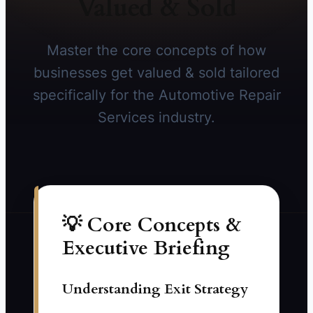
Valued & Sold
Master the core concepts of how
businesses get valued & sold tailored
specifically for the Automotive Repair
Services industry.
💡 Core Concepts &
Executive Briefing
Understanding Exit Strategy