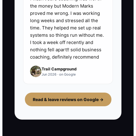
the money but Modern Marks
proved me wrong. I was working
long weeks and stressed all the
time. They helped me set up real
systems so things run without me.
I took a week off recently and
nothing fell apart!! solid business
coaching, definitely recommend
Trail Campground
Jun 2026 · on Google
Read & leave reviews on Google →