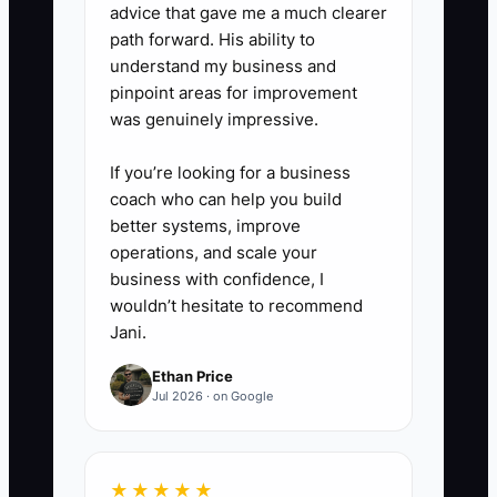
advice that gave me a much clearer
4. Quantify your customer
path forward. His ability to
channel mix.
understand my business and
Make a simple breakdown of the
pinpoint areas for improvement
was genuinely impressive.
last 12 months by source: walk-
ins, online bookings, referral
If you’re looking for a business
partners, repeat customers, and
coach who can help you build
fleet/dealer relationships. Buyers
better systems, improve
operations, and scale your
want clarity on concentration
business with confidence, I
risk, so show the top source
wouldn’t hesitate to recommend
share and the trend over time.
Jani.
Ethan Price
Jul 2026 · on Google
★★★★★