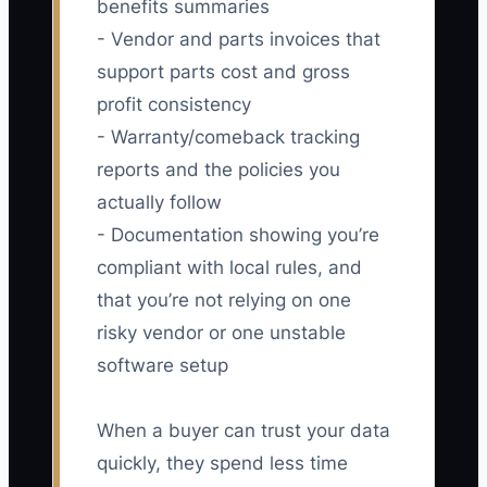
benefits summaries
- Vendor and parts invoices that
support parts cost and gross
profit consistency
- Warranty/comeback tracking
reports and the policies you
actually follow
- Documentation showing you’re
compliant with local rules, and
that you’re not relying on one
risky vendor or one unstable
software setup
When a buyer can trust your data
quickly, they spend less time