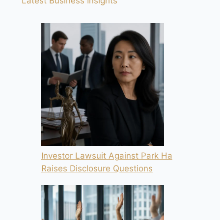
Latest Business Insights
Investor Lawsuit Against Park Ha
Raises Disclosure Questions