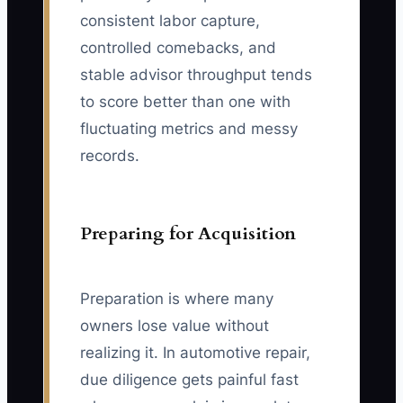
consistent labor capture,
controlled comebacks, and
stable advisor throughput tends
to score better than one with
fluctuating metrics and messy
records.
Preparing for Acquisition
Preparation is where many
owners lose value without
realizing it. In automotive repair,
due diligence gets painful fast