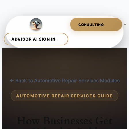
← Back to Automotive Repair Services Modules
AUTOMOTIVE REPAIR SERVICES GUIDE
How Businesses Get