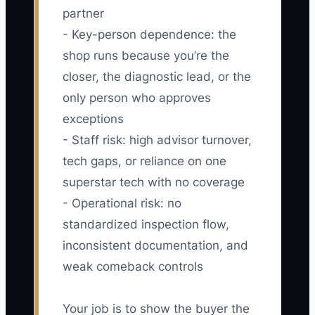
partner
- Key-person dependence: the
shop runs because you’re the
closer, the diagnostic lead, or the
only person who approves
exceptions
- Staff risk: high advisor turnover,
tech gaps, or reliance on one
superstar tech with no coverage
- Operational risk: no
standardized inspection flow,
inconsistent documentation, and
weak comeback controls
Your job is to show the buyer the