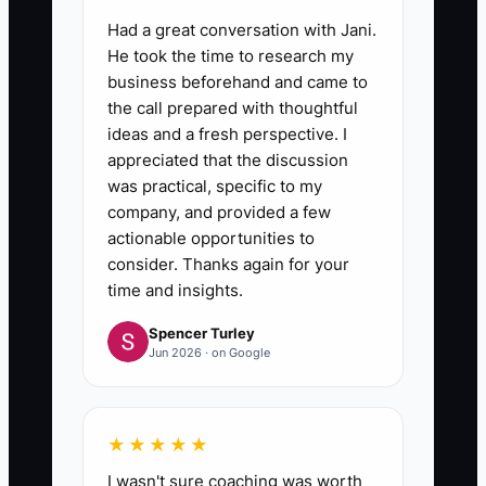
Had a great conversation with Jani.
He took the time to research my
business beforehand and came to
the call prepared with thoughtful
ideas and a fresh perspective. I
appreciated that the discussion
was practical, specific to my
company, and provided a few
actionable opportunities to
consider. Thanks again for your
time and insights.
Spencer Turley
Jun 2026 · on Google
★★★★★
I wasn't sure coaching was worth