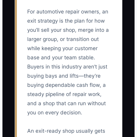
For automotive repair owners, an
exit strategy is the plan for how
you’ll sell your shop, merge into a
larger group, or transition out
while keeping your customer
base and your team stable.
Buyers in this industry aren’t just
buying bays and lifts—they’re
buying dependable cash flow, a
steady pipeline of repair work,
and a shop that can run without
you on every decision.
An exit-ready shop usually gets