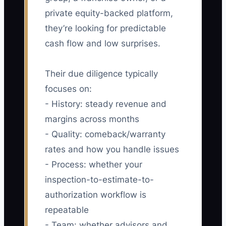
private equity-backed platform,
they’re looking for predictable
cash flow and low surprises.
Their due diligence typically
focuses on:
- History: steady revenue and
margins across months
- Quality: comeback/warranty
rates and how you handle issues
- Process: whether your
inspection-to-estimate-to-
authorization workflow is
repeatable
- Team: whether advisors and