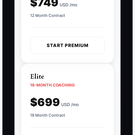
$749
USD /mo
12 Month Contract
START PREMIUM
Elite
18-MONTH COACHING
$699
USD /mo
18 Month Contract