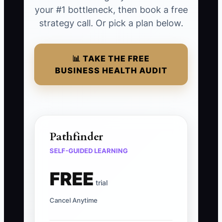
your #1 bottleneck, then book a free
strategy call. Or pick a plan below.
📊 TAKE THE FREE
BUSINESS HEALTH AUDIT
Pathfinder
SELF-GUIDED LEARNING
FREE
trial
Cancel Anytime