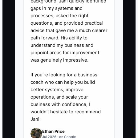
background, Jani quickly identified
gaps in my systems and
processes, asked the right
questions, and provided practical
advice that gave me a much clearer
path forward. His ability to
understand my business and
pinpoint areas for improvement
was genuinely impressive.
If you’re looking for a business
coach who can help you build
better systems, improve
operations, and scale your
business with confidence, I
wouldn’t hesitate to recommend
Jani.
Ethan Price
Jul 2026 · on Google