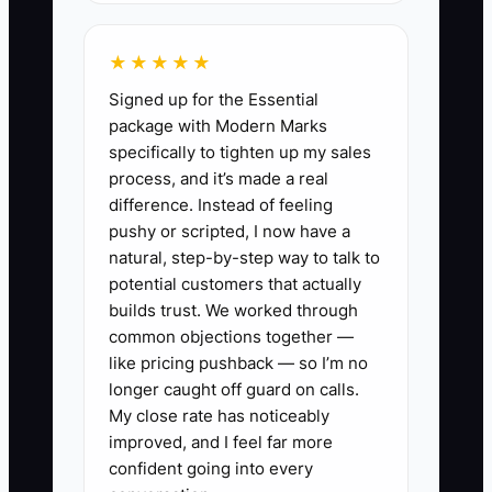
historical instead of usable.
★★★★★
Signed up for the Essential
✅ Action Items
package with Modern Marks
specifically to tighten up my sales
process, and it’s made a real
1. Build an 8-week cash forecast
difference. Instead of feeling
that matches how a repair shop
pushy or scripted, I now have a
natural, step-by-step way to talk to
actually spends and collects:
potential customers that actually
weekly starting cash, expected
builds trust. We worked through
repair order cash receipts (based
common objections together —
on your booked work), weekly
like pricing pushback — so I’m no
longer caught off guard on calls.
parts purchases, payroll, rent,
My close rate has noticeably
and debt payments. Update it
improved, and I feel far more
every Monday.
confident going into every