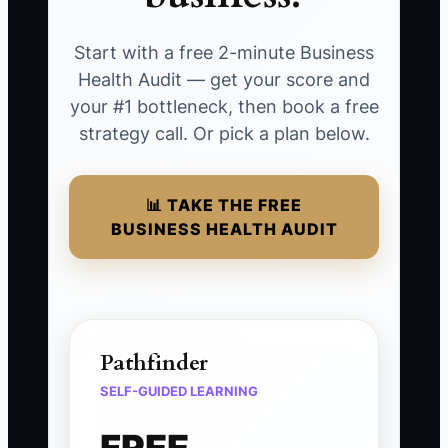
Start with a free 2-minute Business
Health Audit — get your score and
your #1 bottleneck, then book a free
strategy call. Or pick a plan below.
📊 TAKE THE FREE
BUSINESS HEALTH AUDIT
Pathfinder
SELF-GUIDED LEARNING