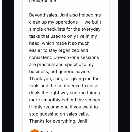
2. Tie forecasting to technician
conversation.
capacity and booking reality: use
Beyond sales, Jani also helped me
your average labor hours per RO
clean up my operations — we built
and your advisor booking targets
simple checklists for the everyday
to estimate weekly hours, then
tasks that used to only live in my
head, which made it so much
convert those hours into
easier to stay organized and
expected revenue and cash
consistent. One-on-one sessions
receipts.
are practical and specific to my
3. Create a “funding trigger” rule:
business, not generic advice.
Thank you, Jani, for giving me the
decide in advance what happens
tools and the confidence to close
if forecasted cash dips below a
deals the right way and run things
safety level (for example, stop
more smoothly behind the scenes.
inventory buys, tighten credit
Highly recommend if you want to
stop guessing on sales calls.
terms, or draw from a line of
Thanks for everything, Jani!
credit). Write the trigger down so