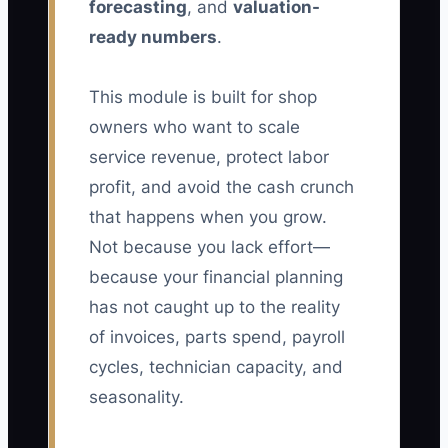
forecasting
, and
valuation-
ready numbers
.
This module is built for shop
owners who want to scale
service revenue, protect labor
profit, and avoid the cash crunch
that happens when you grow.
Not because you lack effort—
because your financial planning
has not caught up to the reality
of invoices, parts spend, payroll
cycles, technician capacity, and
seasonality.