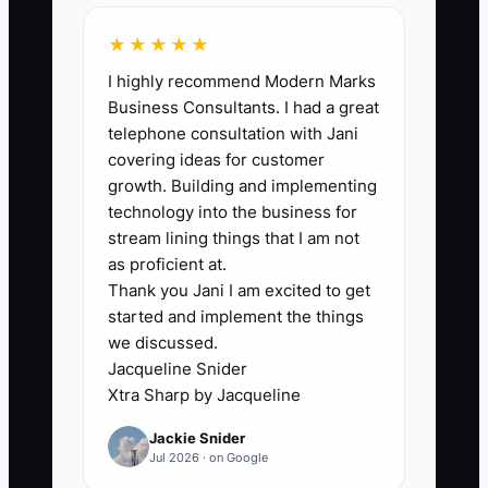
financial leadership. A common
★★★★★
bottleneck shows up when you’re
I highly recommend Modern Marks
handling scheduling, advisor coaching,
Business Consultants. I had a great
ordering parts, and fixing customer
telephone consultation with Jani
issues, while also relying on whatever
covering ideas for customer
bookkeeping output you get at the end
growth. Building and implementing
of the month. The result: decisions get
technology into the business for
made too late. For example, you learn in
stream lining things that I am not
month-end that your parts spend spiked
as proficient at.
Thank you Jani I am excited to get
and labor profit dropped, but by then you
started and implement the things
already committed to the next
we discussed.
promotion, scheduled the next pay
Jacqueline Snider
period, and ordered inventory that ties
Xtra Sharp by Jacqueline
up cash. Without someone owning the
Jackie Snider
weekly forecast and the cash timing
Jul 2026 · on Google
view, your financial information becomes