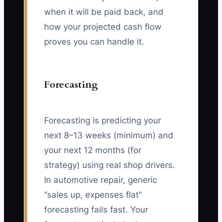
when it will be paid back, and
how your projected cash flow
proves you can handle it.
Forecasting
Forecasting is predicting your
next 8–13 weeks (minimum) and
your next 12 months (for
strategy) using real shop drivers.
In automotive repair, generic
“sales up, expenses flat”
forecasting fails fast. Your