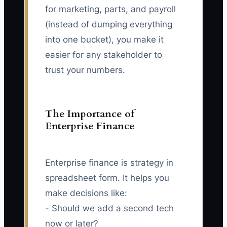
for marketing, parts, and payroll
(instead of dumping everything
into one bucket), you make it
easier for any stakeholder to
trust your numbers.
The Importance of
Enterprise Finance
Enterprise finance is strategy in
spreadsheet form. It helps you
make decisions like:
- Should we add a second tech
now or later?