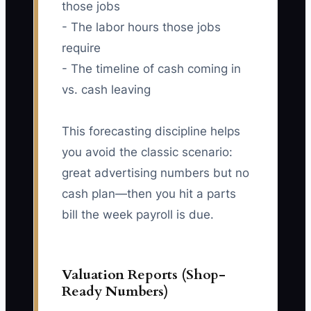
those jobs
- The labor hours those jobs
require
- The timeline of cash coming in
vs. cash leaving
This forecasting discipline helps
you avoid the classic scenario:
great advertising numbers but no
cash plan—then you hit a parts
bill the week payroll is due.
Valuation Reports (Shop-
Ready Numbers)