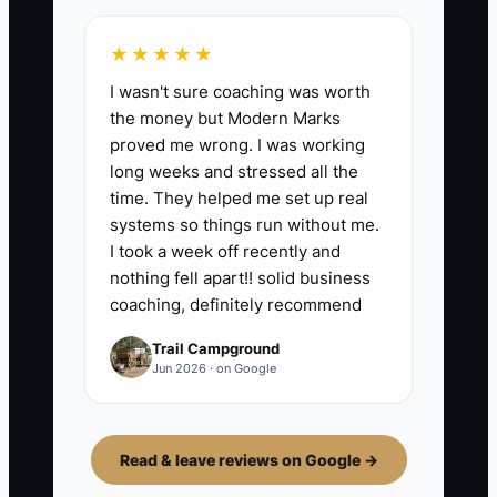
★★★★★
I wasn't sure coaching was worth
the money but Modern Marks
proved me wrong. I was working
long weeks and stressed all the
time. They helped me set up real
systems so things run without me.
I took a week off recently and
nothing fell apart!! solid business
coaching, definitely recommend
Trail Campground
Jun 2026 · on Google
Read & leave reviews on Google →