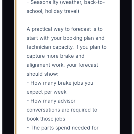
- Seasonality (weather, back-to-
school, holiday travel)
A practical way to forecast is to
start with your booking plan and
technician capacity. If you plan to
capture more brake and
alignment work, your forecast
should show:
- How many brake jobs you
expect per week
- How many advisor
conversations are required to
book those jobs
- The parts spend needed for