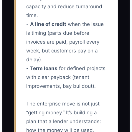
capacity and reduce turnaround
time.
-
A line of credit
when the issue
is timing (parts due before
invoices are paid, payroll every
week, but customers pay on a
delay).
-
Term loans
for defined projects
with clear payback (tenant
improvements, bay buildout).
The enterprise move is not just
“getting money.” It’s building a
plan that a lender understands:
how the money will be used,