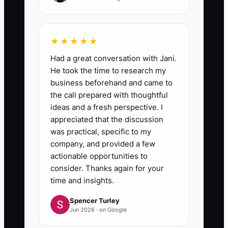
★★★★★
Had a great conversation with Jani.
He took the time to research my
business beforehand and came to
the call prepared with thoughtful
ideas and a fresh perspective. I
appreciated that the discussion
was practical, specific to my
company, and provided a few
actionable opportunities to
consider. Thanks again for your
time and insights.
Spencer Turley
Jun 2026 · on Google