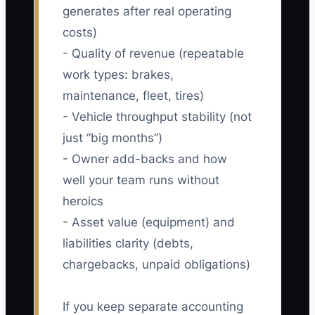
generates after real operating
costs)
- Quality of revenue (repeatable
work types: brakes,
maintenance, fleet, tires)
- Vehicle throughput stability (not
just “big months”)
- Owner add-backs and how
well your team runs without
heroics
- Asset value (equipment) and
liabilities clarity (debts,
chargebacks, unpaid obligations)
If you keep separate accounting