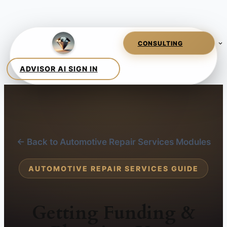
← Back to Automotive Repair Services Modules
AUTOMOTIVE REPAIR SERVICES GUIDE
Getting Funding &