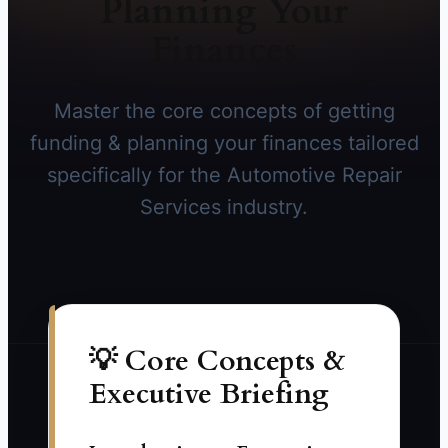
Planning Your
Finances
Master the core concepts of getting
funding & planning your finances tailored
specifically for the Automotive Repair
Services industry.
💡 Core Concepts &
Executive Briefing