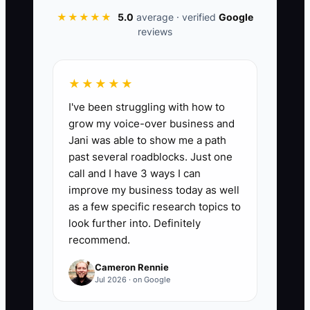
next 8 weeks, compare your forecasted
★★★★★
5.0
average · verified
Google
reviews
ending cash balance each week to your
actual ending cash balance. Compute: (1
- (absolute difference per week /
★★★★★
forecast cash per week)) averaged
I've been struggling with how to
across 8 weeks, expressed as a %.
grow my voice-over business and
Target: 85% or higher accuracy. Formula:
Jani was able to show me a path
Accuracy % = average of (1 - |Actual
past several roadblocks. Just one
Cash - Forecast Cash| / Forecast Cash)
call and I have 3 ways I can
across Weeks 1–8 × 100.
improve my business today as well
as a few specific research topics to
look further into. Definitely
recommend.
🛑 The Bottleneck
Cameron Rennie
Jul 2026 · on Google
Most shop owners don’t need more
financial motivation—they need tighter