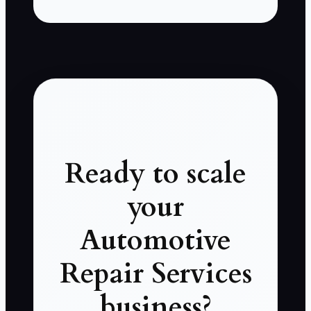
Ready to scale
your
Automotive
Repair Services
business?