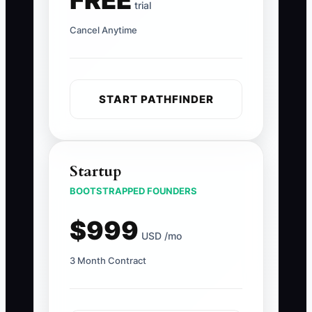
FREE
trial
Cancel Anytime
START PATHFINDER
Startup
BOOTSTRAPPED FOUNDERS
$999
USD /mo
3 Month Contract