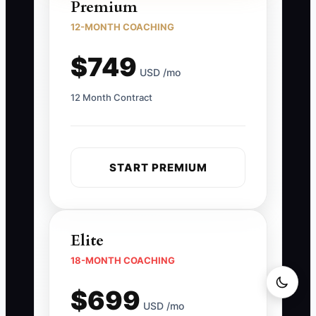
Premium
12-MONTH COACHING
$749
USD /mo
12 Month Contract
START PREMIUM
Elite
18-MONTH COACHING
$699
USD /mo