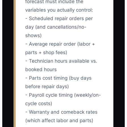
forecast must include the
variables you actually control:
- Scheduled repair orders per
day (and cancellations/no-
shows)
- Average repair order (labor +
parts + shop fees)
- Technician hours available vs.
booked hours
- Parts cost timing (buy days
before repair days)
- Payroll cycle timing (weekly/on-
cycle costs)
- Warranty and comeback rates
(which affect labor and parts)