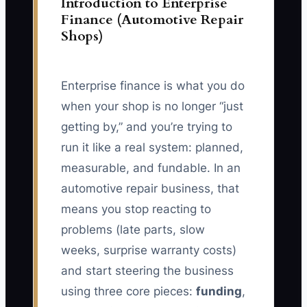
Introduction to Enterprise
Finance (Automotive Repair
Shops)
Enterprise finance is what you do
when your shop is no longer “just
getting by,” and you’re trying to
run it like a real system: planned,
measurable, and fundable. In an
automotive repair business, that
means you stop reacting to
problems (late parts, slow
weeks, surprise warranty costs)
and start steering the business
using three core pieces:
funding
,