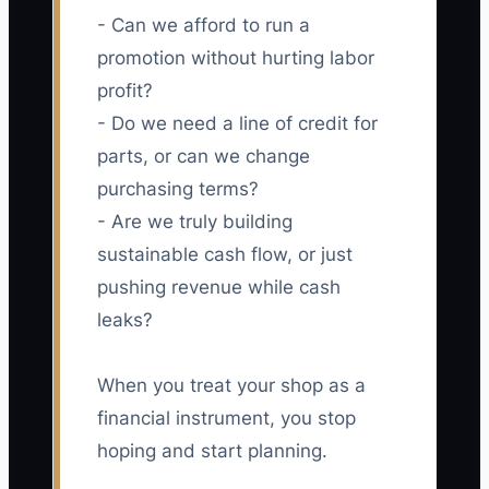
- Can we afford to run a
promotion without hurting labor
profit?
- Do we need a line of credit for
parts, or can we change
purchasing terms?
- Are we truly building
sustainable cash flow, or just
pushing revenue while cash
leaks?
When you treat your shop as a
financial instrument, you stop
hoping and start planning.