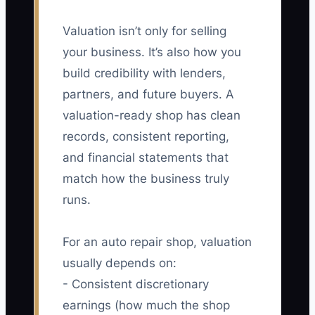
Valuation isn’t only for selling
your business. It’s also how you
build credibility with lenders,
partners, and future buyers. A
valuation-ready shop has clean
records, consistent reporting,
and financial statements that
match how the business truly
runs.
For an auto repair shop, valuation
usually depends on:
- Consistent discretionary
earnings (how much the shop