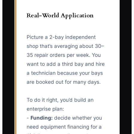
Real-World Application
Picture a 2-bay independent
shop that’s averaging about 30–
35 repair orders per week. You
want to add a third bay and hire
a technician because your bays
are booked out for many days.
To do it right, you’d build an
enterprise plan:
-
Funding:
decide whether you
need equipment financing for a