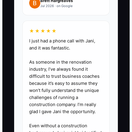
you don’t improvise under
Brett Hargreaves
Jul 2026 · on Google
pressure.
4. Clean up your shop’s reports
for lender/buyer trust: separate
★★★★★
categories clearly (labor, parts,
I just had a phone call with Jani,
shop supplies, marketing,
and it was fantastic.
warranty/comebacks, equipment
As someone in the renovation
payments). If you can’t explain
industry, I’ve always found it
why your profit moved, the
difficult to trust business coaches
forecast won’t be credible.
because it’s easy to assume they
won’t fully understand the unique
challenges of running a
construction company. I’m really
glad I gave Jani the opportunity.
Even without a construction