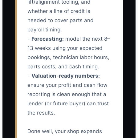
lift/alignment tooling, and
whether a line of credit is
needed to cover parts and
payroll timing.
-
Forecasting:
model the next 8–
13 weeks using your expected
bookings, technician labor hours,
parts costs, and cash timing.
-
Valuation-ready numbers:
ensure your profit and cash flow
reporting is clean enough that a
lender (or future buyer) can trust
the results.
Done well, your shop expands