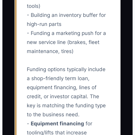
tools)
- Building an inventory buffer for
high-run parts
- Funding a marketing push for a
new service line (brakes, fleet
maintenance, tires)
Funding options typically include
a shop-friendly term loan,
equipment financing, lines of
credit, or investor capital. The
key is matching the funding type
to the business need.
-
Equipment financing
for
tooling/lifts that increase