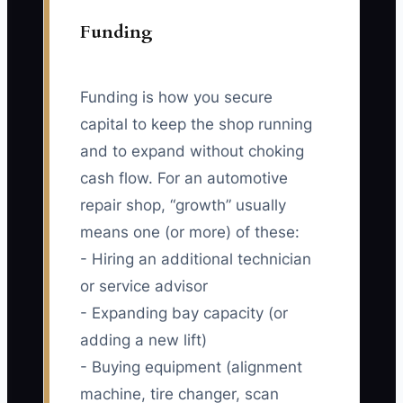
Funding
Funding is how you secure
capital to keep the shop running
and to expand without choking
cash flow. For an automotive
repair shop, “growth” usually
means one (or more) of these:
- Hiring an additional technician
or service advisor
- Expanding bay capacity (or
adding a new lift)
- Buying equipment (alignment
machine, tire changer, scan