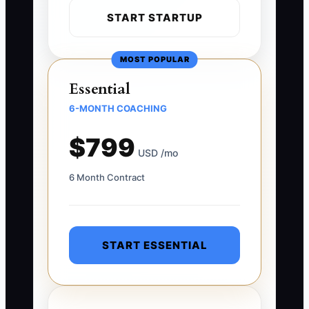
START STARTUP
MOST POPULAR
Essential
6-MONTH COACHING
$799
USD /mo
6 Month Contract
START ESSENTIAL