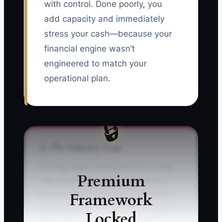
with control. Done poorly, you
add capacity and immediately
stress your cash—because your
financial engine wasn’t
engineered to match your
operational plan.
🔒
⚠️ The Industry Trap
The trap most owners fall into is using
Premium
“last month’s bank balance” like it’s a
Framework
forecast. Imagine you launch a brake-
promo campaign and you book 20 more
Locked
jobs—but you forget that parts and