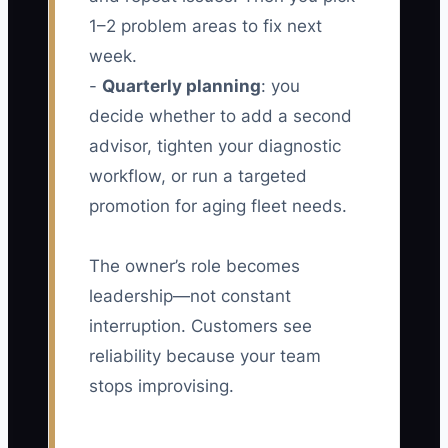
1–2 problem areas to fix next
week.
-
Quarterly planning
: you
decide whether to add a second
advisor, tighten your diagnostic
workflow, or run a targeted
promotion for aging fleet needs.
The owner’s role becomes
leadership—not constant
interruption. Customers see
reliability because your team
stops improvising.