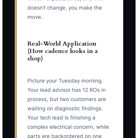
doesn’t change, you make the
move.
Real-World Application
(How cadence looks in a
shop)
Picture your Tuesday morning.
Your lead advisor has 12 ROs in
process, but two customers are
waiting on diagnostic findings.
Your tech lead is finishing a
complex electrical concern, while
parts are backordered on one