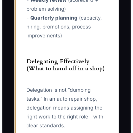
-
Weekly review
(scorecard +
problem solving)
-
Quarterly planning
(capacity,
hiring, promotions, process
improvements)
Delegating Effectively
(What to hand off in a shop)
Delegation is not “dumping
tasks.” In an auto repair shop,
delegation means assigning the
right work to the right role—with
clear standards.