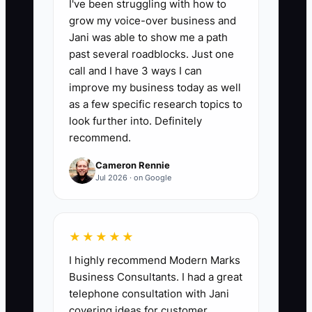
I've been struggling with how to
meaningful update by the promised time.
grow my voice-over business and
Formula: (Number of ROs with first
Jani was able to show me a path
update sent by the promised time ÷
past several roadblocks. Just one
Total ROs requiring a first update) × 100.
call and I have 3 ways I can
Target: 90%+ weekly.
improve my business today as well
as a few specific research topics to
look further into. Definitely
recommend.
🛑 The Bottleneck
Cameron Rennie
Jul 2026 · on Google
A major bottleneck in auto repair is
keeping a “high-output” person who
doesn’t play by the shop’s process.
★★★★★
Maybe they can close jobs fast, but they
I highly recommend Modern Marks
cut corners on notes, talk to customers
Business Consultants. I had a great
in a confusing way, or constantly breaks
telephone consultation with Jani
the approval workflow. The owner
covering ideas for customer