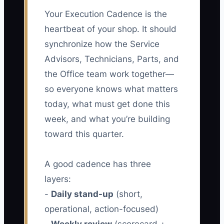
Your Execution Cadence is the
heartbeat of your shop. It should
synchronize how the Service
Advisors, Technicians, Parts, and
the Office team work together—
so everyone knows what matters
today, what must get done this
week, and what you’re building
toward this quarter.
A good cadence has three
layers:
-
Daily stand-up
(short,
operational, action-focused)