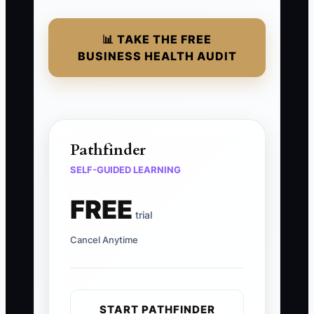
📊 TAKE THE FREE
BUSINESS HEALTH AUDIT
Pathfinder
SELF-GUIDED LEARNING
FREE
trial
Cancel Anytime
START PATHFINDER