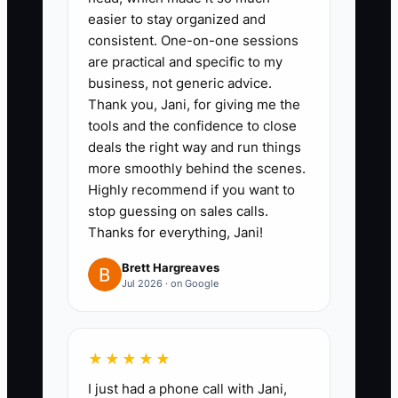
2. Create a **delegation map by
easier to stay organized and
role**: who owns customer calls,
consistent. One-on-one sessions
are practical and specific to my
who owns diagnostic write-ups,
business, not generic advice.
who owns parts follow-ups, and
Thank you, Jani, for giving me the
who owns estimate revisions. Put
tools and the confidence to close
it in the bulletin board or shared
deals the right way and run things
more smoothly behind the scenes.
SOP folder.
Highly recommend if you want to
3. Run a **weekly scorecard
stop guessing on sales calls.
meeting (Level-10 style)**:
Thanks for everything, Jani!
review estimate close rate, time
Brett Hargreaves
to first update, and RO
Jul 2026 · on Google
completion quality. Pick only 1–2
fixes for next week and assign
one owner per fix.
★★★★★
4. Do a **written improvement +
I just had a phone call with Jani,