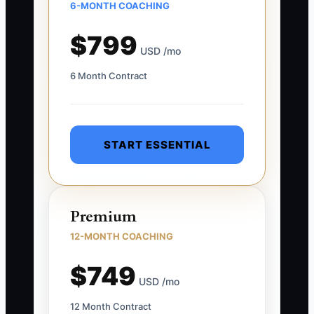
6-MONTH COACHING
$799
USD /mo
6 Month Contract
START ESSENTIAL
Premium
12-MONTH COACHING
$749
USD /mo
12 Month Contract