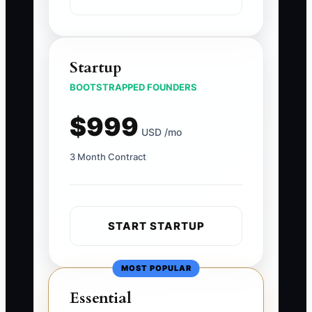
Startup
BOOTSTRAPPED FOUNDERS
$999
USD /mo
3 Month Contract
START STARTUP
MOST POPULAR
Essential