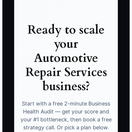
Ready to scale
your
Automotive
Repair Services
business?
Start with a free 2-minute Business
Health Audit — get your score and
your #1 bottleneck, then book a free
strategy call. Or pick a plan below.