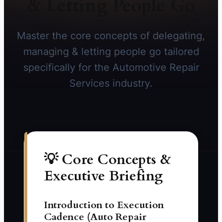
& Letting People Go
Master the core concepts of delegating,
managing & letting people go tailored
specifically for the Automotive Repair
Services industry.
💡 Core Concepts &
Executive Briefing
Introduction to Execution
Cadence (Auto Repair