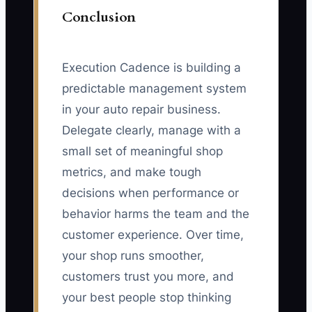
Conclusion
Execution Cadence is building a
predictable management system
in your auto repair business.
Delegate clearly, manage with a
small set of meaningful shop
metrics, and make tough
decisions when performance or
behavior harms the team and the
customer experience. Over time,
your shop runs smoother,
customers trust you more, and
your best people stop thinking