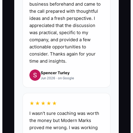
business beforehand and came to
the call prepared with thoughtful
ideas and a fresh perspective. I
appreciated that the discussion
was practical, specific to my
company, and provided a few
actionable opportunities to
consider. Thanks again for your
time and insights.
Spencer Turley
Jun 2026 · on Google
★★★★★
I wasn't sure coaching was worth
the money but Modern Marks
proved me wrong. I was working