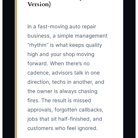
Version)
In a fast-moving auto repair
business, a simple management
“rhythm” is what keeps quality
high and your shop moving
forward. When there’s no
cadence, advisors talk in one
direction, techs in another, and
the owner is always chasing
fires. The result is missed
approvals, forgotten callbacks,
jobs that sit half-finished, and
customers who feel ignored.