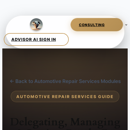
← Back to Automotive Repair Services Modules
AUTOMOTIVE REPAIR SERVICES GUIDE
Delegating, Managing