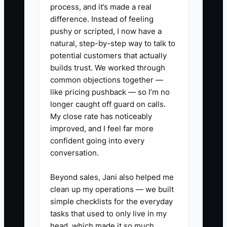
process, and it’s made a real
constantly recovering.
difference. Instead of feeling
pushy or scripted, I now have a
natural, step-by-step way to talk to
potential customers that actually
✅ Action Items
builds trust. We worked through
common objections together —
like pricing pushback — so I’m no
1. Set a **daily 10-minute RO
longer caught off guard on calls.
stand-up** with a strict order:
My close rate has noticeably
Advisor says which customers
improved, and I feel far more
confident going into every
need updates today, Tech lead
conversation.
says which diagnostics will finish
by when, Office says any
Beyond sales, Jani also helped me
parts/backorder risks. End by
clean up my operations — we built
simple checklists for the everyday
listing the top 3 “must-do”
tasks that used to only live in my
actions.
head, which made it so much