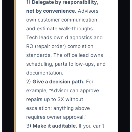
1)
Delegate by responsibility,
not by convenience.
Advisors
own customer communication
and estimate walk-throughs.
Tech leads own diagnostics and
RO (repair order) completion
standards. The office lead owns
scheduling, parts follow-ups, and
documentation.
2)
Give a decision path.
For
example, “Advisor can approve
repairs up to $X without
escalation; anything above
requires owner approval.”
3)
Make it auditable.
If you can’t