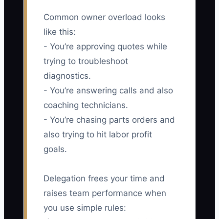
Common owner overload looks
like this:
- You’re approving quotes while
trying to troubleshoot
diagnostics.
- You’re answering calls and also
coaching technicians.
- You’re chasing parts orders and
also trying to hit labor profit
goals.
Delegation frees your time and
raises team performance when
you use simple rules: