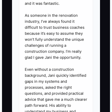
and it was fantastic.
decision review** for
performance issues: document
As someone in the renovation
the standard they failed, the
industry, I’ve always found it
coaching you gave, the date
difficult to trust business coaches
because it’s easy to assume they
changes were due, and the next-
won’t fully understand the unique
step decision (continue coaching
challenges of running a
or exit). Don’t keep the same
construction company. I’m really
problem alive “because they’re
glad I gave Jani the opportunity.
useful.”
Even without a construction
background, Jani quickly identified
gaps in my systems and
processes, asked the right
questions, and provided practical
advice that gave me a much clearer
path forward. His ability to
understand my business and