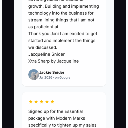
hesitates because they fear losing
growth. Building and implementing
short-term revenue.
technology into the business for
stream lining things that I am not
Meanwhile, the real cost shows up
as proficient at.
Thank you Jani I am excited to get
quietly: advisors start avoiding real
started and implement the things
conversations because they know
we discussed.
documentation will be messy; techs slow
Jacqueline Snider
down because they’re fixing
Xtra Sharp by Jacqueline
misunderstandings; quality slips and
Jackie Snider
repeat issues rise. Then your best
Jul 2026 · on Google
people start asking when things will
become “normal again.”
★★★★★
The constraint becomes culture and
Signed up for the Essential
standards, not technical ability. Once you
package with Modern Marks
enforce the process—without exception
specifically to tighten up my sales
—the shop can scale instead of