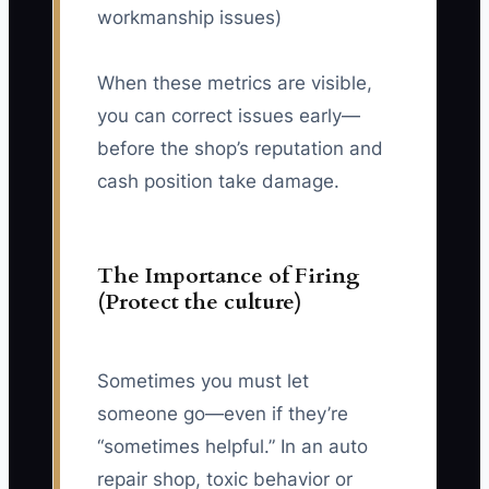
workmanship issues)
When these metrics are visible,
you can correct issues early—
before the shop’s reputation and
cash position take damage.
The Importance of Firing
(Protect the culture)
Sometimes you must let
someone go—even if they’re
“sometimes helpful.” In an auto
repair shop, toxic behavior or