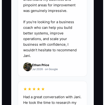
pinpoint areas for improvement
was genuinely impressive.
If you’re looking for a business
coach who can help you build
better systems, improve
operations, and scale your
business with confidence, I
wouldn’t hesitate to recommend
Jani.
Ethan Price
Jul 2026 · on Google
★★★★★
Had a great conversation with Jani.
He took the time to research my