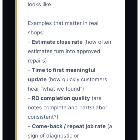
looks like.
Examples that matter in real
shops:
-
Estimate close rate
(how often
estimates turn into approved
repairs)
-
Time to first meaningful
update
(how quickly customers
hear “what we found”)
-
RO completion quality
(are
notes complete and parts/labor
consistent?)
-
Come-back / repeat job rate
(a
sign of diagnostic or