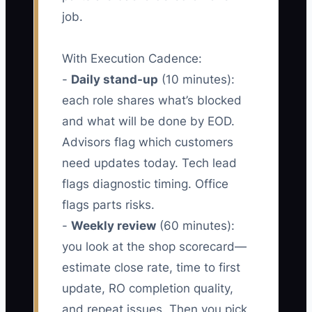
job.
With Execution Cadence:
-
Daily stand-up
(10 minutes):
each role shares what’s blocked
and what will be done by EOD.
Advisors flag which customers
need updates today. Tech lead
flags diagnostic timing. Office
flags parts risks.
-
Weekly review
(60 minutes):
you look at the shop scorecard—
estimate close rate, time to first
update, RO completion quality,
and repeat issues. Then you pick