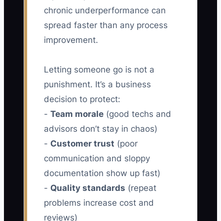
chronic underperformance can
spread faster than any process
improvement.
Letting someone go is not a
punishment. It’s a business
decision to protect:
-
Team morale
(good techs and
advisors don’t stay in chaos)
-
Customer trust
(poor
communication and sloppy
documentation show up fast)
-
Quality standards
(repeat
problems increase cost and
reviews)