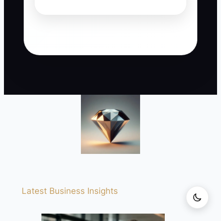
Latest Business Insights