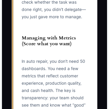
check whether the task was
done right, you didn’t delegate—
you just gave more to manage.
Managing with Metrics
(Score what you want)
In auto repair, you don’t need 50
dashboards. You need a few
metrics that reflect customer
experience, production quality,
and cash health. The key is
transparency: your team should
see them and know what “good”