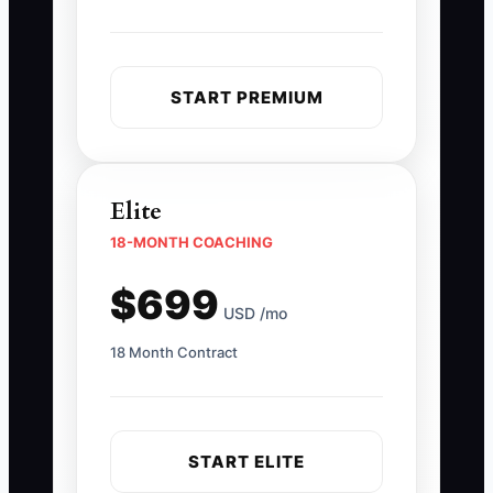
START PREMIUM
Elite
18-MONTH COACHING
$699
USD /mo
18 Month Contract
START ELITE