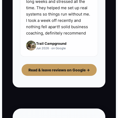
long weeks and stressed all the
time. They helped me set up real
systems so things run without me.
I took a week off recently and
nothing fell apart!! solid business
coaching, definitely recommend
Trail Campground
Jun 2026 · on Google
Read & leave reviews on Google →