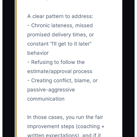
A clear pattern to address:
- Chronic lateness, missed
promised delivery times, or
constant “I’ll get to it later”
behavior
- Refusing to follow the
estimate/approval process
- Creating conflict, blame, or
passive-aggressive
communication
In those cases, you run the fair
improvement steps (coaching +
written expectations), and if it