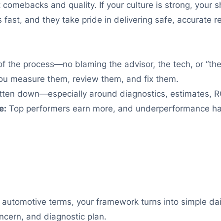
comebacks and quality. If your culture is strong, your 
 fast, and they take pride in delivering safe, accurate re
f the process—no blaming the advisor, the tech, or “th
ou measure them, review them, and fix them.
tten down—especially around diagnostics, estimates, R
e:
Top performers earn more, and underperformance has a
In automotive terms, your framework turns into simple da
oncern, and diagnostic plan.