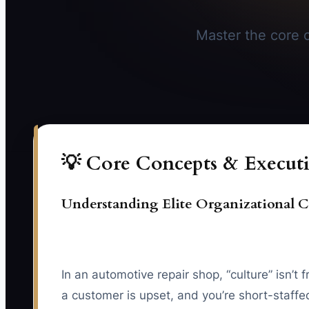
Master the core c
💡 Core Concepts & Executi
Understanding Elite Organizational C
In an automotive repair shop, “culture” isn’t 
a customer is upset, and you’re short-staffed.