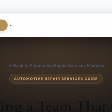
S
← Back to Automotive Repair Services Modules
AUTOMOTIVE REPAIR SERVICES GUIDE
ding a Team That 