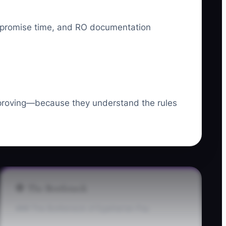
by promise time, and RO documentation
proving—because they understand the rules
🛑 The Bottleneck
### The Bottleneck of Egalitarian Pay