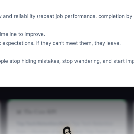
ty and reliability (repeat job performance, completion 
imeline to improve.
expectations. If they can’t meet them, they leave.
e stop hiding mistakes, stop wandering, and start im
📊 The Core KPI
Top Tech Retention Rate:
Top Tech Retention
🔒
Rate = (Number of your current “Top Techs” at