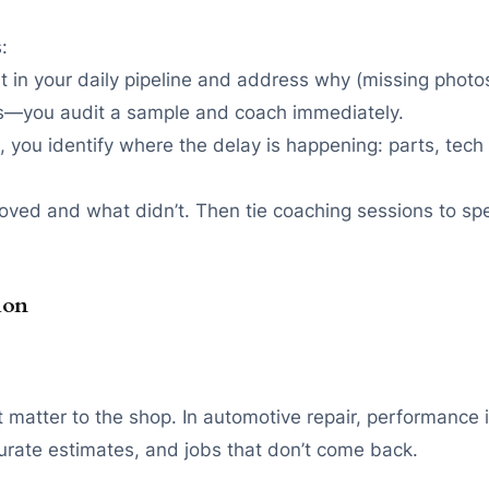
:
 it in your daily pipeline and address why (missing phot
ess—you audit a sample and coach immediately.
e, you identify where the delay is happening: parts, tec
ed and what didn’t. Then tie coaching sessions to spec
ion
matter to the shop. In automotive repair, performance i
urate estimates, and jobs that don’t come back.