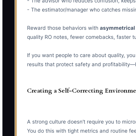
- The advisor who reduces confusion, keeps 
- The estimator/manager who catches missing
Reward those behaviors with
asymmetrical
quality RO notes, fewer comebacks, faster 
If you want people to care about quality, you
results that protect safety and profitability
Creating a Self-Correcting Environme
A strong culture doesn’t require you to micr
You do this with tight metrics and routine f