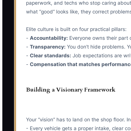
paperwork, and techs who stop caring about 
what “good” looks like, they correct problems
Elite culture is built on four practical pillars:
-
Accountability:
Everyone owns their part o
-
Transparency:
You don’t hide problems. Y
-
Clear standards:
Job expectations are wri
-
Compensation that matches performanc
Building a Visionary Framework
Your “vision” has to land on the shop floor. 
- Every vehicle gets a proper intake, clear c