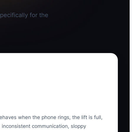
ecifically for the
haves when the phone rings, the lift is full,
ns, inconsistent communication, sloppy