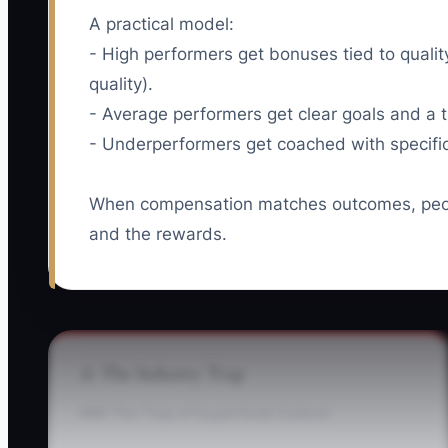
A practical model:
- High performers get bonuses tied to quali
quality).
- Average performers get clear goals and a t
- Underperformers get coached with specific 
When compensation matches outcomes, peopl
and the rewards.
⚠️ The Industry Trap
### The Trap of Superficial Culture