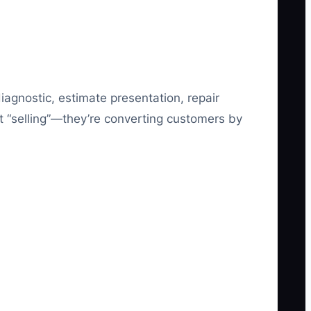
iagnostic, estimate presentation, repair
st “selling”—they’re converting customers by