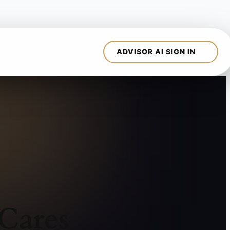
Cares