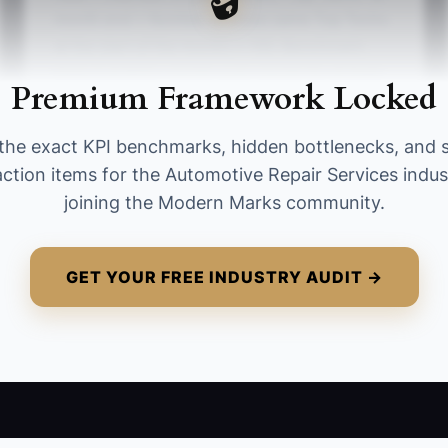
month end ÷ Number of those same Top Techs
at the start of the month) × 100. Benchmark:
keep it at 95%+ month-over-month for at least
Premium Framework Locked
3 consecutive months.
the exact KPI benchmarks, hidden bottlenecks, and 
action items for the Automotive Repair Services indus
joining the Modern Marks community.
GET YOUR FREE INDUSTRY AUDIT →