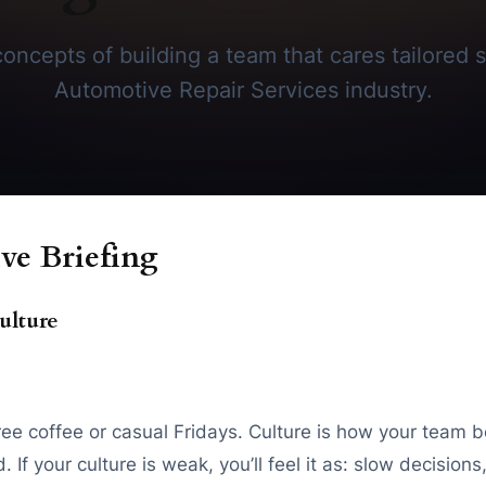
oncepts of building a team that cares tailored sp
Automotive Repair Services industry.
ve Briefing
ulture
free coffee or casual Fridays. Culture is how your team be
 If your culture is weak, you’ll feel it as: slow decisio