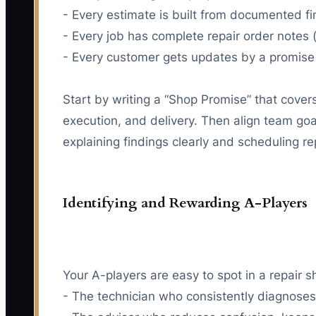
- Every estimate is built from documented 
- Every job has complete repair order note
- Every customer gets updates by a promise 
Start by writing a “Shop Promise” that cover
execution, and delivery. Then align team goa
explaining findings clearly and scheduling r
Identifying and Rewarding A-Players
Your A-players are easy to spot in a repair s
- The technician who consistently diagnoses