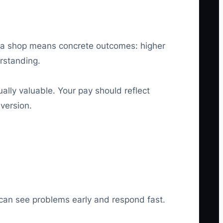
in a shop means concrete outcomes: higher
rstanding.
ually valuable. Your pay should reflect
nversion.
 can see problems early and respond fast.