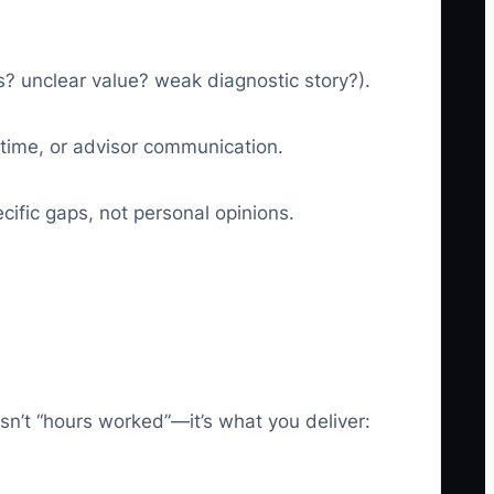
os? unclear value? weak diagnostic story?).
h time, or advisor communication.
ific gaps, not personal opinions.
sn’t “hours worked”—it’s what you deliver: