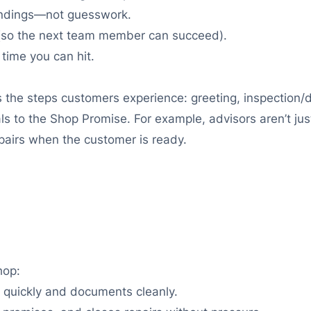
findings—not guesswork.
s (so the next team member can succeed).
time you can hit.
s the steps customers experience: greeting, inspection/d
ls to the Shop Promise. For example, advisors aren’t ju
epairs when the customer is ready.
hop:
 quickly and documents cleanly.