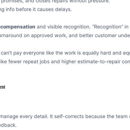
promises, and closes repairs without pressure.
 info before it causes delays.
 compensation
and visible recognition. “Recognition” 
turnaround on approved work, and better customer unde
 can’t pay everyone like the work is equally hard and eq
—like fewer repeat jobs and higher estimate-to-repair co
nt
omanage every detail. It self-corrects because the team
eedback.