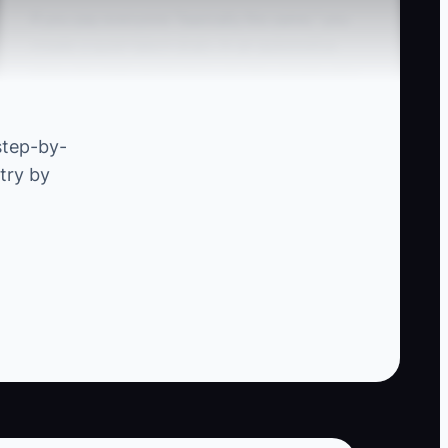
If you pay everyone “basically the same,” you
create a quiet talent drain. In an automotive
shop, the high performers are the people who
prevent comebacks: they diagnose thoroughly,
confirm findings, and write repair notes that
step-by-
actually help the next person.
try by
When compensation is equal, your best techs
learn a harsh lesson: extra effort doesn’t
change outcomes for them. So they slow down,
stop chasing perfection, or they jump to
another shop where quality is rewarded.
Meanwhile, mediocre performance becomes
normalized—because your pay model doesn’t
distinguish between “fixed it right the first