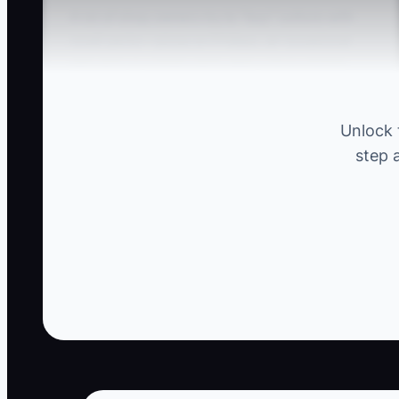
A lot of shop owners try to “buy” culture with
small perks—pizza on Fridays, an occasional
gift card, or a team party after a busy month.
The problem is: those things don’t fix the real
issues customers feel.
Unlock 
step 
Picture this: you run short-staffed, advisors are
rushing estimates, techs are filling out RO
notes at the last minute, and updates are
getting delayed. Your team morale might look
fine on the surface, but the culture underneath
is breaking—because nobody is held to clear
standards and rewards don’t match results.
Then a top tech leaves for a shop that pays
more for quality and on-time completion.