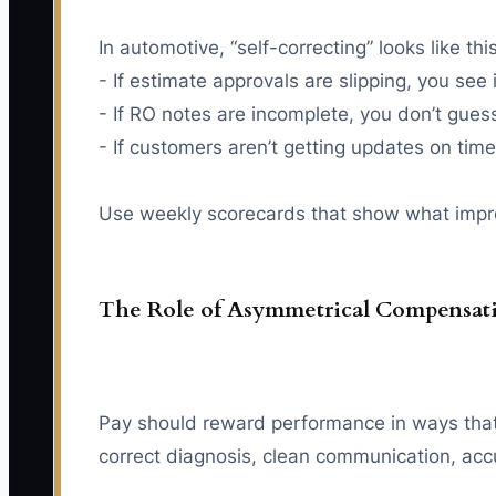
In automotive, “self-correcting” looks like this
- If estimate approvals are slipping, you see
- If RO notes are incomplete, you don’t gu
- If customers aren’t getting updates on tim
Use weekly scorecards that show what improv
The Role of Asymmetrical Compensat
Pay should reward performance in ways that 
correct diagnosis, clean communication, acc