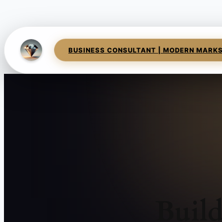
BUSINESS CONSULTANT | MODERN MARK
Buil