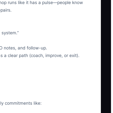
shop runs like it has a pulse—people know
pairs.
e system.”
O notes, and follow-up.
 clear path (coach, improve, or exit).
ily commitments like: