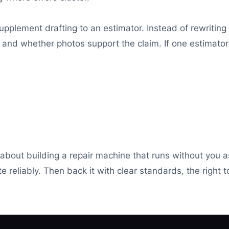
pplement drafting to an estimator. Instead of rewriting
 and whether photos support the claim. If one estimator
is about building a repair machine that runs without you 
 reliably. Then back it with clear standards, the right t