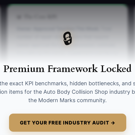
📊 The Core KPI
Owner-Approved Touches This Week:
Total
🔒
number of repair-order actions that require
owner approval this week (examples: estimate
line edits by the owner, supplement rewrites by
the owner, ordering parts that must be owner-
Premium Framework Locked
approved). Benchmark goal: reduce to 20 or
fewer owner-approved touches per week after
the exact KPI benchmarks, hidden bottlenecks, and 
training, without increasing comeback/rework
ion items for the Auto Body Collision Shop industry b
next week.
the Modern Marks community.
GET YOUR FREE INDUSTRY AUDIT →