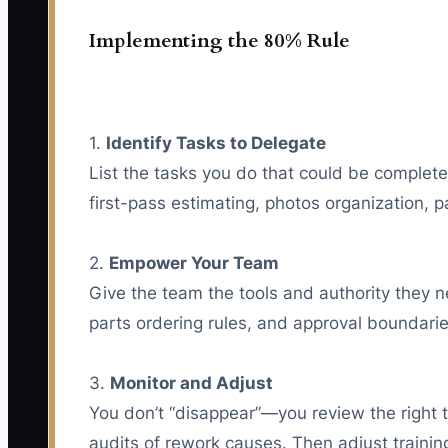
Implementing the 80% Rule
1.
Identify Tasks to Delegate
List the tasks you do that could be complete
first-pass estimating, photos organization, p
2.
Empower Your Team
Give the team the tools and authority they n
parts ordering rules, and approval boundari
3.
Monitor and Adjust
You don’t “disappear”—you review the right 
audits of rework causes. Then adjust training