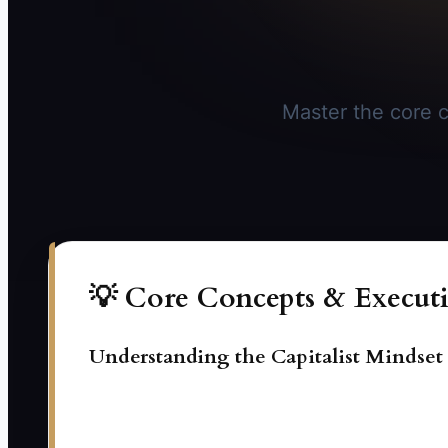
Master the core c
💡 Core Concepts & Executi
Understanding the Capitalist Mindset