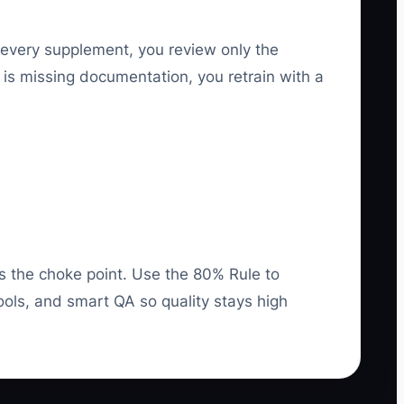
 every supplement, you review only the
 is missing documentation, you retrain with a
as the choke point. Use the 80% Rule to
ools, and smart QA so quality stays high