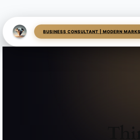
BUSINESS CONSULTANT | MODERN MARK
Thi