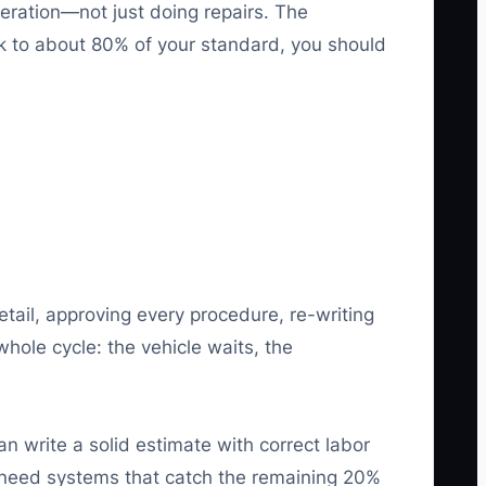
peration—not just doing repairs. The
sk to about 80% of your standard, you should
etail, approving every procedure, re-writing
hole cycle: the vehicle waits, the
n write a solid estimate with correct labor
u need systems that catch the remaining 20%