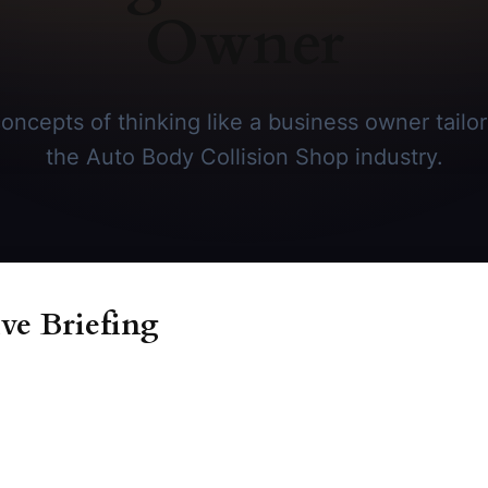
Owner
oncepts of thinking like a business owner tailore
the Auto Body Collision Shop industry.
ve Briefing