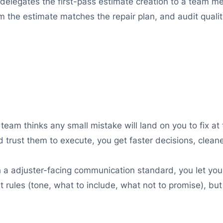
delegates the first-pass estimate creation to a team 
m the estimate matches the repair plan, and audit quali
team thinks any small mistake will land on you to fix at t
 trust them to execute, you get faster decisions, clean
 a adjuster-facing communication standard, you let your
set rules (tone, what to include, what not to promise), bu