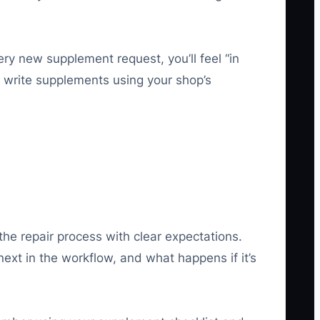
ry new supplement request, you’ll feel “in
nd write supplements using your shop’s
the repair process with clear expectations.
xt in the workflow, and what happens if it’s