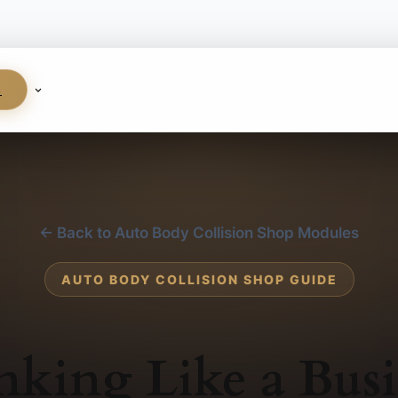
S
← Back to Auto Body Collision Shop Modules
AUTO BODY COLLISION SHOP GUIDE
nking Like a Busi