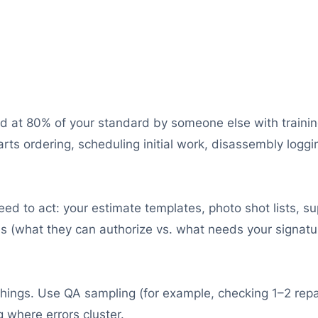
d at 80% of your standard by someone else with training.
arts ordering, scheduling initial work, disassembly loggin
eed to act: your estimate templates, photo shot lists, 
es (what they can authorize vs. what needs your signatu
things. Use QA sampling (for example, checking 1–2 repa
 where errors cluster.