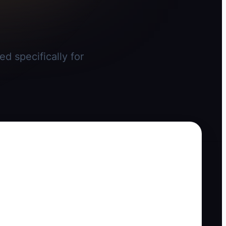
d specifically for