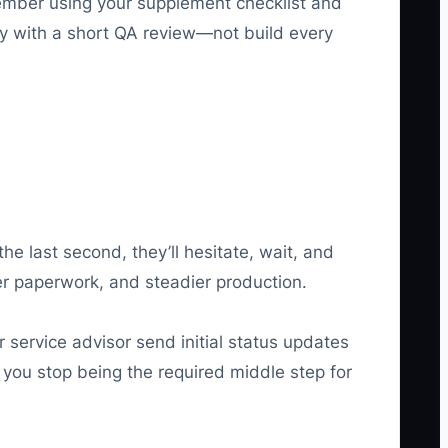
member using your supplement checklist and
ty with a short QA review—not build every
he last second, they’ll hesitate, wait, and
er paperwork, and steadier production.
 service advisor send initial status updates
t you stop being the required middle step for