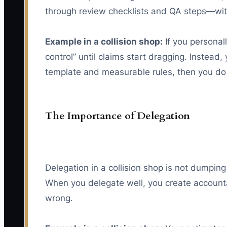
through review checklists and QA steps—wi
Example in a collision shop:
If you personal
control” until claims start dragging. Instead
template and measurable rules, then you do
The Importance of Delegation
Delegation in a collision shop is not dumping
When you delegate well, you create accounta
wrong.