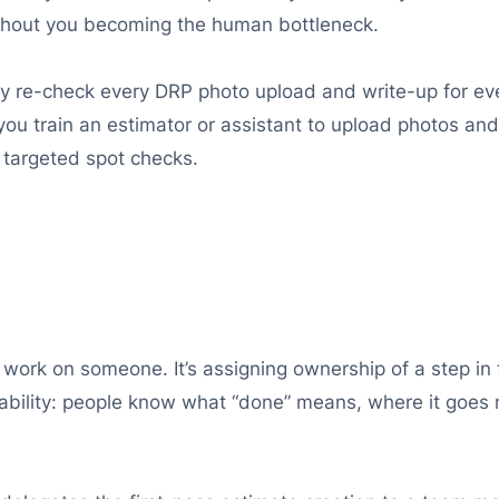
thout you becoming the human bottleneck.
ly re-check every DRP photo upload and write-up for eve
, you train an estimator or assistant to upload photos a
 targeted spot checks.
 work on someone. It’s assigning ownership of a step in 
bility: people know what “done” means, where it goes ne