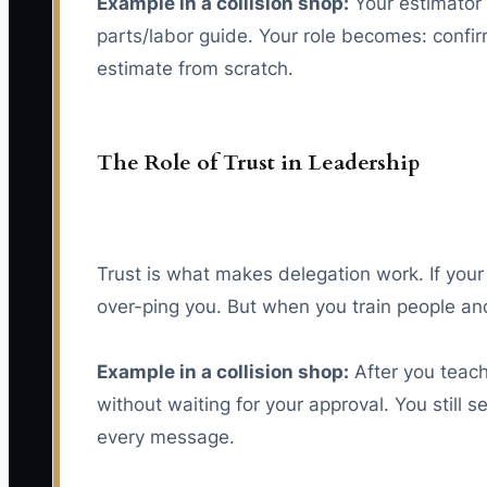
Example in a collision shop:
Your estimator 
parts/labor guide. Your role becomes: confir
estimate from scratch.
The Role of Trust in Leadership
Trust is what makes delegation work. If your 
over-ping you. But when you train people and
Example in a collision shop:
After you teach
without waiting for your approval. You still 
every message.