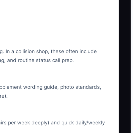
 In a collision shop, these often include
g, and routine status call prep.
supplement wording guide, photo standards,
re).
irs per week deeply) and quick daily/weekly