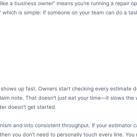
g like a business owner” means you’re running a repair o
,” which is simple: if someone on your team can do a ta
ap shows up fast. Owners start checking every estimate d
aim note. That doesn’t just eat your time—it slows the w
der doesn’t get started.
sm and into consistent throughput. If your estimator ca
 then you don’t need to personally touch every line. Yo