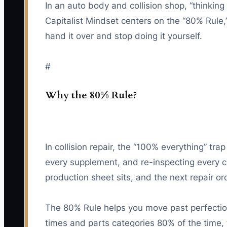
In an auto body and collision shop, “thinkin
Capitalist Mindset centers on the “80% Rule
hand it over and stop doing it yourself.
#
Why the 80% Rule?
In collision repair, the “100% everything” tr
every supplement, and re-inspecting every cl
production sheet sits, and the next repair or
The 80% Rule helps you move past perfectioni
times and parts categories 80% of the time,