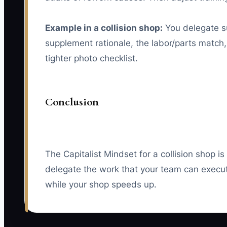
Example in a collision shop:
You delegate su
supplement rationale, the labor/parts match,
tighter photo checklist.
Conclusion
The Capitalist Mindset for a collision shop 
delegate the work that your team can execute
while your shop speeds up.