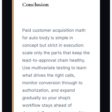
Conclusion
Paid customer acquisition math
for auto body is simple in
concept but strict in execution:
scale only the parts that keep the
lead-to-approval chain healthy.
Use multivariate testing to learn
what drives the right calls,
monitor conversion through to
authorization, and expand
gradually so your shop’s
workflow stays ahead of