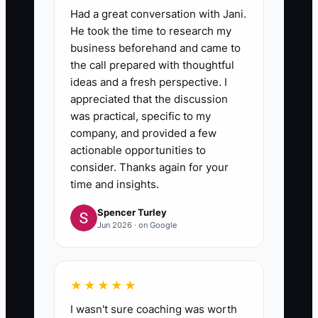
Had a great conversation with Jani.
He took the time to research my
business beforehand and came to
the call prepared with thoughtful
ideas and a fresh perspective. I
appreciated that the discussion
was practical, specific to my
company, and provided a few
actionable opportunities to
consider. Thanks again for your
time and insights.
Spencer Turley
Jun 2026 · on Google
★★★★★
I wasn't sure coaching was worth