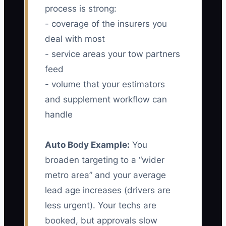
process is strong:
- coverage of the insurers you
deal with most
- service areas your tow partners
feed
- volume that your estimators
and supplement workflow can
handle
Auto Body Example:
You
broaden targeting to a “wider
metro area” and your average
lead age increases (drivers are
less urgent). Your techs are
booked, but approvals slow