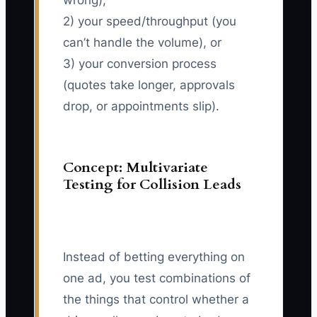
wrong),
2) your speed/throughput (you
can’t handle the volume), or
3) your conversion process
(quotes take longer, approvals
drop, or appointments slip).
Concept: Multivariate
Testing for Collision Leads
Instead of betting everything on
one ad, you test combinations of
the things that control whether a