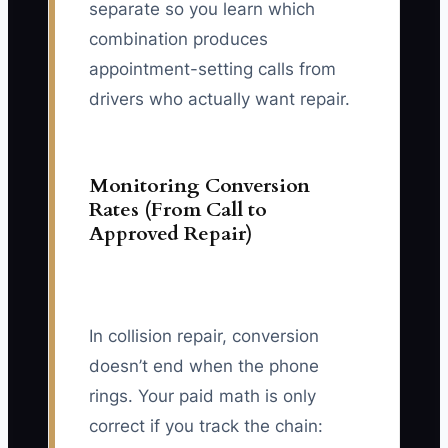
separate so you learn which
combination produces
appointment-setting calls from
drivers who actually want repair.
Monitoring Conversion
Rates (From Call to
Approved Repair)
In collision repair, conversion
doesn’t end when the phone
rings. Your paid math is only
correct if you track the chain: