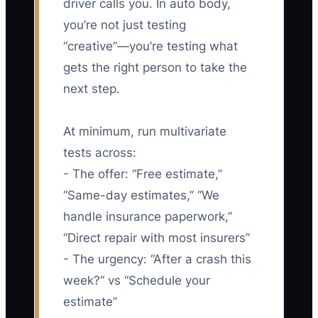
driver calls you. In auto body,
you’re not just testing
“creative”—you’re testing what
gets the right person to take the
next step.
At minimum, run multivariate
tests across:
- The offer: “Free estimate,”
“Same-day estimates,” “We
handle insurance paperwork,”
“Direct repair with most insurers”
- The urgency: “After a crash this
week?” vs “Schedule your
estimate”