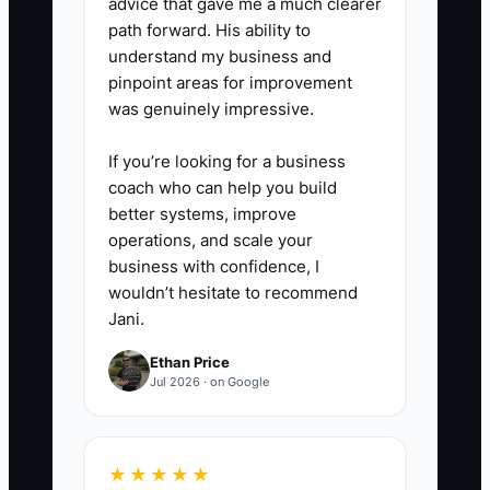
advice that gave me a much clearer
path forward. His ability to
understand my business and
pinpoint areas for improvement
was genuinely impressive.
If you’re looking for a business
coach who can help you build
better systems, improve
operations, and scale your
business with confidence, I
wouldn’t hesitate to recommend
Jani.
Ethan Price
Jul 2026 · on Google
★★★★★