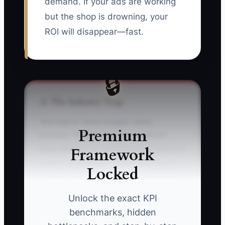
demand. If your ads are working
but the shop is drowning, your
ROI will disappear—fast.
🔒
⚠️ The Industry Trap
The trap is “more budget, same
Premium
process.” Picture this: your collision
Framework
shop doubles ad spend because the first
week looked great—lots of calls and a
Locked
couple solid repairs. But your estimator
is one person, scheduling gets slower,
Unlock the exact KPI
and your team starts calling back leads
benchmarks, hidden
later than the drivers want. Suddenly