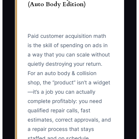
(Auto Body Edition)
Paid customer acquisition math
is the skill of spending on ads in
a way that you can scale without
quietly destroying your return.
For an auto body & collision
shop, the “product” isn’t a widget
—it’s a job you can actually
complete profitably: you need
qualified repair calls, fast
estimates, correct approvals, and
a repair process that stays
staffed and on schedule.