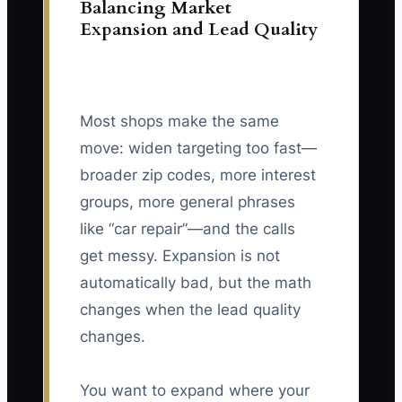
Balancing Market
Expansion and Lead Quality
Most shops make the same
move: widen targeting too fast—
broader zip codes, more interest
groups, more general phrases
like “car repair”—and the calls
get messy. Expansion is not
automatically bad, but the math
changes when the lead quality
changes.
You want to expand where your