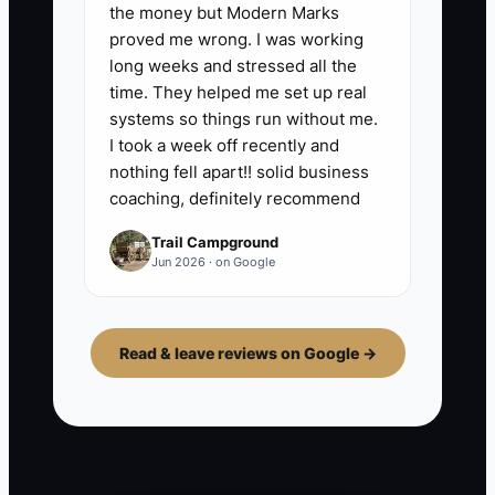
the money but Modern Marks
proved me wrong. I was working
long weeks and stressed all the
time. They helped me set up real
systems so things run without me.
I took a week off recently and
nothing fell apart!! solid business
coaching, definitely recommend
Trail Campground
Jun 2026 · on Google
Read & leave reviews on Google →