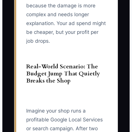
because the damage is more
complex and needs longer
explanation. Your ad spend might
be cheaper, but your profit per
job drops.
Real-World Scenario: The
Budget Jump That Quietly
Breaks the Shop
Imagine your shop runs a
profitable Google Local Services
or search campaign. After two