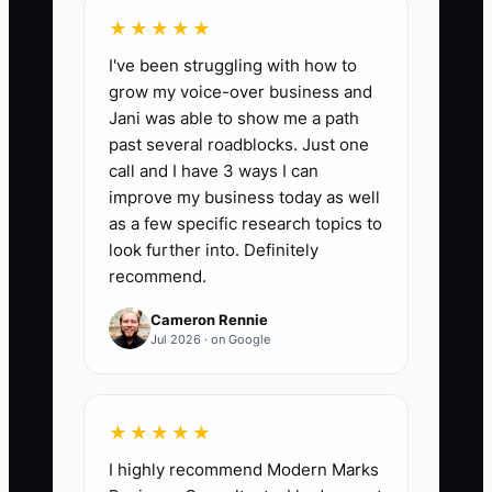
from those calls ÷ Number of qualified
★★★★★
calls) × 10. Track weekly and compare to
I've been struggling with how to
your shop’s baseline from the prior 4
grow my voice-over business and
weeks.
Jani was able to show me a path
past several roadblocks. Just one
call and I have 3 ways I can
improve my business today as well
🛑 The Bottleneck
as a few specific research topics to
look further into. Definitely
A lack of rapid creative and offer
recommend.
iteration is a bottleneck—because
Cameron Rennie
collision leads are time-sensitive and
Jul 2026 · on Google
your competition is always refreshing. If
you run the same “Free Estimate” ad for
weeks while the audience grows (and
★★★★★
your calls start turning less urgent), your
I highly recommend Modern Marks
ad can still look “okay” on clicks, but the