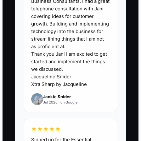
Business Consultants. I had a great
calls won’t book as many estimates. The
telephone consultation with Jani
real constraint is you don’t have
covering ideas for customer
replacement ads ready when your
growth. Building and implementing
current one starts attracting the wrong
technology into the business for
kind of driver. When you finally notice
stream lining things that I am not
the booking drop, you’re stuck waiting
as proficient at.
Thank you Jani I am excited to get
days to test new ads—or worse, you run
started and implement the things
blind until your schedule and approvals
we discussed.
are already affected.
Jacqueline Snider
Xtra Sharp by Jacqueline
Jackie Snider
Jul 2026 · on Google
✅ Action Items
1) Build a “collision lead funnel”
★★★★★
tracking sheet: for every inbound
Signed up for the Essential