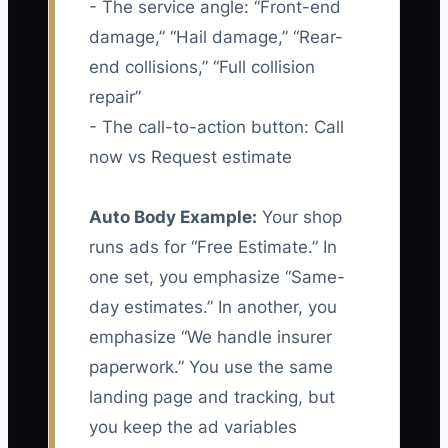
- The service angle: “Front-end
damage,” “Hail damage,” “Rear-
end collisions,” “Full collision
repair”
- The call-to-action button: Call
now vs Request estimate
Auto Body Example:
Your shop
runs ads for “Free Estimate.” In
one set, you emphasize “Same-
day estimates.” In another, you
emphasize “We handle insurer
paperwork.” You use the same
landing page and tracking, but
you keep the ad variables