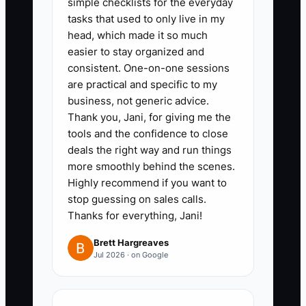
simple checklists for the everyday
least 2 photos of damage, VIN or
tasks that used to only live in my
plate, and whether the car is
head, which made it so much
drivable.” This reduces wasted
easier to stay organized and
consistent. One-on-one sessions
estimates and keeps your
are practical and specific to my
estimator schedule from
business, not generic advice.
collapsing when spend
Thank you, Jani, for giving me the
increases.
tools and the confidence to close
deals the right way and run things
4) Set a speed target for contact:
more smoothly behind the scenes.
assign a lead responder owner
Highly recommend if you want to
and aim to reach qualified callers
stop guessing on sales calls.
within 5 minutes. If you can’t hit it
Thanks for everything, Jani!
during budget increases, don’t
Brett Hargreaves
scale yet—fix speed first.
Jul 2026 · on Google
5) Launch a “creative
replacement” plan: keep at least