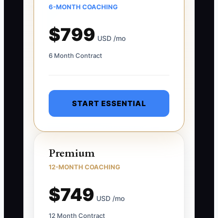
6-MONTH COACHING
$799
USD /mo
6 Month Contract
START ESSENTIAL
Premium
12-MONTH COACHING
$749
USD /mo
12 Month Contract