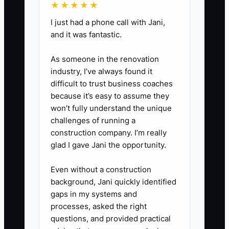
★★★★★
2 backup ad variations (offer +
CTA) ready so when the booking
I just had a phone call with Jani,
and it was fantastic.
rate drops, you swap
immediately instead of waiting
As someone in the renovation
for new production.
industry, I’ve always found it
difficult to trust business coaches
because it’s easy to assume they
won’t fully understand the unique
challenges of running a
construction company. I’m really
glad I gave Jani the opportunity.
Even without a construction
background, Jani quickly identified
gaps in my systems and
processes, asked the right
questions, and provided practical