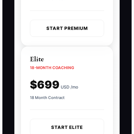
START PREMIUM
Elite
18-MONTH COACHING
$699
USD /mo
18 Month Contract
START ELITE