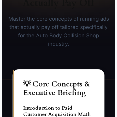
Actually Pay Off
Master the core concepts of running ads
that actually pay off tailored specifically
for the Auto Body Collision Shop
industry.
💡 Core Concepts &
Executive Briefing
Introduction to Paid
Customer Acquisition Math