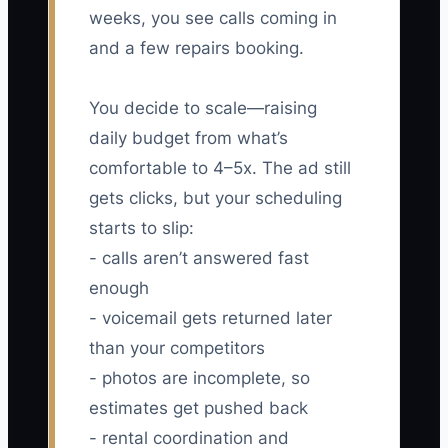
weeks, you see calls coming in
and a few repairs booking.
You decide to scale—raising
daily budget from what’s
comfortable to 4–5x. The ad still
gets clicks, but your scheduling
starts to slip:
- calls aren’t answered fast
enough
- voicemail gets returned later
than your competitors
- photos are incomplete, so
estimates get pushed back
- rental coordination and