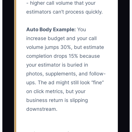
- higher call volume that your
estimators can’t process quickly.
Auto Body Example:
You
increase budget and your call
volume jumps 30%, but estimate
completion drops 15% because
your estimator is buried in
photos, supplements, and follow-
ups. The ad might still look “fine”
on click metrics, but your
business return is slipping
downstream.