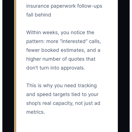
insurance paperwork follow-ups
fall behind
Within weeks, you notice the
pattern: more “interested” calls,
fewer booked estimates, and a
higher number of quotes that
don’t turn into approvals.
This is why you need tracking
and speed targets tied to your
shop’s real capacity, not just ad
metrics.