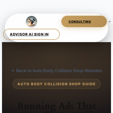
← Back to Auto Body Collision Shop Modules
AUTO BODY COLLISION SHOP GUIDE
Running Ads That