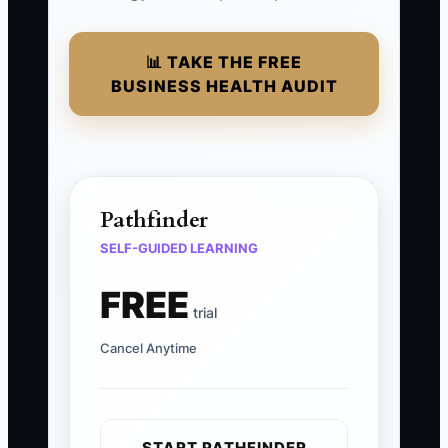
📊 TAKE THE FREE
BUSINESS HEALTH AUDIT
Pathfinder
SELF-GUIDED LEARNING
FREE
trial
Cancel Anytime
START PATHFINDER