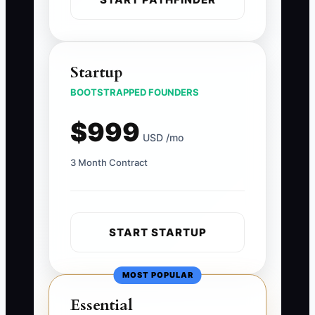
Startup
BOOTSTRAPPED FOUNDERS
$999
USD /mo
3 Month Contract
START STARTUP
MOST POPULAR
Essential