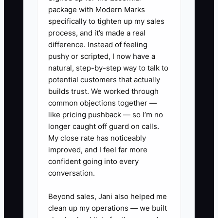
call, record (a) qualified or not,
package with Modern Marks
(b) whether an estimate was
specifically to tighten up my sales
process, and it’s made a real
booked, (c) same-day vs next-
difference. Instead of feeling
day booking. This makes your
pushy or scripted, I now have a
paid math real.
natural, step-by-step way to talk to
2) Run multivariate tests on
potential customers that actually
builds trust. We worked through
offers and urgency every week:
common objections together —
one ad set emphasizes “same-
like pricing pushback — so I’m no
day estimates,” another
longer caught off guard on calls.
emphasizes “insurance
My close rate has noticeably
improved, and I feel far more
paperwork handled,” while
confident going into every
keeping the landing page and
conversation.
targeting stable.
3) Create 3 photo requirements
Beyond sales, Jani also helped me
clean up my operations — we built
in your intake script (or SMS): “at