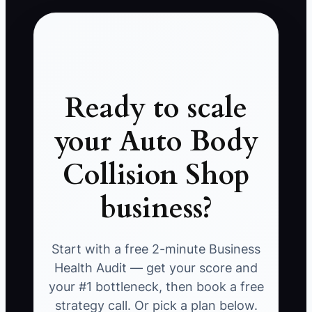
Ready to scale
your Auto Body
Collision Shop
business?
Start with a free 2-minute Business
Health Audit — get your score and
your #1 bottleneck, then book a free
strategy call. Or pick a plan below.