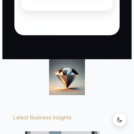
Latest Business Insights