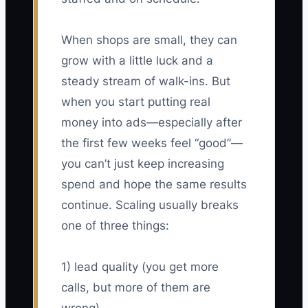
When shops are small, they can
grow with a little luck and a
steady stream of walk-ins. But
when you start putting real
money into ads—especially after
the first few weeks feel “good”—
you can’t just keep increasing
spend and hope the same results
continue. Scaling usually breaks
one of three things:
1) lead quality (you get more
calls, but more of them are