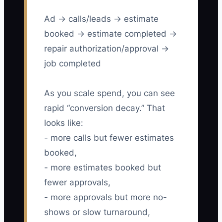
Ad → calls/leads → estimate
booked → estimate completed →
repair authorization/approval →
job completed
As you scale spend, you can see
rapid “conversion decay.” That
looks like:
- more calls but fewer estimates
booked,
- more estimates booked but
fewer approvals,
- more approvals but more no-
shows or slow turnaround,