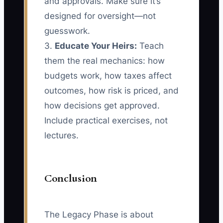
and approvals. Make sure it’s
designed for oversight—not
guesswork.
3.
Educate Your Heirs:
Teach
them the real mechanics: how
budgets work, how taxes affect
outcomes, how risk is priced, and
how decisions get approved.
Include practical exercises, not
lectures.
Conclusion
The Legacy Phase is about