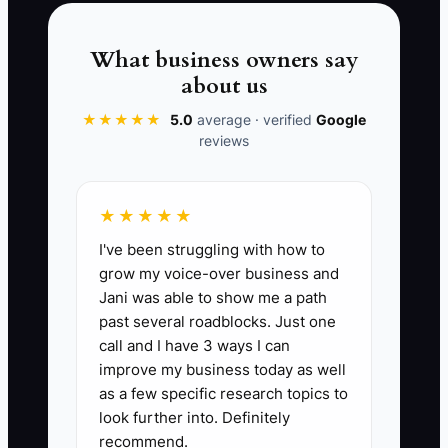
📊 The Core KPI
What business owners say
Legacy Wealth Oversight Checks
about us
Completed:
Track the number of
scheduled wealth review and approval
★★★★★
5.0
average · verified
Google
reviews
meetings completed per month.
Benchmark: complete 4 checks per
month (weekly or planned cadence) and
★★★★★
document outcomes in one place.
I've been struggling with how to
Formula: Count of completed legacy
grow my voice-over business and
oversight checks in the month (target =
Jani was able to show me a path
4).
past several roadblocks. Just one
call and I have 3 ways I can
improve my business today as well
as a few specific research topics to
look further into. Definitely
🛑 The Bottleneck
recommend.