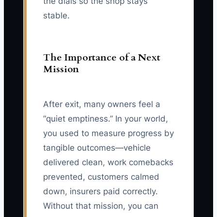
the dials so the shop stays
stable.
The Importance of a Next
Mission
After exit, many owners feel a
“quiet emptiness.” In your world,
you used to measure progress by
tangible outcomes—vehicle
delivered clean, work comebacks
prevented, customers calmed
down, insurers paid correctly.
Without that mission, you can