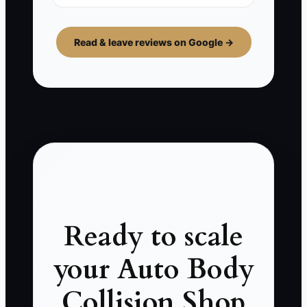
Read & leave reviews on Google →
Ready to scale
your Auto Body
Collision Shop