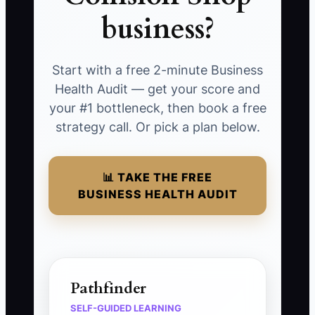
business?
Start with a free 2-minute Business
Health Audit — get your score and
your #1 bottleneck, then book a free
strategy call. Or pick a plan below.
📊 TAKE THE FREE
BUSINESS HEALTH AUDIT
Pathfinder
SELF-GUIDED LEARNING