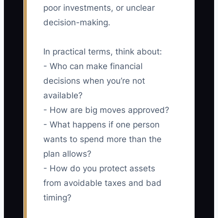
poor investments, or unclear
decision-making.
In practical terms, think about:
- Who can make financial
decisions when you’re not
available?
- How are big moves approved?
- What happens if one person
wants to spend more than the
plan allows?
- How do you protect assets
from avoidable taxes and bad
timing?