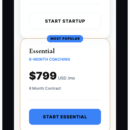
START STARTUP
MOST POPULAR
Essential
6-MONTH COACHING
$799
USD /mo
6 Month Contract
START ESSENTIAL