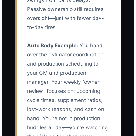
swings from parts delays.
Passive ownership still requires
oversight—just with fewer day-
to-day fires.
Auto Body Example:
You hand
over the estimator coordination
and production scheduling to
your GM and production
manager. Your weekly “owner
review” focuses on: upcoming
cycle times, supplement ratios,
lost-work reasons, and cash on
hand. You’re not in production
huddles all day—you’re watching