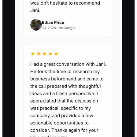
wouldn’t hesitate to recommend
Jani.
Ethan Price
Jul 2026 · on Google
★★★★★
Had a great conversation with Jani.
He took the time to research my
business beforehand and came to
the call prepared with thoughtful
ideas and a fresh perspective. I
appreciated that the discussion
was practical, specific to my
company, and provided a few
actionable opportunities to
consider. Thanks again for your