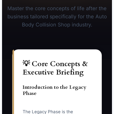
Master the core concepts of life after the
business tailored specifically for the Auto
Body Collision Shop industry.
💡 Core Concepts &
Executive Briefing
Introduction to the Legacy
Phase
The Legacy Phase is the