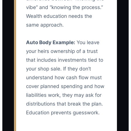
vibe” and “knowing the process.”
Wealth education needs the
same approach.
Auto Body Example:
You leave
your heirs ownership of a trust
that includes investments tied to
your shop sale. If they don’t
understand how cash flow must
cover planned spending and how
liabilities work, they may ask for
distributions that break the plan.
Education prevents guesswork.