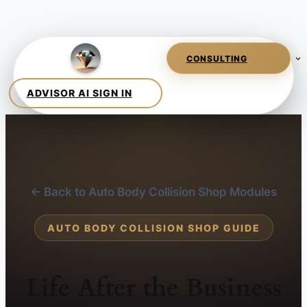
← Back to Auto Body Collision Shop Modules
AUTO BODY COLLISION SHOP GUIDE
Life After the Business