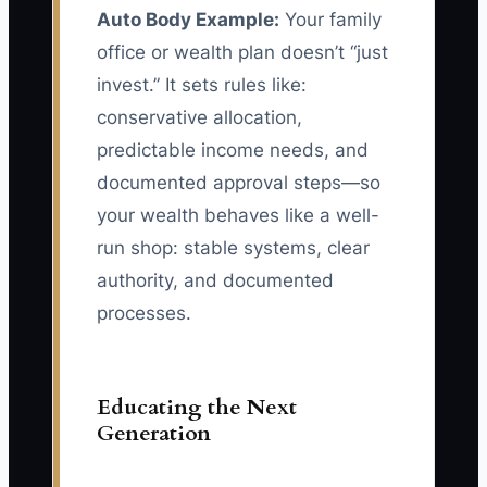
Auto Body Example:
Your family
office or wealth plan doesn’t “just
invest.” It sets rules like:
conservative allocation,
predictable income needs, and
documented approval steps—so
your wealth behaves like a well-
run shop: stable systems, clear
authority, and documented
processes.
Educating the Next
Generation