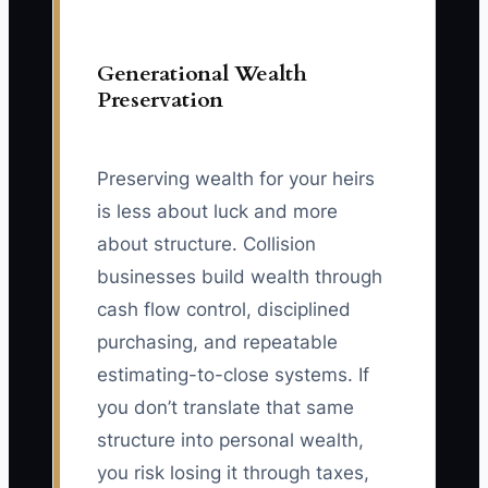
Generational Wealth
Preservation
Preserving wealth for your heirs
is less about luck and more
about structure. Collision
businesses build wealth through
cash flow control, disciplined
purchasing, and repeatable
estimating-to-close systems. If
you don’t translate that same
structure into personal wealth,
you risk losing it through taxes,