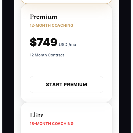
Premium
12-MONTH COACHING
$749
USD /mo
12 Month Contract
START PREMIUM
Elite
18-MONTH COACHING