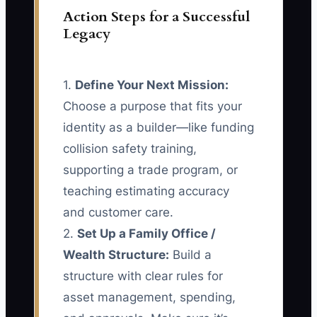
Action Steps for a Successful
Legacy
1.
Define Your Next Mission:
Choose a purpose that fits your
identity as a builder—like funding
collision safety training,
supporting a trade program, or
teaching estimating accuracy
and customer care.
2.
Set Up a Family Office /
Wealth Structure:
Build a
structure with clear rules for
asset management, spending,