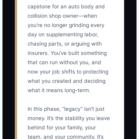
capstone for an auto body and
collision shop owner—when
you’re no longer grinding every
day on supplementing labor,
chasing parts, or arguing with
insurers. You’ve built something
that can run without you, and
now your job shifts to protecting
what you created and deciding
what it means long-term.
In this phase, “legacy” isn’t just
money. It’s the stability you leave
behind for your family, your
team, and your community. It’s