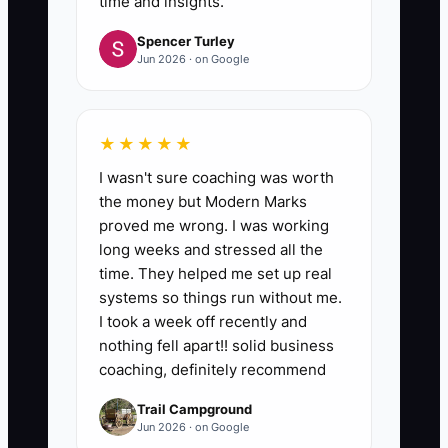
time and insights.
Spencer Turley
Jun 2026 · on Google
★★★★★
I wasn't sure coaching was worth
the money but Modern Marks
proved me wrong. I was working
long weeks and stressed all the
time. They helped me set up real
systems so things run without me.
I took a week off recently and
nothing fell apart!! solid business
coaching, definitely recommend
Trail Campground
Jun 2026 · on Google