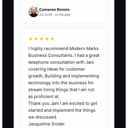
A major struggle is the gap between
Cameron Rennie
owning a shop and running wealth. Heirs
Jul 2026 · on Google
often receive assets, but nobody built an
“operating system” for decision-making.
In a collision business, you don’t guess
★★★★★
on supplements—you document,
I highly recommend Modern Marks
estimate, and follow procedure. With
Business Consultants. I had a great
wealth, if the next generation only sees
telephone consultation with Jani
the spending side and not the rules
covering ideas for customer
behind it, they can make decisions that
growth. Building and implementing
quietly erode the plan. Another common
technology into the business for
problem is that after you exit, the
stream lining things that I am not
oversight cadence drops. Without
as proficient at.
Thank you Jani I am excited to get
regular reviews and clear approvals,
started and implement the things
wealth management becomes reactive—
we discussed.
just like running a shop without SOPs.
Jacqueline Snider