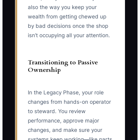
also the way you keep your
wealth from getting chewed up
by bad decisions once the shop
isn’t occupying all your attention.
Transitioning to Passive
Ownership
In the Legacy Phase, your role
changes from hands-on operator
to steward. You review
performance, approve major
changes, and make sure your
systems keep working—like parts