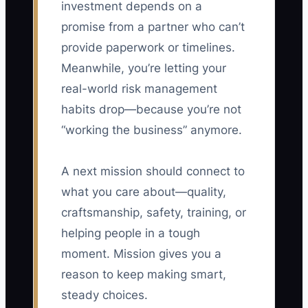
investment depends on a
promise from a partner who can’t
provide paperwork or timelines.
Meanwhile, you’re letting your
real-world risk management
habits drop—because you’re not
“working the business” anymore.
A next mission should connect to
what you care about—quality,
craftsmanship, safety, training, or
helping people in a tough
moment. Mission gives you a
reason to keep making smart,
steady choices.