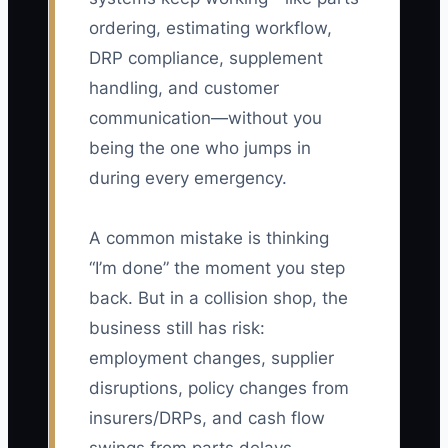
ordering, estimating workflow,
DRP compliance, supplement
handling, and customer
communication—without you
being the one who jumps in
during every emergency.
A common mistake is thinking
“I’m done” the moment you step
back. But in a collision shop, the
business still has risk:
employment changes, supplier
disruptions, policy changes from
insurers/DRPs, and cash flow