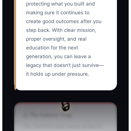
protecting what you built and
making sure it continues to
create good outcomes after you
step back. With clear mission,
proper oversight, and real
education for the next
generation, you can leave a
legacy that doesn’t just survive—
it holds up under pressure.
🔒
⚠️ The Industry Trap
The “Post-Exit Void” shows up fast for