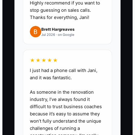
Highly recommend if you want to
pipeline needs discipline.
stop guessing on sales calls.
4. **Set a Clear Spending
Thanks for everything, Jani!
Boundary:** Decide in advance
Brett Hargreaves
the maximum planned
Jul 2026 · on Google
distributions and how exceptions
get approved—so enthusiasm
★★★★★
doesn’t override the plan.
5. **Choose a Mission You’ll Still
I just had a phone call with Jani,
and it was fantastic.
Respect:** Pick a mission that
keeps you grounded (trade
As someone in the renovation
scholarships, mentoring
industry, I’ve always found it
estimators, collision safety
difficult to trust business coaches
because it’s easy to assume they
training). It reduces the chance
won’t fully understand the unique
you’ll chase risky decisions just
challenges of running a
to feel busy.