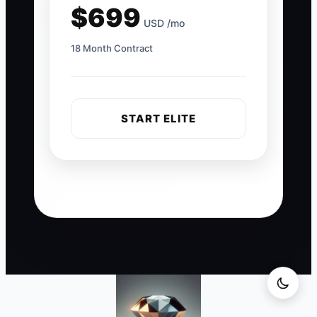
$699
USD /mo
18 Month Contract
START ELITE