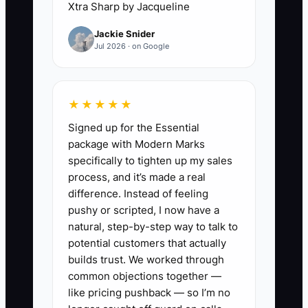
Xtra Sharp by Jacqueline
Jackie Snider
Jul 2026 · on Google
✅ Action Items
1. **Create a Legacy Oversight
★★★★★
Cadence:** Set a recurring
Signed up for the Essential
schedule (weekly or bi-weekly)
package with Modern Marks
to review key items like
specifically to tighten up my sales
process, and it’s made a real
investment performance
difference. Instead of feeling
summary, planned distributions,
pushy or scripted, I now have a
insurance/coverage status, and
natural, step-by-step way to talk to
any major decisions that require
potential customers that actually
builds trust. We worked through
approval. Keep the notes in one
common objections together —
folder.
like pricing pushback — so I’m no
2. **Write “How Decisions Get