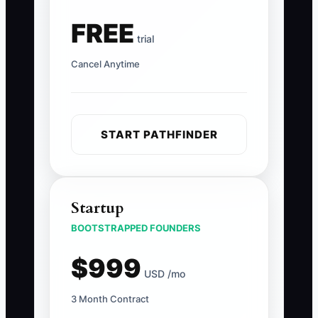
FREE
trial
Cancel Anytime
START PATHFINDER
Startup
BOOTSTRAPPED FOUNDERS
$999
USD /mo
3 Month Contract