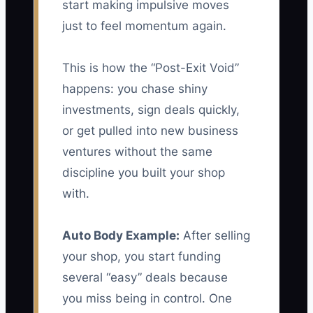
start making impulsive moves
just to feel momentum again.
This is how the “Post-Exit Void”
happens: you chase shiny
investments, sign deals quickly,
or get pulled into new business
ventures without the same
discipline you built your shop
with.
Auto Body Example:
After selling
your shop, you start funding
several “easy” deals because
you miss being in control. One