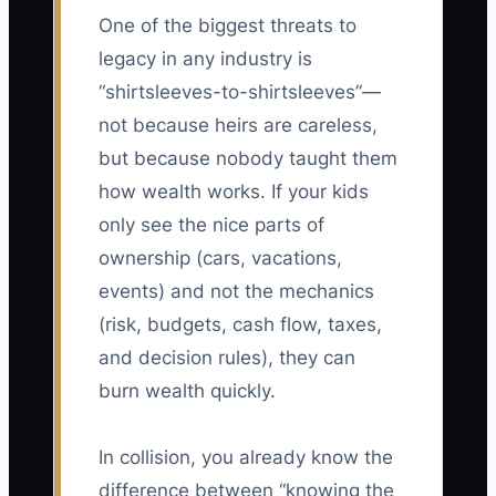
One of the biggest threats to
legacy in any industry is
“shirtsleeves-to-shirtsleeves”—
not because heirs are careless,
but because nobody taught them
how wealth works. If your kids
only see the nice parts of
ownership (cars, vacations,
events) and not the mechanics
(risk, budgets, cash flow, taxes,
and decision rules), they can
burn wealth quickly.
In collision, you already know the
difference between “knowing the