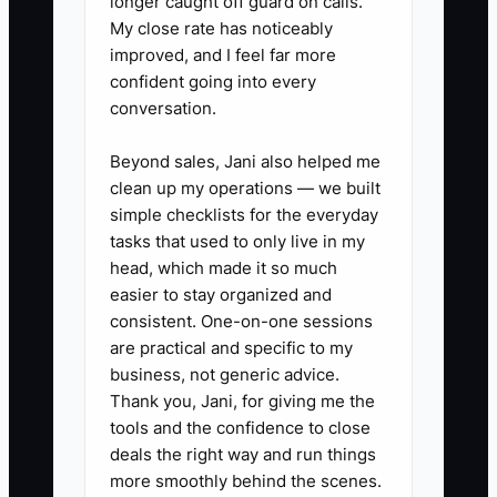
longer caught off guard on calls.
Made” Rules:** Draft a one-page
My close rate has noticeably
improved, and I feel far more
policy for big moves (selling
confident going into every
assets, taking large distributions,
conversation.
entering new partnerships).
Assign who can approve, who
Beyond sales, Jani also helped me
clean up my operations — we built
must be consulted, and what
simple checklists for the everyday
documentation is required.
tasks that used to only live in my
3. **Teach Wealth Like You
head, which made it so much
Teach Collision Process:** Run
easier to stay organized and
consistent. One-on-one sessions
quarterly learning sessions for
are practical and specific to my
your heirs using real examples
business, not generic advice.
from your business: how delays
Thank you, Jani, for giving me the
change cash flow, how poor
tools and the confidence to close
deals the right way and run things
documentation increases rework,
more smoothly behind the scenes.
and how the “estimate to close”