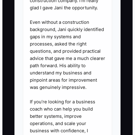
construction company. I’m really
glad I gave Jani the opportunity.
Even without a construction
background, Jani quickly identified
gaps in my systems and
processes, asked the right
questions, and provided practical
advice that gave me a much clearer
path forward. His ability to
understand my business and
pinpoint areas for improvement
was genuinely impressive.
If you’re looking for a business
coach who can help you build
better systems, improve
operations, and scale your
business with confidence, I