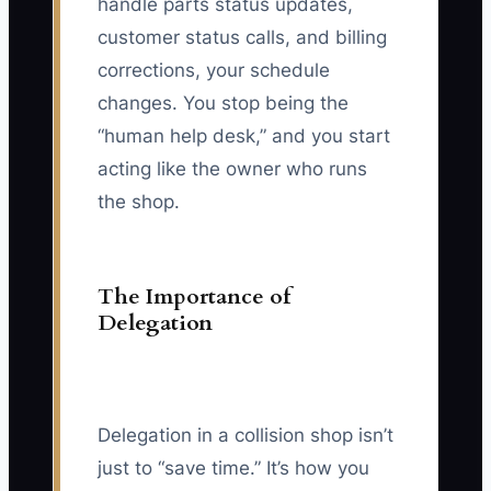
handle parts status updates,
customer status calls, and billing
corrections, your schedule
changes. You stop being the
“human help desk,” and you start
acting like the owner who runs
the shop.
The Importance of
Delegation
Delegation in a collision shop isn’t
just to “save time.” It’s how you