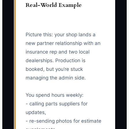
Real-World Example
Picture this: your shop lands a
new partner relationship with an
insurance rep and two local
dealerships. Production is
booked, but you’re stuck
managing the admin side.
You spend hours weekly:
- calling parts suppliers for
updates,
- re-sending photos for estimate