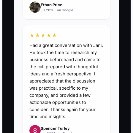
Ethan Price
step update within 1 business
Jul 2026 · on Google
day).
4. **Time block owner leadership
★★★★★
first:** Schedule two owner-only
Had a great conversation with Jani.
blocks on your calendar (ex:
He took the time to research my
“supplement & estimate
business beforehand and came to
the call prepared with thoughtful
coaching” and “financial +
ideas and a fresh perspective. I
partner growth”). Treat them like
appreciated that the discussion
appointments—no parts chasing
was practical, specific to my
during those windows.
company, and provided a few
actionable opportunities to
consider. Thanks again for your
5. **Run a weekly delegation
time and insights.
review:** Once a week for 20
Spencer Turley
minutes, review: