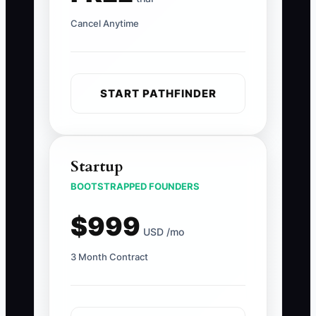
Cancel Anytime
START PATHFINDER
Startup
BOOTSTRAPPED FOUNDERS
$999
USD /mo
3 Month Contract