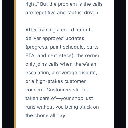
right.” But the problem is the calls
are repetitive and status-driven.
After training a coordinator to
deliver approved updates
(progress, paint schedule, parts
ETA, and next steps), the owner
only joins calls when there’s an
escalation, a coverage dispute,
or a high-stakes customer
concern. Customers still feel
taken care of—your shop just
runs without you being stuck on
the phone all day.