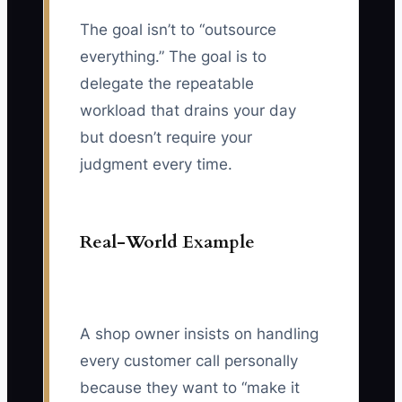
The goal isn’t to “outsource
everything.” The goal is to
delegate the repeatable
workload that drains your day
but doesn’t require your
judgment every time.
Real-World Example
A shop owner insists on handling
every customer call personally
because they want to “make it