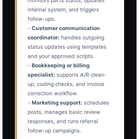
monitors parts status, updates
internal system, and triggers
follow-ups.
-
Customer communication
coordinator:
handles outgoing
status updates using templates
and your approved scripts.
-
Bookkeeping or billing
specialist:
supports A/R clean-
up, coding checks, and invoice
correction workflow.
-
Marketing support:
schedules
posts, manages basic review
responses, and runs referral
follow-up campaigns.