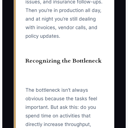
issues, and insurance follow-ups.
Then you’re in production all day,
and at night you’re still dealing
with invoices, vendor calls, and
policy updates.
Recognizing the Bottleneck
The bottleneck isn’t always
obvious because the tasks feel
important. But ask this: do you
spend time on activities that
directly increase throughput,