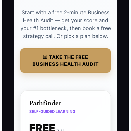
Start with a free 2-minute Business
Health Audit — get your score and
your #1 bottleneck, then book a free
strategy call. Or pick a plan below.
📊 TAKE THE FREE
BUSINESS HEALTH AUDIT
Pathfinder
SELF-GUIDED LEARNING
FREE
trial