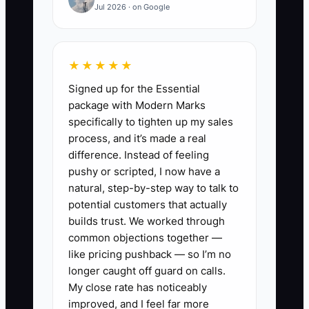
Jul 2026 · on Google
estimating-related software update,
because you don’t want to pay someone.
Meanwhile, you’re not coaching your
★★★★★
estimator on supplement consistency,
Signed up for the Essential
and production is waiting on your
package with Modern Marks
approval for routine changes.
specifically to tighten up my sales
process, and it’s made a real
That delay costs more than the
difference. Instead of feeling
contractor would have—because cycle
pushy or scripted, I now have a
time stretches, parts follow-ups get late,
natural, step-by-step way to talk to
and customers start feeling “stuck.” Your
potential customers that actually
shop looks busy, but the work isn’t
builds trust. We worked through
common objections together —
flowing because the business is running
like pricing pushback — so I’m no
through you.
longer caught off guard on calls.
My close rate has noticeably
When you loosen control over the non-
improved, and I feel far more