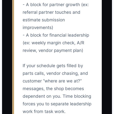
- A block for partner growth (ex:
referral partner touches and
estimate submission
improvements)
- A block for financial leadership
(ex: weekly margin check, A/R
review, vendor payment plan)
If your schedule gets filled by
parts calls, vendor chasing, and
customer “where are we at?”
messages, the shop becomes
dependent on you. Time blocking
forces you to separate leadership
work from task work.