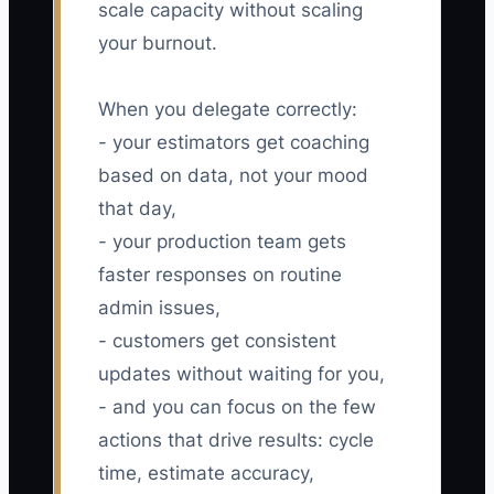
scale capacity without scaling
your burnout.
When you delegate correctly:
- your estimators get coaching
based on data, not your mood
that day,
- your production team gets
faster responses on routine
admin issues,
- customers get consistent
updates without waiting for you,
- and you can focus on the few
actions that drive results: cycle
time, estimate accuracy,