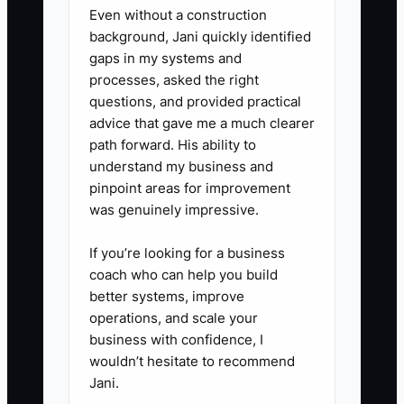
- outgoing customer status calls
Even without a construction
background, Jani quickly identified
using your approved scripts,
gaps in my systems and
- billing/A/R cleanup for invoice
processes, asked the right
corrections and documentation.
questions, and provided practical
advice that gave me a much clearer
path forward. His ability to
3. **Write a simple handoff
understand my business and
checklist (no fluff):** For each
pinpoint areas for improvement
delegated task, define:
was genuinely impressive.
- what triggers the task (ex:
If you’re looking for a business
parts ETA missed by 24 hours),
coach who can help you build
- where the info comes from
better systems, improve
(estimate, supplement, DRP
operations, and scale your
portal, vendor updates),
business with confidence, I
wouldn’t hesitate to recommend
- what “done” looks like
Jani.
(example: customer gets next-