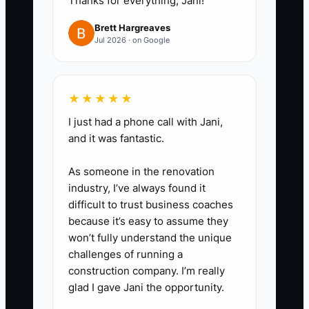
Thanks for everything, Jani!
your time into categories like
Brett Hargreaves
customer calls,
Jul 2026 · on Google
supplements/admin approvals,
parts chasing, billing/invoicing,
marketing follow-ups, and
★★★★★
vendor calls. Label each item:
I just had a phone call with Jani,
‘owner decision required’ or ‘can
and it was fantastic.
be delegated.’
As someone in the renovation
industry, I’ve always found it
2. **Pick one repeatable
difficult to trust business coaches
workload to delegate this
because it’s easy to assume they
week:** Example choices that
won’t fully understand the unique
challenges of running a
work well in collision shops:
construction company. I’m really
- parts status follow-ups (track
glad I gave Jani the opportunity.
ETAs and update your system),