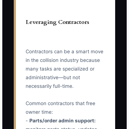
Leveraging Contractors
Contractors can be a smart move
in the collision industry because
many tasks are specialized or
administrative—but not
necessarily full-time.
Common contractors that free
owner time:
-
Parts/order admin support: