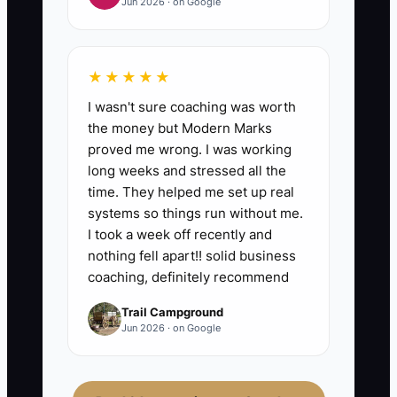
Jun 2026 · on Google
- what tasks got delegated
successfully,
- what requests still needed your
★★★★★
approval,
I wasn't sure coaching was worth
- and what you need to improve
the money but Modern Marks
proved me wrong. I was working
(training, scripts, or the
long weeks and stressed all the
checklist).
time. They helped me set up real
systems so things run without me.
I took a week off recently and
nothing fell apart!! solid business
coaching, definitely recommend
Trail Campground
Jun 2026 · on Google