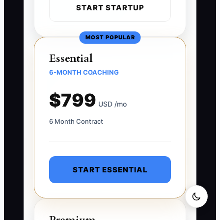
START STARTUP
MOST POPULAR
Essential
6-MONTH COACHING
$799
USD /mo
6 Month Contract
START ESSENTIAL