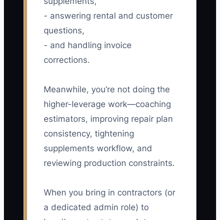
supplements,
- answering rental and customer
questions,
- and handling invoice
corrections.
Meanwhile, you’re not doing the
higher-leverage work—coaching
estimators, improving repair plan
consistency, tightening
supplements workflow, and
reviewing production constraints.
When you bring in contractors (or
a dedicated admin role) to