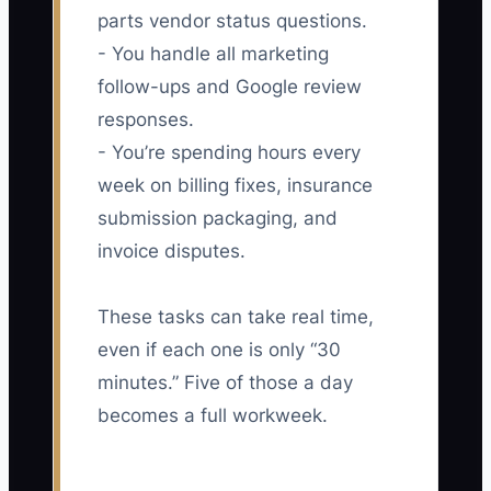
parts vendor status questions.
- You handle all marketing
follow-ups and Google review
responses.
- You’re spending hours every
week on billing fixes, insurance
submission packaging, and
invoice disputes.
These tasks can take real time,
even if each one is only “30
minutes.” Five of those a day
becomes a full workweek.