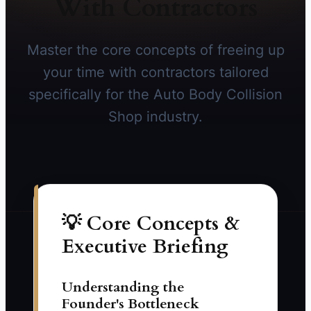
With Contractors
Master the core concepts of freeing up
your time with contractors tailored
specifically for the Auto Body Collision
Shop industry.
💡 Core Concepts &
Executive Briefing
Understanding the
Founder's Bottleneck