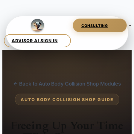
← Back to Auto Body Collision Shop Modules
AUTO BODY COLLISION SHOP GUIDE
Freeing Up Your Time