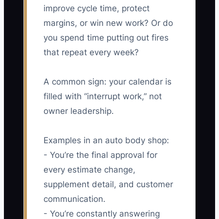
improve cycle time, protect
margins, or win new work? Or do
you spend time putting out fires
that repeat every week?
A common sign: your calendar is
filled with “interrupt work,” not
owner leadership.
Examples in an auto body shop:
- You’re the final approval for
every estimate change,
supplement detail, and customer
communication.
- You’re constantly answering