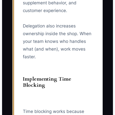
supplement behavior, and
customer experience.
Delegation also increases
ownership inside the shop. When
your team knows who handles
what (and when), work moves
faster.
Implementing Time
Blocking
Time blocking works because