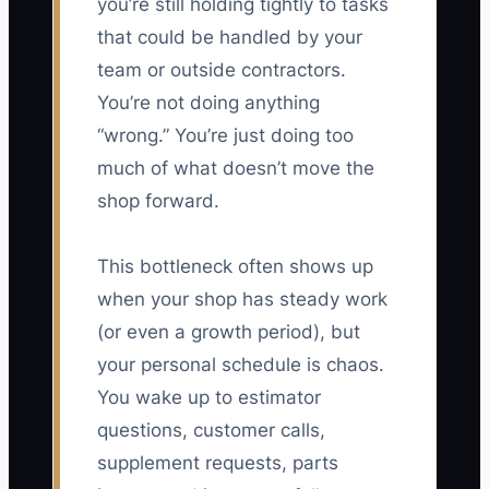
you’re still holding tightly to tasks
that could be handled by your
team or outside contractors.
You’re not doing anything
“wrong.” You’re just doing too
much of what doesn’t move the
shop forward.
This bottleneck often shows up
when your shop has steady work
(or even a growth period), but
your personal schedule is chaos.
You wake up to estimator
questions, customer calls,
supplement requests, parts