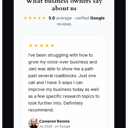
What business owners say
It feels safe to keep control. It just
about us
quietly replaces shop systems with
★★★★★
5.0
average · verified
Google
owner effort—until burnout forces a
reviews
slowdown. Your customers notice. Your
margins notice too.
★★★★★
I've been struggling with how to
grow my voice-over business and
📊 The Core KPI
Jani was able to show me a path
past several roadblocks. Just one
Delegated Shop Admin Hours:
Total
call and I have 3 ways I can
number of owner hours per week spent
improve my business today as well
on tasks you used to do personally but
as a few specific research topics to
are now handled by a contractor or team
look further into. Definitely
recommend.
member (admin, customer updates,
parts status follow-ups, billing/A/R
Cameron Rennie
corrections). Target: increase by 5+
Jul 2026 · on Google