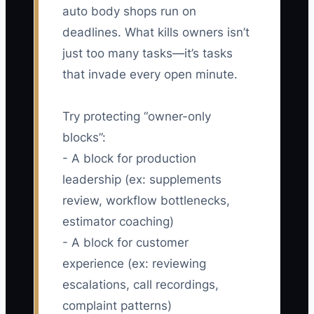
auto body shops run on
deadlines. What kills owners isn’t
just too many tasks—it’s tasks
that invade every open minute.
Try protecting “owner-only
blocks”:
- A block for production
leadership (ex: supplements
review, workflow bottlenecks,
estimator coaching)
- A block for customer
experience (ex: reviewing
escalations, call recordings,
complaint patterns)