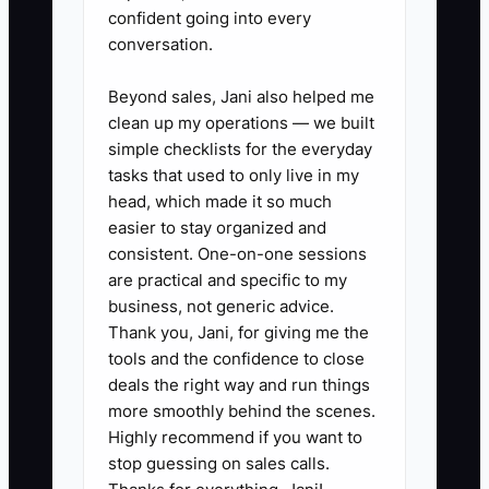
owner-critical tasks and delegate them
confident going into every
to the right person (or a contractor), the
conversation.
shop speeds up—and you can finally put
your time where it drives margin:
Beyond sales, Jani also helped me
clean up my operations — we built
decisions, coaching, and planning.
simple checklists for the everyday
tasks that used to only live in my
head, which made it so much
easier to stay organized and
✅ Action Items
consistent. One-on-one sessions
are practical and specific to my
business, not generic advice.
### Action Steps to Overcome
Thank you, Jani, for giving me the
the Bottleneck
tools and the confidence to close
deals the right way and run things
1. **Do a 7-day owner time audit
more smoothly behind the scenes.
Highly recommend if you want to
(shop-realistic):** Pull your
stop guessing on sales calls.
calendar/messages and group