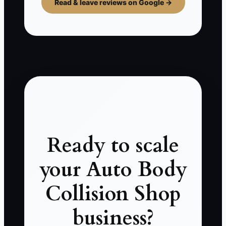
Read & leave reviews on Google →
Ready to scale
your Auto Body
Collision Shop
business?