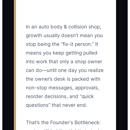
In an auto body & collision shop,
growth usually doesn’t mean you
stop being the “fix-it person.” It
means you keep getting pulled
into work that only a shop owner
can do—until one day you realize
the owner’s desk is packed with
non-stop messages, approvals,
reorder decisions, and “quick
questions” that never end.
That’s the Founder's Bottleneck: