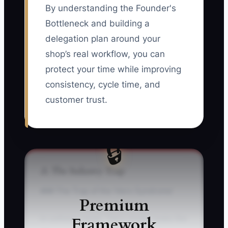
By understanding the Founder's
Bottleneck and building a
delegation plan around your
shop’s real workflow, you can
protect your time while improving
consistency, cycle time, and
customer trust.
🔒
⚠️ The Industry Trap
### The Trap of the ‘Hero Syndrome’
Premium
Framework
In collision repair, “hero mode” looks like