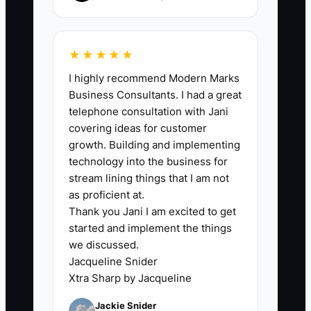
hours/week within 30 days, and maintain
that level for 4 straight weeks.
★★★★★
I highly recommend Modern Marks
Business Consultants. I had a great
🛑 The Bottleneck
telephone consultation with Jani
covering ideas for customer
### The Founder's Bottleneck Explained
growth. Building and implementing
technology into the business for
The Founder's Bottleneck in an auto
stream lining things that I am not
body & collision shop happens when
as proficient at.
Thank you Jani I am excited to get
you’re hesitant to spend money or effort
started and implement the things
on support roles that would take the
we discussed.
repeatable workload off your plate.
Jacqueline Snider
Xtra Sharp by Jacqueline
For example: you spend two afternoons
Jackie Snider
every week learning a new billing or