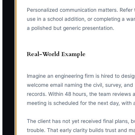
Personalized communication matters. Refer to
use in a school addition, or completing a w
a polished but generic presentation.
Real-World Example
Imagine an engineering firm is hired to desig
welcome email naming the civil, survey, and 
records. Within 48 hours, the team reviews av
meeting is scheduled for the next day, with 
The client has not yet received final plans
trouble. That early clarity builds trust and 