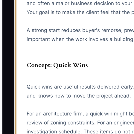
and often a major business decision to your 
Your goal is to make the client feel that the
A strong start reduces buyer's remorse, preve
important when the work involves a building p
Concept: Quick Wins
Quick wins are useful results delivered early
and knows how to move the project ahead.
For an architecture firm, a quick win might b
review of zoning constraints. For an engineeri
investigation schedule. These items do not r