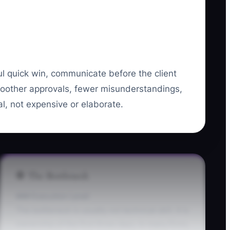
ul quick win, communicate before the client
smoother approvals, fewer misunderstandings,
l, not expensive or elaborate.
🛑 The Bottleneck
### Execution Level
The bottleneck is usually not technical skill. It is
ownership of the first three days. In many firms,