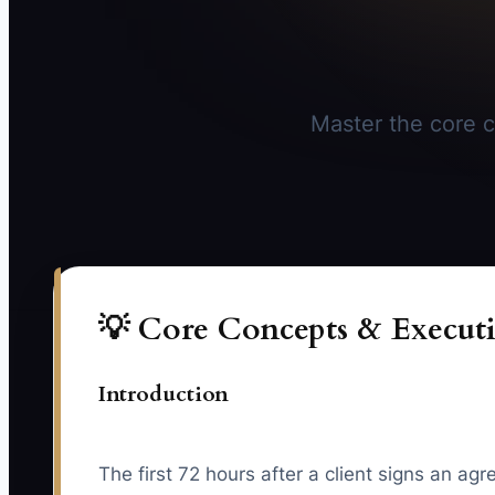
Master the core c
💡 Core Concepts & Executi
Introduction
The first 72 hours after a client signs an ag