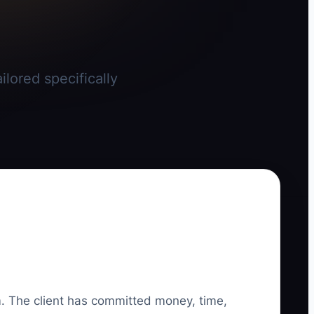
lored specifically
irm. The client has committed money, time,