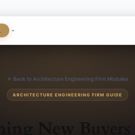
S
← Back to Architecture Engineering Firm Modules
ARCHITECTURE ENGINEERING FIRM GUIDE
ning New Buyers 