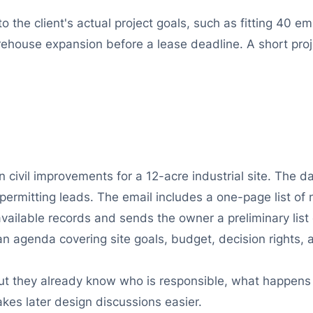
 the client's actual project goals, such as fitting 40 e
arehouse expansion before a lease deadline. A short pro
n civil improvements for a 12-acre industrial site. The 
permitting leads. The email includes a one-page list of 
ailable records and sends the owner a preliminary list of
an agenda covering site goals, budget, decision rights,
, but they already know who is responsible, what happen
makes later design discussions easier.