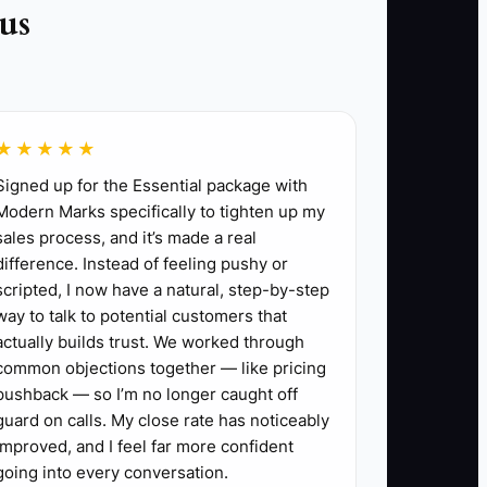
us
★★★★★
ect contacts, kickoff date, document
Signed up for the Essential package with
Modern Marks specifically to tighten up my
sales process, and it’s made a real
ds. State the next three steps and identify
difference. Instead of feeling pushy or
scripted, I now have a natural, step-by-step
he actual decision-makers, not only the day-
way to talk to potential customers that
actually builds trust. We worked through
common objections together — like pricing
sumptions, exclusions, and communication
pushback — so I’m no longer caught off
guard on calls. My close rate has noticeably
s and send the client a short list within 72
improved, and I feel far more confident
going into every conversation.