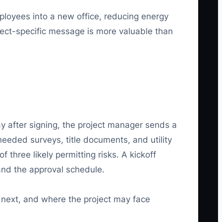
mployees into a new office, reducing energy
ject-specific message is more valuable than
day after signing, the project manager sends a
needed surveys, title documents, and utility
 three likely permitting risks. A kickoff
 and the approval schedule.
s next, and where the project may face