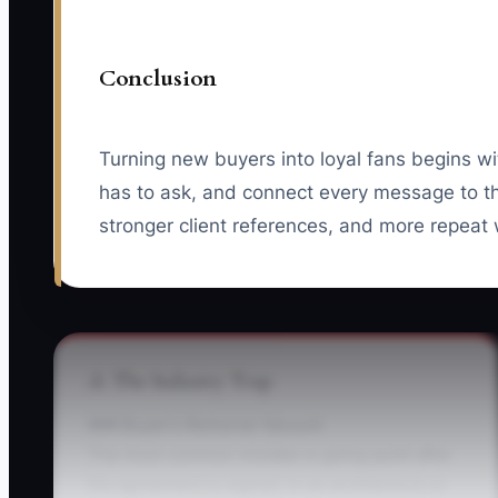
Conclusion
Turning new buyers into loyal fans begins wi
has to ask, and connect every message to the
stronger client references, and more repeat
⚠️ The Industry Trap
### Buyer's Remorse Vacuum
The most common mistake is going quiet after
the agreement is signed. In an architecture or