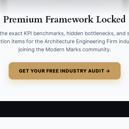
project lead confirmed, kickoff scheduled,
document request issued, and first project-
Premium Framework Locked
specific quick win delivered. A strong target is
at least 4 of 5 tasks completed for every new
the exact KPI benchmarks, hidden bottlenecks, and 
project.
tion items for the Architecture Engineering Firm ind
joining the Modern Marks community.
GET YOUR FREE INDUSTRY AUDIT →