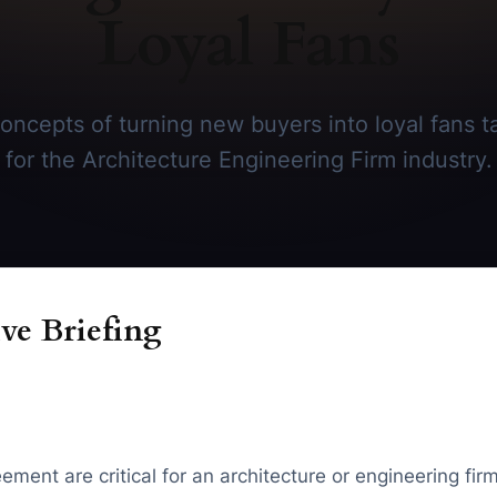
Loyal Fans
oncepts of turning new buyers into loyal fans tai
for the Architecture Engineering Firm industry.
ve Briefing
reement are critical for an architecture or engineering f