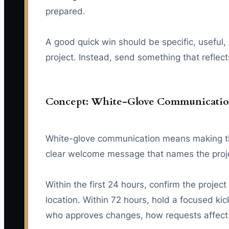
prepared.
A good quick win should be specific, useful
project. Instead, send something that reflect
Concept: White-Glove Communicati
White-glove communication means making the 
clear welcome message that names the projec
Within the first 24 hours, confirm the proj
location. Within 72 hours, hold a focused ki
who approves changes, how requests affect fe