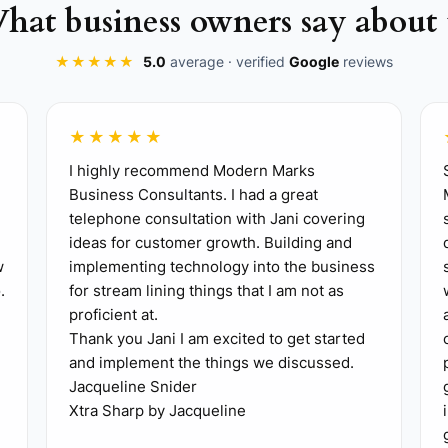
hat business owners say about 
★★★★★
5.0
average · verified
Google
reviews
★★★★★
clude the signed agreement, fee and scope summary, proj
I highly recommend Modern Marks
Business Consultants. I had a great
Assign one owner for each task.
telephone consultation with Jani covering
 Name the principal, project manager, and technical lea
ideas for customer growth. Building and
w
implementing technology into the business
 sales call**: Use Microsoft Teams or Zoom and invite t
.
for stream lining things that I am not as
proficient at.
Thank you Jani I am excited to get started
ord site, program, budget, schedule, approval path, as
and implement the things we discussed.
Jacqueline Snider
zoning, code, utilities, survey needs, or permitting issue
Xtra Sharp by Jacqueline