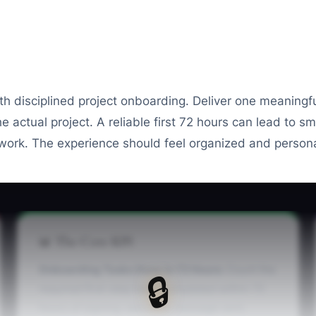
th disciplined project onboarding. Deliver one meaningf
 actual project. A reliable first 72 hours can lead to 
 work. The experience should feel organized and persona
📊 The Core KPI
Onboarding Tasks Done in 72 Hours:
Count the
🔒
required first-step tasks completed within 72
hours of signing: welcome message sent,