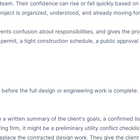
team. Their confidence can rise or fall quickly based on
 project is organized, understood, and already moving fo
nts confusion about responsibilities, and gives the proj
ermit, a tight construction schedule, a public approval 
, before the full design or engineering work is complete.
e a written summary of the client's goals, a confirmed l
ng firm, it might be a preliminary utility conflict checkli
eplace the contracted design work. They give the client