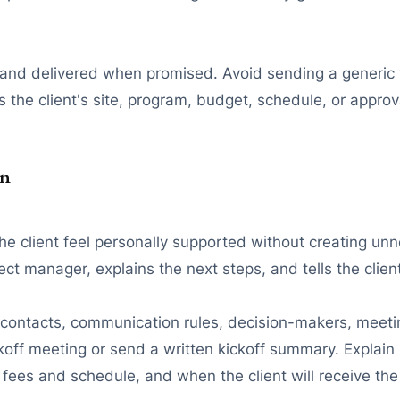
, and delivered when promised. Avoid sending a generic
s the client's site, program, budget, schedule, or approva
on
client feel personally supported without creating unnec
t manager, explains the next steps, and tells the clien
ect contacts, communication rules, decision-makers, mee
ckoff meeting or send a written kickoff summary. Explai
es and schedule, and when the client will receive the f