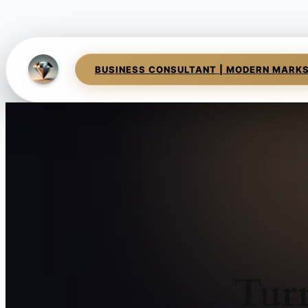
BUSINESS CONSULTANT | MODERN MARK
Tur