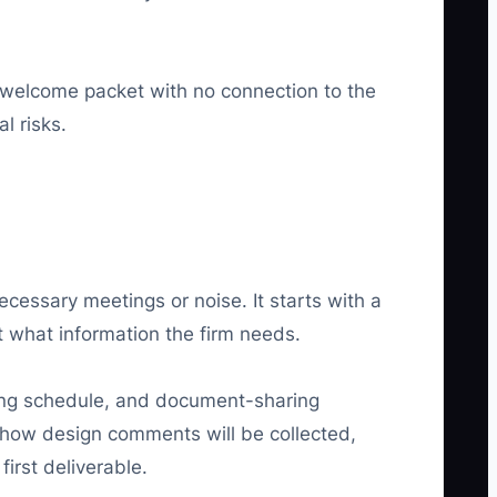
 welcome packet with no connection to the
l risks.
essary meetings or noise. It starts with a
t what information the firm needs.
ting schedule, and document-sharing
n how design comments will be collected,
irst deliverable.