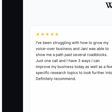
W
✅ Action Items
★★★★★
1. **Build a 72-hour project checklist**: In
I've been struggling with how to grow my
voice-over business and Jani was able to
request, shared folder, and first quick win. 
show me a path past several roadblocks.
2. **Send a project-specific welcome note**:
Just one call and I have 3 ways I can
the information needed from the client.
improve my business today as well as a fe
3. **Schedule the kickoff before leaving the
specific research topics to look further into
Definitely recommend.
to-day contact.
4. **Create a one-page project brief**: Rec
rules in your PM system.
5. **Deliver an early risk summary**: Review 
hours.