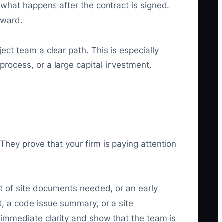
 what happens after the contract is signed.
rward.
ect team a clear path. This is especially
process, or a large capital investment.
 They prove that your firm is paying attention
ist of site documents needed, or an early
st, a code issue summary, or a site
 immediate clarity and show that the team is