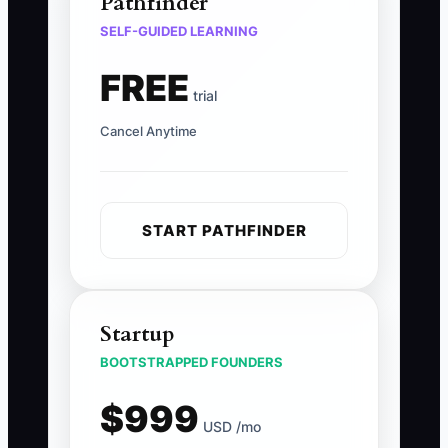
Pathfinder
SELF-GUIDED LEARNING
FREE
trial
Cancel Anytime
START PATHFINDER
Startup
BOOTSTRAPPED FOUNDERS
$999
USD /mo