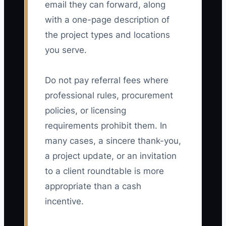
email they can forward, along
with a one-page description of
the project types and locations
you serve.
Do not pay referral fees where
professional rules, procurement
policies, or licensing
requirements prohibit them. In
many cases, a sincere thank-you,
a project update, or an invitation
to a client roundtable is more
appropriate than a cash
incentive.