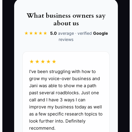
architecture or engineering firm.
What business owners say
about us
★★★★★
5.0
average · verified
Google
📊 The Core KPI
reviews
Referral Introductions Received:
Count
qualified introductions made by current
★★★★★
or former clients each month. Count an
I've been struggling with how to
introduction only when the client names
grow my voice-over business and
a specific person or organization and
Jani was able to show me a path
permits a direct follow-up. A practical
past several roadblocks. Just one
starting benchmark is 3 qualified
call and I have 3 ways I can
introductions per month for a small firm,
improve my business today as well
or introductions from at least 10% of
as a few specific research topics to
active clients each quarter.
look further into. Definitely
recommend.