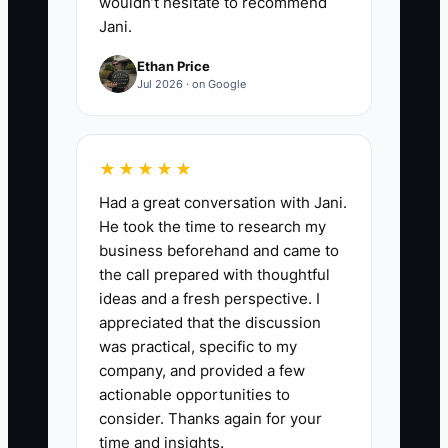
wouldn’t hesitate to recommend
Jani.
Ethan Price
Jul 2026 · on Google
★★★★★
Had a great conversation with Jani.
He took the time to research my
business beforehand and came to
the call prepared with thoughtful
ideas and a fresh perspective. I
appreciated that the discussion
was practical, specific to my
company, and provided a few
actionable opportunities to
consider. Thanks again for your
time and insights.