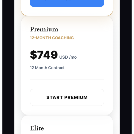
Premium
12-MONTH COACHING
$749
USD /mo
12 Month Contract
START PREMIUM
Elite