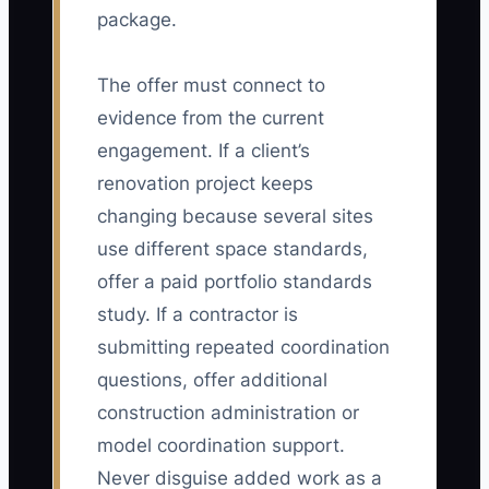
package.
The offer must connect to
evidence from the current
engagement. If a client’s
renovation project keeps
changing because several sites
use different space standards,
offer a paid portfolio standards
study. If a contractor is
submitting repeated coordination
questions, offer additional
construction administration or
model coordination support.
Never disguise added work as a