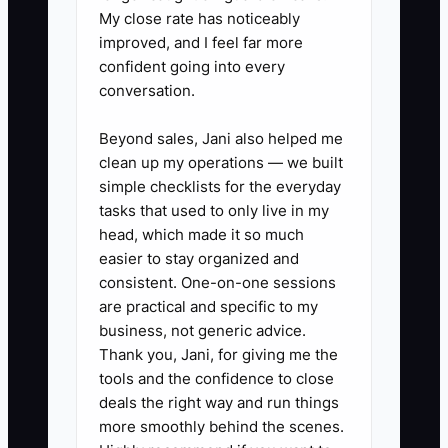
My close rate has noticeably
Use the project management
improved, and I feel far more
system or CRM.
confident going into every
2. **Add an account review:**
conversation.
Schedule a 30-minute client
Beyond sales, Jani also helped me
planning conversation at 50%
clean up my operations — we built
completion and again at
simple checklists for the everyday
closeout. Discuss upcoming
tasks that used to only live in my
sites, capital plans, maintenance
head, which made it so much
easier to stay organized and
issues, permitting risks, and
consistent. One-on-one sessions
lessons learned.
are practical and specific to my
3. **Create three relevant
business, not generic advice.
offers:** Prepare simple scopes
Thank you, Jani, for giving me the
tools and the confidence to close
for services such as facility
deals the right way and run things
assessments, capital
more smoothly behind the scenes.
improvement planning, energy