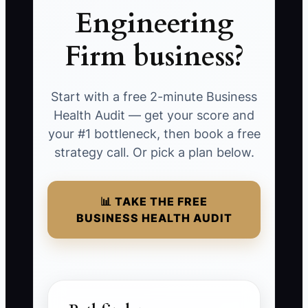
Engineering
Firm business?
Start with a free 2-minute Business
Health Audit — get your score and
your #1 bottleneck, then book a free
strategy call. Or pick a plan below.
📊 TAKE THE FREE
BUSINESS HEALTH AUDIT