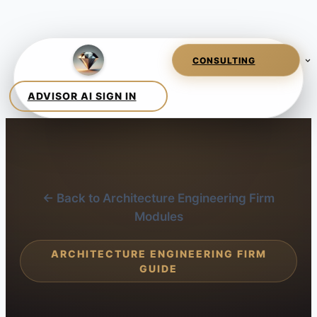
← Back to Architecture Engineering Firm
Modules
ARCHITECTURE ENGINEERING FIRM
GUIDE