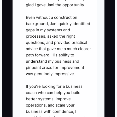
glad I gave Jani the opportunity.
Unanet, HubSpot, or your chosen
CRM. Review the list during the
Even without a construction
weekly principal meeting.
background, Jani quickly identified
gaps in my systems and
processes, asked the right
questions, and provided practical
advice that gave me a much clearer
path forward. His ability to
understand my business and
pinpoint areas for improvement
was genuinely impressive.
If you’re looking for a business
coach who can help you build
better systems, improve
operations, and scale your
business with confidence, I