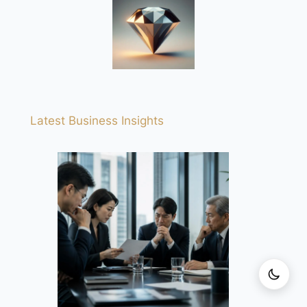
Latest Business Insights