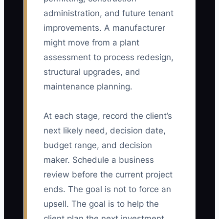
administration, and future tenant
improvements. A manufacturer
might move from a plant
assessment to process redesign,
structural upgrades, and
maintenance planning.
At each stage, record the client’s
next likely need, decision date,
budget range, and decision
maker. Schedule a business
review before the current project
ends. The goal is not to force an
upsell. The goal is to help the
client plan the next investment