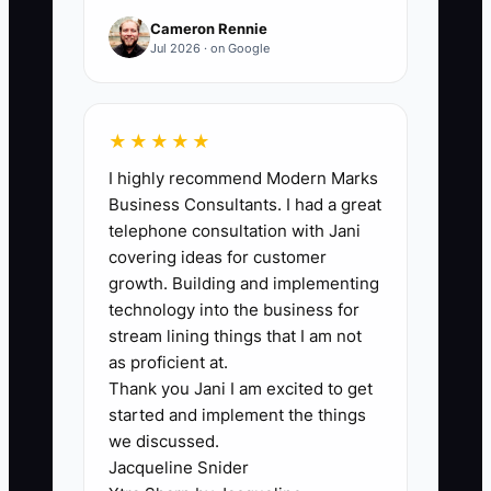
Cameron Rennie
Jul 2026 · on Google
🛑 The Bottleneck
The main bottleneck is usually not client
★★★★★
satisfaction. It is the lack of a scheduled
I highly recommend Modern Marks
account-review process. Project
Business Consultants. I had a great
managers focus on scope, invoices,
telephone consultation with Jani
RFIs, submittals, and deadlines, while
covering ideas for customer
principals assume someone else is
growth. Building and implementing
watching for the next opportunity. By the
technology into the business for
time the client mentions a new facility or
stream lining things that I am not
capital program, the firm has no clear
as proficient at.
Thank you Jani I am excited to get
owner, no budget information, and no
started and implement the things
recent relationship history. Another
we discussed.
constraint is fear of sounding sales-
Jacqueline Snider
driven. Architects and engineers may