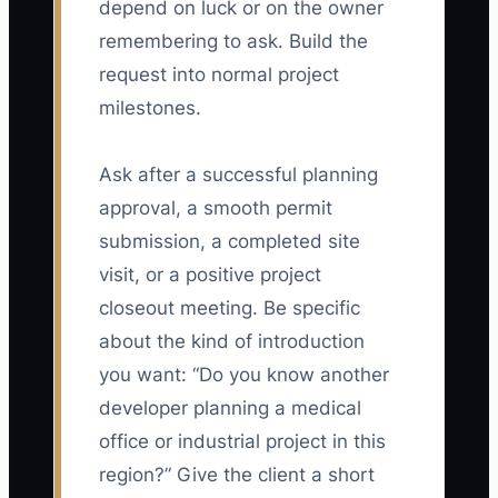
depend on luck or on the owner
remembering to ask. Build the
request into normal project
milestones.
Ask after a successful planning
approval, a smooth permit
submission, a completed site
visit, or a positive project
closeout meeting. Be specific
about the kind of introduction
you want: “Do you know another
developer planning a medical
office or industrial project in this
region?” Give the client a short