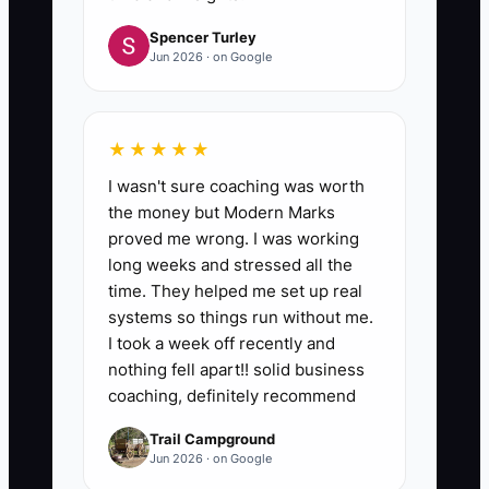
Spencer Turley
Jun 2026 · on Google
★★★★★
I wasn't sure coaching was worth
the money but Modern Marks
proved me wrong. I was working
long weeks and stressed all the
time. They helped me set up real
systems so things run without me.
I took a week off recently and
nothing fell apart!! solid business
coaching, definitely recommend
Trail Campground
Jun 2026 · on Google