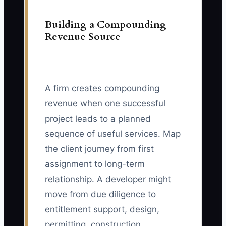
Building a Compounding
Revenue Source
A firm creates compounding
revenue when one successful
project leads to a planned
sequence of useful services. Map
the client journey from first
assignment to long-term
relationship. A developer might
move from due diligence to
entitlement support, design,
permitting, construction