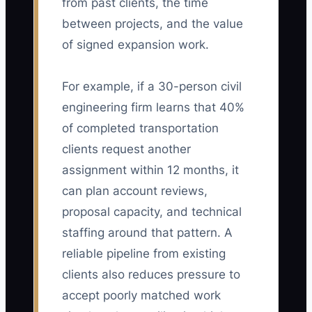
from past clients, the time
between projects, and the value
of signed expansion work.
For example, if a 30-person civil
engineering firm learns that 40%
of completed transportation
clients request another
assignment within 12 months, it
can plan account reviews,
proposal capacity, and technical
staffing around that pattern. A
reliable pipeline from existing
clients also reduces pressure to
accept poorly matched work