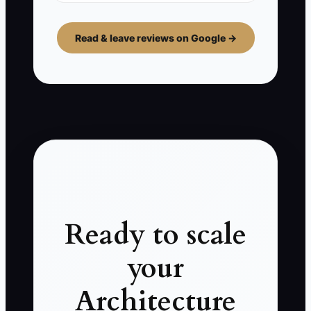
Read & leave reviews on Google →
Ready to scale
your
Architecture