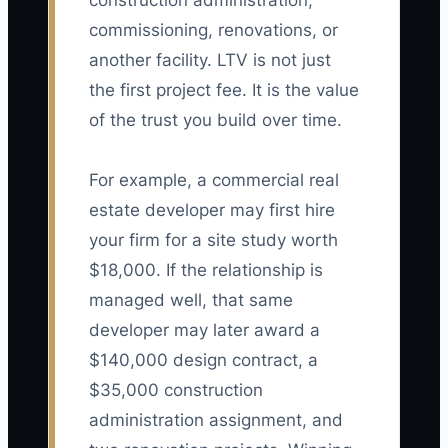
construction administration,
commissioning, renovations, or
another facility. LTV is not just
the first project fee. It is the value
of the trust you build over time.
For example, a commercial real
estate developer may first hire
your firm for a site study worth
$18,000. If the relationship is
managed well, that same
developer may later award a
$140,000 design contract, a
$35,000 construction
administration assignment, and