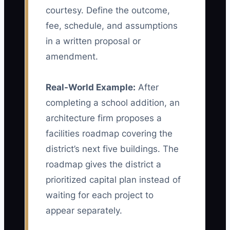
courtesy. Define the outcome,
fee, schedule, and assumptions
in a written proposal or
amendment.
Real-World Example:
After
completing a school addition, an
architecture firm proposes a
facilities roadmap covering the
district’s next five buildings. The
roadmap gives the district a
prioritized capital plan instead of
waiting for each project to
appear separately.