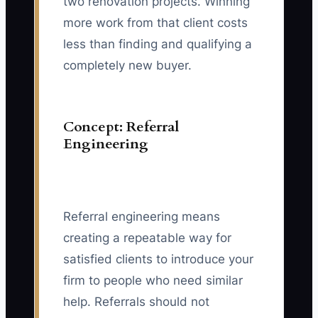
two renovation projects. Winning
more work from that client costs
less than finding and qualifying a
completely new buyer.
Concept: Referral
Engineering
Referral engineering means
creating a repeatable way for
satisfied clients to introduce your
firm to people who need similar
help. Referrals should not