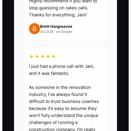
Highly recommend if you want to
studies, BIM coordination,
stop guessing on sales calls.
Thanks for everything, Jani!
construction administration, or
post-occupancy reviews.
Brett Hargreaves
Jul 2026 · on Google
4. **Ask for a specific
introduction:** After a
documented client win, ask
★★★★★
whether the client knows a
I just had a phone call with Jani,
developer, facilities director,
and it was fantastic.
contractor, or public agency
facing a similar problem. Provide
As someone in the renovation
industry, I’ve always found it
a forwardable email.
difficult to trust business coaches
5. **Record every promise:**
because it’s easy to assume they
Enter the next action, owner,
won’t fully understand the unique
date, opportunity type, and
challenges of running a
construction company. I’m really
referral source in Deltek Ajera,