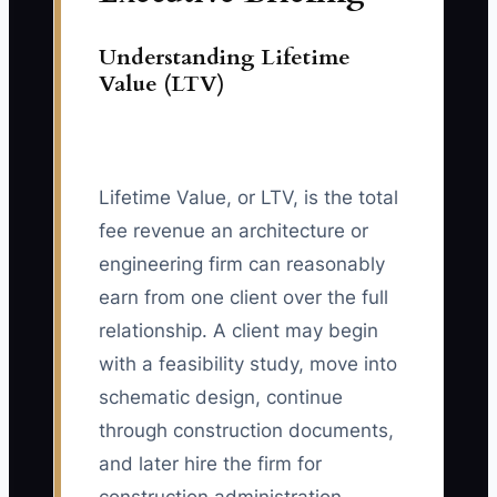
Understanding Lifetime
Value (LTV)
Lifetime Value, or LTV, is the total
fee revenue an architecture or
engineering firm can reasonably
earn from one client over the full
relationship. A client may begin
with a feasibility study, move into
schematic design, continue
through construction documents,
and later hire the firm for