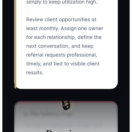
simply to keep utilization high.
Review client opportunities at
least monthly. Assign one owner
for each relationship, define the
next conversation, and keep
referral requests professional,
timely, and tied to visible client
results.
🔒
⚠️ The Industry Trap
The trap is treating every project as a