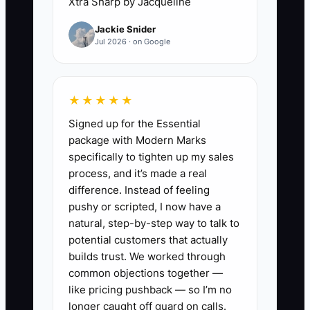
Xtra Sharp by Jacqueline
avoid asking about future work because
Jackie Snider
they believe technical excellence should
Jul 2026 · on Google
speak for itself. Without a clear, service-
focused question at a natural milestone,
referrals and follow-on projects remain
★★★★★
accidental.
Signed up for the Essential
package with Modern Marks
specifically to tighten up my sales
process, and it’s made a real
✅ Action Items
difference. Instead of feeling
pushy or scripted, I now have a
1. **Map the next service:** For
natural, step-by-step way to talk to
potential customers that actually
each active client, list the current
builds trust. We worked through
project, likely next need,
common objections together —
expected decision date, and
like pricing pushback — so I’m no
person who controls the budget.
longer caught off guard on calls.