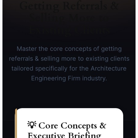
Getting Referrals &
Selling More to
Existing Clients
Master the core concepts of getting
referrals & selling more to existing clients
tailored specifically for the Architecture
Engineering Firm industry.
💡 Core Concepts &
Executive Briefing