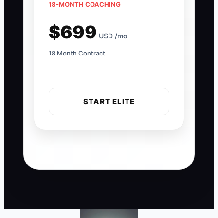
18-MONTH COACHING
$699
USD /mo
18 Month Contract
START ELITE