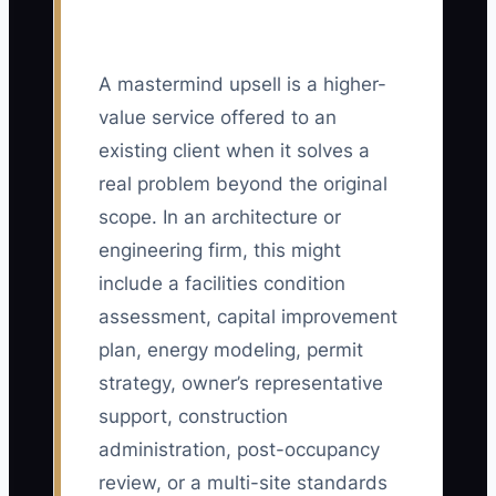
A mastermind upsell is a higher-
value service offered to an
existing client when it solves a
real problem beyond the original
scope. In an architecture or
engineering firm, this might
include a facilities condition
assessment, capital improvement
plan, energy modeling, permit
strategy, owner’s representative
support, construction
administration, post-occupancy
review, or a multi-site standards