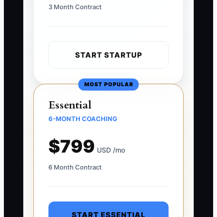
3 Month Contract
START STARTUP
MOST POPULAR
Essential
6-MONTH COACHING
$799
USD /mo
6 Month Contract
START ESSENTIAL