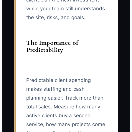
while your team still understands
the site, risks, and goals.
The Importance of
Predictability
Predictable client spending
makes staffing and cash
planning easier. Track more than
total sales. Measure how many
active clients buy a second
service, how many projects come