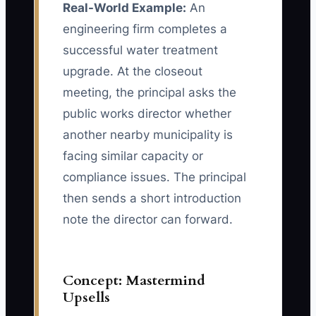
Real-World Example:
An
engineering firm completes a
successful water treatment
upgrade. At the closeout
meeting, the principal asks the
public works director whether
another nearby municipality is
facing similar capacity or
compliance issues. The principal
then sends a short introduction
note the director can forward.
Concept: Mastermind
Upsells