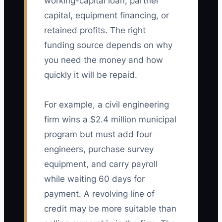
working-capital loan, partner
capital, equipment financing, or
retained profits. The right
funding source depends on why
you need the money and how
quickly it will be repaid.
For example, a civil engineering
firm wins a $2.4 million municipal
program but must add four
engineers, purchase survey
equipment, and carry payroll
while waiting 60 days for
payment. A revolving line of
credit may be more suitable than