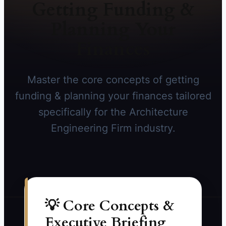
Getting Funding &
Planning Your
Finances
Master the core concepts of getting
funding & planning your finances tailored
specifically for the Architecture
Engineering Firm industry.
💡 Core Concepts &
Executive Briefing