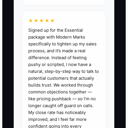
project managers to report billing dates
and risks, and review the next 13 weeks
★★★★★
before approving hires, equipment, or
Signed up for the Essential
owner distributions.
package with Modern Marks
specifically to tighten up my sales
process, and it’s made a real
difference. Instead of feeling
✅ Action Items
pushy or scripted, I now have a
natural, step-by-step way to talk to
potential customers that actually
1. Build a 13-week cash forecast
builds trust. We worked through
in a spreadsheet or accounting
common objections together —
platform. List expected
like pricing pushback — so I’m no
collections by client, invoice
longer caught off guard on calls.
My close rate has noticeably
date, approval date, and amount;
improved, and I feel far more
then add payroll, taxes, rent,
confident going into every