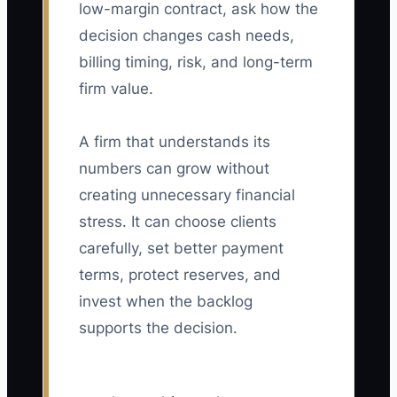
low-margin contract, ask how the
decision changes cash needs,
billing timing, risk, and long-term
firm value.
A firm that understands its
numbers can grow without
creating unnecessary financial
stress. It can choose clients
carefully, set better payment
terms, protect reserves, and
invest when the backlog
supports the decision.