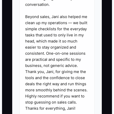
insurance, consultant payments,
conversation.
software, equipment, and debt
Beyond sales, Jani also helped me
payments.
clean up my operations — we built
2. Review every active project
simple checklists for the everyday
with the project manager. Mark
tasks that used to only live in my
each billing milestone as ready,
head, which made it so much
easier to stay organized and
at risk, or blocked. Do not include
consistent. One-on-one sessions
unsigned proposals or verbal
are practical and specific to my
scope changes as dependable
business, not generic advice.
cash.
Thank you, Jani, for giving me the
tools and the confidence to close
3. Set payment terms that fit the
deals the right way and run things
work. Use deposits or
more smoothly behind the scenes.
mobilization payments where
Highly recommend if you want to
appropriate, monthly progress
stop guessing on sales calls.
Thanks for everything, Jani!
billing, clear reimbursable rules,