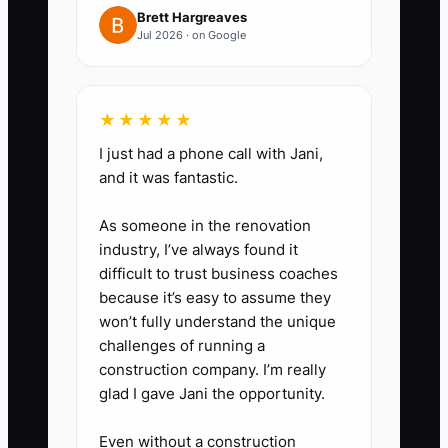
and written approval for
Brett Hargreaves
Jul 2026 · on Google
additional services.
4. Create a funding plan before
the need is urgent. Ask the bank
★★★★★
about a working-capital line,
I just had a phone call with Jani,
compare interest and covenants,
and it was fantastic.
and set a minimum cash reserve
before expanding staff or office
As someone in the renovation
space.
industry, I’ve always found it
difficult to trust business coaches
5. Organize valuation records
because it’s easy to assume they
monthly: signed backlog,
won’t fully understand the unique
accounts receivable aging,
challenges of running a
operating profit, client
construction company. I’m really
glad I gave Jani the opportunity.
concentration, principal
compensation, and recurring
Even without a construction