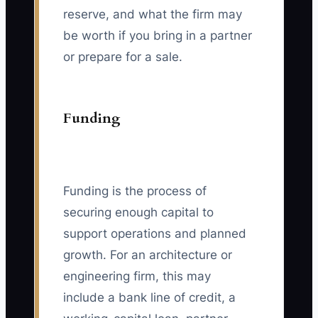
reserve, and what the firm may
be worth if you bring in a partner
or prepare for a sale.
Funding
Funding is the process of
securing enough capital to
support operations and planned
growth. For an architecture or
engineering firm, this may
include a bank line of credit, a