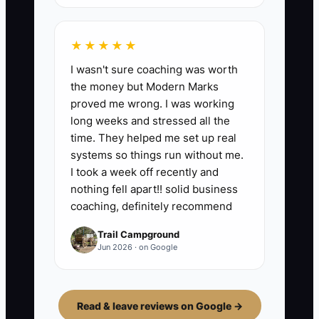
★★★★★
I wasn't sure coaching was worth
the money but Modern Marks
proved me wrong. I was working
long weeks and stressed all the
time. They helped me set up real
systems so things run without me.
I took a week off recently and
nothing fell apart!! solid business
coaching, definitely recommend
Trail Campground
Jun 2026 · on Google
Read & leave reviews on Google →