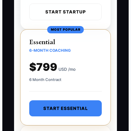
START STARTUP
MOST POPULAR
Essential
6-MONTH COACHING
$799
USD /mo
6 Month Contract
START ESSENTIAL