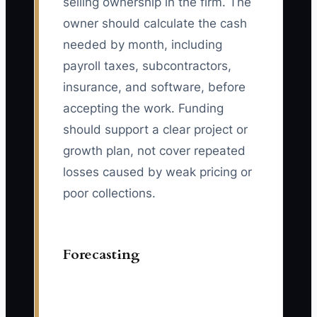
selling ownership in the firm. The
owner should calculate the cash
needed by month, including
payroll taxes, subcontractors,
insurance, and software, before
accepting the work. Funding
should support a clear project or
growth plan, not cover repeated
losses caused by weak pricing or
poor collections.
Forecasting