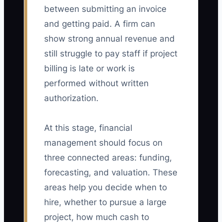
between submitting an invoice
and getting paid. A firm can
show strong annual revenue and
still struggle to pay staff if project
billing is late or work is
performed without written
authorization.
At this stage, financial
management should focus on
three connected areas: funding,
forecasting, and valuation. These
areas help you decide when to
hire, whether to pursue a large
project, how much cash to