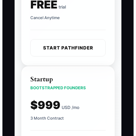
FREE
trial
Cancel Anytime
START PATHFINDER
Startup
BOOTSTRAPPED FOUNDERS
$999
USD /mo
3 Month Contract