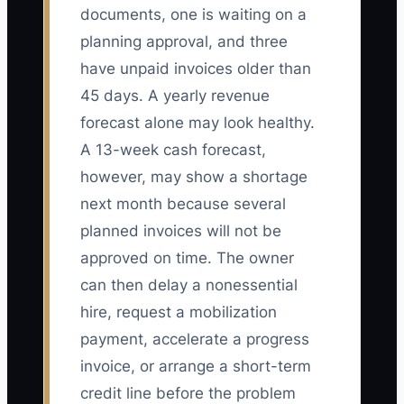
documents, one is waiting on a
planning approval, and three
have unpaid invoices older than
45 days. A yearly revenue
forecast alone may look healthy.
A 13-week cash forecast,
however, may show a shortage
next month because several
planned invoices will not be
approved on time. The owner
can then delay a nonessential
hire, request a mobilization
payment, accelerate a progress
invoice, or arrange a short-term
credit line before the problem