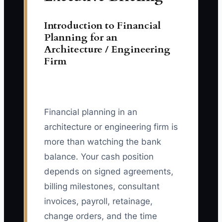
Introduction to Financial
Planning for an
Architecture / Engineering
Firm
Financial planning in an
architecture or engineering firm is
more than watching the bank
balance. Your cash position
depends on signed agreements,
billing milestones, consultant
invoices, payroll, retainage,
change orders, and the time