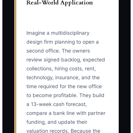
Real-World Application
Imagine a multidisciplinary
design firm planning to open a
second office. The owners
review signed backlog, expected
collections, hiring costs, rent,
technology, insurance, and the
time required for the new office
to become profitable. They build
a 13-week cash forecast,
compare a bank line with partner
funding, and update their
valuation records. Because the