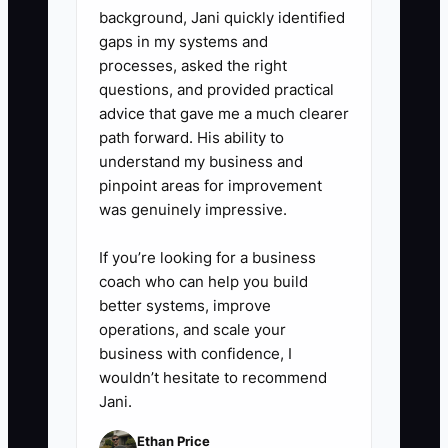
work. Review the forecast with
background, Jani quickly identified
the accountant or financial
gaps in my systems and
processes, asked the right
adviser each quarter.
questions, and provided practical
advice that gave me a much clearer
path forward. His ability to
understand my business and
pinpoint areas for improvement
was genuinely impressive.
If you’re looking for a business
coach who can help you build
better systems, improve
operations, and scale your
business with confidence, I
wouldn’t hesitate to recommend
Jani.
Ethan Price