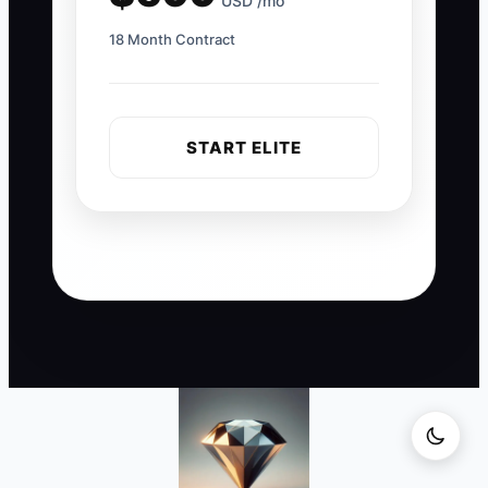
USD /mo
18 Month Contract
START ELITE