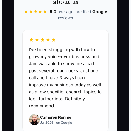
about us
📊 The Core KPI
★★★★★
5.0
average · verified
Google
reviews
Months Of Cash Planned:
Calculate
months of cash planned as projected
cash available at the end of the forecast
★★★★★
period divided by average monthly cash
I've been struggling with how to
outflow. Keep at least 2 months for a
grow my voice-over business and
stable small or midsize architecture or
Jani was able to show me a path
engineering firm, and target 3 months
past several roadblocks. Just one
when public-sector payments, large
call and I have 3 ways I can
hiring plans, or major equipment
improve my business today as well
purchases create added risk.
as a few specific research topics to
look further into. Definitely
recommend.
Cameron Rennie
🛑 The Bottleneck
Jul 2026 · on Google