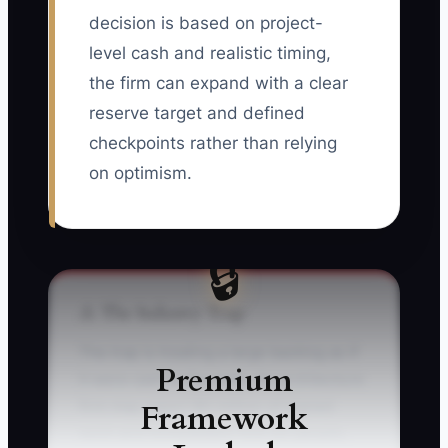
decision is based on project-
level cash and realistic timing,
the firm can expand with a clear
reserve target and defined
checkpoints rather than relying
on optimism.
🔒
⚠️ The Industry Trap
The trap is treating a large backlog as if
Premium
it were cash in the bank. An architecture
Framework
firm may report $5 million of signed
work and immediately hire six people,