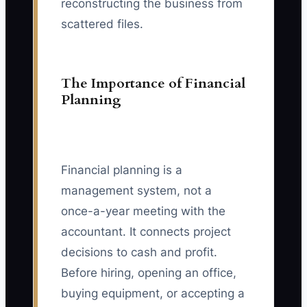
reconstructing the business from
scattered files.
The Importance of Financial
Planning
Financial planning is a
management system, not a
once-a-year meeting with the
accountant. It connects project
decisions to cash and profit.
Before hiring, opening an office,
buying equipment, or accepting a