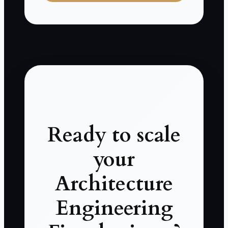
Ready to scale
your
Architecture
Engineering