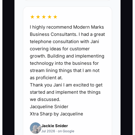
The usual bottleneck is not a lack of
revenue. It is the owner's inability to see
★★★★★
when project work turns into usable
I highly recommend Modern Marks
cash. Many firm owners review the
Business Consultants. I had a great
income statement after month-end but
telephone consultation with Jani
do not connect it to invoice approval
covering ideas for customer
dates, retainage, consultant payments,
growth. Building and implementing
payroll, and upcoming hiring. A project
technology into the business for
manager may say a $180,000 milestone
stream lining things that I am not
invoice is ready, while the client still
as proficient at.
Thank you Jani I am excited to get
needs to approve a scope change before
started and implement the things
paying it. Meanwhile, payroll and
we discussed.
insurance are fixed. Without one person
Jacqueline Snider
updating a rolling cash forecast each
Xtra Sharp by Jacqueline
week, decisions are made from hope
Jackie Snider
and bank balance snapshots. Assign
Jul 2026 · on Google
ownership of the forecast, require