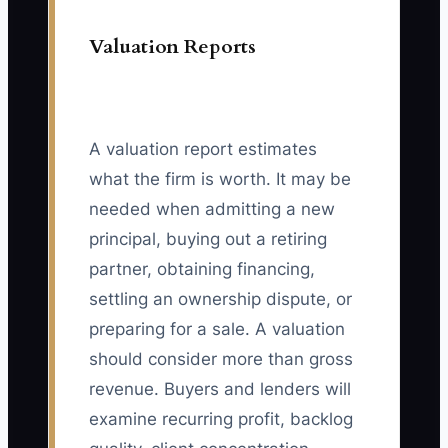
Valuation Reports
A valuation report estimates
what the firm is worth. It may be
needed when admitting a new
principal, buying out a retiring
partner, obtaining financing,
settling an ownership dispute, or
preparing for a sale. A valuation
should consider more than gross
revenue. Buyers and lenders will
examine recurring profit, backlog