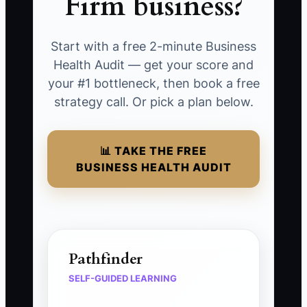
Firm business?
Start with a free 2-minute Business
Health Audit — get your score and
your #1 bottleneck, then book a free
strategy call. Or pick a plan below.
📊 TAKE THE FREE
BUSINESS HEALTH AUDIT
Pathfinder
SELF-GUIDED LEARNING