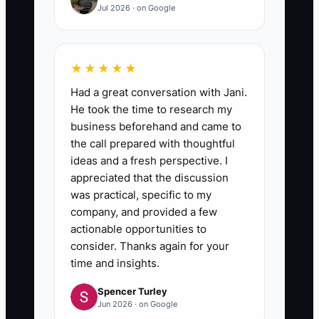
Jul 2026 · on Google
★★★★★
Had a great conversation with Jani.
He took the time to research my
business beforehand and came to
the call prepared with thoughtful
ideas and a fresh perspective. I
appreciated that the discussion
was practical, specific to my
company, and provided a few
actionable opportunities to
consider. Thanks again for your
time and insights.
Spencer Turley
Jun 2026 · on Google