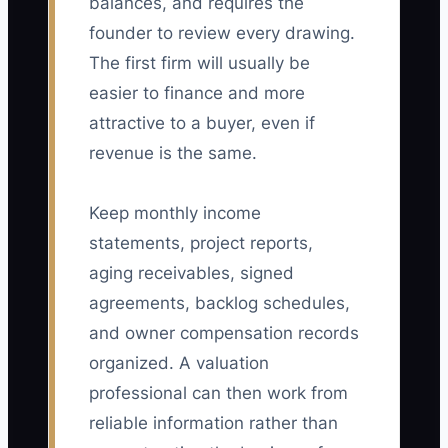
balances, and requires the
founder to review every drawing.
The first firm will usually be
easier to finance and more
attractive to a buyer, even if
revenue is the same.
Keep monthly income
statements, project reports,
aging receivables, signed
agreements, backlog schedules,
and owner compensation records
organized. A valuation
professional can then work from
reliable information rather than