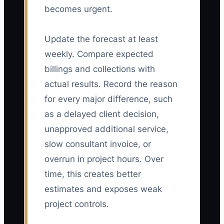
becomes urgent.
Update the forecast at least
weekly. Compare expected
billings and collections with
actual results. Record the reason
for every major difference, such
as a delayed client decision,
unapproved additional service,
slow consultant invoice, or
overrun in project hours. Over
time, this creates better
estimates and exposes weak
project controls.