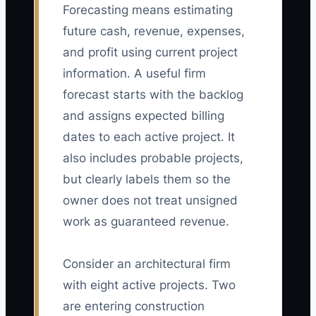
Forecasting means estimating
future cash, revenue, expenses,
and profit using current project
information. A useful firm
forecast starts with the backlog
and assigns expected billing
dates to each active project. It
also includes probable projects,
but clearly labels them so the
owner does not treat unsigned
work as guaranteed revenue.
Consider an architectural firm
with eight active projects. Two
are entering construction