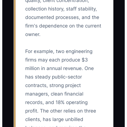
quality, client concentration,
collection history, staff stability,
documented processes, and the
firm's dependence on the current
owner.
For example, two engineering
firms may each produce $3
million in annual revenue. One
has steady public-sector
contracts, strong project
managers, clean financial
records, and 18% operating
profit. The other relies on three
clients, has large unbilled