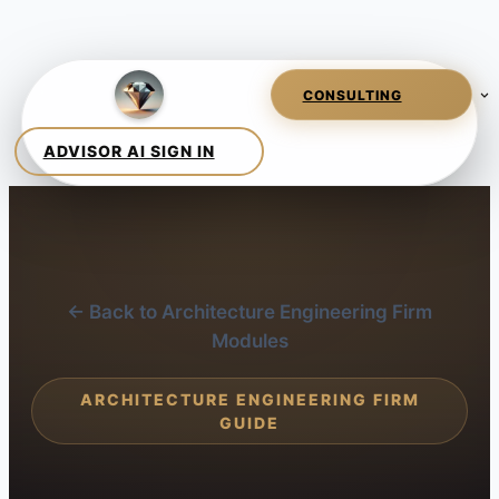
← Back to Architecture Engineering Firm
Modules
ARCHITECTURE ENGINEERING FIRM
GUIDE