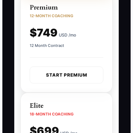
Premium
12-MONTH COACHING
$749
USD /mo
12 Month Contract
START PREMIUM
Elite
18-MONTH COACHING
$699