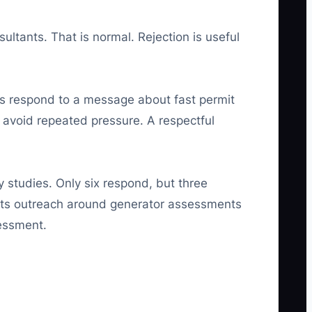
ultants. That is normal. Rejection is useful
ors respond to a message about fast permit
 avoid repeated pressure. A respectful
y studies. Only six respond, but three
es its outreach around generator assessments
sessment.