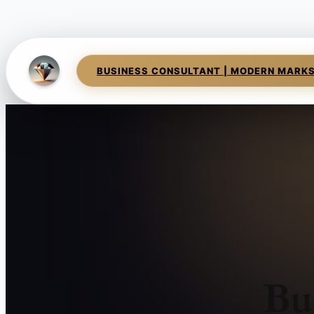
BUSINESS CONSULTANT | MODERN MARK
Bu