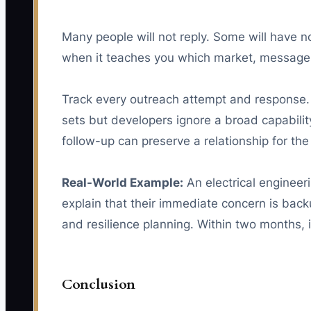
Many people will not reply. Some will have no
when it teaches you which market, message, o
Track every outreach attempt and response. 
sets but developers ignore a broad capabili
follow-up can preserve a relationship for the 
Real-World Example:
An electrical engineer
explain that their immediate concern is backu
and resilience planning. Within two months,
Conclusion