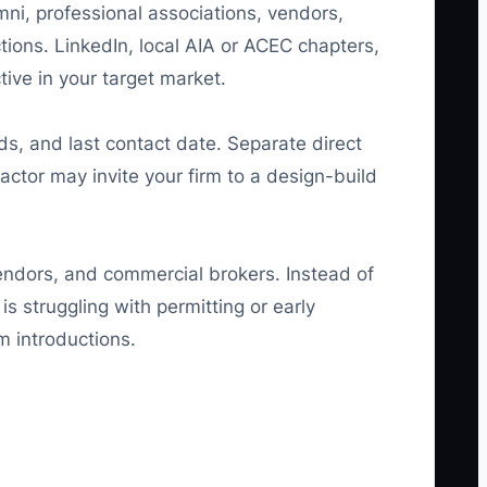
mni, professional associations, vendors,
ctions. LinkedIn, local AIA or ACEC chapters,
ive in your target market.
eeds, and last contact date. Separate direct
actor may invite your firm to a design-build
vendors, and commercial brokers. Instead of
 struggling with permitting or early
m introductions.