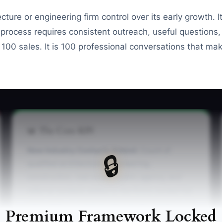
ure or engineering firm control over its early growth. It
 process requires consistent outreach, useful questions, 
t 100 sales. It is 100 professional conversations that m
📊 The Core KPI
New Industry Contacts Added:
Count of
🔒
qualified architecture, engineering,
construction, real estate, public agency, and
referral contacts added to the firm’s contact list
each week. A practical starting benchmark is 25
Premium Framework Locked
new contacts per week, with each record