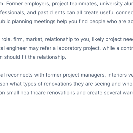
irm. Former employers, project teammates, university alu
rofessionals, and past clients can all create useful conne
ublic planning meetings help you find people who are act
s role, firm, market, relationship to you, likely project n
l engineer may refer a laboratory project, while a contr
 should fit the relationship.
pal reconnects with former project managers, interiors 
on what types of renovations they are seeing and who is
on small healthcare renovations and create several war