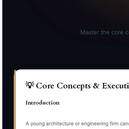
Master the core co
💡 Core Concepts & Executi
Introduction
A young architecture or engineering firm cannot