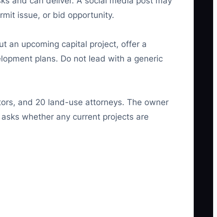
sks and can deliver. A social media post may
rmit issue, or bid opportunity.
t an upcoming capital project, offer a
elopment plans. Do not lead with a generic
ctors, and 20 land-use attorneys. The owner
 asks whether any current projects are