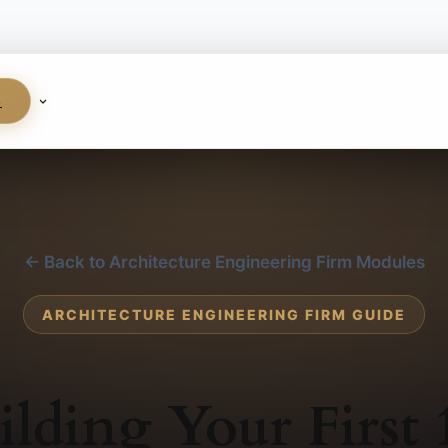
S
← Back to Architecture Engineering Firm Modules
ARCHITECTURE ENGINEERING FIRM GUIDE
ilding Your First 