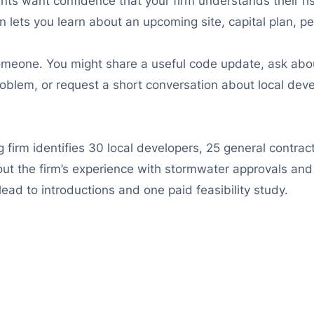
nts want confidence that your firm understands their ri
n lets you learn about an upcoming site, capital plan, pe
someone. You might share a useful code update, ask abou
roblem, or request a short conversation about local dev
g firm identifies 30 local developers, 25 general contra
out the firm’s experience with stormwater approvals and
ead to introductions and one paid feasibility study.