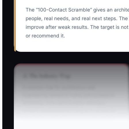
The “100-Contact Scramble” gives an architect
people, real needs, and real next steps. The
improve after weak results. The target is no
or recommend it.
⚠️ The Industry Trap
A common trap for architecture and
engineering owners is hiding behind passive
marketing. They spend weeks refining a
website, posting project images, or paying for
ads while avoiding direct conversations with
developers, contractors, public works staff, and