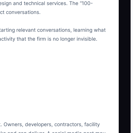
design and technical services. The “100-
ect conversations.
starting relevant conversations, learning what
ivity that the firm is no longer invisible.
 Owners, developers, contractors, facility