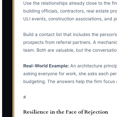
Use the relationships already close to the f
building officials, contractors, real estate p
ULI events, construction associations, and p
Build a contact list that includes the person’
prospects from referral partners. A mechanica
team. Both are valuable, but the conversation
Real-World Example:
An architecture princi
asking everyone for work, she asks each pers
budgeting. The answers help the firm focus 
#
Resilience in the Face of Rejection