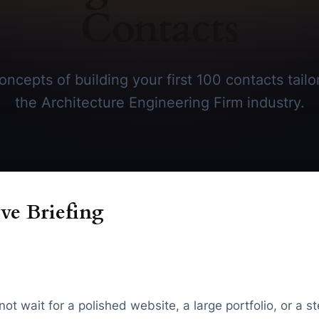
Contacts
ncepts of building your first 100 contacts tailor
the Architecture Engineering Firm industry.
ve Briefing
 wait for a polished website, a large portfolio, or a stea