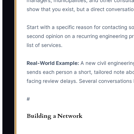
managers, municipalities, and other consulta
show that you exist, but a direct conversatio
Start with a specific reason for contacting 
second opinion on a recurring engineering p
list of services.
Real-World Example:
A new civil engineerin
sends each person a short, tailored note ab
facing review delays. Several conversations l
#
Building a Network