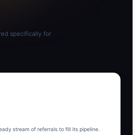
ed specifically for
dy stream of referrals to fill its pipeline.