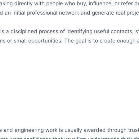
aking directly with people who buy, influence, or refer 
d an initial professional network and generate real proj
 is a disciplined process of identifying useful contacts, 
 or small opportunities. The goal is to create enough act
 and engineering work is usually awarded through trust.