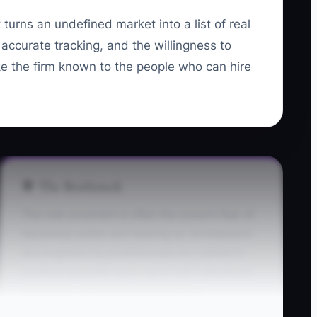
 turns an undefined market into a list of real
accurate tracking, and the willingness to
ake the firm known to the people who can hire
🛑 The Bottleneck
The real constraint is often the owner’s fear of
becoming visible and hearing no. Architecture
and engineering professionals are trained to
produce accurate work, not to ask a developer,
contractor, or facilities director for a
conversation. They may spend hours