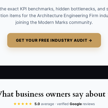
containing a role, organization, market, and
the exact KPI benchmarks, hidden bottlenecks, and 
next step. Count only people who fit the firm’s
tion items for the Architecture Engineering Firm ind
target project types, not scraped or duplicate
joining the Modern Marks community.
names.
GET YOUR FREE INDUSTRY AUDIT →
hat business owners say about 
★★★★★
5.0
average · verified
Google
reviews