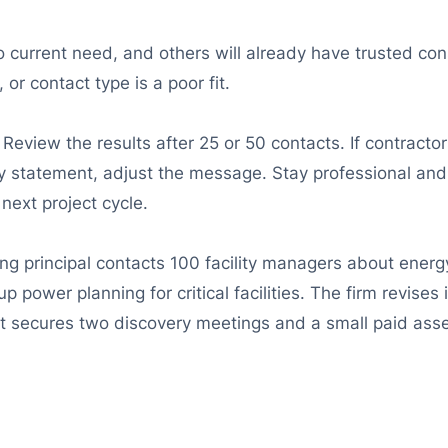
 current need, and others will already have trusted cons
r contact type is a poor fit.
Review the results after 25 or 50 contacts. If contract
ty statement, adjust the message. Stay professional and
next project cycle.
ing principal contacts 100 facility managers about energ
p power planning for critical facilities. The firm revis
 it secures two discovery meetings and a small paid as