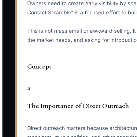
Owners need to create early visibility by spe
Contact Scramble” is a focused effort to buil
This is not mass email or awkward selling. It
the market needs, and asking for introductions
Concept
#
The Importance of Direct Outreach
Direct outreach matters because architecture