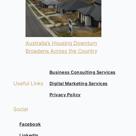
Australia’s Housing Downturn
Broadens Across the Country
Business Consulting Services
Useful Links
Digital Marketing Services
Privacy Policy
Social
Facebook
LinkedIn