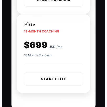
Elite
18-MONTH COACHING
$699
USD /mo
18 Month Contract
START ELITE