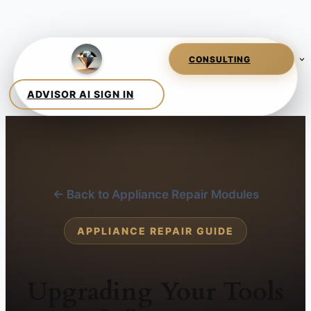
← Back to Appliance Repair Modules
APPLIANCE REPAIR GUIDE
Upgrading Your Tools