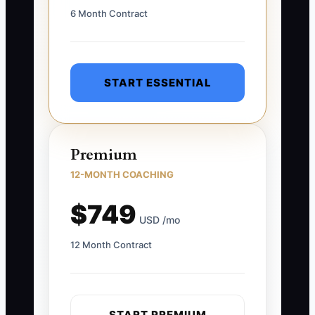
6 Month Contract
START ESSENTIAL
Premium
12-MONTH COACHING
$749
USD /mo
12 Month Contract
START PREMIUM