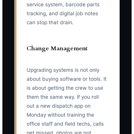
service system, barcode parts
tracking, and digital job notes
can stop that drain.
Change Management
Upgrading systems is not only
about buying software or tools. It
is about getting the crew to use
them the same way. If you roll
out a new dispatch app on
Monday without training the
office staff and field techs, calls
get missed, photos are not