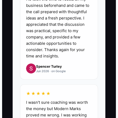
business beforehand and came to
the call prepared with thoughtful
ideas and a fresh perspective. I
appreciated that the discussion
was practical, specific to my
company, and provided a few
actionable opportunities to
consider. Thanks again for your
time and insights.
Spencer Turley
Jun 2026 · on Google
★★★★★
I wasn't sure coaching was worth
the money but Modern Marks
proved me wrong. I was working