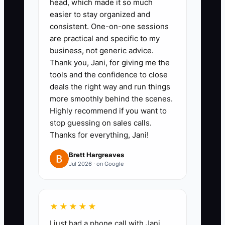
head, which made it so much
completed repair before
easier to stay organized and
closeout.
consistent. One-on-one sessions
are practical and specific to my
5. Run a 2-week pilot before full
business, not generic advice.
rollout. Test the new system with
Thank you, Jani, for giving me the
one tech or one route so you can
tools and the confidence to close
fix problems before the whole
deals the right way and run things
more smoothly behind the scenes.
shop uses it.
Highly recommend if you want to
stop guessing on sales calls.
A strong appliance shop does not
Thanks for everything, Jani!
change everything at once. It
Brett Hargreaves
sets the standard, trains the
Jul 2026 · on Google
team, and then holds everyone
to it until the process sticks.
★★★★★
I just had a phone call with Jani,