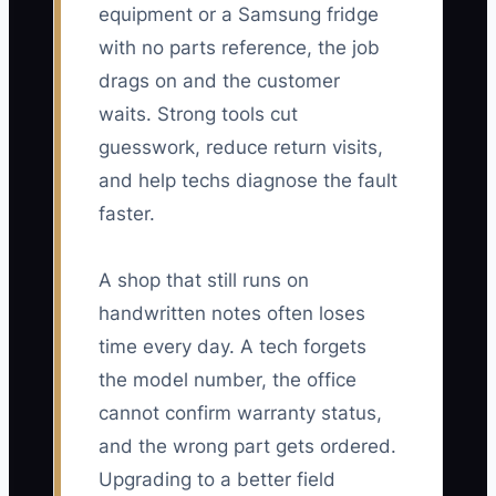
equipment or a Samsung fridge
with no parts reference, the job
drags on and the customer
waits. Strong tools cut
guesswork, reduce return visits,
and help techs diagnose the fault
faster.
A shop that still runs on
handwritten notes often loses
time every day. A tech forgets
the model number, the office
cannot confirm warranty status,
and the wrong part gets ordered.
Upgrading to a better field