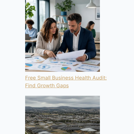
Free Small Business Health Audit:
Find Growth Gaps