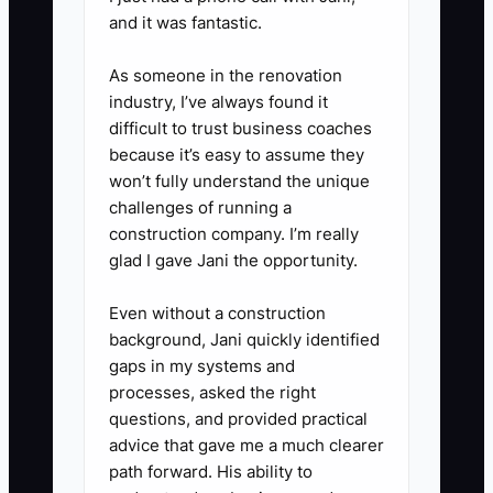
and it was fantastic.
As someone in the renovation
industry, I’ve always found it
difficult to trust business coaches
because it’s easy to assume they
won’t fully understand the unique
challenges of running a
construction company. I’m really
glad I gave Jani the opportunity.
Even without a construction
background, Jani quickly identified
gaps in my systems and
processes, asked the right
questions, and provided practical
advice that gave me a much clearer
path forward. His ability to