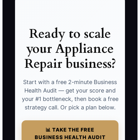
Ready to scale
your Appliance
Repair business?
Start with a free 2-minute Business
Health Audit — get your score and
your #1 bottleneck, then book a free
strategy call. Or pick a plan below.
📊 TAKE THE FREE
BUSINESS HEALTH AUDIT