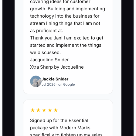
covering ideas for customer
dishwasher pump was ordered, the tech
growth. Building and implementing
forgets the model number, and the
technology into the business for
customer gets rescheduled. That kind of
stream lining things that I am not
mess does not just waste time. It eats
as proficient at.
Thank you Jani I am excited to get
revenue through callbacks, missed
started and implement the things
parts, and poor reviews. The shop keeps
we discussed.
growing, but the system never catches
Jacqueline Snider
up.
Xtra Sharp by Jacqueline
Jackie Snider
Jul 2026 · on Google
✅ Action Items
★★★★★
1. Standardize your field process.
Signed up for the Essential
Every job should capture model
package with Modern Marks
number, serial number, symptom,
specifically to tighten up my sales