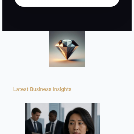
Latest Business Insights