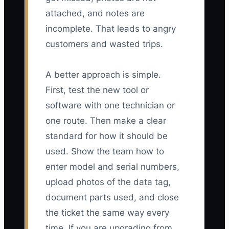
attached, and notes are
incomplete. That leads to angry
customers and wasted trips.
A better approach is simple.
First, test the new tool or
software with one technician or
one route. Then make a clear
standard for how it should be
used. Show the team how to
enter model and serial numbers,
upload photos of the data tag,
document parts used, and close
the ticket the same way every
time. If you are upgrading from