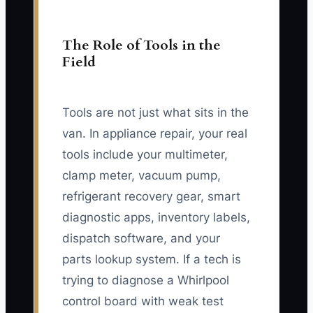
The Role of Tools in the
Field
Tools are not just what sits in the
van. In appliance repair, your real
tools include your multimeter,
clamp meter, vacuum pump,
refrigerant recovery gear, smart
diagnostic apps, inventory labels,
dispatch software, and your
parts lookup system. If a tech is
trying to diagnose a Whirlpool
control board with weak test