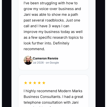
I've been struggling with how to
strong diagnostics, parts prep, and
grow my voice-over business and
dispatch systems can push above 85%
Jani was able to show me a path
on common repairs like drains, igniters,
past several roadblocks. Just one
thermostats, and door seals.
call and I have 3 ways I can
improve my business today as well
as a few specific research topics to
look further into. Definitely
recommend.
🛑 The Bottleneck
Cameron Rennie
The bottleneck is tech debt in the shop
Jul 2026 · on Google
workflow. A lot of appliance repair
owners keep stacking patches on top of
old habits: paper tickets in the van, parts
★★★★★
written on sticky notes, and job photos
I highly recommend Modern Marks
stored in random phones. It works until
Business Consultants. I had a great
the schedule gets busy, then everything
telephone consultation with Jani
slips. The office cannot tell if a