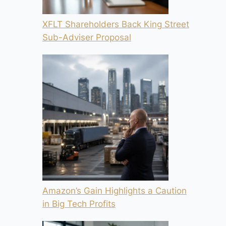
XFLT Shareholders Back King Street
Sub-Adviser Proposal
Amazon’s Gain Highlights a Caution
in Big Tech Profits