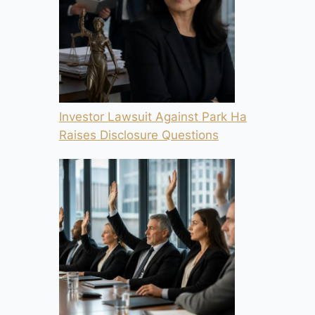
Investor Lawsuit Against Park Ha
Raises Disclosure Questions