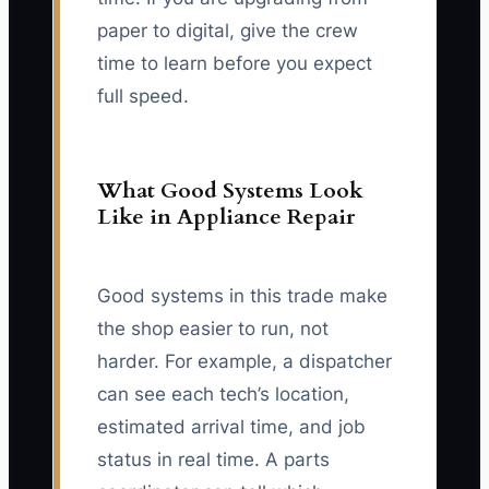
paper to digital, give the crew
time to learn before you expect
full speed.
What Good Systems Look
Like in Appliance Repair
Good systems in this trade make
the shop easier to run, not
harder. For example, a dispatcher
can see each tech’s location,
estimated arrival time, and job
status in real time. A parts