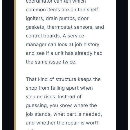
coordinator can tell which
common items are on the shelf:
igniters, drain pumps, door
gaskets, thermostat sensors, and
control boards. A service
manager can look at job history
and see if a unit has already had
the same issue twice.
That kind of structure keeps the
shop from falling apart when
volume rises. Instead of
guessing, you know where the
job stands, what part is needed,
and whether the repair is worth