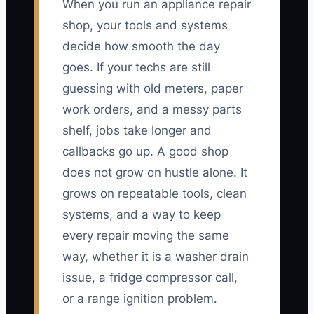
When you run an appliance repair
shop, your tools and systems
decide how smooth the day
goes. If your techs are still
guessing with old meters, paper
work orders, and a messy parts
shelf, jobs take longer and
callbacks go up. A good shop
does not grow on hustle alone. It
grows on repeatable tools, clean
systems, and a way to keep
every repair moving the same
way, whether it is a washer drain
issue, a fridge compressor call,
or a range ignition problem.