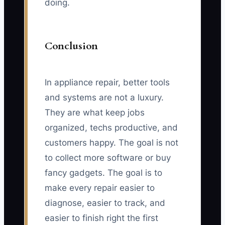
doing.
Conclusion
In appliance repair, better tools
and systems are not a luxury.
They are what keep jobs
organized, techs productive, and
customers happy. The goal is not
to collect more software or buy
fancy gadgets. The goal is to
make every repair easier to
diagnose, easier to track, and
easier to finish right the first