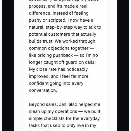
diagnosis, part needed, and final
process, and it’s made a real
difference. Instead of feeling
test results.
pushy or scripted, I now have a
2. Audit your van stock. Build a
natural, step-by-step way to talk to
list of high-use parts like drain
potential customers that actually
pumps, inlet valves, igniters,
builds trust. We worked through
common objections together —
thermal fuses, belts, rollers, and
like pricing pushback — so I’m no
common sensors.
longer caught off guard on calls.
3. Pick one dispatch and
My close rate has noticeably
invoicing system and force one
improved, and I feel far more
confident going into every
process. Stop mixing paper
conversation.
tickets, texts, and random
spreadsheets.
Beyond sales, Jani also helped me
4. Train techs on photo
clean up my operations — we built
simple checklists for the everyday
documentation. Require pictures
tasks that used to only live in my
of the data tag, failed parts, and