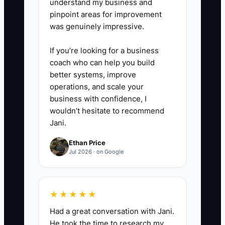
understand my business and
pinpoint areas for improvement
was genuinely impressive.
If you’re looking for a business
coach who can help you build
better systems, improve
operations, and scale your
business with confidence, I
wouldn’t hesitate to recommend
Jani.
Ethan Price
Jul 2026 · on Google
★★★★★
Had a great conversation with Jani.
He took the time to research my