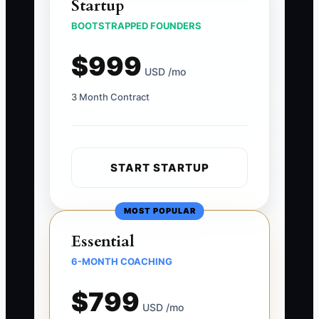
Startup
BOOTSTRAPPED FOUNDERS
$999
USD /mo
3 Month Contract
START STARTUP
MOST POPULAR
Essential
6-MONTH COACHING
$799
USD /mo