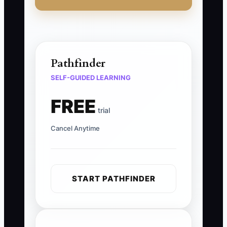
Pathfinder
SELF-GUIDED LEARNING
FREE
trial
Cancel Anytime
START PATHFINDER