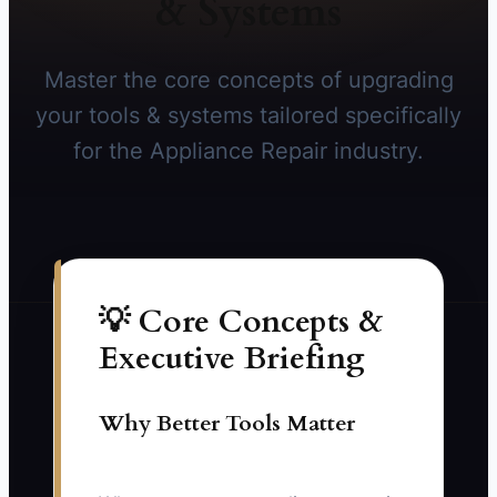
& Systems
Master the core concepts of upgrading
your tools & systems tailored specifically
for the Appliance Repair industry.
💡 Core Concepts &
Executive Briefing
Why Better Tools Matter