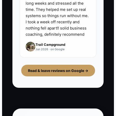
long weeks and stressed all the
time. They helped me set up real
systems so things run without me.
I took a week off recently and
nothing fell apart!! solid business
coaching, definitely recommend
Trail Campground
Jun 2026 · on Google
Read & leave reviews on Google →