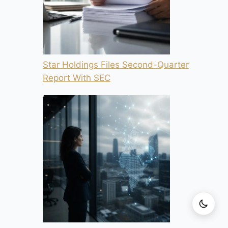
Star Holdings Files Second-Quarter
Report With SEC