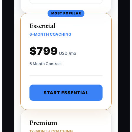
MOST POPULAR
Essential
6-MONTH COACHING
$799
USD /mo
6 Month Contract
START ESSENTIAL
Premium
12-MONTH COACHING