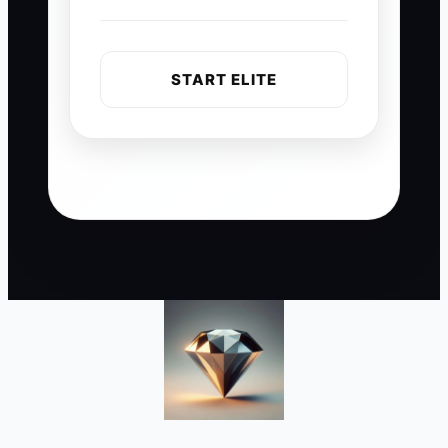
START ELITE