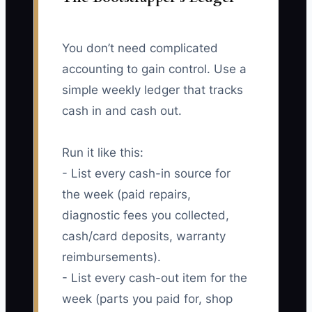
You don’t need complicated
accounting to gain control. Use a
simple weekly ledger that tracks
cash in and cash out.
Run it like this:
- List every cash-in source for
the week (paid repairs,
diagnostic fees you collected,
cash/card deposits, warranty
reimbursements).
- List every cash-out item for the
week (parts you paid for, shop