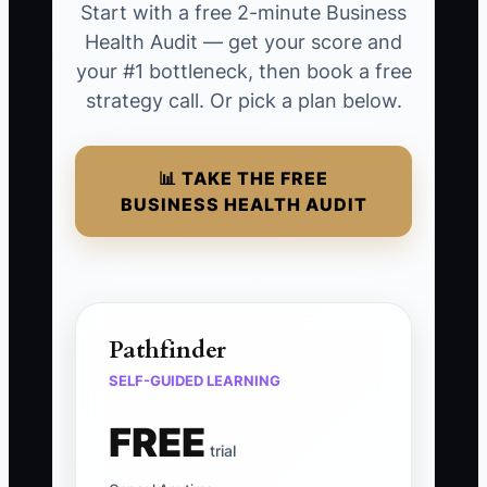
Start with a free 2-minute Business
Health Audit — get your score and
your #1 bottleneck, then book a free
strategy call. Or pick a plan below.
📊 TAKE THE FREE
BUSINESS HEALTH AUDIT
Pathfinder
SELF-GUIDED LEARNING
FREE
trial