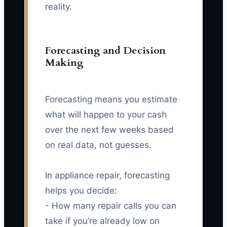
reality.
Forecasting and Decision
Making
Forecasting means you estimate
what will happen to your cash
over the next few weeks based
on real data, not guesses.
In appliance repair, forecasting
helps you decide:
- How many repair calls you can
take if you’re already low on