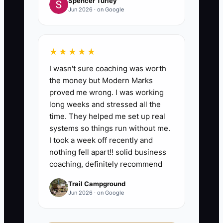
Spencer Turley
Jun 2026 · on Google
★★★★★
I wasn't sure coaching was worth
the money but Modern Marks
proved me wrong. I was working
long weeks and stressed all the
time. They helped me set up real
systems so things run without me.
I took a week off recently and
nothing fell apart!! solid business
coaching, definitely recommend
Trail Campground
Jun 2026 · on Google