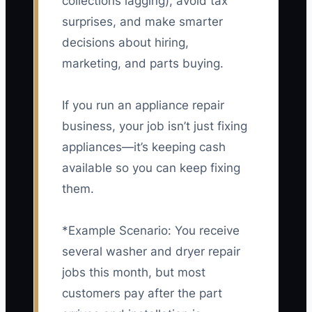
collections lagging), avoid tax
surprises, and make smarter
decisions about hiring,
marketing, and parts buying.
If you run an appliance repair
business, your job isn’t just fixing
appliances—it’s keeping cash
available so you can keep fixing
them.
*Example Scenario: You receive
several washer and dryer repair
jobs this month, but most
customers pay after the part