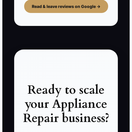
Read & leave reviews on Google →
Ready to scale
your Appliance
Repair business?