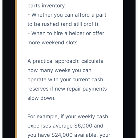
parts inventory.
- Whether you can afford a part
to be rushed (and still profit).
- When to hire a helper or offer
more weekend slots.
A practical approach: calculate
how many weeks you can
operate with your current cash
reserves if new repair payments
slow down.
For example, if your weekly cash
expenses average $6,000 and
you have $24,000 available, your