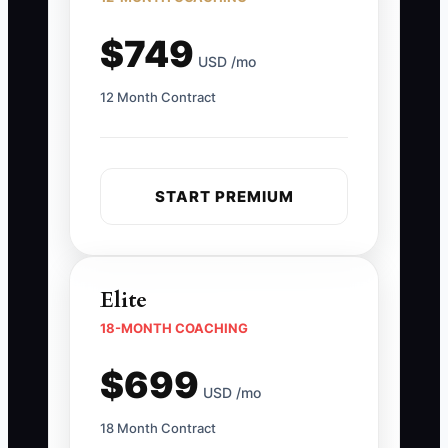
$749
USD /mo
12 Month Contract
START PREMIUM
Elite
18-MONTH COACHING
$699
USD /mo
18 Month Contract