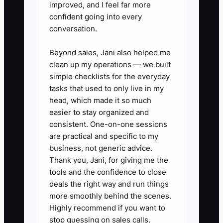
improved, and I feel far more
afternoon and update your
confident going into every
weekly ledger: cash in
conversation.
(diagnostics collected + repair
payments received) and cash out
Beyond sales, Jani also helped me
clean up my operations — we built
(parts purchases you actually
simple checklists for the everyday
paid for + fuel + shop supplies +
tasks that used to only live in my
subcontractor/vendor payments).
head, which made it so much
2. **Track parts spend by week,
easier to stay organized and
consistent. One-on-one sessions
not by “what you planned to
are practical and specific to my
buy.”** In appliance repair, parts
business, not generic advice.
timing matters. Record what you
Thank you, Jani, for giving me the
paid for this week, even if the
tools and the confidence to close
deals the right way and run things
part installs next week.
more smoothly behind the scenes.
3. **Create a simple 4-week
Highly recommend if you want to
average for expenses.** After
stop guessing on sales calls.