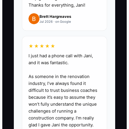
you log 4 weeks, compute your
Thanks for everything, Jani!
average weekly cash expenses
Brett Hargreaves
and use it to calculate cash
Jul 2026 · on Google
runway. Write the runway
number on your whiteboard.
★★★★★
4. **Set a tax reserve rule.** Put
a fixed percentage (start with
I just had a phone call with Jani,
and it was fantastic.
20% of collected revenue if
you’re unsure) into a separate
As someone in the renovation
savings or tagged account each
industry, I’ve always found it
week.
difficult to trust business coaches
because it’s easy to assume they
5. **Do one cash decision every
won’t fully understand the unique
week.** Example: “Based on my
challenges of running a
cash runway, we’ll stop rush
construction company. I’m really
shipping unless the part price is
glad I gave Jani the opportunity.