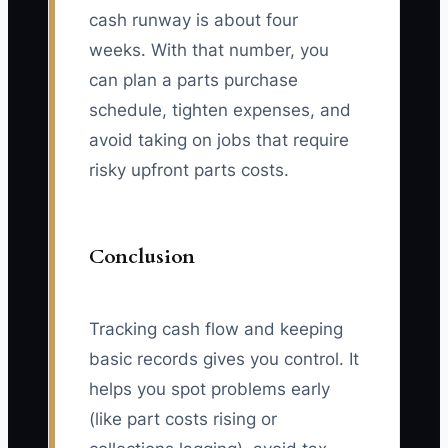
cash runway is about four
weeks. With that number, you
can plan a parts purchase
schedule, tighten expenses, and
avoid taking on jobs that require
risky upfront parts costs.
Conclusion
Tracking cash flow and keeping
basic records gives you control. It
helps you spot problems early
(like part costs rising or