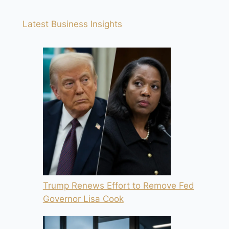
Latest Business Insights
Trump Renews Effort to Remove Fed
Governor Lisa Cook