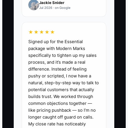
Jackie Snider
due to collect.” The result is poor
Jul 2026 · on Google
decisions like over-ordering inventory,
agreeing to jobs that require expensive
parts upfront, or hiring help before you
★★★★★
know your cash runway.
Signed up for the Essential
package with Modern Marks
When records are too hard, the business
specifically to tighten up my sales
runs on memory. Memory fails first.
process, and it’s made a real
difference. Instead of feeling
pushy or scripted, I now have a
natural, step-by-step way to talk to
✅ Action Items
potential customers that actually
builds trust. We worked through
common objections together —
1. **Set a weekly “Cash Hour”
like pricing pushback — so I’m no
(same day, same time).** Pick
longer caught off guard on calls.
Monday morning or Friday
My close rate has noticeably