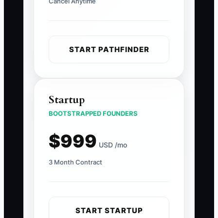
Cancel Anytime
START PATHFINDER
Startup
BOOTSTRAPPED FOUNDERS
$999
USD /mo
3 Month Contract
START STARTUP