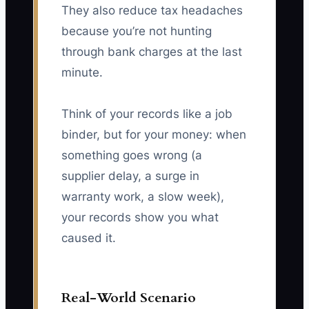
They also reduce tax headaches
because you’re not hunting
through bank charges at the last
minute.
Think of your records like a job
binder, but for your money: when
something goes wrong (a
supplier delay, a surge in
warranty work, a slow week),
your records show you what
caused it.
Real-World Scenario