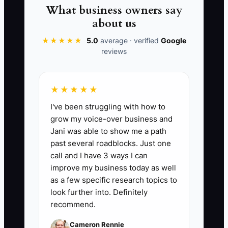
you’re trying to plan for taxes while also
What business owners say
scrambling for operating cash. That’s not
about us
a tax problem. It’s a record-keeping
★★★★★
5.0
average · verified
Google
problem.
reviews
★★★★★
📊 The Core KPI
I've been struggling with how to
grow my voice-over business and
Weekly Cash Runway Weeks:
Calculate
Jani was able to show me a path
cash runway each week as: (Current
past several roadblocks. Just one
checking + savings cash balance) ÷
call and I have 3 ways I can
(Average weekly cash expenses from
improve my business today as well
the last 4 weeks). Benchmark goal: keep
as a few specific research topics to
it above 6 weeks; if it drops below 4
look further into. Definitely
recommend.
weeks, you must cut spending or adjust
parts purchasing immediately.
Cameron Rennie