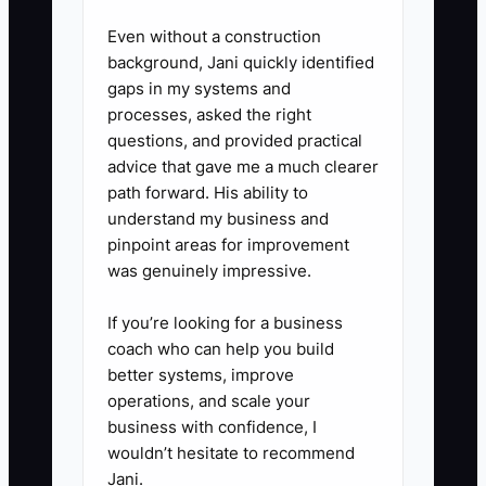
under $X and the job is
Even without a construction
approved.”
background, Jani quickly identified
gaps in my systems and
processes, asked the right
questions, and provided practical
advice that gave me a much clearer
path forward. His ability to
understand my business and
pinpoint areas for improvement
was genuinely impressive.
If you’re looking for a business
coach who can help you build
better systems, improve
operations, and scale your
business with confidence, I
wouldn’t hesitate to recommend
Jani.