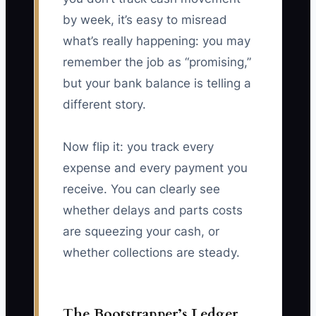
by week, it’s easy to misread
what’s really happening: you may
remember the job as “promising,”
but your bank balance is telling a
different story.
Now flip it: you track every
expense and every payment you
receive. You can clearly see
whether delays and parts costs
are squeezing your cash, or
whether collections are steady.
The Bootstrapper’s Ledger