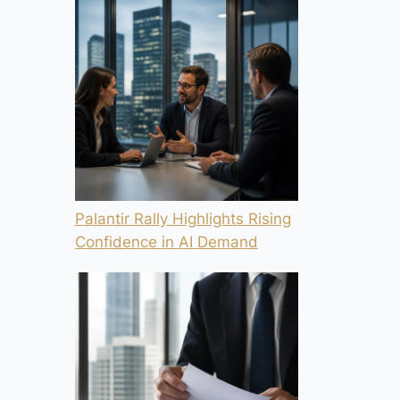
Palantir Rally Highlights Rising
Confidence in AI Demand