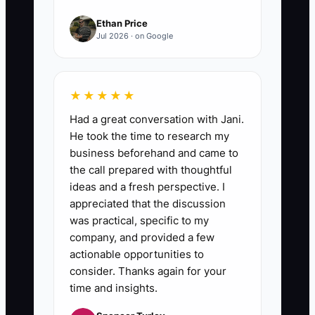
Ethan Price
Jul 2026 · on Google
★★★★★
Had a great conversation with Jani.
He took the time to research my
business beforehand and came to
the call prepared with thoughtful
ideas and a fresh perspective. I
appreciated that the discussion
was practical, specific to my
company, and provided a few
actionable opportunities to
consider. Thanks again for your
time and insights.