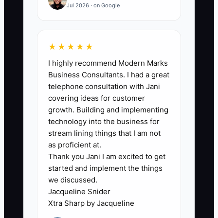
Jul 2026 · on Google
🛑 The Bottleneck
★★★★★
I highly recommend Modern Marks
Most owners avoid “record keeping”
Business Consultants. I had a great
because bookkeeping feels like
telephone consultation with Jani
accounting school. In appliance repair,
covering ideas for customer
that turns into a bigger bottleneck: you
growth. Building and implementing
stop tracking at the exact moment you
technology into the business for
most need clarity—when parts costs
stream lining things that I am not
spike, customers delay approval, or
as proficient at.
Thank you Jani I am excited to get
payment timing gets messy.
started and implement the things
we discussed.
Instead of building confidence with
Jacqueline Snider
simple weekly numbers, you keep things
Xtra Sharp by Jacqueline
in your head: “I think I’m okay” or “I’m