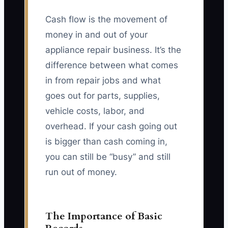
Cash flow is the movement of
money in and out of your
appliance repair business. It’s the
difference between what comes
in from repair jobs and what
goes out for parts, supplies,
vehicle costs, labor, and
overhead. If your cash going out
is bigger than cash coming in,
you can still be “busy” and still
run out of money.
The Importance of Basic