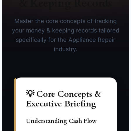
& Keeping Records
Master the core concepts of tracking
your money & keeping records tailored
specifically for the Appliance Repair
industry.
💡 Core Concepts &
Executive Briefing
Understanding Cash Flow