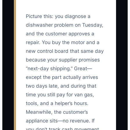
Picture this: you diagnose a
dishwasher problem on Tuesday,
and the customer approves a
repair. You buy the motor and a
new control board that same day
because your supplier promises
“next-day shipping.” Great—
except the part actually arrives
two days late, and during that
time you still pay for van gas,
tools, and a helper’s hours.
Meanwhile, the customer’s
appliance sits—no revenue. If
you don’t track cash movement