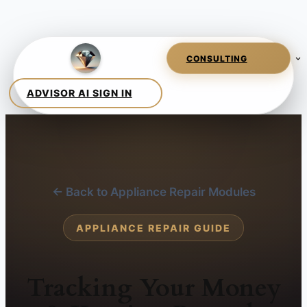
← Back to Appliance Repair Modules
APPLIANCE REPAIR GUIDE
Tracking Your Money