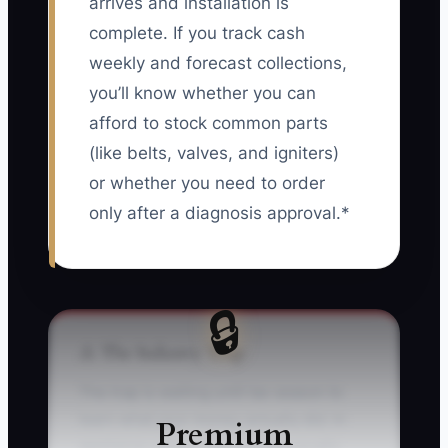
arrives and installation is
complete. If you track cash
weekly and forecast collections,
you’ll know whether you can
afford to stock common parts
(like belts, valves, and igniters)
or whether you need to order
only after a diagnosis approval.*
🔒
⚠️ The Industry Trap
The trap is waiting until tax season to
learn what your money actually did. In
Premium
appliance repair, that mistake usually