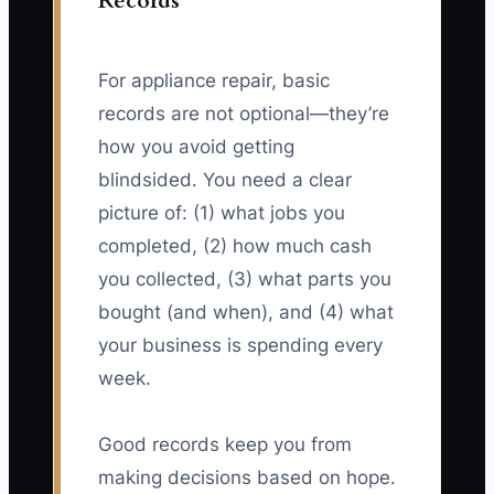
Records
For appliance repair, basic
records are not optional—they’re
how you avoid getting
blindsided. You need a clear
picture of: (1) what jobs you
completed, (2) how much cash
you collected, (3) what parts you
bought (and when), and (4) what
your business is spending every
week.
Good records keep you from
making decisions based on hope.