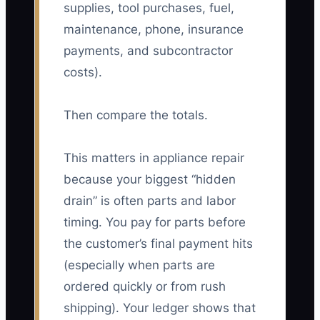
supplies, tool purchases, fuel,
maintenance, phone, insurance
payments, and subcontractor
costs).
Then compare the totals.
This matters in appliance repair
because your biggest “hidden
drain” is often parts and labor
timing. You pay for parts before
the customer’s final payment hits
(especially when parts are
ordered quickly or from rush
shipping). Your ledger shows that